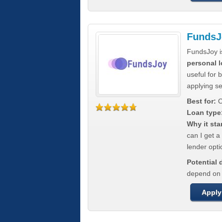
FundsJ
FundsJoy i
personal l
useful for 
applying s
Best for:
C
Loan type
Why it sta
can I get a
lender opti
Potential
depend on t
Apply