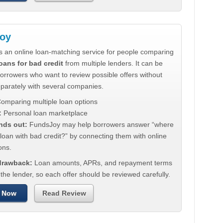
oy
s an online loan-matching service for people comparing
oans for bad credit
from multiple lenders. It can be
borrowers who want to review possible offers without
eparately with several companies.
omparing multiple loan options
:
Personal loan marketplace
nds out:
FundsJoy may help borrowers answer “where
 loan with bad credit?” by connecting them with online
ons.
 drawback:
Loan amounts, APRs, and repayment terms
he lender, so each offer should be reviewed carefully.
 Now
Read Review