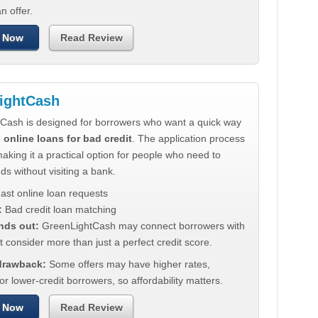
n offer.
 Now
Read Review
ightCash
Cash is designed for borrowers who want a quick way
e
online loans for bad credit
. The application process
making it a practical option for people who need to
ds without visiting a bank.
ast online loan requests
:
Bad credit loan matching
nds out:
GreenLightCash may connect borrowers with
t consider more than just a perfect credit score.
 drawback:
Some offers may have higher rates,
for lower-credit borrowers, so affordability matters.
 Now
Read Review