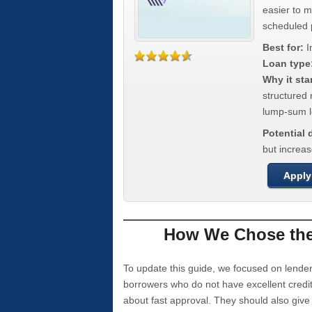
easier to 
scheduled
Best for:
I
Loan type
Why it sta
structured 
lump-sum l
Potential
but increas
Apply
How We Chose the 
To update this guide, we focused on lender
borrowers who do not have excellent credi
about fast approval. They should also giv