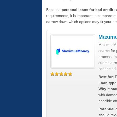
Because
personal loans for bad credit
ca
requirements, it is important to compare m
narrow down which options may fit your cre
Maxim
MaximusMon
search for
process. In
submit a re
connected 
Best for:
F
Loan type
Why it sta
with damag
possible off
Potential
should rev