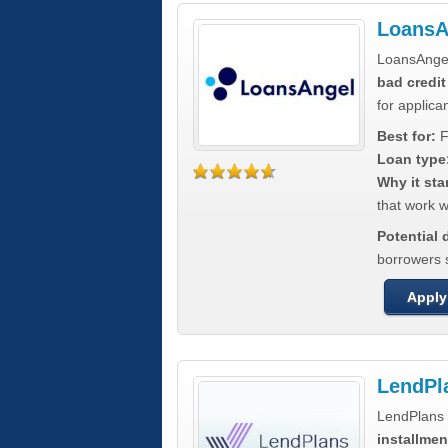
LoansA
LoansAnge
bad credit
for applica
Best for:
F
Loan type
Why it sta
that work wi
Potential
borrowers 
Apply
LendPl
LendPlans 
installmen