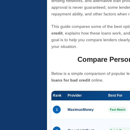
lending networks, and alternative loan prov
approval is never guaranteed, some lender
repayment ability, and other factors when r
This guide compares some of the best opti
credit
, explains how these loans work, and
goal is to help you compare lenders clearly
your situation.
Compare Person
Below is a simple comparison of popular le
loans for bad credit
online.
Rank
Provider
Best For
1
MaximusMoney
Fast Match