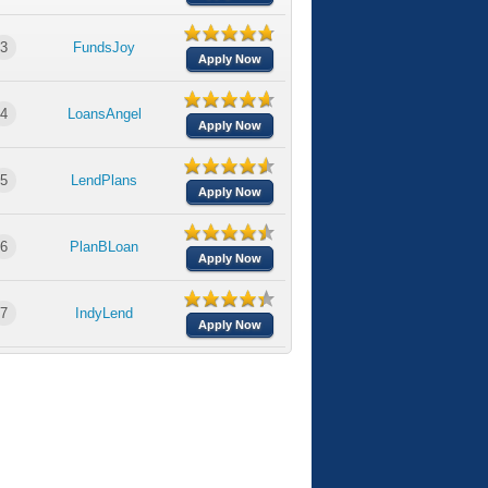
3
FundsJoy
Apply Now
4
LoansAngel
Apply Now
5
LendPlans
Apply Now
6
PlanBLoan
Apply Now
7
IndyLend
Apply Now