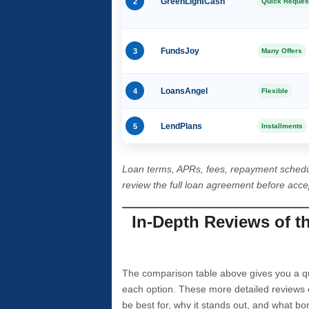
2
GreenLightCash
Quick Reques
3
FundsJoy
Many Offers
4
LoansAngel
Flexible
5
LendPlans
Installments
Loan terms, APRs, fees, repayment schedu
review the full loan agreement before acc
In-Depth Reviews of t
The comparison table above gives you a qui
each option. These more detailed reviews 
be best for, why it stands out, and what bo