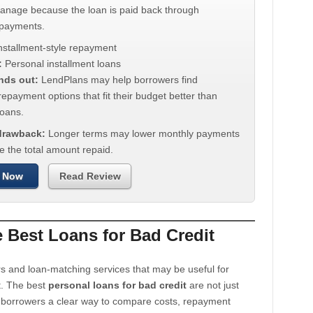
manage because the loan is paid back through
 payments.
nstallment-style repayment
:
Personal installment loans
nds out:
LendPlans may help borrowers find
repayment options that fit their budget better than
oans.
 drawback:
Longer terms may lower monthly payments
e the total amount repaid.
 Now
Read Review
Best Loans for Bad Credit
s and loan-matching services that may be useful for
t. The best
personal loans for bad credit
are not just
e borrowers a clear way to compare costs, repayment