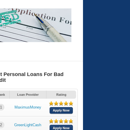
t Personal Loans For Bad
dit
ank
Loan Provider
Rating
1
MaximusMoney
Apply Now
2
GreenLightCash
Apply Now