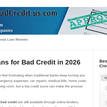
onal Loan Reviews
ns for Bad Credit in 2026
Bes
Cre
 feel frustrating when traditional banks keep turning you
R
gency expenses, car repairs, medical bills, home costs,
thing room, but a low credit score can make the process
 bad credit
are still available through online lenders,