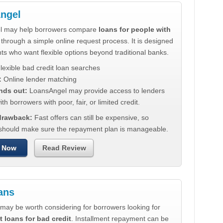
ngel
l may help borrowers compare
loans for people with
through a simple online request process. It is designed
nts who want flexible options beyond traditional banks.
lexible bad credit loan searches
:
Online lender matching
nds out:
LoansAngel may provide access to lenders
th borrowers with poor, fair, or limited credit.
 drawback:
Fast offers can still be expensive, so
should make sure the repayment plan is manageable.
 Now
Read Review
ans
may be worth considering for borrowers looking for
t loans for bad credit
. Installment repayment can be