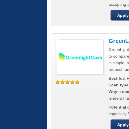
accepting a
Apply
GreenL
GreenLight
to compar
is simple, 
request fun
Best for:
F
Loan type
Why it sta
lenders tha
Potential
especially 
Apply