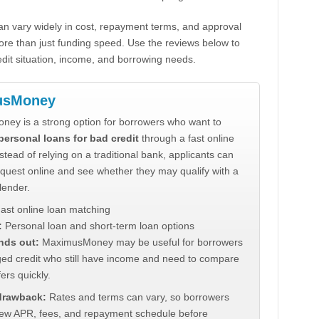
n vary widely in cost, repayment terms, and approval
ore than just funding speed. Use the reviews below to
dit situation, income, and borrowing needs.
usMoney
ey is a strong option for borrowers who want to
personal loans for bad credit
through a fast online
stead of relying on a traditional bank, applicants can
quest online and see whether they may qualify with a
lender.
ast online loan matching
:
Personal loan and short-term loan options
nds out:
MaximusMoney may be useful for borrowers
ed credit who still have income and need to compare
ers quickly.
 drawback:
Rates and terms can vary, so borrowers
iew APR, fees, and repayment schedule before