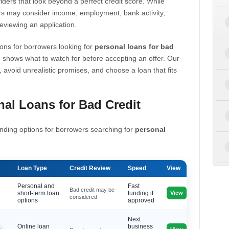
iders that look beyond a perfect credit score. While
s may consider income, employment, bank activity,
eviewing an application.
ons for borrowers looking for
personal loans for bad
 shows what to watch for before accepting an offer. Our
, avoid unrealistic promises, and choose a loan that fits
al Loans for Bad Credit
nding options for borrowers searching for
personal
Loan Type
Credit Review
Speed
View
Personal and
Fast
Bad credit may be
View
short-term loan
funding if
considered
options
approved
Next
Online loan
business