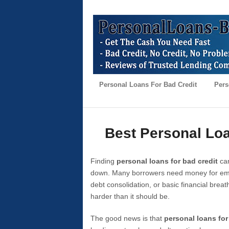
Personal Loans For Bad Credit
Pers
Best Personal Loa
Finding
personal loans for bad credit
can
down. Many borrowers need money for emer
debt consolidation, or basic financial brea
harder than it should be.
The good news is that
personal loans for