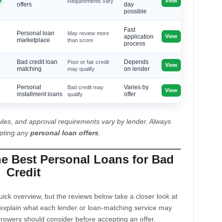
View
t
Requirements vary
offers
day
possible
Fast
Personal loan
May review more
View
application
marketplace
than score
process
Bad credit loan
Poor or fair credit
Depends
View
matching
may qualify
on lender
Personal
Bad credit may
Varies by
View
installment loans
qualify
offer
les, and approval requirements vary by lender. Always
epting any
personal loan offers
.
he Best Personal Loans for Bad
Credit
ck overview, but the reviews below take a closer look at
explain what each lender or loan-matching service may
rrowers should consider before accepting an offer.