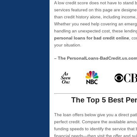
A low credit score does not have to stan
services featured on this page are designe
than credit history alone, including income,
Whether you need help covering an emergen
handling an unexpected cost, these lending
personal loans for bad credit online
, co
your situation.
– The PersonalLoans-BadCredit.us.co
The Top 5 Best Per
The loan offers below give you a direct pat
perfect credit. Compare the available amou
funding speeds to identify the service that
financial needs—then visit the offer and s