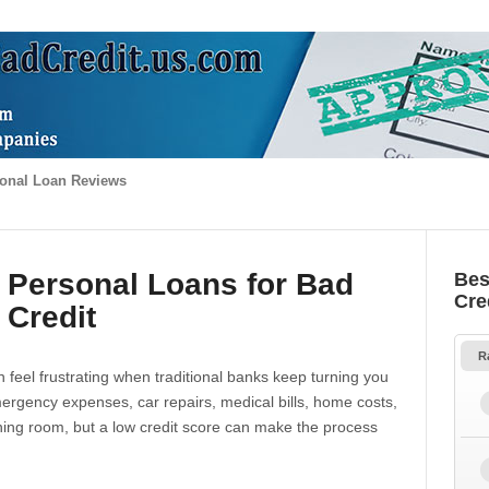
onal Loan Reviews
 Personal Loans for Bad
Bes
Cre
Credit
R
 feel frustrating when traditional banks keep turning you
gency expenses, car repairs, medical bills, home costs,
thing room, but a low credit score can make the process