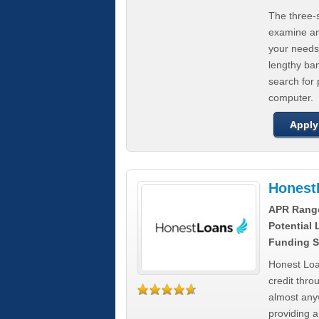
The three-s
examine any
your needs
lengthy ba
search for 
computer.
Apply
Honest
APR Rang
Potential
Funding S
Honest Loa
credit thro
almost any
providing a