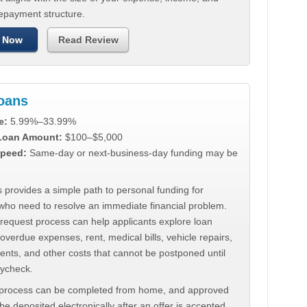
repayment structure.
 Now
Read Review
Loans
e:
5.99%–33.99%
 Loan Amount:
$100–$5,000
peed:
Same-day or next-business-day funding may be
 provides a simple path to personal funding for
who need to resolve an immediate financial problem.
 request process can help applicants explore loan
 overdue expenses, rent, medical bills, vehicle repairs,
ments, and other costs that cannot be postponed until
aycheck.
 process can be completed from home, and approved
e deposited electronically after an offer is accepted.