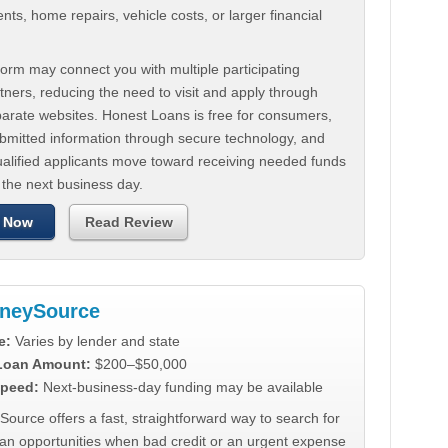
ts, home repairs, vehicle costs, or larger financial
.
orm may connect you with multiple participating
tners, reducing the need to visit and apply through
parate websites. Honest Loans is free for consumers,
ubmitted information through secure technology, and
ualified applicants move toward receiving needed funds
 the next business day.
 Now
Read Review
neySource
e:
Varies by lender and state
 Loan Amount:
$200–$50,000
peed:
Next-business-day funding may be available
urce offers a fast, straightforward way to search for
oan opportunities when bad credit or an urgent expense