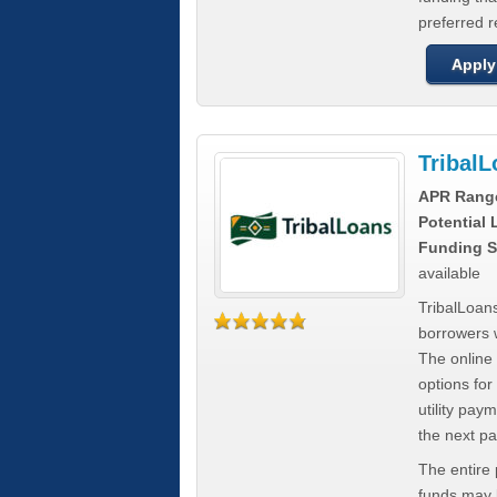
preferred 
Apply
Tribal
APR Rang
Potential
Funding S
available
TribalLoans
borrowers 
The online
options for
utility pay
the next p
The entire
funds may b