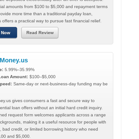
tial amounts from $100 to $5,000 and repayment terms
ovide more time than a traditional payday loan,
 offers a practical way to pursue fast financial relief.
 Now
Read Review
Money.us
e:
5.99%–35.99%
 Loan Amount:
$100–$5,000
peed:
Same-day or next-business-day funding may be
y.us gives consumers a fast and secure way to
ntial loan offers without an initial hard credit inquiry.
lined request form welcomes applicants across a range
ackgrounds, making it a useful resource for people with
, bad credit, or limited borrowing history who need
00 and $5,000.