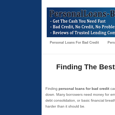
Personal Loans For Bad Credit
Pers
Finding The Best
Finding
personal loans for bad credit
can
down. Many borrowers need money for emer
debt consolidation, or basic financial brea
harder than it should be.