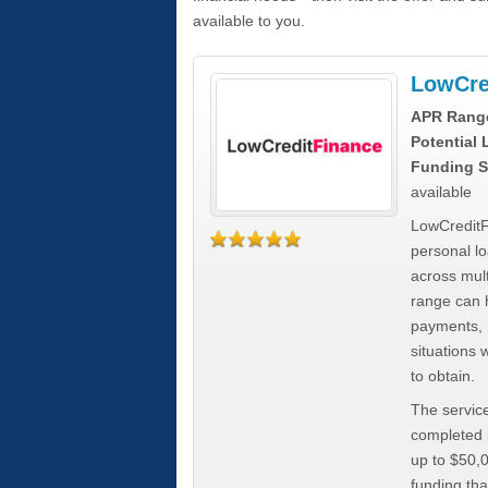
available to you.
LowCre
APR Rang
Potential
Funding S
available
LowCreditF
personal lo
across mult
range can h
payments, 
situations 
to obtain.
The service
completed i
up to $50,
funding tha