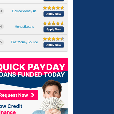
3
BorrowMoney.us
Apply Now
4
HonestLoans
Apply Now
5
FastMoneySource
Apply Now