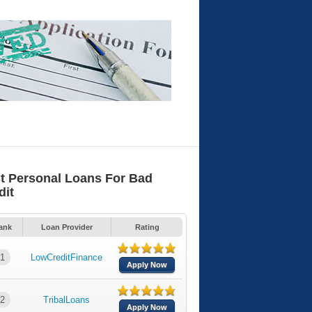
t Personal Loans For Bad
dit
ank
Loan Provider
Rating
1
LowCreditFinance
Apply Now
2
TribalLoans
Apply Now