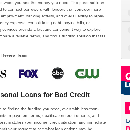
d between you and the money you need. The personal loan
d to connect borrowers with lenders that consider more
 employment, banking activity, and overall ability to repay.
cy expense, consolidating debt, paying bills, or
 services provide a fast and convenient way to explore
mpare available terms, and find a funding solution that fits
m Review Team
sonal Loans for Bad Credit
h to finding the funding you need, even with less-than-
nts, repayment terms, qualification requirements, and
 best matches your income, credit situation, and immediate
ubmit your request to see what loan options may be