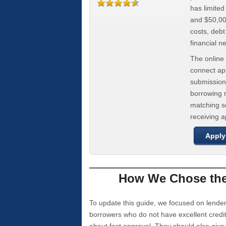
has limite
and $50,000
costs, deb
financial n
The online 
connect app
submission
borrowing r
matching se
receiving 
Apply
How We Chose the 
To update this guide, we focused on lender
borrowers who do not have excellent credi