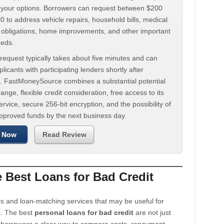
d your options. Borrowers can request between $200
 to address vehicle repairs, household bills, medical
t obligations, home improvements, and other important
eeds.
request typically takes about five minutes and can
licants with participating lenders shortly after
. FastMoneySource combines a substantial potential
ange, flexible credit consideration, free access to its
rvice, secure 256-bit encryption, and the possibility of
approved funds by the next business day.
 Now
Read Review
Best Loans for Bad Credit
s and loan-matching services that may be useful for
t. The best
personal loans for bad credit
are not just