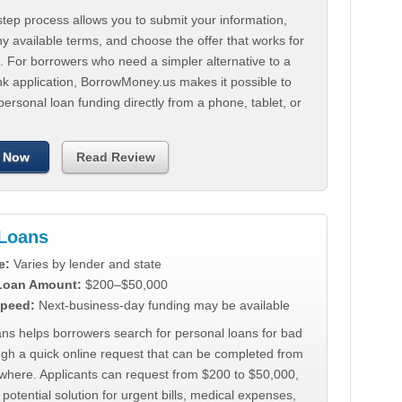
tep process allows you to submit your information,
 available terms, and choose the offer that works for
. For borrowers who need a simpler alternative to a
nk application, BorrowMoney.us makes it possible to
personal loan funding directly from a phone, tablet, or
 Now
Read Review
Loans
e:
Varies by lender and state
 Loan Amount:
$200–$50,000
peed:
Next-business-day funding may be available
ns helps borrowers search for personal loans for bad
ugh a quick online request that can be completed from
where. Applicants can request from $200 to $50,000,
 potential solution for urgent bills, medical expenses,