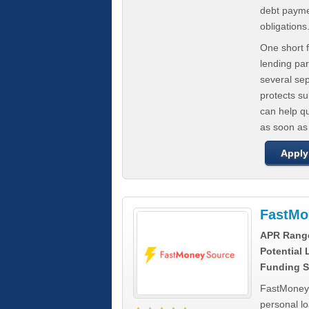
debt paymen
obligations
One short f
lending par
several se
protects s
can help q
as soon as
Apply
FastMo
APR Rang
Potential
Funding S
FastMoneySo
personal l