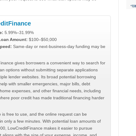
ditFinance
e:
5.99%–31.99%
 Loan Amount:
$100–$50,000
peed:
Same-day or next-business-day funding may be
inance gives borrowers a convenient way to search for
an options without submitting separate applications
iple lender websites. Its broad potential borrowing
elp with smaller emergencies, major bills, debt
home expenses, and other financial needs, including
where poor credit has made traditional financing harder
 is free to use, and the online request can be
n only a few minutes. With potential loan amounts of
000, LowCreditFinance makes it easier to pursue
t aligns with the size of your expense, income, and