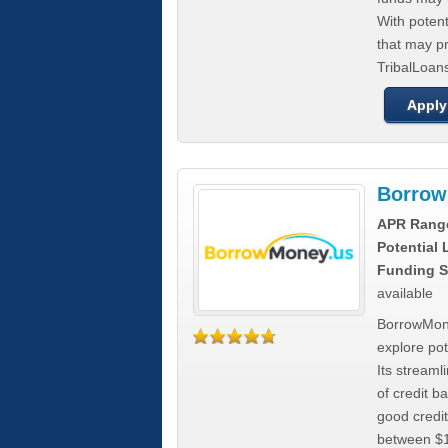
With poten
that may pr
TribalLoans
Apply
Borrow
APR Rang
Potential
Funding S
available
BorrowMone
explore pote
Its stream
of credit b
good credit
between $1