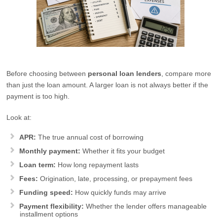
Before choosing between
personal loan lenders
, compare more
than just the loan amount. A larger loan is not always better if the
payment is too high.
Look at:
APR:
The true annual cost of borrowing
Monthly payment:
Whether it fits your budget
Loan term:
How long repayment lasts
Fees:
Origination, late, processing, or prepayment fees
Funding speed:
How quickly funds may arrive
Payment flexibility:
Whether the lender offers manageable
installment options