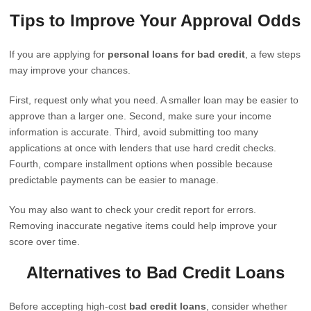
Tips to Improve Your Approval Odds
If you are applying for
personal loans for bad credit
, a few steps
may improve your chances.
First, request only what you need. A smaller loan may be easier to
approve than a larger one. Second, make sure your income
information is accurate. Third, avoid submitting too many
applications at once with lenders that use hard credit checks.
Fourth, compare installment options when possible because
predictable payments can be easier to manage.
You may also want to check your credit report for errors.
Removing inaccurate negative items could help improve your
score over time.
Alternatives to Bad Credit Loans
Before accepting high-cost
bad credit loans
, consider whether