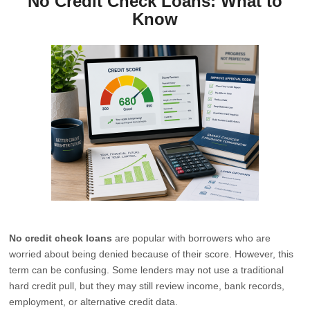
No Credit Check Loans: What to
Know
No credit check loans
are popular with borrowers who are
worried about being denied because of their score. However, this
term can be confusing. Some lenders may not use a traditional
hard credit pull, but they may still review income, bank records,
employment, or alternative credit data.