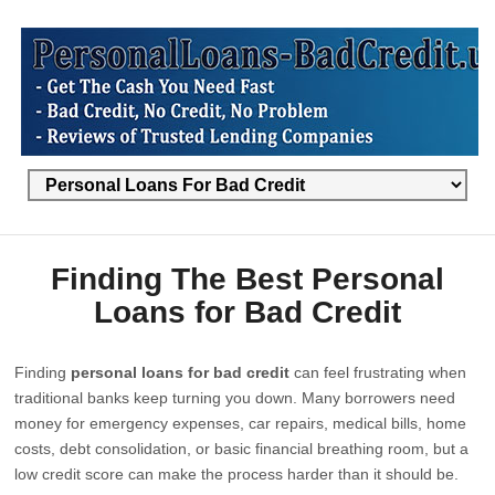
Finding The Best Personal
Loans for Bad Credit
Finding
personal loans for bad credit
can feel frustrating when
traditional banks keep turning you down. Many borrowers need
money for emergency expenses, car repairs, medical bills, home
costs, debt consolidation, or basic financial breathing room, but a
low credit score can make the process harder than it should be.