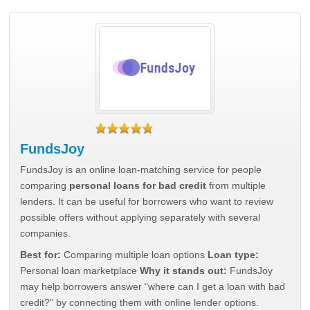
FundsJoy
FundsJoy is an online loan-matching service for people
comparing
personal loans for bad credit
from multiple
lenders. It can be useful for borrowers who want to review
possible offers without applying separately with several
companies.
Best for:
Comparing multiple loan options
Loan type:
Personal loan marketplace
Why it stands out:
FundsJoy
may help borrowers answer “where can I get a loan with bad
credit?” by connecting them with online lender options.