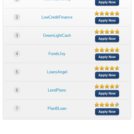
Apply Now
2
LowCreditFinance
Apply Now
3
GreenLightCash
Apply Now
4
FundsJoy
Apply Now
5
LoansAngel
Apply Now
6
LendPlans
Apply Now
7
PlanBLoan
Apply Now