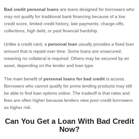
Bad credit personal loans
are loans designed for borrowers who
may not qualify for traditional bank financing because of a low
credit score, limited credit history, late payments, charge-offs,
collections, high debt, or past financial hardship.
Unlike a credit card, a
personal loan
usually provides a fixed loan
amount that is repaid over time. Some loans are unsecured,
meaning no collateral is required. Others may be secured by an
asset, depending on the lender and loan type.
The main benefit of
personal loans for bad credit
is access.
Borrowers who cannot qualify for prime lending products may still
be able to find loan options online. The tradeoff is that rates and
fees are often higher because lenders view poor-credit borrowers
as higher risk.
Can You Get a Loan With Bad Credit
Now?