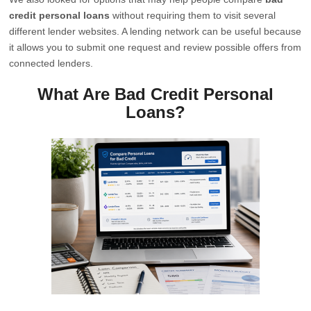
credit personal loans
without requiring them to visit several
different lender websites. A lending network can be useful because
it allows you to submit one request and review possible offers from
connected lenders.
What Are Bad Credit Personal
Loans?