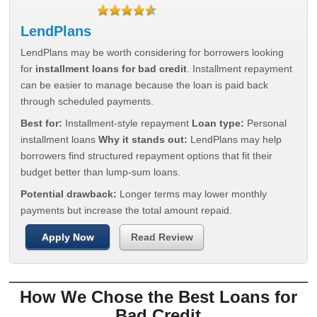
LendPlans
LendPlans may be worth considering for borrowers looking
for
installment loans for bad credit
. Installment repayment
can be easier to manage because the loan is paid back
through scheduled payments.
Best for:
Installment-style repayment
Loan type:
Personal
installment loans
Why it stands out:
LendPlans may help
borrowers find structured repayment options that fit their
budget better than lump-sum loans.
Potential drawback:
Longer terms may lower monthly
payments but increase the total amount repaid.
Apply Now
Read Review
How We Chose the Best Loans for
Bad Credit