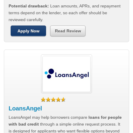
Potential drawback:
Loan amounts, APRs, and repayment
terms depend on the lender, so each offer should be
reviewed carefully.
Apply Now
Read Review
LoansAngel
LoansAngel may help borrowers compare
loans for people
with bad credit
through a simple online request process. It
is designed for applicants who want flexible options beyond