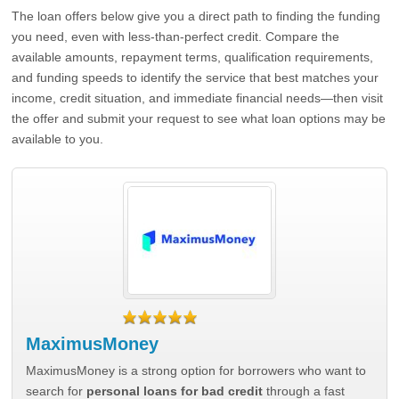
The loan offers below give you a direct path to finding the funding
you need, even with less-than-perfect credit. Compare the
available amounts, repayment terms, qualification requirements,
and funding speeds to identify the service that best matches your
income, credit situation, and immediate financial needs—then visit
the offer and submit your request to see what loan options may be
available to you.
MaximusMoney
MaximusMoney is a strong option for borrowers who want to
search for
personal loans for bad credit
through a fast