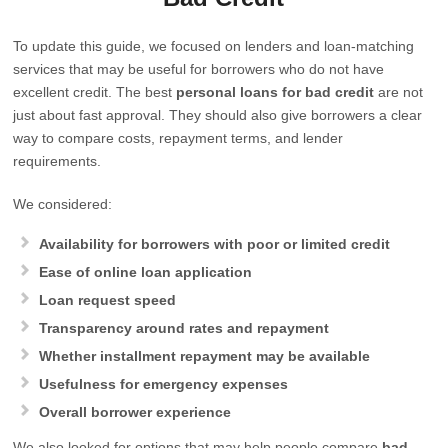
To update this guide, we focused on lenders and loan-matching
services that may be useful for borrowers who do not have
excellent credit. The best
personal loans for bad credit
are not
just about fast approval. They should also give borrowers a clear
way to compare costs, repayment terms, and lender
requirements.
We considered:
Availability for borrowers with poor or limited credit
Ease of online loan application
Loan request speed
Transparency around rates and repayment
Whether installment repayment may be available
Usefulness for emergency expenses
Overall borrower experience
We also looked for options that may help people compare
bad