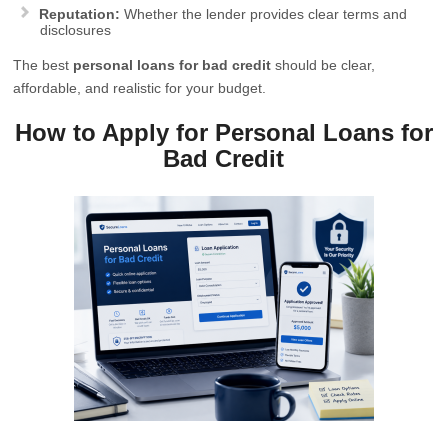
Reputation:
Whether the lender provides clear terms and
disclosures
The best
personal loans for bad credit
should be clear,
affordable, and realistic for your budget.
How to Apply for Personal Loans for
Bad Credit