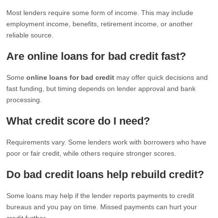
Most lenders require some form of income. This may include
employment income, benefits, retirement income, or another
reliable source.
Are online loans for bad credit fast?
Some
online loans for bad credit
may offer quick decisions and
fast funding, but timing depends on lender approval and bank
processing.
What credit score do I need?
Requirements vary. Some lenders work with borrowers who have
poor or fair credit, while others require stronger scores.
Do bad credit loans help rebuild credit?
Some loans may help if the lender reports payments to credit
bureaus and you pay on time. Missed payments can hurt your
credit further.