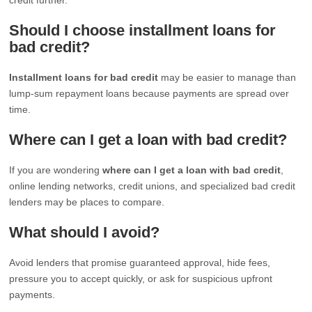
Should I choose installment loans for
bad credit?
Installment loans for bad credit
may be easier to manage than
lump-sum repayment loans because payments are spread over
time.
Where can I get a loan with bad credit?
If you are wondering
where can I get a loan with bad credit
,
online lending networks, credit unions, and specialized bad credit
lenders may be places to compare.
What should I avoid?
Avoid lenders that promise guaranteed approval, hide fees,
pressure you to accept quickly, or ask for suspicious upfront
payments.