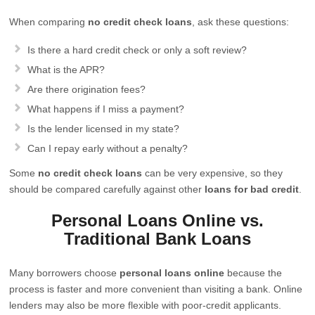
When comparing
no credit check loans
, ask these questions:
Is there a hard credit check or only a soft review?
What is the APR?
Are there origination fees?
What happens if I miss a payment?
Is the lender licensed in my state?
Can I repay early without a penalty?
Some
no credit check loans
can be very expensive, so they
should be compared carefully against other
loans for bad credit
.
Personal Loans Online vs.
Traditional Bank Loans
Many borrowers choose
personal loans online
because the
process is faster and more convenient than visiting a bank. Online
lenders may also be more flexible with poor-credit applicants.