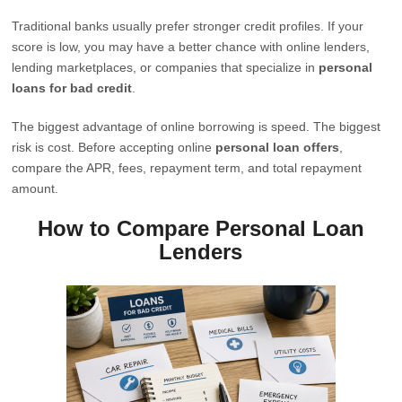
Traditional banks usually prefer stronger credit profiles. If your
score is low, you may have a better chance with online lenders,
lending marketplaces, or companies that specialize in
personal
loans for bad credit
.
The biggest advantage of online borrowing is speed. The biggest
risk is cost. Before accepting online
personal loan offers
,
compare the APR, fees, repayment term, and total repayment
amount.
How to Compare Personal Loan
Lenders