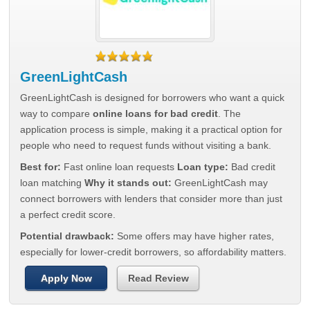
GreenLightCash
GreenLightCash is designed for borrowers who want a quick
way to compare
online loans for bad credit
. The
application process is simple, making it a practical option for
people who need to request funds without visiting a bank.
Best for:
Fast online loan requests
Loan type:
Bad credit
loan matching
Why it stands out:
GreenLightCash may
connect borrowers with lenders that consider more than just
a perfect credit score.
Potential drawback:
Some offers may have higher rates,
especially for lower-credit borrowers, so affordability matters.
Apply Now
Read Review