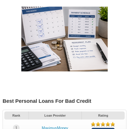
Best Personal Loans For Bad Credit
Rank
Loan Provider
Rating
1
MaximusMoney