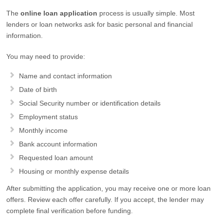
The
online loan application
process is usually simple. Most
lenders or loan networks ask for basic personal and financial
information.
You may need to provide:
Name and contact information
Date of birth
Social Security number or identification details
Employment status
Monthly income
Bank account information
Requested loan amount
Housing or monthly expense details
After submitting the application, you may receive one or more loan
offers. Review each offer carefully. If you accept, the lender may
complete final verification before funding.