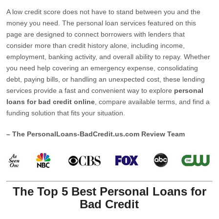
A low credit score does not have to stand between you and the
money you need. The personal loan services featured on this
page are designed to connect borrowers with lenders that
consider more than credit history alone, including income,
employment, banking activity, and overall ability to repay. Whether
you need help covering an emergency expense, consolidating
debt, paying bills, or handling an unexpected cost, these lending
services provide a fast and convenient way to explore
personal
loans for bad credit online
, compare available terms, and find a
funding solution that fits your situation.
– The PersonalLoans-BadCredit.us.com Review Team
The Top 5 Best Personal Loans for
Bad Credit