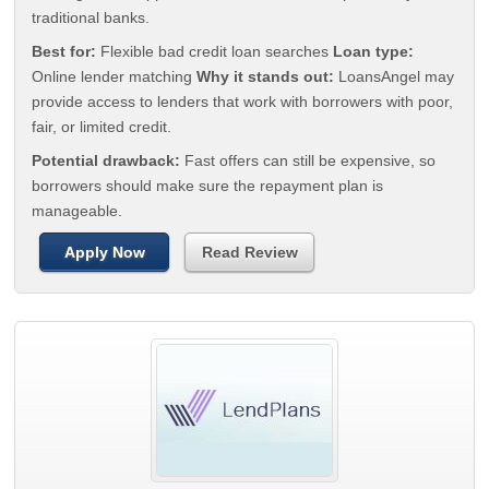
traditional banks.
Best for:
Flexible bad credit loan searches
Loan type:
Online lender matching
Why it stands out:
LoansAngel may
provide access to lenders that work with borrowers with poor,
fair, or limited credit.
Potential drawback:
Fast offers can still be expensive, so
borrowers should make sure the repayment plan is
manageable.
Apply Now
Read Review