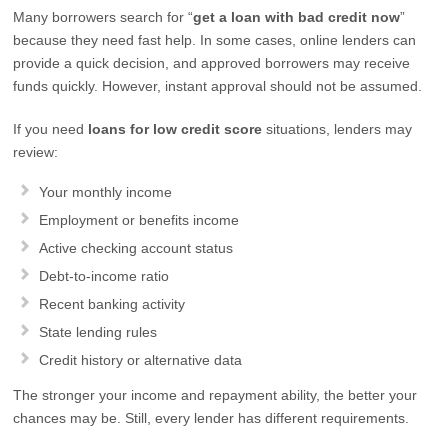
Many borrowers search for “
get a loan with bad credit now
”
because they need fast help. In some cases, online lenders can
provide a quick decision, and approved borrowers may receive
funds quickly. However, instant approval should not be assumed.
If you need
loans for low credit score
situations, lenders may
review:
Your monthly income
Employment or benefits income
Active checking account status
Debt-to-income ratio
Recent banking activity
State lending rules
Credit history or alternative data
The stronger your income and repayment ability, the better your
chances may be. Still, every lender has different requirements.