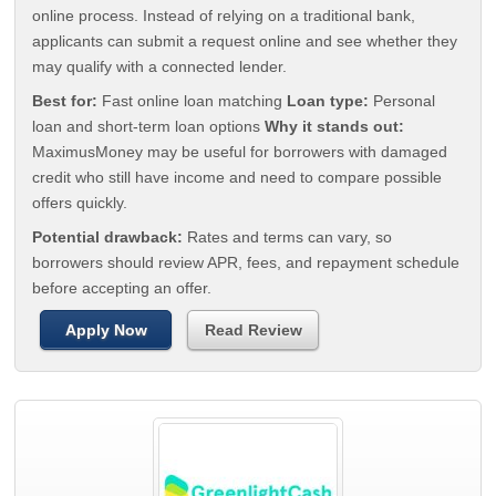
online process. Instead of relying on a traditional bank,
applicants can submit a request online and see whether they
may qualify with a connected lender.
Best for:
Fast online loan matching
Loan type:
Personal
loan and short-term loan options
Why it stands out:
MaximusMoney may be useful for borrowers with damaged
credit who still have income and need to compare possible
offers quickly.
Potential drawback:
Rates and terms can vary, so
borrowers should review APR, fees, and repayment schedule
before accepting an offer.
Apply Now
Read Review