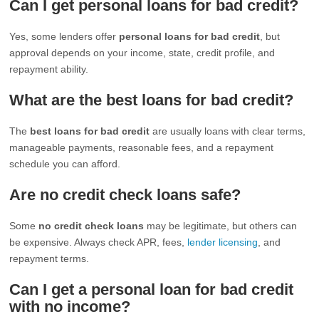
Can I get personal loans for bad credit?
Yes, some lenders offer
personal loans for bad credit
, but
approval depends on your income, state, credit profile, and
repayment ability.
What are the best loans for bad credit?
The
best loans for bad credit
are usually loans with clear terms,
manageable payments, reasonable fees, and a repayment
schedule you can afford.
Are no credit check loans safe?
Some
no credit check loans
may be legitimate, but others can
be expensive. Always check APR, fees,
lender licensing
, and
repayment terms.
Can I get a personal loan for bad credit
with no income?