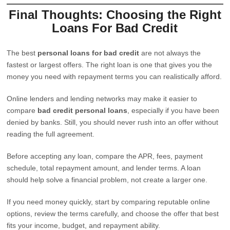
Final Thoughts: Choosing the Right
Loans For Bad Credit
The best
personal loans for bad credit
are not always the
fastest or largest offers. The right loan is one that gives you the
money you need with repayment terms you can realistically afford.
Online lenders and lending networks may make it easier to
compare
bad credit personal loans
, especially if you have been
denied by banks. Still, you should never rush into an offer without
reading the full agreement.
Before accepting any loan, compare the APR, fees, payment
schedule, total repayment amount, and lender terms. A loan
should help solve a financial problem, not create a larger one.
If you need money quickly, start by comparing reputable online
options, review the terms carefully, and choose the offer that best
fits your income, budget, and repayment ability.