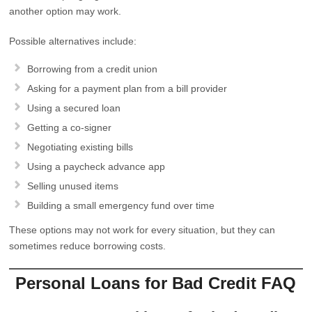
another option may work.
Possible alternatives include:
Borrowing from a credit union
Asking for a payment plan from a bill provider
Using a secured loan
Getting a co-signer
Negotiating existing bills
Using a paycheck advance app
Selling unused items
Building a small emergency fund over time
These options may not work for every situation, but they can
sometimes reduce borrowing costs.
Personal Loans for Bad Credit FAQ