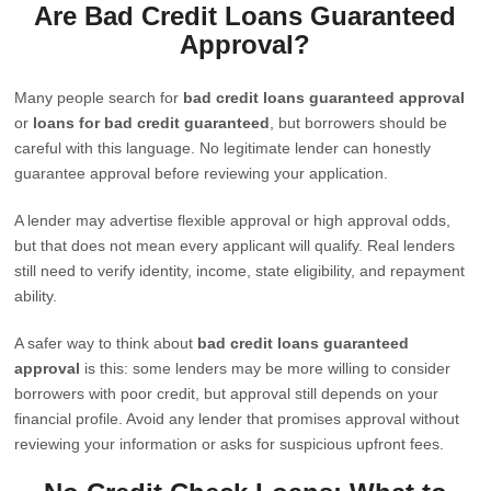
Are Bad Credit Loans Guaranteed
Approval?
Many people search for
bad credit loans guaranteed approval
or
loans for bad credit guaranteed
, but borrowers should be
careful with this language. No legitimate lender can honestly
guarantee approval before reviewing your application.
A lender may advertise flexible approval or high approval odds,
but that does not mean every applicant will qualify. Real lenders
still need to verify identity, income, state eligibility, and repayment
ability.
A safer way to think about
bad credit loans guaranteed
approval
is this: some lenders may be more willing to consider
borrowers with poor credit, but approval still depends on your
financial profile. Avoid any lender that promises approval without
reviewing your information or asks for suspicious upfront fees.