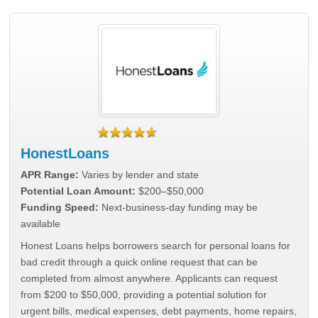
HonestLoans
APR Range:
Varies by lender and state
Potential Loan Amount:
$200–$50,000
Funding Speed:
Next-business-day funding may be
available
Honest Loans helps borrowers search for personal loans for
bad credit through a quick online request that can be
completed from almost anywhere. Applicants can request
from $200 to $50,000, providing a potential solution for
urgent bills, medical expenses, debt payments, home repairs,