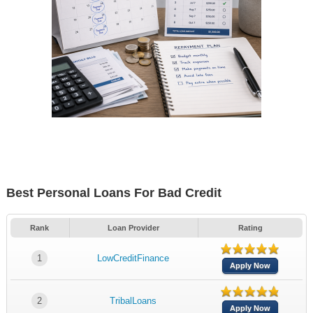
Best Personal Loans For Bad Credit
Rank
Loan Provider
Rating
1
LowCreditFinance
Apply Now
2
TribalLoans
Apply Now