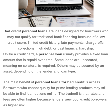
Bad credit personal loans
are loans designed for borrowers who
may not qualify for traditional bank financing because of a low
credit score, limited credit history, late payments, charge-offs,
collections, high debt, or past financial hardship.
Unlike a credit card, a
personal loan
usually provides a fixed loan
amount that is repaid over time. Some loans are unsecured,
meaning no collateral is required. Others may be secured by an
asset, depending on the lender and loan type.
The main benefit of
personal loans for bad credit
is access.
Borrowers who cannot qualify for prime lending products may still
be able to find loan options online. The tradeoff is that rates and
fees are often higher because lenders view poor-credit borrowers
as higher risk.