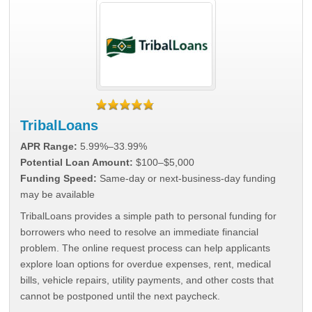
TribalLoans
APR Range:
5.99%–33.99%
Potential Loan Amount:
$100–$5,000
Funding Speed:
Same-day or next-business-day funding
may be available
TribalLoans provides a simple path to personal funding for
borrowers who need to resolve an immediate financial
problem. The online request process can help applicants
explore loan options for overdue expenses, rent, medical
bills, vehicle repairs, utility payments, and other costs that
cannot be postponed until the next paycheck.