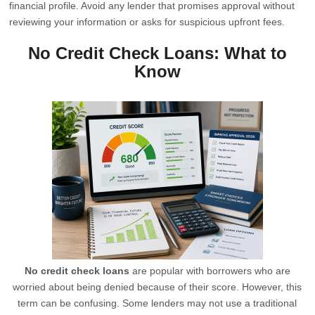
financial profile. Avoid any lender that promises approval without
reviewing your information or asks for suspicious upfront fees.
No Credit Check Loans: What to
Know
No credit check loans
are popular with borrowers who are
worried about being denied because of their score. However, this
term can be confusing. Some lenders may not use a traditional