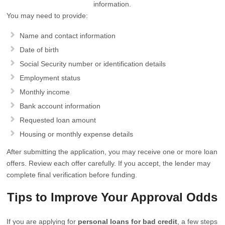
information.
You may need to provide:
Name and contact information
Date of birth
Social Security number or identification details
Employment status
Monthly income
Bank account information
Requested loan amount
Housing or monthly expense details
After submitting the application, you may receive one or more loan
offers. Review each offer carefully. If you accept, the lender may
complete final verification before funding.
Tips to Improve Your Approval Odds
If you are applying for
personal loans for bad credit
, a few steps