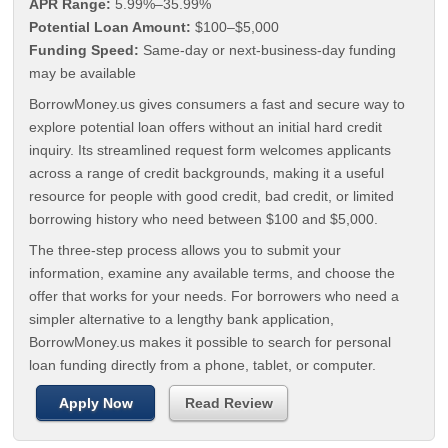
APR Range:
5.99%–35.99%
Potential Loan Amount:
$100–$5,000
Funding Speed:
Same-day or next-business-day funding
may be available
BorrowMoney.us gives consumers a fast and secure way to
explore potential loan offers without an initial hard credit
inquiry. Its streamlined request form welcomes applicants
across a range of credit backgrounds, making it a useful
resource for people with good credit, bad credit, or limited
borrowing history who need between $100 and $5,000.
The three-step process allows you to submit your
information, examine any available terms, and choose the
offer that works for your needs. For borrowers who need a
simpler alternative to a lengthy bank application,
BorrowMoney.us makes it possible to search for personal
loan funding directly from a phone, tablet, or computer.
Apply Now
Read Review