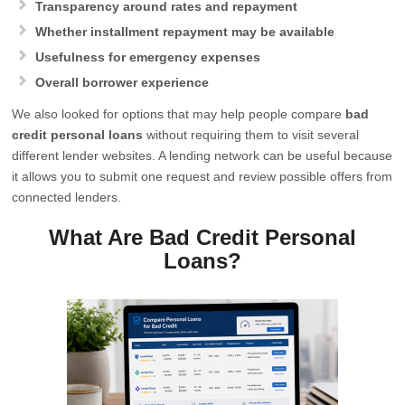
Transparency around rates and repayment
Whether installment repayment may be available
Usefulness for emergency expenses
Overall borrower experience
We also looked for options that may help people compare
bad
credit personal loans
without requiring them to visit several
different lender websites. A lending network can be useful because
it allows you to submit one request and review possible offers from
connected lenders.
What Are Bad Credit Personal
Loans?