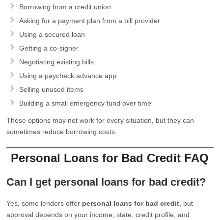
Borrowing from a credit union
Asking for a payment plan from a bill provider
Using a secured loan
Getting a co-signer
Negotiating existing bills
Using a paycheck advance app
Selling unused items
Building a small emergency fund over time
These options may not work for every situation, but they can
sometimes reduce borrowing costs.
Personal Loans for Bad Credit FAQ
Can I get personal loans for bad credit?
Yes, some lenders offer
personal loans for bad credit
, but
approval depends on your income, state, credit profile, and