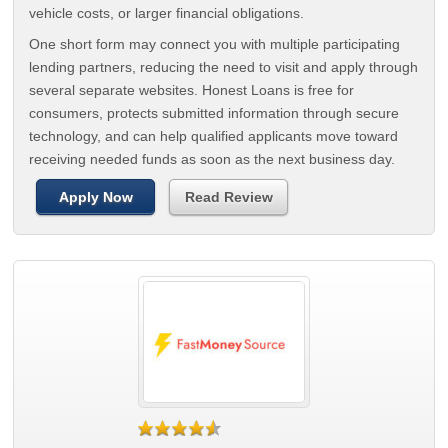
vehicle costs, or larger financial obligations.
One short form may connect you with multiple participating
lending partners, reducing the need to visit and apply through
several separate websites. Honest Loans is free for
consumers, protects submitted information through secure
technology, and can help qualified applicants move toward
receiving needed funds as soon as the next business day.
Apply Now
Read Review