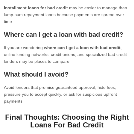
Installment loans for bad credit
may be easier to manage than
lump-sum repayment loans because payments are spread over
time.
Where can I get a loan with bad credit?
If you are wondering
where can I get a loan with bad credit
,
online lending networks, credit unions, and specialized bad credit
lenders may be places to compare.
What should I avoid?
Avoid lenders that promise guaranteed approval, hide fees,
pressure you to accept quickly, or ask for suspicious upfront
payments.
Final Thoughts: Choosing the Right
Loans For Bad Credit