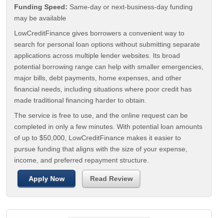
Funding Speed:
Same-day or next-business-day funding
may be available
LowCreditFinance gives borrowers a convenient way to
search for personal loan options without submitting separate
applications across multiple lender websites. Its broad
potential borrowing range can help with smaller emergencies,
major bills, debt payments, home expenses, and other
financial needs, including situations where poor credit has
made traditional financing harder to obtain.
The service is free to use, and the online request can be
completed in only a few minutes. With potential loan amounts
of up to $50,000, LowCreditFinance makes it easier to
pursue funding that aligns with the size of your expense,
income, and preferred repayment structure.
Apply Now
Read Review