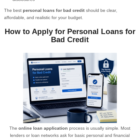
The best
personal loans for bad credit
should be clear,
affordable, and realistic for your budget.
How to Apply for Personal Loans for
Bad Credit
The
online loan application
process is usually simple. Most
lenders or loan networks ask for basic personal and financial