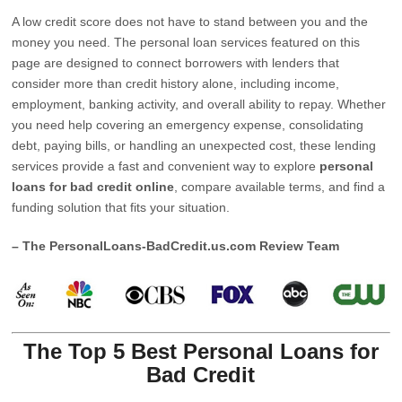
A low credit score does not have to stand between you and the
money you need. The personal loan services featured on this
page are designed to connect borrowers with lenders that
consider more than credit history alone, including income,
employment, banking activity, and overall ability to repay. Whether
you need help covering an emergency expense, consolidating
debt, paying bills, or handling an unexpected cost, these lending
services provide a fast and convenient way to explore
personal
loans for bad credit online
, compare available terms, and find a
funding solution that fits your situation.
– The PersonalLoans-BadCredit.us.com Review Team
The Top 5 Best Personal Loans for
Bad Credit