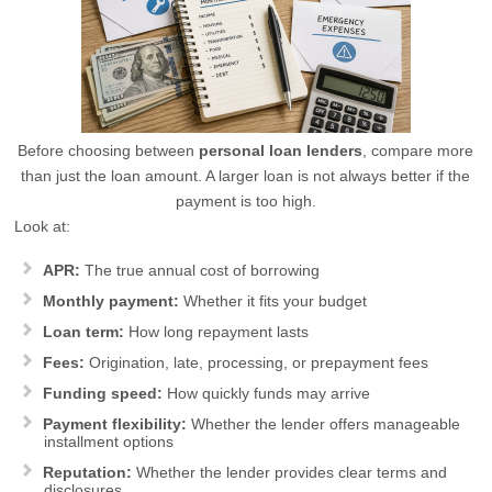
Before choosing between
personal loan lenders
, compare more
than just the loan amount. A larger loan is not always better if the
payment is too high.
Look at:
APR:
The true annual cost of borrowing
Monthly payment:
Whether it fits your budget
Loan term:
How long repayment lasts
Fees:
Origination, late, processing, or prepayment fees
Funding speed:
How quickly funds may arrive
Payment flexibility:
Whether the lender offers manageable
installment options
Reputation:
Whether the lender provides clear terms and
disclosures