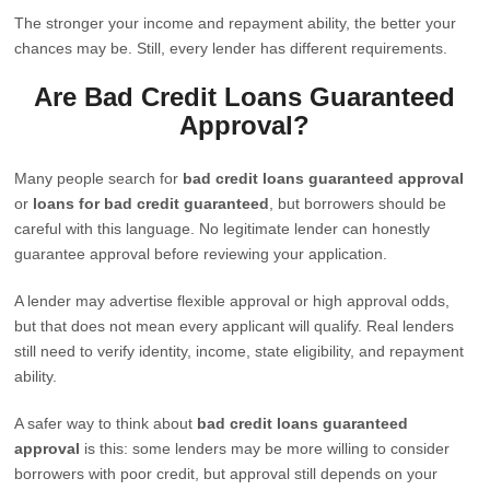
The stronger your income and repayment ability, the better your
chances may be. Still, every lender has different requirements.
Are Bad Credit Loans Guaranteed
Approval?
Many people search for
bad credit loans guaranteed approval
or
loans for bad credit guaranteed
, but borrowers should be
careful with this language. No legitimate lender can honestly
guarantee approval before reviewing your application.
A lender may advertise flexible approval or high approval odds,
but that does not mean every applicant will qualify. Real lenders
still need to verify identity, income, state eligibility, and repayment
ability.
A safer way to think about
bad credit loans guaranteed
approval
is this: some lenders may be more willing to consider
borrowers with poor credit, but approval still depends on your