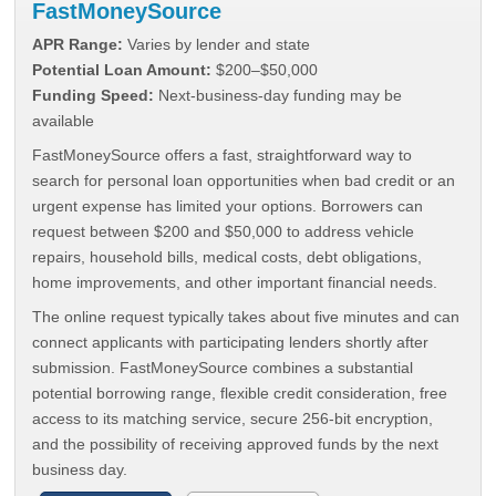
FastMoneySource
APR Range:
Varies by lender and state
Potential Loan Amount:
$200–$50,000
Funding Speed:
Next-business-day funding may be
available
FastMoneySource offers a fast, straightforward way to
search for personal loan opportunities when bad credit or an
urgent expense has limited your options. Borrowers can
request between $200 and $50,000 to address vehicle
repairs, household bills, medical costs, debt obligations,
home improvements, and other important financial needs.
The online request typically takes about five minutes and can
connect applicants with participating lenders shortly after
submission. FastMoneySource combines a substantial
potential borrowing range, flexible credit consideration, free
access to its matching service, secure 256-bit encryption,
and the possibility of receiving approved funds by the next
business day.