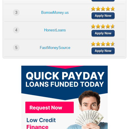
3
BorrowMoney.us
Apply Now
4
HonestLoans
Apply Now
5
FastMoneySource
Apply Now