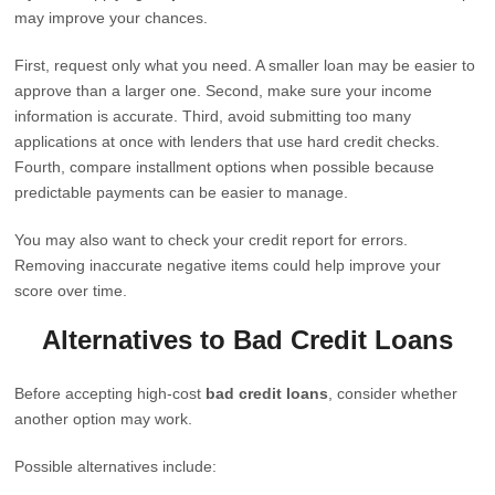
may improve your chances.
First, request only what you need. A smaller loan may be easier to
approve than a larger one. Second, make sure your income
information is accurate. Third, avoid submitting too many
applications at once with lenders that use hard credit checks.
Fourth, compare installment options when possible because
predictable payments can be easier to manage.
You may also want to check your credit report for errors.
Removing inaccurate negative items could help improve your
score over time.
Alternatives to Bad Credit Loans
Before accepting high-cost
bad credit loans
, consider whether
another option may work.
Possible alternatives include: