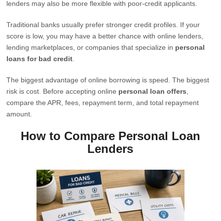
lenders may also be more flexible with poor-credit applicants.
Traditional banks usually prefer stronger credit profiles. If your
score is low, you may have a better chance with online lenders,
lending marketplaces, or companies that specialize in
personal
loans for bad credit
.
The biggest advantage of online borrowing is speed. The biggest
risk is cost. Before accepting online
personal loan offers
,
compare the APR, fees, repayment term, and total repayment
amount.
How to Compare Personal Loan
Lenders