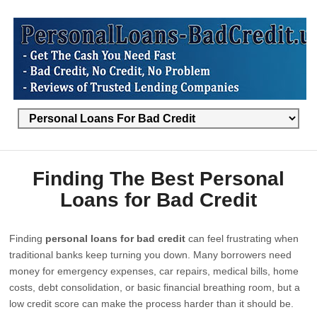
Finding The Best Personal
Loans for Bad Credit
Finding
personal loans for bad credit
can feel frustrating when
traditional banks keep turning you down. Many borrowers need
money for emergency expenses, car repairs, medical bills, home
costs, debt consolidation, or basic financial breathing room, but a
low credit score can make the process harder than it should be.