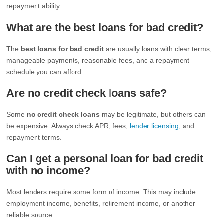
repayment ability.
What are the best loans for bad credit?
The
best loans for bad credit
are usually loans with clear terms,
manageable payments, reasonable fees, and a repayment
schedule you can afford.
Are no credit check loans safe?
Some
no credit check loans
may be legitimate, but others can
be expensive. Always check APR, fees,
lender licensing
, and
repayment terms.
Can I get a personal loan for bad credit
with no income?
Most lenders require some form of income. This may include
employment income, benefits, retirement income, or another
reliable source.