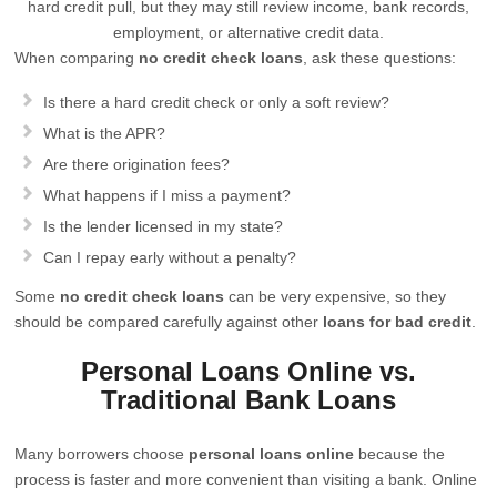
hard credit pull, but they may still review income, bank records,
employment, or alternative credit data.
When comparing
no credit check loans
, ask these questions:
Is there a hard credit check or only a soft review?
What is the APR?
Are there origination fees?
What happens if I miss a payment?
Is the lender licensed in my state?
Can I repay early without a penalty?
Some
no credit check loans
can be very expensive, so they
should be compared carefully against other
loans for bad credit
.
Personal Loans Online vs.
Traditional Bank Loans
Many borrowers choose
personal loans online
because the
process is faster and more convenient than visiting a bank. Online