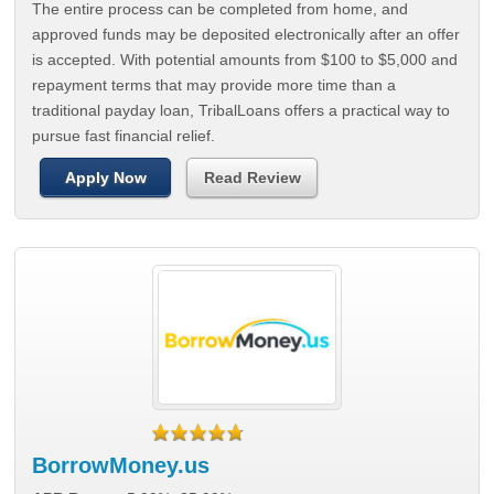
The entire process can be completed from home, and
approved funds may be deposited electronically after an offer
is accepted. With potential amounts from $100 to $5,000 and
repayment terms that may provide more time than a
traditional payday loan, TribalLoans offers a practical way to
pursue fast financial relief.
Apply Now
Read Review
BorrowMoney.us