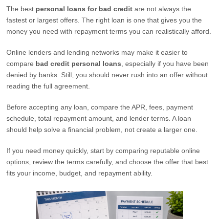
The best
personal loans for bad credit
are not always the
fastest or largest offers. The right loan is one that gives you the
money you need with repayment terms you can realistically afford.
Online lenders and lending networks may make it easier to
compare
bad credit personal loans
, especially if you have been
denied by banks. Still, you should never rush into an offer without
reading the full agreement.
Before accepting any loan, compare the APR, fees, payment
schedule, total repayment amount, and lender terms. A loan
should help solve a financial problem, not create a larger one.
If you need money quickly, start by comparing reputable online
options, review the terms carefully, and choose the offer that best
fits your income, budget, and repayment ability.