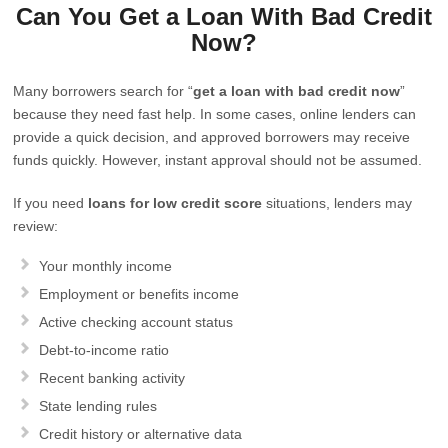
Can You Get a Loan With Bad Credit
Now?
Many borrowers search for “
get a loan with bad credit now
”
because they need fast help. In some cases, online lenders can
provide a quick decision, and approved borrowers may receive
funds quickly. However, instant approval should not be assumed.
If you need
loans for low credit score
situations, lenders may
review:
Your monthly income
Employment or benefits income
Active checking account status
Debt-to-income ratio
Recent banking activity
State lending rules
Credit history or alternative data