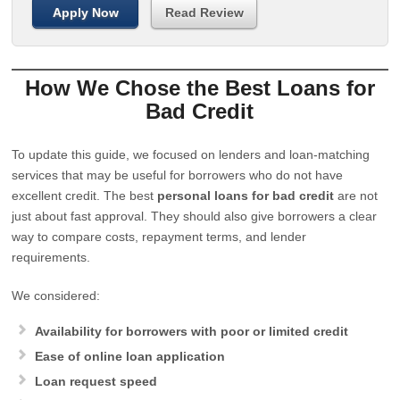
Apply Now
Read Review
How We Chose the Best Loans for
Bad Credit
To update this guide, we focused on lenders and loan-matching
services that may be useful for borrowers who do not have
excellent credit. The best
personal loans for bad credit
are not
just about fast approval. They should also give borrowers a clear
way to compare costs, repayment terms, and lender
requirements.
We considered:
Availability for borrowers with poor or limited credit
Ease of online loan application
Loan request speed