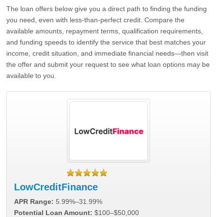
The loan offers below give you a direct path to finding the funding
you need, even with less-than-perfect credit. Compare the
available amounts, repayment terms, qualification requirements,
and funding speeds to identify the service that best matches your
income, credit situation, and immediate financial needs—then visit
the offer and submit your request to see what loan options may be
available to you.
LowCreditFinance
APR Range:
5.99%–31.99%
Potential Loan Amount:
$100–$50,000