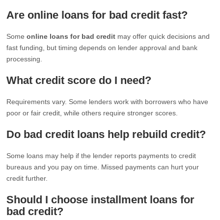
Are online loans for bad credit fast?
Some
online loans for bad credit
may offer quick decisions and
fast funding, but timing depends on lender approval and bank
processing.
What credit score do I need?
Requirements vary. Some lenders work with borrowers who have
poor or fair credit, while others require stronger scores.
Do bad credit loans help rebuild credit?
Some loans may help if the lender reports payments to credit
bureaus and you pay on time. Missed payments can hurt your
credit further.
Should I choose installment loans for
bad credit?