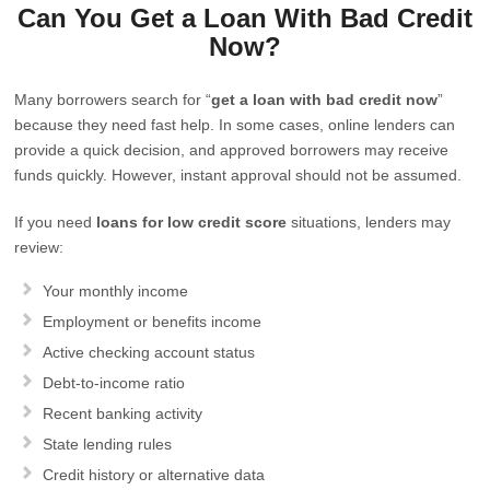
Can You Get a Loan With Bad Credit
Now?
Many borrowers search for “
get a loan with bad credit now
”
because they need fast help. In some cases, online lenders can
provide a quick decision, and approved borrowers may receive
funds quickly. However, instant approval should not be assumed.
If you need
loans for low credit score
situations, lenders may
review:
Your monthly income
Employment or benefits income
Active checking account status
Debt-to-income ratio
Recent banking activity
State lending rules
Credit history or alternative data