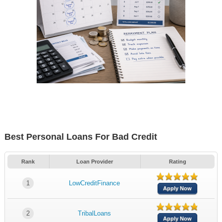
Best Personal Loans For Bad Credit
Rank
Loan Provider
Rating
1
LowCreditFinance
Apply Now
2
TribalLoans
Apply Now