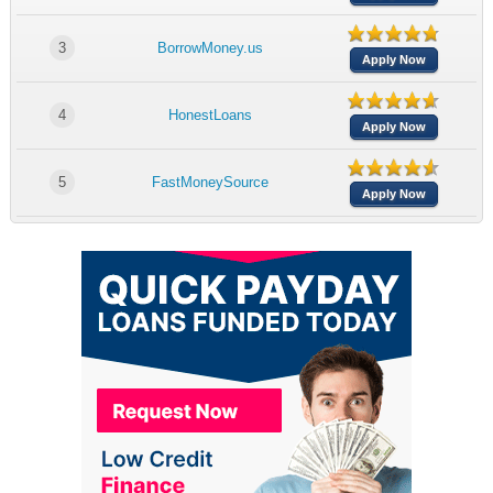
3
BorrowMoney.us
Apply Now
4
HonestLoans
Apply Now
5
FastMoneySource
Apply Now