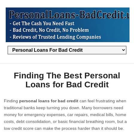
Finding The Best Personal
Loans for Bad Credit
Finding
personal loans for bad credit
can feel frustrating when
traditional banks keep turning you down. Many borrowers need
money for emergency expenses, car repairs, medical bills, home
costs, debt consolidation, or basic financial breathing room, but a
low credit score can make the process harder than it should be.