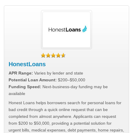
HonestLoans
APR Range:
Varies by lender and state
Potential Loan Amount:
$200–$50,000
Funding Speed:
Next-business-day funding may be
available
Honest Loans helps borrowers search for personal loans for
bad credit through a quick online request that can be
completed from almost anywhere. Applicants can request
from $200 to $50,000, providing a potential solution for
urgent bills, medical expenses, debt payments, home repairs,