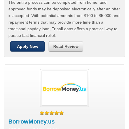
The entire process can be completed from home, and
approved funds may be deposited electronically after an offer
is accepted. With potential amounts from $100 to $5,000 and
repayment terms that may provide more time than a
traditional payday loan, TribalLoans offers a practical way to
pursue fast financial relief.
Apply Now
Read Review
BorrowMoney.us