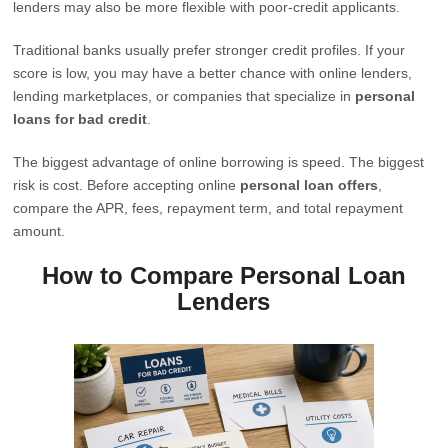
lenders may also be more flexible with poor-credit applicants.
Traditional banks usually prefer stronger credit profiles. If your
score is low, you may have a better chance with online lenders,
lending marketplaces, or companies that specialize in
personal
loans for bad credit
.
The biggest advantage of online borrowing is speed. The biggest
risk is cost. Before accepting online
personal loan offers
,
compare the APR, fees, repayment term, and total repayment
amount.
How to Compare Personal Loan
Lenders