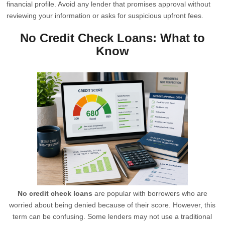
financial profile. Avoid any lender that promises approval without
reviewing your information or asks for suspicious upfront fees.
No Credit Check Loans: What to
Know
No credit check loans
are popular with borrowers who are
worried about being denied because of their score. However, this
term can be confusing. Some lenders may not use a traditional