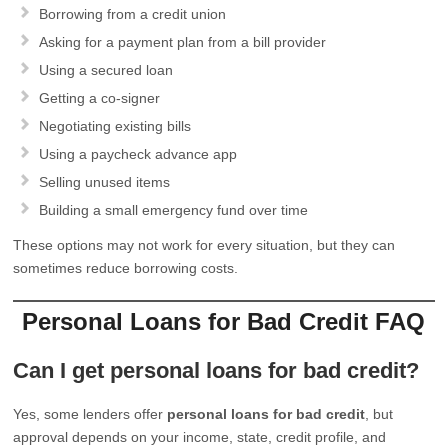
Borrowing from a credit union
Asking for a payment plan from a bill provider
Using a secured loan
Getting a co-signer
Negotiating existing bills
Using a paycheck advance app
Selling unused items
Building a small emergency fund over time
These options may not work for every situation, but they can
sometimes reduce borrowing costs.
Personal Loans for Bad Credit FAQ
Can I get personal loans for bad credit?
Yes, some lenders offer
personal loans for bad credit
, but
approval depends on your income, state, credit profile, and