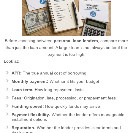
Before choosing between
personal loan lenders
, compare more
than just the loan amount. A larger loan is not always better if the
payment is too high.
Look at:
APR:
The true annual cost of borrowing
Monthly payment:
Whether it fits your budget
Loan term:
How long repayment lasts
Fees:
Origination, late, processing, or prepayment fees
Funding speed:
How quickly funds may arrive
Payment flexibility:
Whether the lender offers manageable
installment options
Reputation:
Whether the lender provides clear terms and
disclosures