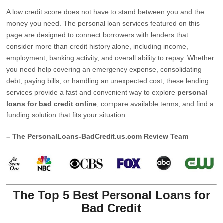
A low credit score does not have to stand between you and the
money you need. The personal loan services featured on this
page are designed to connect borrowers with lenders that
consider more than credit history alone, including income,
employment, banking activity, and overall ability to repay. Whether
you need help covering an emergency expense, consolidating
debt, paying bills, or handling an unexpected cost, these lending
services provide a fast and convenient way to explore
personal
loans for bad credit online
, compare available terms, and find a
funding solution that fits your situation.
– The PersonalLoans-BadCredit.us.com Review Team
The Top 5 Best Personal Loans for
Bad Credit