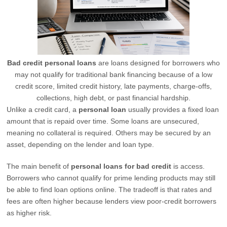
Bad credit personal loans
are loans designed for borrowers who
may not qualify for traditional bank financing because of a low
credit score, limited credit history, late payments, charge-offs,
collections, high debt, or past financial hardship.
Unlike a credit card, a
personal loan
usually provides a fixed loan
amount that is repaid over time. Some loans are unsecured,
meaning no collateral is required. Others may be secured by an
asset, depending on the lender and loan type.
The main benefit of
personal loans for bad credit
is access.
Borrowers who cannot qualify for prime lending products may still
be able to find loan options online. The tradeoff is that rates and
fees are often higher because lenders view poor-credit borrowers
as higher risk.