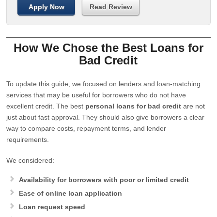
Apply Now
Read Review
How We Chose the Best Loans for
Bad Credit
To update this guide, we focused on lenders and loan-matching
services that may be useful for borrowers who do not have
excellent credit. The best
personal loans for bad credit
are not
just about fast approval. They should also give borrowers a clear
way to compare costs, repayment terms, and lender
requirements.
We considered:
Availability for borrowers with poor or limited credit
Ease of online loan application
Loan request speed