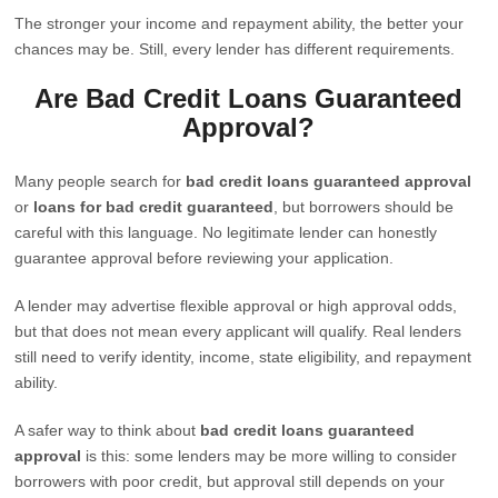
The stronger your income and repayment ability, the better your
chances may be. Still, every lender has different requirements.
Are Bad Credit Loans Guaranteed
Approval?
Many people search for
bad credit loans guaranteed approval
or
loans for bad credit guaranteed
, but borrowers should be
careful with this language. No legitimate lender can honestly
guarantee approval before reviewing your application.
A lender may advertise flexible approval or high approval odds,
but that does not mean every applicant will qualify. Real lenders
still need to verify identity, income, state eligibility, and repayment
ability.
A safer way to think about
bad credit loans guaranteed
approval
is this: some lenders may be more willing to consider
borrowers with poor credit, but approval still depends on your