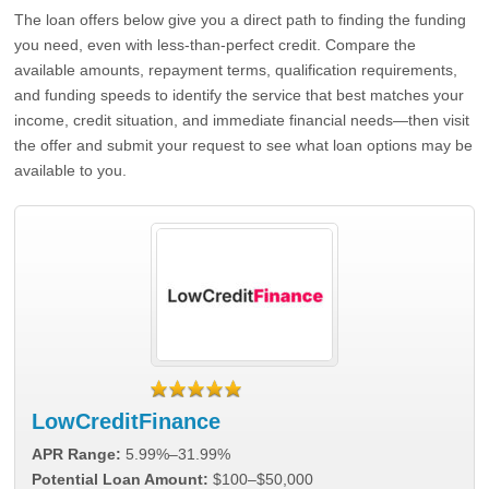
The loan offers below give you a direct path to finding the funding
you need, even with less-than-perfect credit. Compare the
available amounts, repayment terms, qualification requirements,
and funding speeds to identify the service that best matches your
income, credit situation, and immediate financial needs—then visit
the offer and submit your request to see what loan options may be
available to you.
LowCreditFinance
APR Range:
5.99%–31.99%
Potential Loan Amount:
$100–$50,000