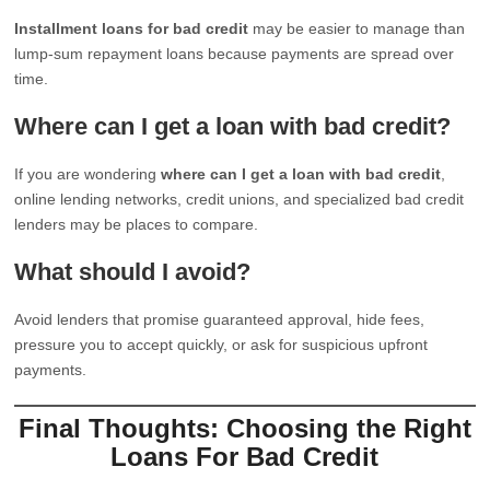
Installment loans for bad credit
may be easier to manage than
lump-sum repayment loans because payments are spread over
time.
Where can I get a loan with bad credit?
If you are wondering
where can I get a loan with bad credit
,
online lending networks, credit unions, and specialized bad credit
lenders may be places to compare.
What should I avoid?
Avoid lenders that promise guaranteed approval, hide fees,
pressure you to accept quickly, or ask for suspicious upfront
payments.
Final Thoughts: Choosing the Right
Loans For Bad Credit