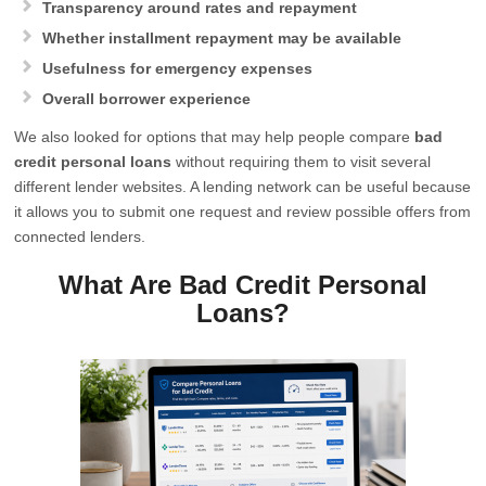
Transparency around rates and repayment
Whether installment repayment may be available
Usefulness for emergency expenses
Overall borrower experience
We also looked for options that may help people compare
bad
credit personal loans
without requiring them to visit several
different lender websites. A lending network can be useful because
it allows you to submit one request and review possible offers from
connected lenders.
What Are Bad Credit Personal
Loans?