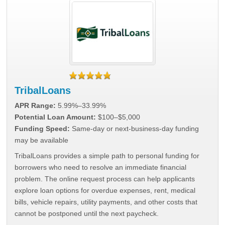
TribalLoans
APR Range:
5.99%–33.99%
Potential Loan Amount:
$100–$5,000
Funding Speed:
Same-day or next-business-day funding
may be available
TribalLoans provides a simple path to personal funding for
borrowers who need to resolve an immediate financial
problem. The online request process can help applicants
explore loan options for overdue expenses, rent, medical
bills, vehicle repairs, utility payments, and other costs that
cannot be postponed until the next paycheck.