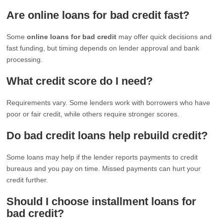
Are online loans for bad credit fast?
Some
online loans for bad credit
may offer quick decisions and
fast funding, but timing depends on lender approval and bank
processing.
What credit score do I need?
Requirements vary. Some lenders work with borrowers who have
poor or fair credit, while others require stronger scores.
Do bad credit loans help rebuild credit?
Some loans may help if the lender reports payments to credit
bureaus and you pay on time. Missed payments can hurt your
credit further.
Should I choose installment loans for
bad credit?