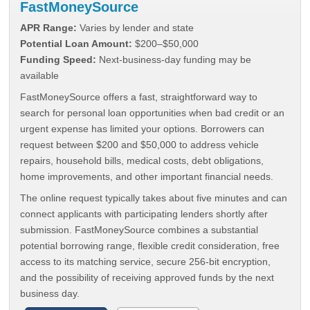
FastMoneySource
APR Range:
Varies by lender and state
Potential Loan Amount:
$200–$50,000
Funding Speed:
Next-business-day funding may be
available
FastMoneySource offers a fast, straightforward way to
search for personal loan opportunities when bad credit or an
urgent expense has limited your options. Borrowers can
request between $200 and $50,000 to address vehicle
repairs, household bills, medical costs, debt obligations,
home improvements, and other important financial needs.
The online request typically takes about five minutes and can
connect applicants with participating lenders shortly after
submission. FastMoneySource combines a substantial
potential borrowing range, flexible credit consideration, free
access to its matching service, secure 256-bit encryption,
and the possibility of receiving approved funds by the next
business day.