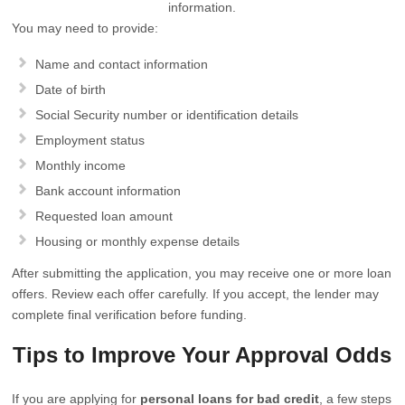
information.
You may need to provide:
Name and contact information
Date of birth
Social Security number or identification details
Employment status
Monthly income
Bank account information
Requested loan amount
Housing or monthly expense details
After submitting the application, you may receive one or more loan
offers. Review each offer carefully. If you accept, the lender may
complete final verification before funding.
Tips to Improve Your Approval Odds
If you are applying for
personal loans for bad credit
, a few steps