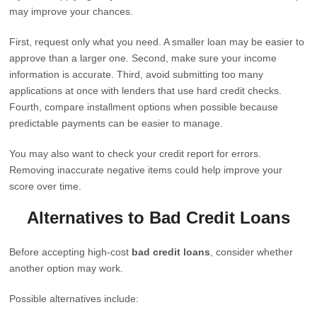
may improve your chances.
First, request only what you need. A smaller loan may be easier to
approve than a larger one. Second, make sure your income
information is accurate. Third, avoid submitting too many
applications at once with lenders that use hard credit checks.
Fourth, compare installment options when possible because
predictable payments can be easier to manage.
You may also want to check your credit report for errors.
Removing inaccurate negative items could help improve your
score over time.
Alternatives to Bad Credit Loans
Before accepting high-cost
bad credit loans
, consider whether
another option may work.
Possible alternatives include: