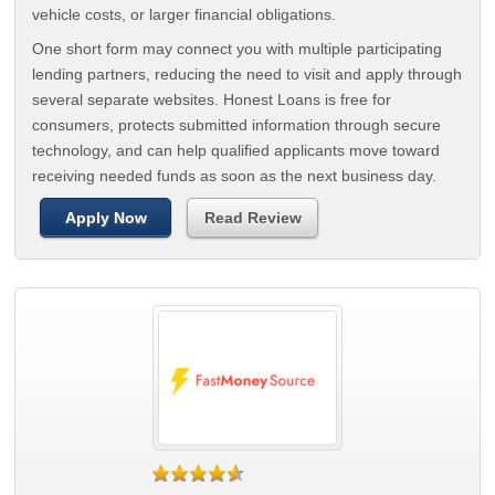
vehicle costs, or larger financial obligations.
One short form may connect you with multiple participating
lending partners, reducing the need to visit and apply through
several separate websites. Honest Loans is free for
consumers, protects submitted information through secure
technology, and can help qualified applicants move toward
receiving needed funds as soon as the next business day.
Apply Now
Read Review