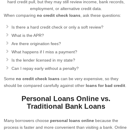
hard credit pull, but they may still review income, bank records,
employment, or alternative credit data.
When comparing
no credit check loans
, ask these questions:
Is there a hard credit check or only a soft review?
What is the APR?
Are there origination fees?
What happens if I miss a payment?
Is the lender licensed in my state?
Can I repay early without a penalty?
Some
no credit check loans
can be very expensive, so they
should be compared carefully against other
loans for bad credit
.
Personal Loans Online vs.
Traditional Bank Loans
Many borrowers choose
personal loans online
because the
process is faster and more convenient than visiting a bank. Online