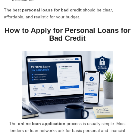
The best
personal loans for bad credit
should be clear,
affordable, and realistic for your budget.
How to Apply for Personal Loans for
Bad Credit
The
online loan application
process is usually simple. Most
lenders or loan networks ask for basic personal and financial