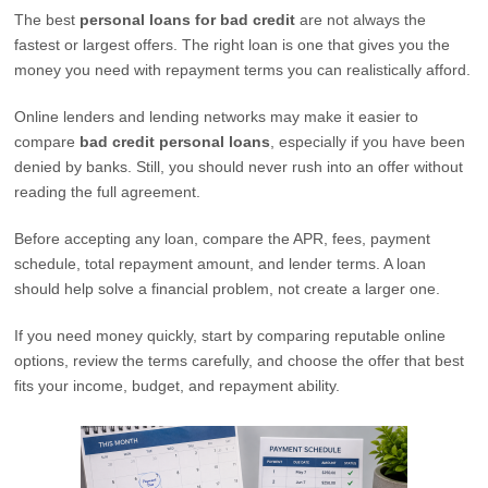
The best
personal loans for bad credit
are not always the
fastest or largest offers. The right loan is one that gives you the
money you need with repayment terms you can realistically afford.
Online lenders and lending networks may make it easier to
compare
bad credit personal loans
, especially if you have been
denied by banks. Still, you should never rush into an offer without
reading the full agreement.
Before accepting any loan, compare the APR, fees, payment
schedule, total repayment amount, and lender terms. A loan
should help solve a financial problem, not create a larger one.
If you need money quickly, start by comparing reputable online
options, review the terms carefully, and choose the offer that best
fits your income, budget, and repayment ability.