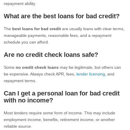
repayment ability.
What are the best loans for bad credit?
The
best loans for bad credit
are usually loans with clear terms,
manageable payments, reasonable fees, and a repayment
schedule you can afford.
Are no credit check loans safe?
Some
no credit check loans
may be legitimate, but others can
be expensive. Always check APR, fees,
lender licensing
, and
repayment terms.
Can I get a personal loan for bad credit
with no income?
Most lenders require some form of income. This may include
employment income, benefits, retirement income, or another
reliable source.