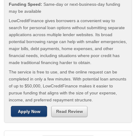
Funding Speed:
Same-day or next-business-day funding
may be available
LowCreditFinance gives borrowers a convenient way to
search for personal loan options without submitting separate
applications across multiple lender websites. Its broad
potential borrowing range can help with smaller emergencies,
major bills, debt payments, home expenses, and other
financial needs, including situations where poor credit has
made traditional financing harder to obtain.
The service is free to use, and the online request can be
completed in only a few minutes. With potential loan amounts
of up to $50,000, LowCreditFinance makes it easier to
pursue funding that aligns with the size of your expense,
income, and preferred repayment structure.
Apply Now
Read Review