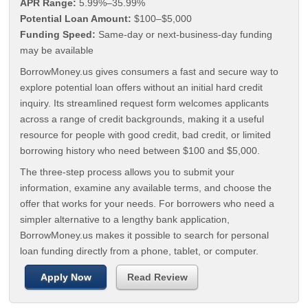
APR Range:
5.99%–35.99%
Potential Loan Amount:
$100–$5,000
Funding Speed:
Same-day or next-business-day funding
may be available
BorrowMoney.us gives consumers a fast and secure way to
explore potential loan offers without an initial hard credit
inquiry. Its streamlined request form welcomes applicants
across a range of credit backgrounds, making it a useful
resource for people with good credit, bad credit, or limited
borrowing history who need between $100 and $5,000.
The three-step process allows you to submit your
information, examine any available terms, and choose the
offer that works for your needs. For borrowers who need a
simpler alternative to a lengthy bank application,
BorrowMoney.us makes it possible to search for personal
loan funding directly from a phone, tablet, or computer.
Apply Now
Read Review