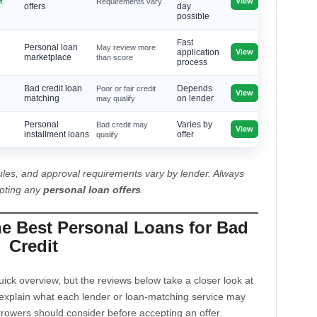
View
t
Requirements vary
offers
day
possible
Fast
Personal loan
May review more
View
application
marketplace
than score
process
Bad credit loan
Poor or fair credit
Depends
View
matching
may qualify
on lender
Personal
Bad credit may
Varies by
View
installment loans
qualify
offer
les, and approval requirements vary by lender. Always
epting any
personal loan offers
.
he Best Personal Loans for Bad
Credit
ck overview, but the reviews below take a closer look at
explain what each lender or loan-matching service may
rrowers should consider before accepting an offer.