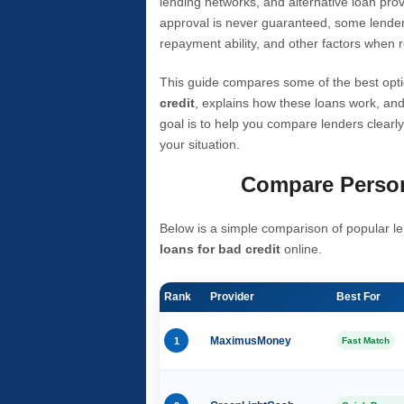
lending networks, and alternative loan prov
approval is never guaranteed, some lender
repayment ability, and other factors when r
This guide compares some of the best opti
credit
, explains how these loans work, and
goal is to help you compare lenders clearly
your situation.
Compare Person
Below is a simple comparison of popular le
loans for bad credit
online.
Rank
Provider
Best For
1
MaximusMoney
Fast Match