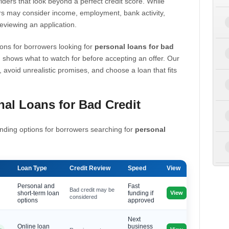
iders that look beyond a perfect credit score. While
s may consider income, employment, bank activity,
eviewing an application.
ons for borrowers looking for
personal loans for bad
 shows what to watch for before accepting an offer. Our
, avoid unrealistic promises, and choose a loan that fits
al Loans for Bad Credit
nding options for borrowers searching for
personal
Loan Type
Credit Review
Speed
View
Personal and
Fast
Bad credit may be
View
short-term loan
funding if
considered
options
approved
Next
Online loan
business