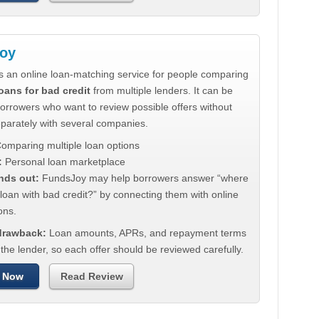
oy
s an online loan-matching service for people comparing
oans for bad credit
from multiple lenders. It can be
borrowers who want to review possible offers without
eparately with several companies.
omparing multiple loan options
:
Personal loan marketplace
nds out:
FundsJoy may help borrowers answer “where
 loan with bad credit?” by connecting them with online
ons.
 drawback:
Loan amounts, APRs, and repayment terms
he lender, so each offer should be reviewed carefully.
 Now
Read Review