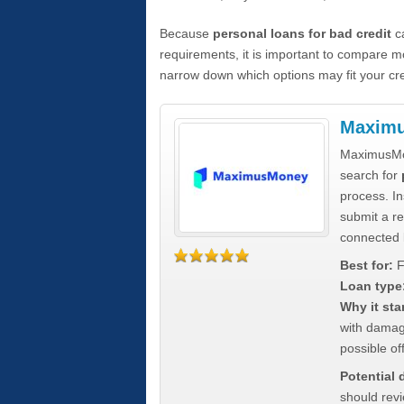
Because
personal loans for bad credit
ca
requirements, it is important to compare m
narrow down which options may fit your cre
Maxim
MaximusMon
search for
process. In
submit a re
connected 
Best for:
F
Loan type
Why it sta
with damag
possible off
Potential
should rev