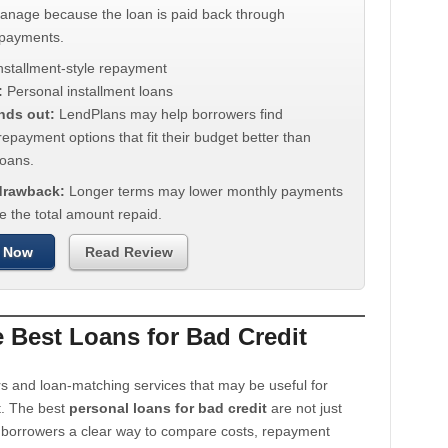
manage because the loan is paid back through
 payments.
nstallment-style repayment
:
Personal installment loans
nds out:
LendPlans may help borrowers find
repayment options that fit their budget better than
oans.
 drawback:
Longer terms may lower monthly payments
e the total amount repaid.
 Now
Read Review
Best Loans for Bad Credit
s and loan-matching services that may be useful for
t. The best
personal loans for bad credit
are not just
e borrowers a clear way to compare costs, repayment