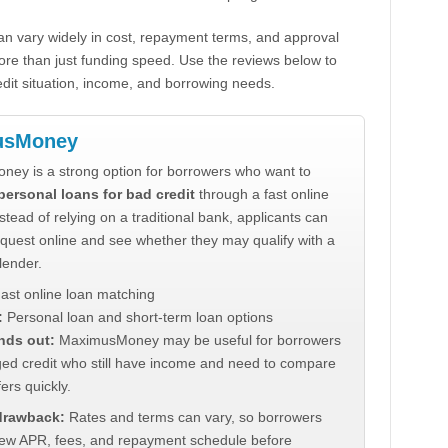
n vary widely in cost, repayment terms, and approval
ore than just funding speed. Use the reviews below to
dit situation, income, and borrowing needs.
usMoney
ey is a strong option for borrowers who want to
personal loans for bad credit
through a fast online
stead of relying on a traditional bank, applicants can
quest online and see whether they may qualify with a
lender.
ast online loan matching
:
Personal loan and short-term loan options
nds out:
MaximusMoney may be useful for borrowers
ed credit who still have income and need to compare
ers quickly.
 drawback:
Rates and terms can vary, so borrowers
iew APR, fees, and repayment schedule before