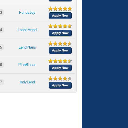
3
FundsJoy
Apply Now
4
LoansAngel
Apply Now
5
LendPlans
Apply Now
6
PlanBLoan
Apply Now
7
IndyLend
Apply Now