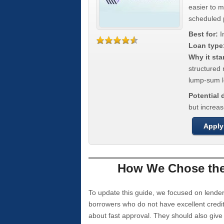
easier to 
scheduled
Best for:
I
Loan type
Why it sta
structured 
lump-sum l
Potential
but increas
Apply
How We Chose the 
To update this guide, we focused on lender
borrowers who do not have excellent credi
about fast approval. They should also giv