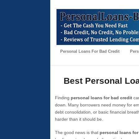
Personal Loans For Bad Credit
Pers
Best Personal Loa
Finding
personal loans for bad credit
can
down. Many borrowers need money for emer
debt consolidation, or basic financial brea
harder than it should be.
The good news is that
personal loans for