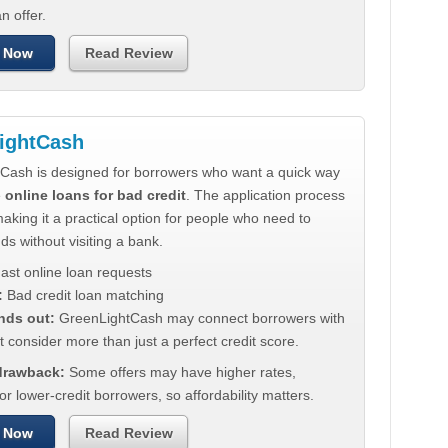
n offer.
 Now
Read Review
ightCash
Cash is designed for borrowers who want a quick way
e
online loans for bad credit
. The application process
making it a practical option for people who need to
ds without visiting a bank.
ast online loan requests
:
Bad credit loan matching
nds out:
GreenLightCash may connect borrowers with
t consider more than just a perfect credit score.
 drawback:
Some offers may have higher rates,
for lower-credit borrowers, so affordability matters.
 Now
Read Review