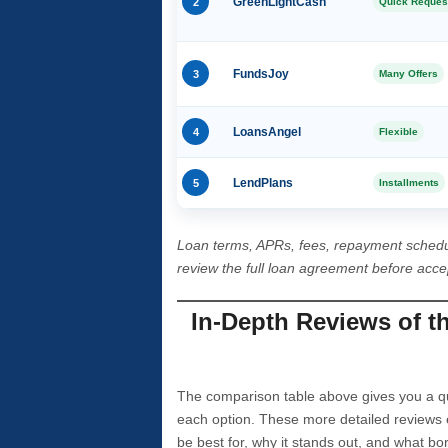
2
GreenLightCash
Quick Reques
3
FundsJoy
Many Offers
4
LoansAngel
Flexible
5
LendPlans
Installments
Loan terms, APRs, fees, repayment schedu
review the full loan agreement before acc
In-Depth Reviews of t
The comparison table above gives you a qui
each option. These more detailed reviews 
be best for, why it stands out, and what bo