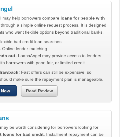
ngel
l may help borrowers compare
loans for people with
through a simple online request process. It is designed
nts who want flexible options beyond traditional banks.
lexible bad credit loan searches
:
Online lender matching
nds out:
LoansAngel may provide access to lenders
th borrowers with poor, fair, or limited credit.
 drawback:
Fast offers can still be expensive, so
should make sure the repayment plan is manageable.
 Now
Read Review
ans
may be worth considering for borrowers looking for
t loans for bad credit
. Installment repayment can be