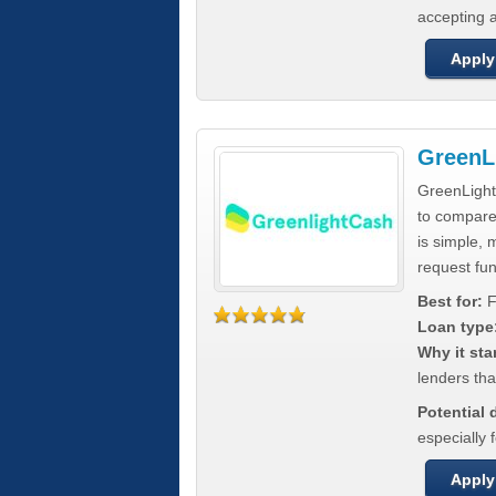
accepting a
Apply
GreenL
GreenLight
to compar
is simple, 
request fun
Best for:
F
Loan type
Why it sta
lenders tha
Potential
especially 
Apply