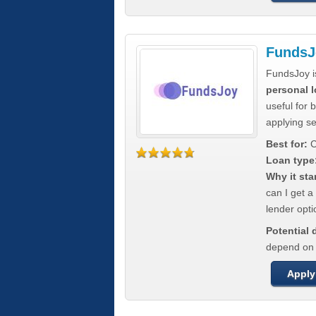
FundsJ
FundsJoy i
personal l
useful for 
applying s
Best for:
C
Loan type
Why it sta
can I get a
lender opti
Potential
depend on t
Apply