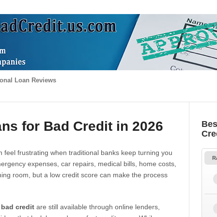
onal Loan Reviews
ns for Bad Credit in 2026
Bes
Cre
 feel frustrating when traditional banks keep turning you
R
gency expenses, car repairs, medical bills, home costs,
thing room, but a low credit score can make the process
 bad credit
are still available through online lenders,