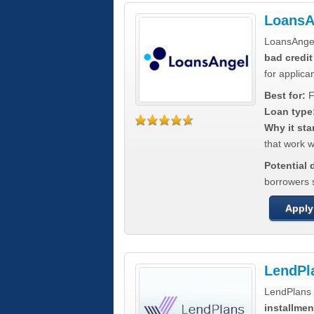
LoansA
LoansAnge
bad credit
for applica
Best for:
F
Loan type
Why it sta
that work wi
Potential
borrowers 
Apply
LendPl
LendPlans 
installmen