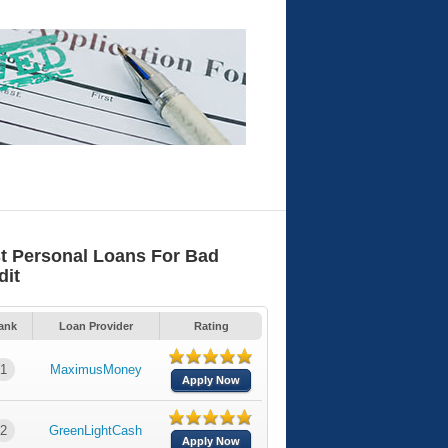
t Personal Loans For Bad
dit
ank
Loan Provider
Rating
1
MaximusMoney
Apply Now
2
GreenLightCash
Apply Now