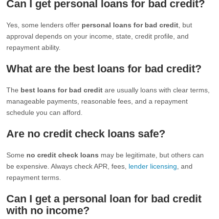
Can I get personal loans for bad credit?
Yes, some lenders offer
personal loans for bad credit
, but
approval depends on your income, state, credit profile, and
repayment ability.
What are the best loans for bad credit?
The
best loans for bad credit
are usually loans with clear terms,
manageable payments, reasonable fees, and a repayment
schedule you can afford.
Are no credit check loans safe?
Some
no credit check loans
may be legitimate, but others can
be expensive. Always check APR, fees,
lender licensing
, and
repayment terms.
Can I get a personal loan for bad credit
with no income?