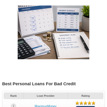
Best Personal Loans For Bad Credit
Rank
Loan Provider
Rating
1
MaximusMoney