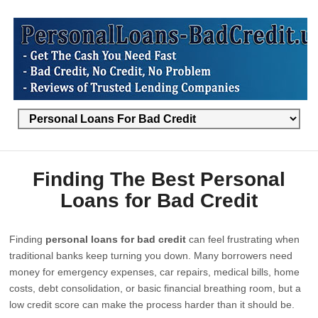
Finding The Best Personal
Loans for Bad Credit
Finding
personal loans for bad credit
can feel frustrating when
traditional banks keep turning you down. Many borrowers need
money for emergency expenses, car repairs, medical bills, home
costs, debt consolidation, or basic financial breathing room, but a
low credit score can make the process harder than it should be.