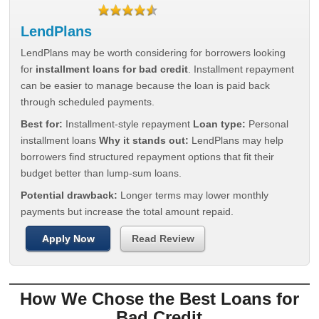
LendPlans
LendPlans may be worth considering for borrowers looking
for
installment loans for bad credit
. Installment repayment
can be easier to manage because the loan is paid back
through scheduled payments.
Best for:
Installment-style repayment
Loan type:
Personal
installment loans
Why it stands out:
LendPlans may help
borrowers find structured repayment options that fit their
budget better than lump-sum loans.
Potential drawback:
Longer terms may lower monthly
payments but increase the total amount repaid.
Apply Now
Read Review
How We Chose the Best Loans for
Bad Credit