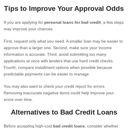
Tips to Improve Your Approval Odds
If you are applying for
personal loans for bad credit
, a few steps
may improve your chances.
First, request only what you need. A smaller loan may be easier to
approve than a larger one. Second, make sure your income
information is accurate. Third, avoid submitting too many
applications at once with lenders that use hard credit checks.
Fourth, compare installment options when possible because
predictable payments can be easier to manage.
You may also want to check your credit report for errors.
Removing inaccurate negative items could help improve your
score over time.
Alternatives to Bad Credit Loans
Before accepting high-cost
bad credit loans
, consider whether