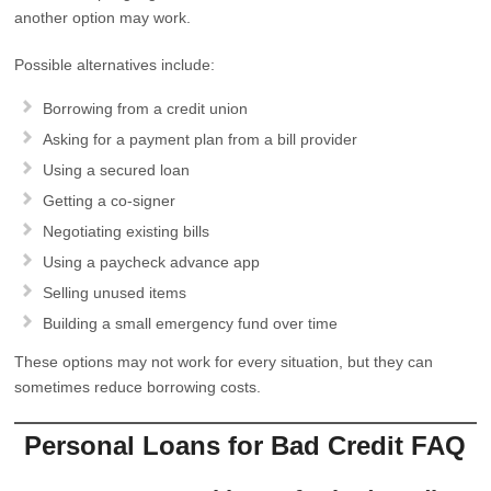
another option may work.
Possible alternatives include:
Borrowing from a credit union
Asking for a payment plan from a bill provider
Using a secured loan
Getting a co-signer
Negotiating existing bills
Using a paycheck advance app
Selling unused items
Building a small emergency fund over time
These options may not work for every situation, but they can
sometimes reduce borrowing costs.
Personal Loans for Bad Credit FAQ