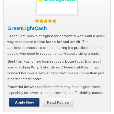
GreenLightCash
GreenLightCash is designed for borrowers who want a quick
way to compare
online loans for bad credit
. The
application process is simple, making it a practical option for
people who need to request funds without visiting a bank.
Best for:
Fast online loan requests
Loan type:
Bad credit
loan matching
Why it stands out:
GreenLightCash may
connect borrowers with lenders that consider more than just
a perfect credit score.
Potential drawback:
Some offers may have higher rates,
especially for lower-credit borrowers, so affordability matters.
Apply Now
Read Review