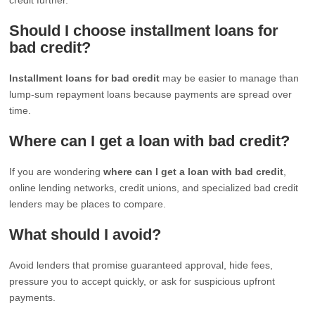
Should I choose installment loans for
bad credit?
Installment loans for bad credit
may be easier to manage than
lump-sum repayment loans because payments are spread over
time.
Where can I get a loan with bad credit?
If you are wondering
where can I get a loan with bad credit
,
online lending networks, credit unions, and specialized bad credit
lenders may be places to compare.
What should I avoid?
Avoid lenders that promise guaranteed approval, hide fees,
pressure you to accept quickly, or ask for suspicious upfront
payments.