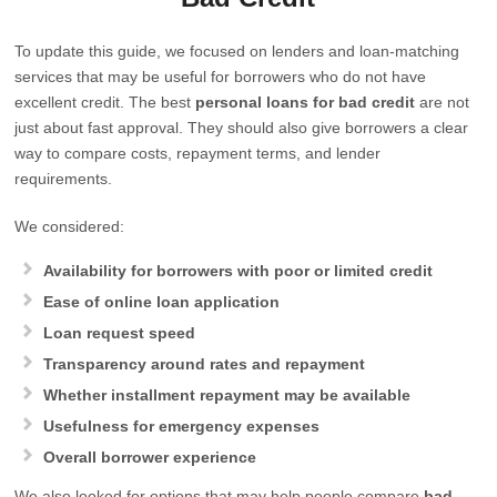
To update this guide, we focused on lenders and loan-matching
services that may be useful for borrowers who do not have
excellent credit. The best
personal loans for bad credit
are not
just about fast approval. They should also give borrowers a clear
way to compare costs, repayment terms, and lender
requirements.
We considered:
Availability for borrowers with poor or limited credit
Ease of online loan application
Loan request speed
Transparency around rates and repayment
Whether installment repayment may be available
Usefulness for emergency expenses
Overall borrower experience
We also looked for options that may help people compare
bad