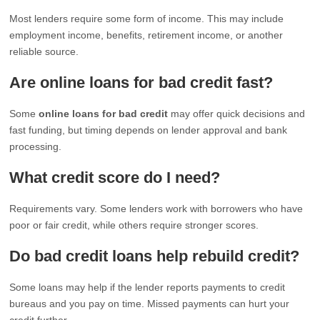
Most lenders require some form of income. This may include
employment income, benefits, retirement income, or another
reliable source.
Are online loans for bad credit fast?
Some
online loans for bad credit
may offer quick decisions and
fast funding, but timing depends on lender approval and bank
processing.
What credit score do I need?
Requirements vary. Some lenders work with borrowers who have
poor or fair credit, while others require stronger scores.
Do bad credit loans help rebuild credit?
Some loans may help if the lender reports payments to credit
bureaus and you pay on time. Missed payments can hurt your
credit further.