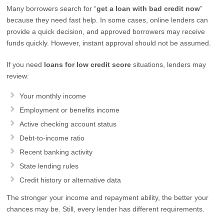
Many borrowers search for “
get a loan with bad credit now
”
because they need fast help. In some cases, online lenders can
provide a quick decision, and approved borrowers may receive
funds quickly. However, instant approval should not be assumed.
If you need
loans for low credit score
situations, lenders may
review:
Your monthly income
Employment or benefits income
Active checking account status
Debt-to-income ratio
Recent banking activity
State lending rules
Credit history or alternative data
The stronger your income and repayment ability, the better your
chances may be. Still, every lender has different requirements.