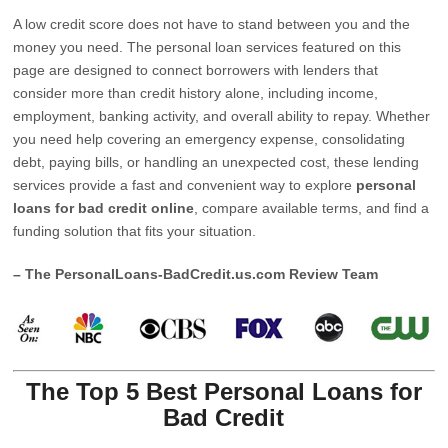
A low credit score does not have to stand between you and the
money you need. The personal loan services featured on this
page are designed to connect borrowers with lenders that
consider more than credit history alone, including income,
employment, banking activity, and overall ability to repay. Whether
you need help covering an emergency expense, consolidating
debt, paying bills, or handling an unexpected cost, these lending
services provide a fast and convenient way to explore
personal
loans for bad credit online
, compare available terms, and find a
funding solution that fits your situation.
– The PersonalLoans-BadCredit.us.com Review Team
The Top 5 Best Personal Loans for
Bad Credit