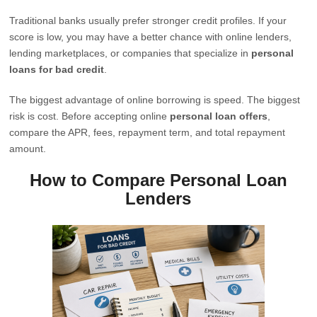
Traditional banks usually prefer stronger credit profiles. If your
score is low, you may have a better chance with online lenders,
lending marketplaces, or companies that specialize in
personal
loans for bad credit
.
The biggest advantage of online borrowing is speed. The biggest
risk is cost. Before accepting online
personal loan offers
,
compare the APR, fees, repayment term, and total repayment
amount.
How to Compare Personal Loan
Lenders