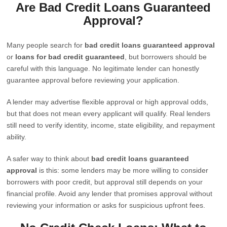
Are Bad Credit Loans Guaranteed
Approval?
Many people search for
bad credit loans guaranteed approval
or
loans for bad credit guaranteed
, but borrowers should be
careful with this language. No legitimate lender can honestly
guarantee approval before reviewing your application.
A lender may advertise flexible approval or high approval odds,
but that does not mean every applicant will qualify. Real lenders
still need to verify identity, income, state eligibility, and repayment
ability.
A safer way to think about
bad credit loans guaranteed
approval
is this: some lenders may be more willing to consider
borrowers with poor credit, but approval still depends on your
financial profile. Avoid any lender that promises approval without
reviewing your information or asks for suspicious upfront fees.