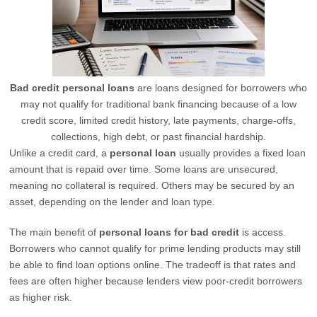
Bad credit personal loans
are loans designed for borrowers who
may not qualify for traditional bank financing because of a low
credit score, limited credit history, late payments, charge-offs,
collections, high debt, or past financial hardship.
Unlike a credit card, a
personal loan
usually provides a fixed loan
amount that is repaid over time. Some loans are unsecured,
meaning no collateral is required. Others may be secured by an
asset, depending on the lender and loan type.
The main benefit of
personal loans for bad credit
is access.
Borrowers who cannot qualify for prime lending products may still
be able to find loan options online. The tradeoff is that rates and
fees are often higher because lenders view poor-credit borrowers
as higher risk.