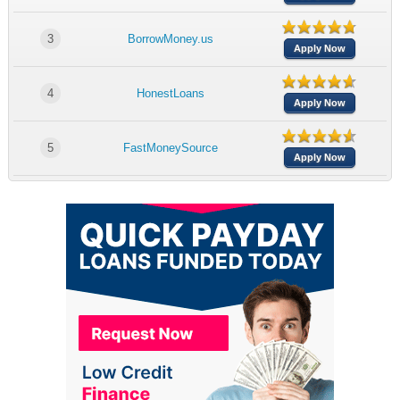
3
BorrowMoney.us
Apply Now
4
HonestLoans
Apply Now
5
FastMoneySource
Apply Now