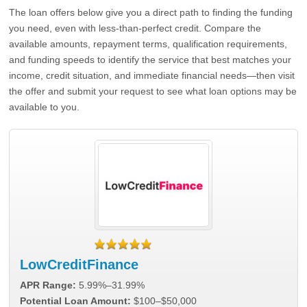
The loan offers below give you a direct path to finding the funding
you need, even with less-than-perfect credit. Compare the
available amounts, repayment terms, qualification requirements,
and funding speeds to identify the service that best matches your
income, credit situation, and immediate financial needs—then visit
the offer and submit your request to see what loan options may be
available to you.
LowCreditFinance
APR Range:
5.99%–31.99%
Potential Loan Amount:
$100–$50,000