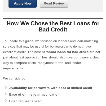
Apply Now
Read Review
How We Chose the Best Loans for
Bad Credit
To update this guide, we focused on lenders and loan-matching
services that may be useful for borrowers who do not have
excellent credit. The best
personal loans for bad credit
are not
just about fast approval. They should also give borrowers a clear
way to compare costs, repayment terms, and lender
requirements.
We considered:
Availability for borrowers with poor or limited credit
Ease of online loan application
Loan request speed