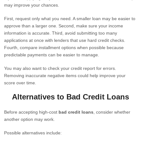
may improve your chances.
First, request only what you need. A smaller loan may be easier to
approve than a larger one. Second, make sure your income
information is accurate. Third, avoid submitting too many
applications at once with lenders that use hard credit checks.
Fourth, compare installment options when possible because
predictable payments can be easier to manage.
You may also want to check your credit report for errors.
Removing inaccurate negative items could help improve your
score over time.
Alternatives to Bad Credit Loans
Before accepting high-cost
bad credit loans
, consider whether
another option may work.
Possible alternatives include: