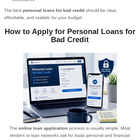
The best
personal loans for bad credit
should be clear,
affordable, and realistic for your budget.
How to Apply for Personal Loans for
Bad Credit
The
online loan application
process is usually simple. Most
lenders or loan networks ask for basic personal and financial