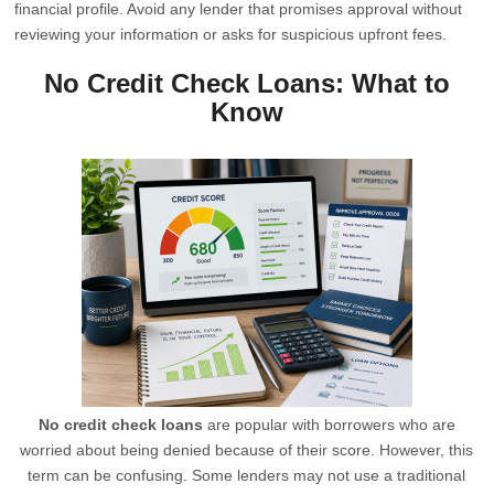
financial profile. Avoid any lender that promises approval without
reviewing your information or asks for suspicious upfront fees.
No Credit Check Loans: What to
Know
No credit check loans
are popular with borrowers who are
worried about being denied because of their score. However, this
term can be confusing. Some lenders may not use a traditional