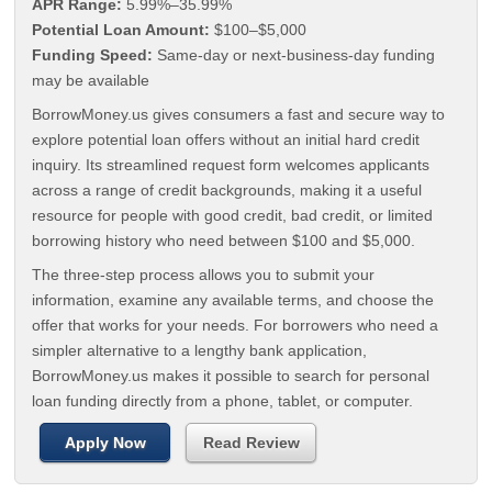
APR Range:
5.99%–35.99%
Potential Loan Amount:
$100–$5,000
Funding Speed:
Same-day or next-business-day funding
may be available
BorrowMoney.us gives consumers a fast and secure way to
explore potential loan offers without an initial hard credit
inquiry. Its streamlined request form welcomes applicants
across a range of credit backgrounds, making it a useful
resource for people with good credit, bad credit, or limited
borrowing history who need between $100 and $5,000.
The three-step process allows you to submit your
information, examine any available terms, and choose the
offer that works for your needs. For borrowers who need a
simpler alternative to a lengthy bank application,
BorrowMoney.us makes it possible to search for personal
loan funding directly from a phone, tablet, or computer.
Apply Now
Read Review