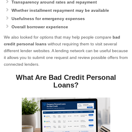
Transparency around rates and repayment
Whether installment repayment may be available
Usefulness for emergency expenses
Overall borrower experience
We also looked for options that may help people compare
bad
credit personal loans
without requiring them to visit several
different lender websites. A lending network can be useful because
it allows you to submit one request and review possible offers from
connected lenders.
What Are Bad Credit Personal
Loans?