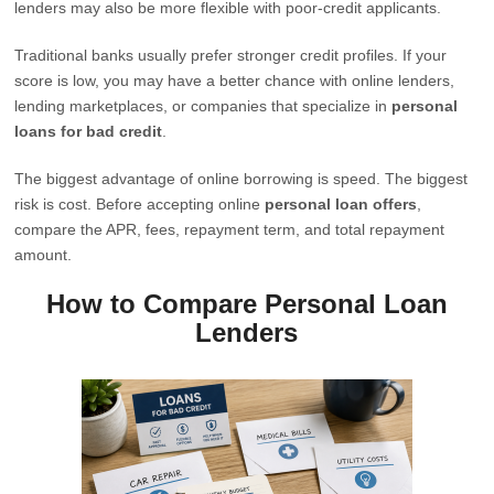
lenders may also be more flexible with poor-credit applicants.
Traditional banks usually prefer stronger credit profiles. If your
score is low, you may have a better chance with online lenders,
lending marketplaces, or companies that specialize in
personal
loans for bad credit
.
The biggest advantage of online borrowing is speed. The biggest
risk is cost. Before accepting online
personal loan offers
,
compare the APR, fees, repayment term, and total repayment
amount.
How to Compare Personal Loan
Lenders