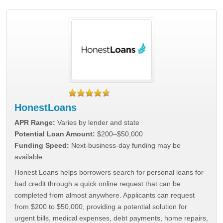
HonestLoans
APR Range:
Varies by lender and state
Potential Loan Amount:
$200–$50,000
Funding Speed:
Next-business-day funding may be
available
Honest Loans helps borrowers search for personal loans for
bad credit through a quick online request that can be
completed from almost anywhere. Applicants can request
from $200 to $50,000, providing a potential solution for
urgent bills, medical expenses, debt payments, home repairs,