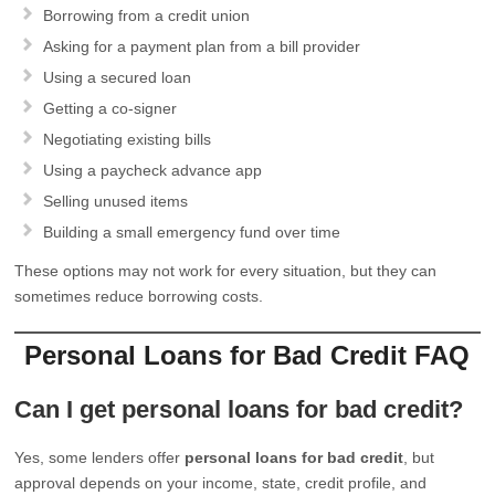
Borrowing from a credit union
Asking for a payment plan from a bill provider
Using a secured loan
Getting a co-signer
Negotiating existing bills
Using a paycheck advance app
Selling unused items
Building a small emergency fund over time
These options may not work for every situation, but they can
sometimes reduce borrowing costs.
Personal Loans for Bad Credit FAQ
Can I get personal loans for bad credit?
Yes, some lenders offer
personal loans for bad credit
, but
approval depends on your income, state, credit profile, and