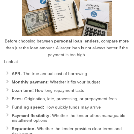
Before choosing between
personal loan lenders
, compare more
than just the loan amount. A larger loan is not always better if the
payment is too high.
Look at:
APR:
The true annual cost of borrowing
Monthly payment:
Whether it fits your budget
Loan term:
How long repayment lasts
Fees:
Origination, late, processing, or prepayment fees
Funding speed:
How quickly funds may arrive
Payment flexibility:
Whether the lender offers manageable
installment options
Reputation:
Whether the lender provides clear terms and
disclosures