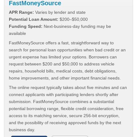
FastMoneySource
APR Range:
Varies by lender and state
Potential Loan Amount:
$200–$50,000
Funding Speed:
Next-business-day funding may be
available
FastMoneySource offers a fast, straightforward way to
search for personal loan opportunities when bad credit or an
urgent expense has limited your options. Borrowers can
request between $200 and $50,000 to address vehicle
repairs, household bills, medical costs, debt obligations,
home improvements, and other important financial needs.
The online request typically takes about five minutes and can
connect applicants with participating lenders shortly after
submission. FastMoneySource combines a substantial
potential borrowing range, flexible credit consideration, free
access to its matching service, secure 256-bit encryption,
and the possibility of receiving approved funds by the next
business day.