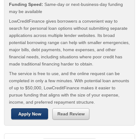
Funding Speed:
Same-day or next-business-day funding
may be available
LowCreditFinance gives borrowers a convenient way to
search for personal loan options without submitting separate
applications across multiple lender websites. Its broad
potential borrowing range can help with smaller emergencies,
major bills, debt payments, home expenses, and other
financial needs, including situations where poor credit has
made traditional financing harder to obtain.
The service is free to use, and the online request can be
completed in only a few minutes. With potential loan amounts
of up to $50,000, LowCreditFinance makes it easier to
pursue funding that aligns with the size of your expense,
income, and preferred repayment structure.
Apply Now
Read Review