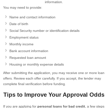
information.
You may need to provide:
Name and contact information
Date of birth
Social Security number or identification details
Employment status
Monthly income
Bank account information
Requested loan amount
Housing or monthly expense details
After submitting the application, you may receive one or more loan
offers. Review each offer carefully. If you accept, the lender may
complete final verification before funding.
Tips to Improve Your Approval Odds
If you are applying for
personal loans for bad credit
, a few steps