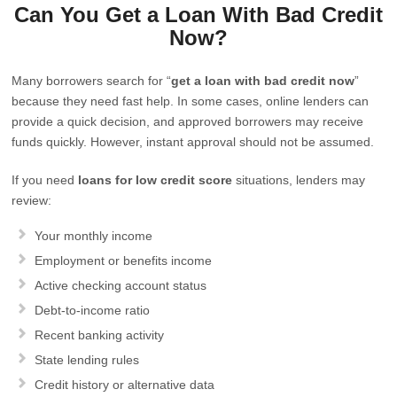
Can You Get a Loan With Bad Credit
Now?
Many borrowers search for “
get a loan with bad credit now
”
because they need fast help. In some cases, online lenders can
provide a quick decision, and approved borrowers may receive
funds quickly. However, instant approval should not be assumed.
If you need
loans for low credit score
situations, lenders may
review:
Your monthly income
Employment or benefits income
Active checking account status
Debt-to-income ratio
Recent banking activity
State lending rules
Credit history or alternative data