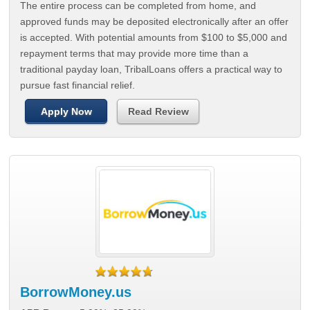
The entire process can be completed from home, and
approved funds may be deposited electronically after an offer
is accepted. With potential amounts from $100 to $5,000 and
repayment terms that may provide more time than a
traditional payday loan, TribalLoans offers a practical way to
pursue fast financial relief.
Apply Now
Read Review
BorrowMoney.us