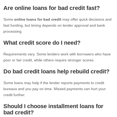
Are online loans for bad credit fast?
Some
online loans for bad credit
may offer quick decisions and
fast funding, but timing depends on lender approval and bank
processing.
What credit score do I need?
Requirements vary. Some lenders work with borrowers who have
poor or fair credit, while others require stronger scores.
Do bad credit loans help rebuild credit?
Some loans may help if the lender reports payments to credit
bureaus and you pay on time. Missed payments can hurt your
credit further.
Should I choose installment loans for
bad credit?