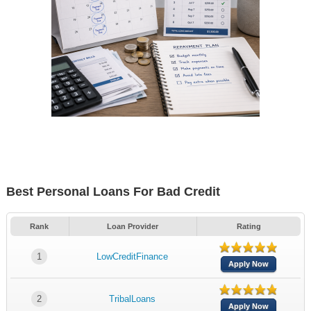
Best Personal Loans For Bad Credit
Rank
Loan Provider
Rating
1
LowCreditFinance
Apply Now
2
TribalLoans
Apply Now