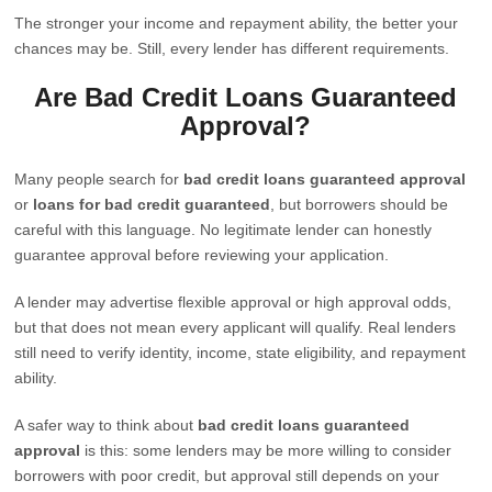
The stronger your income and repayment ability, the better your
chances may be. Still, every lender has different requirements.
Are Bad Credit Loans Guaranteed
Approval?
Many people search for
bad credit loans guaranteed approval
or
loans for bad credit guaranteed
, but borrowers should be
careful with this language. No legitimate lender can honestly
guarantee approval before reviewing your application.
A lender may advertise flexible approval or high approval odds,
but that does not mean every applicant will qualify. Real lenders
still need to verify identity, income, state eligibility, and repayment
ability.
A safer way to think about
bad credit loans guaranteed
approval
is this: some lenders may be more willing to consider
borrowers with poor credit, but approval still depends on your