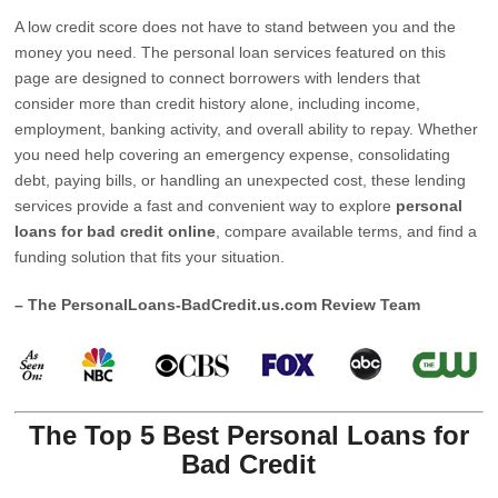
A low credit score does not have to stand between you and the
money you need. The personal loan services featured on this
page are designed to connect borrowers with lenders that
consider more than credit history alone, including income,
employment, banking activity, and overall ability to repay. Whether
you need help covering an emergency expense, consolidating
debt, paying bills, or handling an unexpected cost, these lending
services provide a fast and convenient way to explore
personal
loans for bad credit online
, compare available terms, and find a
funding solution that fits your situation.
– The PersonalLoans-BadCredit.us.com Review Team
The Top 5 Best Personal Loans for
Bad Credit