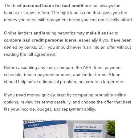
The best
personal loans for bad credit
are not always the
fastest or largest offers. The right loan is one that gives you the
money you need with repayment terms you can realistically afford.
Online lenders and lending networks may make it easier to
compare
bad credit personal loans
, especially if you have been
denied by banks. Still, you should never rush into an offer without
reading the full agreement.
Before accepting any loan, compare the APR, fees, payment
schedule, total repayment amount, and lender terms. A loan
should help solve a financial problem, not create a larger one.
If you need money quickly, start by comparing reputable online
options, review the terms carefully, and choose the offer that best
fits your income, budget, and repayment ability.