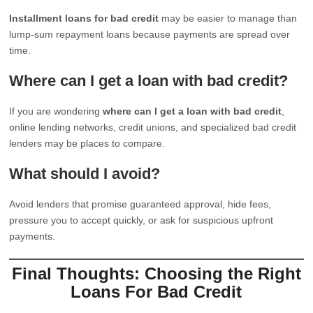
Installment loans for bad credit
may be easier to manage than
lump-sum repayment loans because payments are spread over
time.
Where can I get a loan with bad credit?
If you are wondering
where can I get a loan with bad credit
,
online lending networks, credit unions, and specialized bad credit
lenders may be places to compare.
What should I avoid?
Avoid lenders that promise guaranteed approval, hide fees,
pressure you to accept quickly, or ask for suspicious upfront
payments.
Final Thoughts: Choosing the Right
Loans For Bad Credit