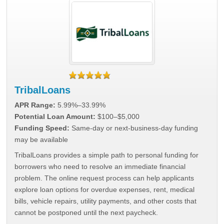
TribalLoans
APR Range:
5.99%–33.99%
Potential Loan Amount:
$100–$5,000
Funding Speed:
Same-day or next-business-day funding
may be available
TribalLoans provides a simple path to personal funding for
borrowers who need to resolve an immediate financial
problem. The online request process can help applicants
explore loan options for overdue expenses, rent, medical
bills, vehicle repairs, utility payments, and other costs that
cannot be postponed until the next paycheck.