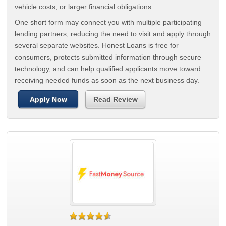
vehicle costs, or larger financial obligations.
One short form may connect you with multiple participating
lending partners, reducing the need to visit and apply through
several separate websites. Honest Loans is free for
consumers, protects submitted information through secure
technology, and can help qualified applicants move toward
receiving needed funds as soon as the next business day.
Apply Now
Read Review