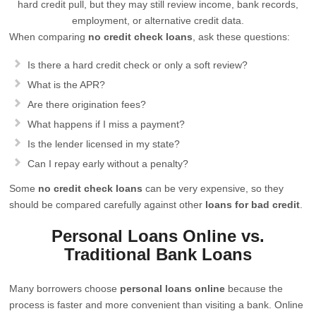
hard credit pull, but they may still review income, bank records,
employment, or alternative credit data.
When comparing
no credit check loans
, ask these questions:
Is there a hard credit check or only a soft review?
What is the APR?
Are there origination fees?
What happens if I miss a payment?
Is the lender licensed in my state?
Can I repay early without a penalty?
Some
no credit check loans
can be very expensive, so they
should be compared carefully against other
loans for bad credit
.
Personal Loans Online vs.
Traditional Bank Loans
Many borrowers choose
personal loans online
because the
process is faster and more convenient than visiting a bank. Online