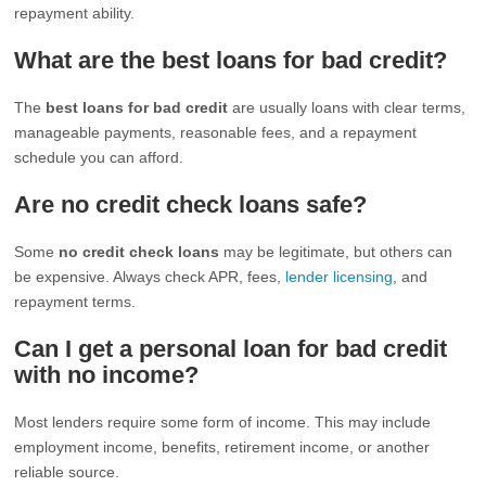
repayment ability.
What are the best loans for bad credit?
The
best loans for bad credit
are usually loans with clear terms,
manageable payments, reasonable fees, and a repayment
schedule you can afford.
Are no credit check loans safe?
Some
no credit check loans
may be legitimate, but others can
be expensive. Always check APR, fees,
lender licensing
, and
repayment terms.
Can I get a personal loan for bad credit
with no income?
Most lenders require some form of income. This may include
employment income, benefits, retirement income, or another
reliable source.