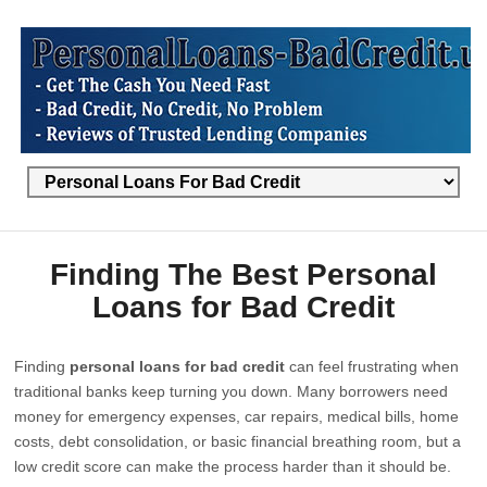
Finding The Best Personal
Loans for Bad Credit
Finding
personal loans for bad credit
can feel frustrating when
traditional banks keep turning you down. Many borrowers need
money for emergency expenses, car repairs, medical bills, home
costs, debt consolidation, or basic financial breathing room, but a
low credit score can make the process harder than it should be.