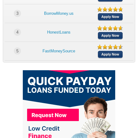
3
BorrowMoney.us
Apply Now
4
HonestLoans
Apply Now
5
FastMoneySource
Apply Now