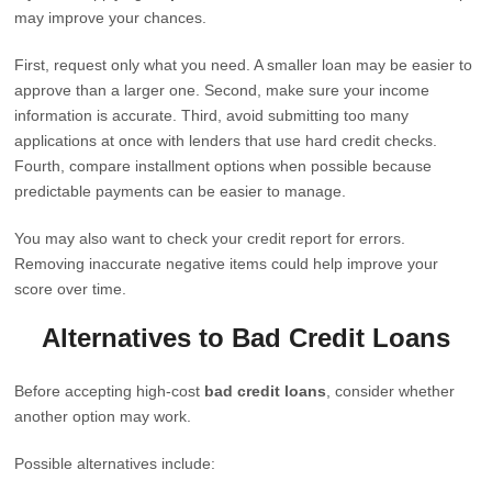
may improve your chances.
First, request only what you need. A smaller loan may be easier to
approve than a larger one. Second, make sure your income
information is accurate. Third, avoid submitting too many
applications at once with lenders that use hard credit checks.
Fourth, compare installment options when possible because
predictable payments can be easier to manage.
You may also want to check your credit report for errors.
Removing inaccurate negative items could help improve your
score over time.
Alternatives to Bad Credit Loans
Before accepting high-cost
bad credit loans
, consider whether
another option may work.
Possible alternatives include: