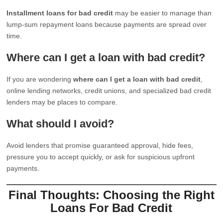
Installment loans for bad credit
may be easier to manage than
lump-sum repayment loans because payments are spread over
time.
Where can I get a loan with bad credit?
If you are wondering
where can I get a loan with bad credit
,
online lending networks, credit unions, and specialized bad credit
lenders may be places to compare.
What should I avoid?
Avoid lenders that promise guaranteed approval, hide fees,
pressure you to accept quickly, or ask for suspicious upfront
payments.
Final Thoughts: Choosing the Right
Loans For Bad Credit