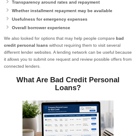
Transparency around rates and repayment
Whether installment repayment may be available
Usefulness for emergency expenses
Overall borrower experience
We also looked for options that may help people compare
bad
credit personal loans
without requiring them to visit several
different lender websites. A lending network can be useful because
it allows you to submit one request and review possible offers from
connected lenders.
What Are Bad Credit Personal
Loans?