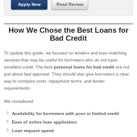
Apply Now
Read Review
How We Chose the Best Loans for
Bad Credit
To update this guide, we focused on lenders and loan-matching
services that may be useful for borrowers who do not have
excellent credit. The best
personal loans for bad credit
are not
just about fast approval. They should also give borrowers a clear
way to compare costs, repayment terms, and lender
requirements.
We considered:
Availability for borrowers with poor or limited credit
Ease of online loan application
Loan request speed