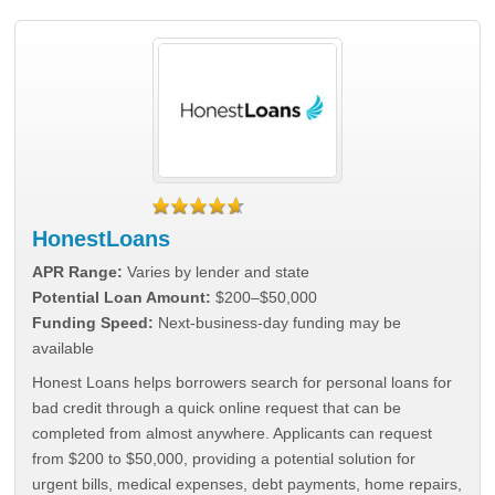
HonestLoans
APR Range:
Varies by lender and state
Potential Loan Amount:
$200–$50,000
Funding Speed:
Next-business-day funding may be
available
Honest Loans helps borrowers search for personal loans for
bad credit through a quick online request that can be
completed from almost anywhere. Applicants can request
from $200 to $50,000, providing a potential solution for
urgent bills, medical expenses, debt payments, home repairs,