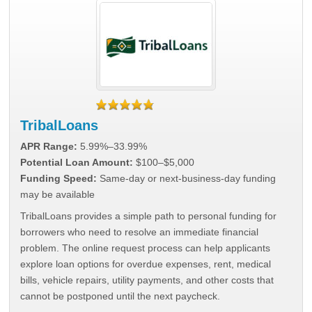
TribalLoans
APR Range:
5.99%–33.99%
Potential Loan Amount:
$100–$5,000
Funding Speed:
Same-day or next-business-day funding
may be available
TribalLoans provides a simple path to personal funding for
borrowers who need to resolve an immediate financial
problem. The online request process can help applicants
explore loan options for overdue expenses, rent, medical
bills, vehicle repairs, utility payments, and other costs that
cannot be postponed until the next paycheck.