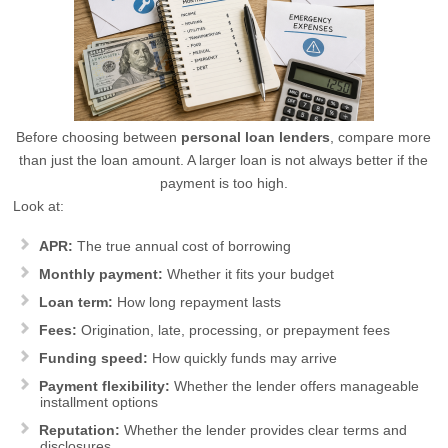
Before choosing between
personal loan lenders
, compare more
than just the loan amount. A larger loan is not always better if the
payment is too high.
Look at:
APR:
The true annual cost of borrowing
Monthly payment:
Whether it fits your budget
Loan term:
How long repayment lasts
Fees:
Origination, late, processing, or prepayment fees
Funding speed:
How quickly funds may arrive
Payment flexibility:
Whether the lender offers manageable
installment options
Reputation:
Whether the lender provides clear terms and
disclosures