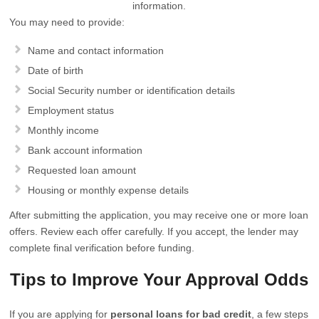
information.
You may need to provide:
Name and contact information
Date of birth
Social Security number or identification details
Employment status
Monthly income
Bank account information
Requested loan amount
Housing or monthly expense details
After submitting the application, you may receive one or more loan
offers. Review each offer carefully. If you accept, the lender may
complete final verification before funding.
Tips to Improve Your Approval Odds
If you are applying for
personal loans for bad credit
, a few steps