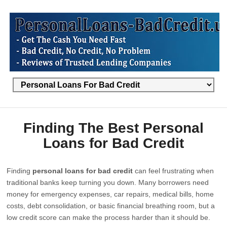
Finding The Best Personal
Loans for Bad Credit
Finding
personal loans for bad credit
can feel frustrating when
traditional banks keep turning you down. Many borrowers need
money for emergency expenses, car repairs, medical bills, home
costs, debt consolidation, or basic financial breathing room, but a
low credit score can make the process harder than it should be.