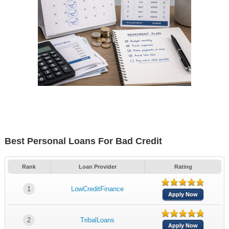
Best Personal Loans For Bad Credit
Rank
Loan Provider
Rating
1
LowCreditFinance
Apply Now
2
TribalLoans
Apply Now