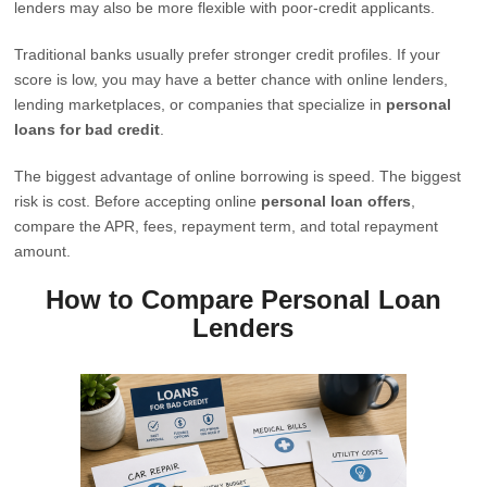
lenders may also be more flexible with poor-credit applicants.
Traditional banks usually prefer stronger credit profiles. If your
score is low, you may have a better chance with online lenders,
lending marketplaces, or companies that specialize in
personal
loans for bad credit
.
The biggest advantage of online borrowing is speed. The biggest
risk is cost. Before accepting online
personal loan offers
,
compare the APR, fees, repayment term, and total repayment
amount.
How to Compare Personal Loan
Lenders