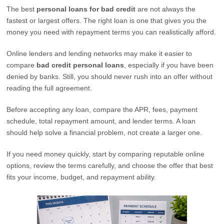
The best
personal loans for bad credit
are not always the
fastest or largest offers. The right loan is one that gives you the
money you need with repayment terms you can realistically afford.
Online lenders and lending networks may make it easier to
compare
bad credit personal loans
, especially if you have been
denied by banks. Still, you should never rush into an offer without
reading the full agreement.
Before accepting any loan, compare the APR, fees, payment
schedule, total repayment amount, and lender terms. A loan
should help solve a financial problem, not create a larger one.
If you need money quickly, start by comparing reputable online
options, review the terms carefully, and choose the offer that best
fits your income, budget, and repayment ability.