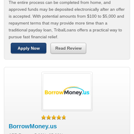
The entire process can be completed from home, and
approved funds may be deposited electronically after an offer
is accepted. With potential amounts from $100 to $5,000 and
repayment terms that may provide more time than a
traditional payday loan, TribalLoans offers a practical way to
pursue fast financial relief.
Apply Now
Read Review
BorrowMoney.us