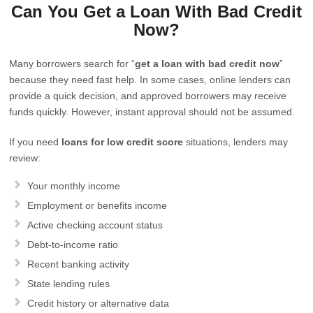
Can You Get a Loan With Bad Credit
Now?
Many borrowers search for “
get a loan with bad credit now
”
because they need fast help. In some cases, online lenders can
provide a quick decision, and approved borrowers may receive
funds quickly. However, instant approval should not be assumed.
If you need
loans for low credit score
situations, lenders may
review:
Your monthly income
Employment or benefits income
Active checking account status
Debt-to-income ratio
Recent banking activity
State lending rules
Credit history or alternative data