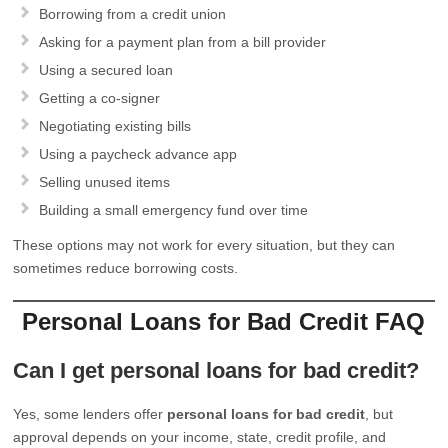
Borrowing from a credit union
Asking for a payment plan from a bill provider
Using a secured loan
Getting a co-signer
Negotiating existing bills
Using a paycheck advance app
Selling unused items
Building a small emergency fund over time
These options may not work for every situation, but they can
sometimes reduce borrowing costs.
Personal Loans for Bad Credit FAQ
Can I get personal loans for bad credit?
Yes, some lenders offer
personal loans for bad credit
, but
approval depends on your income, state, credit profile, and