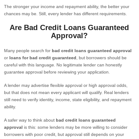
The stronger your income and repayment ability, the better your
chances may be. Still, every lender has different requirements.
Are Bad Credit Loans Guaranteed
Approval?
Many people search for
bad credit loans guaranteed approval
or
loans for bad credit guaranteed
, but borrowers should be
careful with this language. No legitimate lender can honestly
guarantee approval before reviewing your application.
A lender may advertise flexible approval or high approval odds,
but that does not mean every applicant will qualify. Real lenders
still need to verify identity, income, state eligibility, and repayment
ability.
A safer way to think about
bad credit loans guaranteed
approval
is this: some lenders may be more willing to consider
borrowers with poor credit, but approval still depends on your