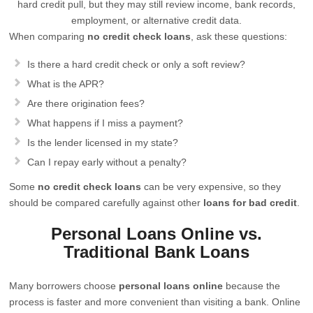
hard credit pull, but they may still review income, bank records,
employment, or alternative credit data.
When comparing
no credit check loans
, ask these questions:
Is there a hard credit check or only a soft review?
What is the APR?
Are there origination fees?
What happens if I miss a payment?
Is the lender licensed in my state?
Can I repay early without a penalty?
Some
no credit check loans
can be very expensive, so they
should be compared carefully against other
loans for bad credit
.
Personal Loans Online vs.
Traditional Bank Loans
Many borrowers choose
personal loans online
because the
process is faster and more convenient than visiting a bank. Online