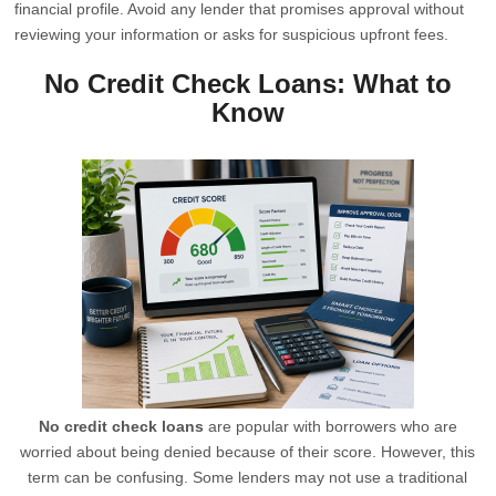
financial profile. Avoid any lender that promises approval without
reviewing your information or asks for suspicious upfront fees.
No Credit Check Loans: What to
Know
No credit check loans
are popular with borrowers who are
worried about being denied because of their score. However, this
term can be confusing. Some lenders may not use a traditional