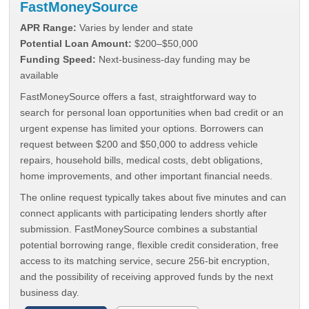
FastMoneySource
APR Range:
Varies by lender and state
Potential Loan Amount:
$200–$50,000
Funding Speed:
Next-business-day funding may be
available
FastMoneySource offers a fast, straightforward way to
search for personal loan opportunities when bad credit or an
urgent expense has limited your options. Borrowers can
request between $200 and $50,000 to address vehicle
repairs, household bills, medical costs, debt obligations,
home improvements, and other important financial needs.
The online request typically takes about five minutes and can
connect applicants with participating lenders shortly after
submission. FastMoneySource combines a substantial
potential borrowing range, flexible credit consideration, free
access to its matching service, secure 256-bit encryption,
and the possibility of receiving approved funds by the next
business day.