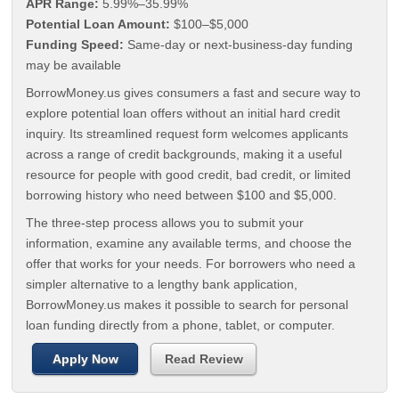
APR Range:
5.99%–35.99%
Potential Loan Amount:
$100–$5,000
Funding Speed:
Same-day or next-business-day funding
may be available
BorrowMoney.us gives consumers a fast and secure way to
explore potential loan offers without an initial hard credit
inquiry. Its streamlined request form welcomes applicants
across a range of credit backgrounds, making it a useful
resource for people with good credit, bad credit, or limited
borrowing history who need between $100 and $5,000.
The three-step process allows you to submit your
information, examine any available terms, and choose the
offer that works for your needs. For borrowers who need a
simpler alternative to a lengthy bank application,
BorrowMoney.us makes it possible to search for personal
loan funding directly from a phone, tablet, or computer.
Apply Now
Read Review