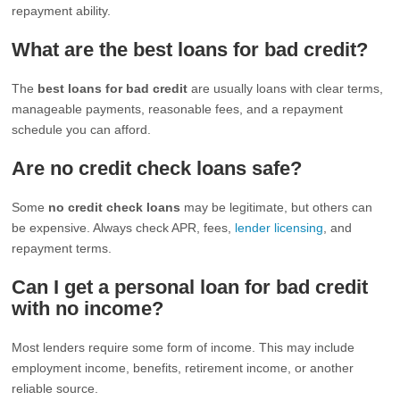
repayment ability.
What are the best loans for bad credit?
The
best loans for bad credit
are usually loans with clear terms,
manageable payments, reasonable fees, and a repayment
schedule you can afford.
Are no credit check loans safe?
Some
no credit check loans
may be legitimate, but others can
be expensive. Always check APR, fees,
lender licensing
, and
repayment terms.
Can I get a personal loan for bad credit
with no income?
Most lenders require some form of income. This may include
employment income, benefits, retirement income, or another
reliable source.