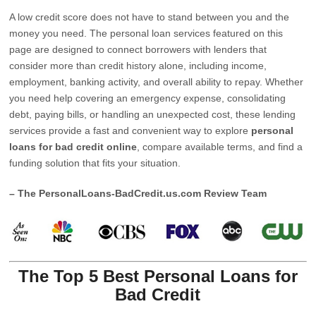
A low credit score does not have to stand between you and the
money you need. The personal loan services featured on this
page are designed to connect borrowers with lenders that
consider more than credit history alone, including income,
employment, banking activity, and overall ability to repay. Whether
you need help covering an emergency expense, consolidating
debt, paying bills, or handling an unexpected cost, these lending
services provide a fast and convenient way to explore
personal
loans for bad credit online
, compare available terms, and find a
funding solution that fits your situation.
– The PersonalLoans-BadCredit.us.com Review Team
The Top 5 Best Personal Loans for
Bad Credit