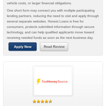
vehicle costs, or larger financial obligations.
One short form may connect you with multiple participating
lending partners, reducing the need to visit and apply through
several separate websites. Honest Loans is free for
consumers, protects submitted information through secure
technology, and can help qualified applicants move toward
receiving needed funds as soon as the next business day.
Apply Now
Read Review