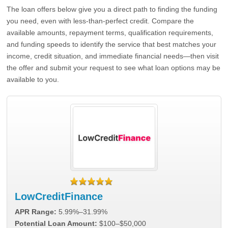
The loan offers below give you a direct path to finding the funding
you need, even with less-than-perfect credit. Compare the
available amounts, repayment terms, qualification requirements,
and funding speeds to identify the service that best matches your
income, credit situation, and immediate financial needs—then visit
the offer and submit your request to see what loan options may be
available to you.
LowCreditFinance
APR Range:
5.99%–31.99%
Potential Loan Amount:
$100–$50,000