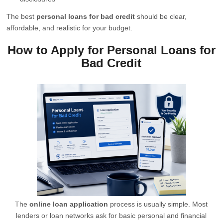
The best
personal loans for bad credit
should be clear,
affordable, and realistic for your budget.
How to Apply for Personal Loans for
Bad Credit
The
online loan application
process is usually simple. Most
lenders or loan networks ask for basic personal and financial