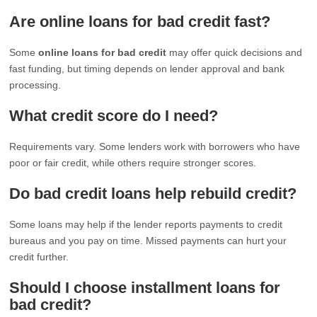
Are online loans for bad credit fast?
Some
online loans for bad credit
may offer quick decisions and
fast funding, but timing depends on lender approval and bank
processing.
What credit score do I need?
Requirements vary. Some lenders work with borrowers who have
poor or fair credit, while others require stronger scores.
Do bad credit loans help rebuild credit?
Some loans may help if the lender reports payments to credit
bureaus and you pay on time. Missed payments can hurt your
credit further.
Should I choose installment loans for
bad credit?