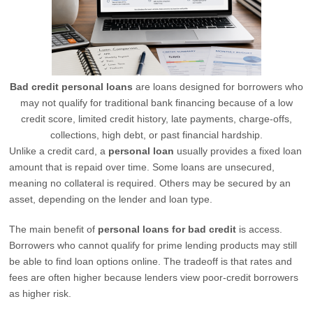
Bad credit personal loans
are loans designed for borrowers who
may not qualify for traditional bank financing because of a low
credit score, limited credit history, late payments, charge-offs,
collections, high debt, or past financial hardship.
Unlike a credit card, a
personal loan
usually provides a fixed loan
amount that is repaid over time. Some loans are unsecured,
meaning no collateral is required. Others may be secured by an
asset, depending on the lender and loan type.
The main benefit of
personal loans for bad credit
is access.
Borrowers who cannot qualify for prime lending products may still
be able to find loan options online. The tradeoff is that rates and
fees are often higher because lenders view poor-credit borrowers
as higher risk.