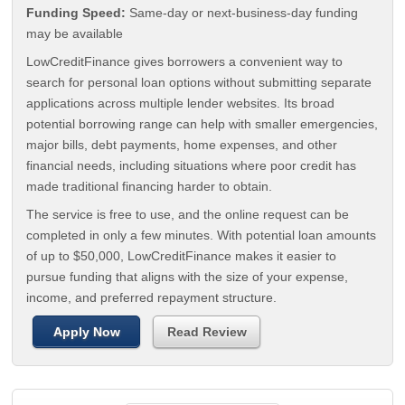
Funding Speed:
Same-day or next-business-day funding
may be available
LowCreditFinance gives borrowers a convenient way to
search for personal loan options without submitting separate
applications across multiple lender websites. Its broad
potential borrowing range can help with smaller emergencies,
major bills, debt payments, home expenses, and other
financial needs, including situations where poor credit has
made traditional financing harder to obtain.
The service is free to use, and the online request can be
completed in only a few minutes. With potential loan amounts
of up to $50,000, LowCreditFinance makes it easier to
pursue funding that aligns with the size of your expense,
income, and preferred repayment structure.
Apply Now
Read Review