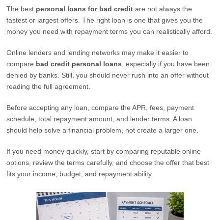
The best
personal loans for bad credit
are not always the
fastest or largest offers. The right loan is one that gives you the
money you need with repayment terms you can realistically afford.
Online lenders and lending networks may make it easier to
compare
bad credit personal loans
, especially if you have been
denied by banks. Still, you should never rush into an offer without
reading the full agreement.
Before accepting any loan, compare the APR, fees, payment
schedule, total repayment amount, and lender terms. A loan
should help solve a financial problem, not create a larger one.
If you need money quickly, start by comparing reputable online
options, review the terms carefully, and choose the offer that best
fits your income, budget, and repayment ability.