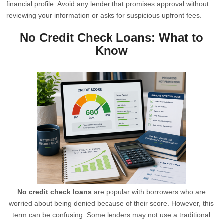
financial profile. Avoid any lender that promises approval without
reviewing your information or asks for suspicious upfront fees.
No Credit Check Loans: What to
Know
No credit check loans
are popular with borrowers who are
worried about being denied because of their score. However, this
term can be confusing. Some lenders may not use a traditional