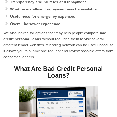
Transparency around rates and repayment
Whether installment repayment may be available
Usefulness for emergency expenses
Overall borrower experience
We also looked for options that may help people compare
bad
credit personal loans
without requiring them to visit several
different lender websites. A lending network can be useful because
it allows you to submit one request and review possible offers from
connected lenders.
What Are Bad Credit Personal
Loans?