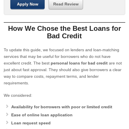
Apply Now
Read Review
How We Chose the Best Loans for
Bad Credit
To update this guide, we focused on lenders and loan-matching
services that may be useful for borrowers who do not have
excellent credit. The best
personal loans for bad credit
are not
just about fast approval. They should also give borrowers a clear
way to compare costs, repayment terms, and lender
requirements.
We considered:
Availability for borrowers with poor or limited credit
Ease of online loan application
Loan request speed