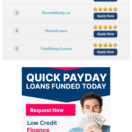
3
BorrowMoney.us
Apply Now
4
HonestLoans
Apply Now
5
FastMoneySource
Apply Now