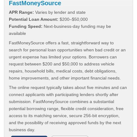
FastMoneySource
APR Range:
Varies by lender and state
Potential Loan Amount:
$200–$50,000
Funding Speed:
Next-business-day funding may be
available
FastMoneySource offers a fast, straightforward way to
search for personal loan opportunities when bad credit or an
urgent expense has limited your options. Borrowers can
request between $200 and $50,000 to address vehicle
repairs, household bills, medical costs, debt obligations,
home improvements, and other important financial needs.
The online request typically takes about five minutes and can
connect applicants with participating lenders shortly after
submission. FastMoneySource combines a substantial
potential borrowing range, flexible credit consideration, free
access to its matching service, secure 256-bit encryption,
and the possibility of receiving approved funds by the next
business day.