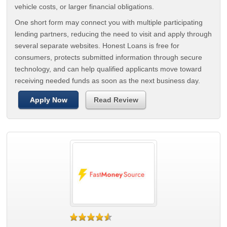
vehicle costs, or larger financial obligations.
One short form may connect you with multiple participating
lending partners, reducing the need to visit and apply through
several separate websites. Honest Loans is free for
consumers, protects submitted information through secure
technology, and can help qualified applicants move toward
receiving needed funds as soon as the next business day.
Apply Now
Read Review