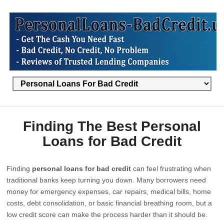
Finding The Best Personal
Loans for Bad Credit
Finding
personal loans for bad credit
can feel frustrating when
traditional banks keep turning you down. Many borrowers need
money for emergency expenses, car repairs, medical bills, home
costs, debt consolidation, or basic financial breathing room, but a
low credit score can make the process harder than it should be.