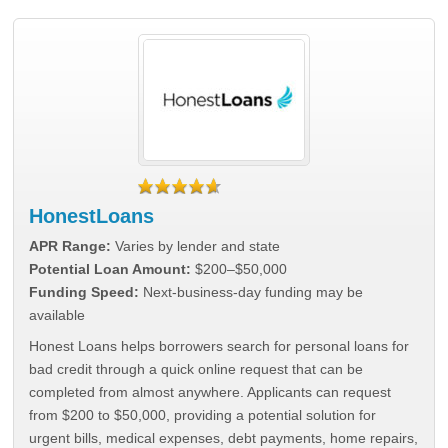
HonestLoans
APR Range:
Varies by lender and state
Potential Loan Amount:
$200–$50,000
Funding Speed:
Next-business-day funding may be
available
Honest Loans helps borrowers search for personal loans for
bad credit through a quick online request that can be
completed from almost anywhere. Applicants can request
from $200 to $50,000, providing a potential solution for
urgent bills, medical expenses, debt payments, home repairs,