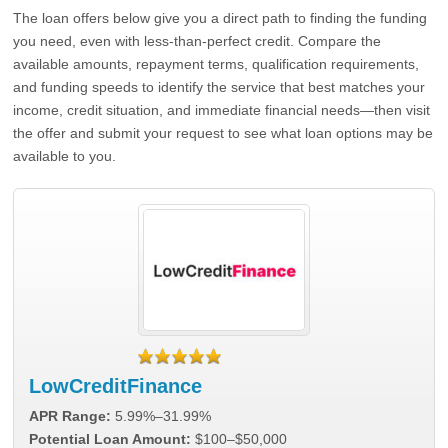
The loan offers below give you a direct path to finding the funding
you need, even with less-than-perfect credit. Compare the
available amounts, repayment terms, qualification requirements,
and funding speeds to identify the service that best matches your
income, credit situation, and immediate financial needs—then visit
the offer and submit your request to see what loan options may be
available to you.
LowCreditFinance
APR Range:
5.99%–31.99%
Potential Loan Amount:
$100–$50,000