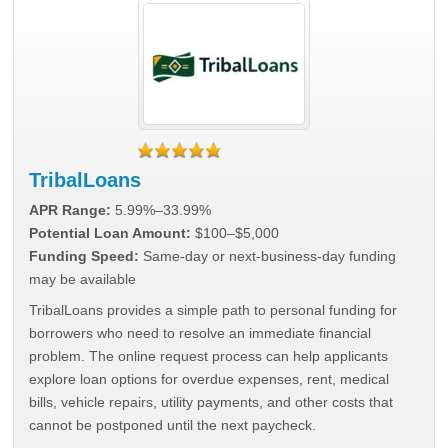
TribalLoans
APR Range:
5.99%–33.99%
Potential Loan Amount:
$100–$5,000
Funding Speed:
Same-day or next-business-day funding
may be available
TribalLoans provides a simple path to personal funding for
borrowers who need to resolve an immediate financial
problem. The online request process can help applicants
explore loan options for overdue expenses, rent, medical
bills, vehicle repairs, utility payments, and other costs that
cannot be postponed until the next paycheck.