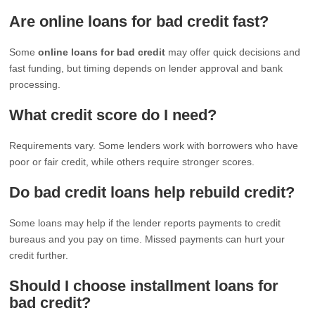
Are online loans for bad credit fast?
Some
online loans for bad credit
may offer quick decisions and
fast funding, but timing depends on lender approval and bank
processing.
What credit score do I need?
Requirements vary. Some lenders work with borrowers who have
poor or fair credit, while others require stronger scores.
Do bad credit loans help rebuild credit?
Some loans may help if the lender reports payments to credit
bureaus and you pay on time. Missed payments can hurt your
credit further.
Should I choose installment loans for
bad credit?