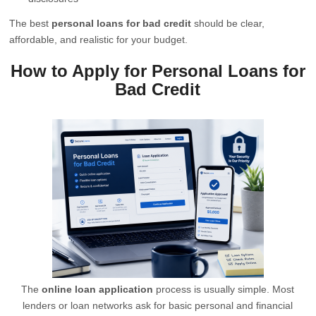
The best
personal loans for bad credit
should be clear,
affordable, and realistic for your budget.
How to Apply for Personal Loans for
Bad Credit
The
online loan application
process is usually simple. Most
lenders or loan networks ask for basic personal and financial