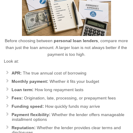
Before choosing between
personal loan lenders
, compare more
than just the loan amount. A larger loan is not always better if the
payment is too high.
Look at:
APR:
The true annual cost of borrowing
Monthly payment:
Whether it fits your budget
Loan term:
How long repayment lasts
Fees:
Origination, late, processing, or prepayment fees
Funding speed:
How quickly funds may arrive
Payment flexibility:
Whether the lender offers manageable
installment options
Reputation:
Whether the lender provides clear terms and
disclosures