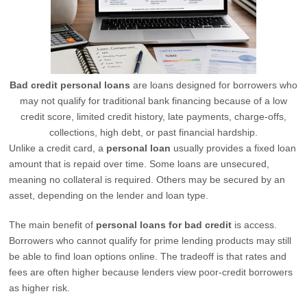
Bad credit personal loans
are loans designed for borrowers who
may not qualify for traditional bank financing because of a low
credit score, limited credit history, late payments, charge-offs,
collections, high debt, or past financial hardship.
Unlike a credit card, a
personal loan
usually provides a fixed loan
amount that is repaid over time. Some loans are unsecured,
meaning no collateral is required. Others may be secured by an
asset, depending on the lender and loan type.
The main benefit of
personal loans for bad credit
is access.
Borrowers who cannot qualify for prime lending products may still
be able to find loan options online. The tradeoff is that rates and
fees are often higher because lenders view poor-credit borrowers
as higher risk.