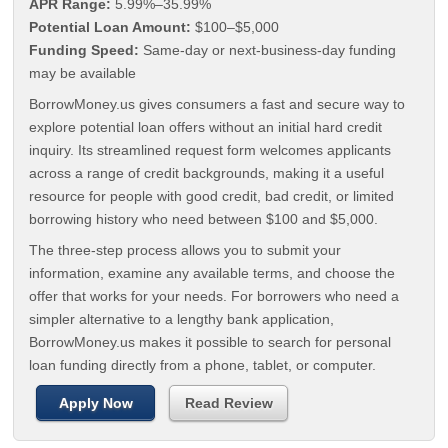
APR Range:
5.99%–35.99%
Potential Loan Amount:
$100–$5,000
Funding Speed:
Same-day or next-business-day funding
may be available
BorrowMoney.us gives consumers a fast and secure way to
explore potential loan offers without an initial hard credit
inquiry. Its streamlined request form welcomes applicants
across a range of credit backgrounds, making it a useful
resource for people with good credit, bad credit, or limited
borrowing history who need between $100 and $5,000.
The three-step process allows you to submit your
information, examine any available terms, and choose the
offer that works for your needs. For borrowers who need a
simpler alternative to a lengthy bank application,
BorrowMoney.us makes it possible to search for personal
loan funding directly from a phone, tablet, or computer.
Apply Now
Read Review