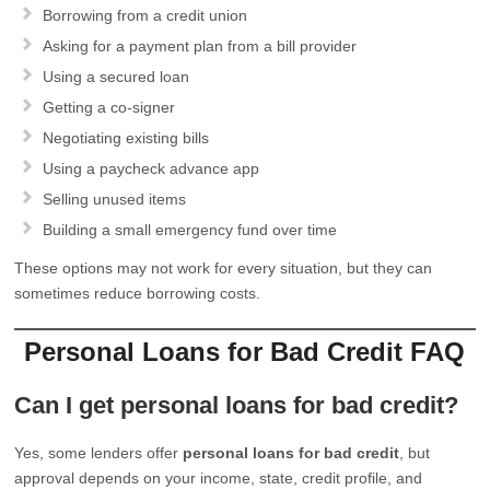
Borrowing from a credit union
Asking for a payment plan from a bill provider
Using a secured loan
Getting a co-signer
Negotiating existing bills
Using a paycheck advance app
Selling unused items
Building a small emergency fund over time
These options may not work for every situation, but they can
sometimes reduce borrowing costs.
Personal Loans for Bad Credit FAQ
Can I get personal loans for bad credit?
Yes, some lenders offer
personal loans for bad credit
, but
approval depends on your income, state, credit profile, and