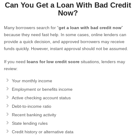
Can You Get a Loan With Bad Credit
Now?
Many borrowers search for “
get a loan with bad credit now
”
because they need fast help. In some cases, online lenders can
provide a quick decision, and approved borrowers may receive
funds quickly. However, instant approval should not be assumed.
If you need
loans for low credit score
situations, lenders may
review:
Your monthly income
Employment or benefits income
Active checking account status
Debt-to-income ratio
Recent banking activity
State lending rules
Credit history or alternative data