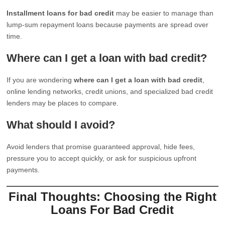
Installment loans for bad credit
may be easier to manage than
lump-sum repayment loans because payments are spread over
time.
Where can I get a loan with bad credit?
If you are wondering
where can I get a loan with bad credit
,
online lending networks, credit unions, and specialized bad credit
lenders may be places to compare.
What should I avoid?
Avoid lenders that promise guaranteed approval, hide fees,
pressure you to accept quickly, or ask for suspicious upfront
payments.
Final Thoughts: Choosing the Right
Loans For Bad Credit