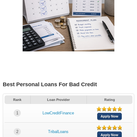
Best Personal Loans For Bad Credit
Rank
Loan Provider
Rating
1
LowCreditFinance
Apply Now
2
TribalLoans
Apply Now