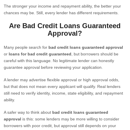
The stronger your income and repayment ability, the better your
chances may be. Still, every lender has different requirements.
Are Bad Credit Loans Guaranteed
Approval?
Many people search for
bad credit loans guaranteed approval
or
loans for bad credit guaranteed
, but borrowers should be
careful with this language. No legitimate lender can honestly
guarantee approval before reviewing your application.
A lender may advertise flexible approval or high approval odds,
but that does not mean every applicant will qualify. Real lenders
still need to verify identity, income, state eligibility, and repayment
ability.
A safer way to think about
bad credit loans guaranteed
approval
is this: some lenders may be more willing to consider
borrowers with poor credit, but approval still depends on your