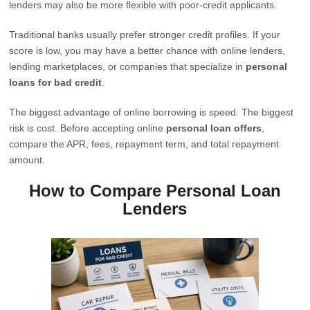
lenders may also be more flexible with poor-credit applicants.
Traditional banks usually prefer stronger credit profiles. If your
score is low, you may have a better chance with online lenders,
lending marketplaces, or companies that specialize in
personal
loans for bad credit
.
The biggest advantage of online borrowing is speed. The biggest
risk is cost. Before accepting online
personal loan offers
,
compare the APR, fees, repayment term, and total repayment
amount.
How to Compare Personal Loan
Lenders