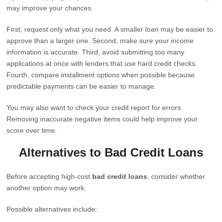
may improve your chances.
First, request only what you need. A smaller loan may be easier to
approve than a larger one. Second, make sure your income
information is accurate. Third, avoid submitting too many
applications at once with lenders that use hard credit checks.
Fourth, compare installment options when possible because
predictable payments can be easier to manage.
You may also want to check your credit report for errors.
Removing inaccurate negative items could help improve your
score over time.
Alternatives to Bad Credit Loans
Before accepting high-cost
bad credit loans
, consider whether
another option may work.
Possible alternatives include: