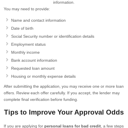
information.
You may need to provide:
Name and contact information
Date of birth
Social Security number or identification details
Employment status
Monthly income
Bank account information
Requested loan amount
Housing or monthly expense details
After submitting the application, you may receive one or more loan
offers. Review each offer carefully. If you accept, the lender may
complete final verification before funding.
Tips to Improve Your Approval Odds
If you are applying for
personal loans for bad credit
, a few steps