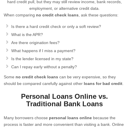
hard credit pull, but they may still review income, bank records,
employment, or alternative credit data.
When comparing
no credit check loans
, ask these questions:
Is there a hard credit check or only a soft review?
What is the APR?
Are there origination fees?
What happens if I miss a payment?
Is the lender licensed in my state?
Can I repay early without a penalty?
Some
no credit check loans
can be very expensive, so they
should be compared carefully against other
loans for bad credit
.
Personal Loans Online vs.
Traditional Bank Loans
Many borrowers choose
personal loans online
because the
process is faster and more convenient than visiting a bank. Online