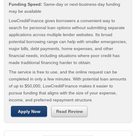
Funding Speed:
Same-day or next-business-day funding
may be available
LowCreditFinance gives borrowers a convenient way to
search for personal loan options without submitting separate
applications across multiple lender websites. Its broad
potential borrowing range can help with smaller emergencies,
major bills, debt payments, home expenses, and other
financial needs, including situations where poor credit has
made traditional financing harder to obtain.
The service is free to use, and the online request can be
completed in only a few minutes. With potential loan amounts
of up to $50,000, LowCreditFinance makes it easier to
pursue funding that aligns with the size of your expense,
income, and preferred repayment structure.
Apply Now
Read Review