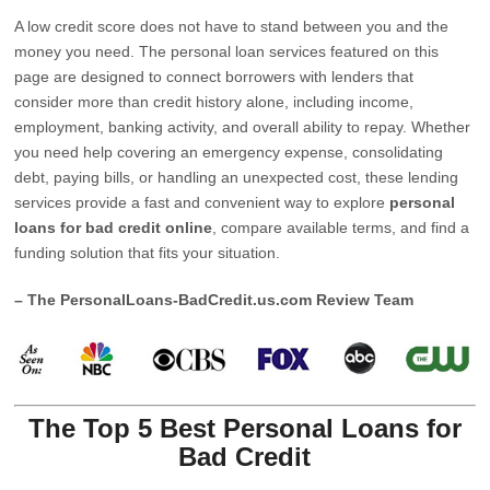
A low credit score does not have to stand between you and the
money you need. The personal loan services featured on this
page are designed to connect borrowers with lenders that
consider more than credit history alone, including income,
employment, banking activity, and overall ability to repay. Whether
you need help covering an emergency expense, consolidating
debt, paying bills, or handling an unexpected cost, these lending
services provide a fast and convenient way to explore
personal
loans for bad credit online
, compare available terms, and find a
funding solution that fits your situation.
– The PersonalLoans-BadCredit.us.com Review Team
The Top 5 Best Personal Loans for
Bad Credit