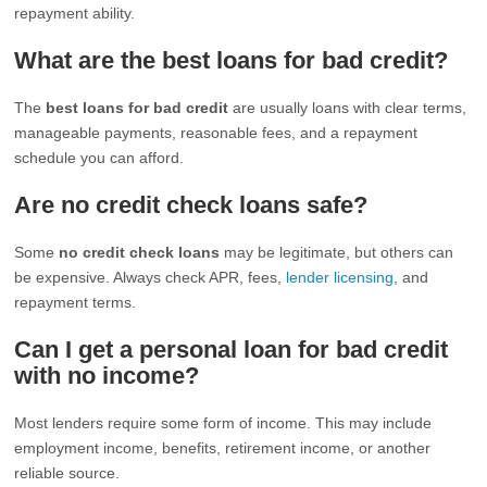
repayment ability.
What are the best loans for bad credit?
The
best loans for bad credit
are usually loans with clear terms,
manageable payments, reasonable fees, and a repayment
schedule you can afford.
Are no credit check loans safe?
Some
no credit check loans
may be legitimate, but others can
be expensive. Always check APR, fees,
lender licensing
, and
repayment terms.
Can I get a personal loan for bad credit
with no income?
Most lenders require some form of income. This may include
employment income, benefits, retirement income, or another
reliable source.