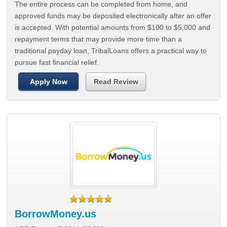
The entire process can be completed from home, and
approved funds may be deposited electronically after an offer
is accepted. With potential amounts from $100 to $5,000 and
repayment terms that may provide more time than a
traditional payday loan, TribalLoans offers a practical way to
pursue fast financial relief.
Apply Now
Read Review
BorrowMoney.us