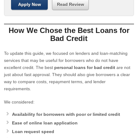
Apply Now
Read Review
How We Chose the Best Loans for
Bad Credit
To update this guide, we focused on lenders and loan-matching
services that may be useful for borrowers who do not have
excellent credit. The best
personal loans for bad credit
are not
just about fast approval. They should also give borrowers a clear
way to compare costs, repayment terms, and lender
requirements.
We considered:
Availability for borrowers with poor or limited credit
Ease of online loan application
Loan request speed