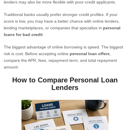
lenders may also be more flexible with poor-credit applicants.
Traditional banks usually prefer stronger credit profiles. If your
score is low, you may have a better chance with online lenders,
lending marketplaces, or companies that specialize in
personal
loans for bad credit
.
The biggest advantage of online borrowing is speed. The biggest
risk is cost. Before accepting online
personal loan offers
,
compare the APR, fees, repayment term, and total repayment
amount.
How to Compare Personal Loan
Lenders