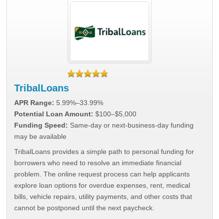
TribalLoans
APR Range:
5.99%–33.99%
Potential Loan Amount:
$100–$5,000
Funding Speed:
Same-day or next-business-day funding
may be available
TribalLoans provides a simple path to personal funding for
borrowers who need to resolve an immediate financial
problem. The online request process can help applicants
explore loan options for overdue expenses, rent, medical
bills, vehicle repairs, utility payments, and other costs that
cannot be postponed until the next paycheck.