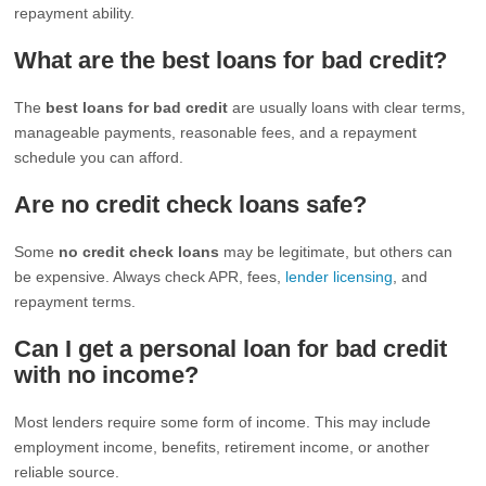
repayment ability.
What are the best loans for bad credit?
The
best loans for bad credit
are usually loans with clear terms,
manageable payments, reasonable fees, and a repayment
schedule you can afford.
Are no credit check loans safe?
Some
no credit check loans
may be legitimate, but others can
be expensive. Always check APR, fees,
lender licensing
, and
repayment terms.
Can I get a personal loan for bad credit
with no income?
Most lenders require some form of income. This may include
employment income, benefits, retirement income, or another
reliable source.