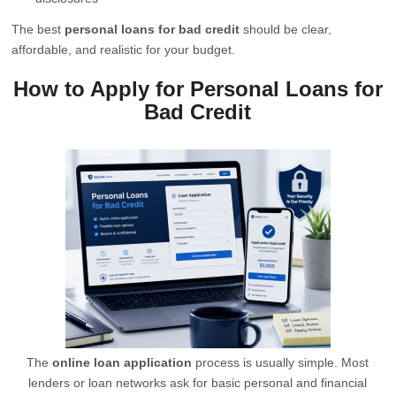
The best
personal loans for bad credit
should be clear,
affordable, and realistic for your budget.
How to Apply for Personal Loans for
Bad Credit
The
online loan application
process is usually simple. Most
lenders or loan networks ask for basic personal and financial