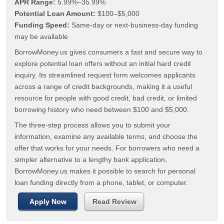
APR Range:
5.99%–35.99%
Potential Loan Amount:
$100–$5,000
Funding Speed:
Same-day or next-business-day funding
may be available
BorrowMoney.us gives consumers a fast and secure way to
explore potential loan offers without an initial hard credit
inquiry. Its streamlined request form welcomes applicants
across a range of credit backgrounds, making it a useful
resource for people with good credit, bad credit, or limited
borrowing history who need between $100 and $5,000.
The three-step process allows you to submit your
information, examine any available terms, and choose the
offer that works for your needs. For borrowers who need a
simpler alternative to a lengthy bank application,
BorrowMoney.us makes it possible to search for personal
loan funding directly from a phone, tablet, or computer.
Apply Now
Read Review