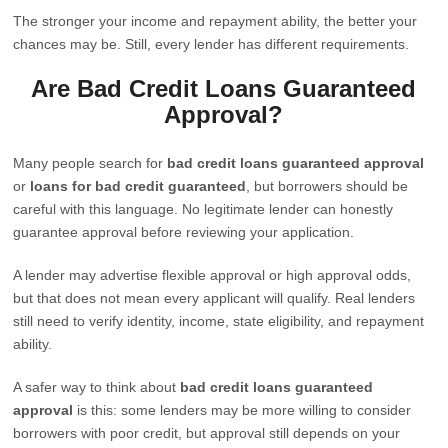
The stronger your income and repayment ability, the better your
chances may be. Still, every lender has different requirements.
Are Bad Credit Loans Guaranteed
Approval?
Many people search for
bad credit loans guaranteed approval
or
loans for bad credit guaranteed
, but borrowers should be
careful with this language. No legitimate lender can honestly
guarantee approval before reviewing your application.
A lender may advertise flexible approval or high approval odds,
but that does not mean every applicant will qualify. Real lenders
still need to verify identity, income, state eligibility, and repayment
ability.
A safer way to think about
bad credit loans guaranteed
approval
is this: some lenders may be more willing to consider
borrowers with poor credit, but approval still depends on your