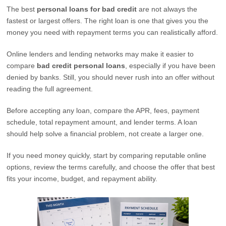
The best
personal loans for bad credit
are not always the
fastest or largest offers. The right loan is one that gives you the
money you need with repayment terms you can realistically afford.
Online lenders and lending networks may make it easier to
compare
bad credit personal loans
, especially if you have been
denied by banks. Still, you should never rush into an offer without
reading the full agreement.
Before accepting any loan, compare the APR, fees, payment
schedule, total repayment amount, and lender terms. A loan
should help solve a financial problem, not create a larger one.
If you need money quickly, start by comparing reputable online
options, review the terms carefully, and choose the offer that best
fits your income, budget, and repayment ability.