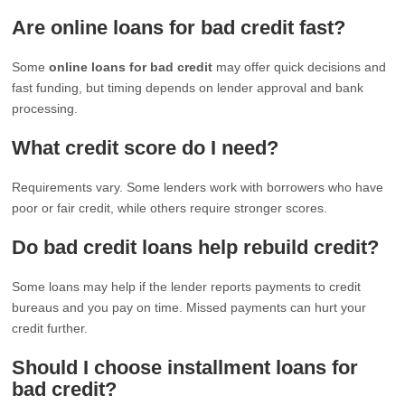
Are online loans for bad credit fast?
Some
online loans for bad credit
may offer quick decisions and
fast funding, but timing depends on lender approval and bank
processing.
What credit score do I need?
Requirements vary. Some lenders work with borrowers who have
poor or fair credit, while others require stronger scores.
Do bad credit loans help rebuild credit?
Some loans may help if the lender reports payments to credit
bureaus and you pay on time. Missed payments can hurt your
credit further.
Should I choose installment loans for
bad credit?