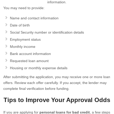
information.
You may need to provide:
Name and contact information
Date of birth
Social Security number or identification details
Employment status
Monthly income
Bank account information
Requested loan amount
Housing or monthly expense details
After submitting the application, you may receive one or more loan
offers. Review each offer carefully. If you accept, the lender may
complete final verification before funding.
Tips to Improve Your Approval Odds
If you are applying for
personal loans for bad credit
, a few steps