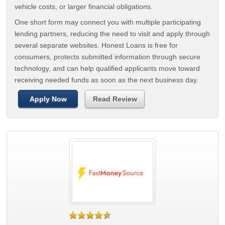
vehicle costs, or larger financial obligations.
One short form may connect you with multiple participating
lending partners, reducing the need to visit and apply through
several separate websites. Honest Loans is free for
consumers, protects submitted information through secure
technology, and can help qualified applicants move toward
receiving needed funds as soon as the next business day.
Apply Now
Read Review