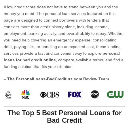
A low credit score does not have to stand between you and the
money you need. The personal loan services featured on this
page are designed to connect borrowers with lenders that
consider more than credit history alone, including income,
employment, banking activity, and overall ability to repay. Whether
you need help covering an emergency expense, consolidating
debt, paying bills, or handling an unexpected cost, these lending
services provide a fast and convenient way to explore
personal
loans for bad credit online
, compare available terms, and find a
funding solution that fits your situation.
– The PersonalLoans-BadCredit.us.com Review Team
The Top 5 Best Personal Loans for
Bad Credit