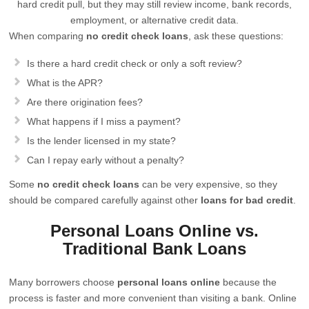
hard credit pull, but they may still review income, bank records,
employment, or alternative credit data.
When comparing
no credit check loans
, ask these questions:
Is there a hard credit check or only a soft review?
What is the APR?
Are there origination fees?
What happens if I miss a payment?
Is the lender licensed in my state?
Can I repay early without a penalty?
Some
no credit check loans
can be very expensive, so they
should be compared carefully against other
loans for bad credit
.
Personal Loans Online vs.
Traditional Bank Loans
Many borrowers choose
personal loans online
because the
process is faster and more convenient than visiting a bank. Online