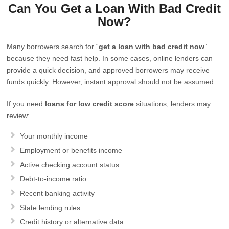
Can You Get a Loan With Bad Credit
Now?
Many borrowers search for “
get a loan with bad credit now
”
because they need fast help. In some cases, online lenders can
provide a quick decision, and approved borrowers may receive
funds quickly. However, instant approval should not be assumed.
If you need
loans for low credit score
situations, lenders may
review:
Your monthly income
Employment or benefits income
Active checking account status
Debt-to-income ratio
Recent banking activity
State lending rules
Credit history or alternative data