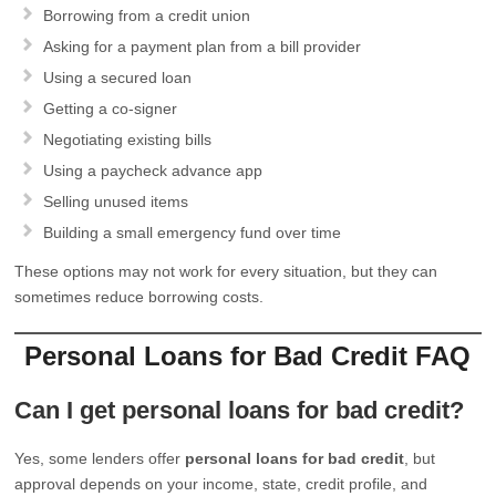
Borrowing from a credit union
Asking for a payment plan from a bill provider
Using a secured loan
Getting a co-signer
Negotiating existing bills
Using a paycheck advance app
Selling unused items
Building a small emergency fund over time
These options may not work for every situation, but they can
sometimes reduce borrowing costs.
Personal Loans for Bad Credit FAQ
Can I get personal loans for bad credit?
Yes, some lenders offer
personal loans for bad credit
, but
approval depends on your income, state, credit profile, and