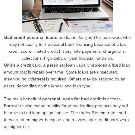
Bad credit personal loans
are loans designed for borrowers who
may not qualify for traditional bank financing because of a low
credit score, limited credit history, late payments, charge-offs,
collections, high debt, or past financial hardship.
Unlike a credit card, a
personal loan
usually provides a fixed loan
amount that is repaid over time. Some loans are unsecured,
meaning no collateral is required. Others may be secured by an
asset, depending on the lender and loan type.
The main benefit of
personal loans for bad credit
is access.
Borrowers who cannot qualify for prime lending products may still
be able to find loan options online. The tradeoff is that rates and
fees are often higher because lenders view poor-credit borrowers
as higher risk.