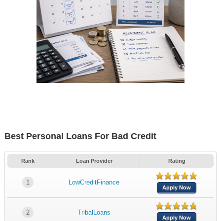
Best Personal Loans For Bad Credit
Rank
Loan Provider
Rating
1
LowCreditFinance
Apply Now
2
TribalLoans
Apply Now