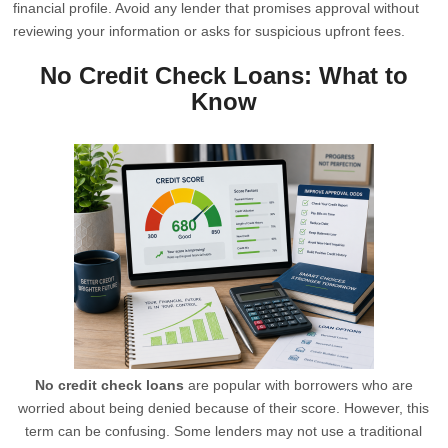
financial profile. Avoid any lender that promises approval without
reviewing your information or asks for suspicious upfront fees.
No Credit Check Loans: What to
Know
No credit check loans
are popular with borrowers who are
worried about being denied because of their score. However, this
term can be confusing. Some lenders may not use a traditional