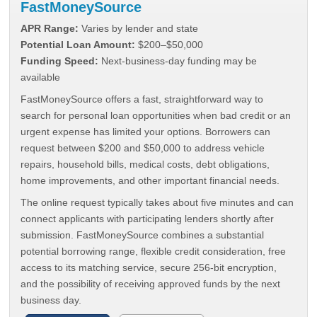
FastMoneySource
APR Range:
Varies by lender and state
Potential Loan Amount:
$200–$50,000
Funding Speed:
Next-business-day funding may be
available
FastMoneySource offers a fast, straightforward way to
search for personal loan opportunities when bad credit or an
urgent expense has limited your options. Borrowers can
request between $200 and $50,000 to address vehicle
repairs, household bills, medical costs, debt obligations,
home improvements, and other important financial needs.
The online request typically takes about five minutes and can
connect applicants with participating lenders shortly after
submission. FastMoneySource combines a substantial
potential borrowing range, flexible credit consideration, free
access to its matching service, secure 256-bit encryption,
and the possibility of receiving approved funds by the next
business day.