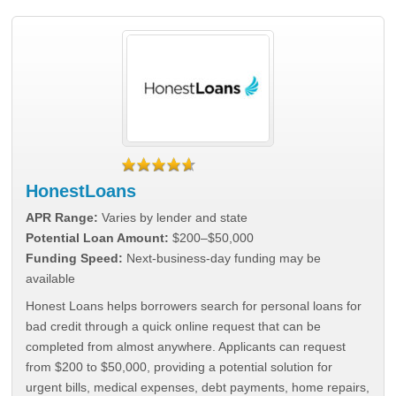
HonestLoans
APR Range:
Varies by lender and state
Potential Loan Amount:
$200–$50,000
Funding Speed:
Next-business-day funding may be
available
Honest Loans helps borrowers search for personal loans for
bad credit through a quick online request that can be
completed from almost anywhere. Applicants can request
from $200 to $50,000, providing a potential solution for
urgent bills, medical expenses, debt payments, home repairs,