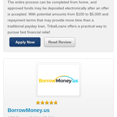
The entire process can be completed from home, and
approved funds may be deposited electronically after an offer
is accepted. With potential amounts from $100 to $5,000 and
repayment terms that may provide more time than a
traditional payday loan, TribalLoans offers a practical way to
pursue fast financial relief.
Apply Now
Read Review
BorrowMoney.us