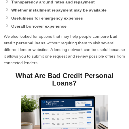
Transparency around rates and repayment
Whether installment repayment may be available
Usefulness for emergency expenses
Overall borrower experience
We also looked for options that may help people compare
bad
credit personal loans
without requiring them to visit several
different lender websites. A lending network can be useful because
it allows you to submit one request and review possible offers from
connected lenders.
What Are Bad Credit Personal
Loans?