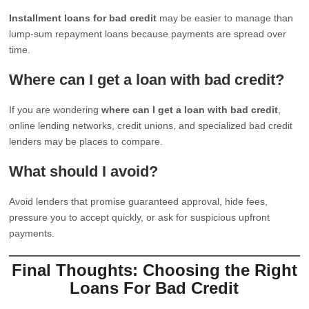
Installment loans for bad credit
may be easier to manage than
lump-sum repayment loans because payments are spread over
time.
Where can I get a loan with bad credit?
If you are wondering
where can I get a loan with bad credit
,
online lending networks, credit unions, and specialized bad credit
lenders may be places to compare.
What should I avoid?
Avoid lenders that promise guaranteed approval, hide fees,
pressure you to accept quickly, or ask for suspicious upfront
payments.
Final Thoughts: Choosing the Right
Loans For Bad Credit