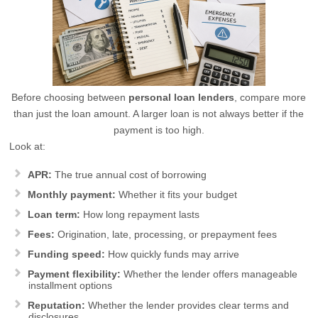
Before choosing between
personal loan lenders
, compare more
than just the loan amount. A larger loan is not always better if the
payment is too high.
Look at:
APR:
The true annual cost of borrowing
Monthly payment:
Whether it fits your budget
Loan term:
How long repayment lasts
Fees:
Origination, late, processing, or prepayment fees
Funding speed:
How quickly funds may arrive
Payment flexibility:
Whether the lender offers manageable
installment options
Reputation:
Whether the lender provides clear terms and
disclosures