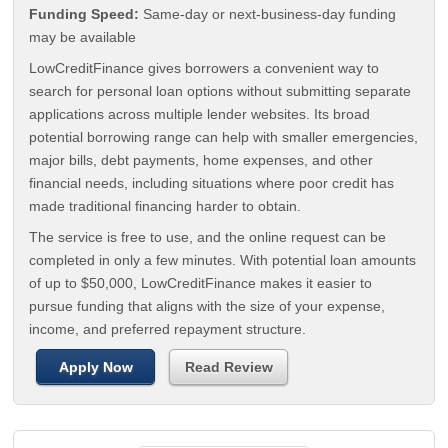
Funding Speed:
Same-day or next-business-day funding
may be available
LowCreditFinance gives borrowers a convenient way to
search for personal loan options without submitting separate
applications across multiple lender websites. Its broad
potential borrowing range can help with smaller emergencies,
major bills, debt payments, home expenses, and other
financial needs, including situations where poor credit has
made traditional financing harder to obtain.
The service is free to use, and the online request can be
completed in only a few minutes. With potential loan amounts
of up to $50,000, LowCreditFinance makes it easier to
pursue funding that aligns with the size of your expense,
income, and preferred repayment structure.
Apply Now
Read Review