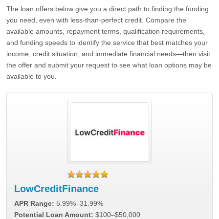
The loan offers below give you a direct path to finding the funding
you need, even with less-than-perfect credit. Compare the
available amounts, repayment terms, qualification requirements,
and funding speeds to identify the service that best matches your
income, credit situation, and immediate financial needs—then visit
the offer and submit your request to see what loan options may be
available to you.
LowCreditFinance
APR Range:
5.99%–31.99%
Potential Loan Amount:
$100–$50,000