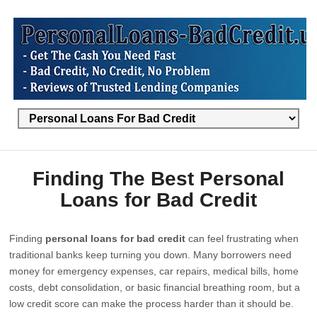
Finding The Best Personal
Loans for Bad Credit
Finding
personal loans for bad credit
can feel frustrating when
traditional banks keep turning you down. Many borrowers need
money for emergency expenses, car repairs, medical bills, home
costs, debt consolidation, or basic financial breathing room, but a
low credit score can make the process harder than it should be.