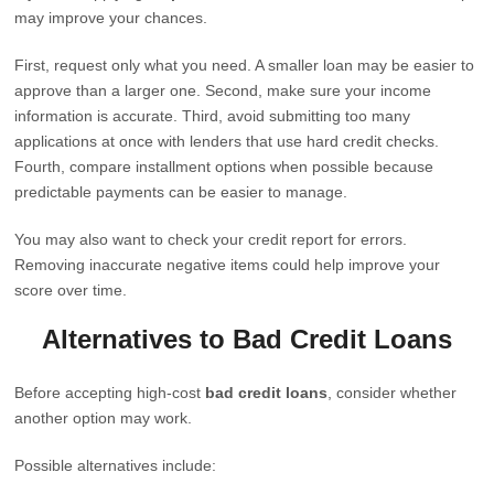
may improve your chances.
First, request only what you need. A smaller loan may be easier to
approve than a larger one. Second, make sure your income
information is accurate. Third, avoid submitting too many
applications at once with lenders that use hard credit checks.
Fourth, compare installment options when possible because
predictable payments can be easier to manage.
You may also want to check your credit report for errors.
Removing inaccurate negative items could help improve your
score over time.
Alternatives to Bad Credit Loans
Before accepting high-cost
bad credit loans
, consider whether
another option may work.
Possible alternatives include: