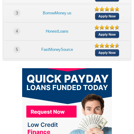
3
BorrowMoney.us
Apply Now
4
HonestLoans
Apply Now
5
FastMoneySource
Apply Now