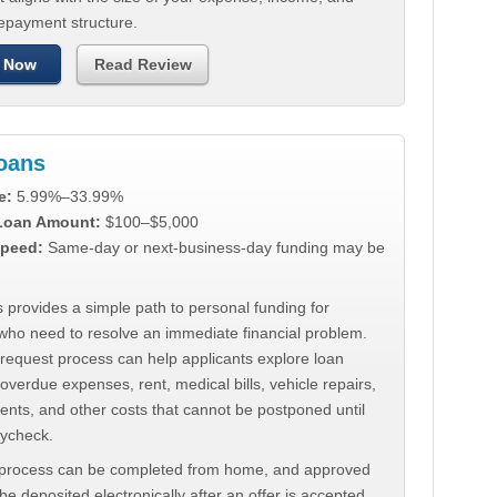
repayment structure.
 Now
Read Review
Loans
e:
5.99%–33.99%
 Loan Amount:
$100–$5,000
peed:
Same-day or next-business-day funding may be
 provides a simple path to personal funding for
who need to resolve an immediate financial problem.
 request process can help applicants explore loan
 overdue expenses, rent, medical bills, vehicle repairs,
ments, and other costs that cannot be postponed until
aycheck.
 process can be completed from home, and approved
e deposited electronically after an offer is accepted.