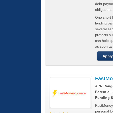
debt paymen
obligations
One short f
lending par
several se
protects s
can help q
as soon as
Apply
FastMo
APR Rang
Potential
Funding S
FastMoneySo
personal l