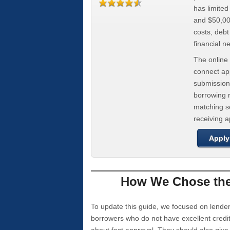
has limite
and $50,000
costs, deb
financial n
The online 
connect app
submission
borrowing r
matching se
receiving 
Apply
How We Chose the 
To update this guide, we focused on lender
borrowers who do not have excellent credi