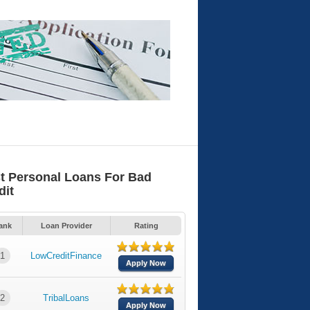
t Personal Loans For Bad
dit
ank
Loan Provider
Rating
1
LowCreditFinance
Apply Now
2
TribalLoans
Apply Now