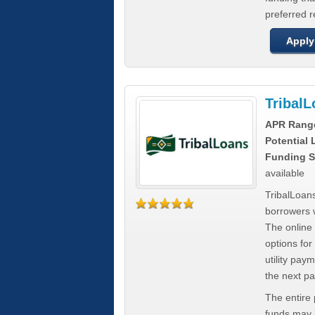
preferred 
Apply
Tribal
APR Rang
Potential
Funding S
available
TribalLoans
borrowers 
The online
options for
utility pay
the next p
The entire
funds may b