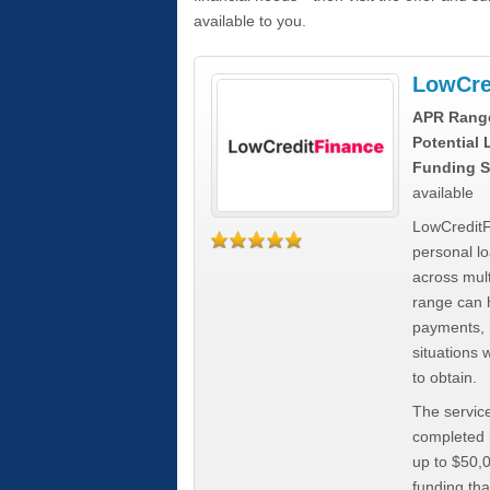
available to you.
LowCre
APR Rang
Potential
Funding S
available
LowCreditF
personal lo
across mult
range can h
payments, 
situations 
to obtain.
The service
completed i
up to $50,
funding tha