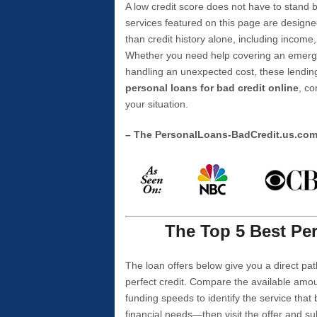
A low credit score does not have to stan
services featured on this page are designe
than credit history alone, including income,
Whether you need help covering an emergen
handling an unexpected cost, these lending
personal loans for bad credit online
, co
your situation.
– The PersonalLoans-BadCredit.us.co
The Top 5 Best Per
The loan offers below give you a direct pat
perfect credit. Compare the available amou
funding speeds to identify the service that
financial needs—then visit the offer and s