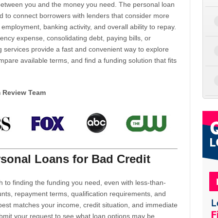
d between you and the money you need. The personal loan
d to connect borrowers with lenders that consider more
 employment, banking activity, and overall ability to repay.
cy expense, consolidating debt, paying bills, or
 services provide a fast and convenient way to explore
mpare available terms, and find a funding solution that fits
m Review Team
sonal Loans for Bad Credit
h to finding the funding you need, even with less-than-
nts, repayment terms, qualification requirements, and
 best matches your income, credit situation, and immediate
ubmit your request to see what loan options may be