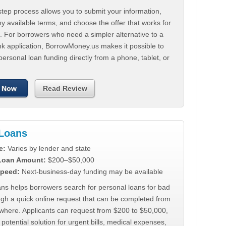
tep process allows you to submit your information,
 available terms, and choose the offer that works for
. For borrowers who need a simpler alternative to a
nk application, BorrowMoney.us makes it possible to
personal loan funding directly from a phone, tablet, or
 Now
Read Review
Loans
e:
Varies by lender and state
 Loan Amount:
$200–$50,000
peed:
Next-business-day funding may be available
ns helps borrowers search for personal loans for bad
ugh a quick online request that can be completed from
where. Applicants can request from $200 to $50,000,
 potential solution for urgent bills, medical expenses,