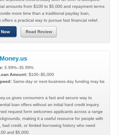
tial amounts from $100 to $5,000 and repayment terms
ovide more time than a traditional payday loan,
 offers a practical way to pursue fast financial relief.
 Now
Read Review
Money.us
e:
5.99%–35.99%
 Loan Amount:
$100–$5,000
peed:
Same-day or next-business-day funding may be
y.us gives consumers a fast and secure way to
ntial loan offers without an initial hard credit inquiry.
lined request form welcomes applicants across a range
ackgrounds, making it a useful resource for people with
, bad credit, or limited borrowing history who need
00 and $5,000.