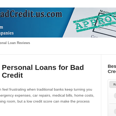
onal Loan Reviews
 Personal Loans for Bad
Bes
Cre
Credit
R
 feel frustrating when traditional banks keep turning you
gency expenses, car repairs, medical bills, home costs,
thing room, but a low credit score can make the process