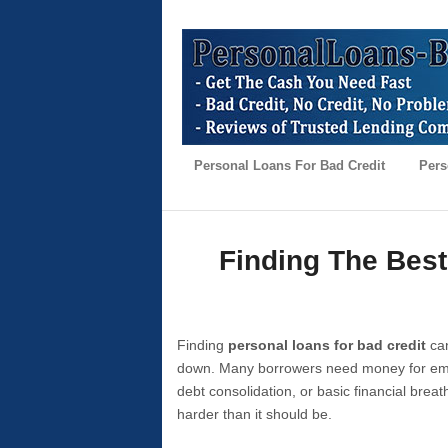
Personal Loans For Bad Credit
Pers
Finding The Best
Finding
personal loans for bad credit
can
down. Many borrowers need money for emer
debt consolidation, or basic financial brea
harder than it should be.