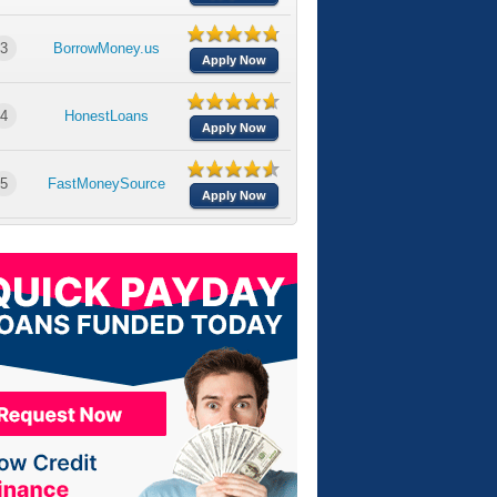
3
BorrowMoney.us
Apply Now
4
HonestLoans
Apply Now
5
FastMoneySource
Apply Now