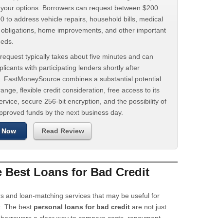
d your options. Borrowers can request between $200
 to address vehicle repairs, household bills, medical
t obligations, home improvements, and other important
eeds.
request typically takes about five minutes and can
licants with participating lenders shortly after
. FastMoneySource combines a substantial potential
ange, flexible credit consideration, free access to its
rvice, secure 256-bit encryption, and the possibility of
approved funds by the next business day.
 Now
Read Review
Best Loans for Bad Credit
s and loan-matching services that may be useful for
t. The best
personal loans for bad credit
are not just