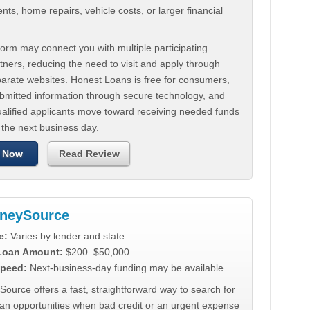
ts, home repairs, vehicle costs, or larger financial
.
orm may connect you with multiple participating
tners, reducing the need to visit and apply through
parate websites. Honest Loans is free for consumers,
ubmitted information through secure technology, and
ualified applicants move toward receiving needed funds
 the next business day.
 Now
Read Review
neySource
e:
Varies by lender and state
 Loan Amount:
$200–$50,000
peed:
Next-business-day funding may be available
urce offers a fast, straightforward way to search for
oan opportunities when bad credit or an urgent expense