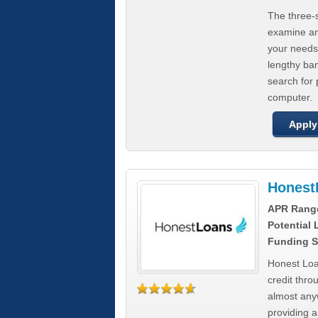
The three-s
examine any
your needs
lengthy ba
search for 
computer.
Apply
Honest
APR Rang
Potential
Funding S
Honest Loa
credit thro
almost any
providing a