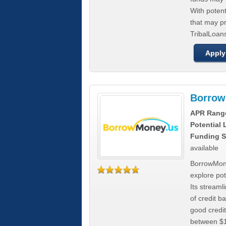
With poten
that may pr
TribalLoans
Apply
Borrow
APR Rang
Potential
Funding S
available
BorrowMone
explore pote
Its stream
of credit b
good credit
between $1