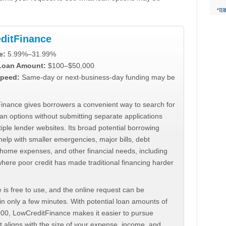
ditFinance
e:
5.99%–31.99%
 Loan Amount:
$100–$50,000
peed:
Same-day or next-business-day funding may be
inance gives borrowers a convenient way to search for
an options without submitting separate applications
iple lender websites. Its broad potential borrowing
elp with smaller emergencies, major bills, debt
home expenses, and other financial needs, including
where poor credit has made traditional financing harder
 is free to use, and the online request can be
n only a few minutes. With potential loan amounts of
000, LowCreditFinance makes it easier to pursue
t aligns with the size of your expense, income, and