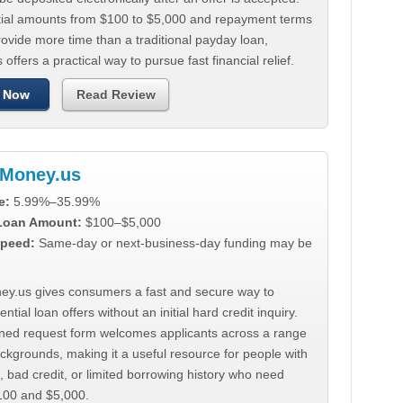
tial amounts from $100 to $5,000 and repayment terms
ovide more time than a traditional payday loan,
 offers a practical way to pursue fast financial relief.
 Now
Read Review
Money.us
e:
5.99%–35.99%
 Loan Amount:
$100–$5,000
peed:
Same-day or next-business-day funding may be
y.us gives consumers a fast and secure way to
ntial loan offers without an initial hard credit inquiry.
lined request form welcomes applicants across a range
ackgrounds, making it a useful resource for people with
, bad credit, or limited borrowing history who need
00 and $5,000.