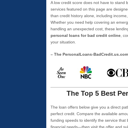
A low credit score does not have to stan
services featured on this page are designe
than credit history alone, including income,
Whether you need help covering an emergen
handling an unexpected cost, these lending
personal loans for bad credit online
, co
your situation.
– The PersonalLoans-BadCredit.us.co
The Top 5 Best Per
The loan offers below give you a direct pat
perfect credit. Compare the available amou
funding speeds to identify the service that
financial needs—then visit the offer and s