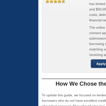
has limite
and $50,000
costs, deb
financial n
The online 
connect app
submission
borrowing r
matching se
receiving 
Apply
How We Chose the 
To update this guide, we focused on lender
borrowers who do not have excellent credi