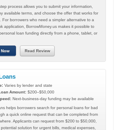
tep process allows you to submit your information,
 available terms, and choose the offer that works for
. For borrowers who need a simpler alternative to a
nk application, BorrowMoney.us makes it possible to
personal loan funding directly from a phone, tablet, or
 Now
Read Review
Loans
e:
Varies by lender and state
 Loan Amount:
$200–$50,000
peed:
Next-business-day funding may be available
ns helps borrowers search for personal loans for bad
ugh a quick online request that can be completed from
where. Applicants can request from $200 to $50,000,
 potential solution for urgent bills, medical expenses,