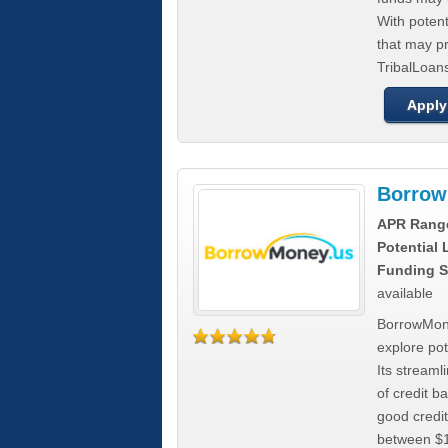
With poten
that may pr
TribalLoans
Apply
Borrow
APR Rang
Potential
Funding S
available
BorrowMone
explore pote
Its stream
of credit b
good credit
between $1