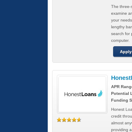
The three-s
examine any
your needs
lengthy ba
search for 
computer.
Apply
Honest
APR Rang
Potential
Funding S
Honest Loa
credit thro
almost any
providing a