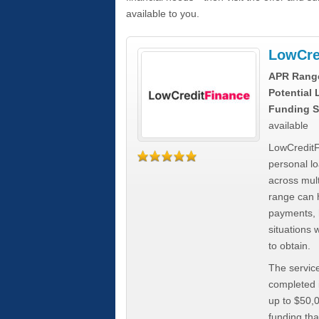
available to you.
LowCre
APR Rang
Potential
Funding S
available
LowCreditF
personal lo
across mult
range can h
payments, 
situations 
to obtain.
The service
completed i
up to $50,
funding tha