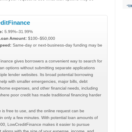
ditFinance
e:
5.99%–31.99%
 Loan Amount:
$100–$50,000
peed:
Same-day or next-business-day funding may be
inance gives borrowers a convenient way to search for
an options without submitting separate applications
iple lender websites. Its broad potential borrowing
elp with smaller emergencies, major bills, debt
home expenses, and other financial needs, including
where poor credit has made traditional financing harder
 is free to use, and the online request can be
n only a few minutes. With potential loan amounts of
000, LowCreditFinance makes it easier to pursue
t aligns with the size of your expense, income, and