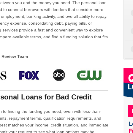
d between you and the money you need. The personal loan
d to connect borrowers with lenders that consider more
 employment, banking activity, and overall ability to repay.
cy expense, consolidating debt, paying bills, or
 services provide a fast and convenient way to explore
mpare available terms, and find a funding solution that fits
m Review Team
sonal Loans for Bad Credit
h to finding the funding you need, even with less-than-
nts, repayment terms, qualification requirements, and
 best matches your income, credit situation, and immediate
ubmit your request to see what loan options may be