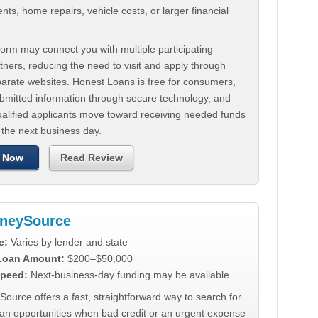
ts, home repairs, vehicle costs, or larger financial
.
orm may connect you with multiple participating
tners, reducing the need to visit and apply through
parate websites. Honest Loans is free for consumers,
ubmitted information through secure technology, and
ualified applicants move toward receiving needed funds
 the next business day.
 Now
Read Review
neySource
e:
Varies by lender and state
 Loan Amount:
$200–$50,000
peed:
Next-business-day funding may be available
urce offers a fast, straightforward way to search for
oan opportunities when bad credit or an urgent expense