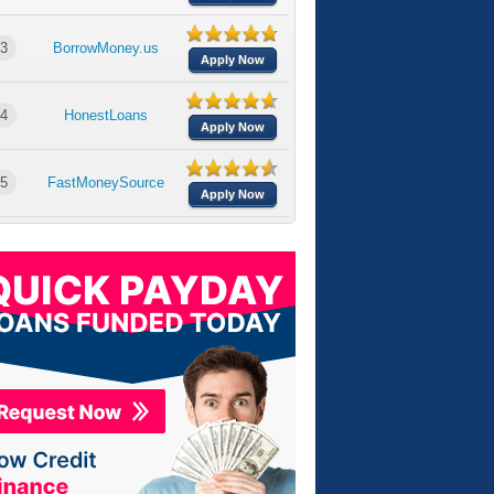
3
BorrowMoney.us
Apply Now
4
HonestLoans
Apply Now
5
FastMoneySource
Apply Now