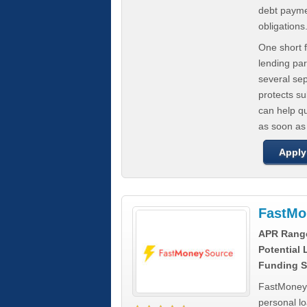
debt paymen
obligations
One short f
lending par
several se
protects s
can help q
as soon as
Apply
FastMo
APR Rang
Potential
Funding S
FastMoneySo
personal l