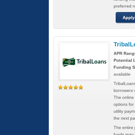
preferred 
Apply
Tribal
APR Rang
Potential
Funding S
available
TribalLoans
borrowers 
The online
options for
utility pay
the next p
The entire
funds may b