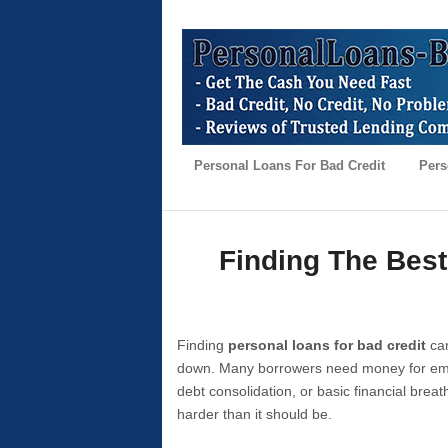
Personal Loans For Bad Credit
Pers
Finding The Best
Finding
personal loans for bad credit
can
down. Many borrowers need money for emer
debt consolidation, or basic financial brea
harder than it should be.