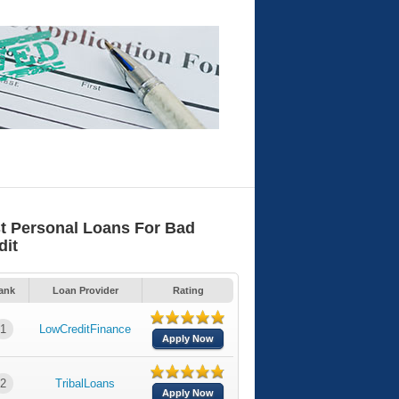
t Personal Loans For Bad
dit
ank
Loan Provider
Rating
1
LowCreditFinance
Apply Now
2
TribalLoans
Apply Now