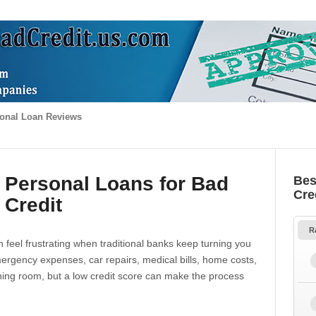
onal Loan Reviews
 Personal Loans for Bad
Bes
Cre
Credit
R
 feel frustrating when traditional banks keep turning you
gency expenses, car repairs, medical bills, home costs,
thing room, but a low credit score can make the process