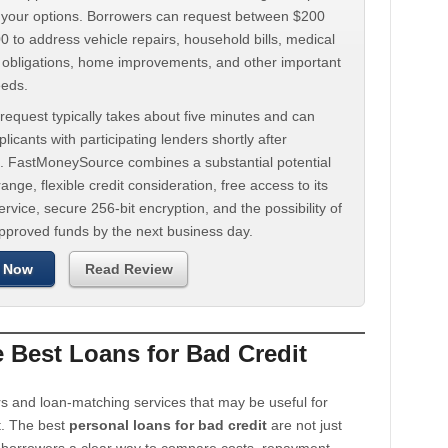
d your options. Borrowers can request between $200
 to address vehicle repairs, household bills, medical
t obligations, home improvements, and other important
eeds.
request typically takes about five minutes and can
licants with participating lenders shortly after
. FastMoneySource combines a substantial potential
ange, flexible credit consideration, free access to its
rvice, secure 256-bit encryption, and the possibility of
approved funds by the next business day.
 Now
Read Review
Best Loans for Bad Credit
s and loan-matching services that may be useful for
t. The best
personal loans for bad credit
are not just