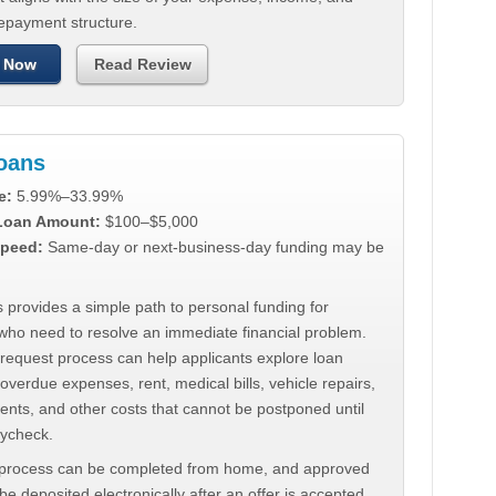
repayment structure.
 Now
Read Review
Loans
e:
5.99%–33.99%
 Loan Amount:
$100–$5,000
peed:
Same-day or next-business-day funding may be
 provides a simple path to personal funding for
who need to resolve an immediate financial problem.
 request process can help applicants explore loan
 overdue expenses, rent, medical bills, vehicle repairs,
ments, and other costs that cannot be postponed until
aycheck.
 process can be completed from home, and approved
e deposited electronically after an offer is accepted.