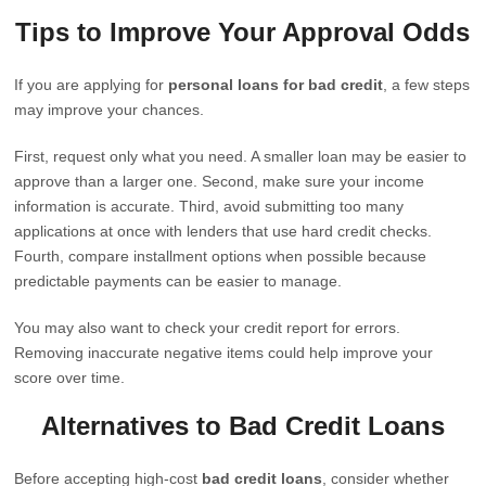
Tips to Improve Your Approval Odds
If you are applying for
personal loans for bad credit
, a few steps
may improve your chances.
First, request only what you need. A smaller loan may be easier to
approve than a larger one. Second, make sure your income
information is accurate. Third, avoid submitting too many
applications at once with lenders that use hard credit checks.
Fourth, compare installment options when possible because
predictable payments can be easier to manage.
You may also want to check your credit report for errors.
Removing inaccurate negative items could help improve your
score over time.
Alternatives to Bad Credit Loans
Before accepting high-cost
bad credit loans
, consider whether