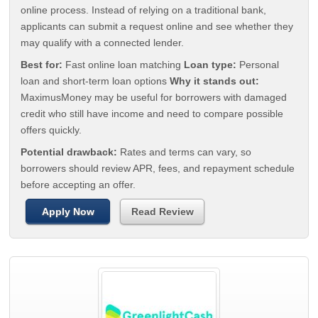
online process. Instead of relying on a traditional bank,
applicants can submit a request online and see whether they
may qualify with a connected lender.
Best for:
Fast online loan matching
Loan type:
Personal
loan and short-term loan options
Why it stands out:
MaximusMoney may be useful for borrowers with damaged
credit who still have income and need to compare possible
offers quickly.
Potential drawback:
Rates and terms can vary, so
borrowers should review APR, fees, and repayment schedule
before accepting an offer.
Apply Now
Read Review