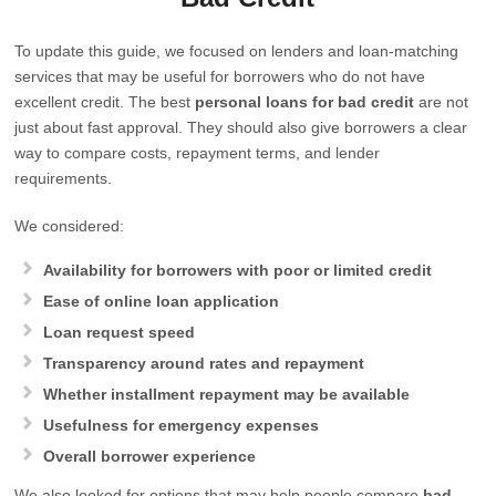
To update this guide, we focused on lenders and loan-matching
services that may be useful for borrowers who do not have
excellent credit. The best
personal loans for bad credit
are not
just about fast approval. They should also give borrowers a clear
way to compare costs, repayment terms, and lender
requirements.
We considered:
Availability for borrowers with poor or limited credit
Ease of online loan application
Loan request speed
Transparency around rates and repayment
Whether installment repayment may be available
Usefulness for emergency expenses
Overall borrower experience
We also looked for options that may help people compare
bad