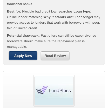
traditional banks.
Best for:
Flexible bad credit loan searches
Loan type:
Online lender matching
Why it stands out:
LoansAngel may
provide access to lenders that work with borrowers with poor,
fair, or limited credit.
Potential drawback:
Fast offers can still be expensive, so
borrowers should make sure the repayment plan is
manageable.
Apply Now
Read Review