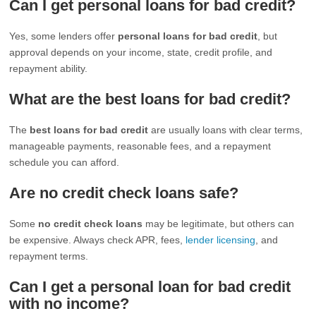
Can I get personal loans for bad credit?
Yes, some lenders offer
personal loans for bad credit
, but
approval depends on your income, state, credit profile, and
repayment ability.
What are the best loans for bad credit?
The
best loans for bad credit
are usually loans with clear terms,
manageable payments, reasonable fees, and a repayment
schedule you can afford.
Are no credit check loans safe?
Some
no credit check loans
may be legitimate, but others can
be expensive. Always check APR, fees,
lender licensing
, and
repayment terms.
Can I get a personal loan for bad credit
with no income?