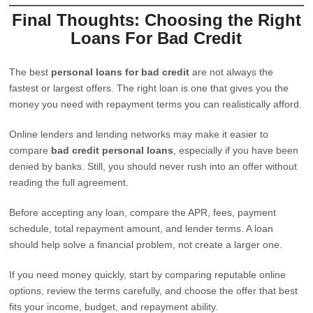
Final Thoughts: Choosing the Right
Loans For Bad Credit
The best
personal loans for bad credit
are not always the
fastest or largest offers. The right loan is one that gives you the
money you need with repayment terms you can realistically afford.
Online lenders and lending networks may make it easier to
compare
bad credit personal loans
, especially if you have been
denied by banks. Still, you should never rush into an offer without
reading the full agreement.
Before accepting any loan, compare the APR, fees, payment
schedule, total repayment amount, and lender terms. A loan
should help solve a financial problem, not create a larger one.
If you need money quickly, start by comparing reputable online
options, review the terms carefully, and choose the offer that best
fits your income, budget, and repayment ability.