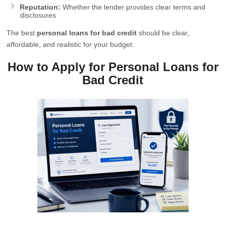
Reputation:
Whether the lender provides clear terms and
disclosures
The best
personal loans for bad credit
should be clear,
affordable, and realistic for your budget.
How to Apply for Personal Loans for
Bad Credit