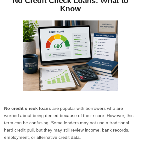
No Credit Check Loans: What to
Know
No credit check loans
are popular with borrowers who are
worried about being denied because of their score. However, this
term can be confusing. Some lenders may not use a traditional
hard credit pull, but they may still review income, bank records,
employment, or alternative credit data.