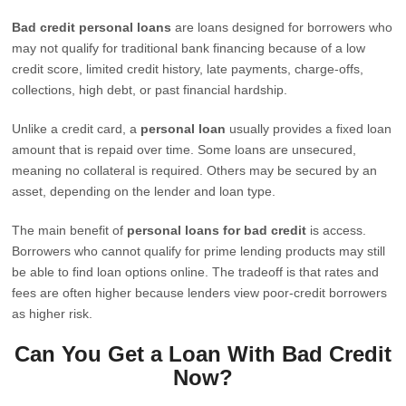
Bad credit personal loans
are loans designed for borrowers who
may not qualify for traditional bank financing because of a low
credit score, limited credit history, late payments, charge-offs,
collections, high debt, or past financial hardship.
Unlike a credit card, a
personal loan
usually provides a fixed loan
amount that is repaid over time. Some loans are unsecured,
meaning no collateral is required. Others may be secured by an
asset, depending on the lender and loan type.
The main benefit of
personal loans for bad credit
is access.
Borrowers who cannot qualify for prime lending products may still
be able to find loan options online. The tradeoff is that rates and
fees are often higher because lenders view poor-credit borrowers
as higher risk.
Can You Get a Loan With Bad Credit
Now?