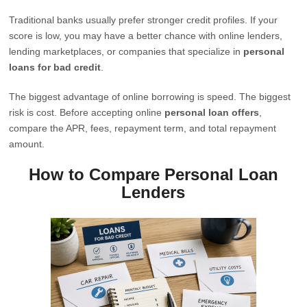
Traditional banks usually prefer stronger credit profiles. If your
score is low, you may have a better chance with online lenders,
lending marketplaces, or companies that specialize in
personal
loans for bad credit
.
The biggest advantage of online borrowing is speed. The biggest
risk is cost. Before accepting online
personal loan offers
,
compare the APR, fees, repayment term, and total repayment
amount.
How to Compare Personal Loan
Lenders