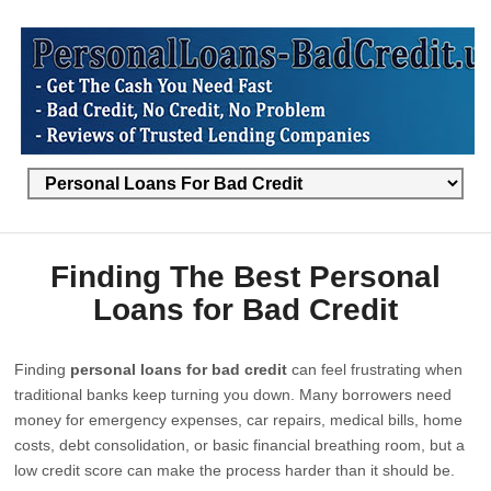
Finding The Best Personal
Loans for Bad Credit
Finding
personal loans for bad credit
can feel frustrating when
traditional banks keep turning you down. Many borrowers need
money for emergency expenses, car repairs, medical bills, home
costs, debt consolidation, or basic financial breathing room, but a
low credit score can make the process harder than it should be.