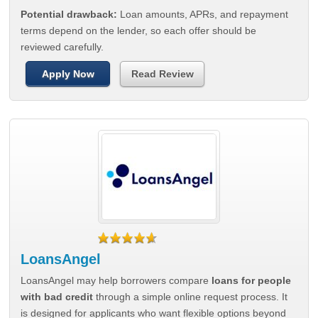
Potential drawback:
Loan amounts, APRs, and repayment
terms depend on the lender, so each offer should be
reviewed carefully.
Apply Now
Read Review
LoansAngel
LoansAngel may help borrowers compare
loans for people
with bad credit
through a simple online request process. It
is designed for applicants who want flexible options beyond