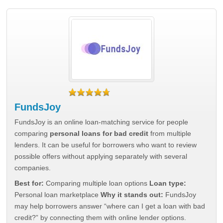
FundsJoy
FundsJoy is an online loan-matching service for people
comparing
personal loans for bad credit
from multiple
lenders. It can be useful for borrowers who want to review
possible offers without applying separately with several
companies.
Best for:
Comparing multiple loan options
Loan type:
Personal loan marketplace
Why it stands out:
FundsJoy
may help borrowers answer “where can I get a loan with bad
credit?” by connecting them with online lender options.