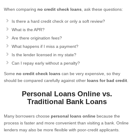
When comparing
no credit check loans
, ask these questions:
Is there a hard credit check or only a soft review?
What is the APR?
Are there origination fees?
What happens if I miss a payment?
Is the lender licensed in my state?
Can I repay early without a penalty?
Some
no credit check loans
can be very expensive, so they
should be compared carefully against other
loans for bad credit
.
Personal Loans Online vs.
Traditional Bank Loans
Many borrowers choose
personal loans online
because the
process is faster and more convenient than visiting a bank. Online
lenders may also be more flexible with poor-credit applicants.