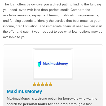
The loan offers below give you a direct path to finding the funding
you need, even with less-than-perfect credit. Compare the
available amounts, repayment terms, qualification requirements,
and funding speeds to identify the service that best matches your
income, credit situation, and immediate financial needs—then visit
the offer and submit your request to see what loan options may be
available to you.
MaximusMoney
MaximusMoney is a strong option for borrowers who want to
search for
personal loans for bad credit
through a fast