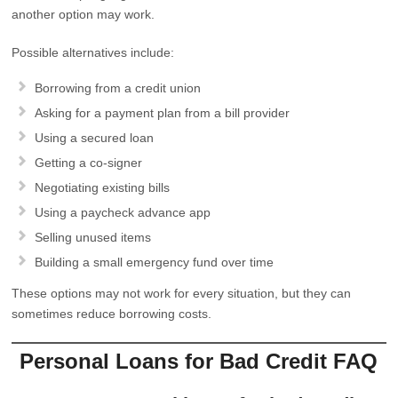
another option may work.
Possible alternatives include:
Borrowing from a credit union
Asking for a payment plan from a bill provider
Using a secured loan
Getting a co-signer
Negotiating existing bills
Using a paycheck advance app
Selling unused items
Building a small emergency fund over time
These options may not work for every situation, but they can
sometimes reduce borrowing costs.
Personal Loans for Bad Credit FAQ