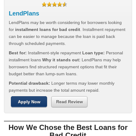
LendPlans
LendPlans may be worth considering for borrowers looking
for
installment loans for bad credit
. Installment repayment
can be easier to manage because the loan is paid back
through scheduled payments.
Best for:
Installment-style repayment
Loan type:
Personal
installment loans
Why it stands out:
LendPlans may help
borrowers find structured repayment options that fit their
budget better than lump-sum loans.
Potential drawback:
Longer terms may lower monthly
payments but increase the total amount repaid.
Apply Now
Read Review
How We Chose the Best Loans for
Bad Credit