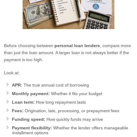
Before choosing between
personal loan lenders
, compare more
than just the loan amount. A larger loan is not always better if the
payment is too high.
Look at:
APR:
The true annual cost of borrowing
Monthly payment:
Whether it fits your budget
Loan term:
How long repayment lasts
Fees:
Origination, late, processing, or prepayment fees
Funding speed:
How quickly funds may arrive
Payment flexibility:
Whether the lender offers manageable
installment options