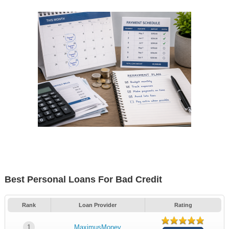
Best Personal Loans For Bad Credit
Rank
Loan Provider
Rating
1
MaximusMoney