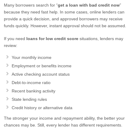
Many borrowers search for “
get a loan with bad credit now
”
because they need fast help. In some cases, online lenders can
provide a quick decision, and approved borrowers may receive
funds quickly. However, instant approval should not be assumed.
If you need
loans for low credit score
situations, lenders may
review:
Your monthly income
Employment or benefits income
Active checking account status
Debt-to-income ratio
Recent banking activity
State lending rules
Credit history or alternative data
The stronger your income and repayment ability, the better your
chances may be. Still, every lender has different requirements.