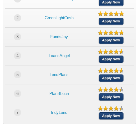
Apply Now
2
GreenLightCash
Apply Now
3
FundsJoy
Apply Now
4
LoansAngel
Apply Now
5
LendPlans
Apply Now
6
PlanBLoan
Apply Now
7
IndyLend
Apply Now