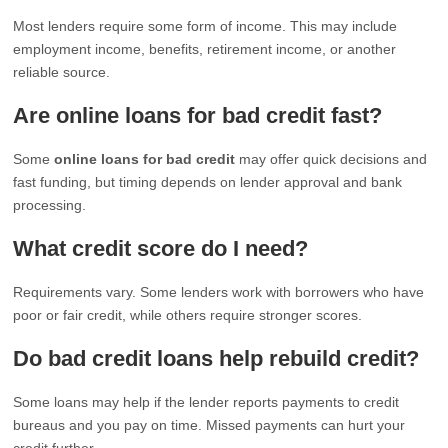
Most lenders require some form of income. This may include
employment income, benefits, retirement income, or another
reliable source.
Are online loans for bad credit fast?
Some
online loans for bad credit
may offer quick decisions and
fast funding, but timing depends on lender approval and bank
processing.
What credit score do I need?
Requirements vary. Some lenders work with borrowers who have
poor or fair credit, while others require stronger scores.
Do bad credit loans help rebuild credit?
Some loans may help if the lender reports payments to credit
bureaus and you pay on time. Missed payments can hurt your
credit further.