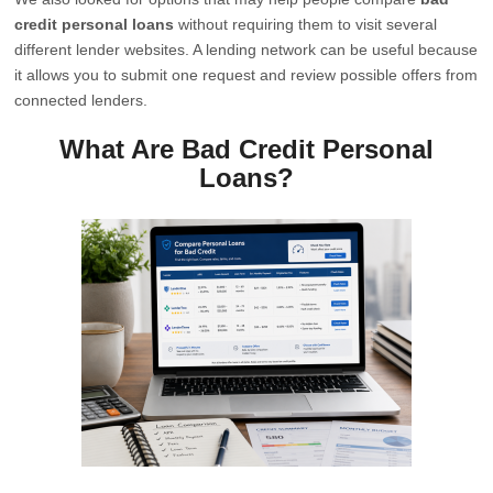
credit personal loans
without requiring them to visit several
different lender websites. A lending network can be useful because
it allows you to submit one request and review possible offers from
connected lenders.
What Are Bad Credit Personal
Loans?