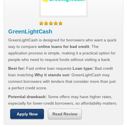
GreenLightCash
GreenLightCash is designed for borrowers who want a quick
way to compare
online loans for bad credit
. The
application process is simple, making it a practical option for
people who need to request funds without visiting a bank.
Best for:
Fast online loan requests
Loan type:
Bad credit
loan matching
Why it stands out:
GreenLightCash may
connect borrowers with lenders that consider more than just
a perfect credit score.
Potential drawback:
Some offers may have higher rates,
especially for lower-credit borrowers, so affordability matters.
Apply Now
Read Review