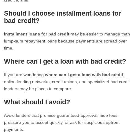
Should I choose installment loans for
bad credit?
Installment loans for bad credit
may be easier to manage than
lump-sum repayment loans because payments are spread over
time.
Where can I get a loan with bad credit?
If you are wondering
where can I get a loan with bad credit
,
online lending networks, credit unions, and specialized bad credit
lenders may be places to compare.
What should I avoid?
Avoid lenders that promise guaranteed approval, hide fees,
pressure you to accept quickly, or ask for suspicious upfront
payments.