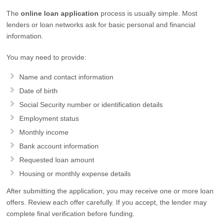
The
online loan application
process is usually simple. Most
lenders or loan networks ask for basic personal and financial
information.
You may need to provide:
Name and contact information
Date of birth
Social Security number or identification details
Employment status
Monthly income
Bank account information
Requested loan amount
Housing or monthly expense details
After submitting the application, you may receive one or more loan
offers. Review each offer carefully. If you accept, the lender may
complete final verification before funding.