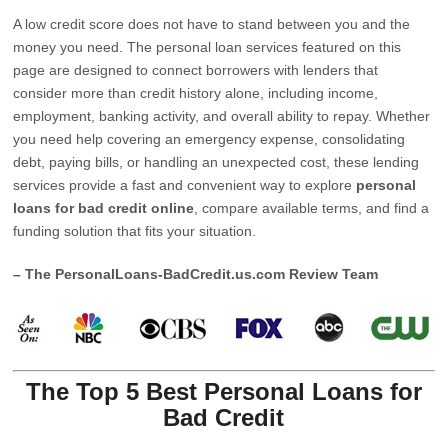
A low credit score does not have to stand between you and the
money you need. The personal loan services featured on this
page are designed to connect borrowers with lenders that
consider more than credit history alone, including income,
employment, banking activity, and overall ability to repay. Whether
you need help covering an emergency expense, consolidating
debt, paying bills, or handling an unexpected cost, these lending
services provide a fast and convenient way to explore
personal
loans for bad credit online
, compare available terms, and find a
funding solution that fits your situation.
– The PersonalLoans-BadCredit.us.com Review Team
The Top 5 Best Personal Loans for
Bad Credit