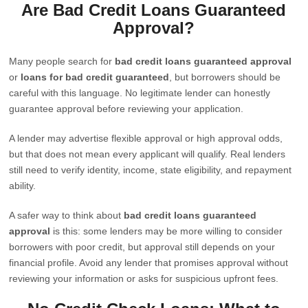
Are Bad Credit Loans Guaranteed
Approval?
Many people search for
bad credit loans guaranteed approval
or
loans for bad credit guaranteed
, but borrowers should be
careful with this language. No legitimate lender can honestly
guarantee approval before reviewing your application.
A lender may advertise flexible approval or high approval odds,
but that does not mean every applicant will qualify. Real lenders
still need to verify identity, income, state eligibility, and repayment
ability.
A safer way to think about
bad credit loans guaranteed
approval
is this: some lenders may be more willing to consider
borrowers with poor credit, but approval still depends on your
financial profile. Avoid any lender that promises approval without
reviewing your information or asks for suspicious upfront fees.