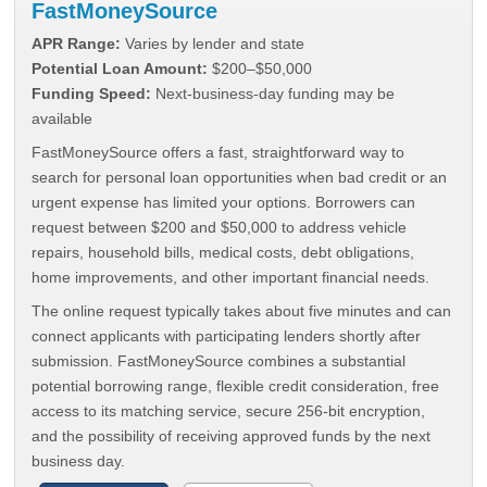
FastMoneySource
APR Range:
Varies by lender and state
Potential Loan Amount:
$200–$50,000
Funding Speed:
Next-business-day funding may be
available
FastMoneySource offers a fast, straightforward way to
search for personal loan opportunities when bad credit or an
urgent expense has limited your options. Borrowers can
request between $200 and $50,000 to address vehicle
repairs, household bills, medical costs, debt obligations,
home improvements, and other important financial needs.
The online request typically takes about five minutes and can
connect applicants with participating lenders shortly after
submission. FastMoneySource combines a substantial
potential borrowing range, flexible credit consideration, free
access to its matching service, secure 256-bit encryption,
and the possibility of receiving approved funds by the next
business day.