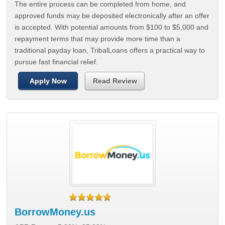
The entire process can be completed from home, and
approved funds may be deposited electronically after an offer
is accepted. With potential amounts from $100 to $5,000 and
repayment terms that may provide more time than a
traditional payday loan, TribalLoans offers a practical way to
pursue fast financial relief.
Apply Now
Read Review
BorrowMoney.us