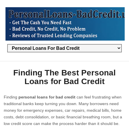
Finding The Best Personal
Loans for Bad Credit
Finding
personal loans for bad credit
can feel frustrating when
traditional banks keep turning you down. Many borrowers need
money for emergency expenses, car repairs, medical bills, home
costs, debt consolidation, or basic financial breathing room, but a
low credit score can make the process harder than it should be.