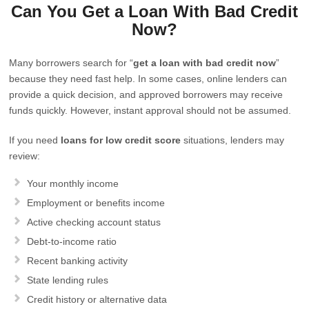
Can You Get a Loan With Bad Credit
Now?
Many borrowers search for “
get a loan with bad credit now
”
because they need fast help. In some cases, online lenders can
provide a quick decision, and approved borrowers may receive
funds quickly. However, instant approval should not be assumed.
If you need
loans for low credit score
situations, lenders may
review:
Your monthly income
Employment or benefits income
Active checking account status
Debt-to-income ratio
Recent banking activity
State lending rules
Credit history or alternative data