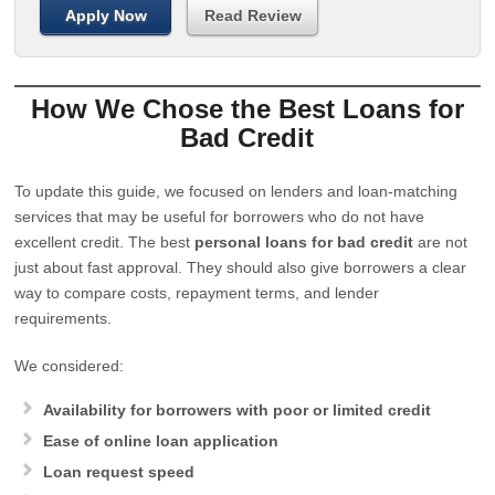
Apply Now
Read Review
How We Chose the Best Loans for
Bad Credit
To update this guide, we focused on lenders and loan-matching
services that may be useful for borrowers who do not have
excellent credit. The best
personal loans for bad credit
are not
just about fast approval. They should also give borrowers a clear
way to compare costs, repayment terms, and lender
requirements.
We considered:
Availability for borrowers with poor or limited credit
Ease of online loan application
Loan request speed