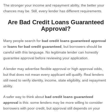
The stronger your income and repayment ability, the better your
chances may be. Still, every lender has different requirements.
Are Bad Credit Loans Guaranteed
Approval?
Many people search for
bad credit loans guaranteed approval
or
loans for bad credit guaranteed
, but borrowers should be
careful with this language. No legitimate lender can honestly
guarantee approval before reviewing your application.
A lender may advertise flexible approval or high approval odds,
but that does not mean every applicant will qualify. Real lenders
still need to verify identity, income, state eligibility, and repayment
ability.
A safer way to think about
bad credit loans guaranteed
approval
is this: some lenders may be more willing to consider
borrowers with poor credit, but approval still depends on your