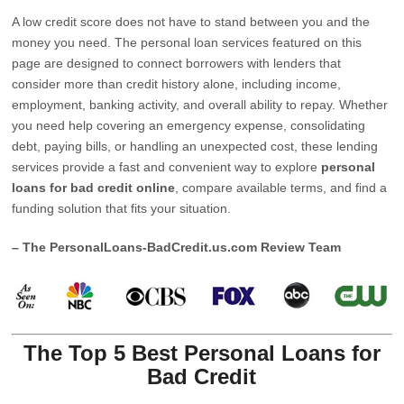
A low credit score does not have to stand between you and the
money you need. The personal loan services featured on this
page are designed to connect borrowers with lenders that
consider more than credit history alone, including income,
employment, banking activity, and overall ability to repay. Whether
you need help covering an emergency expense, consolidating
debt, paying bills, or handling an unexpected cost, these lending
services provide a fast and convenient way to explore
personal
loans for bad credit online
, compare available terms, and find a
funding solution that fits your situation.
– The PersonalLoans-BadCredit.us.com Review Team
The Top 5 Best Personal Loans for
Bad Credit