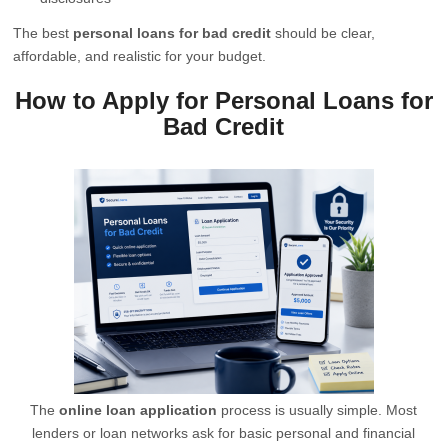
The best
personal loans for bad credit
should be clear,
affordable, and realistic for your budget.
How to Apply for Personal Loans for
Bad Credit
The
online loan application
process is usually simple. Most
lenders or loan networks ask for basic personal and financial