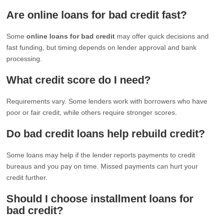
Are online loans for bad credit fast?
Some
online loans for bad credit
may offer quick decisions and
fast funding, but timing depends on lender approval and bank
processing.
What credit score do I need?
Requirements vary. Some lenders work with borrowers who have
poor or fair credit, while others require stronger scores.
Do bad credit loans help rebuild credit?
Some loans may help if the lender reports payments to credit
bureaus and you pay on time. Missed payments can hurt your
credit further.
Should I choose installment loans for
bad credit?