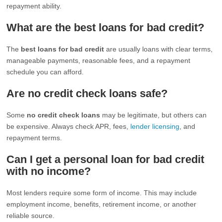
repayment ability.
What are the best loans for bad credit?
The
best loans for bad credit
are usually loans with clear terms,
manageable payments, reasonable fees, and a repayment
schedule you can afford.
Are no credit check loans safe?
Some
no credit check loans
may be legitimate, but others can
be expensive. Always check APR, fees,
lender licensing
, and
repayment terms.
Can I get a personal loan for bad credit
with no income?
Most lenders require some form of income. This may include
employment income, benefits, retirement income, or another
reliable source.