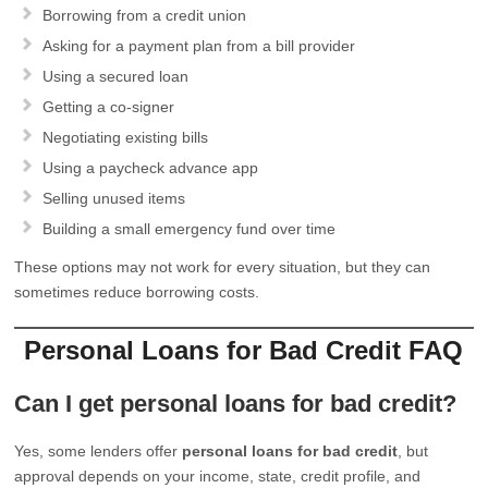
Borrowing from a credit union
Asking for a payment plan from a bill provider
Using a secured loan
Getting a co-signer
Negotiating existing bills
Using a paycheck advance app
Selling unused items
Building a small emergency fund over time
These options may not work for every situation, but they can
sometimes reduce borrowing costs.
Personal Loans for Bad Credit FAQ
Can I get personal loans for bad credit?
Yes, some lenders offer
personal loans for bad credit
, but
approval depends on your income, state, credit profile, and