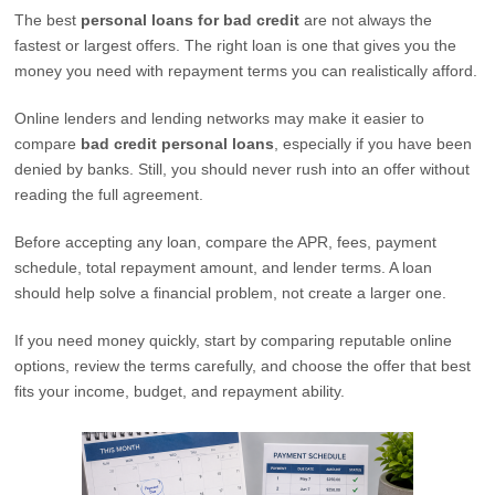
The best
personal loans for bad credit
are not always the
fastest or largest offers. The right loan is one that gives you the
money you need with repayment terms you can realistically afford.
Online lenders and lending networks may make it easier to
compare
bad credit personal loans
, especially if you have been
denied by banks. Still, you should never rush into an offer without
reading the full agreement.
Before accepting any loan, compare the APR, fees, payment
schedule, total repayment amount, and lender terms. A loan
should help solve a financial problem, not create a larger one.
If you need money quickly, start by comparing reputable online
options, review the terms carefully, and choose the offer that best
fits your income, budget, and repayment ability.