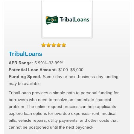
TribalLoans
APR Range:
5.99%–33.99%
Potential Loan Amount:
$100–$5,000
Funding Speed:
Same-day or next-business-day funding
may be available
TribalLoans provides a simple path to personal funding for
borrowers who need to resolve an immediate financial
problem. The online request process can help applicants
explore loan options for overdue expenses, rent, medical
bills, vehicle repairs, utility payments, and other costs that
cannot be postponed until the next paycheck.