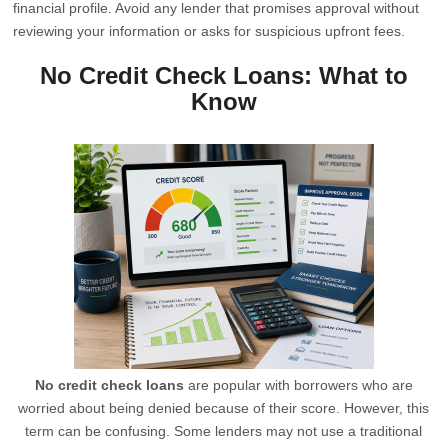
financial profile. Avoid any lender that promises approval without
reviewing your information or asks for suspicious upfront fees.
No Credit Check Loans: What to
Know
No credit check loans
are popular with borrowers who are
worried about being denied because of their score. However, this
term can be confusing. Some lenders may not use a traditional