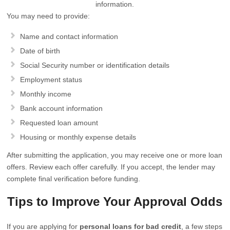
information.
You may need to provide:
Name and contact information
Date of birth
Social Security number or identification details
Employment status
Monthly income
Bank account information
Requested loan amount
Housing or monthly expense details
After submitting the application, you may receive one or more loan
offers. Review each offer carefully. If you accept, the lender may
complete final verification before funding.
Tips to Improve Your Approval Odds
If you are applying for
personal loans for bad credit
, a few steps