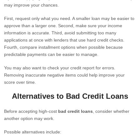
may improve your chances.
First, request only what you need. A smaller loan may be easier to
approve than a larger one. Second, make sure your income
information is accurate. Third, avoid submitting too many
applications at once with lenders that use hard credit checks.
Fourth, compare installment options when possible because
predictable payments can be easier to manage.
You may also want to check your credit report for errors.
Removing inaccurate negative items could help improve your
score over time.
Alternatives to Bad Credit Loans
Before accepting high-cost
bad credit loans
, consider whether
another option may work.
Possible alternatives include: