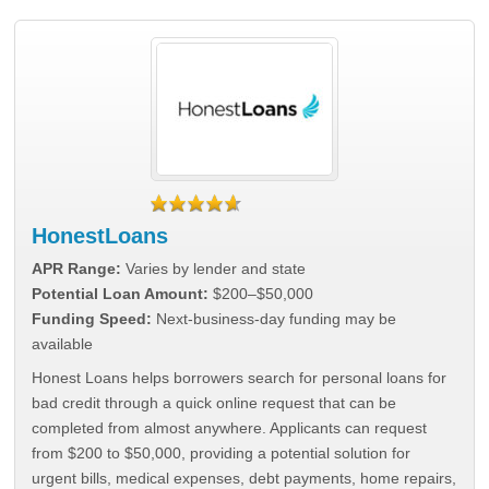
HonestLoans
APR Range:
Varies by lender and state
Potential Loan Amount:
$200–$50,000
Funding Speed:
Next-business-day funding may be
available
Honest Loans helps borrowers search for personal loans for
bad credit through a quick online request that can be
completed from almost anywhere. Applicants can request
from $200 to $50,000, providing a potential solution for
urgent bills, medical expenses, debt payments, home repairs,