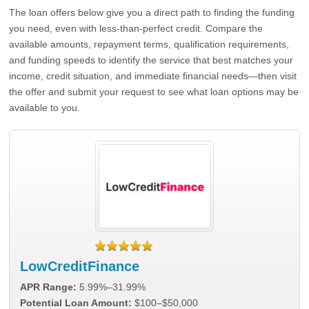
The loan offers below give you a direct path to finding the funding
you need, even with less-than-perfect credit. Compare the
available amounts, repayment terms, qualification requirements,
and funding speeds to identify the service that best matches your
income, credit situation, and immediate financial needs—then visit
the offer and submit your request to see what loan options may be
available to you.
LowCreditFinance
APR Range:
5.99%–31.99%
Potential Loan Amount:
$100–$50,000