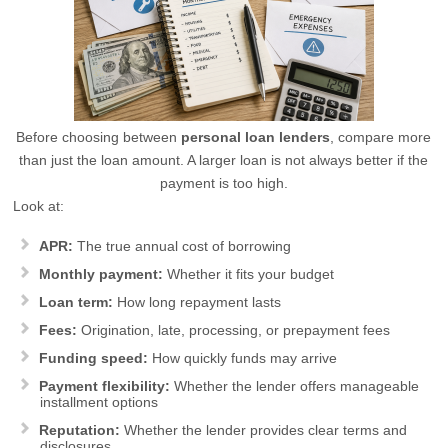
Before choosing between
personal loan lenders
, compare more
than just the loan amount. A larger loan is not always better if the
payment is too high.
Look at:
APR:
The true annual cost of borrowing
Monthly payment:
Whether it fits your budget
Loan term:
How long repayment lasts
Fees:
Origination, late, processing, or prepayment fees
Funding speed:
How quickly funds may arrive
Payment flexibility:
Whether the lender offers manageable
installment options
Reputation:
Whether the lender provides clear terms and
disclosures