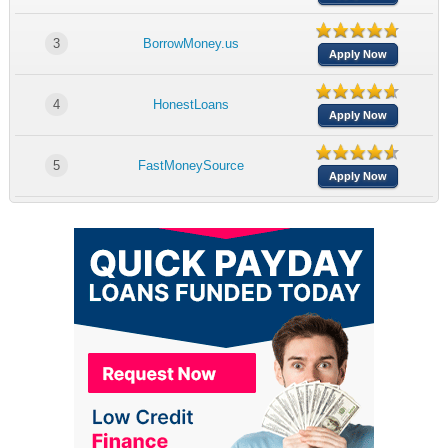
3
BorrowMoney.us
Apply Now
4
HonestLoans
Apply Now
5
FastMoneySource
Apply Now