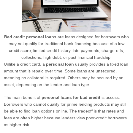
Bad credit personal loans
are loans designed for borrowers who
may not qualify for traditional bank financing because of a low
credit score, limited credit history, late payments, charge-offs,
collections, high debt, or past financial hardship.
Unlike a credit card, a
personal loan
usually provides a fixed loan
amount that is repaid over time. Some loans are unsecured,
meaning no collateral is required. Others may be secured by an
asset, depending on the lender and loan type.
The main benefit of
personal loans for bad credit
is access.
Borrowers who cannot qualify for prime lending products may still
be able to find loan options online. The tradeoff is that rates and
fees are often higher because lenders view poor-credit borrowers
as higher risk.