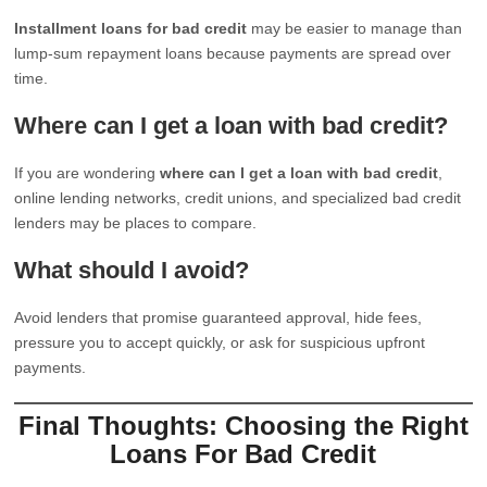
Installment loans for bad credit
may be easier to manage than
lump-sum repayment loans because payments are spread over
time.
Where can I get a loan with bad credit?
If you are wondering
where can I get a loan with bad credit
,
online lending networks, credit unions, and specialized bad credit
lenders may be places to compare.
What should I avoid?
Avoid lenders that promise guaranteed approval, hide fees,
pressure you to accept quickly, or ask for suspicious upfront
payments.
Final Thoughts: Choosing the Right
Loans For Bad Credit