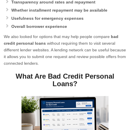
Transparency around rates and repayment
Whether installment repayment may be available
Usefulness for emergency expenses
Overall borrower experience
We also looked for options that may help people compare
bad
credit personal loans
without requiring them to visit several
different lender websites. A lending network can be useful because
it allows you to submit one request and review possible offers from
connected lenders.
What Are Bad Credit Personal
Loans?