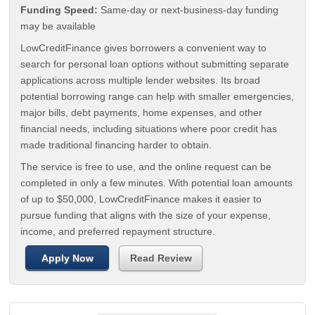
Funding Speed:
Same-day or next-business-day funding
may be available
LowCreditFinance gives borrowers a convenient way to
search for personal loan options without submitting separate
applications across multiple lender websites. Its broad
potential borrowing range can help with smaller emergencies,
major bills, debt payments, home expenses, and other
financial needs, including situations where poor credit has
made traditional financing harder to obtain.
The service is free to use, and the online request can be
completed in only a few minutes. With potential loan amounts
of up to $50,000, LowCreditFinance makes it easier to
pursue funding that aligns with the size of your expense,
income, and preferred repayment structure.
Apply Now
Read Review