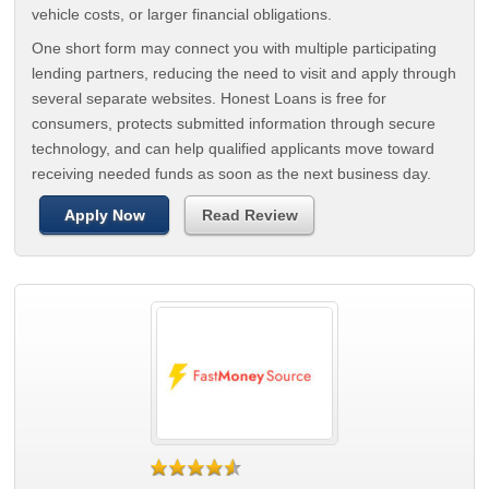
vehicle costs, or larger financial obligations.
One short form may connect you with multiple participating
lending partners, reducing the need to visit and apply through
several separate websites. Honest Loans is free for
consumers, protects submitted information through secure
technology, and can help qualified applicants move toward
receiving needed funds as soon as the next business day.
Apply Now
Read Review