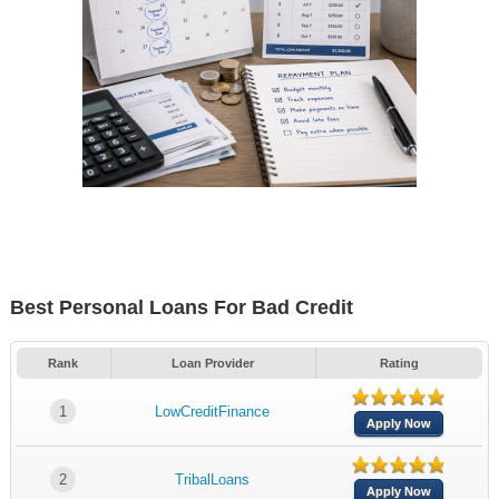
Best Personal Loans For Bad Credit
Rank
Loan Provider
Rating
1
LowCreditFinance
Apply Now
2
TribalLoans
Apply Now