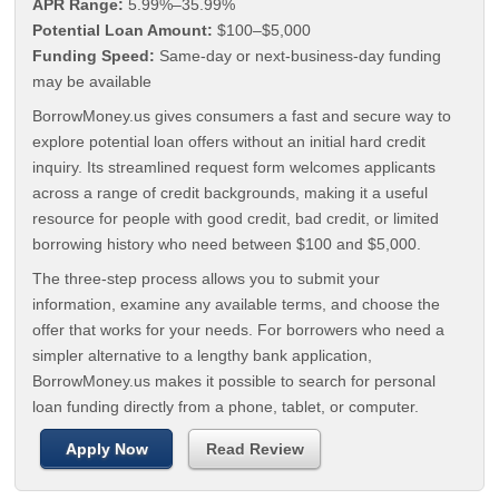
APR Range:
5.99%–35.99%
Potential Loan Amount:
$100–$5,000
Funding Speed:
Same-day or next-business-day funding
may be available
BorrowMoney.us gives consumers a fast and secure way to
explore potential loan offers without an initial hard credit
inquiry. Its streamlined request form welcomes applicants
across a range of credit backgrounds, making it a useful
resource for people with good credit, bad credit, or limited
borrowing history who need between $100 and $5,000.
The three-step process allows you to submit your
information, examine any available terms, and choose the
offer that works for your needs. For borrowers who need a
simpler alternative to a lengthy bank application,
BorrowMoney.us makes it possible to search for personal
loan funding directly from a phone, tablet, or computer.
Apply Now
Read Review