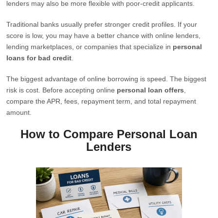
lenders may also be more flexible with poor-credit applicants.
Traditional banks usually prefer stronger credit profiles. If your
score is low, you may have a better chance with online lenders,
lending marketplaces, or companies that specialize in
personal
loans for bad credit
.
The biggest advantage of online borrowing is speed. The biggest
risk is cost. Before accepting online
personal loan offers
,
compare the APR, fees, repayment term, and total repayment
amount.
How to Compare Personal Loan
Lenders