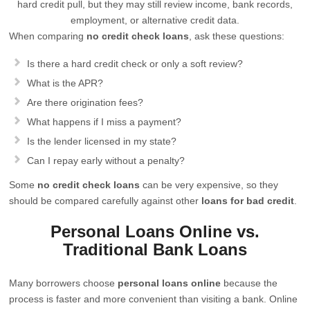
hard credit pull, but they may still review income, bank records,
employment, or alternative credit data.
When comparing
no credit check loans
, ask these questions:
Is there a hard credit check or only a soft review?
What is the APR?
Are there origination fees?
What happens if I miss a payment?
Is the lender licensed in my state?
Can I repay early without a penalty?
Some
no credit check loans
can be very expensive, so they
should be compared carefully against other
loans for bad credit
.
Personal Loans Online vs.
Traditional Bank Loans
Many borrowers choose
personal loans online
because the
process is faster and more convenient than visiting a bank. Online