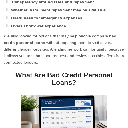
Transparency around rates and repayment
Whether installment repayment may be available
Usefulness for emergency expenses
Overall borrower experience
We also looked for options that may help people compare
bad
credit personal loans
without requiring them to visit several
different lender websites. A lending network can be useful because
it allows you to submit one request and review possible offers from
connected lenders.
What Are Bad Credit Personal
Loans?