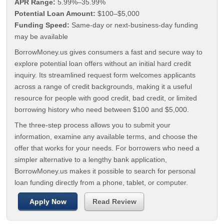
APR Range:
5.99%–35.99%
Potential Loan Amount:
$100–$5,000
Funding Speed:
Same-day or next-business-day funding
may be available
BorrowMoney.us gives consumers a fast and secure way to
explore potential loan offers without an initial hard credit
inquiry. Its streamlined request form welcomes applicants
across a range of credit backgrounds, making it a useful
resource for people with good credit, bad credit, or limited
borrowing history who need between $100 and $5,000.
The three-step process allows you to submit your
information, examine any available terms, and choose the
offer that works for your needs. For borrowers who need a
simpler alternative to a lengthy bank application,
BorrowMoney.us makes it possible to search for personal
loan funding directly from a phone, tablet, or computer.
Apply Now
Read Review