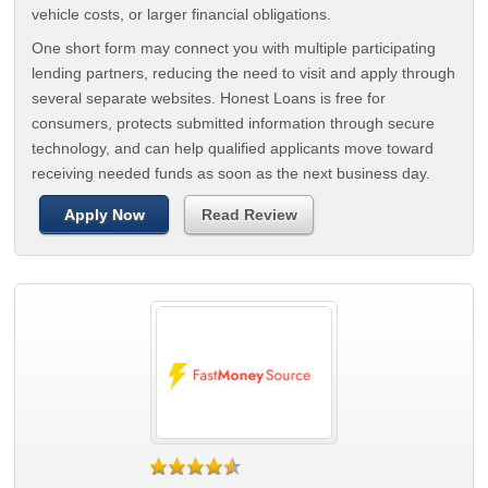
vehicle costs, or larger financial obligations.
One short form may connect you with multiple participating
lending partners, reducing the need to visit and apply through
several separate websites. Honest Loans is free for
consumers, protects submitted information through secure
technology, and can help qualified applicants move toward
receiving needed funds as soon as the next business day.
Apply Now
Read Review