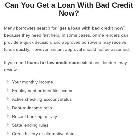
Can You Get a Loan With Bad Credit
Now?
Many borrowers search for “
get a loan with bad credit now
”
because they need fast help. In some cases, online lenders can
provide a quick decision, and approved borrowers may receive
funds quickly. However, instant approval should not be assumed.
If you need
loans for low credit score
situations, lenders may
review:
Your monthly income
Employment or benefits income
Active checking account status
Debt-to-income ratio
Recent banking activity
State lending rules
Credit history or alternative data