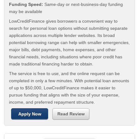
Funding Speed:
Same-day or next-business-day funding
may be available
LowCreditFinance gives borrowers a convenient way to
search for personal loan options without submitting separate
applications across multiple lender websites. Its broad
potential borrowing range can help with smaller emergencies,
major bills, debt payments, home expenses, and other
financial needs, including situations where poor credit has
made traditional financing harder to obtain.
The service is free to use, and the online request can be
completed in only a few minutes. With potential loan amounts
of up to $50,000, LowCreditFinance makes it easier to
pursue funding that aligns with the size of your expense,
income, and preferred repayment structure.
Apply Now
Read Review