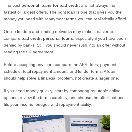
The best
personal loans for bad credit
are not always the
fastest or largest offers. The right loan is one that gives you the
money you need with repayment terms you can realistically afford.
Online lenders and lending networks may make it easier to
compare
bad credit personal loans
, especially if you have been
denied by banks. Still, you should never rush into an offer without
reading the full agreement.
Before accepting any loan, compare the APR, fees, payment
schedule, total repayment amount, and lender terms. A loan
should help solve a financial problem, not create a larger one.
If you need money quickly, start by comparing reputable online
options, review the terms carefully, and choose the offer that best
fits your income, budget, and repayment ability.