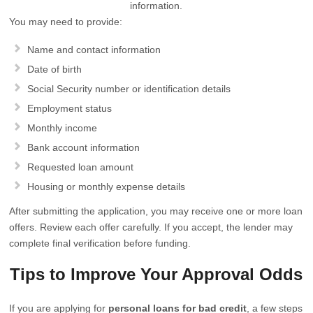
information.
You may need to provide:
Name and contact information
Date of birth
Social Security number or identification details
Employment status
Monthly income
Bank account information
Requested loan amount
Housing or monthly expense details
After submitting the application, you may receive one or more loan
offers. Review each offer carefully. If you accept, the lender may
complete final verification before funding.
Tips to Improve Your Approval Odds
If you are applying for
personal loans for bad credit
, a few steps