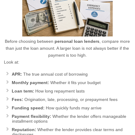
Before choosing between
personal loan lenders
, compare more
than just the loan amount. A larger loan is not always better if the
payment is too high.
Look at:
APR:
The true annual cost of borrowing
Monthly payment:
Whether it fits your budget
Loan term:
How long repayment lasts
Fees:
Origination, late, processing, or prepayment fees
Funding speed:
How quickly funds may arrive
Payment flexibility:
Whether the lender offers manageable
installment options
Reputation:
Whether the lender provides clear terms and
disclosures