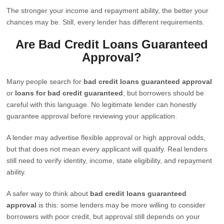
The stronger your income and repayment ability, the better your
chances may be. Still, every lender has different requirements.
Are Bad Credit Loans Guaranteed
Approval?
Many people search for
bad credit loans guaranteed approval
or
loans for bad credit guaranteed
, but borrowers should be
careful with this language. No legitimate lender can honestly
guarantee approval before reviewing your application.
A lender may advertise flexible approval or high approval odds,
but that does not mean every applicant will qualify. Real lenders
still need to verify identity, income, state eligibility, and repayment
ability.
A safer way to think about
bad credit loans guaranteed
approval
is this: some lenders may be more willing to consider
borrowers with poor credit, but approval still depends on your