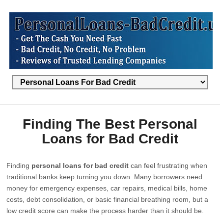
Finding The Best Personal
Loans for Bad Credit
Finding
personal loans for bad credit
can feel frustrating when
traditional banks keep turning you down. Many borrowers need
money for emergency expenses, car repairs, medical bills, home
costs, debt consolidation, or basic financial breathing room, but a
low credit score can make the process harder than it should be.