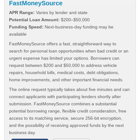
FastMoneySource
APR Range:
Varies by lender and state
Potential Loan Amount:
$200–$50,000
Funding Speed:
Next-business-day funding may be
available
FastMoneySource offers a fast, straightforward way to
search for personal loan opportunities when bad credit or an
urgent expense has limited your options. Borrowers can
request between $200 and $50,000 to address vehicle
repairs, household bills, medical costs, debt obligations,
home improvements, and other important financial needs.
The online request typically takes about five minutes and can
connect applicants with participating lenders shortly after
submission. FastMoneySource combines a substantial
potential borrowing range, flexible credit consideration, free
access to its matching service, secure 256-bit encryption,
and the possibility of receiving approved funds by the next
business day.