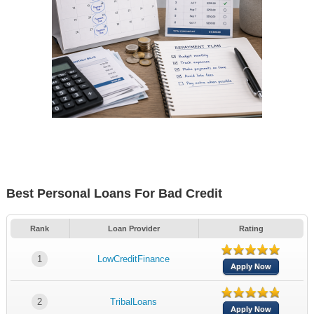
Best Personal Loans For Bad Credit
Rank
Loan Provider
Rating
1
LowCreditFinance
Apply Now
2
TribalLoans
Apply Now