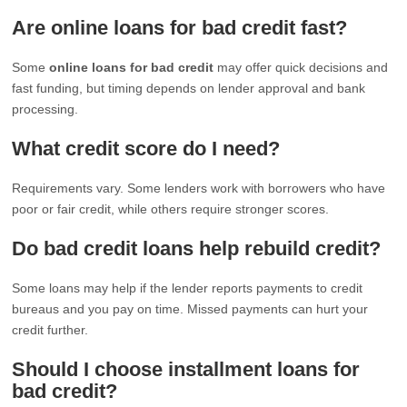
Are online loans for bad credit fast?
Some
online loans for bad credit
may offer quick decisions and
fast funding, but timing depends on lender approval and bank
processing.
What credit score do I need?
Requirements vary. Some lenders work with borrowers who have
poor or fair credit, while others require stronger scores.
Do bad credit loans help rebuild credit?
Some loans may help if the lender reports payments to credit
bureaus and you pay on time. Missed payments can hurt your
credit further.
Should I choose installment loans for
bad credit?