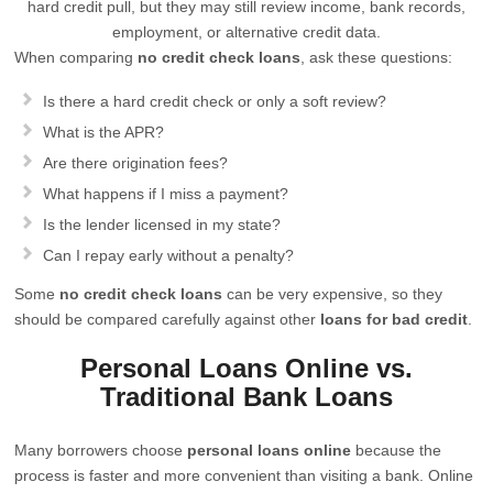
hard credit pull, but they may still review income, bank records,
employment, or alternative credit data.
When comparing
no credit check loans
, ask these questions:
Is there a hard credit check or only a soft review?
What is the APR?
Are there origination fees?
What happens if I miss a payment?
Is the lender licensed in my state?
Can I repay early without a penalty?
Some
no credit check loans
can be very expensive, so they
should be compared carefully against other
loans for bad credit
.
Personal Loans Online vs.
Traditional Bank Loans
Many borrowers choose
personal loans online
because the
process is faster and more convenient than visiting a bank. Online