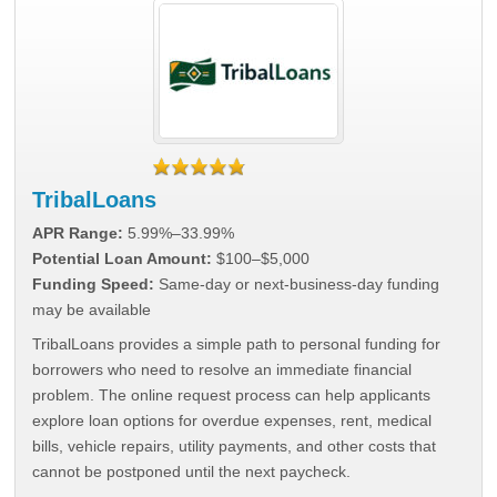
TribalLoans
APR Range:
5.99%–33.99%
Potential Loan Amount:
$100–$5,000
Funding Speed:
Same-day or next-business-day funding
may be available
TribalLoans provides a simple path to personal funding for
borrowers who need to resolve an immediate financial
problem. The online request process can help applicants
explore loan options for overdue expenses, rent, medical
bills, vehicle repairs, utility payments, and other costs that
cannot be postponed until the next paycheck.