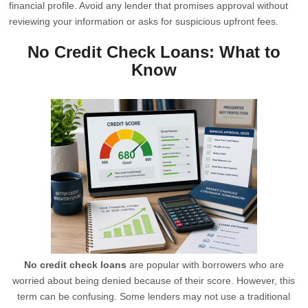
financial profile. Avoid any lender that promises approval without
reviewing your information or asks for suspicious upfront fees.
No Credit Check Loans: What to
Know
No credit check loans
are popular with borrowers who are
worried about being denied because of their score. However, this
term can be confusing. Some lenders may not use a traditional