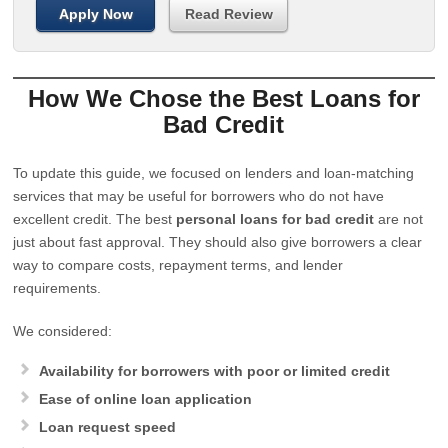
Apply Now
Read Review
How We Chose the Best Loans for
Bad Credit
To update this guide, we focused on lenders and loan-matching
services that may be useful for borrowers who do not have
excellent credit. The best
personal loans for bad credit
are not
just about fast approval. They should also give borrowers a clear
way to compare costs, repayment terms, and lender
requirements.
We considered:
Availability for borrowers with poor or limited credit
Ease of online loan application
Loan request speed