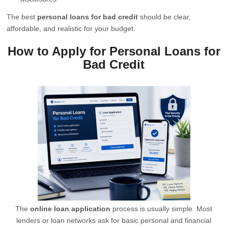
The best
personal loans for bad credit
should be clear,
affordable, and realistic for your budget.
How to Apply for Personal Loans for
Bad Credit
The
online loan application
process is usually simple. Most
lenders or loan networks ask for basic personal and financial