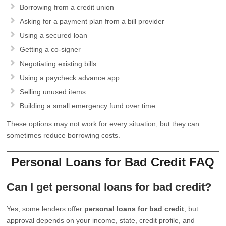
Borrowing from a credit union
Asking for a payment plan from a bill provider
Using a secured loan
Getting a co-signer
Negotiating existing bills
Using a paycheck advance app
Selling unused items
Building a small emergency fund over time
These options may not work for every situation, but they can
sometimes reduce borrowing costs.
Personal Loans for Bad Credit FAQ
Can I get personal loans for bad credit?
Yes, some lenders offer
personal loans for bad credit
, but
approval depends on your income, state, credit profile, and