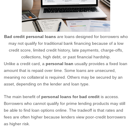
Bad credit personal loans
are loans designed for borrowers who
may not qualify for traditional bank financing because of a low
credit score, limited credit history, late payments, charge-offs,
collections, high debt, or past financial hardship.
Unlike a credit card, a
personal loan
usually provides a fixed loan
amount that is repaid over time. Some loans are unsecured,
meaning no collateral is required. Others may be secured by an
asset, depending on the lender and loan type.
The main benefit of
personal loans for bad credit
is access.
Borrowers who cannot qualify for prime lending products may still
be able to find loan options online. The tradeoff is that rates and
fees are often higher because lenders view poor-credit borrowers
as higher risk.