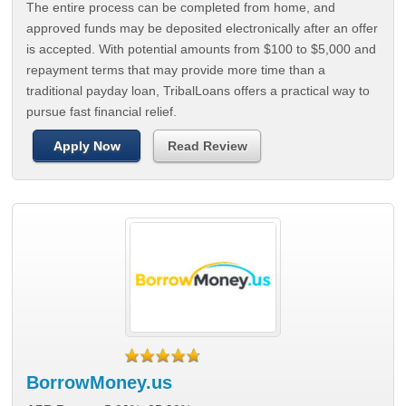
The entire process can be completed from home, and
approved funds may be deposited electronically after an offer
is accepted. With potential amounts from $100 to $5,000 and
repayment terms that may provide more time than a
traditional payday loan, TribalLoans offers a practical way to
pursue fast financial relief.
Apply Now
Read Review
BorrowMoney.us