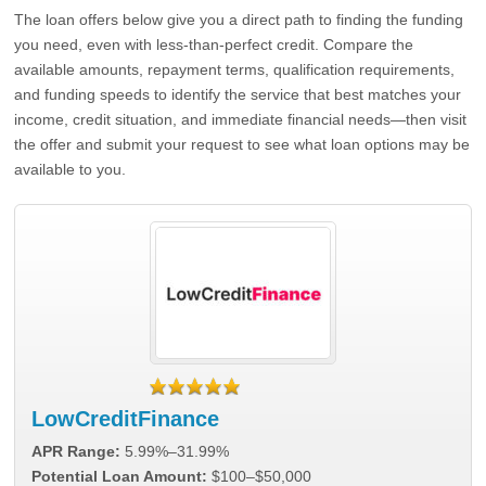
The loan offers below give you a direct path to finding the funding
you need, even with less-than-perfect credit. Compare the
available amounts, repayment terms, qualification requirements,
and funding speeds to identify the service that best matches your
income, credit situation, and immediate financial needs—then visit
the offer and submit your request to see what loan options may be
available to you.
LowCreditFinance
APR Range:
5.99%–31.99%
Potential Loan Amount:
$100–$50,000