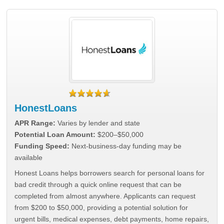
HonestLoans
APR Range:
Varies by lender and state
Potential Loan Amount:
$200–$50,000
Funding Speed:
Next-business-day funding may be
available
Honest Loans helps borrowers search for personal loans for
bad credit through a quick online request that can be
completed from almost anywhere. Applicants can request
from $200 to $50,000, providing a potential solution for
urgent bills, medical expenses, debt payments, home repairs,