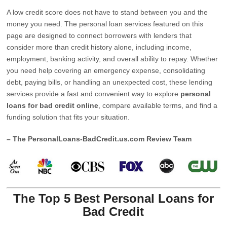
A low credit score does not have to stand between you and the
money you need. The personal loan services featured on this
page are designed to connect borrowers with lenders that
consider more than credit history alone, including income,
employment, banking activity, and overall ability to repay. Whether
you need help covering an emergency expense, consolidating
debt, paying bills, or handling an unexpected cost, these lending
services provide a fast and convenient way to explore
personal
loans for bad credit online
, compare available terms, and find a
funding solution that fits your situation.
– The PersonalLoans-BadCredit.us.com Review Team
The Top 5 Best Personal Loans for
Bad Credit