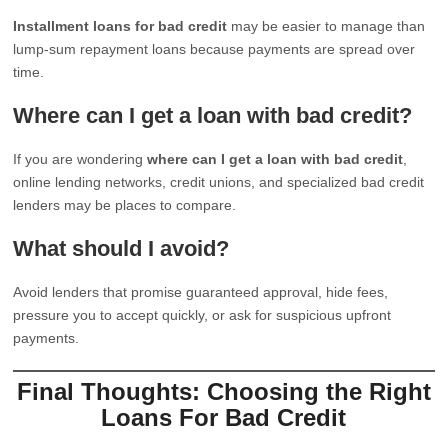
Installment loans for bad credit
may be easier to manage than
lump-sum repayment loans because payments are spread over
time.
Where can I get a loan with bad credit?
If you are wondering
where can I get a loan with bad credit
,
online lending networks, credit unions, and specialized bad credit
lenders may be places to compare.
What should I avoid?
Avoid lenders that promise guaranteed approval, hide fees,
pressure you to accept quickly, or ask for suspicious upfront
payments.
Final Thoughts: Choosing the Right
Loans For Bad Credit