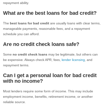
repayment ability.
What are the best loans for bad credit?
The
best loans for bad credit
are usually loans with clear terms,
manageable payments, reasonable fees, and a repayment
schedule you can afford.
Are no credit check loans safe?
Some
no credit check loans
may be legitimate, but others can
be expensive. Always check APR, fees,
lender licensing
, and
repayment terms.
Can I get a personal loan for bad credit
with no income?
Most lenders require some form of income. This may include
employment income, benefits, retirement income, or another
reliable source.