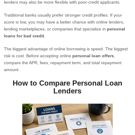
lenders may also be more flexible with poor-credit applicants.
Traditional banks usually prefer stronger credit profiles. If your
score is low, you may have a better chance with online lenders,
lending marketplaces, or companies that specialize in
personal
loans for bad credit
.
The biggest advantage of online borrowing is speed. The biggest
risk is cost. Before accepting online
personal loan offers
,
compare the APR, fees, repayment term, and total repayment
amount.
How to Compare Personal Loan
Lenders