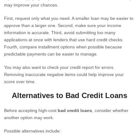
may improve your chances.
First, request only what you need. A smaller loan may be easier to
approve than a larger one. Second, make sure your income
information is accurate. Third, avoid submitting too many
applications at once with lenders that use hard credit checks.
Fourth, compare installment options when possible because
predictable payments can be easier to manage.
You may also want to check your credit report for errors.
Removing inaccurate negative items could help improve your
score over time.
Alternatives to Bad Credit Loans
Before accepting high-cost
bad credit loans
, consider whether
another option may work.
Possible alternatives include: