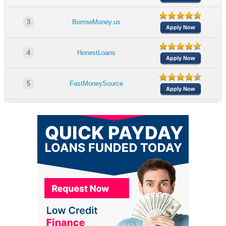
3
BorrowMoney.us
Apply Now
4
HonestLoans
Apply Now
5
FastMoneySource
Apply Now