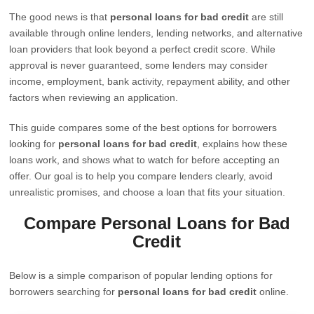
The good news is that
personal loans for bad credit
are still
available through online lenders, lending networks, and alternative
loan providers that look beyond a perfect credit score. While
approval is never guaranteed, some lenders may consider
income, employment, bank activity, repayment ability, and other
factors when reviewing an application.
This guide compares some of the best options for borrowers
looking for
personal loans for bad credit
, explains how these
loans work, and shows what to watch for before accepting an
offer. Our goal is to help you compare lenders clearly, avoid
unrealistic promises, and choose a loan that fits your situation.
Compare Personal Loans for Bad
Credit
Below is a simple comparison of popular lending options for
borrowers searching for
personal loans for bad credit
online.