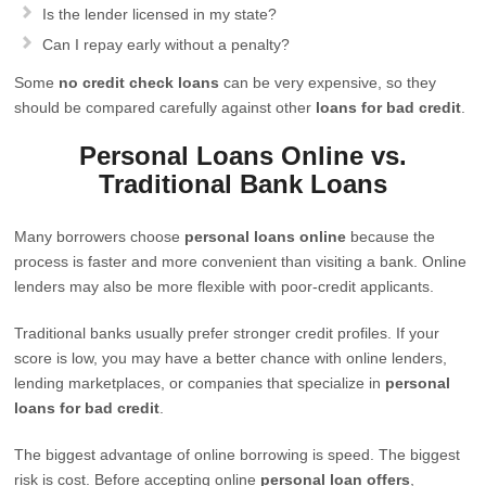
Is the lender licensed in my state?
Can I repay early without a penalty?
Some
no credit check loans
can be very expensive, so they
should be compared carefully against other
loans for bad credit
.
Personal Loans Online vs.
Traditional Bank Loans
Many borrowers choose
personal loans online
because the
process is faster and more convenient than visiting a bank. Online
lenders may also be more flexible with poor-credit applicants.
Traditional banks usually prefer stronger credit profiles. If your
score is low, you may have a better chance with online lenders,
lending marketplaces, or companies that specialize in
personal
loans for bad credit
.
The biggest advantage of online borrowing is speed. The biggest
risk is cost. Before accepting online
personal loan offers
,