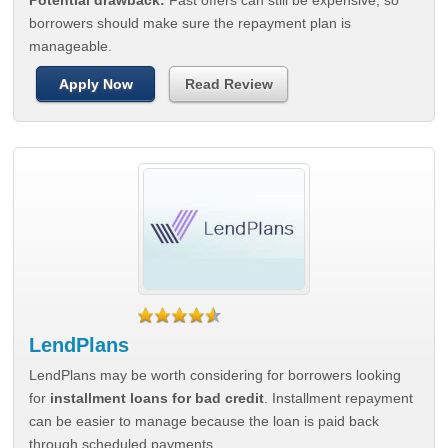
Potential drawback:
Fast offers can still be expensive, so
borrowers should make sure the repayment plan is
manageable.
Apply Now
Read Review
LendPlans
LendPlans may be worth considering for borrowers looking
for
installment loans for bad credit
. Installment repayment
can be easier to manage because the loan is paid back
through scheduled payments.