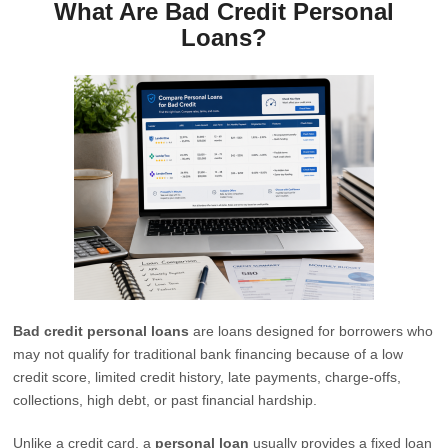
What Are Bad Credit Personal
Loans?
Bad credit personal loans
are loans designed for borrowers who
may not qualify for traditional bank financing because of a low
credit score, limited credit history, late payments, charge-offs,
collections, high debt, or past financial hardship.
Unlike a credit card, a
personal loan
usually provides a fixed loan