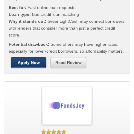
Best for:
Fast online loan requests
Loan type:
Bad credit loan matching
Why it stands out:
GreenLightCash may connect borrowers
with lenders that consider more than just a perfect credit
score.
Potential drawback:
Some offers may have higher rates,
especially for lower-credit borrowers, so affordability matters.
Apply Now
Read Review