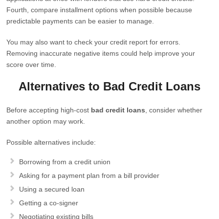
Fourth, compare installment options when possible because
predictable payments can be easier to manage.
You may also want to check your credit report for errors.
Removing inaccurate negative items could help improve your
score over time.
Alternatives to Bad Credit Loans
Before accepting high-cost
bad credit loans
, consider whether
another option may work.
Possible alternatives include:
Borrowing from a credit union
Asking for a payment plan from a bill provider
Using a secured loan
Getting a co-signer
Negotiating existing bills