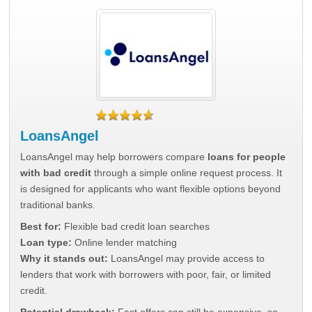
LoansAngel
LoansAngel may help borrowers compare
loans for people
with bad credit
through a simple online request process. It
is designed for applicants who want flexible options beyond
traditional banks.
Best for:
Flexible bad credit loan searches
Loan type:
Online lender matching
Why it stands out:
LoansAngel may provide access to
lenders that work with borrowers with poor, fair, or limited
credit.