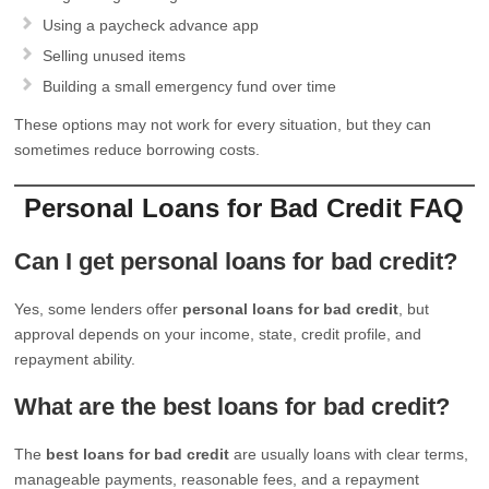
Using a paycheck advance app
Selling unused items
Building a small emergency fund over time
These options may not work for every situation, but they can
sometimes reduce borrowing costs.
Personal Loans for Bad Credit FAQ
Can I get personal loans for bad credit?
Yes, some lenders offer
personal loans for bad credit
, but
approval depends on your income, state, credit profile, and
repayment ability.
What are the best loans for bad credit?
The
best loans for bad credit
are usually loans with clear terms,
manageable payments, reasonable fees, and a repayment