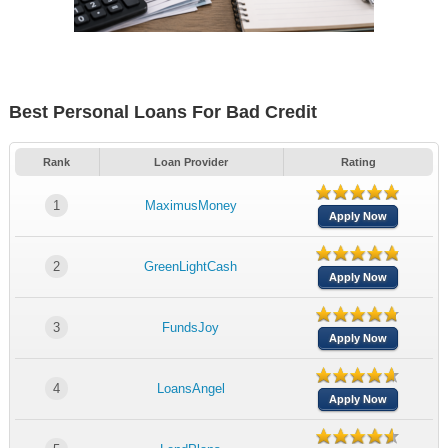
Best Personal Loans For Bad Credit
Rank
Loan Provider
Rating
1
MaximusMoney
Apply Now
2
GreenLightCash
Apply Now
3
FundsJoy
Apply Now
4
LoansAngel
Apply Now