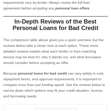
requirements vary by lender. Always review the full loan
agreement before accepting any
personal loan offers
.
In-Depth Reviews of the Best
Personal Loans for Bad Credit
The comparison table above gives you a quick overview, but the
reviews below take a closer look at each option. These more
detailed reviews explain what each lender or loan-matching
service may be best for, why it stands out, and what borrowers
should consider before accepting an offer.
Because
personal loans for bad credit
can vary widely in cost,
repayment terms, and approval requirements, it is important to
compare more than just funding speed. Use the reviews below to
narrow down which options may fit your credit situation, income,
and borrowing needs.