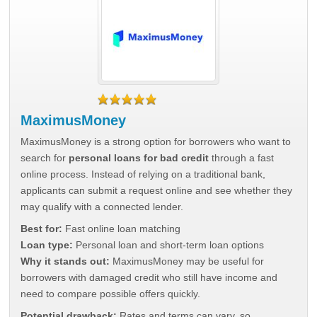
MaximusMoney
MaximusMoney is a strong option for borrowers who want to
search for
personal loans for bad credit
through a fast
online process. Instead of relying on a traditional bank,
applicants can submit a request online and see whether they
may qualify with a connected lender.
Best for:
Fast online loan matching
Loan type:
Personal loan and short-term loan options
Why it stands out:
MaximusMoney may be useful for
borrowers with damaged credit who still have income and
need to compare possible offers quickly.
Potential drawback:
Rates and terms can vary, so