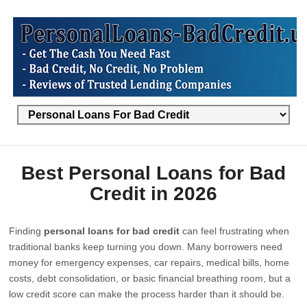
Best Personal Loans for Bad
Credit in 2026
Finding
personal loans for bad credit
can feel frustrating when
traditional banks keep turning you down. Many borrowers need
money for emergency expenses, car repairs, medical bills, home
costs, debt consolidation, or basic financial breathing room, but a
low credit score can make the process harder than it should be.