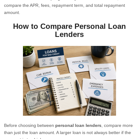
compare the APR, fees, repayment term, and total repayment
amount.
How to Compare Personal Loan
Lenders
Before choosing between
personal loan lenders
, compare more
than just the loan amount. A larger loan is not always better if the