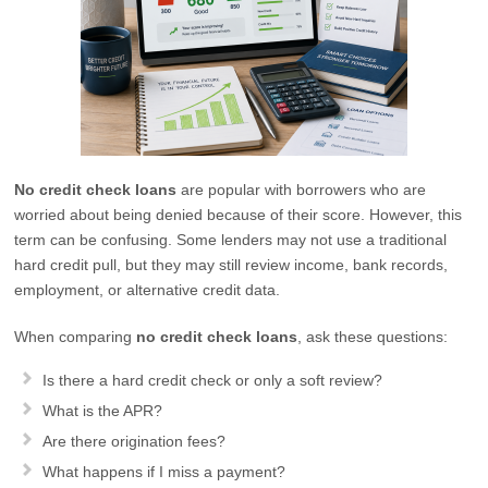
No credit check loans
are popular with borrowers who are
worried about being denied because of their score. However, this
term can be confusing. Some lenders may not use a traditional
hard credit pull, but they may still review income, bank records,
employment, or alternative credit data.
When comparing
no credit check loans
, ask these questions:
Is there a hard credit check or only a soft review?
What is the APR?
Are there origination fees?
What happens if I miss a payment?