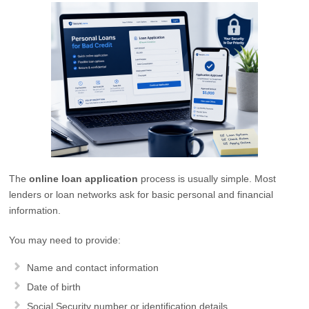
The
online loan application
process is usually simple. Most
lenders or loan networks ask for basic personal and financial
information.
You may need to provide:
Name and contact information
Date of birth
Social Security number or identification details