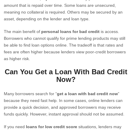
amount that is repaid over time. Some loans are unsecured,
meaning no collateral is required. Others may be secured by an
asset, depending on the lender and loan type.
The main benefit of
personal loans for bad credit
is access.
Borrowers who cannot qualify for prime lending products may still
be able to find loan options online. The tradeoff is that rates and
fees are often higher because lenders view poor-credit borrowers
as higher risk.
Can You Get a Loan With Bad Credit
Now?
Many borrowers search for “
get a loan with bad credit now
”
because they need fast help. In some cases, online lenders can
provide a quick decision, and approved borrowers may receive
funds quickly. However, instant approval should not be assumed.
If you need
loans for low credit score
situations, lenders may