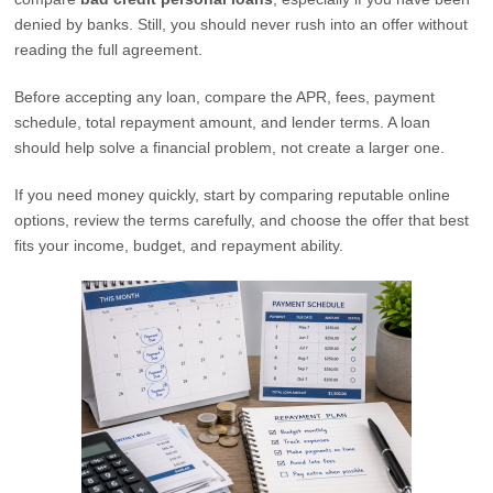
denied by banks. Still, you should never rush into an offer without
reading the full agreement.
Before accepting any loan, compare the APR, fees, payment
schedule, total repayment amount, and lender terms. A loan
should help solve a financial problem, not create a larger one.
If you need money quickly, start by comparing reputable online
options, review the terms carefully, and choose the offer that best
fits your income, budget, and repayment ability.