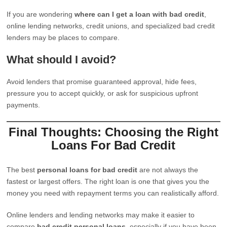
If you are wondering
where can I get a loan with bad credit
,
online lending networks, credit unions, and specialized bad credit
lenders may be places to compare.
What should I avoid?
Avoid lenders that promise guaranteed approval, hide fees,
pressure you to accept quickly, or ask for suspicious upfront
payments.
Final Thoughts: Choosing the Right
Loans For Bad Credit
The best
personal loans for bad credit
are not always the
fastest or largest offers. The right loan is one that gives you the
money you need with repayment terms you can realistically afford.
Online lenders and lending networks may make it easier to
compare
bad credit personal loans
, especially if you have been