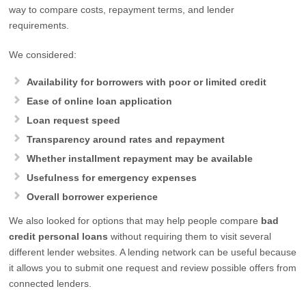
way to compare costs, repayment terms, and lender
requirements.
We considered:
Availability for borrowers with poor or limited credit
Ease of online loan application
Loan request speed
Transparency around rates and repayment
Whether installment repayment may be available
Usefulness for emergency expenses
Overall borrower experience
We also looked for options that may help people compare
bad
credit personal loans
without requiring them to visit several
different lender websites. A lending network can be useful because
it allows you to submit one request and review possible offers from
connected lenders.