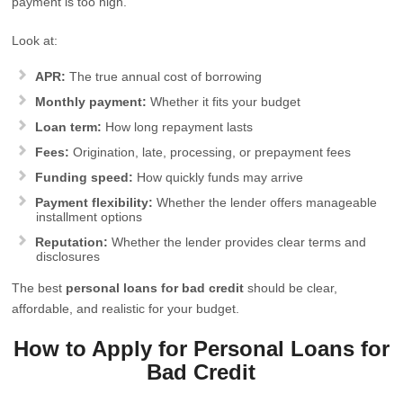
payment is too high.
Look at:
APR:
The true annual cost of borrowing
Monthly payment:
Whether it fits your budget
Loan term:
How long repayment lasts
Fees:
Origination, late, processing, or prepayment fees
Funding speed:
How quickly funds may arrive
Payment flexibility:
Whether the lender offers manageable
installment options
Reputation:
Whether the lender provides clear terms and
disclosures
The best
personal loans for bad credit
should be clear,
affordable, and realistic for your budget.
How to Apply for Personal Loans for
Bad Credit