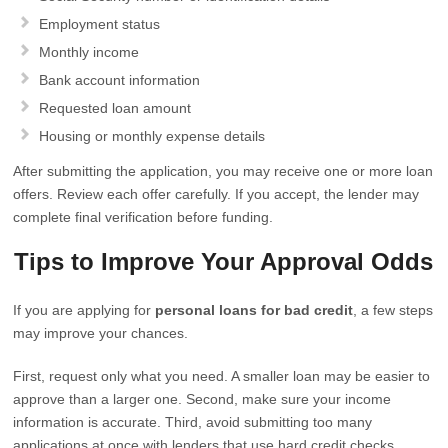
Employment status
Monthly income
Bank account information
Requested loan amount
Housing or monthly expense details
After submitting the application, you may receive one or more loan
offers. Review each offer carefully. If you accept, the lender may
complete final verification before funding.
Tips to Improve Your Approval Odds
If you are applying for
personal loans for bad credit
, a few steps
may improve your chances.
First, request only what you need. A smaller loan may be easier to
approve than a larger one. Second, make sure your income
information is accurate. Third, avoid submitting too many
applications at once with lenders that use hard credit checks.