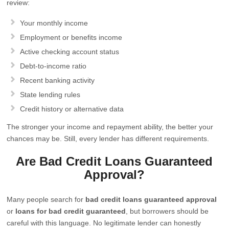
review:
Your monthly income
Employment or benefits income
Active checking account status
Debt-to-income ratio
Recent banking activity
State lending rules
Credit history or alternative data
The stronger your income and repayment ability, the better your
chances may be. Still, every lender has different requirements.
Are Bad Credit Loans Guaranteed
Approval?
Many people search for
bad credit loans guaranteed approval
or
loans for bad credit guaranteed
, but borrowers should be
careful with this language. No legitimate lender can honestly