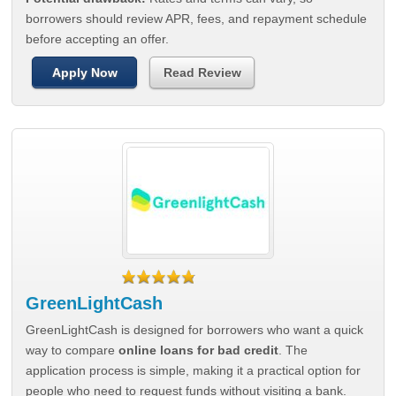
borrowers should review APR, fees, and repayment schedule
before accepting an offer.
Apply Now
Read Review
GreenLightCash
GreenLightCash is designed for borrowers who want a quick
way to compare
online loans for bad credit
. The
application process is simple, making it a practical option for
people who need to request funds without visiting a bank.