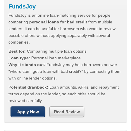
FundsJoy
FundsJoy is an online loan-matching service for people
comparing
personal loans for bad credit
from multiple
lenders. It can be useful for borrowers who want to review
possible offers without applying separately with several
companies.
Best for:
Comparing multiple loan options
Loan type:
Personal loan marketplace
Why it stands out:
FundsJoy may help borrowers answer
“where can I get a loan with bad credit?” by connecting them
with online lender options.
Potential drawback:
Loan amounts, APRs, and repayment
terms depend on the lender, so each offer should be
reviewed carefully.
Apply Now
Read Review