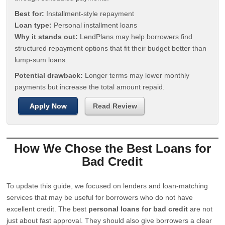
Best for:
Installment-style repayment
Loan type:
Personal installment loans
Why it stands out:
LendPlans may help borrowers find
structured repayment options that fit their budget better than
lump-sum loans.
Potential drawback:
Longer terms may lower monthly
payments but increase the total amount repaid.
Apply Now
Read Review
How We Chose the Best Loans for
Bad Credit
To update this guide, we focused on lenders and loan-matching
services that may be useful for borrowers who do not have
excellent credit. The best
personal loans for bad credit
are not
just about fast approval. They should also give borrowers a clear