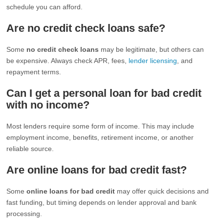
schedule you can afford.
Are no credit check loans safe?
Some
no credit check loans
may be legitimate, but others can
be expensive. Always check APR, fees,
lender licensing
, and
repayment terms.
Can I get a personal loan for bad credit
with no income?
Most lenders require some form of income. This may include
employment income, benefits, retirement income, or another
reliable source.
Are online loans for bad credit fast?
Some
online loans for bad credit
may offer quick decisions and
fast funding, but timing depends on lender approval and bank
processing.