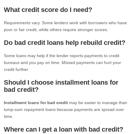
What credit score do I need?
Requirements vary. Some lenders work with borrowers who have
poor or fair credit, while others require stronger scores.
Do bad credit loans help rebuild credit?
Some loans may help if the lender reports payments to credit
bureaus and you pay on time. Missed payments can hurt your
credit further.
Should I choose installment loans for
bad credit?
Installment loans for bad credit
may be easier to manage than
lump-sum repayment loans because payments are spread over
time.
Where can I get a loan with bad credit?