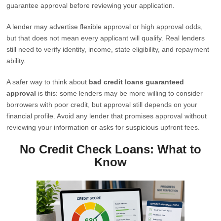
guarantee approval before reviewing your application.
A lender may advertise flexible approval or high approval odds,
but that does not mean every applicant will qualify. Real lenders
still need to verify identity, income, state eligibility, and repayment
ability.
A safer way to think about
bad credit loans guaranteed
approval
is this: some lenders may be more willing to consider
borrowers with poor credit, but approval still depends on your
financial profile. Avoid any lender that promises approval without
reviewing your information or asks for suspicious upfront fees.
No Credit Check Loans: What to
Know