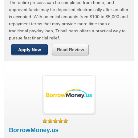
The entire process can be completed from home, and
approved funds may be deposited electronically after an offer
is accepted. With potential amounts from $100 to $5,000 and
repayment terms that may provide more time than a
traditional payday loan, TribalLoans offers a practical way to
pursue fast financial relief.
Apply Now
Read Review
BorrowMoney.us