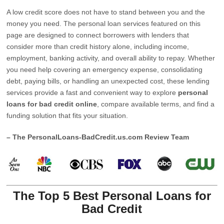
A low credit score does not have to stand between you and the
money you need. The personal loan services featured on this
page are designed to connect borrowers with lenders that
consider more than credit history alone, including income,
employment, banking activity, and overall ability to repay. Whether
you need help covering an emergency expense, consolidating
debt, paying bills, or handling an unexpected cost, these lending
services provide a fast and convenient way to explore
personal
loans for bad credit online
, compare available terms, and find a
funding solution that fits your situation.
– The PersonalLoans-BadCredit.us.com Review Team
The Top 5 Best Personal Loans for
Bad Credit