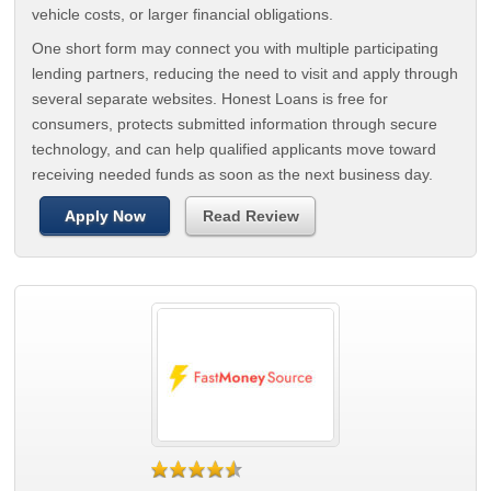
vehicle costs, or larger financial obligations.
One short form may connect you with multiple participating
lending partners, reducing the need to visit and apply through
several separate websites. Honest Loans is free for
consumers, protects submitted information through secure
technology, and can help qualified applicants move toward
receiving needed funds as soon as the next business day.
Apply Now
Read Review