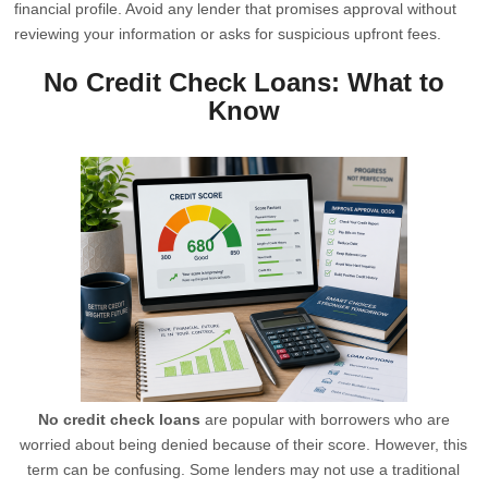
financial profile. Avoid any lender that promises approval without
reviewing your information or asks for suspicious upfront fees.
No Credit Check Loans: What to
Know
No credit check loans
are popular with borrowers who are
worried about being denied because of their score. However, this
term can be confusing. Some lenders may not use a traditional