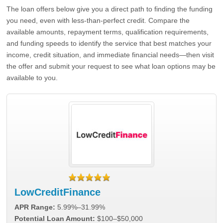
The loan offers below give you a direct path to finding the funding
you need, even with less-than-perfect credit. Compare the
available amounts, repayment terms, qualification requirements,
and funding speeds to identify the service that best matches your
income, credit situation, and immediate financial needs—then visit
the offer and submit your request to see what loan options may be
available to you.
LowCreditFinance
APR Range:
5.99%–31.99%
Potential Loan Amount:
$100–$50,000