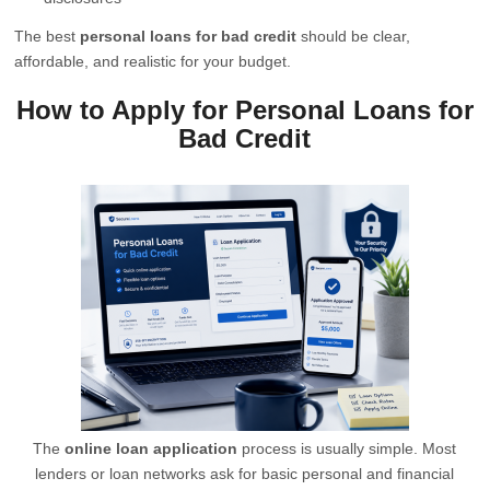
The best
personal loans for bad credit
should be clear,
affordable, and realistic for your budget.
How to Apply for Personal Loans for
Bad Credit
The
online loan application
process is usually simple. Most
lenders or loan networks ask for basic personal and financial