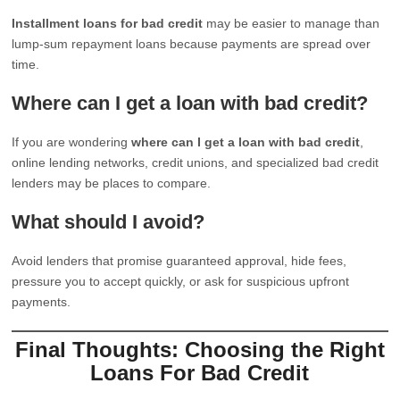
Installment loans for bad credit
may be easier to manage than
lump-sum repayment loans because payments are spread over
time.
Where can I get a loan with bad credit?
If you are wondering
where can I get a loan with bad credit
,
online lending networks, credit unions, and specialized bad credit
lenders may be places to compare.
What should I avoid?
Avoid lenders that promise guaranteed approval, hide fees,
pressure you to accept quickly, or ask for suspicious upfront
payments.
Final Thoughts: Choosing the Right
Loans For Bad Credit