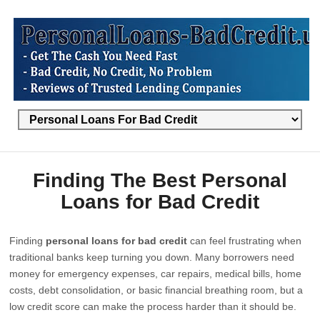
Finding The Best Personal
Loans for Bad Credit
Finding
personal loans for bad credit
can feel frustrating when
traditional banks keep turning you down. Many borrowers need
money for emergency expenses, car repairs, medical bills, home
costs, debt consolidation, or basic financial breathing room, but a
low credit score can make the process harder than it should be.