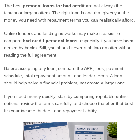
The best
personal loans for bad credit
are not always the
fastest or largest offers. The right loan is one that gives you the
money you need with repayment terms you can realistically afford.
Online lenders and lending networks may make it easier to
compare
bad credit personal loans
, especially if you have been
denied by banks. Still, you should never rush into an offer without
reading the full agreement.
Before accepting any loan, compare the APR, fees, payment
schedule, total repayment amount, and lender terms. A loan
should help solve a financial problem, not create a larger one.
If you need money quickly, start by comparing reputable online
options, review the terms carefully, and choose the offer that best
fits your income, budget, and repayment ability.