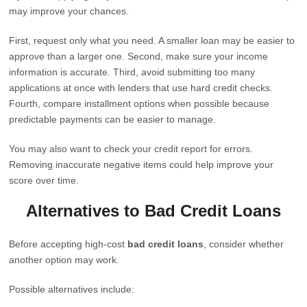
may improve your chances.
First, request only what you need. A smaller loan may be easier to
approve than a larger one. Second, make sure your income
information is accurate. Third, avoid submitting too many
applications at once with lenders that use hard credit checks.
Fourth, compare installment options when possible because
predictable payments can be easier to manage.
You may also want to check your credit report for errors.
Removing inaccurate negative items could help improve your
score over time.
Alternatives to Bad Credit Loans
Before accepting high-cost
bad credit loans
, consider whether
another option may work.
Possible alternatives include: