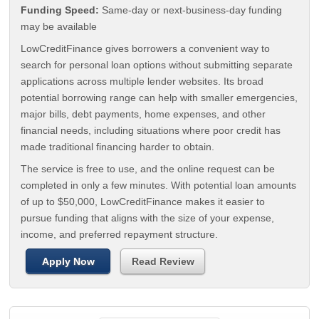
Funding Speed:
Same-day or next-business-day funding
may be available
LowCreditFinance gives borrowers a convenient way to
search for personal loan options without submitting separate
applications across multiple lender websites. Its broad
potential borrowing range can help with smaller emergencies,
major bills, debt payments, home expenses, and other
financial needs, including situations where poor credit has
made traditional financing harder to obtain.
The service is free to use, and the online request can be
completed in only a few minutes. With potential loan amounts
of up to $50,000, LowCreditFinance makes it easier to
pursue funding that aligns with the size of your expense,
income, and preferred repayment structure.
Apply Now
Read Review