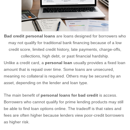
Bad credit personal loans
are loans designed for borrowers who
may not qualify for traditional bank financing because of a low
credit score, limited credit history, late payments, charge-offs,
collections, high debt, or past financial hardship.
Unlike a credit card, a
personal loan
usually provides a fixed loan
amount that is repaid over time. Some loans are unsecured,
meaning no collateral is required. Others may be secured by an
asset, depending on the lender and loan type.
The main benefit of
personal loans for bad credit
is access.
Borrowers who cannot qualify for prime lending products may still
be able to find loan options online. The tradeoff is that rates and
fees are often higher because lenders view poor-credit borrowers
as higher risk.