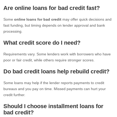
Are online loans for bad credit fast?
Some
online loans for bad credit
may offer quick decisions and
fast funding, but timing depends on lender approval and bank
processing.
What credit score do I need?
Requirements vary. Some lenders work with borrowers who have
poor or fair credit, while others require stronger scores.
Do bad credit loans help rebuild credit?
Some loans may help if the lender reports payments to credit
bureaus and you pay on time. Missed payments can hurt your
credit further.
Should I choose installment loans for
bad credit?