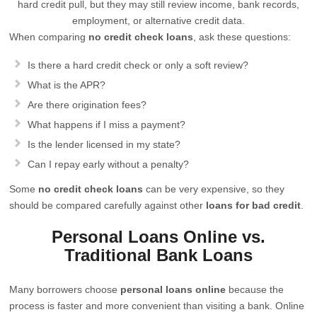
hard credit pull, but they may still review income, bank records,
employment, or alternative credit data.
When comparing
no credit check loans
, ask these questions:
Is there a hard credit check or only a soft review?
What is the APR?
Are there origination fees?
What happens if I miss a payment?
Is the lender licensed in my state?
Can I repay early without a penalty?
Some
no credit check loans
can be very expensive, so they
should be compared carefully against other
loans for bad credit
.
Personal Loans Online vs.
Traditional Bank Loans
Many borrowers choose
personal loans online
because the
process is faster and more convenient than visiting a bank. Online