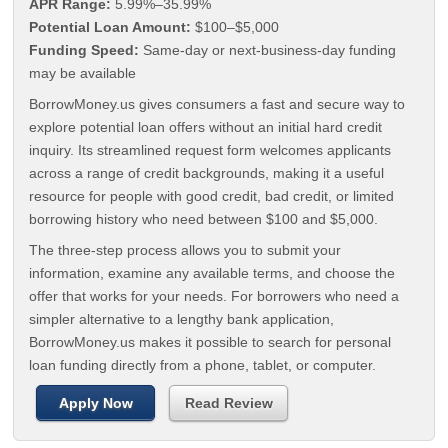
APR Range:
5.99%–35.99%
Potential Loan Amount:
$100–$5,000
Funding Speed:
Same-day or next-business-day funding
may be available
BorrowMoney.us gives consumers a fast and secure way to
explore potential loan offers without an initial hard credit
inquiry. Its streamlined request form welcomes applicants
across a range of credit backgrounds, making it a useful
resource for people with good credit, bad credit, or limited
borrowing history who need between $100 and $5,000.
The three-step process allows you to submit your
information, examine any available terms, and choose the
offer that works for your needs. For borrowers who need a
simpler alternative to a lengthy bank application,
BorrowMoney.us makes it possible to search for personal
loan funding directly from a phone, tablet, or computer.
Apply Now
Read Review