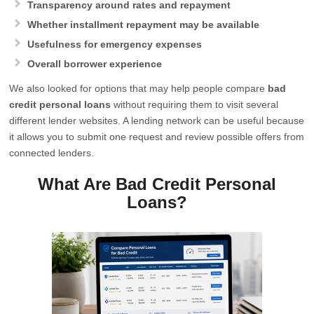
Transparency around rates and repayment
Whether installment repayment may be available
Usefulness for emergency expenses
Overall borrower experience
We also looked for options that may help people compare
bad
credit personal loans
without requiring them to visit several
different lender websites. A lending network can be useful because
it allows you to submit one request and review possible offers from
connected lenders.
What Are Bad Credit Personal
Loans?