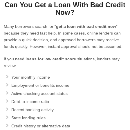
Can You Get a Loan With Bad Credit
Now?
Many borrowers search for “
get a loan with bad credit now
”
because they need fast help. In some cases, online lenders can
provide a quick decision, and approved borrowers may receive
funds quickly. However, instant approval should not be assumed.
If you need
loans for low credit score
situations, lenders may
review:
Your monthly income
Employment or benefits income
Active checking account status
Debt-to-income ratio
Recent banking activity
State lending rules
Credit history or alternative data