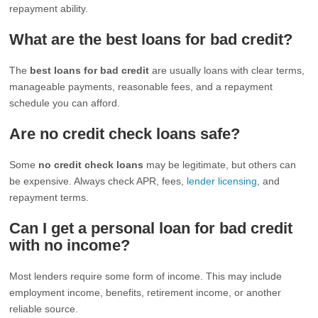
repayment ability.
What are the best loans for bad credit?
The
best loans for bad credit
are usually loans with clear terms,
manageable payments, reasonable fees, and a repayment
schedule you can afford.
Are no credit check loans safe?
Some
no credit check loans
may be legitimate, but others can
be expensive. Always check APR, fees,
lender licensing
, and
repayment terms.
Can I get a personal loan for bad credit
with no income?
Most lenders require some form of income. This may include
employment income, benefits, retirement income, or another
reliable source.