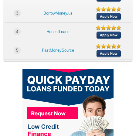
3
BorrowMoney.us
Apply Now
4
HonestLoans
Apply Now
5
FastMoneySource
Apply Now