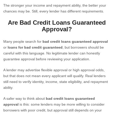
The stronger your income and repayment ability, the better your
chances may be. Still, every lender has different requirements.
Are Bad Credit Loans Guaranteed
Approval?
Many people search for
bad credit loans guaranteed approval
or
loans for bad credit guaranteed
, but borrowers should be
careful with this language. No legitimate lender can honestly
guarantee approval before reviewing your application.
A lender may advertise flexible approval or high approval odds,
but that does not mean every applicant will qualify. Real lenders
still need to verify identity, income, state eligibility, and repayment
ability.
A safer way to think about
bad credit loans guaranteed
approval
is this: some lenders may be more willing to consider
borrowers with poor credit, but approval still depends on your