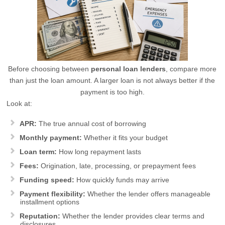
Before choosing between
personal loan lenders
, compare more
than just the loan amount. A larger loan is not always better if the
payment is too high.
Look at:
APR:
The true annual cost of borrowing
Monthly payment:
Whether it fits your budget
Loan term:
How long repayment lasts
Fees:
Origination, late, processing, or prepayment fees
Funding speed:
How quickly funds may arrive
Payment flexibility:
Whether the lender offers manageable
installment options
Reputation:
Whether the lender provides clear terms and
disclosures