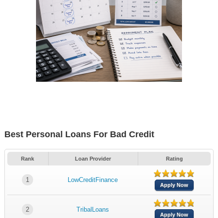
Best Personal Loans For Bad Credit
Rank
Loan Provider
Rating
1
LowCreditFinance
Apply Now
2
TribalLoans
Apply Now