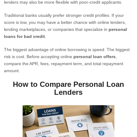
lenders may also be more flexible with poor-credit applicants.
Traditional banks usually prefer stronger credit profiles. If your
score is low, you may have a better chance with online lenders,
lending marketplaces, or companies that specialize in
personal
loans for bad credit
.
The biggest advantage of online borrowing is speed. The biggest
risk is cost. Before accepting online
personal loan offers
,
compare the APR, fees, repayment term, and total repayment
amount.
How to Compare Personal Loan
Lenders