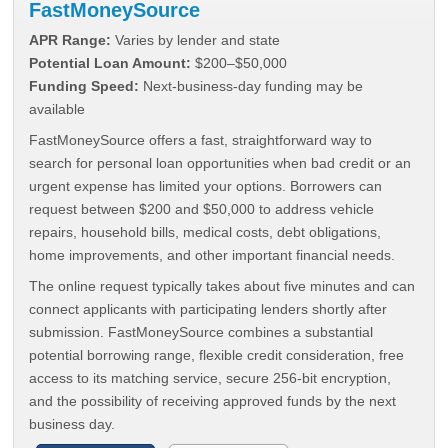
FastMoneySource
APR Range:
Varies by lender and state
Potential Loan Amount:
$200–$50,000
Funding Speed:
Next-business-day funding may be
available
FastMoneySource offers a fast, straightforward way to
search for personal loan opportunities when bad credit or an
urgent expense has limited your options. Borrowers can
request between $200 and $50,000 to address vehicle
repairs, household bills, medical costs, debt obligations,
home improvements, and other important financial needs.
The online request typically takes about five minutes and can
connect applicants with participating lenders shortly after
submission. FastMoneySource combines a substantial
potential borrowing range, flexible credit consideration, free
access to its matching service, secure 256-bit encryption,
and the possibility of receiving approved funds by the next
business day.