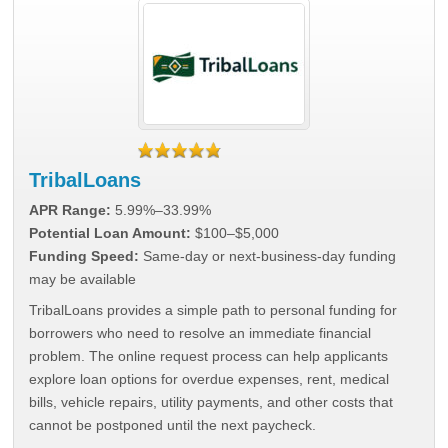
TribalLoans
APR Range:
5.99%–33.99%
Potential Loan Amount:
$100–$5,000
Funding Speed:
Same-day or next-business-day funding
may be available
TribalLoans provides a simple path to personal funding for
borrowers who need to resolve an immediate financial
problem. The online request process can help applicants
explore loan options for overdue expenses, rent, medical
bills, vehicle repairs, utility payments, and other costs that
cannot be postponed until the next paycheck.