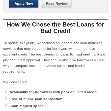
Apply Now
Read Review
How We Chose the Best Loans for
Bad Credit
To update this guide, we focused on lenders and loan-matching
services that may be useful for borrowers who do not have
excellent credit. The best
personal loans for bad credit
are not
just about fast approval. They should also give borrowers a clear
way to compare costs, repayment terms, and lender
requirements.
We considered:
Availability for borrowers with poor or limited credit
Ease of online loan application
Loan request speed