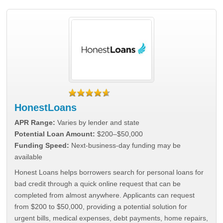
HonestLoans
APR Range:
Varies by lender and state
Potential Loan Amount:
$200–$50,000
Funding Speed:
Next-business-day funding may be
available
Honest Loans helps borrowers search for personal loans for
bad credit through a quick online request that can be
completed from almost anywhere. Applicants can request
from $200 to $50,000, providing a potential solution for
urgent bills, medical expenses, debt payments, home repairs,