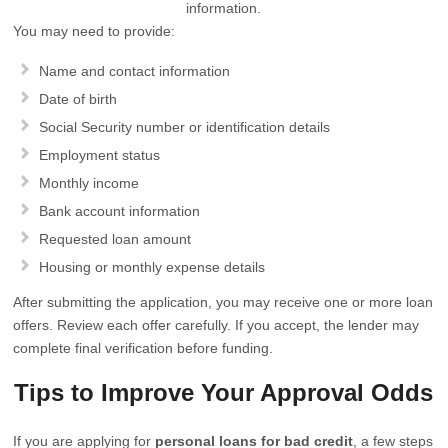
information.
You may need to provide:
Name and contact information
Date of birth
Social Security number or identification details
Employment status
Monthly income
Bank account information
Requested loan amount
Housing or monthly expense details
After submitting the application, you may receive one or more loan
offers. Review each offer carefully. If you accept, the lender may
complete final verification before funding.
Tips to Improve Your Approval Odds
If you are applying for
personal loans for bad credit
, a few steps