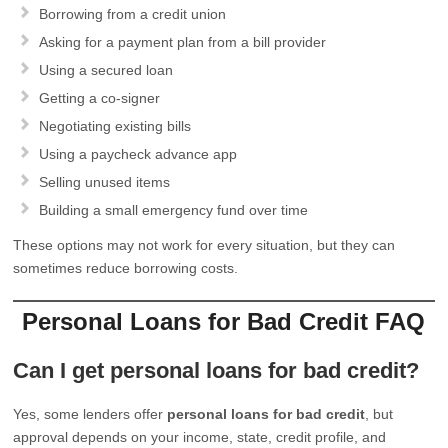
Borrowing from a credit union
Asking for a payment plan from a bill provider
Using a secured loan
Getting a co-signer
Negotiating existing bills
Using a paycheck advance app
Selling unused items
Building a small emergency fund over time
These options may not work for every situation, but they can
sometimes reduce borrowing costs.
Personal Loans for Bad Credit FAQ
Can I get personal loans for bad credit?
Yes, some lenders offer
personal loans for bad credit
, but
approval depends on your income, state, credit profile, and