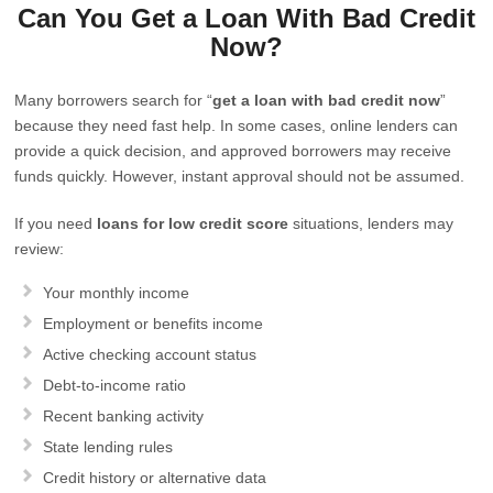
Can You Get a Loan With Bad Credit
Now?
Many borrowers search for “
get a loan with bad credit now
”
because they need fast help. In some cases, online lenders can
provide a quick decision, and approved borrowers may receive
funds quickly. However, instant approval should not be assumed.
If you need
loans for low credit score
situations, lenders may
review:
Your monthly income
Employment or benefits income
Active checking account status
Debt-to-income ratio
Recent banking activity
State lending rules
Credit history or alternative data