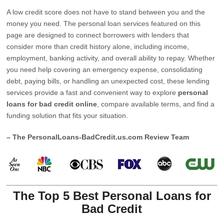
A low credit score does not have to stand between you and the
money you need. The personal loan services featured on this
page are designed to connect borrowers with lenders that
consider more than credit history alone, including income,
employment, banking activity, and overall ability to repay. Whether
you need help covering an emergency expense, consolidating
debt, paying bills, or handling an unexpected cost, these lending
services provide a fast and convenient way to explore
personal
loans for bad credit online
, compare available terms, and find a
funding solution that fits your situation.
– The PersonalLoans-BadCredit.us.com Review Team
The Top 5 Best Personal Loans for
Bad Credit