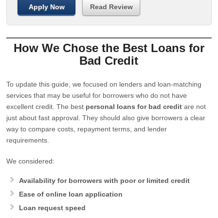
Apply Now
Read Review
How We Chose the Best Loans for
Bad Credit
To update this guide, we focused on lenders and loan-matching
services that may be useful for borrowers who do not have
excellent credit. The best
personal loans for bad credit
are not
just about fast approval. They should also give borrowers a clear
way to compare costs, repayment terms, and lender
requirements.
We considered:
Availability for borrowers with poor or limited credit
Ease of online loan application
Loan request speed