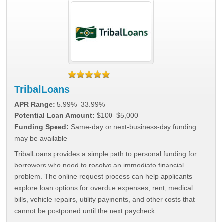
TribalLoans
APR Range:
5.99%–33.99%
Potential Loan Amount:
$100–$5,000
Funding Speed:
Same-day or next-business-day funding
may be available
TribalLoans provides a simple path to personal funding for
borrowers who need to resolve an immediate financial
problem. The online request process can help applicants
explore loan options for overdue expenses, rent, medical
bills, vehicle repairs, utility payments, and other costs that
cannot be postponed until the next paycheck.