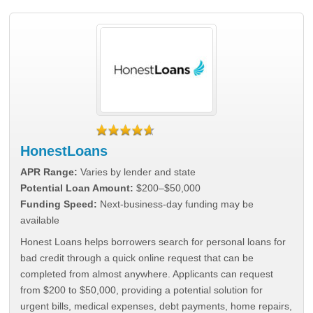
HonestLoans
APR Range:
Varies by lender and state
Potential Loan Amount:
$200–$50,000
Funding Speed:
Next-business-day funding may be
available
Honest Loans helps borrowers search for personal loans for
bad credit through a quick online request that can be
completed from almost anywhere. Applicants can request
from $200 to $50,000, providing a potential solution for
urgent bills, medical expenses, debt payments, home repairs,