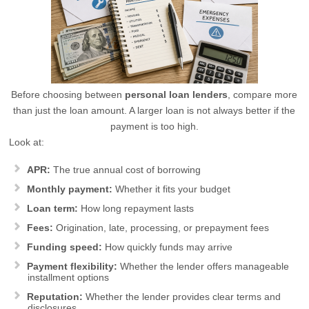
Before choosing between
personal loan lenders
, compare more
than just the loan amount. A larger loan is not always better if the
payment is too high.
Look at:
APR:
The true annual cost of borrowing
Monthly payment:
Whether it fits your budget
Loan term:
How long repayment lasts
Fees:
Origination, late, processing, or prepayment fees
Funding speed:
How quickly funds may arrive
Payment flexibility:
Whether the lender offers manageable
installment options
Reputation:
Whether the lender provides clear terms and
disclosures