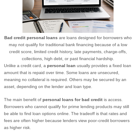
Bad credit personal loans
are loans designed for borrowers who
may not qualify for traditional bank financing because of a low
credit score, limited credit history, late payments, charge-offs,
collections, high debt, or past financial hardship.
Unlike a credit card, a
personal loan
usually provides a fixed loan
amount that is repaid over time. Some loans are unsecured,
meaning no collateral is required. Others may be secured by an
asset, depending on the lender and loan type.
The main benefit of
personal loans for bad credit
is access.
Borrowers who cannot qualify for prime lending products may still
be able to find loan options online. The tradeoff is that rates and
fees are often higher because lenders view poor-credit borrowers
as higher risk.