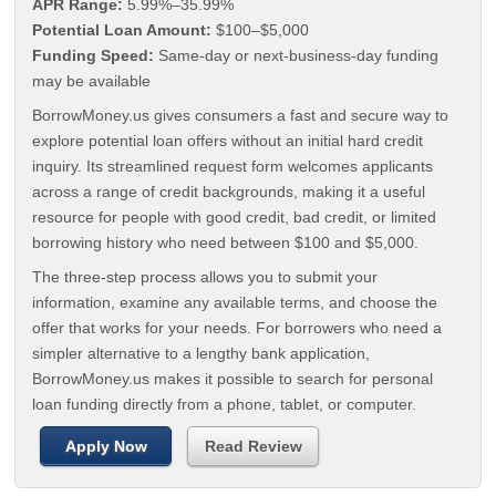
APR Range:
5.99%–35.99%
Potential Loan Amount:
$100–$5,000
Funding Speed:
Same-day or next-business-day funding
may be available
BorrowMoney.us gives consumers a fast and secure way to
explore potential loan offers without an initial hard credit
inquiry. Its streamlined request form welcomes applicants
across a range of credit backgrounds, making it a useful
resource for people with good credit, bad credit, or limited
borrowing history who need between $100 and $5,000.
The three-step process allows you to submit your
information, examine any available terms, and choose the
offer that works for your needs. For borrowers who need a
simpler alternative to a lengthy bank application,
BorrowMoney.us makes it possible to search for personal
loan funding directly from a phone, tablet, or computer.
Apply Now
Read Review