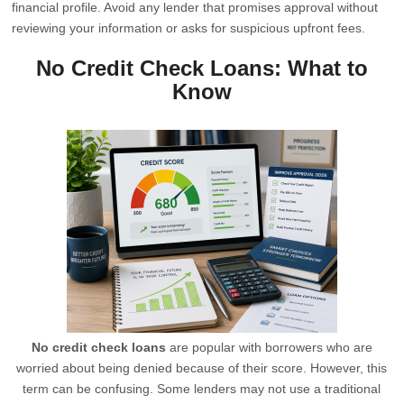
financial profile. Avoid any lender that promises approval without
reviewing your information or asks for suspicious upfront fees.
No Credit Check Loans: What to
Know
No credit check loans
are popular with borrowers who are
worried about being denied because of their score. However, this
term can be confusing. Some lenders may not use a traditional