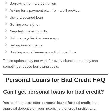
Borrowing from a credit union
Asking for a payment plan from a bill provider
Using a secured loan
Getting a co-signer
Negotiating existing bills
Using a paycheck advance app
Selling unused items
Building a small emergency fund over time
These options may not work for every situation, but they can
sometimes reduce borrowing costs.
Personal Loans for Bad Credit FAQ
Can I get personal loans for bad credit?
Yes, some lenders offer
personal loans for bad credit
, but
approval depends on your income, state, credit profile, and