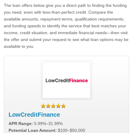
The loan offers below give you a direct path to finding the funding
you need, even with less-than-perfect credit. Compare the
available amounts, repayment terms, qualification requirements,
and funding speeds to identify the service that best matches your
income, credit situation, and immediate financial needs—then visit
the offer and submit your request to see what loan options may be
available to you.
LowCreditFinance
APR Range:
5.99%–31.99%
Potential Loan Amount:
$100–$50,000