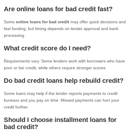
Are online loans for bad credit fast?
Some
online loans for bad credit
may offer quick decisions and
fast funding, but timing depends on lender approval and bank
processing.
What credit score do I need?
Requirements vary. Some lenders work with borrowers who have
poor or fair credit, while others require stronger scores.
Do bad credit loans help rebuild credit?
Some loans may help if the lender reports payments to credit
bureaus and you pay on time. Missed payments can hurt your
credit further.
Should I choose installment loans for
bad credit?