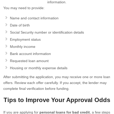
information.
You may need to provide:
Name and contact information
Date of birth
Social Security number or identification details
Employment status
Monthly income
Bank account information
Requested loan amount
Housing or monthly expense details
After submitting the application, you may receive one or more loan
offers. Review each offer carefully. If you accept, the lender may
complete final verification before funding.
Tips to Improve Your Approval Odds
If you are applying for
personal loans for bad credit
, a few steps