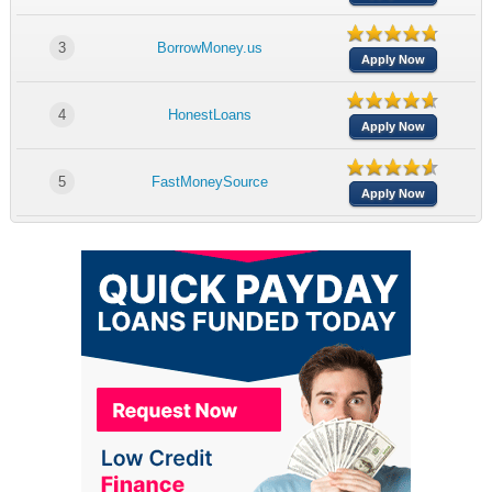
3
BorrowMoney.us
Apply Now
4
HonestLoans
Apply Now
5
FastMoneySource
Apply Now