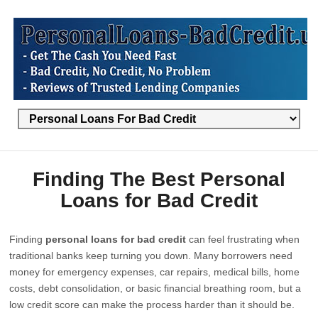
Finding The Best Personal
Loans for Bad Credit
Finding
personal loans for bad credit
can feel frustrating when
traditional banks keep turning you down. Many borrowers need
money for emergency expenses, car repairs, medical bills, home
costs, debt consolidation, or basic financial breathing room, but a
low credit score can make the process harder than it should be.