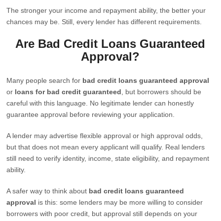
The stronger your income and repayment ability, the better your
chances may be. Still, every lender has different requirements.
Are Bad Credit Loans Guaranteed
Approval?
Many people search for
bad credit loans guaranteed approval
or
loans for bad credit guaranteed
, but borrowers should be
careful with this language. No legitimate lender can honestly
guarantee approval before reviewing your application.
A lender may advertise flexible approval or high approval odds,
but that does not mean every applicant will qualify. Real lenders
still need to verify identity, income, state eligibility, and repayment
ability.
A safer way to think about
bad credit loans guaranteed
approval
is this: some lenders may be more willing to consider
borrowers with poor credit, but approval still depends on your