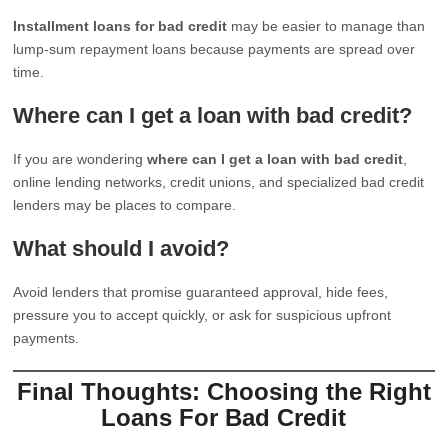
Installment loans for bad credit
may be easier to manage than
lump-sum repayment loans because payments are spread over
time.
Where can I get a loan with bad credit?
If you are wondering
where can I get a loan with bad credit
,
online lending networks, credit unions, and specialized bad credit
lenders may be places to compare.
What should I avoid?
Avoid lenders that promise guaranteed approval, hide fees,
pressure you to accept quickly, or ask for suspicious upfront
payments.
Final Thoughts: Choosing the Right
Loans For Bad Credit