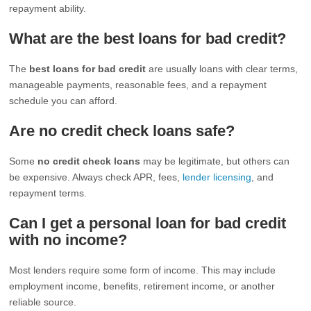
repayment ability.
What are the best loans for bad credit?
The
best loans for bad credit
are usually loans with clear terms,
manageable payments, reasonable fees, and a repayment
schedule you can afford.
Are no credit check loans safe?
Some
no credit check loans
may be legitimate, but others can
be expensive. Always check APR, fees,
lender licensing
, and
repayment terms.
Can I get a personal loan for bad credit
with no income?
Most lenders require some form of income. This may include
employment income, benefits, retirement income, or another
reliable source.