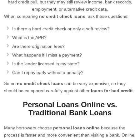
hard credit pull, but they may still review income, bank records,
employment, or alternative credit data.
When comparing
no credit check loans
, ask these questions:
Is there a hard credit check or only a soft review?
What is the APR?
Are there origination fees?
What happens if I miss a payment?
Is the lender licensed in my state?
Can I repay early without a penalty?
Some
no credit check loans
can be very expensive, so they
should be compared carefully against other
loans for bad credit
.
Personal Loans Online vs.
Traditional Bank Loans
Many borrowers choose
personal loans online
because the
process is faster and more convenient than visiting a bank. Online