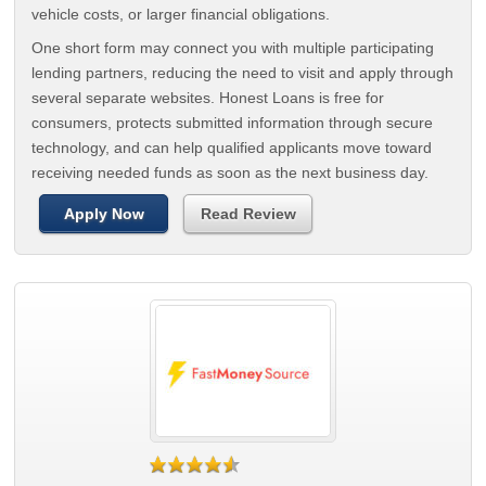
vehicle costs, or larger financial obligations.
One short form may connect you with multiple participating
lending partners, reducing the need to visit and apply through
several separate websites. Honest Loans is free for
consumers, protects submitted information through secure
technology, and can help qualified applicants move toward
receiving needed funds as soon as the next business day.
Apply Now
Read Review