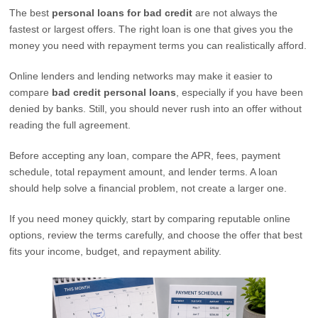
The best
personal loans for bad credit
are not always the
fastest or largest offers. The right loan is one that gives you the
money you need with repayment terms you can realistically afford.
Online lenders and lending networks may make it easier to
compare
bad credit personal loans
, especially if you have been
denied by banks. Still, you should never rush into an offer without
reading the full agreement.
Before accepting any loan, compare the APR, fees, payment
schedule, total repayment amount, and lender terms. A loan
should help solve a financial problem, not create a larger one.
If you need money quickly, start by comparing reputable online
options, review the terms carefully, and choose the offer that best
fits your income, budget, and repayment ability.