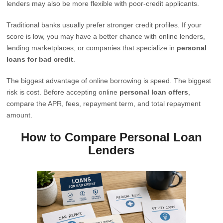
lenders may also be more flexible with poor-credit applicants.
Traditional banks usually prefer stronger credit profiles. If your
score is low, you may have a better chance with online lenders,
lending marketplaces, or companies that specialize in
personal
loans for bad credit
.
The biggest advantage of online borrowing is speed. The biggest
risk is cost. Before accepting online
personal loan offers
,
compare the APR, fees, repayment term, and total repayment
amount.
How to Compare Personal Loan
Lenders