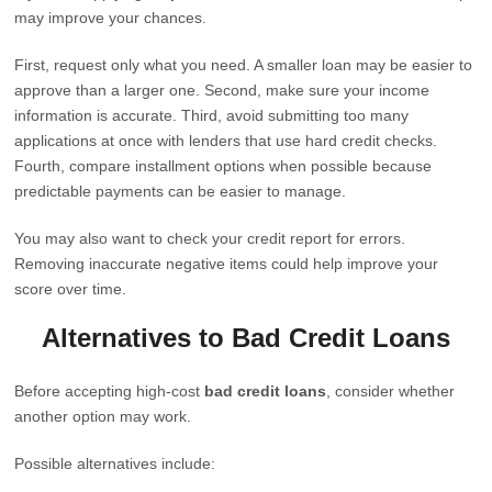
may improve your chances.
First, request only what you need. A smaller loan may be easier to
approve than a larger one. Second, make sure your income
information is accurate. Third, avoid submitting too many
applications at once with lenders that use hard credit checks.
Fourth, compare installment options when possible because
predictable payments can be easier to manage.
You may also want to check your credit report for errors.
Removing inaccurate negative items could help improve your
score over time.
Alternatives to Bad Credit Loans
Before accepting high-cost
bad credit loans
, consider whether
another option may work.
Possible alternatives include: