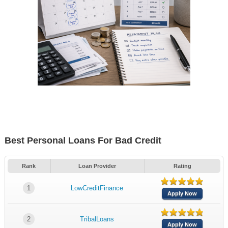
Best Personal Loans For Bad Credit
Rank
Loan Provider
Rating
1
LowCreditFinance
Apply Now
2
TribalLoans
Apply Now