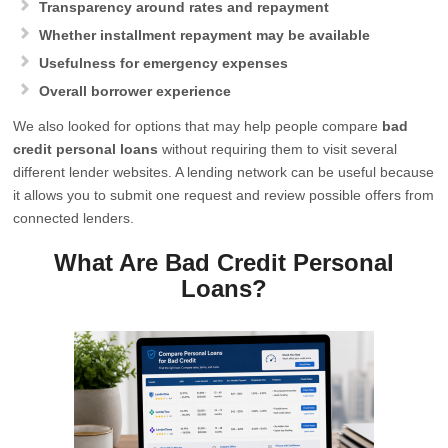
Transparency around rates and repayment
Whether installment repayment may be available
Usefulness for emergency expenses
Overall borrower experience
We also looked for options that may help people compare
bad
credit personal loans
without requiring them to visit several
different lender websites. A lending network can be useful because
it allows you to submit one request and review possible offers from
connected lenders.
What Are Bad Credit Personal
Loans?