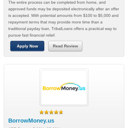
The entire process can be completed from home, and
approved funds may be deposited electronically after an offer
is accepted. With potential amounts from $100 to $5,000 and
repayment terms that may provide more time than a
traditional payday loan, TribalLoans offers a practical way to
pursue fast financial relief.
Apply Now
Read Review
BorrowMoney.us