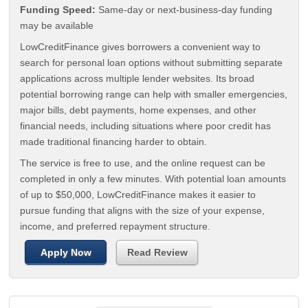
Funding Speed:
Same-day or next-business-day funding
may be available
LowCreditFinance gives borrowers a convenient way to
search for personal loan options without submitting separate
applications across multiple lender websites. Its broad
potential borrowing range can help with smaller emergencies,
major bills, debt payments, home expenses, and other
financial needs, including situations where poor credit has
made traditional financing harder to obtain.
The service is free to use, and the online request can be
completed in only a few minutes. With potential loan amounts
of up to $50,000, LowCreditFinance makes it easier to
pursue funding that aligns with the size of your expense,
income, and preferred repayment structure.
Apply Now
Read Review