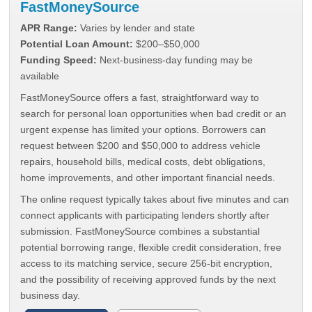
FastMoneySource
APR Range:
Varies by lender and state
Potential Loan Amount:
$200–$50,000
Funding Speed:
Next-business-day funding may be
available
FastMoneySource offers a fast, straightforward way to
search for personal loan opportunities when bad credit or an
urgent expense has limited your options. Borrowers can
request between $200 and $50,000 to address vehicle
repairs, household bills, medical costs, debt obligations,
home improvements, and other important financial needs.
The online request typically takes about five minutes and can
connect applicants with participating lenders shortly after
submission. FastMoneySource combines a substantial
potential borrowing range, flexible credit consideration, free
access to its matching service, secure 256-bit encryption,
and the possibility of receiving approved funds by the next
business day.