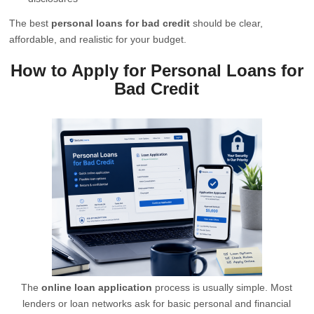
The best
personal loans for bad credit
should be clear,
affordable, and realistic for your budget.
How to Apply for Personal Loans for
Bad Credit
The
online loan application
process is usually simple. Most
lenders or loan networks ask for basic personal and financial