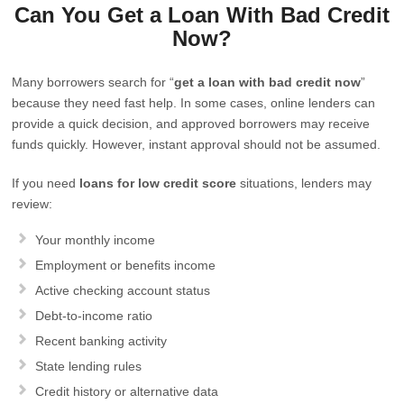
Can You Get a Loan With Bad Credit
Now?
Many borrowers search for “
get a loan with bad credit now
”
because they need fast help. In some cases, online lenders can
provide a quick decision, and approved borrowers may receive
funds quickly. However, instant approval should not be assumed.
If you need
loans for low credit score
situations, lenders may
review:
Your monthly income
Employment or benefits income
Active checking account status
Debt-to-income ratio
Recent banking activity
State lending rules
Credit history or alternative data