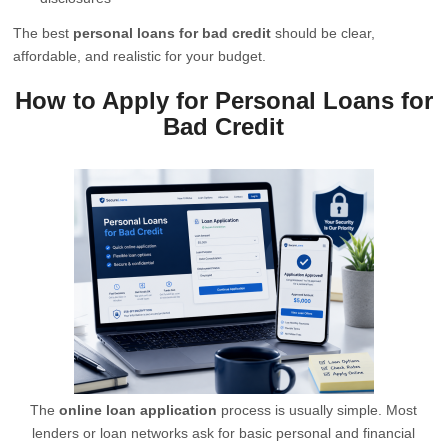
The best
personal loans for bad credit
should be clear,
affordable, and realistic for your budget.
How to Apply for Personal Loans for
Bad Credit
The
online loan application
process is usually simple. Most
lenders or loan networks ask for basic personal and financial