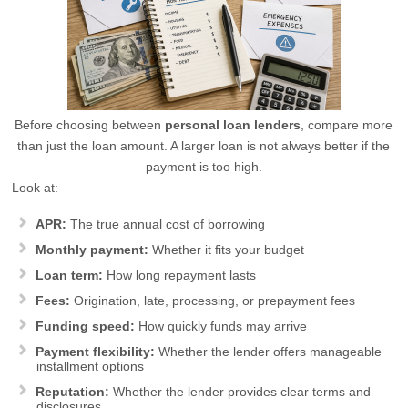
Before choosing between
personal loan lenders
, compare more
than just the loan amount. A larger loan is not always better if the
payment is too high.
Look at:
APR:
The true annual cost of borrowing
Monthly payment:
Whether it fits your budget
Loan term:
How long repayment lasts
Fees:
Origination, late, processing, or prepayment fees
Funding speed:
How quickly funds may arrive
Payment flexibility:
Whether the lender offers manageable
installment options
Reputation:
Whether the lender provides clear terms and
disclosures