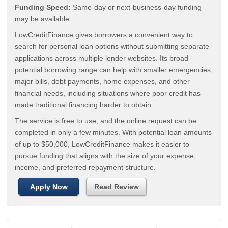
Funding Speed:
Same-day or next-business-day funding
may be available
LowCreditFinance gives borrowers a convenient way to
search for personal loan options without submitting separate
applications across multiple lender websites. Its broad
potential borrowing range can help with smaller emergencies,
major bills, debt payments, home expenses, and other
financial needs, including situations where poor credit has
made traditional financing harder to obtain.
The service is free to use, and the online request can be
completed in only a few minutes. With potential loan amounts
of up to $50,000, LowCreditFinance makes it easier to
pursue funding that aligns with the size of your expense,
income, and preferred repayment structure.
Apply Now
Read Review