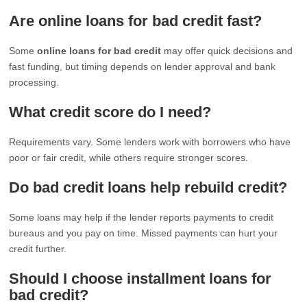
Are online loans for bad credit fast?
Some
online loans for bad credit
may offer quick decisions and
fast funding, but timing depends on lender approval and bank
processing.
What credit score do I need?
Requirements vary. Some lenders work with borrowers who have
poor or fair credit, while others require stronger scores.
Do bad credit loans help rebuild credit?
Some loans may help if the lender reports payments to credit
bureaus and you pay on time. Missed payments can hurt your
credit further.
Should I choose installment loans for
bad credit?