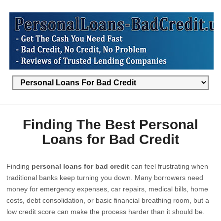
Finding The Best Personal
Loans for Bad Credit
Finding
personal loans for bad credit
can feel frustrating when
traditional banks keep turning you down. Many borrowers need
money for emergency expenses, car repairs, medical bills, home
costs, debt consolidation, or basic financial breathing room, but a
low credit score can make the process harder than it should be.