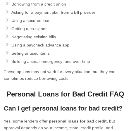
Borrowing from a credit union
Asking for a payment plan from a bill provider
Using a secured loan
Getting a co-signer
Negotiating existing bills
Using a paycheck advance app
Selling unused items
Building a small emergency fund over time
These options may not work for every situation, but they can
sometimes reduce borrowing costs.
Personal Loans for Bad Credit FAQ
Can I get personal loans for bad credit?
Yes, some lenders offer
personal loans for bad credit
, but
approval depends on your income, state, credit profile, and