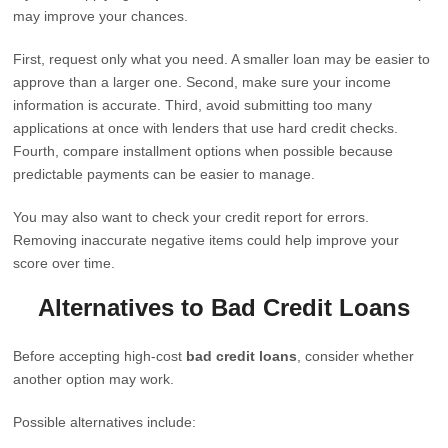
may improve your chances.
First, request only what you need. A smaller loan may be easier to
approve than a larger one. Second, make sure your income
information is accurate. Third, avoid submitting too many
applications at once with lenders that use hard credit checks.
Fourth, compare installment options when possible because
predictable payments can be easier to manage.
You may also want to check your credit report for errors.
Removing inaccurate negative items could help improve your
score over time.
Alternatives to Bad Credit Loans
Before accepting high-cost
bad credit loans
, consider whether
another option may work.
Possible alternatives include: