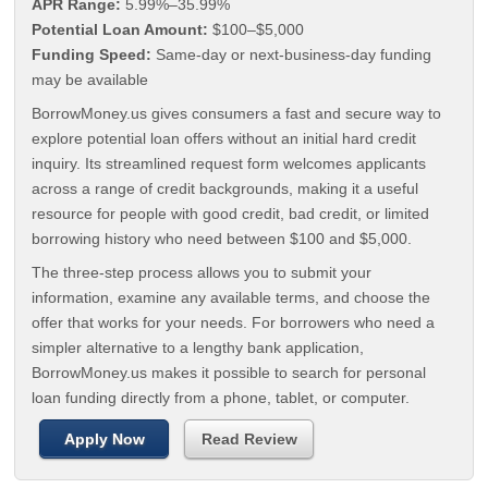
APR Range:
5.99%–35.99%
Potential Loan Amount:
$100–$5,000
Funding Speed:
Same-day or next-business-day funding
may be available
BorrowMoney.us gives consumers a fast and secure way to
explore potential loan offers without an initial hard credit
inquiry. Its streamlined request form welcomes applicants
across a range of credit backgrounds, making it a useful
resource for people with good credit, bad credit, or limited
borrowing history who need between $100 and $5,000.
The three-step process allows you to submit your
information, examine any available terms, and choose the
offer that works for your needs. For borrowers who need a
simpler alternative to a lengthy bank application,
BorrowMoney.us makes it possible to search for personal
loan funding directly from a phone, tablet, or computer.
Apply Now
Read Review