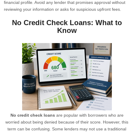
financial profile. Avoid any lender that promises approval without
reviewing your information or asks for suspicious upfront fees.
No Credit Check Loans: What to
Know
No credit check loans
are popular with borrowers who are
worried about being denied because of their score. However, this
term can be confusing. Some lenders may not use a traditional