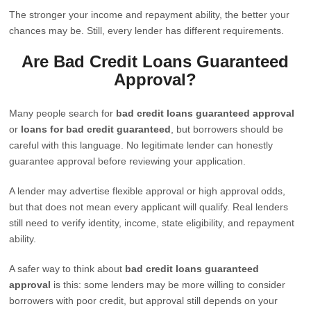
The stronger your income and repayment ability, the better your
chances may be. Still, every lender has different requirements.
Are Bad Credit Loans Guaranteed
Approval?
Many people search for
bad credit loans guaranteed approval
or
loans for bad credit guaranteed
, but borrowers should be
careful with this language. No legitimate lender can honestly
guarantee approval before reviewing your application.
A lender may advertise flexible approval or high approval odds,
but that does not mean every applicant will qualify. Real lenders
still need to verify identity, income, state eligibility, and repayment
ability.
A safer way to think about
bad credit loans guaranteed
approval
is this: some lenders may be more willing to consider
borrowers with poor credit, but approval still depends on your