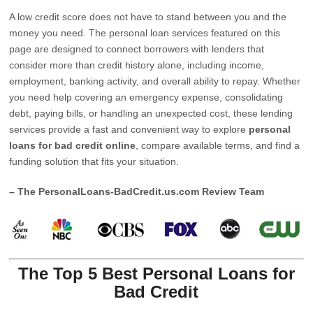
A low credit score does not have to stand between you and the
money you need. The personal loan services featured on this
page are designed to connect borrowers with lenders that
consider more than credit history alone, including income,
employment, banking activity, and overall ability to repay. Whether
you need help covering an emergency expense, consolidating
debt, paying bills, or handling an unexpected cost, these lending
services provide a fast and convenient way to explore
personal
loans for bad credit online
, compare available terms, and find a
funding solution that fits your situation.
– The PersonalLoans-BadCredit.us.com Review Team
The Top 5 Best Personal Loans for
Bad Credit