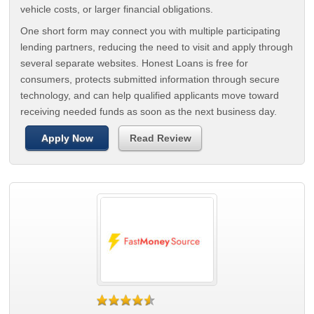
vehicle costs, or larger financial obligations.
One short form may connect you with multiple participating
lending partners, reducing the need to visit and apply through
several separate websites. Honest Loans is free for
consumers, protects submitted information through secure
technology, and can help qualified applicants move toward
receiving needed funds as soon as the next business day.
Apply Now
Read Review