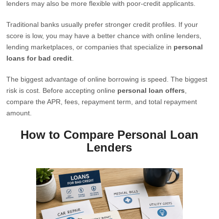
lenders may also be more flexible with poor-credit applicants.
Traditional banks usually prefer stronger credit profiles. If your
score is low, you may have a better chance with online lenders,
lending marketplaces, or companies that specialize in
personal
loans for bad credit
.
The biggest advantage of online borrowing is speed. The biggest
risk is cost. Before accepting online
personal loan offers
,
compare the APR, fees, repayment term, and total repayment
amount.
How to Compare Personal Loan
Lenders