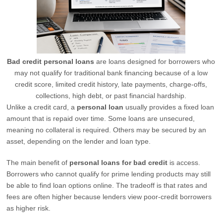
Bad credit personal loans
are loans designed for borrowers who
may not qualify for traditional bank financing because of a low
credit score, limited credit history, late payments, charge-offs,
collections, high debt, or past financial hardship.
Unlike a credit card, a
personal loan
usually provides a fixed loan
amount that is repaid over time. Some loans are unsecured,
meaning no collateral is required. Others may be secured by an
asset, depending on the lender and loan type.
The main benefit of
personal loans for bad credit
is access.
Borrowers who cannot qualify for prime lending products may still
be able to find loan options online. The tradeoff is that rates and
fees are often higher because lenders view poor-credit borrowers
as higher risk.