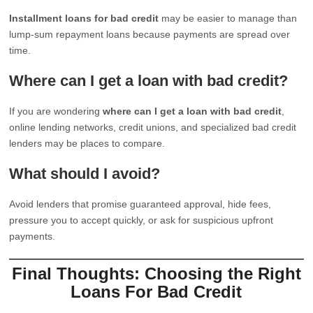
Installment loans for bad credit
may be easier to manage than
lump-sum repayment loans because payments are spread over
time.
Where can I get a loan with bad credit?
If you are wondering
where can I get a loan with bad credit
,
online lending networks, credit unions, and specialized bad credit
lenders may be places to compare.
What should I avoid?
Avoid lenders that promise guaranteed approval, hide fees,
pressure you to accept quickly, or ask for suspicious upfront
payments.
Final Thoughts: Choosing the Right
Loans For Bad Credit