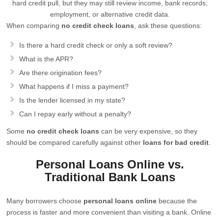
hard credit pull, but they may still review income, bank records,
employment, or alternative credit data.
When comparing
no credit check loans
, ask these questions:
Is there a hard credit check or only a soft review?
What is the APR?
Are there origination fees?
What happens if I miss a payment?
Is the lender licensed in my state?
Can I repay early without a penalty?
Some
no credit check loans
can be very expensive, so they
should be compared carefully against other
loans for bad credit
.
Personal Loans Online vs.
Traditional Bank Loans
Many borrowers choose
personal loans online
because the
process is faster and more convenient than visiting a bank. Online