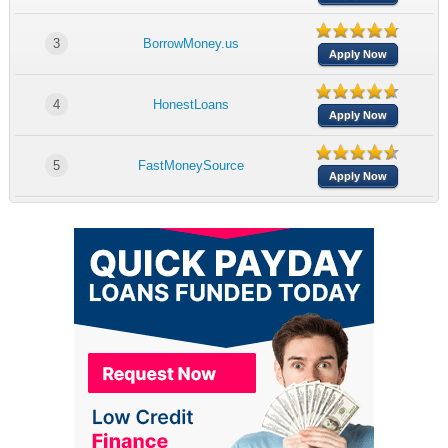
3
BorrowMoney.us
Apply Now
4
HonestLoans
Apply Now
5
FastMoneySource
Apply Now