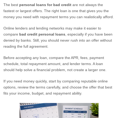
The best
personal loans for bad credit
are not always the
fastest or largest offers. The right loan is one that gives you the
money you need with repayment terms you can realistically afford.
Online lenders and lending networks may make it easier to
compare
bad credit personal loans
, especially if you have been
denied by banks. Still, you should never rush into an offer without
reading the full agreement.
Before accepting any loan, compare the APR, fees, payment
schedule, total repayment amount, and lender terms. A loan
should help solve a financial problem, not create a larger one.
If you need money quickly, start by comparing reputable online
options, review the terms carefully, and choose the offer that best
fits your income, budget, and repayment ability.