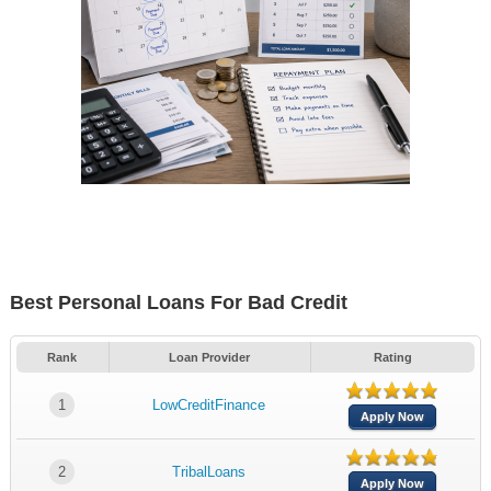
Best Personal Loans For Bad Credit
Rank
Loan Provider
Rating
1
LowCreditFinance
Apply Now
2
TribalLoans
Apply Now