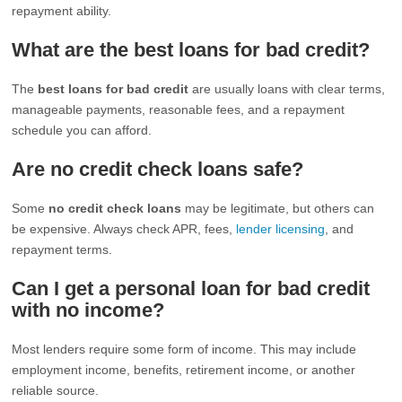
repayment ability.
What are the best loans for bad credit?
The
best loans for bad credit
are usually loans with clear terms,
manageable payments, reasonable fees, and a repayment
schedule you can afford.
Are no credit check loans safe?
Some
no credit check loans
may be legitimate, but others can
be expensive. Always check APR, fees,
lender licensing
, and
repayment terms.
Can I get a personal loan for bad credit
with no income?
Most lenders require some form of income. This may include
employment income, benefits, retirement income, or another
reliable source.