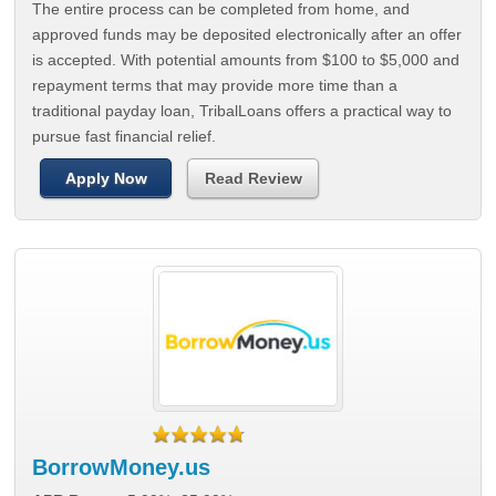
The entire process can be completed from home, and
approved funds may be deposited electronically after an offer
is accepted. With potential amounts from $100 to $5,000 and
repayment terms that may provide more time than a
traditional payday loan, TribalLoans offers a practical way to
pursue fast financial relief.
Apply Now
Read Review
BorrowMoney.us