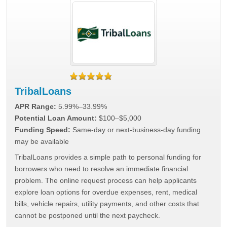
TribalLoans
APR Range:
5.99%–33.99%
Potential Loan Amount:
$100–$5,000
Funding Speed:
Same-day or next-business-day funding
may be available
TribalLoans provides a simple path to personal funding for
borrowers who need to resolve an immediate financial
problem. The online request process can help applicants
explore loan options for overdue expenses, rent, medical
bills, vehicle repairs, utility payments, and other costs that
cannot be postponed until the next paycheck.