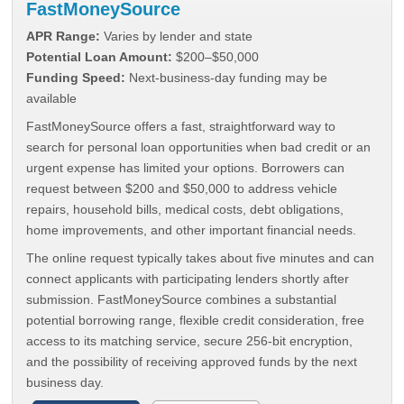
FastMoneySource
APR Range:
Varies by lender and state
Potential Loan Amount:
$200–$50,000
Funding Speed:
Next-business-day funding may be
available
FastMoneySource offers a fast, straightforward way to
search for personal loan opportunities when bad credit or an
urgent expense has limited your options. Borrowers can
request between $200 and $50,000 to address vehicle
repairs, household bills, medical costs, debt obligations,
home improvements, and other important financial needs.
The online request typically takes about five minutes and can
connect applicants with participating lenders shortly after
submission. FastMoneySource combines a substantial
potential borrowing range, flexible credit consideration, free
access to its matching service, secure 256-bit encryption,
and the possibility of receiving approved funds by the next
business day.