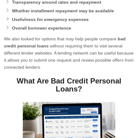
Transparency around rates and repayment
Whether installment repayment may be available
Usefulness for emergency expenses
Overall borrower experience
We also looked for options that may help people compare
bad
credit personal loans
without requiring them to visit several
different lender websites. A lending network can be useful because
it allows you to submit one request and review possible offers from
connected lenders.
What Are Bad Credit Personal
Loans?