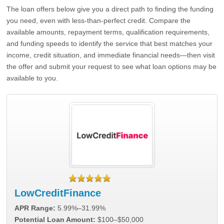
The loan offers below give you a direct path to finding the funding
you need, even with less-than-perfect credit. Compare the
available amounts, repayment terms, qualification requirements,
and funding speeds to identify the service that best matches your
income, credit situation, and immediate financial needs—then visit
the offer and submit your request to see what loan options may be
available to you.
LowCreditFinance
APR Range:
5.99%–31.99%
Potential Loan Amount:
$100–$50,000