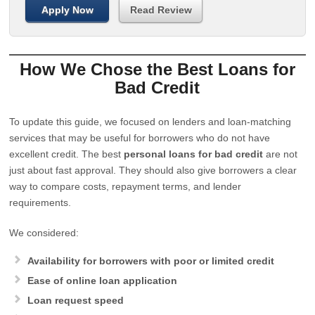
Apply Now
Read Review
How We Chose the Best Loans for
Bad Credit
To update this guide, we focused on lenders and loan-matching
services that may be useful for borrowers who do not have
excellent credit. The best
personal loans for bad credit
are not
just about fast approval. They should also give borrowers a clear
way to compare costs, repayment terms, and lender
requirements.
We considered:
Availability for borrowers with poor or limited credit
Ease of online loan application
Loan request speed