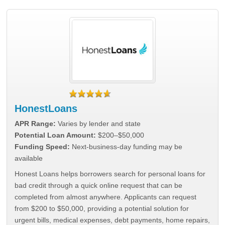
HonestLoans
APR Range:
Varies by lender and state
Potential Loan Amount:
$200–$50,000
Funding Speed:
Next-business-day funding may be
available
Honest Loans helps borrowers search for personal loans for
bad credit through a quick online request that can be
completed from almost anywhere. Applicants can request
from $200 to $50,000, providing a potential solution for
urgent bills, medical expenses, debt payments, home repairs,