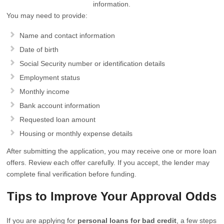
information.
You may need to provide:
Name and contact information
Date of birth
Social Security number or identification details
Employment status
Monthly income
Bank account information
Requested loan amount
Housing or monthly expense details
After submitting the application, you may receive one or more loan
offers. Review each offer carefully. If you accept, the lender may
complete final verification before funding.
Tips to Improve Your Approval Odds
If you are applying for
personal loans for bad credit
, a few steps