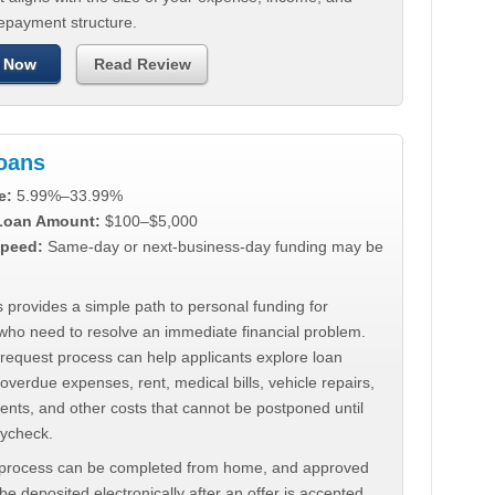
repayment structure.
 Now
Read Review
Loans
e:
5.99%–33.99%
 Loan Amount:
$100–$5,000
peed:
Same-day or next-business-day funding may be
 provides a simple path to personal funding for
who need to resolve an immediate financial problem.
 request process can help applicants explore loan
 overdue expenses, rent, medical bills, vehicle repairs,
ments, and other costs that cannot be postponed until
aycheck.
 process can be completed from home, and approved
e deposited electronically after an offer is accepted.