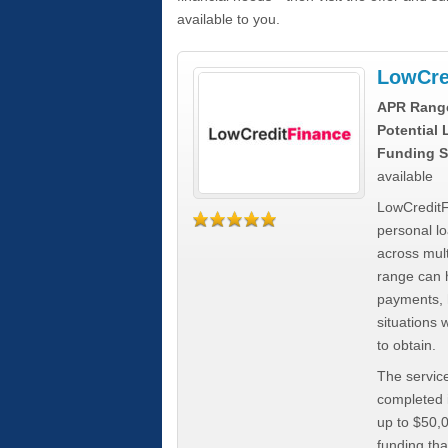
available to you.
LowCre
APR Rang
Potential
Funding S
available
LowCreditF
personal lo
across mult
range can h
payments, 
situations 
to obtain.
The service
completed i
up to $50,
funding tha