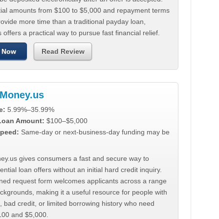
tial amounts from $100 to $5,000 and repayment terms
ovide more time than a traditional payday loan,
 offers a practical way to pursue fast financial relief.
 Now
Read Review
Money.us
e:
5.99%–35.99%
 Loan Amount:
$100–$5,000
peed:
Same-day or next-business-day funding may be
y.us gives consumers a fast and secure way to
ntial loan offers without an initial hard credit inquiry.
lined request form welcomes applicants across a range
ackgrounds, making it a useful resource for people with
, bad credit, or limited borrowing history who need
00 and $5,000.