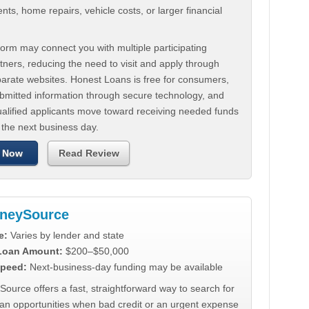
ts, home repairs, vehicle costs, or larger financial
.
orm may connect you with multiple participating
tners, reducing the need to visit and apply through
parate websites. Honest Loans is free for consumers,
ubmitted information through secure technology, and
ualified applicants move toward receiving needed funds
 the next business day.
 Now
Read Review
neySource
e:
Varies by lender and state
 Loan Amount:
$200–$50,000
peed:
Next-business-day funding may be available
urce offers a fast, straightforward way to search for
oan opportunities when bad credit or an urgent expense