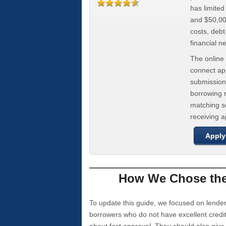
has limite
and $50,000
costs, deb
financial n
The online 
connect app
submission
borrowing r
matching se
receiving 
Apply
How We Chose the 
To update this guide, we focused on lender
borrowers who do not have excellent credi