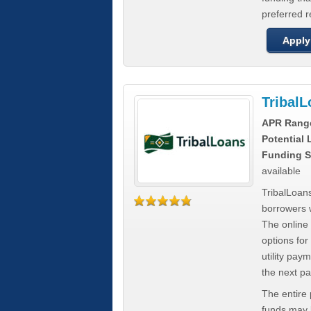
preferred 
Apply
Tribal
APR Rang
Potential
Funding S
available
TribalLoans
borrowers 
The online
options for
utility pay
the next p
The entire
funds may b