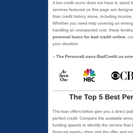
A low credit score does not have to stan
services featured on this page are designe
than credit history alone, including income,
Whether you need help covering an emergen
handling an unexpected cost, these lending
personal loans for bad credit online
, co
your situation.
– The PersonalLoans-BadCredit.us.co
The Top 5 Best Per
The loan offers below give you a direct pat
perfect credit. Compare the available amou
funding speeds to identify the service that
financial needs—then visit the offer and s