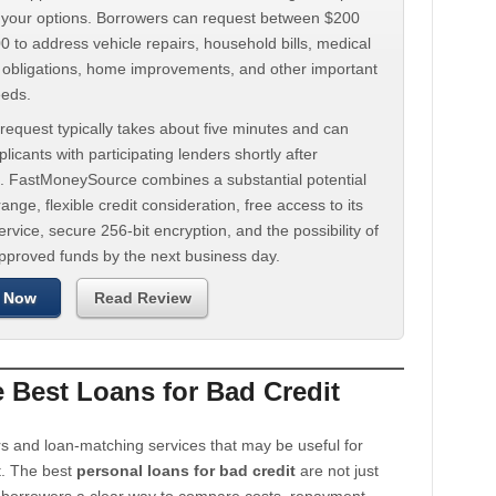
d your options. Borrowers can request between $200
 to address vehicle repairs, household bills, medical
t obligations, home improvements, and other important
eeds.
request typically takes about five minutes and can
licants with participating lenders shortly after
. FastMoneySource combines a substantial potential
ange, flexible credit consideration, free access to its
rvice, secure 256-bit encryption, and the possibility of
approved funds by the next business day.
 Now
Read Review
Best Loans for Bad Credit
s and loan-matching services that may be useful for
t. The best
personal loans for bad credit
are not just