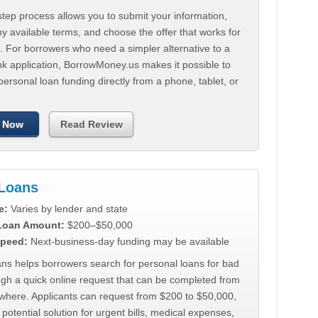
tep process allows you to submit your information,
 available terms, and choose the offer that works for
. For borrowers who need a simpler alternative to a
nk application, BorrowMoney.us makes it possible to
personal loan funding directly from a phone, tablet, or
 Now
Read Review
Loans
e:
Varies by lender and state
 Loan Amount:
$200–$50,000
peed:
Next-business-day funding may be available
ns helps borrowers search for personal loans for bad
ugh a quick online request that can be completed from
where. Applicants can request from $200 to $50,000,
 potential solution for urgent bills, medical expenses,