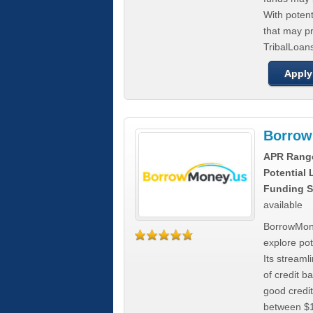
With poten
that may pr
TribalLoans
Apply
Borrow
APR Rang
Potential
Funding S
available
BorrowMone
explore pote
Its stream
of credit b
good credit
between $1