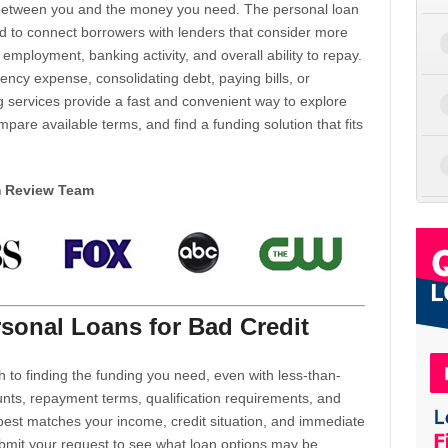
d between you and the money you need. The personal loan
d to connect borrowers with lenders that consider more
 employment, banking activity, and overall ability to repay.
cy expense, consolidating debt, paying bills, or
 services provide a fast and convenient way to explore
mpare available terms, and find a funding solution that fits
m Review Team
sonal Loans for Bad Credit
h to finding the funding you need, even with less-than-
nts, repayment terms, qualification requirements, and
 best matches your income, credit situation, and immediate
ubmit your request to see what loan options may be