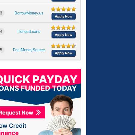
3
BorrowMoney.us
Apply Now
4
HonestLoans
Apply Now
5
FastMoneySource
Apply Now