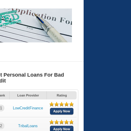
t Personal Loans For Bad
dit
ank
Loan Provider
Rating
1
LowCreditFinance
Apply Now
2
TribalLoans
Apply Now