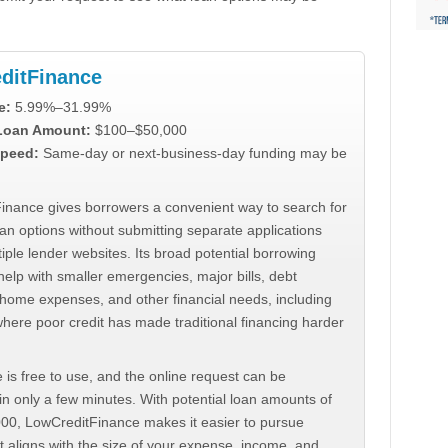
ditFinance
e:
5.99%–31.99%
 Loan Amount:
$100–$50,000
peed:
Same-day or next-business-day funding may be
inance gives borrowers a convenient way to search for
an options without submitting separate applications
iple lender websites. Its broad potential borrowing
elp with smaller emergencies, major bills, debt
home expenses, and other financial needs, including
where poor credit has made traditional financing harder
 is free to use, and the online request can be
n only a few minutes. With potential loan amounts of
000, LowCreditFinance makes it easier to pursue
t aligns with the size of your expense, income, and