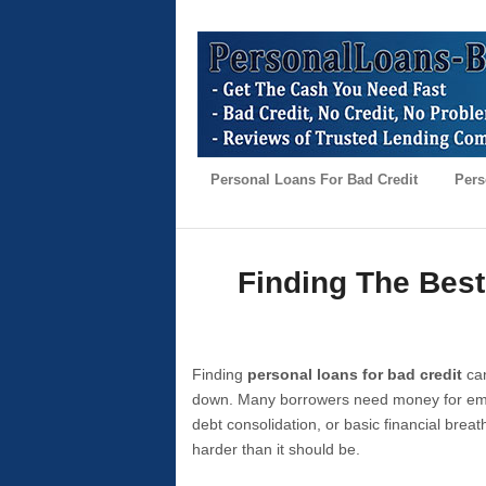
Personal Loans For Bad Credit
Pers
Finding The Best
Finding
personal loans for bad credit
can
down. Many borrowers need money for emer
debt consolidation, or basic financial brea
harder than it should be.