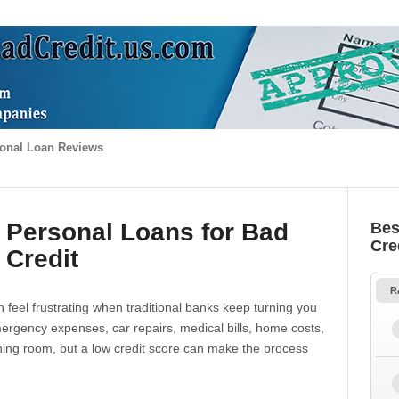
onal Loan Reviews
 Personal Loans for Bad
Bes
Cre
Credit
R
 feel frustrating when traditional banks keep turning you
gency expenses, car repairs, medical bills, home costs,
thing room, but a low credit score can make the process