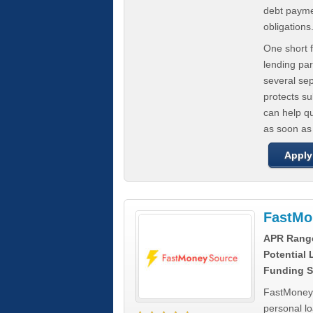
debt paymen
obligations
One short f
lending par
several se
protects s
can help q
as soon as
Apply
FastMo
APR Rang
Potential
Funding S
FastMoneySo
personal l