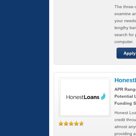
The three-s
examine any
your needs
lengthy ba
search for 
computer.
Apply
Honest
APR Rang
Potential
Funding S
Honest Loa
credit thro
almost any
providing a