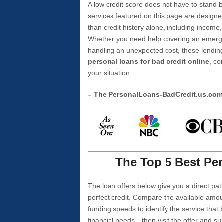
A low credit score does not have to stan
services featured on this page are designe
than credit history alone, including income,
Whether you need help covering an emergen
handling an unexpected cost, these lending
personal loans for bad credit online
, co
your situation.
– The PersonalLoans-BadCredit.us.co
The Top 5 Best Per
The loan offers below give you a direct pat
perfect credit. Compare the available amou
funding speeds to identify the service that
financial needs—then visit the offer and s