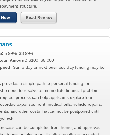
repayment structure.
 Now
Read Review
Loans
e:
5.99%–33.99%
 Loan Amount:
$100–$5,000
peed:
Same-day or next-business-day funding may be
 provides a simple path to personal funding for
who need to resolve an immediate financial problem.
 request process can help applicants explore loan
 overdue expenses, rent, medical bills, vehicle repairs,
ments, and other costs that cannot be postponed until
aycheck.
 process can be completed from home, and approved
e deposited electronically after an offer is accepted.