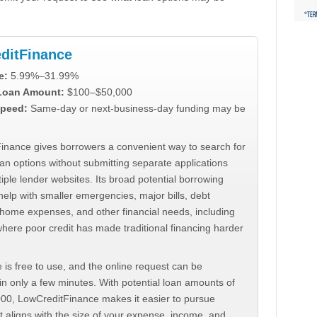
ditFinance
e:
5.99%–31.99%
 Loan Amount:
$100–$50,000
peed:
Same-day or next-business-day funding may be
inance gives borrowers a convenient way to search for
an options without submitting separate applications
iple lender websites. Its broad potential borrowing
elp with smaller emergencies, major bills, debt
home expenses, and other financial needs, including
where poor credit has made traditional financing harder
 is free to use, and the online request can be
n only a few minutes. With potential loan amounts of
000, LowCreditFinance makes it easier to pursue
t aligns with the size of your expense, income, and