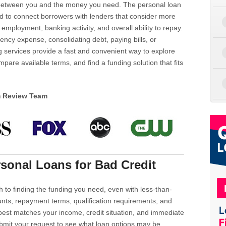
d between you and the money you need. The personal loan
d to connect borrowers with lenders that consider more
 employment, banking activity, and overall ability to repay.
cy expense, consolidating debt, paying bills, or
 services provide a fast and convenient way to explore
mpare available terms, and find a funding solution that fits
m Review Team
sonal Loans for Bad Credit
h to finding the funding you need, even with less-than-
nts, repayment terms, qualification requirements, and
 best matches your income, credit situation, and immediate
ubmit your request to see what loan options may be