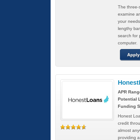
The three-s
examine any
your needs
lengthy ba
search for 
computer.
Apply
Honest
APR Rang
Potential
Funding S
Honest Loa
credit thro
almost any
providing a