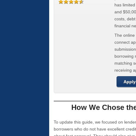
has limite
and $50,000
costs, deb
financial n
The online 
connect app
submission
borrowing r
matching se
receiving 
Apply
How We Chose the 
To update this guide, we focused on lender
borrowers who do not have excellent credi