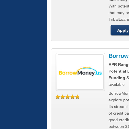
With poten
that may pr
TribalLoans
Apply
Borrow
APR Rang
Potential
Funding S
available
BorrowMone
explore pote
Its stream
of credit b
good credit
between $1