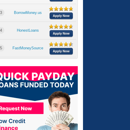
3
BorrowMoney.us
Apply Now
4
HonestLoans
Apply Now
5
FastMoneySource
Apply Now