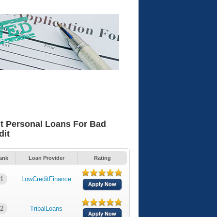
t Personal Loans For Bad
dit
ank
Loan Provider
Rating
1
LowCreditFinance
Apply Now
2
TribalLoans
Apply Now