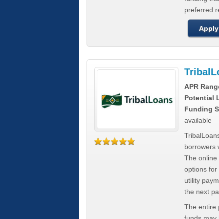
preferred 
Apply
Tribal
APR Rang
Potential
Funding S
available
TribalLoans
borrowers 
The online
options for
utility pay
the next p
The entire
funds may b