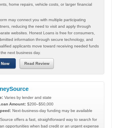
ts, home repairs, vehicle costs, or larger financial
.
orm may connect you with multiple participating
tners, reducing the need to visit and apply through
parate websites. Honest Loans is free for consumers,
ubmitted information through secure technology, and
ualified applicants move toward receiving needed funds
 the next business day.
 Now
Read Review
neySource
e:
Varies by lender and state
 Loan Amount:
$200–$50,000
peed:
Next-business-day funding may be available
urce offers a fast, straightforward way to search for
oan opportunities when bad credit or an urgent expense