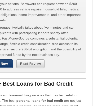
d your options. Borrowers can request between $200
 to address vehicle repairs, household bills, medical
t obligations, home improvements, and other important
eeds.
request typically takes about five minutes and can
licants with participating lenders shortly after
. FastMoneySource combines a substantial potential
ange, flexible credit consideration, free access to its
rvice, secure 256-bit encryption, and the possibility of
approved funds by the next business day.
 Now
Read Review
Best Loans for Bad Credit
s and loan-matching services that may be useful for
t. The best
personal loans for bad credit
are not just