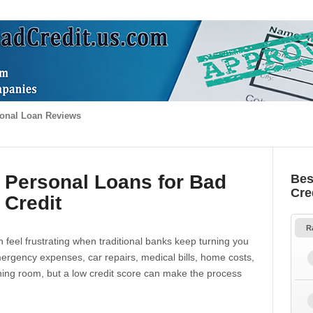
onal Loan Reviews
 Personal Loans for Bad
Bes
Cre
Credit
R
 feel frustrating when traditional banks keep turning you
gency expenses, car repairs, medical bills, home costs,
thing room, but a low credit score can make the process