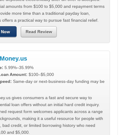
tial amounts from $100 to $5,000 and repayment terms
ovide more time than a traditional payday loan,
 offers a practical way to pursue fast financial relief.
 Now
Read Review
Money.us
e:
5.99%–35.99%
 Loan Amount:
$100–$5,000
peed:
Same-day or next-business-day funding may be
y.us gives consumers a fast and secure way to
ntial loan offers without an initial hard credit inquiry.
lined request form welcomes applicants across a range
ackgrounds, making it a useful resource for people with
, bad credit, or limited borrowing history who need
00 and $5,000.