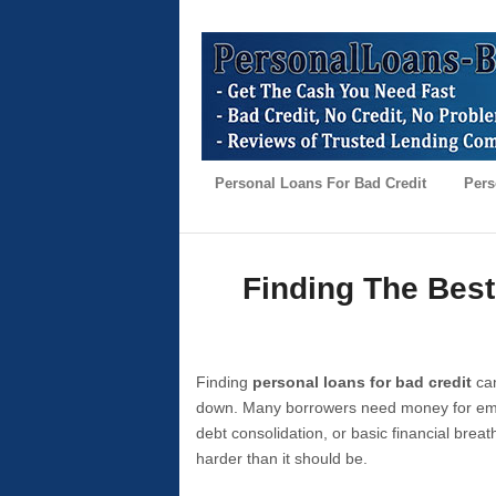
Personal Loans For Bad Credit
Pers
Finding The Best
Finding
personal loans for bad credit
can
down. Many borrowers need money for emer
debt consolidation, or basic financial brea
harder than it should be.