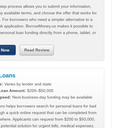
tep process allows you to submit your information,
 available terms, and choose the offer that works for
. For borrowers who need a simpler alternative to a
nk application, BorrowMoney.us makes it possible to
personal loan funding directly from a phone, tablet, or
 Now
Read Review
Loans
e:
Varies by lender and state
 Loan Amount:
$200–$50,000
peed:
Next-business-day funding may be available
ns helps borrowers search for personal loans for bad
ugh a quick online request that can be completed from
where. Applicants can request from $200 to $50,000,
 potential solution for urgent bills, medical expenses,