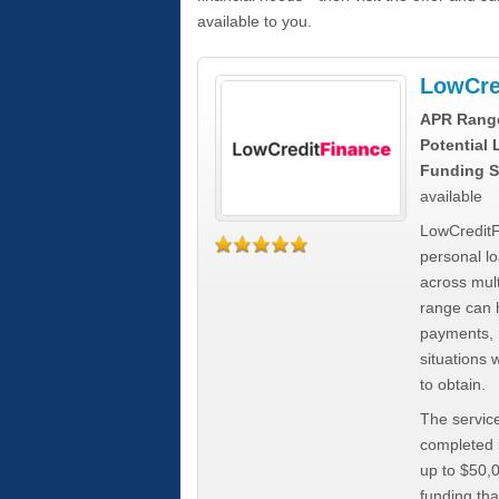
available to you.
LowCre
APR Rang
Potential
Funding S
available
LowCreditF
personal lo
across mult
range can h
payments, 
situations 
to obtain.
The service
completed i
up to $50,
funding tha