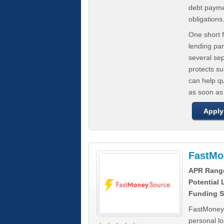
debt paymen
obligations
One short f
lending par
several se
protects s
can help q
as soon as
Apply
FastMo
APR Rang
Potential
Funding S
FastMoneySo
personal l