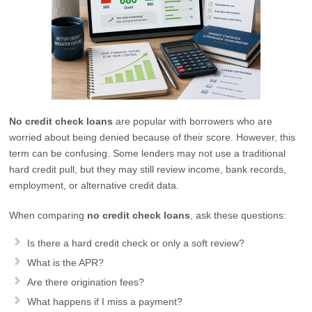
No credit check loans
are popular with borrowers who are
worried about being denied because of their score. However, this
term can be confusing. Some lenders may not use a traditional
hard credit pull, but they may still review income, bank records,
employment, or alternative credit data.
When comparing
no credit check loans
, ask these questions:
Is there a hard credit check or only a soft review?
What is the APR?
Are there origination fees?
What happens if I miss a payment?