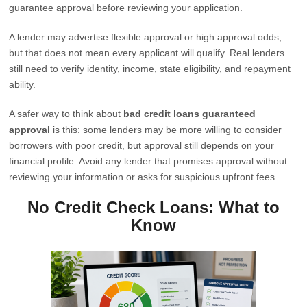
guarantee approval before reviewing your application.
A lender may advertise flexible approval or high approval odds,
but that does not mean every applicant will qualify. Real lenders
still need to verify identity, income, state eligibility, and repayment
ability.
A safer way to think about
bad credit loans guaranteed
approval
is this: some lenders may be more willing to consider
borrowers with poor credit, but approval still depends on your
financial profile. Avoid any lender that promises approval without
reviewing your information or asks for suspicious upfront fees.
No Credit Check Loans: What to
Know