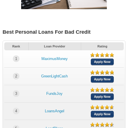
Best Personal Loans For Bad Credit
Rank
Loan Provider
Rating
1
MaximusMoney
Apply Now
2
GreenLightCash
Apply Now
3
FundsJoy
Apply Now
4
LoansAngel
Apply Now