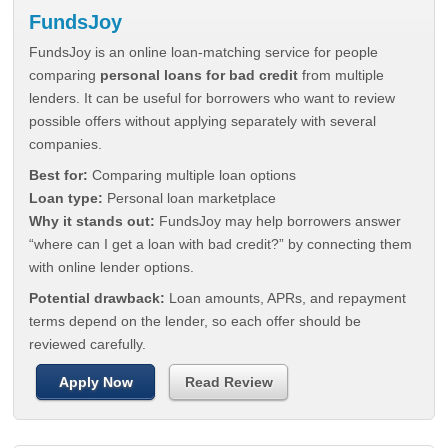
FundsJoy
FundsJoy is an online loan-matching service for people
comparing
personal loans for bad credit
from multiple
lenders. It can be useful for borrowers who want to review
possible offers without applying separately with several
companies.
Best for:
Comparing multiple loan options
Loan type:
Personal loan marketplace
Why it stands out:
FundsJoy may help borrowers answer
“where can I get a loan with bad credit?” by connecting them
with online lender options.
Potential drawback:
Loan amounts, APRs, and repayment
terms depend on the lender, so each offer should be
reviewed carefully.
Apply Now
Read Review