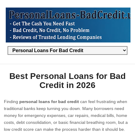
Best Personal Loans for Bad
Credit in 2026
Finding
personal loans for bad credit
can feel frustrating when
traditional banks keep turning you down. Many borrowers need
money for emergency expenses, car repairs, medical bills, home
costs, debt consolidation, or basic financial breathing room, but a
low credit score can make the process harder than it should be.