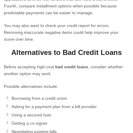
Fourth, compare installment options when possible because
predictable payments can be easier to manage.
You may also want to check your credit report for errors.
Removing inaccurate negative items could help improve your
score over time.
Alternatives to Bad Credit Loans
Before accepting high-cost
bad credit loans
, consider whether
another option may work.
Possible alternatives include:
Borrowing from a credit union
Asking for a payment plan from a bill provider
Using a secured loan
Getting a co-signer
Negotiating existing bills