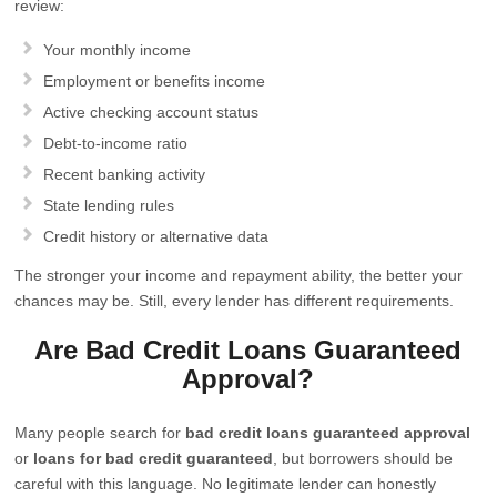
review:
Your monthly income
Employment or benefits income
Active checking account status
Debt-to-income ratio
Recent banking activity
State lending rules
Credit history or alternative data
The stronger your income and repayment ability, the better your
chances may be. Still, every lender has different requirements.
Are Bad Credit Loans Guaranteed
Approval?
Many people search for
bad credit loans guaranteed approval
or
loans for bad credit guaranteed
, but borrowers should be
careful with this language. No legitimate lender can honestly