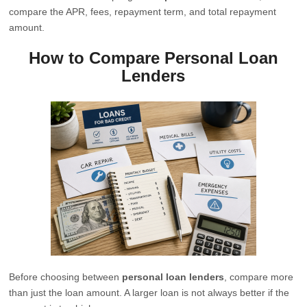
compare the APR, fees, repayment term, and total repayment
amount.
How to Compare Personal Loan
Lenders
Before choosing between
personal loan lenders
, compare more
than just the loan amount. A larger loan is not always better if the