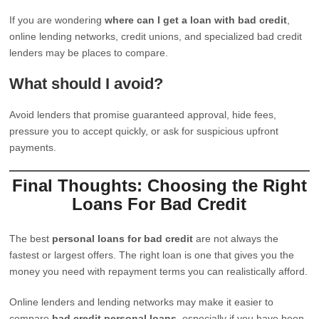
If you are wondering
where can I get a loan with bad credit
,
online lending networks, credit unions, and specialized bad credit
lenders may be places to compare.
What should I avoid?
Avoid lenders that promise guaranteed approval, hide fees,
pressure you to accept quickly, or ask for suspicious upfront
payments.
Final Thoughts: Choosing the Right
Loans For Bad Credit
The best
personal loans for bad credit
are not always the
fastest or largest offers. The right loan is one that gives you the
money you need with repayment terms you can realistically afford.
Online lenders and lending networks may make it easier to
compare
bad credit personal loans
, especially if you have been