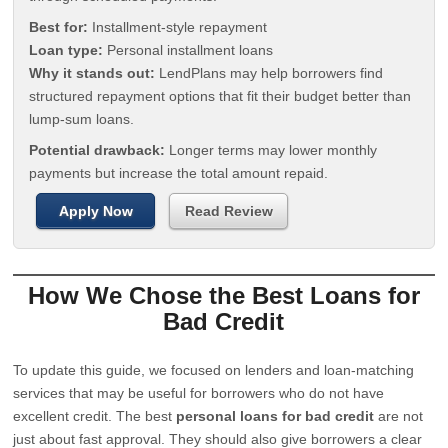
Best for:
Installment-style repayment
Loan type:
Personal installment loans
Why it stands out:
LendPlans may help borrowers find
structured repayment options that fit their budget better than
lump-sum loans.
Potential drawback:
Longer terms may lower monthly
payments but increase the total amount repaid.
Apply Now
Read Review
How We Chose the Best Loans for
Bad Credit
To update this guide, we focused on lenders and loan-matching
services that may be useful for borrowers who do not have
excellent credit. The best
personal loans for bad credit
are not
just about fast approval. They should also give borrowers a clear