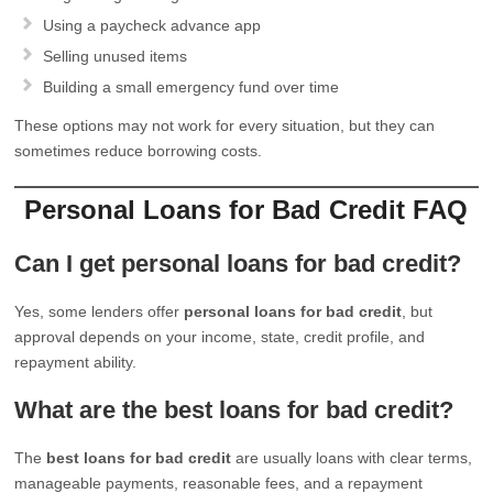
Using a paycheck advance app
Selling unused items
Building a small emergency fund over time
These options may not work for every situation, but they can
sometimes reduce borrowing costs.
Personal Loans for Bad Credit FAQ
Can I get personal loans for bad credit?
Yes, some lenders offer
personal loans for bad credit
, but
approval depends on your income, state, credit profile, and
repayment ability.
What are the best loans for bad credit?
The
best loans for bad credit
are usually loans with clear terms,
manageable payments, reasonable fees, and a repayment