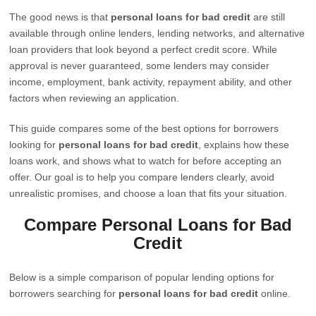
The good news is that
personal loans for bad credit
are still
available through online lenders, lending networks, and alternative
loan providers that look beyond a perfect credit score. While
approval is never guaranteed, some lenders may consider
income, employment, bank activity, repayment ability, and other
factors when reviewing an application.
This guide compares some of the best options for borrowers
looking for
personal loans for bad credit
, explains how these
loans work, and shows what to watch for before accepting an
offer. Our goal is to help you compare lenders clearly, avoid
unrealistic promises, and choose a loan that fits your situation.
Compare Personal Loans for Bad
Credit
Below is a simple comparison of popular lending options for
borrowers searching for
personal loans for bad credit
online.