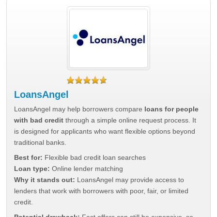
LoansAngel
LoansAngel may help borrowers compare
loans for people
with bad credit
through a simple online request process. It
is designed for applicants who want flexible options beyond
traditional banks.
Best for:
Flexible bad credit loan searches
Loan type:
Online lender matching
Why it stands out:
LoansAngel may provide access to
lenders that work with borrowers with poor, fair, or limited
credit.