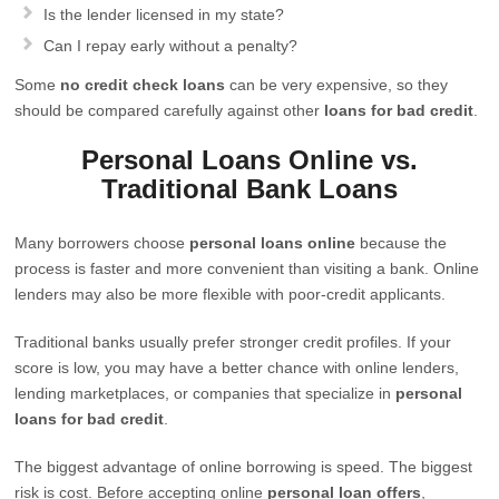
Is the lender licensed in my state?
Can I repay early without a penalty?
Some
no credit check loans
can be very expensive, so they
should be compared carefully against other
loans for bad credit
.
Personal Loans Online vs.
Traditional Bank Loans
Many borrowers choose
personal loans online
because the
process is faster and more convenient than visiting a bank. Online
lenders may also be more flexible with poor-credit applicants.
Traditional banks usually prefer stronger credit profiles. If your
score is low, you may have a better chance with online lenders,
lending marketplaces, or companies that specialize in
personal
loans for bad credit
.
The biggest advantage of online borrowing is speed. The biggest
risk is cost. Before accepting online
personal loan offers
,