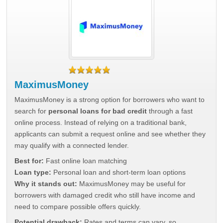
MaximusMoney
MaximusMoney is a strong option for borrowers who want to
search for
personal loans for bad credit
through a fast
online process. Instead of relying on a traditional bank,
applicants can submit a request online and see whether they
may qualify with a connected lender.
Best for:
Fast online loan matching
Loan type:
Personal loan and short-term loan options
Why it stands out:
MaximusMoney may be useful for
borrowers with damaged credit who still have income and
need to compare possible offers quickly.
Potential drawback:
Rates and terms can vary, so