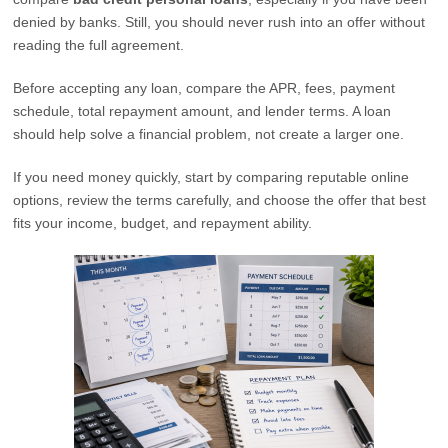
denied by banks. Still, you should never rush into an offer without
reading the full agreement.
Before accepting any loan, compare the APR, fees, payment
schedule, total repayment amount, and lender terms. A loan
should help solve a financial problem, not create a larger one.
If you need money quickly, start by comparing reputable online
options, review the terms carefully, and choose the offer that best
fits your income, budget, and repayment ability.