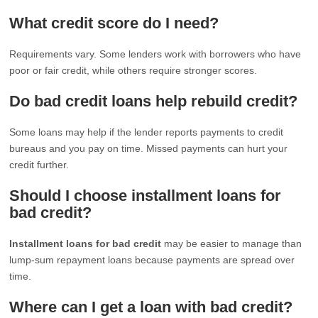
What credit score do I need?
Requirements vary. Some lenders work with borrowers who have
poor or fair credit, while others require stronger scores.
Do bad credit loans help rebuild credit?
Some loans may help if the lender reports payments to credit
bureaus and you pay on time. Missed payments can hurt your
credit further.
Should I choose installment loans for
bad credit?
Installment loans for bad credit
may be easier to manage than
lump-sum repayment loans because payments are spread over
time.
Where can I get a loan with bad credit?