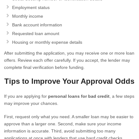
Employment status
Monthly income
Bank account information
Requested loan amount
Housing or monthly expense details
After submitting the application, you may receive one or more loan
offers. Review each offer carefully. If you accept, the lender may
complete final verification before funding.
Tips to Improve Your Approval Odds
If you are applying for
personal loans for bad credit
, a few steps
may improve your chances.
First, request only what you need. A smaller loan may be easier to
approve than a larger one. Second, make sure your income
information is accurate. Third, avoid submitting too many
applications at once with lenders that use hard credit checks.