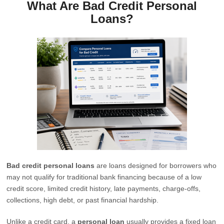
What Are Bad Credit Personal
Loans?
Bad credit personal loans
are loans designed for borrowers who
may not qualify for traditional bank financing because of a low
credit score, limited credit history, late payments, charge-offs,
collections, high debt, or past financial hardship.
Unlike a credit card, a
personal loan
usually provides a fixed loan