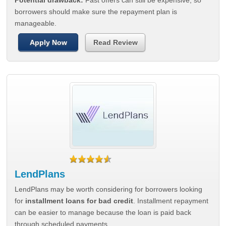
Potential drawback:
Fast offers can still be expensive, so
borrowers should make sure the repayment plan is
manageable.
Apply Now
Read Review
LendPlans
LendPlans may be worth considering for borrowers looking
for
installment loans for bad credit
. Installment repayment
can be easier to manage because the loan is paid back
through scheduled payments.