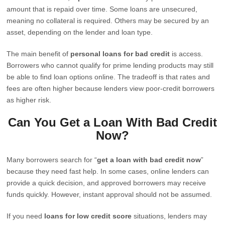
amount that is repaid over time. Some loans are unsecured,
meaning no collateral is required. Others may be secured by an
asset, depending on the lender and loan type.
The main benefit of
personal loans for bad credit
is access.
Borrowers who cannot qualify for prime lending products may still
be able to find loan options online. The tradeoff is that rates and
fees are often higher because lenders view poor-credit borrowers
as higher risk.
Can You Get a Loan With Bad Credit
Now?
Many borrowers search for “
get a loan with bad credit now
”
because they need fast help. In some cases, online lenders can
provide a quick decision, and approved borrowers may receive
funds quickly. However, instant approval should not be assumed.
If you need
loans for low credit score
situations, lenders may