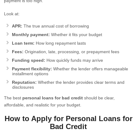
payment is too high.
Look at:
APR:
The true annual cost of borrowing
Monthly payment:
Whether it fits your budget
Loan term:
How long repayment lasts
Fees:
Origination, late, processing, or prepayment fees
Funding speed:
How quickly funds may arrive
Payment flexibility:
Whether the lender offers manageable
installment options
Reputation:
Whether the lender provides clear terms and
disclosures
The best
personal loans for bad credit
should be clear,
affordable, and realistic for your budget.
How to Apply for Personal Loans for
Bad Credit