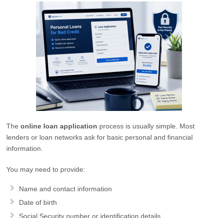
The
online loan application
process is usually simple. Most
lenders or loan networks ask for basic personal and financial
information.
You may need to provide:
Name and contact information
Date of birth
Social Security number or identification details