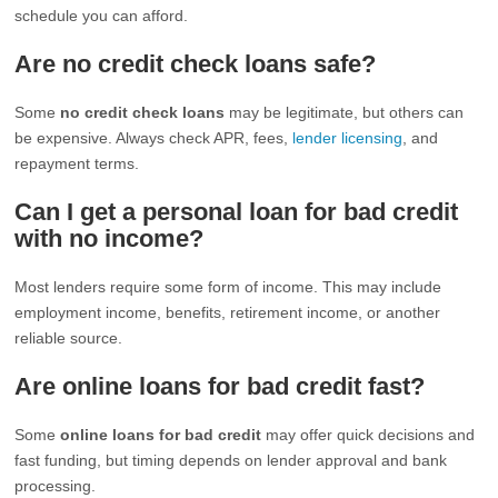
schedule you can afford.
Are no credit check loans safe?
Some
no credit check loans
may be legitimate, but others can
be expensive. Always check APR, fees,
lender licensing
, and
repayment terms.
Can I get a personal loan for bad credit
with no income?
Most lenders require some form of income. This may include
employment income, benefits, retirement income, or another
reliable source.
Are online loans for bad credit fast?
Some
online loans for bad credit
may offer quick decisions and
fast funding, but timing depends on lender approval and bank
processing.