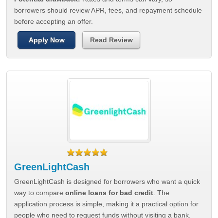
borrowers should review APR, fees, and repayment schedule
before accepting an offer.
Apply Now
Read Review
GreenLightCash
GreenLightCash is designed for borrowers who want a quick
way to compare
online loans for bad credit
. The
application process is simple, making it a practical option for
people who need to request funds without visiting a bank.