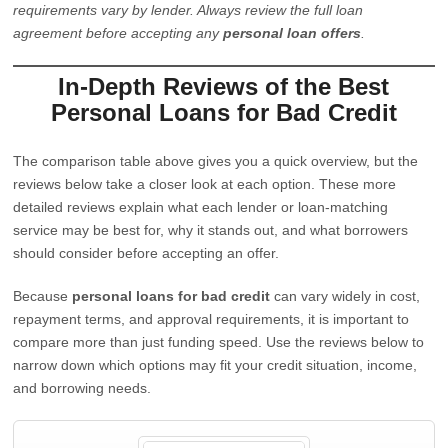
requirements vary by lender. Always review the full loan
agreement before accepting any
personal loan offers
.
In-Depth Reviews of the Best
Personal Loans for Bad Credit
The comparison table above gives you a quick overview, but the
reviews below take a closer look at each option. These more
detailed reviews explain what each lender or loan-matching
service may be best for, why it stands out, and what borrowers
should consider before accepting an offer.
Because
personal loans for bad credit
can vary widely in cost,
repayment terms, and approval requirements, it is important to
compare more than just funding speed. Use the reviews below to
narrow down which options may fit your credit situation, income,
and borrowing needs.