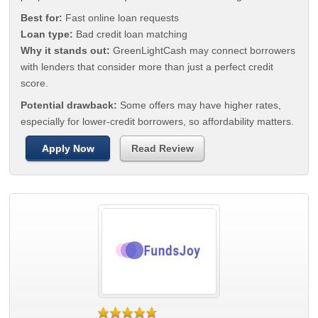
Best for:
Fast online loan requests
Loan type:
Bad credit loan matching
Why it stands out:
GreenLightCash may connect borrowers
with lenders that consider more than just a perfect credit
score.
Potential drawback:
Some offers may have higher rates,
especially for lower-credit borrowers, so affordability matters.
Apply Now
Read Review