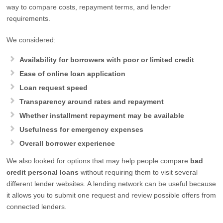
way to compare costs, repayment terms, and lender
requirements.
We considered:
Availability for borrowers with poor or limited credit
Ease of online loan application
Loan request speed
Transparency around rates and repayment
Whether installment repayment may be available
Usefulness for emergency expenses
Overall borrower experience
We also looked for options that may help people compare
bad
credit personal loans
without requiring them to visit several
different lender websites. A lending network can be useful because
it allows you to submit one request and review possible offers from
connected lenders.