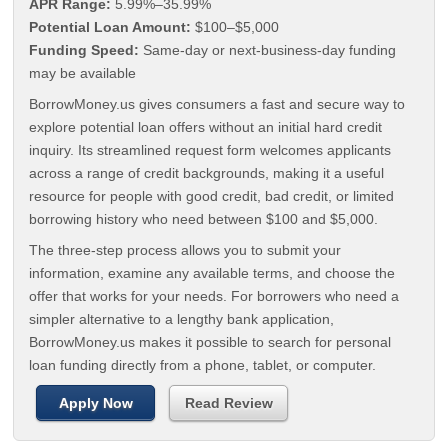
APR Range:
5.99%–35.99%
Potential Loan Amount:
$100–$5,000
Funding Speed:
Same-day or next-business-day funding
may be available
BorrowMoney.us gives consumers a fast and secure way to
explore potential loan offers without an initial hard credit
inquiry. Its streamlined request form welcomes applicants
across a range of credit backgrounds, making it a useful
resource for people with good credit, bad credit, or limited
borrowing history who need between $100 and $5,000.
The three-step process allows you to submit your
information, examine any available terms, and choose the
offer that works for your needs. For borrowers who need a
simpler alternative to a lengthy bank application,
BorrowMoney.us makes it possible to search for personal
loan funding directly from a phone, tablet, or computer.
Apply Now
Read Review