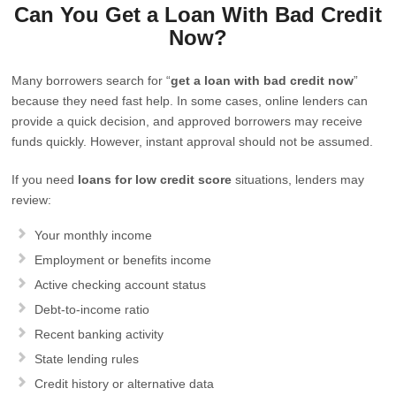
Can You Get a Loan With Bad Credit
Now?
Many borrowers search for “
get a loan with bad credit now
”
because they need fast help. In some cases, online lenders can
provide a quick decision, and approved borrowers may receive
funds quickly. However, instant approval should not be assumed.
If you need
loans for low credit score
situations, lenders may
review:
Your monthly income
Employment or benefits income
Active checking account status
Debt-to-income ratio
Recent banking activity
State lending rules
Credit history or alternative data