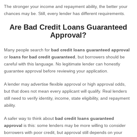
The stronger your income and repayment ability, the better your
chances may be. Still, every lender has different requirements.
Are Bad Credit Loans Guaranteed
Approval?
Many people search for
bad credit loans guaranteed approval
or
loans for bad credit guaranteed
, but borrowers should be
careful with this language. No legitimate lender can honestly
guarantee approval before reviewing your application.
A lender may advertise flexible approval or high approval odds,
but that does not mean every applicant will qualify. Real lenders
still need to verify identity, income, state eligibility, and repayment
ability.
A safer way to think about
bad credit loans guaranteed
approval
is this: some lenders may be more willing to consider
borrowers with poor credit, but approval still depends on your