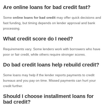
Are online loans for bad credit fast?
Some
online loans for bad credit
may offer quick decisions and
fast funding, but timing depends on lender approval and bank
processing.
What credit score do I need?
Requirements vary. Some lenders work with borrowers who have
poor or fair credit, while others require stronger scores.
Do bad credit loans help rebuild credit?
Some loans may help if the lender reports payments to credit
bureaus and you pay on time. Missed payments can hurt your
credit further.
Should I choose installment loans for
bad credit?