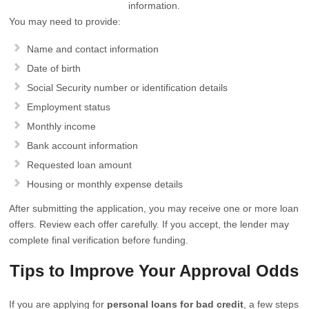
information.
You may need to provide:
Name and contact information
Date of birth
Social Security number or identification details
Employment status
Monthly income
Bank account information
Requested loan amount
Housing or monthly expense details
After submitting the application, you may receive one or more loan
offers. Review each offer carefully. If you accept, the lender may
complete final verification before funding.
Tips to Improve Your Approval Odds
If you are applying for
personal loans for bad credit
, a few steps