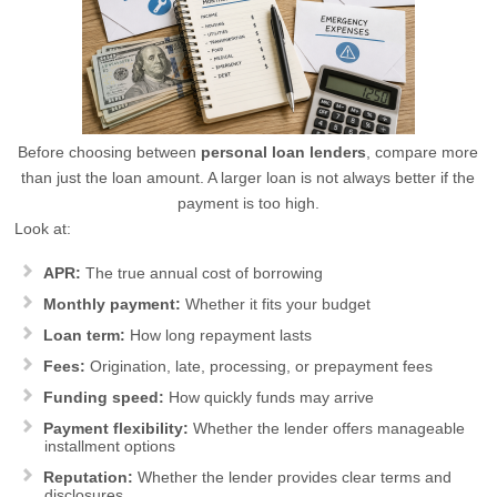
Before choosing between
personal loan lenders
, compare more
than just the loan amount. A larger loan is not always better if the
payment is too high.
Look at:
APR:
The true annual cost of borrowing
Monthly payment:
Whether it fits your budget
Loan term:
How long repayment lasts
Fees:
Origination, late, processing, or prepayment fees
Funding speed:
How quickly funds may arrive
Payment flexibility:
Whether the lender offers manageable
installment options
Reputation:
Whether the lender provides clear terms and
disclosures