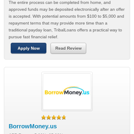
The entire process can be completed from home, and
approved funds may be deposited electronically after an offer
is accepted. With potential amounts from $100 to $5,000 and
repayment terms that may provide more time than a
traditional payday loan, TribalLoans offers a practical way to
pursue fast financial relief.
Apply Now
Read Review
BorrowMoney.us