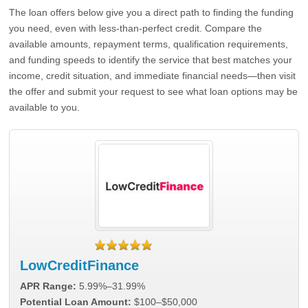
The loan offers below give you a direct path to finding the funding
you need, even with less-than-perfect credit. Compare the
available amounts, repayment terms, qualification requirements,
and funding speeds to identify the service that best matches your
income, credit situation, and immediate financial needs—then visit
the offer and submit your request to see what loan options may be
available to you.
LowCreditFinance
APR Range:
5.99%–31.99%
Potential Loan Amount:
$100–$50,000