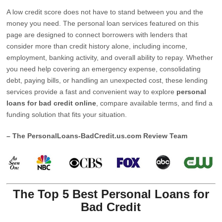
A low credit score does not have to stand between you and the
money you need. The personal loan services featured on this
page are designed to connect borrowers with lenders that
consider more than credit history alone, including income,
employment, banking activity, and overall ability to repay. Whether
you need help covering an emergency expense, consolidating
debt, paying bills, or handling an unexpected cost, these lending
services provide a fast and convenient way to explore
personal
loans for bad credit online
, compare available terms, and find a
funding solution that fits your situation.
– The PersonalLoans-BadCredit.us.com Review Team
The Top 5 Best Personal Loans for
Bad Credit