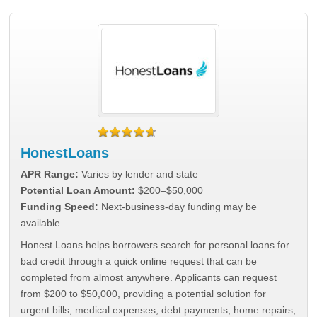
HonestLoans
APR Range:
Varies by lender and state
Potential Loan Amount:
$200–$50,000
Funding Speed:
Next-business-day funding may be
available
Honest Loans helps borrowers search for personal loans for
bad credit through a quick online request that can be
completed from almost anywhere. Applicants can request
from $200 to $50,000, providing a potential solution for
urgent bills, medical expenses, debt payments, home repairs,