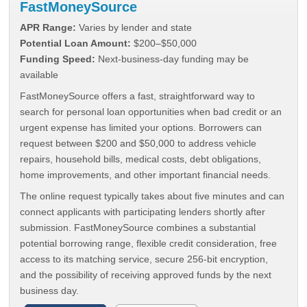
FastMoneySource
APR Range:
Varies by lender and state
Potential Loan Amount:
$200–$50,000
Funding Speed:
Next-business-day funding may be
available
FastMoneySource offers a fast, straightforward way to
search for personal loan opportunities when bad credit or an
urgent expense has limited your options. Borrowers can
request between $200 and $50,000 to address vehicle
repairs, household bills, medical costs, debt obligations,
home improvements, and other important financial needs.
The online request typically takes about five minutes and can
connect applicants with participating lenders shortly after
submission. FastMoneySource combines a substantial
potential borrowing range, flexible credit consideration, free
access to its matching service, secure 256-bit encryption,
and the possibility of receiving approved funds by the next
business day.