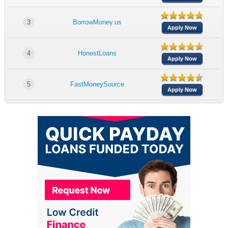
3
BorrowMoney.us
Apply Now
4
HonestLoans
Apply Now
5
FastMoneySource
Apply Now