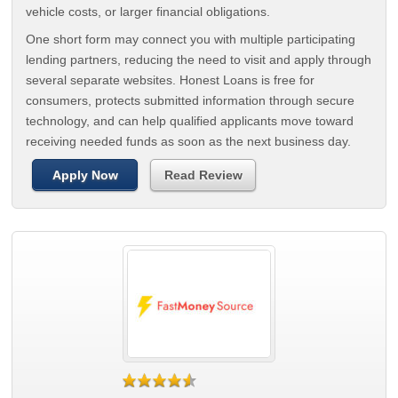
vehicle costs, or larger financial obligations.
One short form may connect you with multiple participating
lending partners, reducing the need to visit and apply through
several separate websites. Honest Loans is free for
consumers, protects submitted information through secure
technology, and can help qualified applicants move toward
receiving needed funds as soon as the next business day.
Apply Now
Read Review