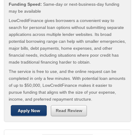
Funding Speed:
Same-day or next-business-day funding
may be available
LowCreditFinance gives borrowers a convenient way to
search for personal loan options without submitting separate
applications across multiple lender websites. Its broad
potential borrowing range can help with smaller emergencies,
major bills, debt payments, home expenses, and other
financial needs, including situations where poor credit has
made traditional financing harder to obtain.
The service is free to use, and the online request can be
completed in only a few minutes. With potential loan amounts
of up to $50,000, LowCreditFinance makes it easier to
pursue funding that aligns with the size of your expense,
income, and preferred repayment structure.
Apply Now
Read Review