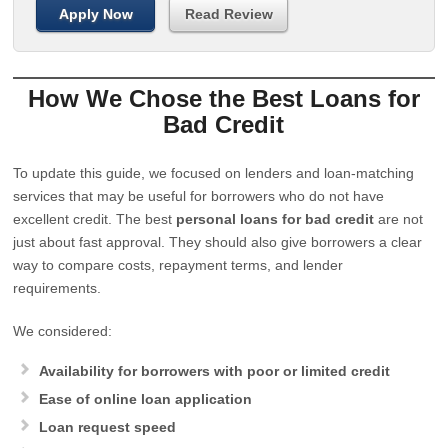
Apply Now
Read Review
How We Chose the Best Loans for
Bad Credit
To update this guide, we focused on lenders and loan-matching
services that may be useful for borrowers who do not have
excellent credit. The best
personal loans for bad credit
are not
just about fast approval. They should also give borrowers a clear
way to compare costs, repayment terms, and lender
requirements.
We considered:
Availability for borrowers with poor or limited credit
Ease of online loan application
Loan request speed