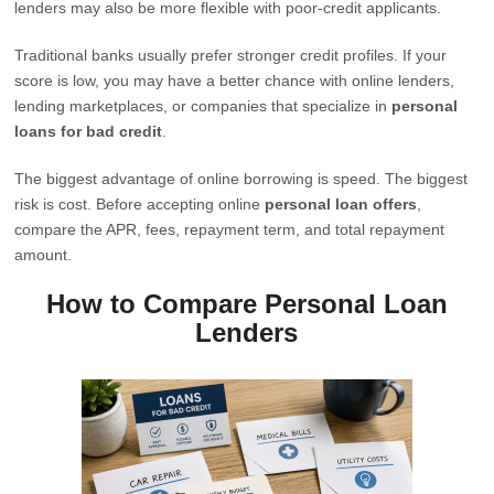
lenders may also be more flexible with poor-credit applicants.
Traditional banks usually prefer stronger credit profiles. If your
score is low, you may have a better chance with online lenders,
lending marketplaces, or companies that specialize in
personal
loans for bad credit
.
The biggest advantage of online borrowing is speed. The biggest
risk is cost. Before accepting online
personal loan offers
,
compare the APR, fees, repayment term, and total repayment
amount.
How to Compare Personal Loan
Lenders