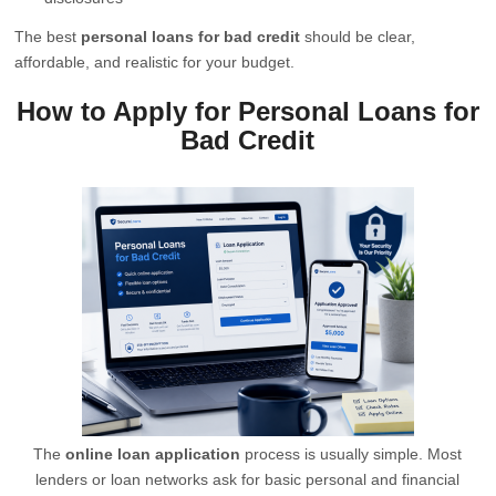
The best
personal loans for bad credit
should be clear,
affordable, and realistic for your budget.
How to Apply for Personal Loans for
Bad Credit
The
online loan application
process is usually simple. Most
lenders or loan networks ask for basic personal and financial