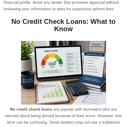
financial profile. Avoid any lender that promises approval without
reviewing your information or asks for suspicious upfront fees.
No Credit Check Loans: What to
Know
No credit check loans
are popular with borrowers who are
worried about being denied because of their score. However, this
term can be confusing. Some lenders may not use a traditional