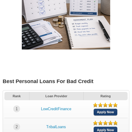
Best Personal Loans For Bad Credit
Rank
Loan Provider
Rating
1
LowCreditFinance
Apply Now
2
TribalLoans
Apply Now