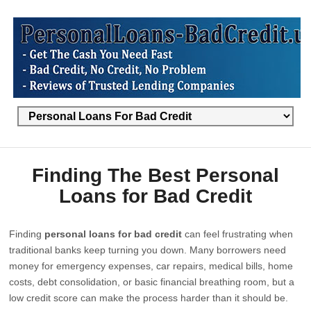
Finding The Best Personal
Loans for Bad Credit
Finding
personal loans for bad credit
can feel frustrating when
traditional banks keep turning you down. Many borrowers need
money for emergency expenses, car repairs, medical bills, home
costs, debt consolidation, or basic financial breathing room, but a
low credit score can make the process harder than it should be.