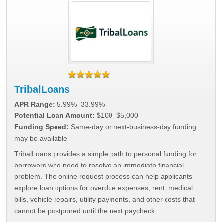
TribalLoans
APR Range:
5.99%–33.99%
Potential Loan Amount:
$100–$5,000
Funding Speed:
Same-day or next-business-day funding
may be available
TribalLoans provides a simple path to personal funding for
borrowers who need to resolve an immediate financial
problem. The online request process can help applicants
explore loan options for overdue expenses, rent, medical
bills, vehicle repairs, utility payments, and other costs that
cannot be postponed until the next paycheck.