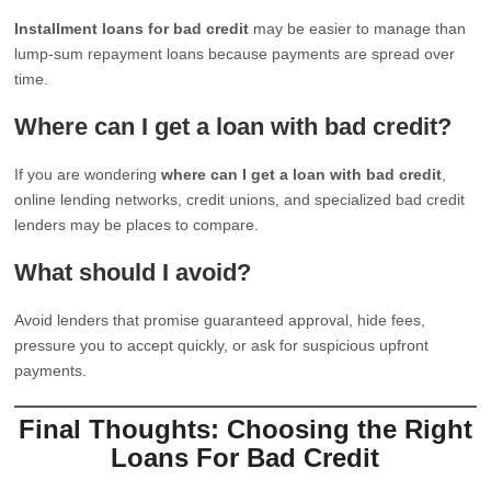
Installment loans for bad credit
may be easier to manage than
lump-sum repayment loans because payments are spread over
time.
Where can I get a loan with bad credit?
If you are wondering
where can I get a loan with bad credit
,
online lending networks, credit unions, and specialized bad credit
lenders may be places to compare.
What should I avoid?
Avoid lenders that promise guaranteed approval, hide fees,
pressure you to accept quickly, or ask for suspicious upfront
payments.
Final Thoughts: Choosing the Right
Loans For Bad Credit