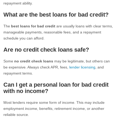
repayment ability.
What are the best loans for bad credit?
The
best loans for bad credit
are usually loans with clear terms,
manageable payments, reasonable fees, and a repayment
schedule you can afford.
Are no credit check loans safe?
Some
no credit check loans
may be legitimate, but others can
be expensive. Always check APR, fees,
lender licensing
, and
repayment terms.
Can I get a personal loan for bad credit
with no income?
Most lenders require some form of income. This may include
employment income, benefits, retirement income, or another
reliable source.