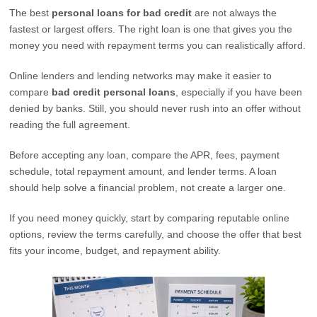
The best
personal loans for bad credit
are not always the
fastest or largest offers. The right loan is one that gives you the
money you need with repayment terms you can realistically afford.
Online lenders and lending networks may make it easier to
compare
bad credit personal loans
, especially if you have been
denied by banks. Still, you should never rush into an offer without
reading the full agreement.
Before accepting any loan, compare the APR, fees, payment
schedule, total repayment amount, and lender terms. A loan
should help solve a financial problem, not create a larger one.
If you need money quickly, start by comparing reputable online
options, review the terms carefully, and choose the offer that best
fits your income, budget, and repayment ability.