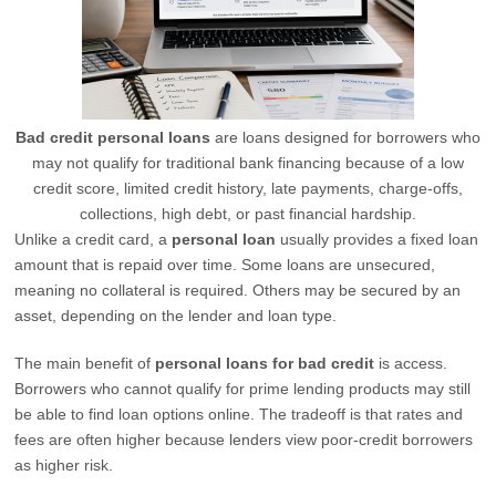
Bad credit personal loans
are loans designed for borrowers who
may not qualify for traditional bank financing because of a low
credit score, limited credit history, late payments, charge-offs,
collections, high debt, or past financial hardship.
Unlike a credit card, a
personal loan
usually provides a fixed loan
amount that is repaid over time. Some loans are unsecured,
meaning no collateral is required. Others may be secured by an
asset, depending on the lender and loan type.
The main benefit of
personal loans for bad credit
is access.
Borrowers who cannot qualify for prime lending products may still
be able to find loan options online. The tradeoff is that rates and
fees are often higher because lenders view poor-credit borrowers
as higher risk.