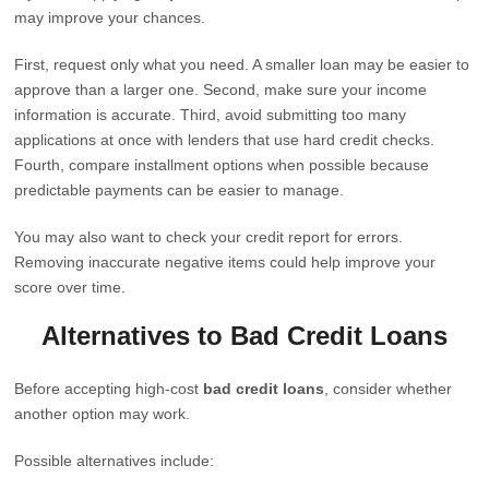
may improve your chances.
First, request only what you need. A smaller loan may be easier to
approve than a larger one. Second, make sure your income
information is accurate. Third, avoid submitting too many
applications at once with lenders that use hard credit checks.
Fourth, compare installment options when possible because
predictable payments can be easier to manage.
You may also want to check your credit report for errors.
Removing inaccurate negative items could help improve your
score over time.
Alternatives to Bad Credit Loans
Before accepting high-cost
bad credit loans
, consider whether
another option may work.
Possible alternatives include: