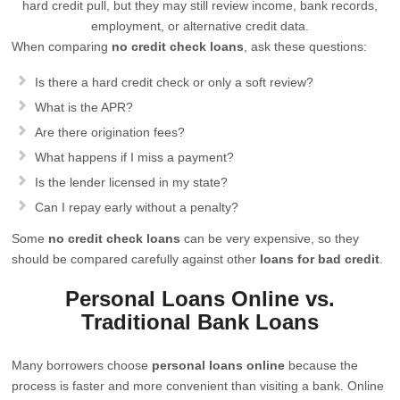
hard credit pull, but they may still review income, bank records,
employment, or alternative credit data.
When comparing
no credit check loans
, ask these questions:
Is there a hard credit check or only a soft review?
What is the APR?
Are there origination fees?
What happens if I miss a payment?
Is the lender licensed in my state?
Can I repay early without a penalty?
Some
no credit check loans
can be very expensive, so they
should be compared carefully against other
loans for bad credit
.
Personal Loans Online vs.
Traditional Bank Loans
Many borrowers choose
personal loans online
because the
process is faster and more convenient than visiting a bank. Online