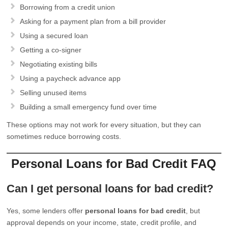
Borrowing from a credit union
Asking for a payment plan from a bill provider
Using a secured loan
Getting a co-signer
Negotiating existing bills
Using a paycheck advance app
Selling unused items
Building a small emergency fund over time
These options may not work for every situation, but they can
sometimes reduce borrowing costs.
Personal Loans for Bad Credit FAQ
Can I get personal loans for bad credit?
Yes, some lenders offer
personal loans for bad credit
, but
approval depends on your income, state, credit profile, and