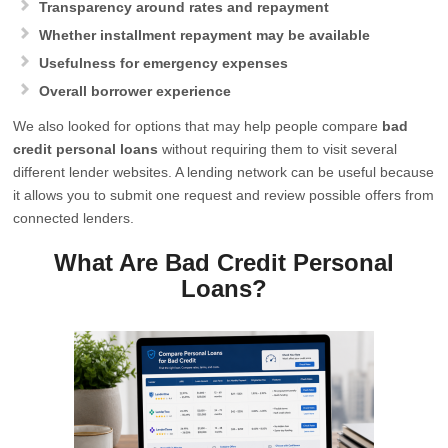
Transparency around rates and repayment
Whether installment repayment may be available
Usefulness for emergency expenses
Overall borrower experience
We also looked for options that may help people compare
bad
credit personal loans
without requiring them to visit several
different lender websites. A lending network can be useful because
it allows you to submit one request and review possible offers from
connected lenders.
What Are Bad Credit Personal
Loans?