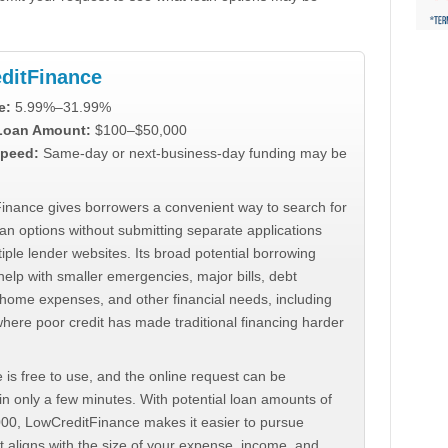
ditFinance
e:
5.99%–31.99%
 Loan Amount:
$100–$50,000
peed:
Same-day or next-business-day funding may be
inance gives borrowers a convenient way to search for
an options without submitting separate applications
iple lender websites. Its broad potential borrowing
elp with smaller emergencies, major bills, debt
home expenses, and other financial needs, including
where poor credit has made traditional financing harder
 is free to use, and the online request can be
n only a few minutes. With potential loan amounts of
000, LowCreditFinance makes it easier to pursue
t aligns with the size of your expense, income, and