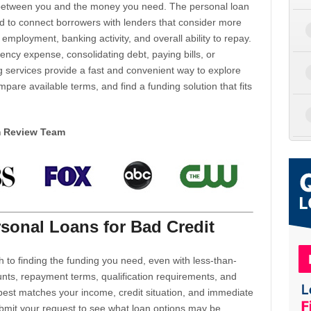
d between you and the money you need. The personal loan
d to connect borrowers with lenders that consider more
 employment, banking activity, and overall ability to repay.
cy expense, consolidating debt, paying bills, or
 services provide a fast and convenient way to explore
mpare available terms, and find a funding solution that fits
m Review Team
sonal Loans for Bad Credit
h to finding the funding you need, even with less-than-
nts, repayment terms, qualification requirements, and
 best matches your income, credit situation, and immediate
ubmit your request to see what loan options may be