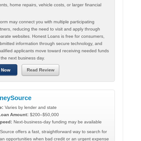
ts, home repairs, vehicle costs, or larger financial
.
orm may connect you with multiple participating
tners, reducing the need to visit and apply through
parate websites. Honest Loans is free for consumers,
ubmitted information through secure technology, and
ualified applicants move toward receiving needed funds
 the next business day.
 Now
Read Review
neySource
e:
Varies by lender and state
 Loan Amount:
$200–$50,000
peed:
Next-business-day funding may be available
urce offers a fast, straightforward way to search for
oan opportunities when bad credit or an urgent expense