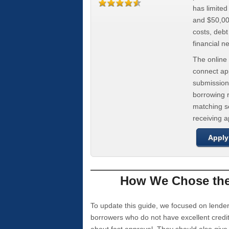
has limite
and $50,000
costs, deb
financial n
The online 
connect app
submission
borrowing r
matching se
receiving 
Apply
How We Chose the 
To update this guide, we focused on lender
borrowers who do not have excellent credi