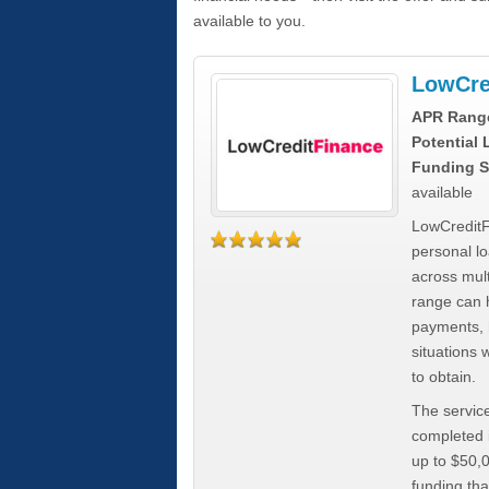
available to you.
LowCre
APR Rang
Potential
Funding S
available
LowCreditF
personal lo
across mult
range can h
payments, 
situations 
to obtain.
The service
completed i
up to $50,
funding tha