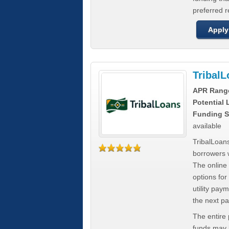
preferred 
Apply
Tribal
APR Rang
Potential
Funding S
available
TribalLoans
borrowers 
The online
options for
utility pay
the next p
The entire
funds may b