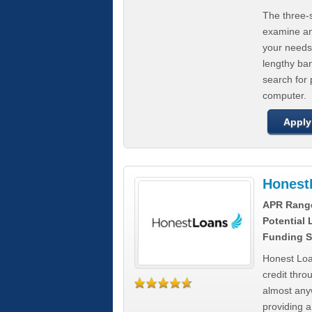
The three-s
examine any
your needs
lengthy ba
search for 
computer.
Apply
Honest
APR Rang
Potential
Funding S
Honest Loa
credit thro
almost any
providing a