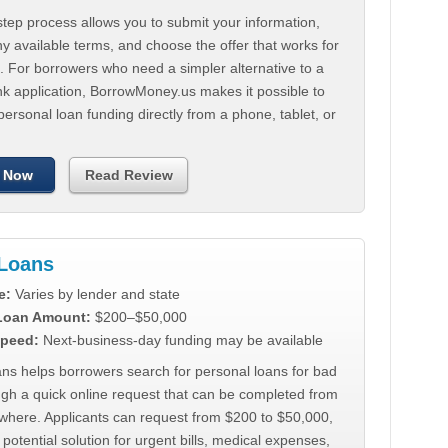
tep process allows you to submit your information,
 available terms, and choose the offer that works for
. For borrowers who need a simpler alternative to a
nk application, BorrowMoney.us makes it possible to
personal loan funding directly from a phone, tablet, or
 Now
Read Review
Loans
e:
Varies by lender and state
 Loan Amount:
$200–$50,000
peed:
Next-business-day funding may be available
ns helps borrowers search for personal loans for bad
ugh a quick online request that can be completed from
where. Applicants can request from $200 to $50,000,
 potential solution for urgent bills, medical expenses,