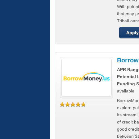
With poten
that may pr
TribalLoans
Apply
Borrow
APR Rang
Potential
Funding S
available
BorrowMone
explore pote
Its stream
of credit b
good credit
between $1