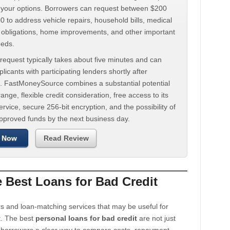
d your options. Borrowers can request between $200
 to address vehicle repairs, household bills, medical
t obligations, home improvements, and other important
eeds.
request typically takes about five minutes and can
licants with participating lenders shortly after
. FastMoneySource combines a substantial potential
ange, flexible credit consideration, free access to its
rvice, secure 256-bit encryption, and the possibility of
approved funds by the next business day.
 Now
Read Review
Best Loans for Bad Credit
s and loan-matching services that may be useful for
t. The best
personal loans for bad credit
are not just