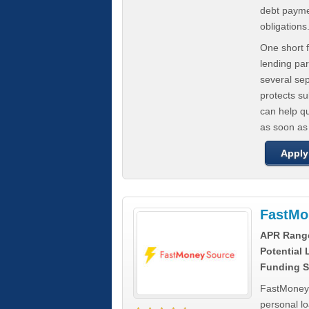
debt paymen
obligations
One short f
lending par
several se
protects s
can help q
as soon as
Apply
FastMo
APR Rang
Potential
Funding S
FastMoneySo
personal l