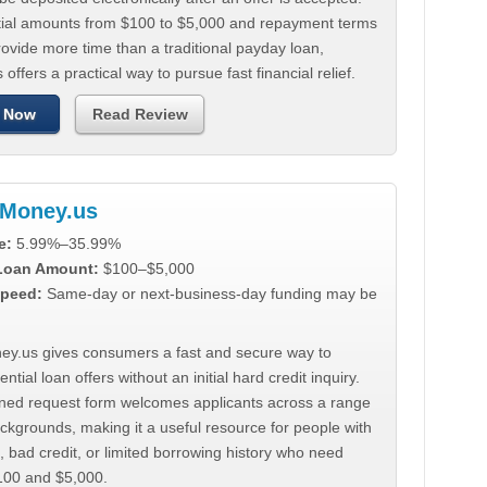
tial amounts from $100 to $5,000 and repayment terms
ovide more time than a traditional payday loan,
 offers a practical way to pursue fast financial relief.
 Now
Read Review
Money.us
e:
5.99%–35.99%
 Loan Amount:
$100–$5,000
peed:
Same-day or next-business-day funding may be
y.us gives consumers a fast and secure way to
ntial loan offers without an initial hard credit inquiry.
lined request form welcomes applicants across a range
ackgrounds, making it a useful resource for people with
, bad credit, or limited borrowing history who need
00 and $5,000.