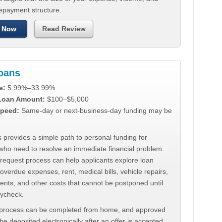
repayment structure.
 Now
Read Review
Loans
e:
5.99%–33.99%
 Loan Amount:
$100–$5,000
peed:
Same-day or next-business-day funding may be
 provides a simple path to personal funding for
who need to resolve an immediate financial problem.
 request process can help applicants explore loan
 overdue expenses, rent, medical bills, vehicle repairs,
ments, and other costs that cannot be postponed until
aycheck.
 process can be completed from home, and approved
e deposited electronically after an offer is accepted.