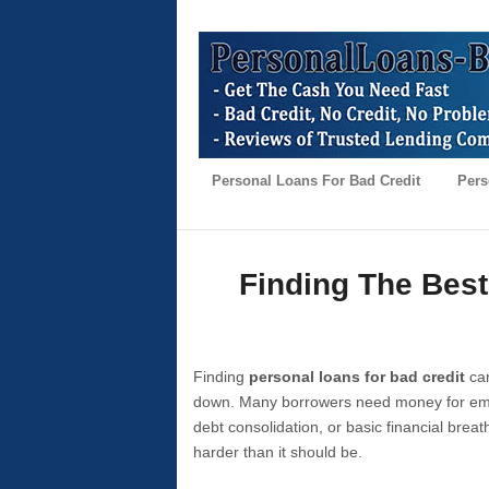
Personal Loans For Bad Credit
Pers
Finding The Best
Finding
personal loans for bad credit
can
down. Many borrowers need money for emer
debt consolidation, or basic financial brea
harder than it should be.