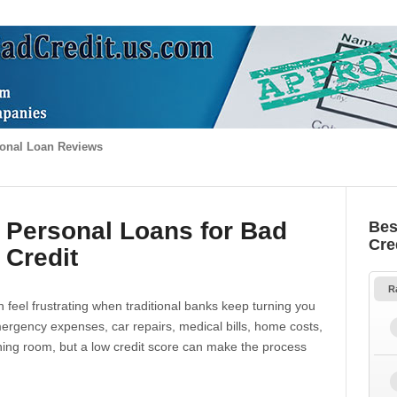
onal Loan Reviews
 Personal Loans for Bad
Bes
Cre
Credit
R
 feel frustrating when traditional banks keep turning you
gency expenses, car repairs, medical bills, home costs,
thing room, but a low credit score can make the process