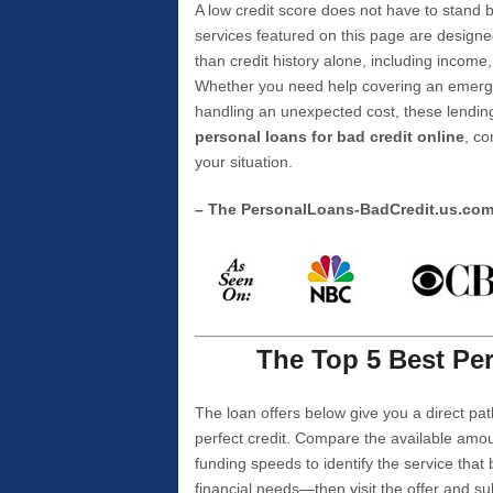
A low credit score does not have to stan
services featured on this page are designe
than credit history alone, including income,
Whether you need help covering an emergen
handling an unexpected cost, these lending
personal loans for bad credit online
, co
your situation.
– The PersonalLoans-BadCredit.us.co
The Top 5 Best Per
The loan offers below give you a direct pat
perfect credit. Compare the available amou
funding speeds to identify the service that
financial needs—then visit the offer and s