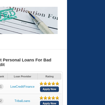
t Personal Loans For Bad
dit
ank
Loan Provider
Rating
1
LowCreditFinance
Apply Now
2
TribalLoans
Apply Now