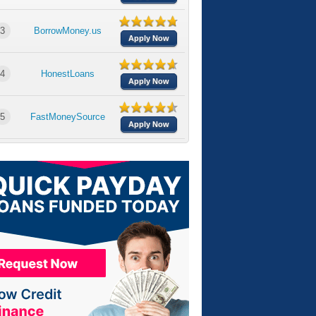
3
BorrowMoney.us
Apply Now
4
HonestLoans
Apply Now
5
FastMoneySource
Apply Now