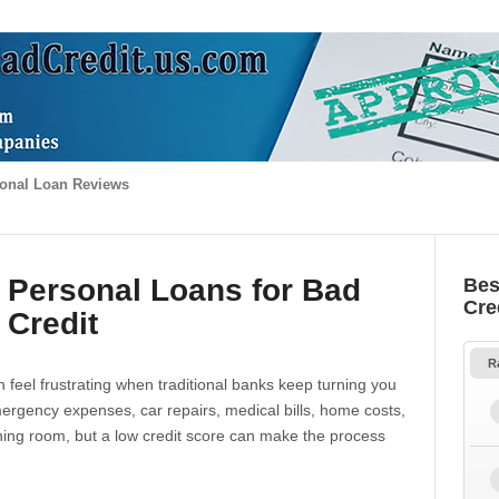
onal Loan Reviews
 Personal Loans for Bad
Bes
Cre
Credit
R
 feel frustrating when traditional banks keep turning you
gency expenses, car repairs, medical bills, home costs,
thing room, but a low credit score can make the process