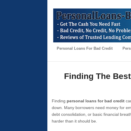
Personal Loans For Bad Credit
Pers
Finding The Best
Finding
personal loans for bad credit
can
down. Many borrowers need money for emer
debt consolidation, or basic financial brea
harder than it should be.