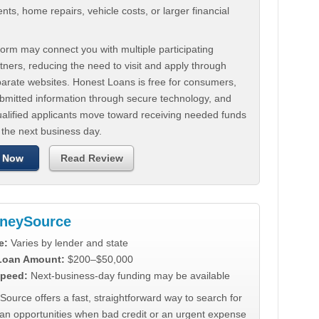
ts, home repairs, vehicle costs, or larger financial
.
orm may connect you with multiple participating
tners, reducing the need to visit and apply through
parate websites. Honest Loans is free for consumers,
ubmitted information through secure technology, and
ualified applicants move toward receiving needed funds
 the next business day.
 Now
Read Review
neySource
e:
Varies by lender and state
 Loan Amount:
$200–$50,000
peed:
Next-business-day funding may be available
urce offers a fast, straightforward way to search for
oan opportunities when bad credit or an urgent expense