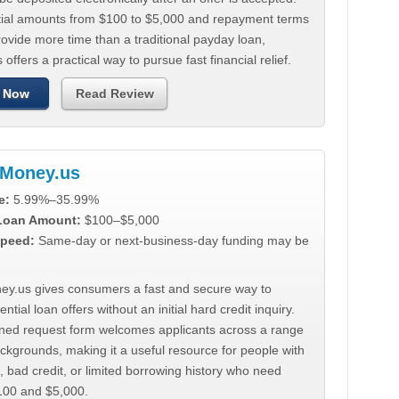
tial amounts from $100 to $5,000 and repayment terms
ovide more time than a traditional payday loan,
 offers a practical way to pursue fast financial relief.
 Now
Read Review
Money.us
e:
5.99%–35.99%
 Loan Amount:
$100–$5,000
peed:
Same-day or next-business-day funding may be
y.us gives consumers a fast and secure way to
ntial loan offers without an initial hard credit inquiry.
lined request form welcomes applicants across a range
ackgrounds, making it a useful resource for people with
, bad credit, or limited borrowing history who need
00 and $5,000.