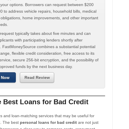
d your options. Borrowers can request between $200
 to address vehicle repairs, household bills, medical
t obligations, home improvements, and other important
eeds.
request typically takes about five minutes and can
licants with participating lenders shortly after
. FastMoneySource combines a substantial potential
ange, flexible credit consideration, free access to its
rvice, secure 256-bit encryption, and the possibility of
approved funds by the next business day.
 Now
Read Review
Best Loans for Bad Credit
s and loan-matching services that may be useful for
t. The best
personal loans for bad credit
are not just