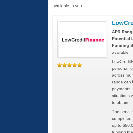
available to you.
LowCre
APR Rang
Potential
Funding S
available
LowCreditF
personal lo
across mult
range can h
payments, 
situations 
to obtain.
The service
completed i
up to $50,
funding tha