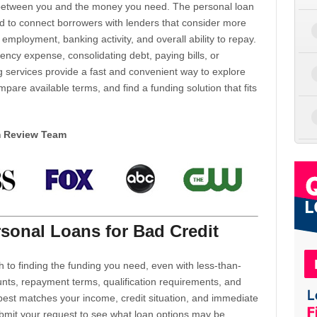
d between you and the money you need. The personal loan
d to connect borrowers with lenders that consider more
 employment, banking activity, and overall ability to repay.
cy expense, consolidating debt, paying bills, or
 services provide a fast and convenient way to explore
mpare available terms, and find a funding solution that fits
m Review Team
sonal Loans for Bad Credit
h to finding the funding you need, even with less-than-
nts, repayment terms, qualification requirements, and
 best matches your income, credit situation, and immediate
ubmit your request to see what loan options may be