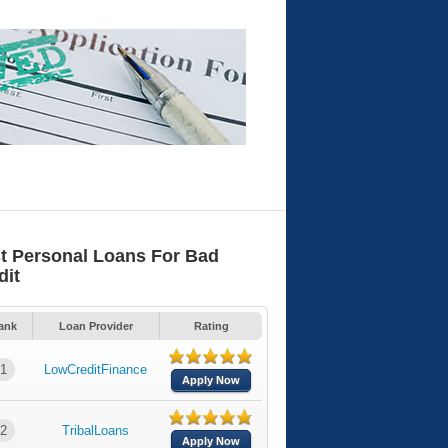
t Personal Loans For Bad
dit
ank
Loan Provider
Rating
1
LowCreditFinance
Apply Now
2
TribalLoans
Apply Now