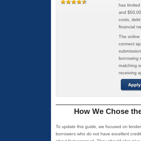
has limite
and $50,000
costs, deb
financial n
The online 
connect app
submission
borrowing r
matching se
receiving 
Apply
How We Chose the 
To update this guide, we focused on lender
borrowers who do not have excellent credi