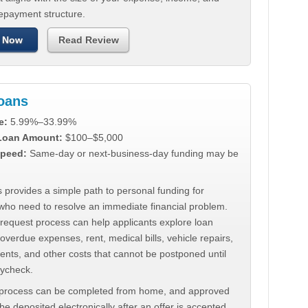
repayment structure.
 Now
Read Review
Loans
e:
5.99%–33.99%
 Loan Amount:
$100–$5,000
peed:
Same-day or next-business-day funding may be
 provides a simple path to personal funding for
who need to resolve an immediate financial problem.
 request process can help applicants explore loan
 overdue expenses, rent, medical bills, vehicle repairs,
ments, and other costs that cannot be postponed until
aycheck.
 process can be completed from home, and approved
e deposited electronically after an offer is accepted.