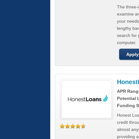
The three-s
examine any
your needs
lengthy ba
search for 
computer.
Apply
Honest
APR Rang
Potential
Funding S
Honest Loa
credit thro
almost any
providing a