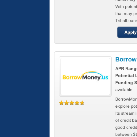
With poten
that may pr
TribalLoans
Apply
Borrow
APR Rang
Potential
Funding S
available
BorrowMone
explore pote
Its stream
of credit b
good credit
between $1