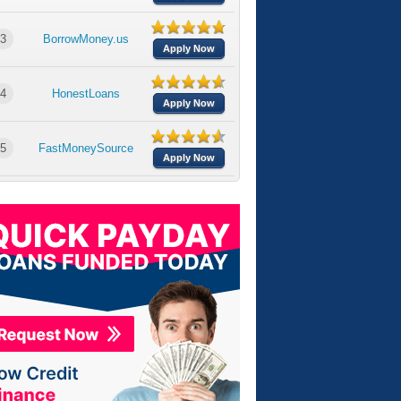
3
BorrowMoney.us
Apply Now
4
HonestLoans
Apply Now
5
FastMoneySource
Apply Now