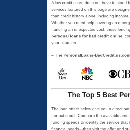
A low credit score does not have to stan
services featured on this page are designe
than credit history alone, including income,
Whether you need help covering an emergen
handling an unexpected cost, these lending
personal loans for bad credit online
, co
your situation.
– The PersonalLoans-BadCredit.us.co
The Top 5 Best Per
The loan offers below give you a direct pat
perfect credit. Compare the available amou
funding speeds to identify the service that
financial needs—then visit the offer and s