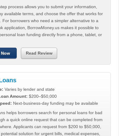
tep process allows you to submit your information,
 available terms, and choose the offer that works for
. For borrowers who need a simpler alternative to a
nk application, BorrowMoney.us makes it possible to
personal loan funding directly from a phone, tablet, or
 Now
Read Review
Loans
e:
Varies by lender and state
 Loan Amount:
$200–$50,000
peed:
Next-business-day funding may be available
ns helps borrowers search for personal loans for bad
ugh a quick online request that can be completed from
where. Applicants can request from $200 to $50,000,
 potential solution for urgent bills, medical expenses,