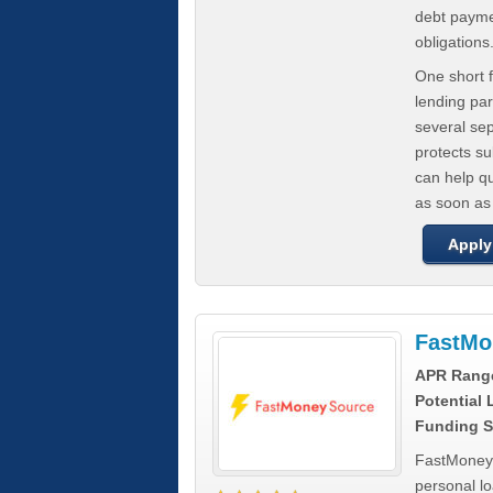
debt paymen
obligations
One short f
lending par
several se
protects s
can help q
as soon as
Apply
FastMo
APR Rang
Potential
Funding S
FastMoneySo
personal l