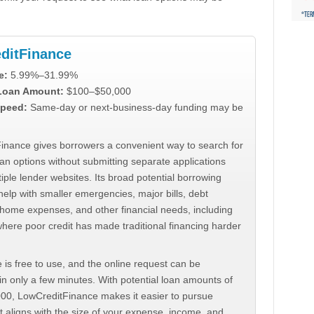
ditFinance
e:
5.99%–31.99%
 Loan Amount:
$100–$50,000
peed:
Same-day or next-business-day funding may be
inance gives borrowers a convenient way to search for
an options without submitting separate applications
iple lender websites. Its broad potential borrowing
elp with smaller emergencies, major bills, debt
home expenses, and other financial needs, including
where poor credit has made traditional financing harder
 is free to use, and the online request can be
n only a few minutes. With potential loan amounts of
000, LowCreditFinance makes it easier to pursue
t aligns with the size of your expense, income, and