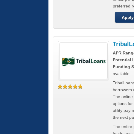
preferred 
Apply
Tribal
APR Rang
Potential
Funding S
available
TribalLoans
borrowers 
The online
options for
utility pay
the next p
The entire
funds may b