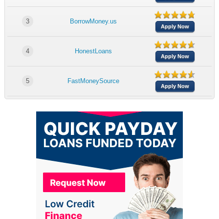
3
BorrowMoney.us
Apply Now
4
HonestLoans
Apply Now
5
FastMoneySource
Apply Now