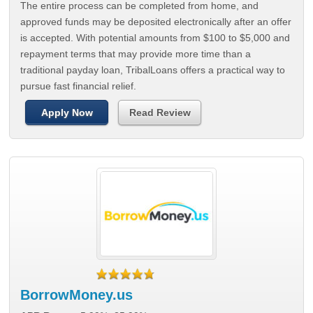
The entire process can be completed from home, and
approved funds may be deposited electronically after an offer
is accepted. With potential amounts from $100 to $5,000 and
repayment terms that may provide more time than a
traditional payday loan, TribalLoans offers a practical way to
pursue fast financial relief.
Apply Now
Read Review
BorrowMoney.us