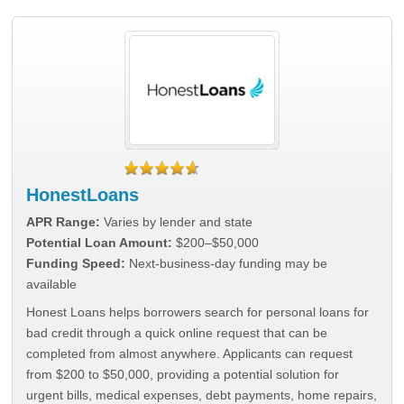
HonestLoans
APR Range:
Varies by lender and state
Potential Loan Amount:
$200–$50,000
Funding Speed:
Next-business-day funding may be
available
Honest Loans helps borrowers search for personal loans for
bad credit through a quick online request that can be
completed from almost anywhere. Applicants can request
from $200 to $50,000, providing a potential solution for
urgent bills, medical expenses, debt payments, home repairs,