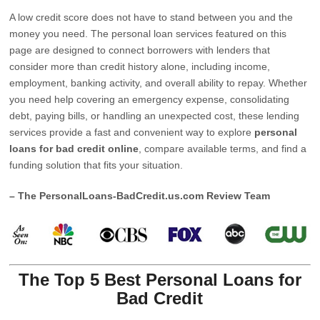
A low credit score does not have to stand between you and the
money you need. The personal loan services featured on this
page are designed to connect borrowers with lenders that
consider more than credit history alone, including income,
employment, banking activity, and overall ability to repay. Whether
you need help covering an emergency expense, consolidating
debt, paying bills, or handling an unexpected cost, these lending
services provide a fast and convenient way to explore
personal
loans for bad credit online
, compare available terms, and find a
funding solution that fits your situation.
– The PersonalLoans-BadCredit.us.com Review Team
The Top 5 Best Personal Loans for
Bad Credit