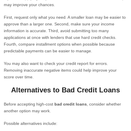
may improve your chances.
First, request only what you need. A smaller loan may be easier to
approve than a larger one. Second, make sure your income
information is accurate. Third, avoid submitting too many
applications at once with lenders that use hard credit checks.
Fourth, compare installment options when possible because
predictable payments can be easier to manage.
You may also want to check your credit report for errors.
Removing inaccurate negative items could help improve your
score over time.
Alternatives to Bad Credit Loans
Before accepting high-cost
bad credit loans
, consider whether
another option may work.
Possible alternatives include: