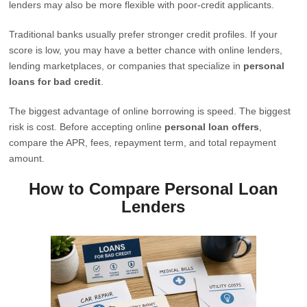
lenders may also be more flexible with poor-credit applicants.
Traditional banks usually prefer stronger credit profiles. If your
score is low, you may have a better chance with online lenders,
lending marketplaces, or companies that specialize in
personal
loans for bad credit
.
The biggest advantage of online borrowing is speed. The biggest
risk is cost. Before accepting online
personal loan offers
,
compare the APR, fees, repayment term, and total repayment
amount.
How to Compare Personal Loan
Lenders