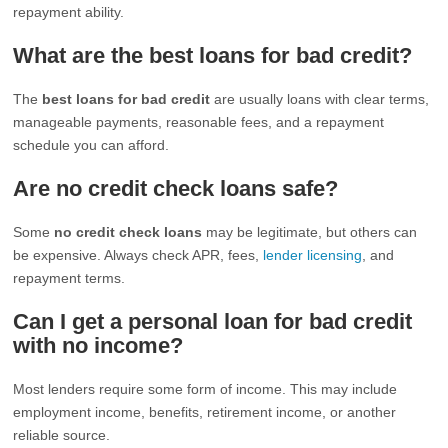
repayment ability.
What are the best loans for bad credit?
The
best loans for bad credit
are usually loans with clear terms,
manageable payments, reasonable fees, and a repayment
schedule you can afford.
Are no credit check loans safe?
Some
no credit check loans
may be legitimate, but others can
be expensive. Always check APR, fees,
lender licensing
, and
repayment terms.
Can I get a personal loan for bad credit
with no income?
Most lenders require some form of income. This may include
employment income, benefits, retirement income, or another
reliable source.