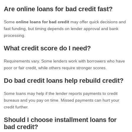
Are online loans for bad credit fast?
Some
online loans for bad credit
may offer quick decisions and
fast funding, but timing depends on lender approval and bank
processing.
What credit score do I need?
Requirements vary. Some lenders work with borrowers who have
poor or fair credit, while others require stronger scores.
Do bad credit loans help rebuild credit?
Some loans may help if the lender reports payments to credit
bureaus and you pay on time. Missed payments can hurt your
credit further.
Should I choose installment loans for
bad credit?