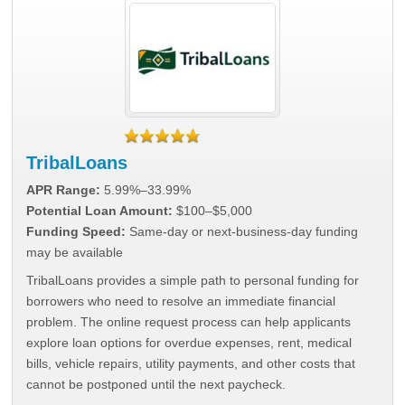
TribalLoans
APR Range:
5.99%–33.99%
Potential Loan Amount:
$100–$5,000
Funding Speed:
Same-day or next-business-day funding
may be available
TribalLoans provides a simple path to personal funding for
borrowers who need to resolve an immediate financial
problem. The online request process can help applicants
explore loan options for overdue expenses, rent, medical
bills, vehicle repairs, utility payments, and other costs that
cannot be postponed until the next paycheck.