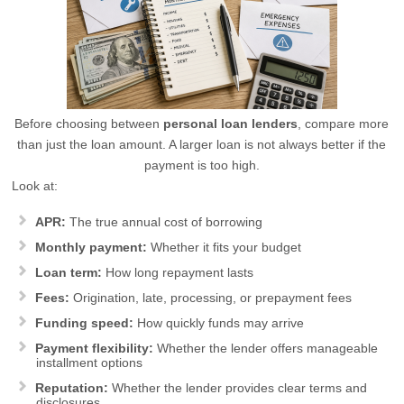
Before choosing between
personal loan lenders
, compare more
than just the loan amount. A larger loan is not always better if the
payment is too high.
Look at:
APR:
The true annual cost of borrowing
Monthly payment:
Whether it fits your budget
Loan term:
How long repayment lasts
Fees:
Origination, late, processing, or prepayment fees
Funding speed:
How quickly funds may arrive
Payment flexibility:
Whether the lender offers manageable
installment options
Reputation:
Whether the lender provides clear terms and
disclosures