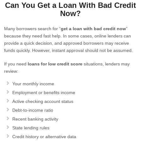
Can You Get a Loan With Bad Credit
Now?
Many borrowers search for “
get a loan with bad credit now
”
because they need fast help. In some cases, online lenders can
provide a quick decision, and approved borrowers may receive
funds quickly. However, instant approval should not be assumed.
If you need
loans for low credit score
situations, lenders may
review:
Your monthly income
Employment or benefits income
Active checking account status
Debt-to-income ratio
Recent banking activity
State lending rules
Credit history or alternative data