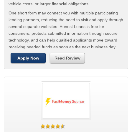
vehicle costs, or larger financial obligations.
One short form may connect you with multiple participating
lending partners, reducing the need to visit and apply through
several separate websites. Honest Loans is free for
consumers, protects submitted information through secure
technology, and can help qualified applicants move toward
receiving needed funds as soon as the next business day.
Apply Now
Read Review