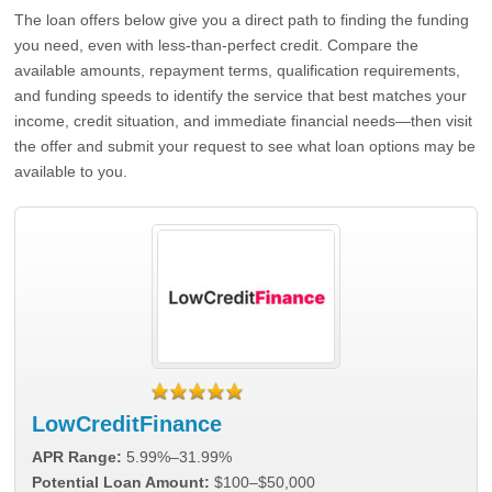
The loan offers below give you a direct path to finding the funding
you need, even with less-than-perfect credit. Compare the
available amounts, repayment terms, qualification requirements,
and funding speeds to identify the service that best matches your
income, credit situation, and immediate financial needs—then visit
the offer and submit your request to see what loan options may be
available to you.
LowCreditFinance
APR Range:
5.99%–31.99%
Potential Loan Amount:
$100–$50,000