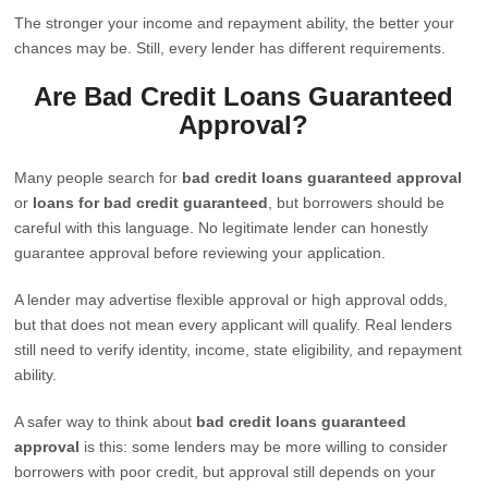
The stronger your income and repayment ability, the better your
chances may be. Still, every lender has different requirements.
Are Bad Credit Loans Guaranteed
Approval?
Many people search for
bad credit loans guaranteed approval
or
loans for bad credit guaranteed
, but borrowers should be
careful with this language. No legitimate lender can honestly
guarantee approval before reviewing your application.
A lender may advertise flexible approval or high approval odds,
but that does not mean every applicant will qualify. Real lenders
still need to verify identity, income, state eligibility, and repayment
ability.
A safer way to think about
bad credit loans guaranteed
approval
is this: some lenders may be more willing to consider
borrowers with poor credit, but approval still depends on your