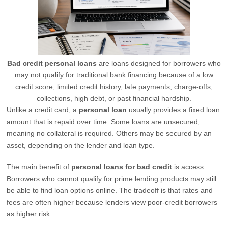
Bad credit personal loans
are loans designed for borrowers who
may not qualify for traditional bank financing because of a low
credit score, limited credit history, late payments, charge-offs,
collections, high debt, or past financial hardship.
Unlike a credit card, a
personal loan
usually provides a fixed loan
amount that is repaid over time. Some loans are unsecured,
meaning no collateral is required. Others may be secured by an
asset, depending on the lender and loan type.
The main benefit of
personal loans for bad credit
is access.
Borrowers who cannot qualify for prime lending products may still
be able to find loan options online. The tradeoff is that rates and
fees are often higher because lenders view poor-credit borrowers
as higher risk.