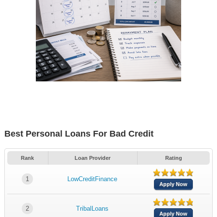
Best Personal Loans For Bad Credit
Rank
Loan Provider
Rating
1
LowCreditFinance
Apply Now
2
TribalLoans
Apply Now