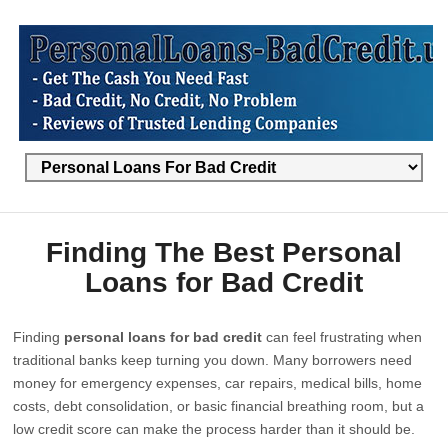
Finding The Best Personal
Loans for Bad Credit
Finding
personal loans for bad credit
can feel frustrating when
traditional banks keep turning you down. Many borrowers need
money for emergency expenses, car repairs, medical bills, home
costs, debt consolidation, or basic financial breathing room, but a
low credit score can make the process harder than it should be.