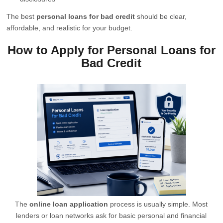
The best
personal loans for bad credit
should be clear,
affordable, and realistic for your budget.
How to Apply for Personal Loans for
Bad Credit
The
online loan application
process is usually simple. Most
lenders or loan networks ask for basic personal and financial