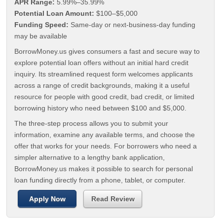
APR Range:
5.99%–35.99%
Potential Loan Amount:
$100–$5,000
Funding Speed:
Same-day or next-business-day funding
may be available
BorrowMoney.us gives consumers a fast and secure way to
explore potential loan offers without an initial hard credit
inquiry. Its streamlined request form welcomes applicants
across a range of credit backgrounds, making it a useful
resource for people with good credit, bad credit, or limited
borrowing history who need between $100 and $5,000.
The three-step process allows you to submit your
information, examine any available terms, and choose the
offer that works for your needs. For borrowers who need a
simpler alternative to a lengthy bank application,
BorrowMoney.us makes it possible to search for personal
loan funding directly from a phone, tablet, or computer.
Apply Now
Read Review