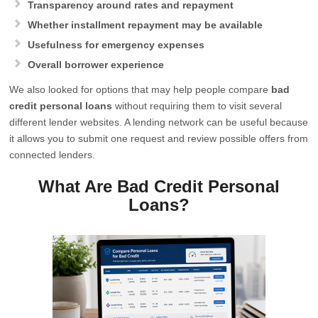
Transparency around rates and repayment
Whether installment repayment may be available
Usefulness for emergency expenses
Overall borrower experience
We also looked for options that may help people compare
bad
credit personal loans
without requiring them to visit several
different lender websites. A lending network can be useful because
it allows you to submit one request and review possible offers from
connected lenders.
What Are Bad Credit Personal
Loans?