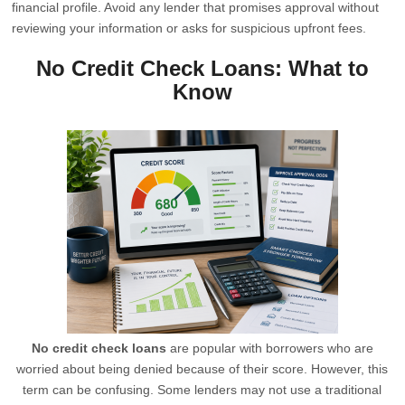
financial profile. Avoid any lender that promises approval without
reviewing your information or asks for suspicious upfront fees.
No Credit Check Loans: What to
Know
No credit check loans
are popular with borrowers who are
worried about being denied because of their score. However, this
term can be confusing. Some lenders may not use a traditional