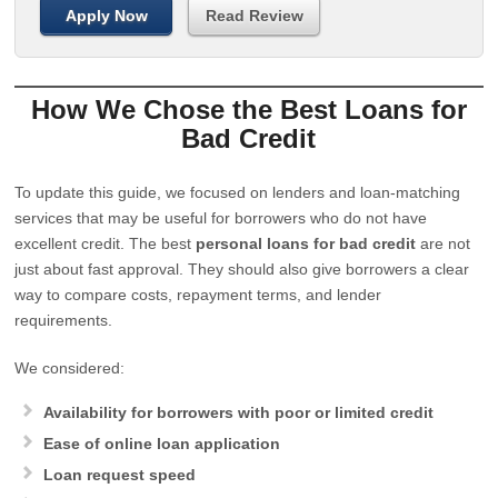
Apply Now
Read Review
How We Chose the Best Loans for
Bad Credit
To update this guide, we focused on lenders and loan-matching
services that may be useful for borrowers who do not have
excellent credit. The best
personal loans for bad credit
are not
just about fast approval. They should also give borrowers a clear
way to compare costs, repayment terms, and lender
requirements.
We considered:
Availability for borrowers with poor or limited credit
Ease of online loan application
Loan request speed