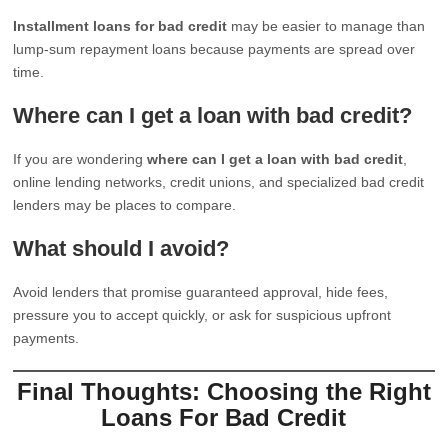
Installment loans for bad credit
may be easier to manage than
lump-sum repayment loans because payments are spread over
time.
Where can I get a loan with bad credit?
If you are wondering
where can I get a loan with bad credit
,
online lending networks, credit unions, and specialized bad credit
lenders may be places to compare.
What should I avoid?
Avoid lenders that promise guaranteed approval, hide fees,
pressure you to accept quickly, or ask for suspicious upfront
payments.
Final Thoughts: Choosing the Right
Loans For Bad Credit