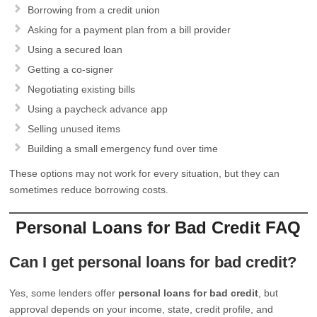
Borrowing from a credit union
Asking for a payment plan from a bill provider
Using a secured loan
Getting a co-signer
Negotiating existing bills
Using a paycheck advance app
Selling unused items
Building a small emergency fund over time
These options may not work for every situation, but they can
sometimes reduce borrowing costs.
Personal Loans for Bad Credit FAQ
Can I get personal loans for bad credit?
Yes, some lenders offer
personal loans for bad credit
, but
approval depends on your income, state, credit profile, and