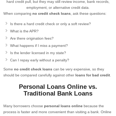
hard credit pull, but they may still review income, bank records,
employment, or alternative credit data.
When comparing
no credit check loans
, ask these questions:
Is there a hard credit check or only a soft review?
What is the APR?
Are there origination fees?
What happens if I miss a payment?
Is the lender licensed in my state?
Can I repay early without a penalty?
Some
no credit check loans
can be very expensive, so they
should be compared carefully against other
loans for bad credit
.
Personal Loans Online vs.
Traditional Bank Loans
Many borrowers choose
personal loans online
because the
process is faster and more convenient than visiting a bank. Online