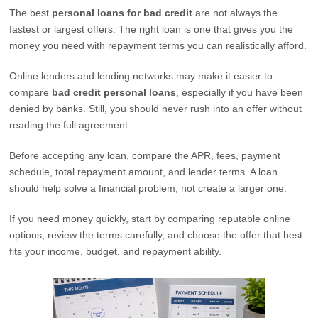
The best
personal loans for bad credit
are not always the
fastest or largest offers. The right loan is one that gives you the
money you need with repayment terms you can realistically afford.
Online lenders and lending networks may make it easier to
compare
bad credit personal loans
, especially if you have been
denied by banks. Still, you should never rush into an offer without
reading the full agreement.
Before accepting any loan, compare the APR, fees, payment
schedule, total repayment amount, and lender terms. A loan
should help solve a financial problem, not create a larger one.
If you need money quickly, start by comparing reputable online
options, review the terms carefully, and choose the offer that best
fits your income, budget, and repayment ability.