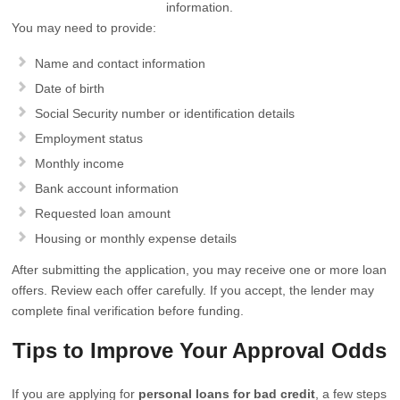
information.
You may need to provide:
Name and contact information
Date of birth
Social Security number or identification details
Employment status
Monthly income
Bank account information
Requested loan amount
Housing or monthly expense details
After submitting the application, you may receive one or more loan
offers. Review each offer carefully. If you accept, the lender may
complete final verification before funding.
Tips to Improve Your Approval Odds
If you are applying for
personal loans for bad credit
, a few steps