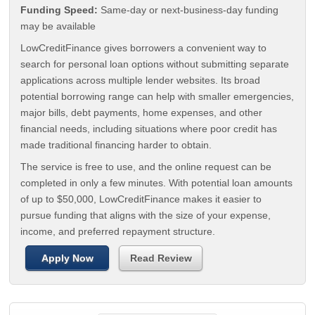
Funding Speed:
Same-day or next-business-day funding
may be available
LowCreditFinance gives borrowers a convenient way to
search for personal loan options without submitting separate
applications across multiple lender websites. Its broad
potential borrowing range can help with smaller emergencies,
major bills, debt payments, home expenses, and other
financial needs, including situations where poor credit has
made traditional financing harder to obtain.
The service is free to use, and the online request can be
completed in only a few minutes. With potential loan amounts
of up to $50,000, LowCreditFinance makes it easier to
pursue funding that aligns with the size of your expense,
income, and preferred repayment structure.
Apply Now
Read Review