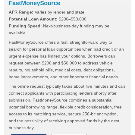
FastMoneySource
APR Range:
Varies by lender and state
Potential Loan Amount:
$200–$50,000
Funding Speed:
Next-business-day funding may be
available
FastMoneySource offers a fast, straightforward way to
search for personal loan opportunities when bad credit or an
urgent expense has limited your options. Borrowers can
request between $200 and $50,000 to address vehicle
repairs, household bills, medical costs, debt obligations,
home improvements, and other important financial needs.
The online request typically takes about five minutes and can
connect applicants with participating lenders shortly after
submission. FastMoneySource combines a substantial
potential borrowing range, flexible credit consideration, free
access to its matching service, secure 256-bit encryption,
and the possibility of receiving approved funds by the next
business day.