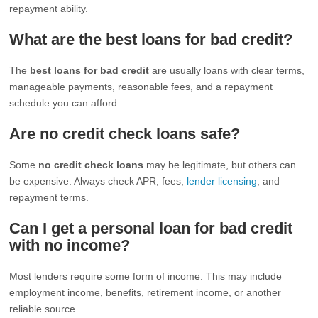
repayment ability.
What are the best loans for bad credit?
The
best loans for bad credit
are usually loans with clear terms,
manageable payments, reasonable fees, and a repayment
schedule you can afford.
Are no credit check loans safe?
Some
no credit check loans
may be legitimate, but others can
be expensive. Always check APR, fees,
lender licensing
, and
repayment terms.
Can I get a personal loan for bad credit
with no income?
Most lenders require some form of income. This may include
employment income, benefits, retirement income, or another
reliable source.