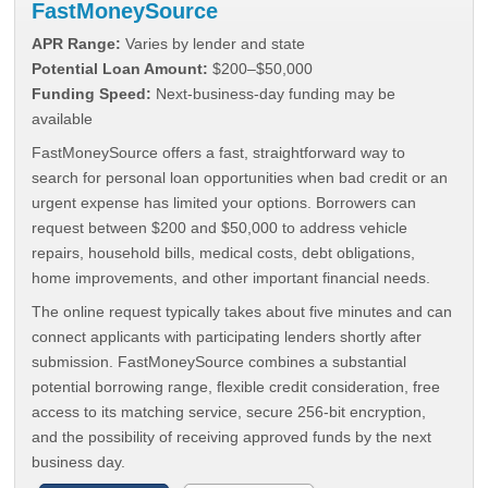
FastMoneySource
APR Range:
Varies by lender and state
Potential Loan Amount:
$200–$50,000
Funding Speed:
Next-business-day funding may be
available
FastMoneySource offers a fast, straightforward way to
search for personal loan opportunities when bad credit or an
urgent expense has limited your options. Borrowers can
request between $200 and $50,000 to address vehicle
repairs, household bills, medical costs, debt obligations,
home improvements, and other important financial needs.
The online request typically takes about five minutes and can
connect applicants with participating lenders shortly after
submission. FastMoneySource combines a substantial
potential borrowing range, flexible credit consideration, free
access to its matching service, secure 256-bit encryption,
and the possibility of receiving approved funds by the next
business day.