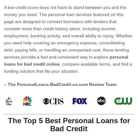
A low credit score does not have to stand between you and the
money you need. The personal loan services featured on this
page are designed to connect borrowers with lenders that
consider more than credit history alone, including income,
employment, banking activity, and overall ability to repay. Whether
you need help covering an emergency expense, consolidating
debt, paying bills, or handling an unexpected cost, these lending
services provide a fast and convenient way to explore
personal
loans for bad credit online
, compare available terms, and find a
funding solution that fits your situation.
– The PersonalLoans-BadCredit.us.com Review Team
The Top 5 Best Personal Loans for
Bad Credit