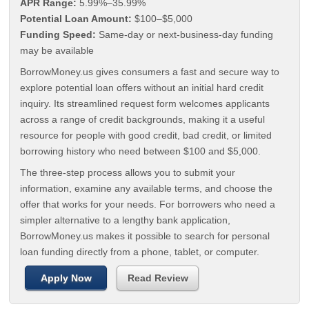
APR Range:
5.99%–35.99%
Potential Loan Amount:
$100–$5,000
Funding Speed:
Same-day or next-business-day funding
may be available
BorrowMoney.us gives consumers a fast and secure way to
explore potential loan offers without an initial hard credit
inquiry. Its streamlined request form welcomes applicants
across a range of credit backgrounds, making it a useful
resource for people with good credit, bad credit, or limited
borrowing history who need between $100 and $5,000.
The three-step process allows you to submit your
information, examine any available terms, and choose the
offer that works for your needs. For borrowers who need a
simpler alternative to a lengthy bank application,
BorrowMoney.us makes it possible to search for personal
loan funding directly from a phone, tablet, or computer.
Apply Now
Read Review