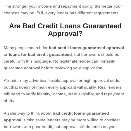
The stronger your income and repayment ability, the better your
chances may be. Still, every lender has different requirements.
Are Bad Credit Loans Guaranteed
Approval?
Many people search for
bad credit loans guaranteed approval
or
loans for bad credit guaranteed
, but borrowers should be
careful with this language. No legitimate lender can honestly
guarantee approval before reviewing your application.
A lender may advertise flexible approval or high approval odds,
but that does not mean every applicant will qualify. Real lenders
still need to verify identity, income, state eligibility, and repayment
ability.
A safer way to think about
bad credit loans guaranteed
approval
is this: some lenders may be more willing to consider
borrowers with poor credit, but approval still depends on your