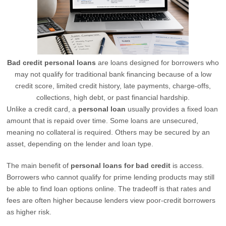
Bad credit personal loans
are loans designed for borrowers who
may not qualify for traditional bank financing because of a low
credit score, limited credit history, late payments, charge-offs,
collections, high debt, or past financial hardship.
Unlike a credit card, a
personal loan
usually provides a fixed loan
amount that is repaid over time. Some loans are unsecured,
meaning no collateral is required. Others may be secured by an
asset, depending on the lender and loan type.
The main benefit of
personal loans for bad credit
is access.
Borrowers who cannot qualify for prime lending products may still
be able to find loan options online. The tradeoff is that rates and
fees are often higher because lenders view poor-credit borrowers
as higher risk.