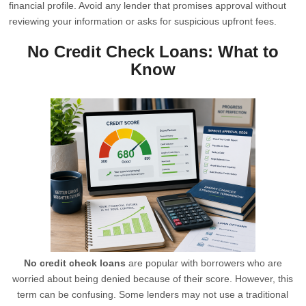
financial profile. Avoid any lender that promises approval without
reviewing your information or asks for suspicious upfront fees.
No Credit Check Loans: What to
Know
No credit check loans
are popular with borrowers who are
worried about being denied because of their score. However, this
term can be confusing. Some lenders may not use a traditional