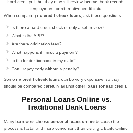
hard credit pull, but they may still review income, bank records,
employment, or alternative credit data.
When comparing
no credit check loans
, ask these questions:
Is there a hard credit check or only a soft review?
What is the APR?
Are there origination fees?
What happens if I miss a payment?
Is the lender licensed in my state?
Can I repay early without a penalty?
Some
no credit check loans
can be very expensive, so they
should be compared carefully against other
loans for bad credit
.
Personal Loans Online vs.
Traditional Bank Loans
Many borrowers choose
personal loans online
because the
process is faster and more convenient than visiting a bank. Online