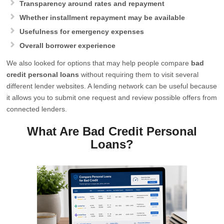
Transparency around rates and repayment
Whether installment repayment may be available
Usefulness for emergency expenses
Overall borrower experience
We also looked for options that may help people compare
bad
credit personal loans
without requiring them to visit several
different lender websites. A lending network can be useful because
it allows you to submit one request and review possible offers from
connected lenders.
What Are Bad Credit Personal
Loans?