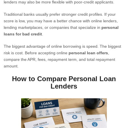
lenders may also be more flexible with poor-credit applicants.
Traditional banks usually prefer stronger credit profiles. If your
score is low, you may have a better chance with online lenders,
lending marketplaces, or companies that specialize in
personal
loans for bad credit
.
The biggest advantage of online borrowing is speed. The biggest
risk is cost. Before accepting online
personal loan offers
,
compare the APR, fees, repayment term, and total repayment
amount.
How to Compare Personal Loan
Lenders