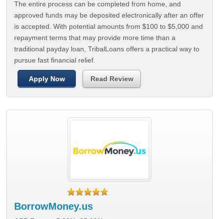
The entire process can be completed from home, and
approved funds may be deposited electronically after an offer
is accepted. With potential amounts from $100 to $5,000 and
repayment terms that may provide more time than a
traditional payday loan, TribalLoans offers a practical way to
pursue fast financial relief.
Apply Now
Read Review
BorrowMoney.us