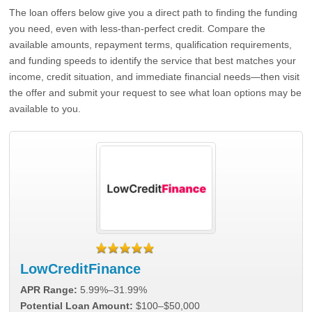
The loan offers below give you a direct path to finding the funding
you need, even with less-than-perfect credit. Compare the
available amounts, repayment terms, qualification requirements,
and funding speeds to identify the service that best matches your
income, credit situation, and immediate financial needs—then visit
the offer and submit your request to see what loan options may be
available to you.
LowCreditFinance
APR Range:
5.99%–31.99%
Potential Loan Amount:
$100–$50,000