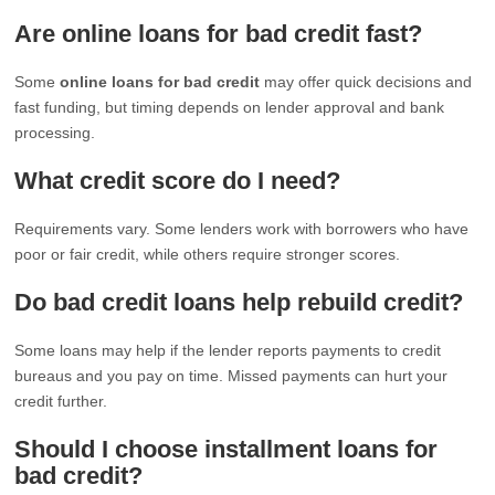
Are online loans for bad credit fast?
Some
online loans for bad credit
may offer quick decisions and
fast funding, but timing depends on lender approval and bank
processing.
What credit score do I need?
Requirements vary. Some lenders work with borrowers who have
poor or fair credit, while others require stronger scores.
Do bad credit loans help rebuild credit?
Some loans may help if the lender reports payments to credit
bureaus and you pay on time. Missed payments can hurt your
credit further.
Should I choose installment loans for
bad credit?