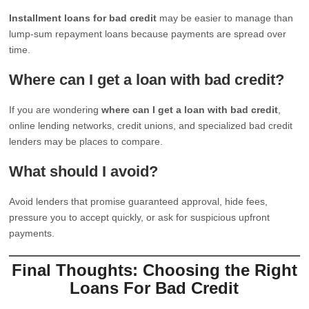
Installment loans for bad credit
may be easier to manage than
lump-sum repayment loans because payments are spread over
time.
Where can I get a loan with bad credit?
If you are wondering
where can I get a loan with bad credit
,
online lending networks, credit unions, and specialized bad credit
lenders may be places to compare.
What should I avoid?
Avoid lenders that promise guaranteed approval, hide fees,
pressure you to accept quickly, or ask for suspicious upfront
payments.
Final Thoughts: Choosing the Right
Loans For Bad Credit