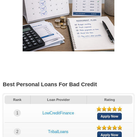
Best Personal Loans For Bad Credit
Rank
Loan Provider
Rating
1
LowCreditFinance
Apply Now
2
TribalLoans
Apply Now