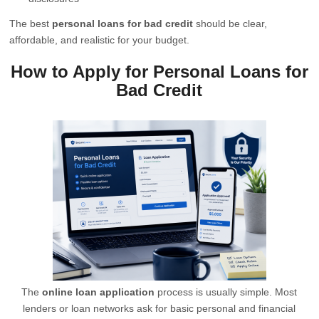
The best
personal loans for bad credit
should be clear,
affordable, and realistic for your budget.
How to Apply for Personal Loans for
Bad Credit
The
online loan application
process is usually simple. Most
lenders or loan networks ask for basic personal and financial