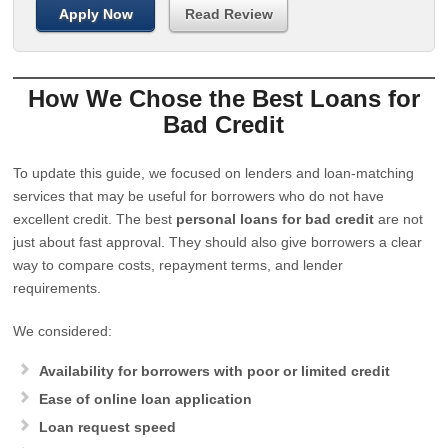
Apply Now
Read Review
How We Chose the Best Loans for
Bad Credit
To update this guide, we focused on lenders and loan-matching
services that may be useful for borrowers who do not have
excellent credit. The best
personal loans for bad credit
are not
just about fast approval. They should also give borrowers a clear
way to compare costs, repayment terms, and lender
requirements.
We considered:
Availability for borrowers with poor or limited credit
Ease of online loan application
Loan request speed