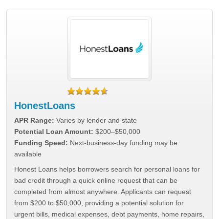
HonestLoans
APR Range:
Varies by lender and state
Potential Loan Amount:
$200–$50,000
Funding Speed:
Next-business-day funding may be
available
Honest Loans helps borrowers search for personal loans for
bad credit through a quick online request that can be
completed from almost anywhere. Applicants can request
from $200 to $50,000, providing a potential solution for
urgent bills, medical expenses, debt payments, home repairs,