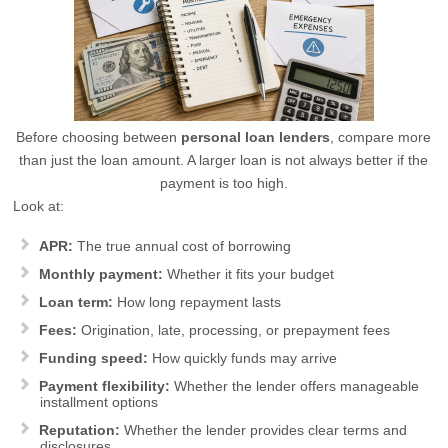
Before choosing between
personal loan lenders
, compare more
than just the loan amount. A larger loan is not always better if the
payment is too high.
Look at:
APR:
The true annual cost of borrowing
Monthly payment:
Whether it fits your budget
Loan term:
How long repayment lasts
Fees:
Origination, late, processing, or prepayment fees
Funding speed:
How quickly funds may arrive
Payment flexibility:
Whether the lender offers manageable
installment options
Reputation:
Whether the lender provides clear terms and
disclosures