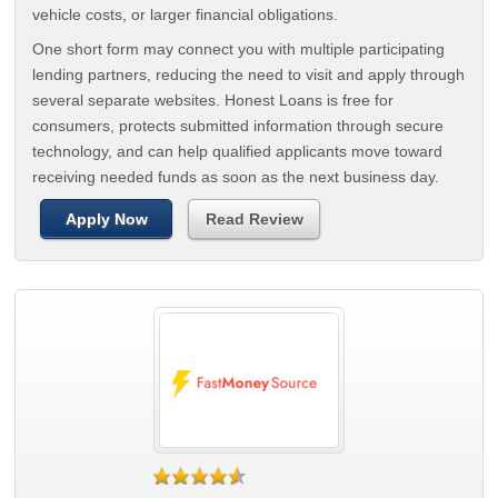
vehicle costs, or larger financial obligations.
One short form may connect you with multiple participating
lending partners, reducing the need to visit and apply through
several separate websites. Honest Loans is free for
consumers, protects submitted information through secure
technology, and can help qualified applicants move toward
receiving needed funds as soon as the next business day.
Apply Now
Read Review