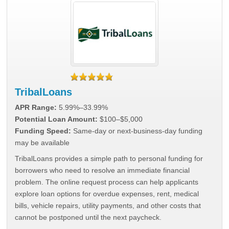
TribalLoans
APR Range:
5.99%–33.99%
Potential Loan Amount:
$100–$5,000
Funding Speed:
Same-day or next-business-day funding
may be available
TribalLoans provides a simple path to personal funding for
borrowers who need to resolve an immediate financial
problem. The online request process can help applicants
explore loan options for overdue expenses, rent, medical
bills, vehicle repairs, utility payments, and other costs that
cannot be postponed until the next paycheck.