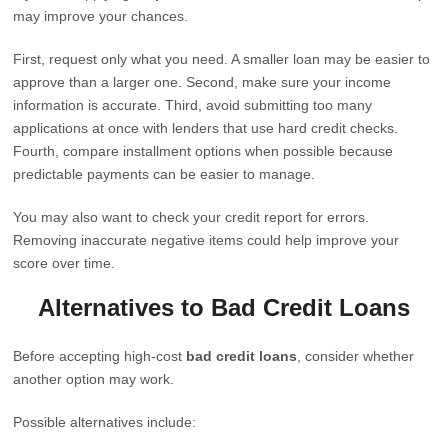
may improve your chances.
First, request only what you need. A smaller loan may be easier to
approve than a larger one. Second, make sure your income
information is accurate. Third, avoid submitting too many
applications at once with lenders that use hard credit checks.
Fourth, compare installment options when possible because
predictable payments can be easier to manage.
You may also want to check your credit report for errors.
Removing inaccurate negative items could help improve your
score over time.
Alternatives to Bad Credit Loans
Before accepting high-cost
bad credit loans
, consider whether
another option may work.
Possible alternatives include: