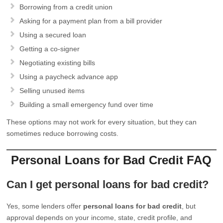
Borrowing from a credit union
Asking for a payment plan from a bill provider
Using a secured loan
Getting a co-signer
Negotiating existing bills
Using a paycheck advance app
Selling unused items
Building a small emergency fund over time
These options may not work for every situation, but they can
sometimes reduce borrowing costs.
Personal Loans for Bad Credit FAQ
Can I get personal loans for bad credit?
Yes, some lenders offer
personal loans for bad credit
, but
approval depends on your income, state, credit profile, and