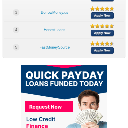
3
BorrowMoney.us
Apply Now
4
HonestLoans
Apply Now
5
FastMoneySource
Apply Now