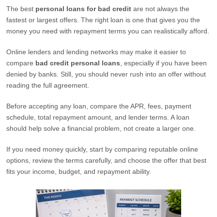
The best
personal loans for bad credit
are not always the
fastest or largest offers. The right loan is one that gives you the
money you need with repayment terms you can realistically afford.
Online lenders and lending networks may make it easier to
compare
bad credit personal loans
, especially if you have been
denied by banks. Still, you should never rush into an offer without
reading the full agreement.
Before accepting any loan, compare the APR, fees, payment
schedule, total repayment amount, and lender terms. A loan
should help solve a financial problem, not create a larger one.
If you need money quickly, start by comparing reputable online
options, review the terms carefully, and choose the offer that best
fits your income, budget, and repayment ability.