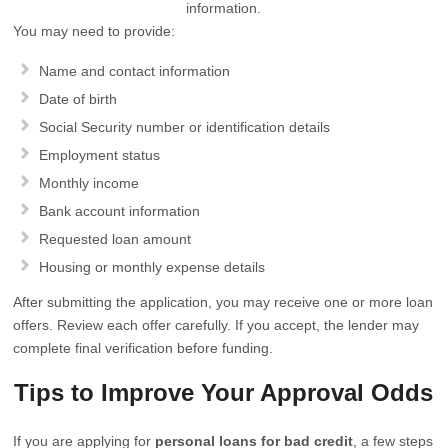
information.
You may need to provide:
Name and contact information
Date of birth
Social Security number or identification details
Employment status
Monthly income
Bank account information
Requested loan amount
Housing or monthly expense details
After submitting the application, you may receive one or more loan
offers. Review each offer carefully. If you accept, the lender may
complete final verification before funding.
Tips to Improve Your Approval Odds
If you are applying for
personal loans for bad credit
, a few steps