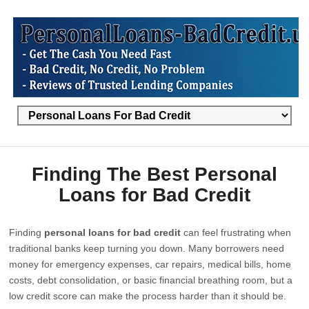
Finding The Best Personal
Loans for Bad Credit
Finding
personal loans for bad credit
can feel frustrating when
traditional banks keep turning you down. Many borrowers need
money for emergency expenses, car repairs, medical bills, home
costs, debt consolidation, or basic financial breathing room, but a
low credit score can make the process harder than it should be.