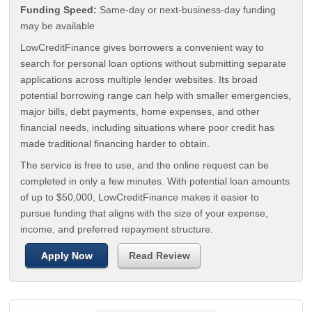
Funding Speed:
Same-day or next-business-day funding
may be available
LowCreditFinance gives borrowers a convenient way to
search for personal loan options without submitting separate
applications across multiple lender websites. Its broad
potential borrowing range can help with smaller emergencies,
major bills, debt payments, home expenses, and other
financial needs, including situations where poor credit has
made traditional financing harder to obtain.
The service is free to use, and the online request can be
completed in only a few minutes. With potential loan amounts
of up to $50,000, LowCreditFinance makes it easier to
pursue funding that aligns with the size of your expense,
income, and preferred repayment structure.
Apply Now
Read Review