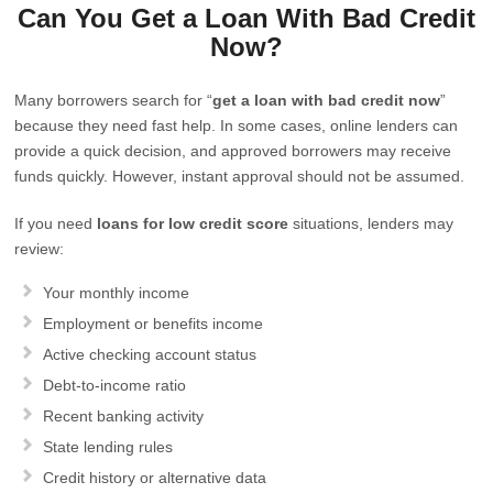
Can You Get a Loan With Bad Credit
Now?
Many borrowers search for “
get a loan with bad credit now
”
because they need fast help. In some cases, online lenders can
provide a quick decision, and approved borrowers may receive
funds quickly. However, instant approval should not be assumed.
If you need
loans for low credit score
situations, lenders may
review:
Your monthly income
Employment or benefits income
Active checking account status
Debt-to-income ratio
Recent banking activity
State lending rules
Credit history or alternative data