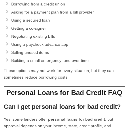
Borrowing from a credit union
Asking for a payment plan from a bill provider
Using a secured loan
Getting a co-signer
Negotiating existing bills
Using a paycheck advance app
Selling unused items
Building a small emergency fund over time
These options may not work for every situation, but they can
sometimes reduce borrowing costs.
Personal Loans for Bad Credit FAQ
Can I get personal loans for bad credit?
Yes, some lenders offer
personal loans for bad credit
, but
approval depends on your income, state, credit profile, and