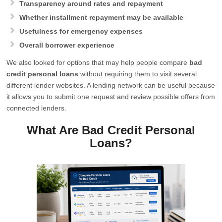
Transparency around rates and repayment
Whether installment repayment may be available
Usefulness for emergency expenses
Overall borrower experience
We also looked for options that may help people compare
bad
credit personal loans
without requiring them to visit several
different lender websites. A lending network can be useful because
it allows you to submit one request and review possible offers from
connected lenders.
What Are Bad Credit Personal
Loans?