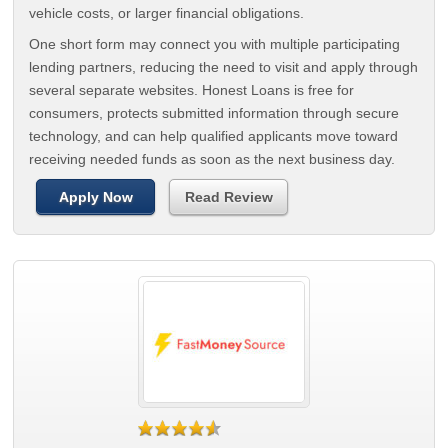
vehicle costs, or larger financial obligations.
One short form may connect you with multiple participating
lending partners, reducing the need to visit and apply through
several separate websites. Honest Loans is free for
consumers, protects submitted information through secure
technology, and can help qualified applicants move toward
receiving needed funds as soon as the next business day.
Apply Now
Read Review