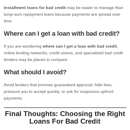
Installment loans for bad credit
may be easier to manage than
lump-sum repayment loans because payments are spread over
time.
Where can I get a loan with bad credit?
If you are wondering
where can I get a loan with bad credit
,
online lending networks, credit unions, and specialized bad credit
lenders may be places to compare.
What should I avoid?
Avoid lenders that promise guaranteed approval, hide fees,
pressure you to accept quickly, or ask for suspicious upfront
payments.
Final Thoughts: Choosing the Right
Loans For Bad Credit