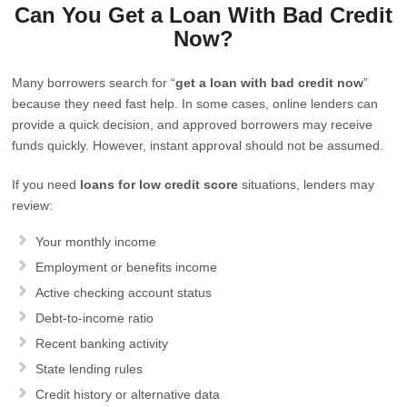
Can You Get a Loan With Bad Credit
Now?
Many borrowers search for “
get a loan with bad credit now
”
because they need fast help. In some cases, online lenders can
provide a quick decision, and approved borrowers may receive
funds quickly. However, instant approval should not be assumed.
If you need
loans for low credit score
situations, lenders may
review:
Your monthly income
Employment or benefits income
Active checking account status
Debt-to-income ratio
Recent banking activity
State lending rules
Credit history or alternative data