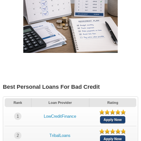
Best Personal Loans For Bad Credit
Rank
Loan Provider
Rating
1
LowCreditFinance
Apply Now
2
TribalLoans
Apply Now