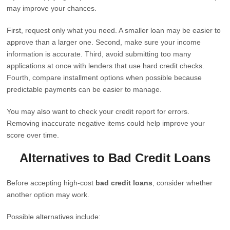
may improve your chances.
First, request only what you need. A smaller loan may be easier to
approve than a larger one. Second, make sure your income
information is accurate. Third, avoid submitting too many
applications at once with lenders that use hard credit checks.
Fourth, compare installment options when possible because
predictable payments can be easier to manage.
You may also want to check your credit report for errors.
Removing inaccurate negative items could help improve your
score over time.
Alternatives to Bad Credit Loans
Before accepting high-cost
bad credit loans
, consider whether
another option may work.
Possible alternatives include: