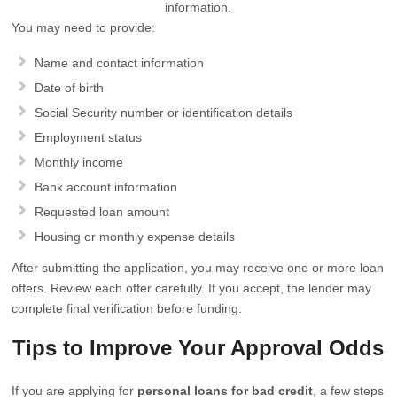
information.
You may need to provide:
Name and contact information
Date of birth
Social Security number or identification details
Employment status
Monthly income
Bank account information
Requested loan amount
Housing or monthly expense details
After submitting the application, you may receive one or more loan
offers. Review each offer carefully. If you accept, the lender may
complete final verification before funding.
Tips to Improve Your Approval Odds
If you are applying for
personal loans for bad credit
, a few steps