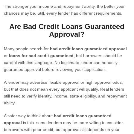
The stronger your income and repayment ability, the better your
chances may be. Still, every lender has different requirements.
Are Bad Credit Loans Guaranteed
Approval?
Many people search for
bad credit loans guaranteed approval
or
loans for bad credit guaranteed
, but borrowers should be
careful with this language. No legitimate lender can honestly
guarantee approval before reviewing your application.
A lender may advertise flexible approval or high approval odds,
but that does not mean every applicant will qualify. Real lenders
still need to verify identity, income, state eligibility, and repayment
ability.
A safer way to think about
bad credit loans guaranteed
approval
is this: some lenders may be more willing to consider
borrowers with poor credit, but approval still depends on your