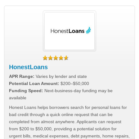
HonestLoans
APR Range:
Varies by lender and state
Potential Loan Amount:
$200–$50,000
Funding Speed:
Next-business-day funding may be
available
Honest Loans helps borrowers search for personal loans for
bad credit through a quick online request that can be
completed from almost anywhere. Applicants can request
from $200 to $50,000, providing a potential solution for
urgent bills, medical expenses, debt payments, home repairs,