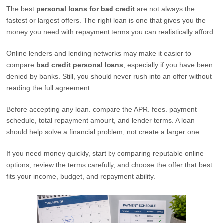
The best
personal loans for bad credit
are not always the
fastest or largest offers. The right loan is one that gives you the
money you need with repayment terms you can realistically afford.
Online lenders and lending networks may make it easier to
compare
bad credit personal loans
, especially if you have been
denied by banks. Still, you should never rush into an offer without
reading the full agreement.
Before accepting any loan, compare the APR, fees, payment
schedule, total repayment amount, and lender terms. A loan
should help solve a financial problem, not create a larger one.
If you need money quickly, start by comparing reputable online
options, review the terms carefully, and choose the offer that best
fits your income, budget, and repayment ability.