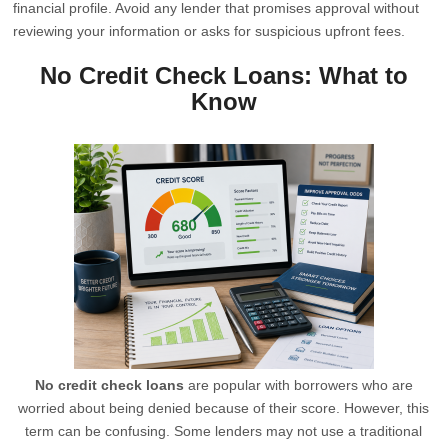
financial profile. Avoid any lender that promises approval without
reviewing your information or asks for suspicious upfront fees.
No Credit Check Loans: What to
Know
No credit check loans
are popular with borrowers who are
worried about being denied because of their score. However, this
term can be confusing. Some lenders may not use a traditional