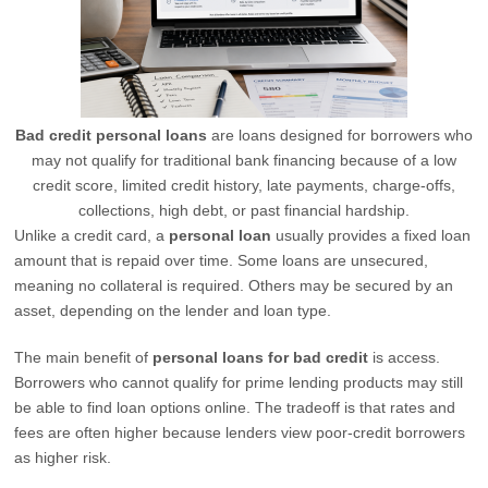
Bad credit personal loans
are loans designed for borrowers who
may not qualify for traditional bank financing because of a low
credit score, limited credit history, late payments, charge-offs,
collections, high debt, or past financial hardship.
Unlike a credit card, a
personal loan
usually provides a fixed loan
amount that is repaid over time. Some loans are unsecured,
meaning no collateral is required. Others may be secured by an
asset, depending on the lender and loan type.
The main benefit of
personal loans for bad credit
is access.
Borrowers who cannot qualify for prime lending products may still
be able to find loan options online. The tradeoff is that rates and
fees are often higher because lenders view poor-credit borrowers
as higher risk.