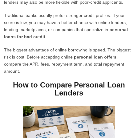
lenders may also be more flexible with poor-credit applicants.
Traditional banks usually prefer stronger credit profiles. If your
score is low, you may have a better chance with online lenders,
lending marketplaces, or companies that specialize in
personal
loans for bad credit
.
The biggest advantage of online borrowing is speed. The biggest
risk is cost. Before accepting online
personal loan offers
,
compare the APR, fees, repayment term, and total repayment
amount.
How to Compare Personal Loan
Lenders