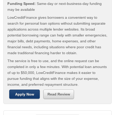
Funding Speed:
Same-day or next-business-day funding
may be available
LowCreditFinance gives borrowers a convenient way to
search for personal loan options without submitting separate
applications across multiple lender websites. Its broad
potential borrowing range can help with smaller emergencies,
major bills, debt payments, home expenses, and other
financial needs, including situations where poor credit has
made traditional financing harder to obtain.
The service is free to use, and the online request can be
completed in only a few minutes. With potential loan amounts
of up to $50,000, LowCreditFinance makes it easier to
pursue funding that aligns with the size of your expense,
income, and preferred repayment structure.
Apply Now
Read Review