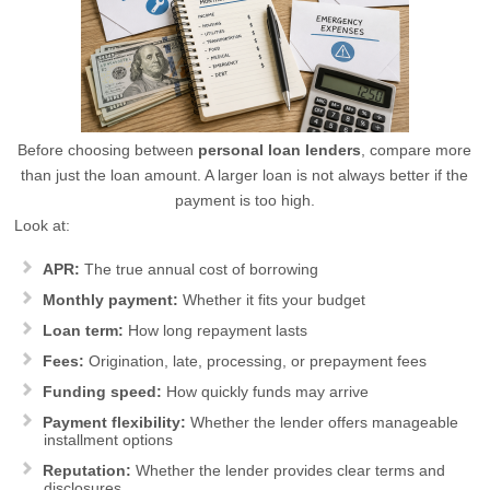
Before choosing between
personal loan lenders
, compare more
than just the loan amount. A larger loan is not always better if the
payment is too high.
Look at:
APR:
The true annual cost of borrowing
Monthly payment:
Whether it fits your budget
Loan term:
How long repayment lasts
Fees:
Origination, late, processing, or prepayment fees
Funding speed:
How quickly funds may arrive
Payment flexibility:
Whether the lender offers manageable
installment options
Reputation:
Whether the lender provides clear terms and
disclosures