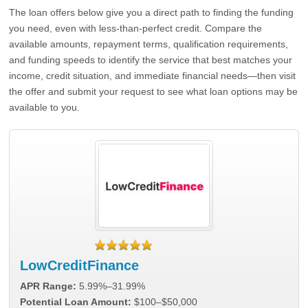
The loan offers below give you a direct path to finding the funding
you need, even with less-than-perfect credit. Compare the
available amounts, repayment terms, qualification requirements,
and funding speeds to identify the service that best matches your
income, credit situation, and immediate financial needs—then visit
the offer and submit your request to see what loan options may be
available to you.
LowCreditFinance
APR Range:
5.99%–31.99%
Potential Loan Amount:
$100–$50,000