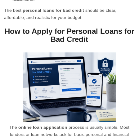
The best
personal loans for bad credit
should be clear,
affordable, and realistic for your budget.
How to Apply for Personal Loans for
Bad Credit
The
online loan application
process is usually simple. Most
lenders or loan networks ask for basic personal and financial