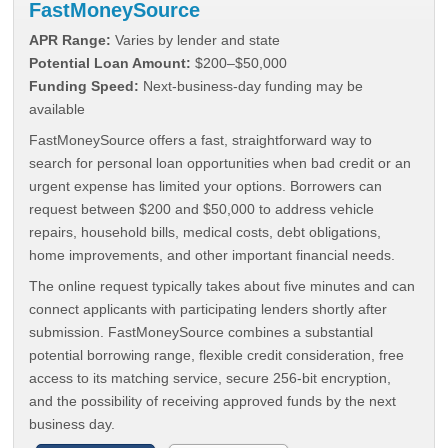
FastMoneySource
APR Range:
Varies by lender and state
Potential Loan Amount:
$200–$50,000
Funding Speed:
Next-business-day funding may be
available
FastMoneySource offers a fast, straightforward way to
search for personal loan opportunities when bad credit or an
urgent expense has limited your options. Borrowers can
request between $200 and $50,000 to address vehicle
repairs, household bills, medical costs, debt obligations,
home improvements, and other important financial needs.
The online request typically takes about five minutes and can
connect applicants with participating lenders shortly after
submission. FastMoneySource combines a substantial
potential borrowing range, flexible credit consideration, free
access to its matching service, secure 256-bit encryption,
and the possibility of receiving approved funds by the next
business day.