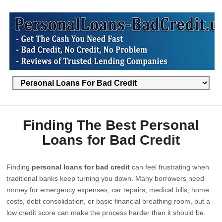
Finding The Best Personal
Loans for Bad Credit
Finding
personal loans for bad credit
can feel frustrating when
traditional banks keep turning you down. Many borrowers need
money for emergency expenses, car repairs, medical bills, home
costs, debt consolidation, or basic financial breathing room, but a
low credit score can make the process harder than it should be.