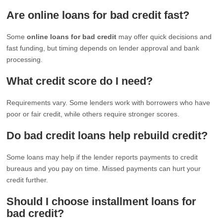
Are online loans for bad credit fast?
Some
online loans for bad credit
may offer quick decisions and
fast funding, but timing depends on lender approval and bank
processing.
What credit score do I need?
Requirements vary. Some lenders work with borrowers who have
poor or fair credit, while others require stronger scores.
Do bad credit loans help rebuild credit?
Some loans may help if the lender reports payments to credit
bureaus and you pay on time. Missed payments can hurt your
credit further.
Should I choose installment loans for
bad credit?