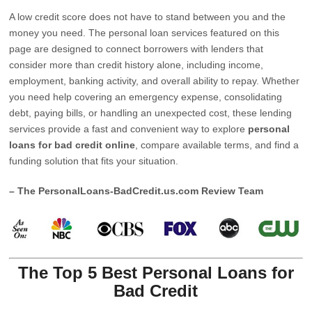
A low credit score does not have to stand between you and the
money you need. The personal loan services featured on this
page are designed to connect borrowers with lenders that
consider more than credit history alone, including income,
employment, banking activity, and overall ability to repay. Whether
you need help covering an emergency expense, consolidating
debt, paying bills, or handling an unexpected cost, these lending
services provide a fast and convenient way to explore
personal
loans for bad credit online
, compare available terms, and find a
funding solution that fits your situation.
– The PersonalLoans-BadCredit.us.com Review Team
The Top 5 Best Personal Loans for
Bad Credit