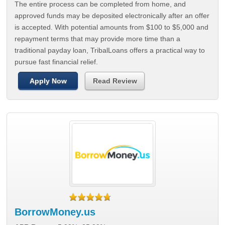
The entire process can be completed from home, and
approved funds may be deposited electronically after an offer
is accepted. With potential amounts from $100 to $5,000 and
repayment terms that may provide more time than a
traditional payday loan, TribalLoans offers a practical way to
pursue fast financial relief.
Apply Now
Read Review
BorrowMoney.us