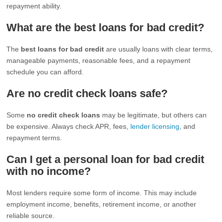
repayment ability.
What are the best loans for bad credit?
The
best loans for bad credit
are usually loans with clear terms,
manageable payments, reasonable fees, and a repayment
schedule you can afford.
Are no credit check loans safe?
Some
no credit check loans
may be legitimate, but others can
be expensive. Always check APR, fees,
lender licensing
, and
repayment terms.
Can I get a personal loan for bad credit
with no income?
Most lenders require some form of income. This may include
employment income, benefits, retirement income, or another
reliable source.