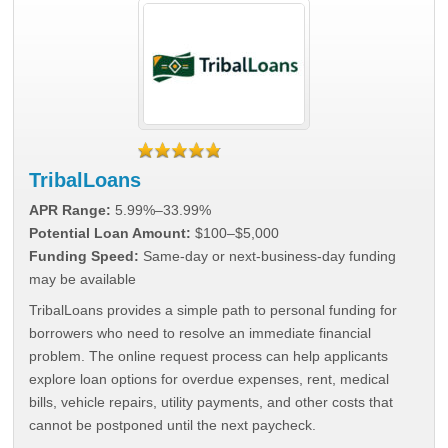
TribalLoans
APR Range:
5.99%–33.99%
Potential Loan Amount:
$100–$5,000
Funding Speed:
Same-day or next-business-day funding
may be available
TribalLoans provides a simple path to personal funding for
borrowers who need to resolve an immediate financial
problem. The online request process can help applicants
explore loan options for overdue expenses, rent, medical
bills, vehicle repairs, utility payments, and other costs that
cannot be postponed until the next paycheck.