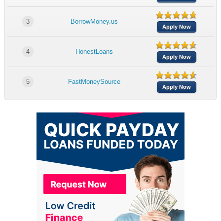
3
BorrowMoney.us
Apply Now
4
HonestLoans
Apply Now
5
FastMoneySource
Apply Now