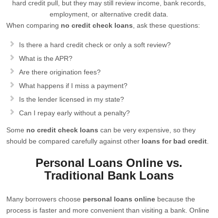
hard credit pull, but they may still review income, bank records,
employment, or alternative credit data.
When comparing
no credit check loans
, ask these questions:
Is there a hard credit check or only a soft review?
What is the APR?
Are there origination fees?
What happens if I miss a payment?
Is the lender licensed in my state?
Can I repay early without a penalty?
Some
no credit check loans
can be very expensive, so they
should be compared carefully against other
loans for bad credit
.
Personal Loans Online vs.
Traditional Bank Loans
Many borrowers choose
personal loans online
because the
process is faster and more convenient than visiting a bank. Online