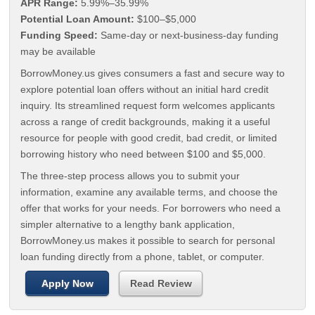
APR Range:
5.99%–35.99%
Potential Loan Amount:
$100–$5,000
Funding Speed:
Same-day or next-business-day funding
may be available
BorrowMoney.us gives consumers a fast and secure way to
explore potential loan offers without an initial hard credit
inquiry. Its streamlined request form welcomes applicants
across a range of credit backgrounds, making it a useful
resource for people with good credit, bad credit, or limited
borrowing history who need between $100 and $5,000.
The three-step process allows you to submit your
information, examine any available terms, and choose the
offer that works for your needs. For borrowers who need a
simpler alternative to a lengthy bank application,
BorrowMoney.us makes it possible to search for personal
loan funding directly from a phone, tablet, or computer.
Apply Now
Read Review