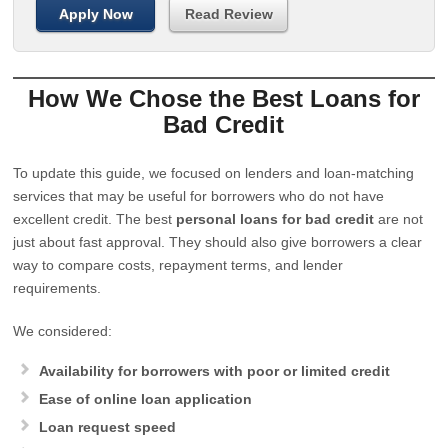
Apply Now
Read Review
How We Chose the Best Loans for
Bad Credit
To update this guide, we focused on lenders and loan-matching
services that may be useful for borrowers who do not have
excellent credit. The best
personal loans for bad credit
are not
just about fast approval. They should also give borrowers a clear
way to compare costs, repayment terms, and lender
requirements.
We considered:
Availability for borrowers with poor or limited credit
Ease of online loan application
Loan request speed