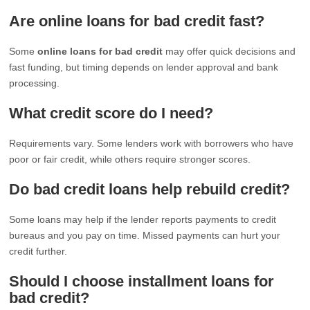
Are online loans for bad credit fast?
Some
online loans for bad credit
may offer quick decisions and
fast funding, but timing depends on lender approval and bank
processing.
What credit score do I need?
Requirements vary. Some lenders work with borrowers who have
poor or fair credit, while others require stronger scores.
Do bad credit loans help rebuild credit?
Some loans may help if the lender reports payments to credit
bureaus and you pay on time. Missed payments can hurt your
credit further.
Should I choose installment loans for
bad credit?