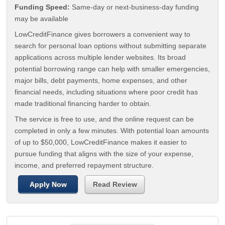
Funding Speed:
Same-day or next-business-day funding
may be available
LowCreditFinance gives borrowers a convenient way to
search for personal loan options without submitting separate
applications across multiple lender websites. Its broad
potential borrowing range can help with smaller emergencies,
major bills, debt payments, home expenses, and other
financial needs, including situations where poor credit has
made traditional financing harder to obtain.
The service is free to use, and the online request can be
completed in only a few minutes. With potential loan amounts
of up to $50,000, LowCreditFinance makes it easier to
pursue funding that aligns with the size of your expense,
income, and preferred repayment structure.
Apply Now
Read Review