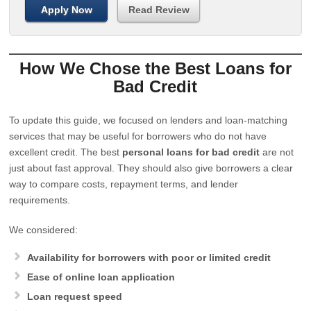
Apply Now
Read Review
How We Chose the Best Loans for
Bad Credit
To update this guide, we focused on lenders and loan-matching
services that may be useful for borrowers who do not have
excellent credit. The best
personal loans for bad credit
are not
just about fast approval. They should also give borrowers a clear
way to compare costs, repayment terms, and lender
requirements.
We considered:
Availability for borrowers with poor or limited credit
Ease of online loan application
Loan request speed