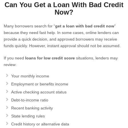
Can You Get a Loan With Bad Credit
Now?
Many borrowers search for “
get a loan with bad credit now
”
because they need fast help. In some cases, online lenders can
provide a quick decision, and approved borrowers may receive
funds quickly. However, instant approval should not be assumed.
If you need
loans for low credit score
situations, lenders may
review:
Your monthly income
Employment or benefits income
Active checking account status
Debt-to-income ratio
Recent banking activity
State lending rules
Credit history or alternative data