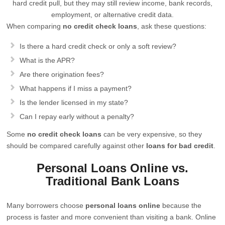
hard credit pull, but they may still review income, bank records,
employment, or alternative credit data.
When comparing
no credit check loans
, ask these questions:
Is there a hard credit check or only a soft review?
What is the APR?
Are there origination fees?
What happens if I miss a payment?
Is the lender licensed in my state?
Can I repay early without a penalty?
Some
no credit check loans
can be very expensive, so they
should be compared carefully against other
loans for bad credit
.
Personal Loans Online vs.
Traditional Bank Loans
Many borrowers choose
personal loans online
because the
process is faster and more convenient than visiting a bank. Online