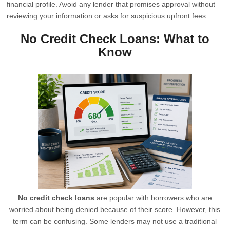
financial profile. Avoid any lender that promises approval without
reviewing your information or asks for suspicious upfront fees.
No Credit Check Loans: What to
Know
No credit check loans
are popular with borrowers who are
worried about being denied because of their score. However, this
term can be confusing. Some lenders may not use a traditional