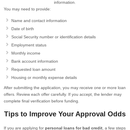
information.
You may need to provide:
Name and contact information
Date of birth
Social Security number or identification details
Employment status
Monthly income
Bank account information
Requested loan amount
Housing or monthly expense details
After submitting the application, you may receive one or more loan
offers. Review each offer carefully. If you accept, the lender may
complete final verification before funding.
Tips to Improve Your Approval Odds
If you are applying for
personal loans for bad credit
, a few steps