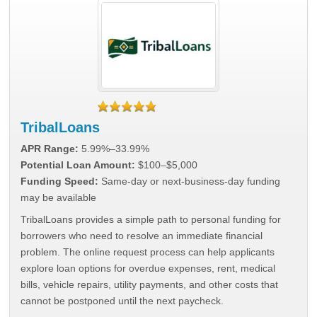
TribalLoans
APR Range:
5.99%–33.99%
Potential Loan Amount:
$100–$5,000
Funding Speed:
Same-day or next-business-day funding
may be available
TribalLoans provides a simple path to personal funding for
borrowers who need to resolve an immediate financial
problem. The online request process can help applicants
explore loan options for overdue expenses, rent, medical
bills, vehicle repairs, utility payments, and other costs that
cannot be postponed until the next paycheck.