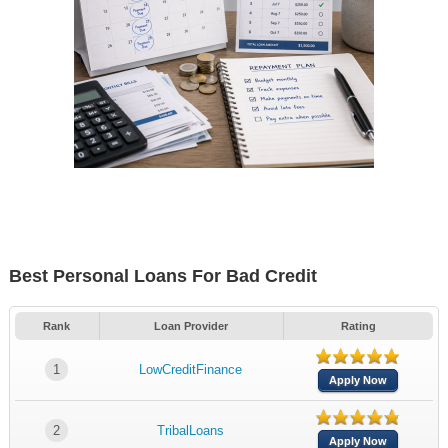
Best Personal Loans For Bad Credit
Rank
Loan Provider
Rating
1
LowCreditFinance
Apply Now
2
TribalLoans
Apply Now