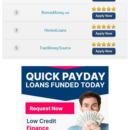
3
BorrowMoney.us
Apply Now
4
HonestLoans
Apply Now
5
FastMoneySource
Apply Now