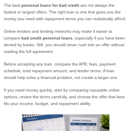
The best
personal loans for bad credit
are not always the
fastest or largest offers. The right loan is one that gives you the
money you need with repayment terms you can realistically afford.
Online lenders and lending networks may make it easier to
compare
bad credit personal loans
, especially if you have been
denied by banks. Still, you should never rush into an offer without
reading the full agreement.
Before accepting any loan, compare the APR, fees, payment
schedule, total repayment amount, and lender terms. A loan
should help solve a financial problem, not create a larger one.
If you need money quickly, start by comparing reputable online
options, review the terms carefully, and choose the offer that best
fits your income, budget, and repayment ability.