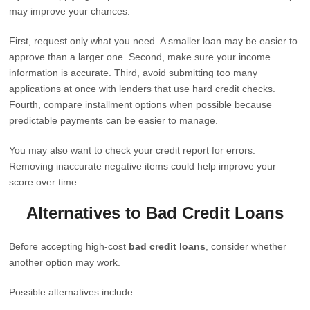
may improve your chances.
First, request only what you need. A smaller loan may be easier to
approve than a larger one. Second, make sure your income
information is accurate. Third, avoid submitting too many
applications at once with lenders that use hard credit checks.
Fourth, compare installment options when possible because
predictable payments can be easier to manage.
You may also want to check your credit report for errors.
Removing inaccurate negative items could help improve your
score over time.
Alternatives to Bad Credit Loans
Before accepting high-cost
bad credit loans
, consider whether
another option may work.
Possible alternatives include: