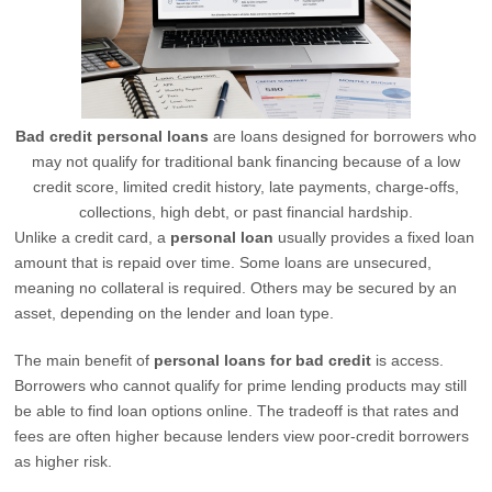
Bad credit personal loans
are loans designed for borrowers who
may not qualify for traditional bank financing because of a low
credit score, limited credit history, late payments, charge-offs,
collections, high debt, or past financial hardship.
Unlike a credit card, a
personal loan
usually provides a fixed loan
amount that is repaid over time. Some loans are unsecured,
meaning no collateral is required. Others may be secured by an
asset, depending on the lender and loan type.
The main benefit of
personal loans for bad credit
is access.
Borrowers who cannot qualify for prime lending products may still
be able to find loan options online. The tradeoff is that rates and
fees are often higher because lenders view poor-credit borrowers
as higher risk.