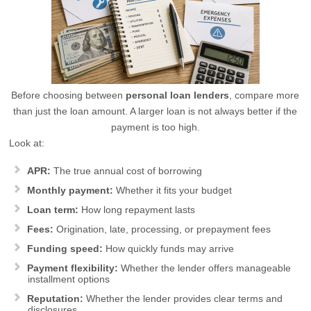
Before choosing between
personal loan lenders
, compare more
than just the loan amount. A larger loan is not always better if the
payment is too high.
Look at:
APR:
The true annual cost of borrowing
Monthly payment:
Whether it fits your budget
Loan term:
How long repayment lasts
Fees:
Origination, late, processing, or prepayment fees
Funding speed:
How quickly funds may arrive
Payment flexibility:
Whether the lender offers manageable
installment options
Reputation:
Whether the lender provides clear terms and
disclosures