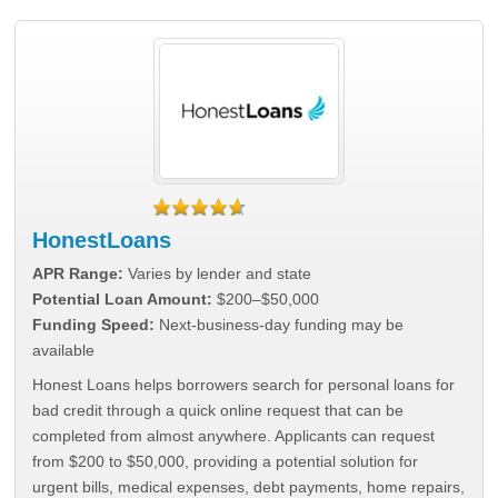
HonestLoans
APR Range:
Varies by lender and state
Potential Loan Amount:
$200–$50,000
Funding Speed:
Next-business-day funding may be
available
Honest Loans helps borrowers search for personal loans for
bad credit through a quick online request that can be
completed from almost anywhere. Applicants can request
from $200 to $50,000, providing a potential solution for
urgent bills, medical expenses, debt payments, home repairs,