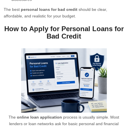
The best
personal loans for bad credit
should be clear,
affordable, and realistic for your budget.
How to Apply for Personal Loans for
Bad Credit
The
online loan application
process is usually simple. Most
lenders or loan networks ask for basic personal and financial