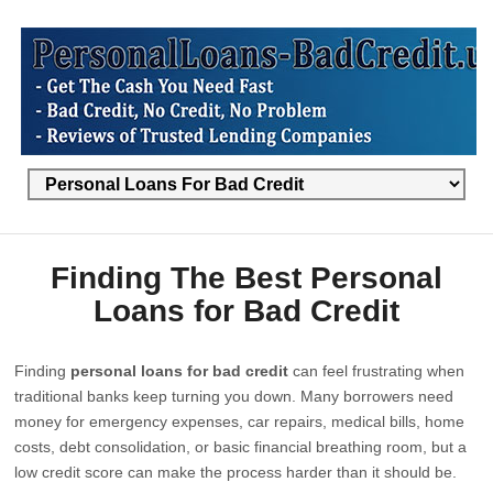
Finding The Best Personal
Loans for Bad Credit
Finding
personal loans for bad credit
can feel frustrating when
traditional banks keep turning you down. Many borrowers need
money for emergency expenses, car repairs, medical bills, home
costs, debt consolidation, or basic financial breathing room, but a
low credit score can make the process harder than it should be.