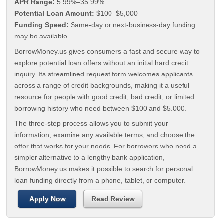
APR Range:
5.99%–35.99%
Potential Loan Amount:
$100–$5,000
Funding Speed:
Same-day or next-business-day funding
may be available
BorrowMoney.us gives consumers a fast and secure way to
explore potential loan offers without an initial hard credit
inquiry. Its streamlined request form welcomes applicants
across a range of credit backgrounds, making it a useful
resource for people with good credit, bad credit, or limited
borrowing history who need between $100 and $5,000.
The three-step process allows you to submit your
information, examine any available terms, and choose the
offer that works for your needs. For borrowers who need a
simpler alternative to a lengthy bank application,
BorrowMoney.us makes it possible to search for personal
loan funding directly from a phone, tablet, or computer.
Apply Now
Read Review