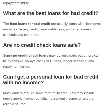
repayment ability.
What are the best loans for bad credit?
The
best loans for bad credit
are usually loans with clear terms,
manageable payments, reasonable fees, and a repayment
schedule you can afford.
Are no credit check loans safe?
Some
no credit check loans
may be legitimate, but others can
be expensive. Always check APR, fees,
lender licensing
, and
repayment terms.
Can I get a personal loan for bad credit
with no income?
Most lenders require some form of income. This may include
employment income, benefits, retirement income, or another
reliable source.