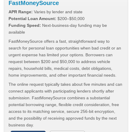
FastMoneySource
APR Range:
Varies by lender and state
Potential Loan Amount:
$200–$50,000
Funding Speed:
Next-business-day funding may be
available
FastMoneySource offers a fast, straightforward way to
search for personal loan opportunities when bad credit or an
urgent expense has limited your options. Borrowers can
request between $200 and $50,000 to address vehicle
repairs, household bills, medical costs, debt obligations,
home improvements, and other important financial needs.
The online request typically takes about five minutes and can
connect applicants with participating lenders shortly after
submission. FastMoneySource combines a substantial
potential borrowing range, flexible credit consideration, free
access to its matching service, secure 256-bit encryption,
and the possibility of receiving approved funds by the next
business day.