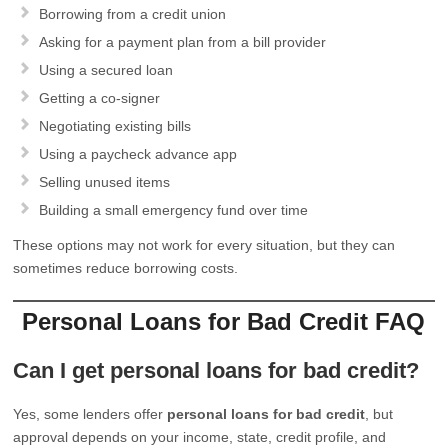
Borrowing from a credit union
Asking for a payment plan from a bill provider
Using a secured loan
Getting a co-signer
Negotiating existing bills
Using a paycheck advance app
Selling unused items
Building a small emergency fund over time
These options may not work for every situation, but they can
sometimes reduce borrowing costs.
Personal Loans for Bad Credit FAQ
Can I get personal loans for bad credit?
Yes, some lenders offer
personal loans for bad credit
, but
approval depends on your income, state, credit profile, and