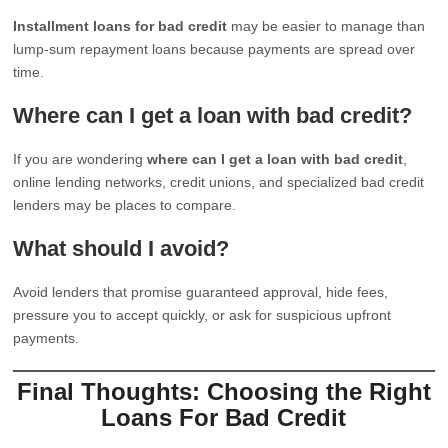
Installment loans for bad credit
may be easier to manage than
lump-sum repayment loans because payments are spread over
time.
Where can I get a loan with bad credit?
If you are wondering
where can I get a loan with bad credit
,
online lending networks, credit unions, and specialized bad credit
lenders may be places to compare.
What should I avoid?
Avoid lenders that promise guaranteed approval, hide fees,
pressure you to accept quickly, or ask for suspicious upfront
payments.
Final Thoughts: Choosing the Right
Loans For Bad Credit