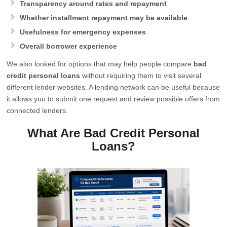
Transparency around rates and repayment
Whether installment repayment may be available
Usefulness for emergency expenses
Overall borrower experience
We also looked for options that may help people compare
bad
credit personal loans
without requiring them to visit several
different lender websites. A lending network can be useful because
it allows you to submit one request and review possible offers from
connected lenders.
What Are Bad Credit Personal
Loans?