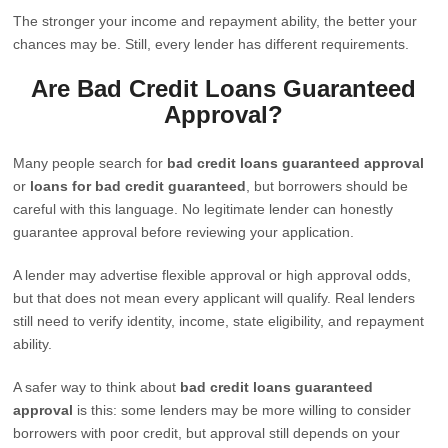
The stronger your income and repayment ability, the better your
chances may be. Still, every lender has different requirements.
Are Bad Credit Loans Guaranteed
Approval?
Many people search for
bad credit loans guaranteed approval
or
loans for bad credit guaranteed
, but borrowers should be
careful with this language. No legitimate lender can honestly
guarantee approval before reviewing your application.
A lender may advertise flexible approval or high approval odds,
but that does not mean every applicant will qualify. Real lenders
still need to verify identity, income, state eligibility, and repayment
ability.
A safer way to think about
bad credit loans guaranteed
approval
is this: some lenders may be more willing to consider
borrowers with poor credit, but approval still depends on your