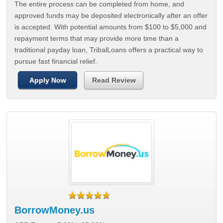
The entire process can be completed from home, and
approved funds may be deposited electronically after an offer
is accepted. With potential amounts from $100 to $5,000 and
repayment terms that may provide more time than a
traditional payday loan, TribalLoans offers a practical way to
pursue fast financial relief.
Apply Now
Read Review
BorrowMoney.us