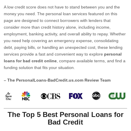
A low credit score does not have to stand between you and the
money you need. The personal loan services featured on this
page are designed to connect borrowers with lenders that
consider more than credit history alone, including income,
employment, banking activity, and overall ability to repay. Whether
you need help covering an emergency expense, consolidating
debt, paying bills, or handling an unexpected cost, these lending
services provide a fast and convenient way to explore
personal
loans for bad credit online
, compare available terms, and find a
funding solution that fits your situation.
– The PersonalLoans-BadCredit.us.com Review Team
The Top 5 Best Personal Loans for
Bad Credit