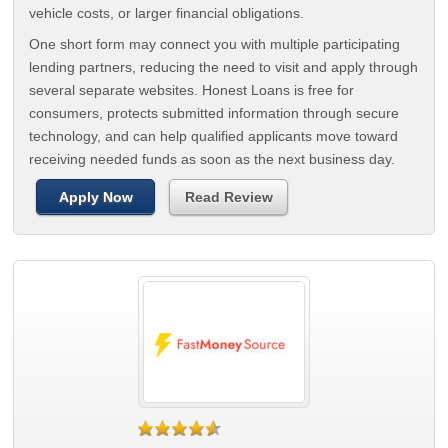
vehicle costs, or larger financial obligations.
One short form may connect you with multiple participating
lending partners, reducing the need to visit and apply through
several separate websites. Honest Loans is free for
consumers, protects submitted information through secure
technology, and can help qualified applicants move toward
receiving needed funds as soon as the next business day.
Apply Now
Read Review