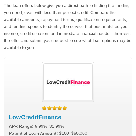
The loan offers below give you a direct path to finding the funding
you need, even with less-than-perfect credit. Compare the
available amounts, repayment terms, qualification requirements,
and funding speeds to identify the service that best matches your
income, credit situation, and immediate financial needs—then visit
the offer and submit your request to see what loan options may be
available to you.
LowCreditFinance
APR Range:
5.99%–31.99%
Potential Loan Amount:
$100–$50,000