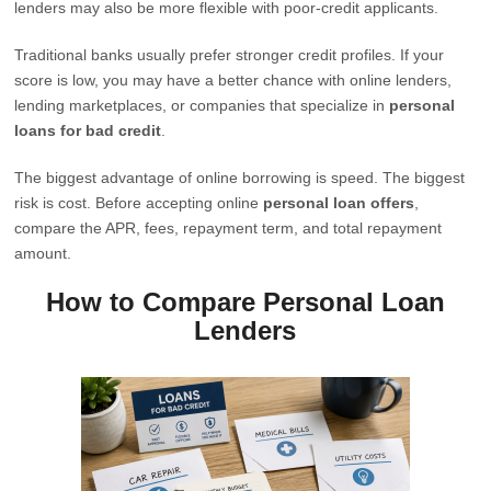
lenders may also be more flexible with poor-credit applicants.
Traditional banks usually prefer stronger credit profiles. If your
score is low, you may have a better chance with online lenders,
lending marketplaces, or companies that specialize in
personal
loans for bad credit
.
The biggest advantage of online borrowing is speed. The biggest
risk is cost. Before accepting online
personal loan offers
,
compare the APR, fees, repayment term, and total repayment
amount.
How to Compare Personal Loan
Lenders