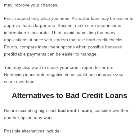
may improve your chances.
First, request only what you need. A smaller loan may be easier to
approve than a larger one. Second, make sure your income
information is accurate. Third, avoid submitting too many
applications at once with lenders that use hard credit checks.
Fourth, compare installment options when possible because
predictable payments can be easier to manage.
You may also want to check your credit report for errors.
Removing inaccurate negative items could help improve your
score over time.
Alternatives to Bad Credit Loans
Before accepting high-cost
bad credit loans
, consider whether
another option may work.
Possible alternatives include: