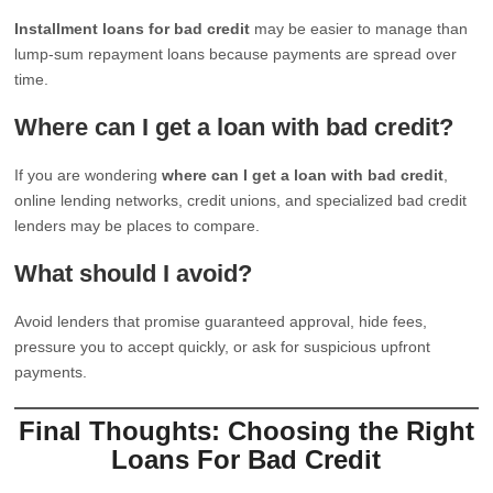
Installment loans for bad credit
may be easier to manage than
lump-sum repayment loans because payments are spread over
time.
Where can I get a loan with bad credit?
If you are wondering
where can I get a loan with bad credit
,
online lending networks, credit unions, and specialized bad credit
lenders may be places to compare.
What should I avoid?
Avoid lenders that promise guaranteed approval, hide fees,
pressure you to accept quickly, or ask for suspicious upfront
payments.
Final Thoughts: Choosing the Right
Loans For Bad Credit