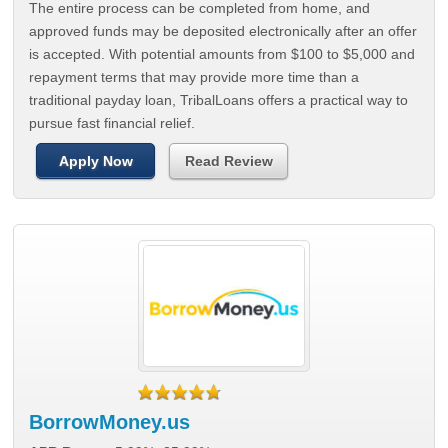
The entire process can be completed from home, and
approved funds may be deposited electronically after an offer
is accepted. With potential amounts from $100 to $5,000 and
repayment terms that may provide more time than a
traditional payday loan, TribalLoans offers a practical way to
pursue fast financial relief.
Apply Now
Read Review
BorrowMoney.us