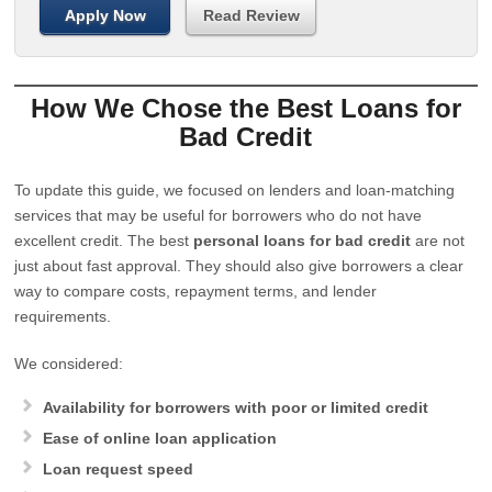
Apply Now
Read Review
How We Chose the Best Loans for
Bad Credit
To update this guide, we focused on lenders and loan-matching
services that may be useful for borrowers who do not have
excellent credit. The best
personal loans for bad credit
are not
just about fast approval. They should also give borrowers a clear
way to compare costs, repayment terms, and lender
requirements.
We considered:
Availability for borrowers with poor or limited credit
Ease of online loan application
Loan request speed