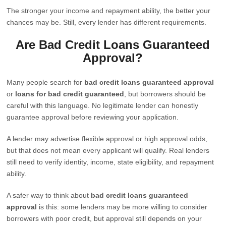
The stronger your income and repayment ability, the better your
chances may be. Still, every lender has different requirements.
Are Bad Credit Loans Guaranteed
Approval?
Many people search for
bad credit loans guaranteed approval
or
loans for bad credit guaranteed
, but borrowers should be
careful with this language. No legitimate lender can honestly
guarantee approval before reviewing your application.
A lender may advertise flexible approval or high approval odds,
but that does not mean every applicant will qualify. Real lenders
still need to verify identity, income, state eligibility, and repayment
ability.
A safer way to think about
bad credit loans guaranteed
approval
is this: some lenders may be more willing to consider
borrowers with poor credit, but approval still depends on your