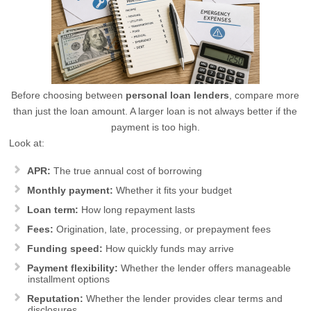
Before choosing between
personal loan lenders
, compare more
than just the loan amount. A larger loan is not always better if the
payment is too high.
Look at:
APR:
The true annual cost of borrowing
Monthly payment:
Whether it fits your budget
Loan term:
How long repayment lasts
Fees:
Origination, late, processing, or prepayment fees
Funding speed:
How quickly funds may arrive
Payment flexibility:
Whether the lender offers manageable
installment options
Reputation:
Whether the lender provides clear terms and
disclosures