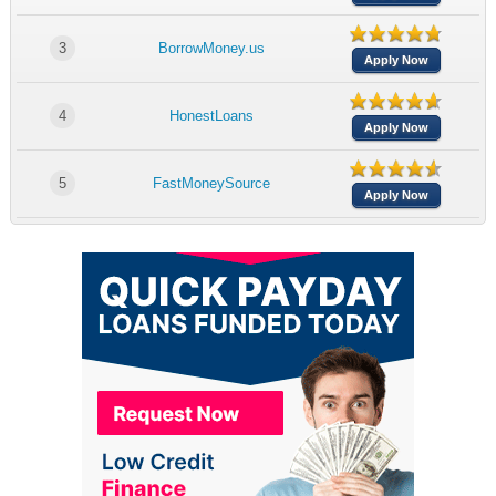
3
BorrowMoney.us
Apply Now
4
HonestLoans
Apply Now
5
FastMoneySource
Apply Now