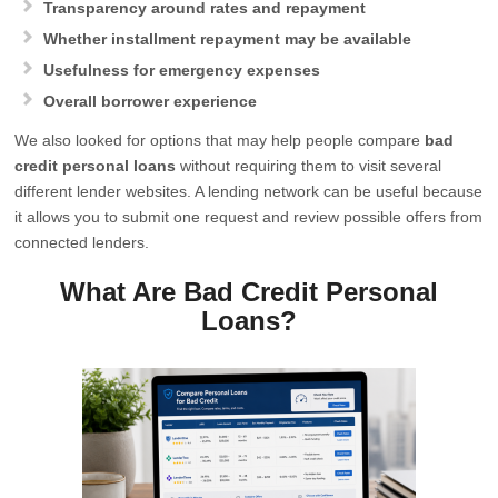
Transparency around rates and repayment
Whether installment repayment may be available
Usefulness for emergency expenses
Overall borrower experience
We also looked for options that may help people compare
bad
credit personal loans
without requiring them to visit several
different lender websites. A lending network can be useful because
it allows you to submit one request and review possible offers from
connected lenders.
What Are Bad Credit Personal
Loans?