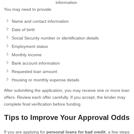
information.
You may need to provide:
Name and contact information
Date of birth
Social Security number or identification details
Employment status
Monthly income
Bank account information
Requested loan amount
Housing or monthly expense details
After submitting the application, you may receive one or more loan
offers. Review each offer carefully. If you accept, the lender may
complete final verification before funding.
Tips to Improve Your Approval Odds
If you are applying for
personal loans for bad credit
, a few steps