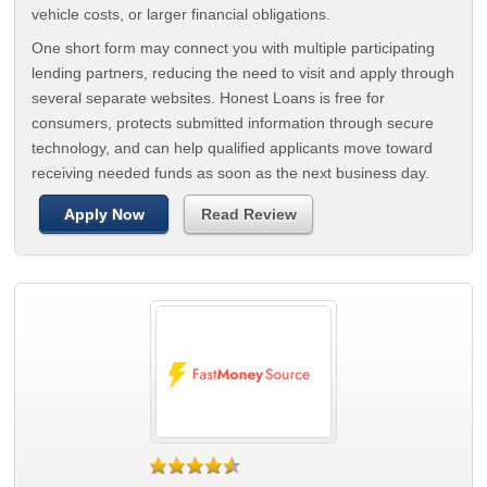
vehicle costs, or larger financial obligations.
One short form may connect you with multiple participating
lending partners, reducing the need to visit and apply through
several separate websites. Honest Loans is free for
consumers, protects submitted information through secure
technology, and can help qualified applicants move toward
receiving needed funds as soon as the next business day.
Apply Now
Read Review