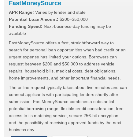
FastMoneySource
APR Range:
Varies by lender and state
Potential Loan Amount:
$200–$50,000
Funding Speed:
Next-business-day funding may be
available
FastMoneySource offers a fast, straightforward way to
search for personal loan opportunities when bad credit or an
urgent expense has limited your options. Borrowers can
request between $200 and $50,000 to address vehicle
repairs, household bills, medical costs, debt obligations,
home improvements, and other important financial needs.
The online request typically takes about five minutes and can
connect applicants with participating lenders shortly after
submission. FastMoneySource combines a substantial
potential borrowing range, flexible credit consideration, free
access to its matching service, secure 256-bit encryption,
and the possibility of receiving approved funds by the next
business day.