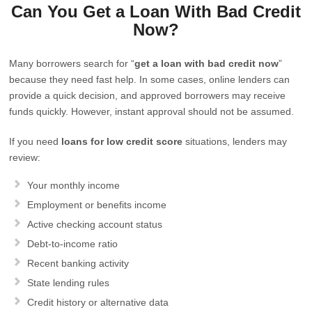
Can You Get a Loan With Bad Credit
Now?
Many borrowers search for “
get a loan with bad credit now
”
because they need fast help. In some cases, online lenders can
provide a quick decision, and approved borrowers may receive
funds quickly. However, instant approval should not be assumed.
If you need
loans for low credit score
situations, lenders may
review:
Your monthly income
Employment or benefits income
Active checking account status
Debt-to-income ratio
Recent banking activity
State lending rules
Credit history or alternative data