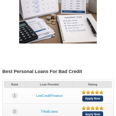
Best Personal Loans For Bad Credit
Rank
Loan Provider
Rating
1
LowCreditFinance
Apply Now
2
TribalLoans
Apply Now