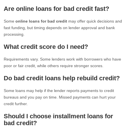
Are online loans for bad credit fast?
Some
online loans for bad credit
may offer quick decisions and
fast funding, but timing depends on lender approval and bank
processing.
What credit score do I need?
Requirements vary. Some lenders work with borrowers who have
poor or fair credit, while others require stronger scores.
Do bad credit loans help rebuild credit?
Some loans may help if the lender reports payments to credit
bureaus and you pay on time. Missed payments can hurt your
credit further.
Should I choose installment loans for
bad credit?