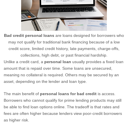
Bad credit personal loans
are loans designed for borrowers who
may not qualify for traditional bank financing because of a low
credit score, limited credit history, late payments, charge-offs,
collections, high debt, or past financial hardship.
Unlike a credit card, a
personal loan
usually provides a fixed loan
amount that is repaid over time. Some loans are unsecured,
meaning no collateral is required. Others may be secured by an
asset, depending on the lender and loan type.
The main benefit of
personal loans for bad credit
is access.
Borrowers who cannot qualify for prime lending products may still
be able to find loan options online. The tradeoff is that rates and
fees are often higher because lenders view poor-credit borrowers
as higher risk.