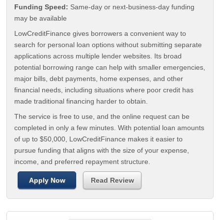
Funding Speed:
Same-day or next-business-day funding
may be available
LowCreditFinance gives borrowers a convenient way to
search for personal loan options without submitting separate
applications across multiple lender websites. Its broad
potential borrowing range can help with smaller emergencies,
major bills, debt payments, home expenses, and other
financial needs, including situations where poor credit has
made traditional financing harder to obtain.
The service is free to use, and the online request can be
completed in only a few minutes. With potential loan amounts
of up to $50,000, LowCreditFinance makes it easier to
pursue funding that aligns with the size of your expense,
income, and preferred repayment structure.
Apply Now
Read Review