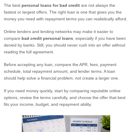
The best
personal loans for bad credit
are not always the
fastest or largest offers. The right loan is one that gives you the
money you need with repayment terms you can realistically afford.
Online lenders and lending networks may make it easier to
compare
bad credit personal loans
, especially if you have been
denied by banks. Still, you should never rush into an offer without
reading the full agreement.
Before accepting any loan, compare the APR, fees, payment
schedule, total repayment amount, and lender terms. A loan
should help solve a financial problem, not create a larger one.
If you need money quickly, start by comparing reputable online
options, review the terms carefully, and choose the offer that best
fits your income, budget, and repayment ability.