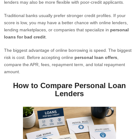
lenders may also be more flexible with poor-credit applicants.
Traditional banks usually prefer stronger credit profiles. If your
score is low, you may have a better chance with online lenders,
lending marketplaces, or companies that specialize in
personal
loans for bad credit
.
The biggest advantage of online borrowing is speed. The biggest
risk is cost. Before accepting online
personal loan offers
,
compare the APR, fees, repayment term, and total repayment
amount.
How to Compare Personal Loan
Lenders