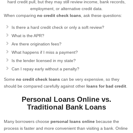
hard credit pull, but they may still review income, bank records,
employment, or alternative credit data.
When comparing
no credit check loans
, ask these questions:
Is there a hard credit check or only a soft review?
What is the APR?
Are there origination fees?
What happens if I miss a payment?
Is the lender licensed in my state?
Can I repay early without a penalty?
Some
no credit check loans
can be very expensive, so they
should be compared carefully against other
loans for bad credit
.
Personal Loans Online vs.
Traditional Bank Loans
Many borrowers choose
personal loans online
because the
process is faster and more convenient than visiting a bank. Online