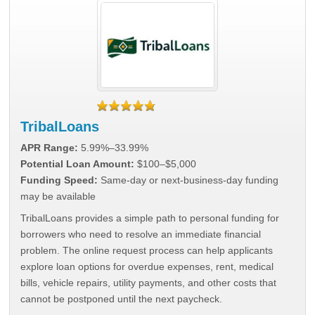
TribalLoans
APR Range:
5.99%–33.99%
Potential Loan Amount:
$100–$5,000
Funding Speed:
Same-day or next-business-day funding
may be available
TribalLoans provides a simple path to personal funding for
borrowers who need to resolve an immediate financial
problem. The online request process can help applicants
explore loan options for overdue expenses, rent, medical
bills, vehicle repairs, utility payments, and other costs that
cannot be postponed until the next paycheck.