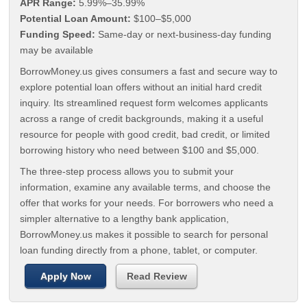
APR Range:
5.99%–35.99%
Potential Loan Amount:
$100–$5,000
Funding Speed:
Same-day or next-business-day funding
may be available
BorrowMoney.us gives consumers a fast and secure way to
explore potential loan offers without an initial hard credit
inquiry. Its streamlined request form welcomes applicants
across a range of credit backgrounds, making it a useful
resource for people with good credit, bad credit, or limited
borrowing history who need between $100 and $5,000.
The three-step process allows you to submit your
information, examine any available terms, and choose the
offer that works for your needs. For borrowers who need a
simpler alternative to a lengthy bank application,
BorrowMoney.us makes it possible to search for personal
loan funding directly from a phone, tablet, or computer.
Apply Now
Read Review