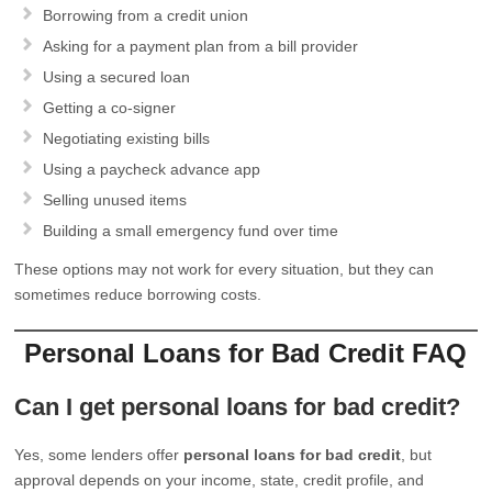
Borrowing from a credit union
Asking for a payment plan from a bill provider
Using a secured loan
Getting a co-signer
Negotiating existing bills
Using a paycheck advance app
Selling unused items
Building a small emergency fund over time
These options may not work for every situation, but they can
sometimes reduce borrowing costs.
Personal Loans for Bad Credit FAQ
Can I get personal loans for bad credit?
Yes, some lenders offer
personal loans for bad credit
, but
approval depends on your income, state, credit profile, and