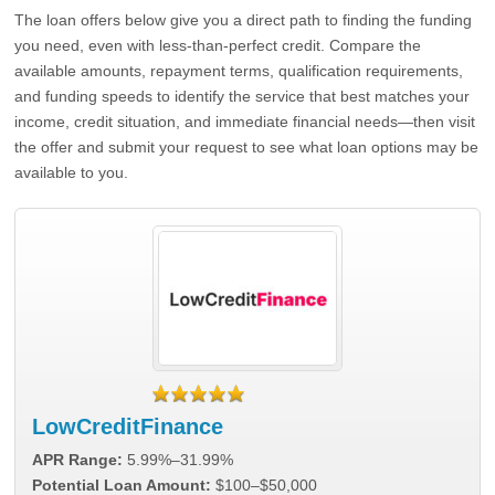
The loan offers below give you a direct path to finding the funding
you need, even with less-than-perfect credit. Compare the
available amounts, repayment terms, qualification requirements,
and funding speeds to identify the service that best matches your
income, credit situation, and immediate financial needs—then visit
the offer and submit your request to see what loan options may be
available to you.
LowCreditFinance
APR Range:
5.99%–31.99%
Potential Loan Amount:
$100–$50,000