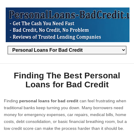
Finding The Best Personal
Loans for Bad Credit
Finding
personal loans for bad credit
can feel frustrating when
traditional banks keep turning you down. Many borrowers need
money for emergency expenses, car repairs, medical bills, home
costs, debt consolidation, or basic financial breathing room, but a
low credit score can make the process harder than it should be.