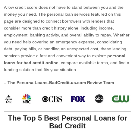
A low credit score does not have to stand between you and the
money you need. The personal loan services featured on this
page are designed to connect borrowers with lenders that
consider more than credit history alone, including income,
employment, banking activity, and overall ability to repay. Whether
you need help covering an emergency expense, consolidating
debt, paying bills, or handling an unexpected cost, these lending
services provide a fast and convenient way to explore
personal
loans for bad credit online
, compare available terms, and find a
funding solution that fits your situation.
– The PersonalLoans-BadCredit.us.com Review Team
The Top 5 Best Personal Loans for
Bad Credit