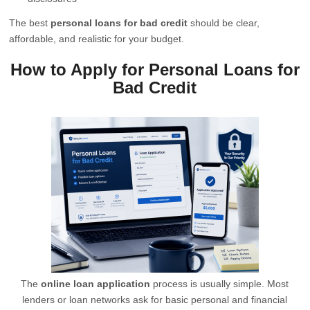
The best
personal loans for bad credit
should be clear,
affordable, and realistic for your budget.
How to Apply for Personal Loans for
Bad Credit
The
online loan application
process is usually simple. Most
lenders or loan networks ask for basic personal and financial