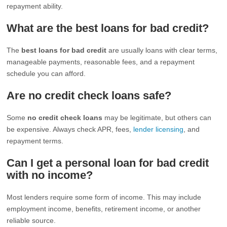
repayment ability.
What are the best loans for bad credit?
The
best loans for bad credit
are usually loans with clear terms,
manageable payments, reasonable fees, and a repayment
schedule you can afford.
Are no credit check loans safe?
Some
no credit check loans
may be legitimate, but others can
be expensive. Always check APR, fees,
lender licensing
, and
repayment terms.
Can I get a personal loan for bad credit
with no income?
Most lenders require some form of income. This may include
employment income, benefits, retirement income, or another
reliable source.