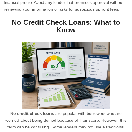
financial profile. Avoid any lender that promises approval without
reviewing your information or asks for suspicious upfront fees.
No Credit Check Loans: What to
Know
No credit check loans
are popular with borrowers who are
worried about being denied because of their score. However, this
term can be confusing. Some lenders may not use a traditional