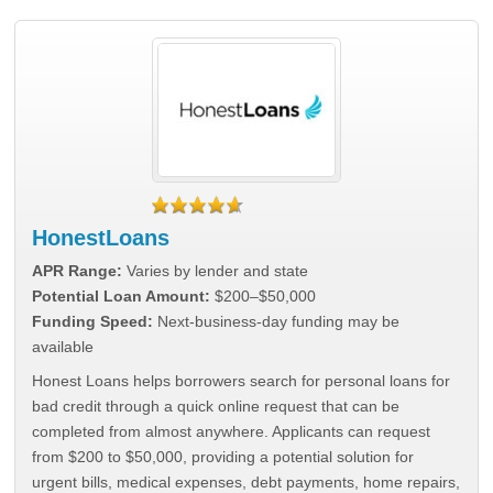
HonestLoans
APR Range:
Varies by lender and state
Potential Loan Amount:
$200–$50,000
Funding Speed:
Next-business-day funding may be
available
Honest Loans helps borrowers search for personal loans for
bad credit through a quick online request that can be
completed from almost anywhere. Applicants can request
from $200 to $50,000, providing a potential solution for
urgent bills, medical expenses, debt payments, home repairs,