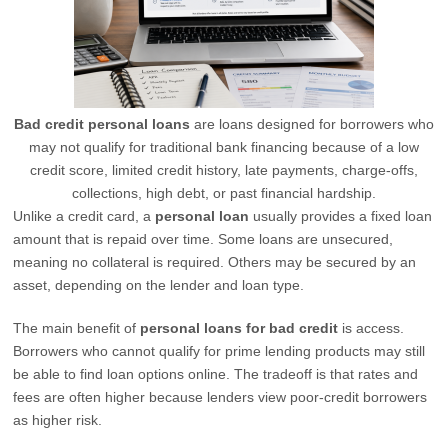
Bad credit personal loans
are loans designed for borrowers who
may not qualify for traditional bank financing because of a low
credit score, limited credit history, late payments, charge-offs,
collections, high debt, or past financial hardship.
Unlike a credit card, a
personal loan
usually provides a fixed loan
amount that is repaid over time. Some loans are unsecured,
meaning no collateral is required. Others may be secured by an
asset, depending on the lender and loan type.
The main benefit of
personal loans for bad credit
is access.
Borrowers who cannot qualify for prime lending products may still
be able to find loan options online. The tradeoff is that rates and
fees are often higher because lenders view poor-credit borrowers
as higher risk.