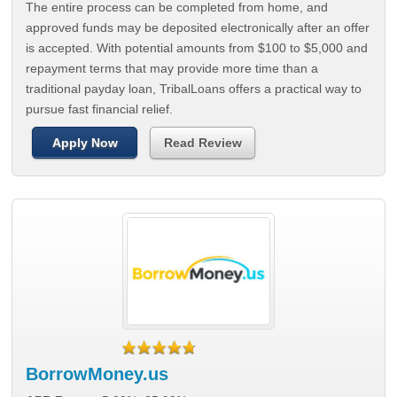
The entire process can be completed from home, and
approved funds may be deposited electronically after an offer
is accepted. With potential amounts from $100 to $5,000 and
repayment terms that may provide more time than a
traditional payday loan, TribalLoans offers a practical way to
pursue fast financial relief.
Apply Now
Read Review
BorrowMoney.us