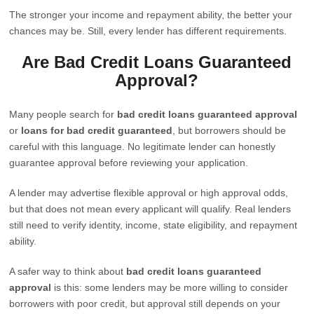
The stronger your income and repayment ability, the better your
chances may be. Still, every lender has different requirements.
Are Bad Credit Loans Guaranteed
Approval?
Many people search for
bad credit loans guaranteed approval
or
loans for bad credit guaranteed
, but borrowers should be
careful with this language. No legitimate lender can honestly
guarantee approval before reviewing your application.
A lender may advertise flexible approval or high approval odds,
but that does not mean every applicant will qualify. Real lenders
still need to verify identity, income, state eligibility, and repayment
ability.
A safer way to think about
bad credit loans guaranteed
approval
is this: some lenders may be more willing to consider
borrowers with poor credit, but approval still depends on your