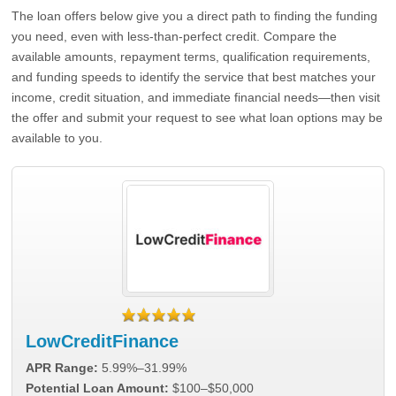
The loan offers below give you a direct path to finding the funding
you need, even with less-than-perfect credit. Compare the
available amounts, repayment terms, qualification requirements,
and funding speeds to identify the service that best matches your
income, credit situation, and immediate financial needs—then visit
the offer and submit your request to see what loan options may be
available to you.
LowCreditFinance
APR Range:
5.99%–31.99%
Potential Loan Amount:
$100–$50,000