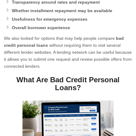
Transparency around rates and repayment
Whether installment repayment may be available
Usefulness for emergency expenses
Overall borrower experience
We also looked for options that may help people compare
bad
credit personal loans
without requiring them to visit several
different lender websites. A lending network can be useful because
it allows you to submit one request and review possible offers from
connected lenders.
What Are Bad Credit Personal
Loans?