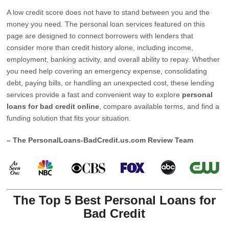
A low credit score does not have to stand between you and the
money you need. The personal loan services featured on this
page are designed to connect borrowers with lenders that
consider more than credit history alone, including income,
employment, banking activity, and overall ability to repay. Whether
you need help covering an emergency expense, consolidating
debt, paying bills, or handling an unexpected cost, these lending
services provide a fast and convenient way to explore
personal
loans for bad credit online
, compare available terms, and find a
funding solution that fits your situation.
– The PersonalLoans-BadCredit.us.com Review Team
The Top 5 Best Personal Loans for
Bad Credit