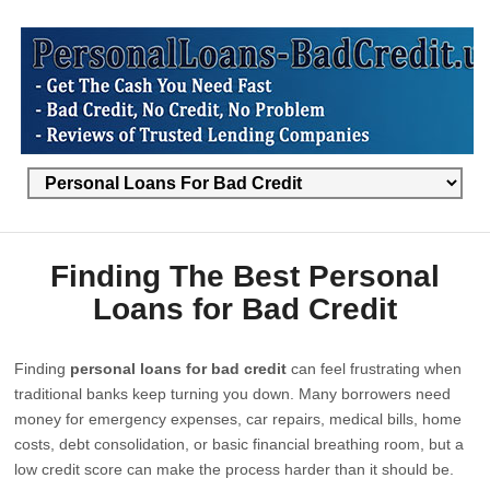
Finding The Best Personal
Loans for Bad Credit
Finding
personal loans for bad credit
can feel frustrating when
traditional banks keep turning you down. Many borrowers need
money for emergency expenses, car repairs, medical bills, home
costs, debt consolidation, or basic financial breathing room, but a
low credit score can make the process harder than it should be.