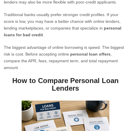
lenders may also be more flexible with poor-credit applicants.
Traditional banks usually prefer stronger credit profiles. If your
score is low, you may have a better chance with online lenders,
lending marketplaces, or companies that specialize in
personal
loans for bad credit
.
The biggest advantage of online borrowing is speed. The biggest
risk is cost. Before accepting online
personal loan offers
,
compare the APR, fees, repayment term, and total repayment
amount.
How to Compare Personal Loan
Lenders