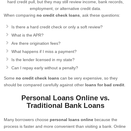
hard credit pull, but they may still review income, bank records,
employment, or alternative credit data.
When comparing
no credit check loans
, ask these questions:
Is there a hard credit check or only a soft review?
What is the APR?
Are there origination fees?
What happens if I miss a payment?
Is the lender licensed in my state?
Can I repay early without a penalty?
Some
no credit check loans
can be very expensive, so they
should be compared carefully against other
loans for bad credit
.
Personal Loans Online vs.
Traditional Bank Loans
Many borrowers choose
personal loans online
because the
process is faster and more convenient than visiting a bank. Online