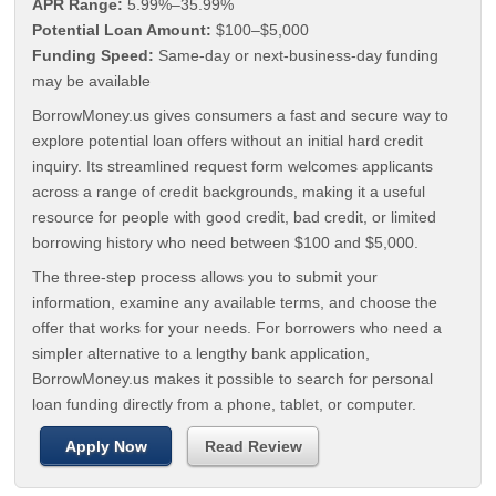
APR Range:
5.99%–35.99%
Potential Loan Amount:
$100–$5,000
Funding Speed:
Same-day or next-business-day funding
may be available
BorrowMoney.us gives consumers a fast and secure way to
explore potential loan offers without an initial hard credit
inquiry. Its streamlined request form welcomes applicants
across a range of credit backgrounds, making it a useful
resource for people with good credit, bad credit, or limited
borrowing history who need between $100 and $5,000.
The three-step process allows you to submit your
information, examine any available terms, and choose the
offer that works for your needs. For borrowers who need a
simpler alternative to a lengthy bank application,
BorrowMoney.us makes it possible to search for personal
loan funding directly from a phone, tablet, or computer.
Apply Now
Read Review