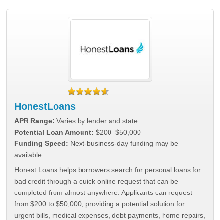
HonestLoans
APR Range:
Varies by lender and state
Potential Loan Amount:
$200–$50,000
Funding Speed:
Next-business-day funding may be
available
Honest Loans helps borrowers search for personal loans for
bad credit through a quick online request that can be
completed from almost anywhere. Applicants can request
from $200 to $50,000, providing a potential solution for
urgent bills, medical expenses, debt payments, home repairs,