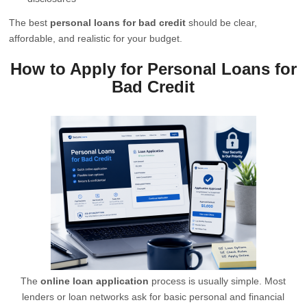
The best
personal loans for bad credit
should be clear,
affordable, and realistic for your budget.
How to Apply for Personal Loans for
Bad Credit
The
online loan application
process is usually simple. Most
lenders or loan networks ask for basic personal and financial