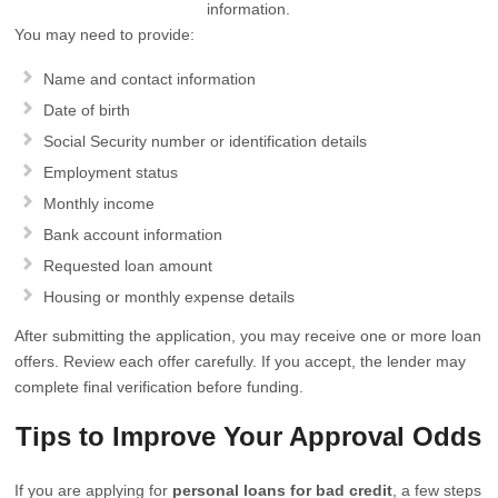
information.
You may need to provide:
Name and contact information
Date of birth
Social Security number or identification details
Employment status
Monthly income
Bank account information
Requested loan amount
Housing or monthly expense details
After submitting the application, you may receive one or more loan
offers. Review each offer carefully. If you accept, the lender may
complete final verification before funding.
Tips to Improve Your Approval Odds
If you are applying for
personal loans for bad credit
, a few steps