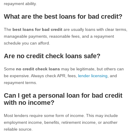
repayment ability.
What are the best loans for bad credit?
The
best loans for bad credit
are usually loans with clear terms,
manageable payments, reasonable fees, and a repayment
schedule you can afford.
Are no credit check loans safe?
Some
no credit check loans
may be legitimate, but others can
be expensive. Always check APR, fees,
lender licensing
, and
repayment terms.
Can I get a personal loan for bad credit
with no income?
Most lenders require some form of income. This may include
employment income, benefits, retirement income, or another
reliable source.