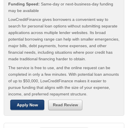
Funding Speed:
Same-day or next-business-day funding
may be available
LowCreditFinance gives borrowers a convenient way to
search for personal loan options without submitting separate
applications across multiple lender websites. Its broad
potential borrowing range can help with smaller emergencies,
major bills, debt payments, home expenses, and other
financial needs, including situations where poor credit has
made traditional financing harder to obtain.
The service is free to use, and the online request can be
completed in only a few minutes. With potential loan amounts
of up to $50,000, LowCreditFinance makes it easier to
pursue funding that aligns with the size of your expense,
income, and preferred repayment structure.
Apply Now
Read Review