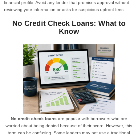
financial profile. Avoid any lender that promises approval without
reviewing your information or asks for suspicious upfront fees.
No Credit Check Loans: What to
Know
No credit check loans
are popular with borrowers who are
worried about being denied because of their score. However, this
term can be confusing. Some lenders may not use a traditional