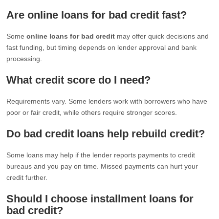
Are online loans for bad credit fast?
Some
online loans for bad credit
may offer quick decisions and
fast funding, but timing depends on lender approval and bank
processing.
What credit score do I need?
Requirements vary. Some lenders work with borrowers who have
poor or fair credit, while others require stronger scores.
Do bad credit loans help rebuild credit?
Some loans may help if the lender reports payments to credit
bureaus and you pay on time. Missed payments can hurt your
credit further.
Should I choose installment loans for
bad credit?