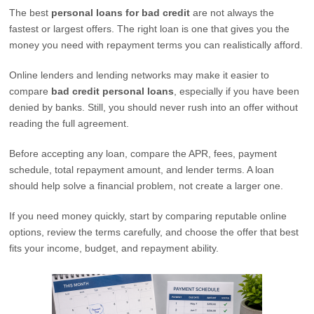
The best
personal loans for bad credit
are not always the
fastest or largest offers. The right loan is one that gives you the
money you need with repayment terms you can realistically afford.
Online lenders and lending networks may make it easier to
compare
bad credit personal loans
, especially if you have been
denied by banks. Still, you should never rush into an offer without
reading the full agreement.
Before accepting any loan, compare the APR, fees, payment
schedule, total repayment amount, and lender terms. A loan
should help solve a financial problem, not create a larger one.
If you need money quickly, start by comparing reputable online
options, review the terms carefully, and choose the offer that best
fits your income, budget, and repayment ability.