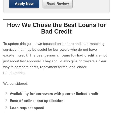
Apply Now
Read Review
How We Chose the Best Loans for
Bad Credit
To update this guide, we focused on lenders and loan-matching
services that may be useful for borrowers who do not have
excellent credit. The best
personal loans for bad credit
are not
just about fast approval. They should also give borrowers a clear
way to compare costs, repayment terms, and lender
requirements.
We considered:
Availability for borrowers with poor or limited credit
Ease of online loan application
Loan request speed