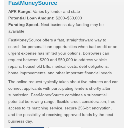
FastMoneySource
APR Range:
Varies by lender and state
Potential Loan Amount:
$200–$50,000
Funding Speed:
Next-business-day funding may be
available
FastMoneySource offers a fast, straightforward way to
search for personal loan opportunities when bad credit or an
urgent expense has limited your options. Borrowers can
request between $200 and $50,000 to address vehicle
repairs, household bills, medical costs, debt obligations,
home improvements, and other important financial needs.
The online request typically takes about five minutes and can
connect applicants with participating lenders shortly after
submission. FastMoneySource combines a substantial
potential borrowing range, flexible credit consideration, free
access to its matching service, secure 256-bit encryption,
and the possibility of receiving approved funds by the next
business day.