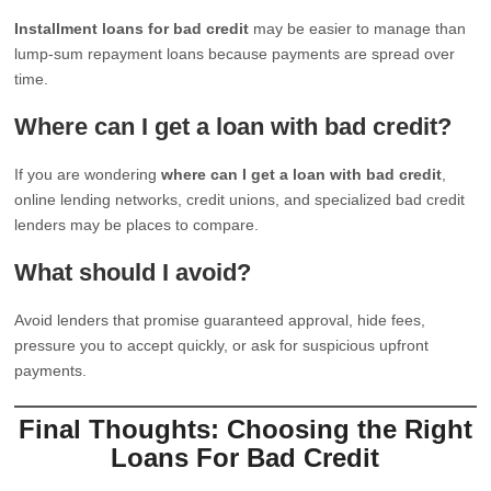
Installment loans for bad credit
may be easier to manage than
lump-sum repayment loans because payments are spread over
time.
Where can I get a loan with bad credit?
If you are wondering
where can I get a loan with bad credit
,
online lending networks, credit unions, and specialized bad credit
lenders may be places to compare.
What should I avoid?
Avoid lenders that promise guaranteed approval, hide fees,
pressure you to accept quickly, or ask for suspicious upfront
payments.
Final Thoughts: Choosing the Right
Loans For Bad Credit