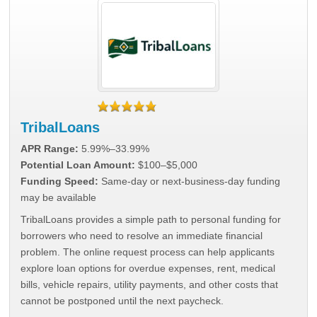
TribalLoans
APR Range:
5.99%–33.99%
Potential Loan Amount:
$100–$5,000
Funding Speed:
Same-day or next-business-day funding
may be available
TribalLoans provides a simple path to personal funding for
borrowers who need to resolve an immediate financial
problem. The online request process can help applicants
explore loan options for overdue expenses, rent, medical
bills, vehicle repairs, utility payments, and other costs that
cannot be postponed until the next paycheck.