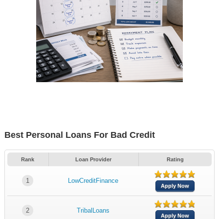
Best Personal Loans For Bad Credit
Rank
Loan Provider
Rating
1
LowCreditFinance
Apply Now
2
TribalLoans
Apply Now