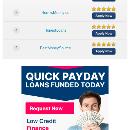
3
BorrowMoney.us
Apply Now
4
HonestLoans
Apply Now
5
FastMoneySource
Apply Now