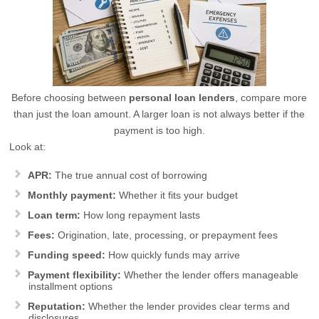
Before choosing between
personal loan lenders
, compare more
than just the loan amount. A larger loan is not always better if the
payment is too high.
Look at:
APR:
The true annual cost of borrowing
Monthly payment:
Whether it fits your budget
Loan term:
How long repayment lasts
Fees:
Origination, late, processing, or prepayment fees
Funding speed:
How quickly funds may arrive
Payment flexibility:
Whether the lender offers manageable
installment options
Reputation:
Whether the lender provides clear terms and
disclosures