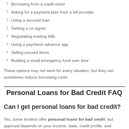
Borrowing from a credit union
Asking for a payment plan from a bill provider
Using a secured loan
Getting a co-signer
Negotiating existing bills
Using a paycheck advance app
Selling unused items
Building a small emergency fund over time
These options may not work for every situation, but they can
sometimes reduce borrowing costs.
Personal Loans for Bad Credit FAQ
Can I get personal loans for bad credit?
Yes, some lenders offer
personal loans for bad credit
, but
approval depends on your income, state, credit profile, and