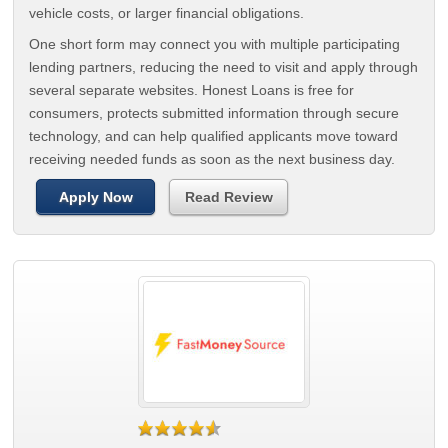
vehicle costs, or larger financial obligations.
One short form may connect you with multiple participating
lending partners, reducing the need to visit and apply through
several separate websites. Honest Loans is free for
consumers, protects submitted information through secure
technology, and can help qualified applicants move toward
receiving needed funds as soon as the next business day.
Apply Now
Read Review