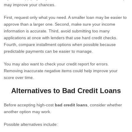
may improve your chances.
First, request only what you need. A smaller loan may be easier to
approve than a larger one. Second, make sure your income
information is accurate. Third, avoid submitting too many
applications at once with lenders that use hard credit checks.
Fourth, compare installment options when possible because
predictable payments can be easier to manage.
You may also want to check your credit report for errors.
Removing inaccurate negative items could help improve your
score over time.
Alternatives to Bad Credit Loans
Before accepting high-cost
bad credit loans
, consider whether
another option may work.
Possible alternatives include: