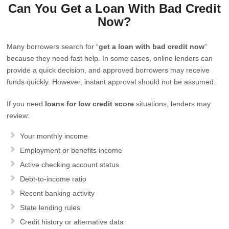
Can You Get a Loan With Bad Credit
Now?
Many borrowers search for “
get a loan with bad credit now
”
because they need fast help. In some cases, online lenders can
provide a quick decision, and approved borrowers may receive
funds quickly. However, instant approval should not be assumed.
If you need
loans for low credit score
situations, lenders may
review:
Your monthly income
Employment or benefits income
Active checking account status
Debt-to-income ratio
Recent banking activity
State lending rules
Credit history or alternative data