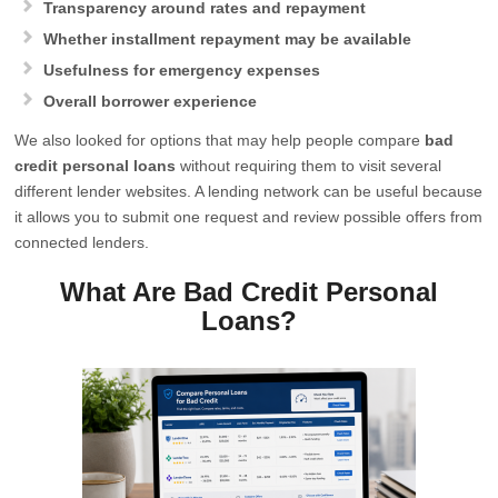
Transparency around rates and repayment
Whether installment repayment may be available
Usefulness for emergency expenses
Overall borrower experience
We also looked for options that may help people compare
bad
credit personal loans
without requiring them to visit several
different lender websites. A lending network can be useful because
it allows you to submit one request and review possible offers from
connected lenders.
What Are Bad Credit Personal
Loans?