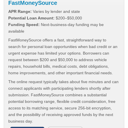
FastMoneySource
APR Range:
Varies by lender and state
Potential Loan Amount:
$200–$50,000
Funding Speed:
Next-business-day funding may be
available
FastMoneySource offers a fast, straightforward way to
search for personal loan opportunities when bad credit or an
urgent expense has limited your options. Borrowers can
request between $200 and $50,000 to address vehicle
repairs, household bills, medical costs, debt obligations,
home improvements, and other important financial needs.
The online request typically takes about five minutes and can
connect applicants with participating lenders shortly after
submission. FastMoneySource combines a substantial
potential borrowing range, flexible credit consideration, free
access to its matching service, secure 256-bit encryption,
and the possibility of receiving approved funds by the next
business day.