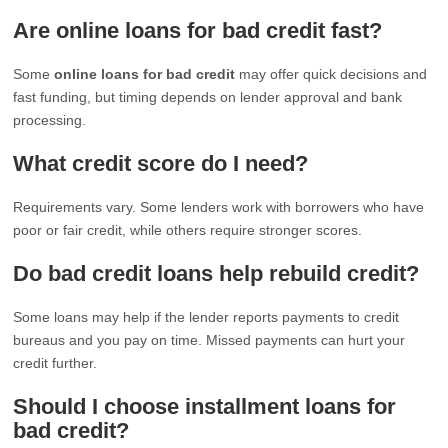
Are online loans for bad credit fast?
Some
online loans for bad credit
may offer quick decisions and
fast funding, but timing depends on lender approval and bank
processing.
What credit score do I need?
Requirements vary. Some lenders work with borrowers who have
poor or fair credit, while others require stronger scores.
Do bad credit loans help rebuild credit?
Some loans may help if the lender reports payments to credit
bureaus and you pay on time. Missed payments can hurt your
credit further.
Should I choose installment loans for
bad credit?