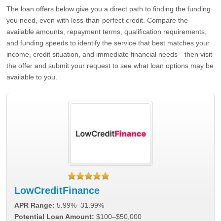
The loan offers below give you a direct path to finding the funding
you need, even with less-than-perfect credit. Compare the
available amounts, repayment terms, qualification requirements,
and funding speeds to identify the service that best matches your
income, credit situation, and immediate financial needs—then visit
the offer and submit your request to see what loan options may be
available to you.
LowCreditFinance
APR Range:
5.99%–31.99%
Potential Loan Amount:
$100–$50,000