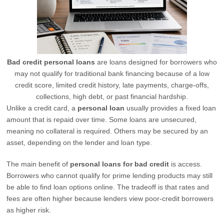
Bad credit personal loans
are loans designed for borrowers who
may not qualify for traditional bank financing because of a low
credit score, limited credit history, late payments, charge-offs,
collections, high debt, or past financial hardship.
Unlike a credit card, a
personal loan
usually provides a fixed loan
amount that is repaid over time. Some loans are unsecured,
meaning no collateral is required. Others may be secured by an
asset, depending on the lender and loan type.
The main benefit of
personal loans for bad credit
is access.
Borrowers who cannot qualify for prime lending products may still
be able to find loan options online. The tradeoff is that rates and
fees are often higher because lenders view poor-credit borrowers
as higher risk.