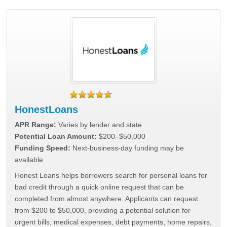
HonestLoans
APR Range:
Varies by lender and state
Potential Loan Amount:
$200–$50,000
Funding Speed:
Next-business-day funding may be
available
Honest Loans helps borrowers search for personal loans for
bad credit through a quick online request that can be
completed from almost anywhere. Applicants can request
from $200 to $50,000, providing a potential solution for
urgent bills, medical expenses, debt payments, home repairs,