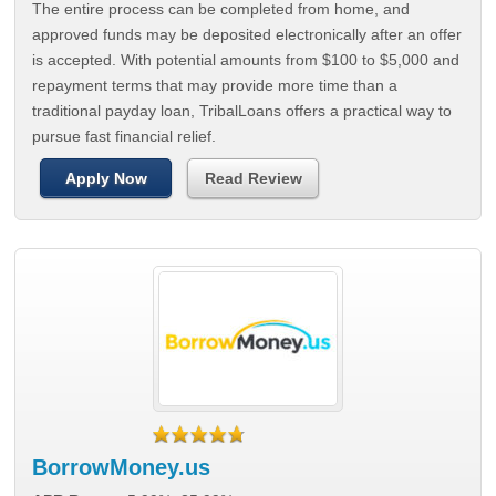
The entire process can be completed from home, and
approved funds may be deposited electronically after an offer
is accepted. With potential amounts from $100 to $5,000 and
repayment terms that may provide more time than a
traditional payday loan, TribalLoans offers a practical way to
pursue fast financial relief.
Apply Now
Read Review
BorrowMoney.us