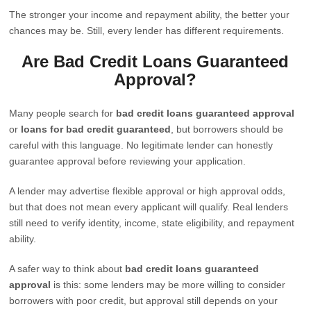
The stronger your income and repayment ability, the better your
chances may be. Still, every lender has different requirements.
Are Bad Credit Loans Guaranteed
Approval?
Many people search for
bad credit loans guaranteed approval
or
loans for bad credit guaranteed
, but borrowers should be
careful with this language. No legitimate lender can honestly
guarantee approval before reviewing your application.
A lender may advertise flexible approval or high approval odds,
but that does not mean every applicant will qualify. Real lenders
still need to verify identity, income, state eligibility, and repayment
ability.
A safer way to think about
bad credit loans guaranteed
approval
is this: some lenders may be more willing to consider
borrowers with poor credit, but approval still depends on your