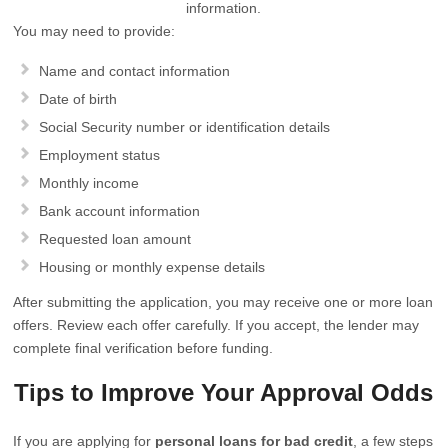
information.
You may need to provide:
Name and contact information
Date of birth
Social Security number or identification details
Employment status
Monthly income
Bank account information
Requested loan amount
Housing or monthly expense details
After submitting the application, you may receive one or more loan
offers. Review each offer carefully. If you accept, the lender may
complete final verification before funding.
Tips to Improve Your Approval Odds
If you are applying for
personal loans for bad credit
, a few steps