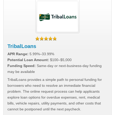
TribalLoans
APR Range:
5.99%–33.99%
Potential Loan Amount:
$100–$5,000
Funding Speed:
Same-day or next-business-day funding
may be available
TribalLoans provides a simple path to personal funding for
borrowers who need to resolve an immediate financial
problem. The online request process can help applicants
explore loan options for overdue expenses, rent, medical
bills, vehicle repairs, utility payments, and other costs that
cannot be postponed until the next paycheck.