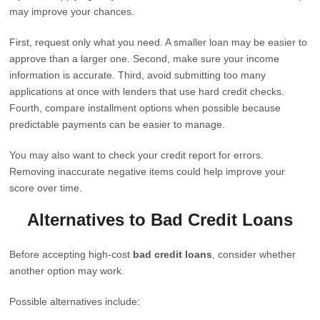
may improve your chances.
First, request only what you need. A smaller loan may be easier to
approve than a larger one. Second, make sure your income
information is accurate. Third, avoid submitting too many
applications at once with lenders that use hard credit checks.
Fourth, compare installment options when possible because
predictable payments can be easier to manage.
You may also want to check your credit report for errors.
Removing inaccurate negative items could help improve your
score over time.
Alternatives to Bad Credit Loans
Before accepting high-cost
bad credit loans
, consider whether
another option may work.
Possible alternatives include: