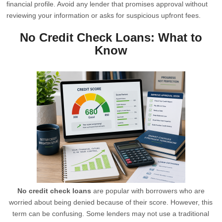
financial profile. Avoid any lender that promises approval without
reviewing your information or asks for suspicious upfront fees.
No Credit Check Loans: What to
Know
No credit check loans
are popular with borrowers who are
worried about being denied because of their score. However, this
term can be confusing. Some lenders may not use a traditional