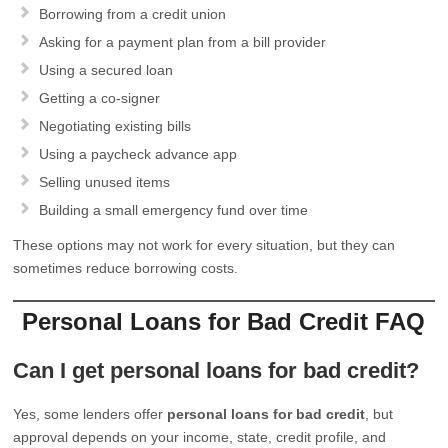
Borrowing from a credit union
Asking for a payment plan from a bill provider
Using a secured loan
Getting a co-signer
Negotiating existing bills
Using a paycheck advance app
Selling unused items
Building a small emergency fund over time
These options may not work for every situation, but they can
sometimes reduce borrowing costs.
Personal Loans for Bad Credit FAQ
Can I get personal loans for bad credit?
Yes, some lenders offer
personal loans for bad credit
, but
approval depends on your income, state, credit profile, and