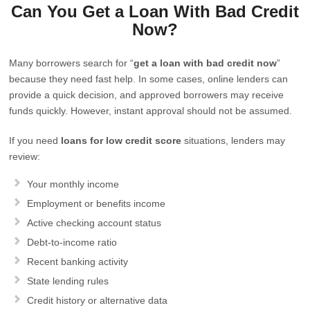
Can You Get a Loan With Bad Credit
Now?
Many borrowers search for “
get a loan with bad credit now
”
because they need fast help. In some cases, online lenders can
provide a quick decision, and approved borrowers may receive
funds quickly. However, instant approval should not be assumed.
If you need
loans for low credit score
situations, lenders may
review:
Your monthly income
Employment or benefits income
Active checking account status
Debt-to-income ratio
Recent banking activity
State lending rules
Credit history or alternative data