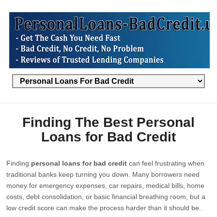
Finding The Best Personal
Loans for Bad Credit
Finding
personal loans for bad credit
can feel frustrating when
traditional banks keep turning you down. Many borrowers need
money for emergency expenses, car repairs, medical bills, home
costs, debt consolidation, or basic financial breathing room, but a
low credit score can make the process harder than it should be.