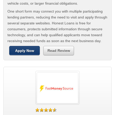
vehicle costs, or larger financial obligations.
One short form may connect you with multiple participating
lending partners, reducing the need to visit and apply through
several separate websites. Honest Loans is free for
consumers, protects submitted information through secure
technology, and can help qualified applicants move toward
receiving needed funds as soon as the next business day.
Apply Now
Read Review