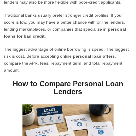
lenders may also be more flexible with poor-credit applicants.
Traditional banks usually prefer stronger credit profiles. If your
score is low, you may have a better chance with online lenders,
lending marketplaces, or companies that specialize in
personal
loans for bad credit
.
The biggest advantage of online borrowing is speed. The biggest
risk is cost. Before accepting online
personal loan offers
,
compare the APR, fees, repayment term, and total repayment
amount.
How to Compare Personal Loan
Lenders