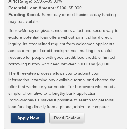
APR Range:
5.99%–35.99%
Potential Loan Amount:
$100–$5,000
Funding Speed:
Same-day or next-business-day funding
may be available
BorrowMoney.us gives consumers a fast and secure way to
explore potential loan offers without an initial hard credit
inquiry. Its streamlined request form welcomes applicants
across a range of credit backgrounds, making it a useful
resource for people with good credit, bad credit, or limited
borrowing history who need between $100 and $5,000.
The three-step process allows you to submit your
information, examine any available terms, and choose the
offer that works for your needs. For borrowers who need a
simpler alternative to a lengthy bank application,
BorrowMoney.us makes it possible to search for personal
loan funding directly from a phone, tablet, or computer.
Apply Now
Read Review