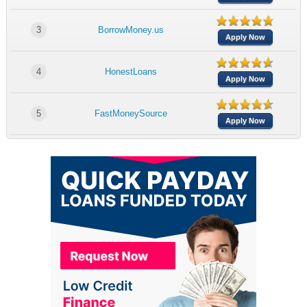
3
BorrowMoney.us
Apply Now
4
HonestLoans
Apply Now
5
FastMoneySource
Apply Now