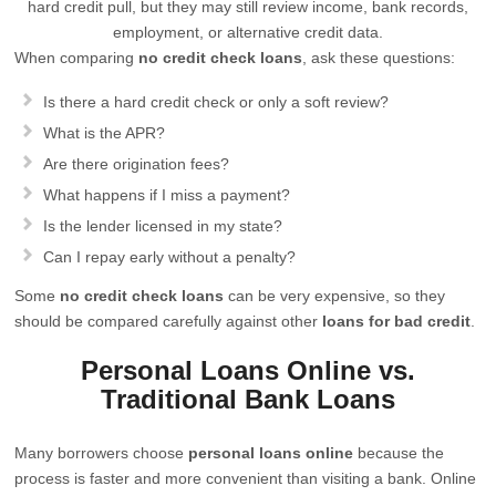
hard credit pull, but they may still review income, bank records,
employment, or alternative credit data.
When comparing
no credit check loans
, ask these questions:
Is there a hard credit check or only a soft review?
What is the APR?
Are there origination fees?
What happens if I miss a payment?
Is the lender licensed in my state?
Can I repay early without a penalty?
Some
no credit check loans
can be very expensive, so they
should be compared carefully against other
loans for bad credit
.
Personal Loans Online vs.
Traditional Bank Loans
Many borrowers choose
personal loans online
because the
process is faster and more convenient than visiting a bank. Online