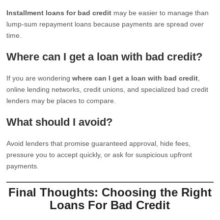
Installment loans for bad credit
may be easier to manage than
lump-sum repayment loans because payments are spread over
time.
Where can I get a loan with bad credit?
If you are wondering
where can I get a loan with bad credit
,
online lending networks, credit unions, and specialized bad credit
lenders may be places to compare.
What should I avoid?
Avoid lenders that promise guaranteed approval, hide fees,
pressure you to accept quickly, or ask for suspicious upfront
payments.
Final Thoughts: Choosing the Right
Loans For Bad Credit