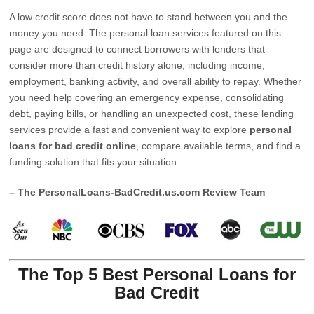
A low credit score does not have to stand between you and the
money you need. The personal loan services featured on this
page are designed to connect borrowers with lenders that
consider more than credit history alone, including income,
employment, banking activity, and overall ability to repay. Whether
you need help covering an emergency expense, consolidating
debt, paying bills, or handling an unexpected cost, these lending
services provide a fast and convenient way to explore
personal
loans for bad credit online
, compare available terms, and find a
funding solution that fits your situation.
– The PersonalLoans-BadCredit.us.com Review Team
The Top 5 Best Personal Loans for
Bad Credit