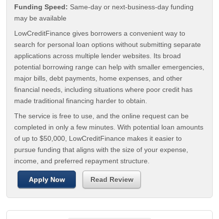
Funding Speed:
Same-day or next-business-day funding
may be available
LowCreditFinance gives borrowers a convenient way to
search for personal loan options without submitting separate
applications across multiple lender websites. Its broad
potential borrowing range can help with smaller emergencies,
major bills, debt payments, home expenses, and other
financial needs, including situations where poor credit has
made traditional financing harder to obtain.
The service is free to use, and the online request can be
completed in only a few minutes. With potential loan amounts
of up to $50,000, LowCreditFinance makes it easier to
pursue funding that aligns with the size of your expense,
income, and preferred repayment structure.
Apply Now
Read Review