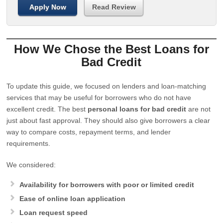
Apply Now
Read Review
How We Chose the Best Loans for
Bad Credit
To update this guide, we focused on lenders and loan-matching
services that may be useful for borrowers who do not have
excellent credit. The best
personal loans for bad credit
are not
just about fast approval. They should also give borrowers a clear
way to compare costs, repayment terms, and lender
requirements.
We considered:
Availability for borrowers with poor or limited credit
Ease of online loan application
Loan request speed