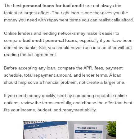
The best
personal loans for bad credit
are not always the
fastest or largest offers. The right loan is one that gives you the
money you need with repayment terms you can realistically afford.
Online lenders and lending networks may make it easier to
compare
bad credit personal loans
, especially if you have been
denied by banks. Still, you should never rush into an offer without
reading the full agreement.
Before accepting any loan, compare the APR, fees, payment
schedule, total repayment amount, and lender terms. A loan
should help solve a financial problem, not create a larger one.
If you need money quickly, start by comparing reputable online
options, review the terms carefully, and choose the offer that best
fits your income, budget, and repayment ability.