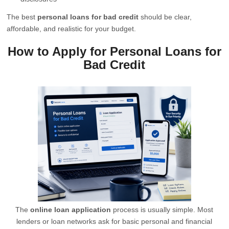
The best
personal loans for bad credit
should be clear,
affordable, and realistic for your budget.
How to Apply for Personal Loans for
Bad Credit
The
online loan application
process is usually simple. Most
lenders or loan networks ask for basic personal and financial