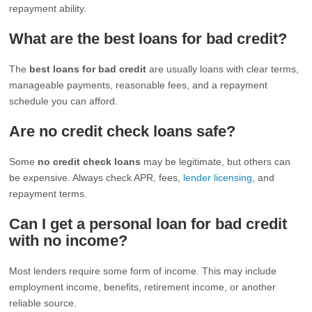
repayment ability.
What are the best loans for bad credit?
The
best loans for bad credit
are usually loans with clear terms,
manageable payments, reasonable fees, and a repayment
schedule you can afford.
Are no credit check loans safe?
Some
no credit check loans
may be legitimate, but others can
be expensive. Always check APR, fees,
lender licensing
, and
repayment terms.
Can I get a personal loan for bad credit
with no income?
Most lenders require some form of income. This may include
employment income, benefits, retirement income, or another
reliable source.