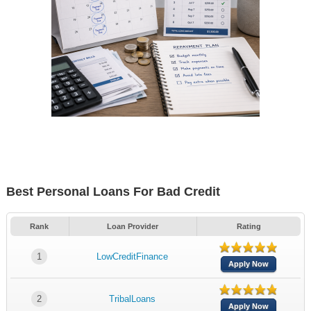
Best Personal Loans For Bad Credit
Rank
Loan Provider
Rating
1
LowCreditFinance
Apply Now
2
TribalLoans
Apply Now