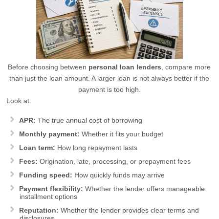
Before choosing between
personal loan lenders
, compare more
than just the loan amount. A larger loan is not always better if the
payment is too high.
Look at:
APR:
The true annual cost of borrowing
Monthly payment:
Whether it fits your budget
Loan term:
How long repayment lasts
Fees:
Origination, late, processing, or prepayment fees
Funding speed:
How quickly funds may arrive
Payment flexibility:
Whether the lender offers manageable
installment options
Reputation:
Whether the lender provides clear terms and
disclosures