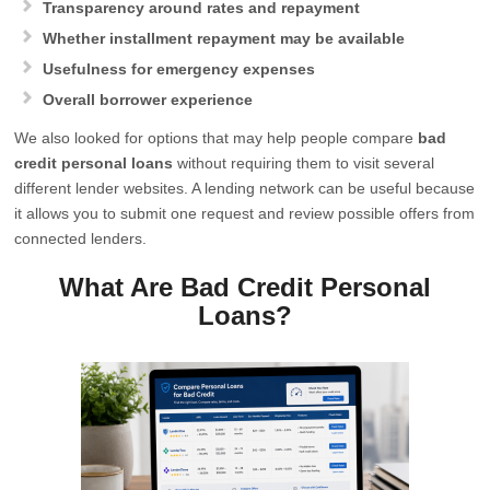
Transparency around rates and repayment
Whether installment repayment may be available
Usefulness for emergency expenses
Overall borrower experience
We also looked for options that may help people compare
bad
credit personal loans
without requiring them to visit several
different lender websites. A lending network can be useful because
it allows you to submit one request and review possible offers from
connected lenders.
What Are Bad Credit Personal
Loans?