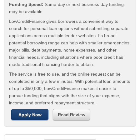
Funding Speed:
Same-day or next-business-day funding
may be available
LowCreditFinance gives borrowers a convenient way to
search for personal loan options without submitting separate
applications across multiple lender websites. Its broad
potential borrowing range can help with smaller emergencies,
major bills, debt payments, home expenses, and other
financial needs, including situations where poor credit has
made traditional financing harder to obtain.
The service is free to use, and the online request can be
completed in only a few minutes. With potential loan amounts
of up to $50,000, LowCreditFinance makes it easier to
pursue funding that aligns with the size of your expense,
income, and preferred repayment structure.
Apply Now
Read Review