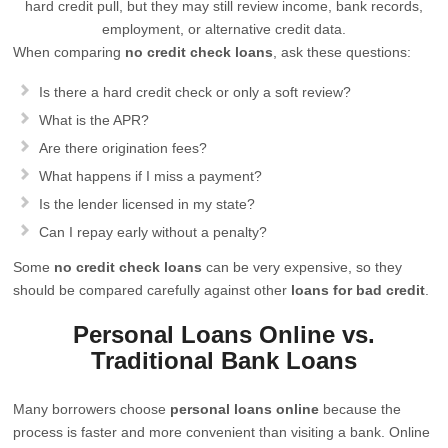
hard credit pull, but they may still review income, bank records,
employment, or alternative credit data.
When comparing
no credit check loans
, ask these questions:
Is there a hard credit check or only a soft review?
What is the APR?
Are there origination fees?
What happens if I miss a payment?
Is the lender licensed in my state?
Can I repay early without a penalty?
Some
no credit check loans
can be very expensive, so they
should be compared carefully against other
loans for bad credit
.
Personal Loans Online vs.
Traditional Bank Loans
Many borrowers choose
personal loans online
because the
process is faster and more convenient than visiting a bank. Online