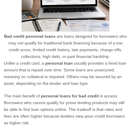
Bad credit personal loans
are loans designed for borrowers who
may not qualify for traditional bank financing because of a low
credit score, limited credit history, late payments, charge-offs,
collections, high debt, or past financial hardship.
Unlike a credit card, a
personal loan
usually provides a fixed loan
amount that is repaid over time. Some loans are unsecured,
meaning no collateral is required. Others may be secured by an
asset, depending on the lender and loan type.
The main benefit of
personal loans for bad credit
is access.
Borrowers who cannot qualify for prime lending products may still
be able to find loan options online. The tradeoff is that rates and
fees are often higher because lenders view poor-credit borrowers
as higher risk.