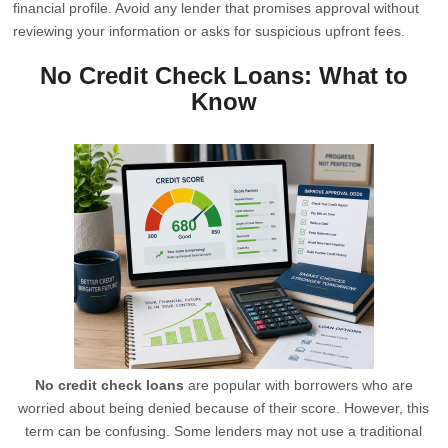
financial profile. Avoid any lender that promises approval without
reviewing your information or asks for suspicious upfront fees.
No Credit Check Loans: What to
Know
No credit check loans
are popular with borrowers who are
worried about being denied because of their score. However, this
term can be confusing. Some lenders may not use a traditional