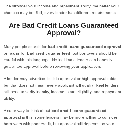
The stronger your income and repayment ability, the better your
chances may be. Still, every lender has different requirements.
Are Bad Credit Loans Guaranteed
Approval?
Many people search for
bad credit loans guaranteed approval
or
loans for bad credit guaranteed
, but borrowers should be
careful with this language. No legitimate lender can honestly
guarantee approval before reviewing your application.
A lender may advertise flexible approval or high approval odds,
but that does not mean every applicant will qualify. Real lenders
still need to verify identity, income, state eligibility, and repayment
ability.
A safer way to think about
bad credit loans guaranteed
approval
is this: some lenders may be more willing to consider
borrowers with poor credit, but approval still depends on your