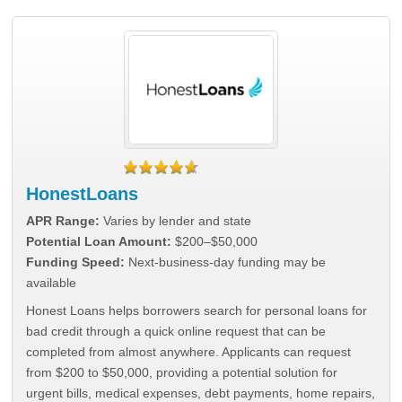
HonestLoans
APR Range:
Varies by lender and state
Potential Loan Amount:
$200–$50,000
Funding Speed:
Next-business-day funding may be
available
Honest Loans helps borrowers search for personal loans for
bad credit through a quick online request that can be
completed from almost anywhere. Applicants can request
from $200 to $50,000, providing a potential solution for
urgent bills, medical expenses, debt payments, home repairs,