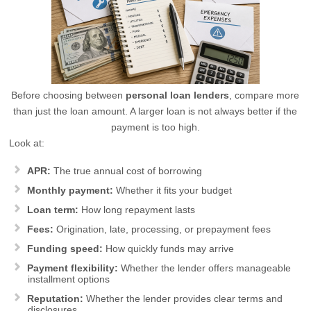
Before choosing between
personal loan lenders
, compare more
than just the loan amount. A larger loan is not always better if the
payment is too high.
Look at:
APR:
The true annual cost of borrowing
Monthly payment:
Whether it fits your budget
Loan term:
How long repayment lasts
Fees:
Origination, late, processing, or prepayment fees
Funding speed:
How quickly funds may arrive
Payment flexibility:
Whether the lender offers manageable
installment options
Reputation:
Whether the lender provides clear terms and
disclosures