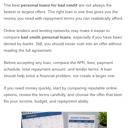
The best
personal loans for bad credit
are not always the
fastest or largest offers. The right loan is one that gives you the
money you need with repayment terms you can realistically afford.
Online lenders and lending networks may make it easier to
compare
bad credit personal loans
, especially if you have been
denied by banks. Still, you should never rush into an offer without
reading the full agreement.
Before accepting any loan, compare the APR, fees, payment
schedule, total repayment amount, and lender terms. A loan
should help solve a financial problem, not create a larger one.
If you need money quickly, start by comparing reputable online
options, review the terms carefully, and choose the offer that best
fits your income, budget, and repayment ability.