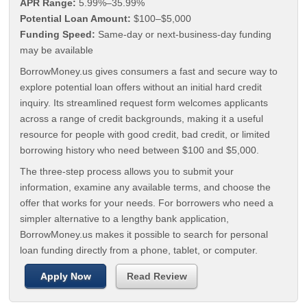
APR Range:
5.99%–35.99%
Potential Loan Amount:
$100–$5,000
Funding Speed:
Same-day or next-business-day funding
may be available
BorrowMoney.us gives consumers a fast and secure way to
explore potential loan offers without an initial hard credit
inquiry. Its streamlined request form welcomes applicants
across a range of credit backgrounds, making it a useful
resource for people with good credit, bad credit, or limited
borrowing history who need between $100 and $5,000.
The three-step process allows you to submit your
information, examine any available terms, and choose the
offer that works for your needs. For borrowers who need a
simpler alternative to a lengthy bank application,
BorrowMoney.us makes it possible to search for personal
loan funding directly from a phone, tablet, or computer.
Apply Now
Read Review