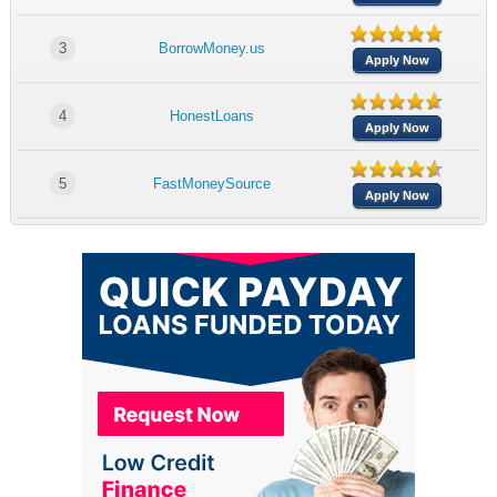
3
BorrowMoney.us
Apply Now
4
HonestLoans
Apply Now
5
FastMoneySource
Apply Now