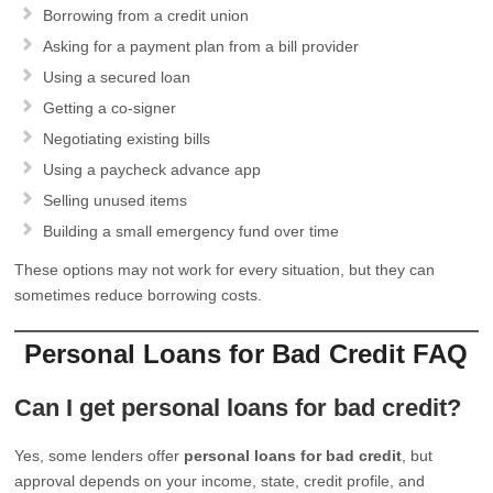
Borrowing from a credit union
Asking for a payment plan from a bill provider
Using a secured loan
Getting a co-signer
Negotiating existing bills
Using a paycheck advance app
Selling unused items
Building a small emergency fund over time
These options may not work for every situation, but they can
sometimes reduce borrowing costs.
Personal Loans for Bad Credit FAQ
Can I get personal loans for bad credit?
Yes, some lenders offer
personal loans for bad credit
, but
approval depends on your income, state, credit profile, and