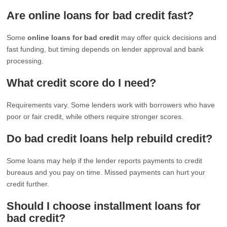
Are online loans for bad credit fast?
Some
online loans for bad credit
may offer quick decisions and
fast funding, but timing depends on lender approval and bank
processing.
What credit score do I need?
Requirements vary. Some lenders work with borrowers who have
poor or fair credit, while others require stronger scores.
Do bad credit loans help rebuild credit?
Some loans may help if the lender reports payments to credit
bureaus and you pay on time. Missed payments can hurt your
credit further.
Should I choose installment loans for
bad credit?