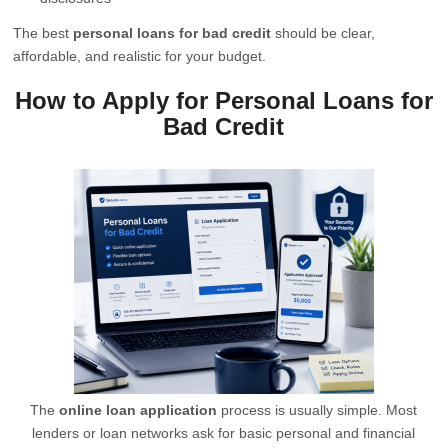
The best
personal loans for bad credit
should be clear,
affordable, and realistic for your budget.
How to Apply for Personal Loans for
Bad Credit
The
online loan application
process is usually simple. Most
lenders or loan networks ask for basic personal and financial