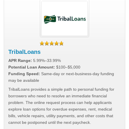
TribalLoans
APR Range:
5.99%–33.99%
Potential Loan Amount:
$100–$5,000
Funding Speed:
Same-day or next-business-day funding
may be available
TribalLoans provides a simple path to personal funding for
borrowers who need to resolve an immediate financial
problem. The online request process can help applicants
explore loan options for overdue expenses, rent, medical
bills, vehicle repairs, utility payments, and other costs that
cannot be postponed until the next paycheck.