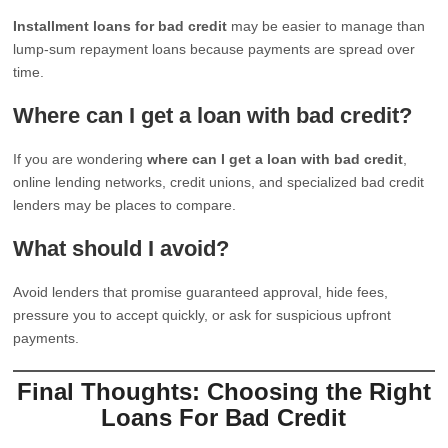
Installment loans for bad credit
may be easier to manage than
lump-sum repayment loans because payments are spread over
time.
Where can I get a loan with bad credit?
If you are wondering
where can I get a loan with bad credit
,
online lending networks, credit unions, and specialized bad credit
lenders may be places to compare.
What should I avoid?
Avoid lenders that promise guaranteed approval, hide fees,
pressure you to accept quickly, or ask for suspicious upfront
payments.
Final Thoughts: Choosing the Right
Loans For Bad Credit