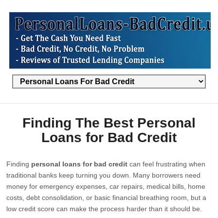
Finding The Best Personal
Loans for Bad Credit
Finding
personal loans for bad credit
can feel frustrating when
traditional banks keep turning you down. Many borrowers need
money for emergency expenses, car repairs, medical bills, home
costs, debt consolidation, or basic financial breathing room, but a
low credit score can make the process harder than it should be.