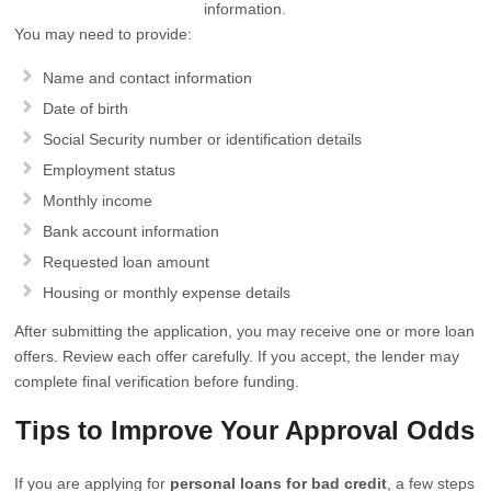
information.
You may need to provide:
Name and contact information
Date of birth
Social Security number or identification details
Employment status
Monthly income
Bank account information
Requested loan amount
Housing or monthly expense details
After submitting the application, you may receive one or more loan
offers. Review each offer carefully. If you accept, the lender may
complete final verification before funding.
Tips to Improve Your Approval Odds
If you are applying for
personal loans for bad credit
, a few steps