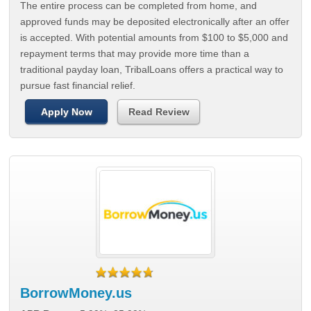
The entire process can be completed from home, and
approved funds may be deposited electronically after an offer
is accepted. With potential amounts from $100 to $5,000 and
repayment terms that may provide more time than a
traditional payday loan, TribalLoans offers a practical way to
pursue fast financial relief.
Apply Now
Read Review
BorrowMoney.us