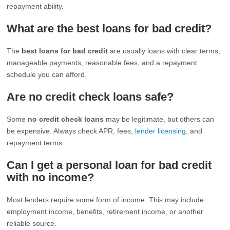
repayment ability.
What are the best loans for bad credit?
The
best loans for bad credit
are usually loans with clear terms,
manageable payments, reasonable fees, and a repayment
schedule you can afford.
Are no credit check loans safe?
Some
no credit check loans
may be legitimate, but others can
be expensive. Always check APR, fees,
lender licensing
, and
repayment terms.
Can I get a personal loan for bad credit
with no income?
Most lenders require some form of income. This may include
employment income, benefits, retirement income, or another
reliable source.