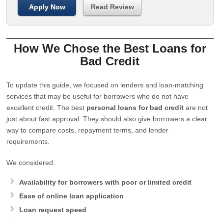
Apply Now
Read Review
How We Chose the Best Loans for
Bad Credit
To update this guide, we focused on lenders and loan-matching
services that may be useful for borrowers who do not have
excellent credit. The best
personal loans for bad credit
are not
just about fast approval. They should also give borrowers a clear
way to compare costs, repayment terms, and lender
requirements.
We considered:
Availability for borrowers with poor or limited credit
Ease of online loan application
Loan request speed