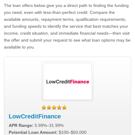
The loan offers below give you a direct path to finding the funding
you need, even with less-than-perfect credit. Compare the
available amounts, repayment terms, qualification requirements,
and funding speeds to identify the service that best matches your
income, credit situation, and immediate financial needs—then visit
the offer and submit your request to see what loan options may be
available to you.
LowCreditFinance
APR Range:
5.99%–31.99%
Potential Loan Amount:
$100–$50,000