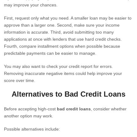
may improve your chances.
First, request only what you need. A smaller loan may be easier to
approve than a larger one. Second, make sure your income
information is accurate. Third, avoid submitting too many
applications at once with lenders that use hard credit checks.
Fourth, compare installment options when possible because
predictable payments can be easier to manage.
You may also want to check your credit report for errors.
Removing inaccurate negative items could help improve your
score over time.
Alternatives to Bad Credit Loans
Before accepting high-cost
bad credit loans
, consider whether
another option may work.
Possible alternatives include: