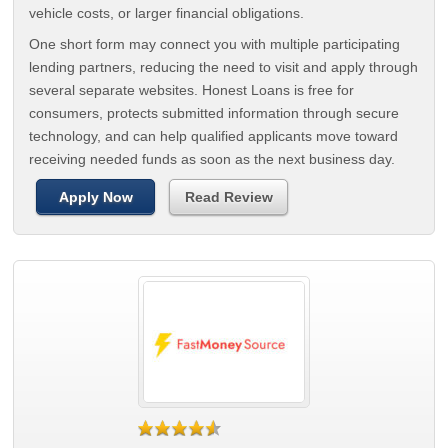
vehicle costs, or larger financial obligations.
One short form may connect you with multiple participating
lending partners, reducing the need to visit and apply through
several separate websites. Honest Loans is free for
consumers, protects submitted information through secure
technology, and can help qualified applicants move toward
receiving needed funds as soon as the next business day.
Apply Now
Read Review