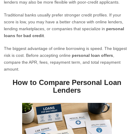
lenders may also be more flexible with poor-credit applicants.
Traditional banks usually prefer stronger credit profiles. If your
score is low, you may have a better chance with online lenders,
lending marketplaces, or companies that specialize in
personal
loans for bad credit
.
The biggest advantage of online borrowing is speed. The biggest
risk is cost. Before accepting online
personal loan offers
,
compare the APR, fees, repayment term, and total repayment
amount.
How to Compare Personal Loan
Lenders