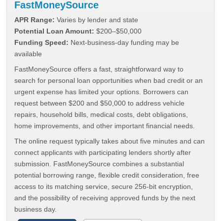
FastMoneySource
APR Range:
Varies by lender and state
Potential Loan Amount:
$200–$50,000
Funding Speed:
Next-business-day funding may be
available
FastMoneySource offers a fast, straightforward way to
search for personal loan opportunities when bad credit or an
urgent expense has limited your options. Borrowers can
request between $200 and $50,000 to address vehicle
repairs, household bills, medical costs, debt obligations,
home improvements, and other important financial needs.
The online request typically takes about five minutes and can
connect applicants with participating lenders shortly after
submission. FastMoneySource combines a substantial
potential borrowing range, flexible credit consideration, free
access to its matching service, secure 256-bit encryption,
and the possibility of receiving approved funds by the next
business day.