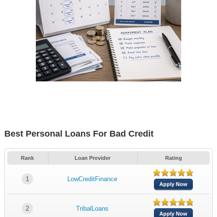
Best Personal Loans For Bad Credit
Rank
Loan Provider
Rating
1
LowCreditFinance
Apply Now
2
TribalLoans
Apply Now