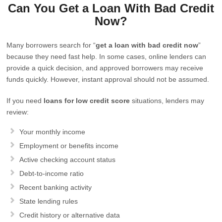
Can You Get a Loan With Bad Credit
Now?
Many borrowers search for “
get a loan with bad credit now
”
because they need fast help. In some cases, online lenders can
provide a quick decision, and approved borrowers may receive
funds quickly. However, instant approval should not be assumed.
If you need
loans for low credit score
situations, lenders may
review:
Your monthly income
Employment or benefits income
Active checking account status
Debt-to-income ratio
Recent banking activity
State lending rules
Credit history or alternative data