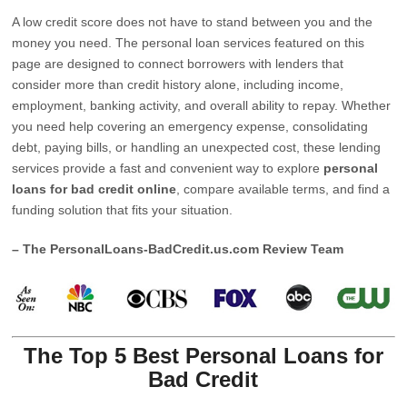
A low credit score does not have to stand between you and the
money you need. The personal loan services featured on this
page are designed to connect borrowers with lenders that
consider more than credit history alone, including income,
employment, banking activity, and overall ability to repay. Whether
you need help covering an emergency expense, consolidating
debt, paying bills, or handling an unexpected cost, these lending
services provide a fast and convenient way to explore
personal
loans for bad credit online
, compare available terms, and find a
funding solution that fits your situation.
– The PersonalLoans-BadCredit.us.com Review Team
The Top 5 Best Personal Loans for
Bad Credit