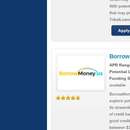
With poten
that may pr
TribalLoans
Apply
Borrow
APR Rang
Potential
Funding S
available
BorrowMone
explore pote
Its stream
of credit b
good credit
between $1