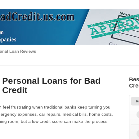
onal Loan Reviews
 Personal Loans for Bad
Bes
Cre
Credit
R
 feel frustrating when traditional banks keep turning you
gency expenses, car repairs, medical bills, home costs,
thing room, but a low credit score can make the process