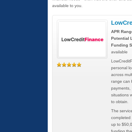
available to you.
LowCre
APR Rang
Potential
Funding S
available
LowCreditF
personal lo
across mult
range can h
payments, 
situations 
to obtain.
The service
completed i
up to $50,
funding tha