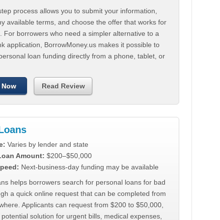
tep process allows you to submit your information,
 available terms, and choose the offer that works for
. For borrowers who need a simpler alternative to a
nk application, BorrowMoney.us makes it possible to
personal loan funding directly from a phone, tablet, or
 Now
Read Review
Loans
e:
Varies by lender and state
 Loan Amount:
$200–$50,000
peed:
Next-business-day funding may be available
ns helps borrowers search for personal loans for bad
ugh a quick online request that can be completed from
where. Applicants can request from $200 to $50,000,
 potential solution for urgent bills, medical expenses,