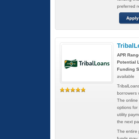
preferred 
Apply
Tribal
APR Rang
Potential
Funding S
available
TribalLoans
borrowers 
The online
options for
utility pay
the next p
The entire
funds may b