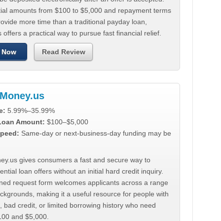
tial amounts from $100 to $5,000 and repayment terms
ovide more time than a traditional payday loan,
 offers a practical way to pursue fast financial relief.
 Now
Read Review
Money.us
e:
5.99%–35.99%
 Loan Amount:
$100–$5,000
peed:
Same-day or next-business-day funding may be
y.us gives consumers a fast and secure way to
ntial loan offers without an initial hard credit inquiry.
lined request form welcomes applicants across a range
ackgrounds, making it a useful resource for people with
, bad credit, or limited borrowing history who need
00 and $5,000.