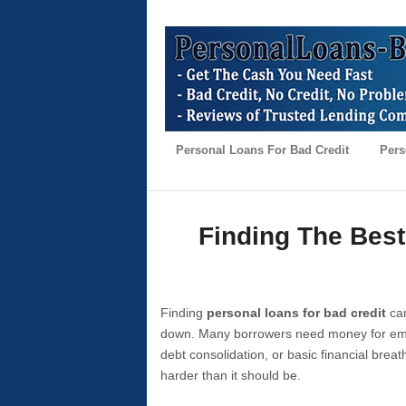
Personal Loans For Bad Credit
Pers
Finding The Best
Finding
personal loans for bad credit
can
down. Many borrowers need money for emer
debt consolidation, or basic financial brea
harder than it should be.