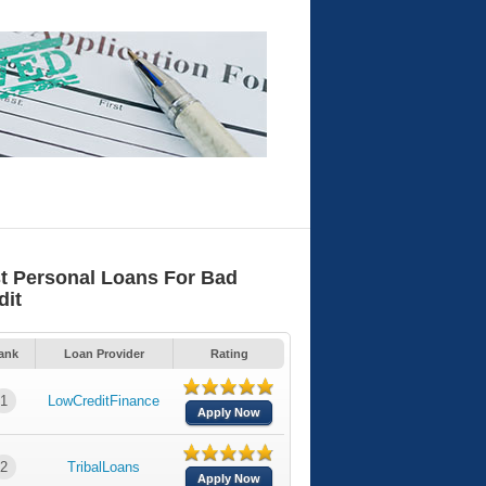
t Personal Loans For Bad
dit
ank
Loan Provider
Rating
1
LowCreditFinance
Apply Now
2
TribalLoans
Apply Now