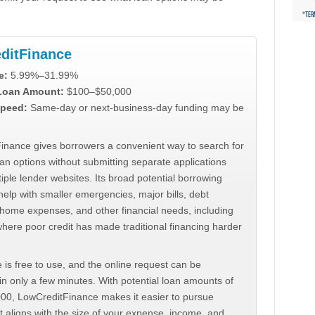
ditFinance
e:
5.99%–31.99%
 Loan Amount:
$100–$50,000
peed:
Same-day or next-business-day funding may be
inance gives borrowers a convenient way to search for
an options without submitting separate applications
iple lender websites. Its broad potential borrowing
elp with smaller emergencies, major bills, debt
home expenses, and other financial needs, including
where poor credit has made traditional financing harder
 is free to use, and the online request can be
n only a few minutes. With potential loan amounts of
000, LowCreditFinance makes it easier to pursue
t aligns with the size of your expense, income, and