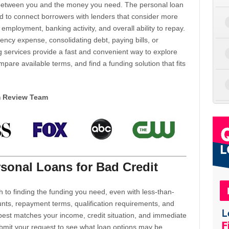
d between you and the money you need. The personal loan
d to connect borrowers with lenders that consider more
 employment, banking activity, and overall ability to repay.
cy expense, consolidating debt, paying bills, or
 services provide a fast and convenient way to explore
mpare available terms, and find a funding solution that fits
m Review Team
sonal Loans for Bad Credit
h to finding the funding you need, even with less-than-
nts, repayment terms, qualification requirements, and
 best matches your income, credit situation, and immediate
ubmit your request to see what loan options may be