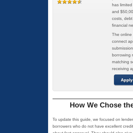
has limite
and $50,000
costs, deb
financial n
The online 
connect app
submission
borrowing r
matching se
receiving 
Apply
How We Chose the 
To update this guide, we focused on lender
borrowers who do not have excellent credi