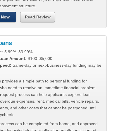
repayment structure.
 Now
Read Review
Loans
e:
5.99%–33.99%
 Loan Amount:
$100–$5,000
peed:
Same-day or next-business-day funding may be
 provides a simple path to personal funding for
who need to resolve an immediate financial problem.
 request process can help applicants explore loan
 overdue expenses, rent, medical bills, vehicle repairs,
ments, and other costs that cannot be postponed until
aycheck.
 process can be completed from home, and approved
e deposited electronically after an offer is accepted.