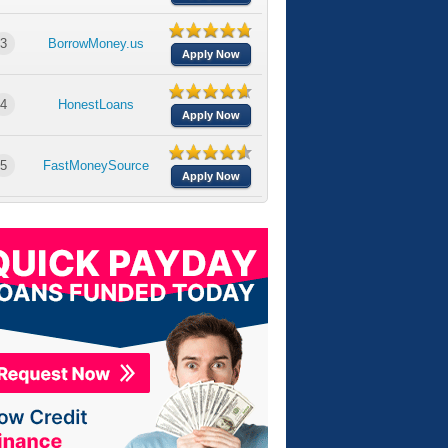
3
BorrowMoney.us
Apply Now
4
HonestLoans
Apply Now
5
FastMoneySource
Apply Now