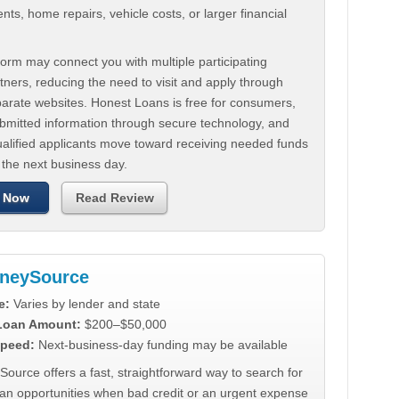
ts, home repairs, vehicle costs, or larger financial
.
orm may connect you with multiple participating
tners, reducing the need to visit and apply through
parate websites. Honest Loans is free for consumers,
ubmitted information through secure technology, and
ualified applicants move toward receiving needed funds
 the next business day.
 Now
Read Review
neySource
e:
Varies by lender and state
 Loan Amount:
$200–$50,000
peed:
Next-business-day funding may be available
urce offers a fast, straightforward way to search for
oan opportunities when bad credit or an urgent expense