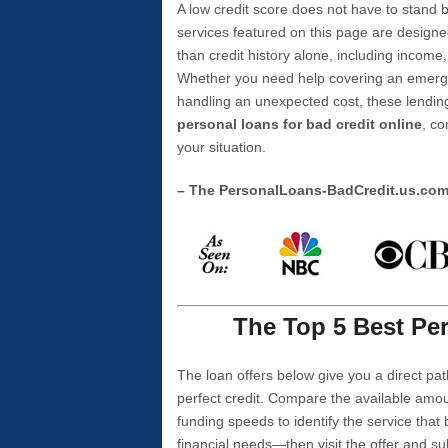
A low credit score does not have to stan
services featured on this page are designe
than credit history alone, including income,
Whether you need help covering an emergen
handling an unexpected cost, these lending
personal loans for bad credit online
, co
your situation.
– The PersonalLoans-BadCredit.us.co
The Top 5 Best Per
The loan offers below give you a direct pat
perfect credit. Compare the available amou
funding speeds to identify the service that
financial needs—then visit the offer and s