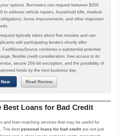
d your options. Borrowers can request between $200
 to address vehicle repairs, household bills, medical
t obligations, home improvements, and other important
eeds.
request typically takes about five minutes and can
licants with participating lenders shortly after
. FastMoneySource combines a substantial potential
ange, flexible credit consideration, free access to its
rvice, secure 256-bit encryption, and the possibility of
approved funds by the next business day.
 Now
Read Review
Best Loans for Bad Credit
s and loan-matching services that may be useful for
t. The best
personal loans for bad credit
are not just