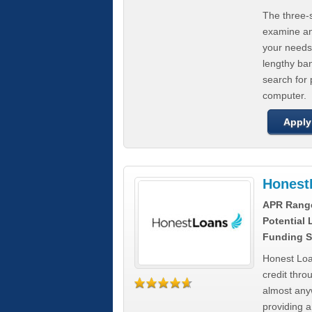
The three-s
examine any
your needs
lengthy ba
search for 
computer.
Apply
Honest
APR Rang
Potential
Funding S
Honest Loa
credit thro
almost any
providing a