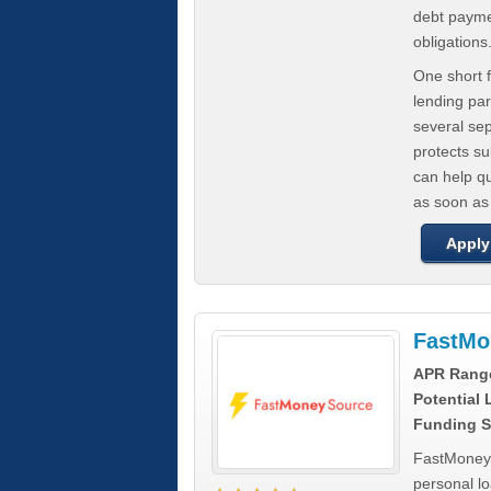
debt paymen
obligations
One short f
lending par
several se
protects s
can help q
as soon as
Apply
FastMo
APR Rang
Potential
Funding S
FastMoneySo
personal l