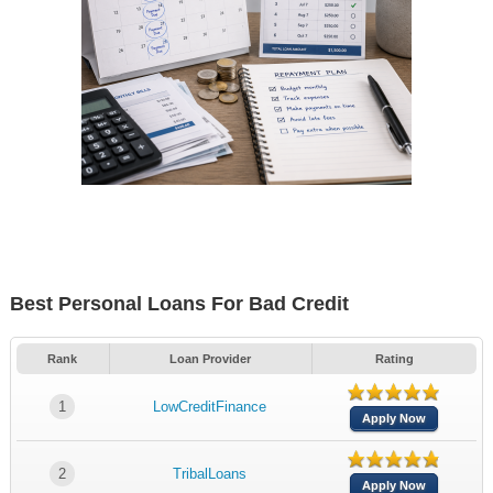
Best Personal Loans For Bad Credit
Rank
Loan Provider
Rating
1
LowCreditFinance
Apply Now
2
TribalLoans
Apply Now