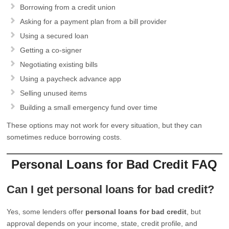
Borrowing from a credit union
Asking for a payment plan from a bill provider
Using a secured loan
Getting a co-signer
Negotiating existing bills
Using a paycheck advance app
Selling unused items
Building a small emergency fund over time
These options may not work for every situation, but they can
sometimes reduce borrowing costs.
Personal Loans for Bad Credit FAQ
Can I get personal loans for bad credit?
Yes, some lenders offer
personal loans for bad credit
, but
approval depends on your income, state, credit profile, and