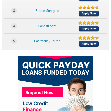
3
BorrowMoney.us
Apply Now
4
HonestLoans
Apply Now
5
FastMoneySource
Apply Now