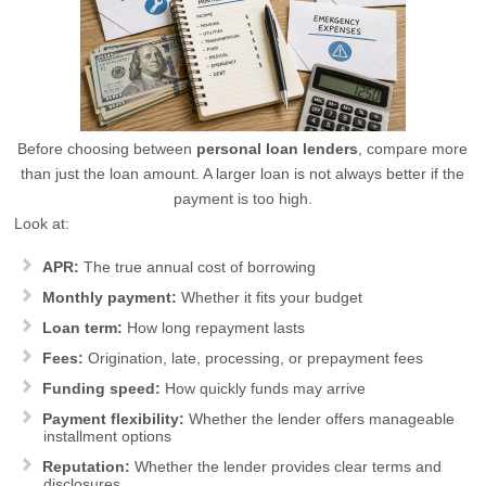
Before choosing between
personal loan lenders
, compare more
than just the loan amount. A larger loan is not always better if the
payment is too high.
Look at:
APR:
The true annual cost of borrowing
Monthly payment:
Whether it fits your budget
Loan term:
How long repayment lasts
Fees:
Origination, late, processing, or prepayment fees
Funding speed:
How quickly funds may arrive
Payment flexibility:
Whether the lender offers manageable
installment options
Reputation:
Whether the lender provides clear terms and
disclosures