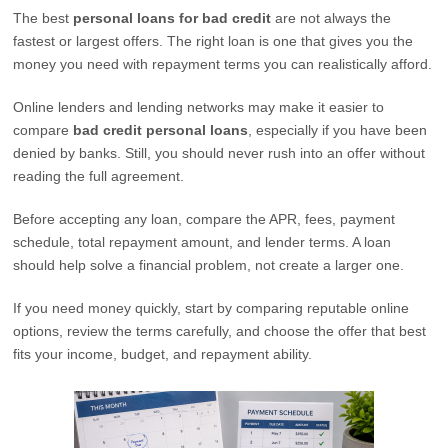
The best
personal loans for bad credit
are not always the
fastest or largest offers. The right loan is one that gives you the
money you need with repayment terms you can realistically afford.
Online lenders and lending networks may make it easier to
compare
bad credit personal loans
, especially if you have been
denied by banks. Still, you should never rush into an offer without
reading the full agreement.
Before accepting any loan, compare the APR, fees, payment
schedule, total repayment amount, and lender terms. A loan
should help solve a financial problem, not create a larger one.
If you need money quickly, start by comparing reputable online
options, review the terms carefully, and choose the offer that best
fits your income, budget, and repayment ability.