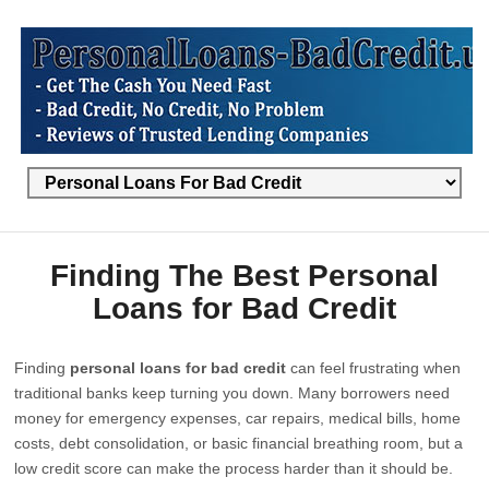
Finding The Best Personal
Loans for Bad Credit
Finding
personal loans for bad credit
can feel frustrating when
traditional banks keep turning you down. Many borrowers need
money for emergency expenses, car repairs, medical bills, home
costs, debt consolidation, or basic financial breathing room, but a
low credit score can make the process harder than it should be.