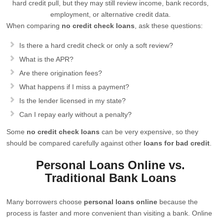
hard credit pull, but they may still review income, bank records,
employment, or alternative credit data.
When comparing
no credit check loans
, ask these questions:
Is there a hard credit check or only a soft review?
What is the APR?
Are there origination fees?
What happens if I miss a payment?
Is the lender licensed in my state?
Can I repay early without a penalty?
Some
no credit check loans
can be very expensive, so they
should be compared carefully against other
loans for bad credit
.
Personal Loans Online vs.
Traditional Bank Loans
Many borrowers choose
personal loans online
because the
process is faster and more convenient than visiting a bank. Online