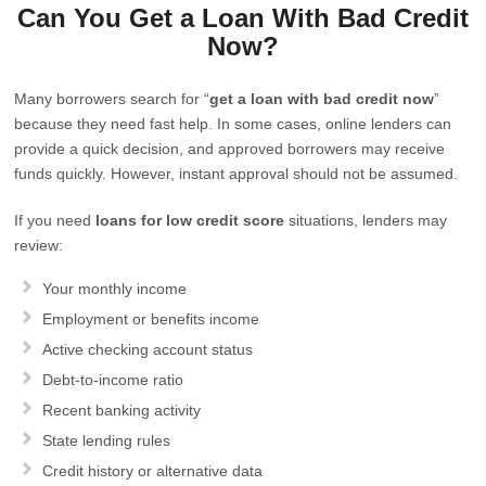
Can You Get a Loan With Bad Credit
Now?
Many borrowers search for “
get a loan with bad credit now
”
because they need fast help. In some cases, online lenders can
provide a quick decision, and approved borrowers may receive
funds quickly. However, instant approval should not be assumed.
If you need
loans for low credit score
situations, lenders may
review:
Your monthly income
Employment or benefits income
Active checking account status
Debt-to-income ratio
Recent banking activity
State lending rules
Credit history or alternative data