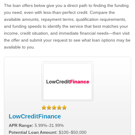
The loan offers below give you a direct path to finding the funding
you need, even with less-than-perfect credit. Compare the
available amounts, repayment terms, qualification requirements,
and funding speeds to identify the service that best matches your
income, credit situation, and immediate financial needs—then visit
the offer and submit your request to see what loan options may be
available to you.
LowCreditFinance
APR Range:
5.99%–31.99%
Potential Loan Amount:
$100–$50,000