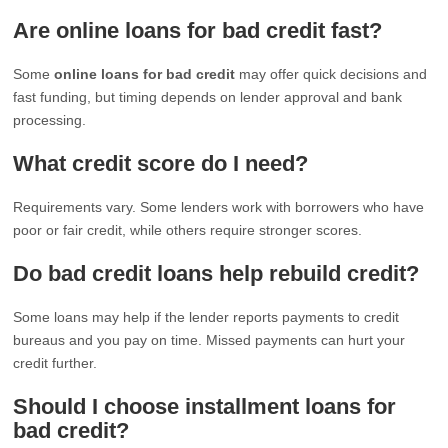
Are online loans for bad credit fast?
Some
online loans for bad credit
may offer quick decisions and
fast funding, but timing depends on lender approval and bank
processing.
What credit score do I need?
Requirements vary. Some lenders work with borrowers who have
poor or fair credit, while others require stronger scores.
Do bad credit loans help rebuild credit?
Some loans may help if the lender reports payments to credit
bureaus and you pay on time. Missed payments can hurt your
credit further.
Should I choose installment loans for
bad credit?