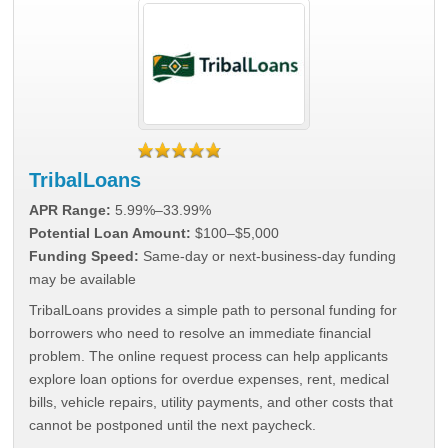
TribalLoans
APR Range:
5.99%–33.99%
Potential Loan Amount:
$100–$5,000
Funding Speed:
Same-day or next-business-day funding
may be available
TribalLoans provides a simple path to personal funding for
borrowers who need to resolve an immediate financial
problem. The online request process can help applicants
explore loan options for overdue expenses, rent, medical
bills, vehicle repairs, utility payments, and other costs that
cannot be postponed until the next paycheck.