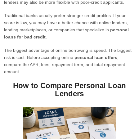
lenders may also be more flexible with poor-credit applicants.
Traditional banks usually prefer stronger credit profiles. If your
score is low, you may have a better chance with online lenders,
lending marketplaces, or companies that specialize in
personal
loans for bad credit
.
The biggest advantage of online borrowing is speed. The biggest
risk is cost. Before accepting online
personal loan offers
,
compare the APR, fees, repayment term, and total repayment
amount.
How to Compare Personal Loan
Lenders