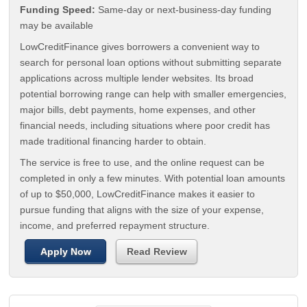
Funding Speed:
Same-day or next-business-day funding
may be available
LowCreditFinance gives borrowers a convenient way to
search for personal loan options without submitting separate
applications across multiple lender websites. Its broad
potential borrowing range can help with smaller emergencies,
major bills, debt payments, home expenses, and other
financial needs, including situations where poor credit has
made traditional financing harder to obtain.
The service is free to use, and the online request can be
completed in only a few minutes. With potential loan amounts
of up to $50,000, LowCreditFinance makes it easier to
pursue funding that aligns with the size of your expense,
income, and preferred repayment structure.
Apply Now
Read Review