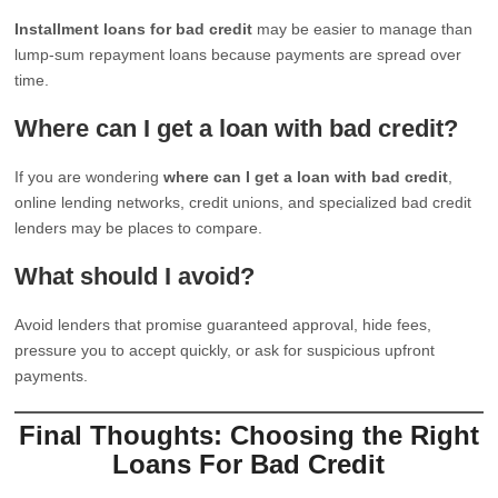
Installment loans for bad credit
may be easier to manage than
lump-sum repayment loans because payments are spread over
time.
Where can I get a loan with bad credit?
If you are wondering
where can I get a loan with bad credit
,
online lending networks, credit unions, and specialized bad credit
lenders may be places to compare.
What should I avoid?
Avoid lenders that promise guaranteed approval, hide fees,
pressure you to accept quickly, or ask for suspicious upfront
payments.
Final Thoughts: Choosing the Right
Loans For Bad Credit