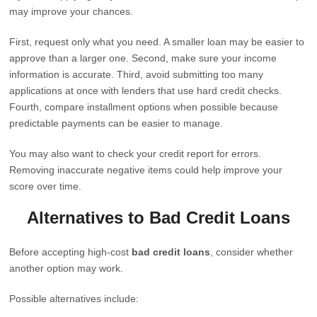
may improve your chances.
First, request only what you need. A smaller loan may be easier to
approve than a larger one. Second, make sure your income
information is accurate. Third, avoid submitting too many
applications at once with lenders that use hard credit checks.
Fourth, compare installment options when possible because
predictable payments can be easier to manage.
You may also want to check your credit report for errors.
Removing inaccurate negative items could help improve your
score over time.
Alternatives to Bad Credit Loans
Before accepting high-cost
bad credit loans
, consider whether
another option may work.
Possible alternatives include: