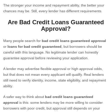
The stronger your income and repayment ability, the better your
chances may be. Still, every lender has different requirements.
Are Bad Credit Loans Guaranteed
Approval?
Many people search for
bad credit loans guaranteed approval
or
loans for bad credit guaranteed
, but borrowers should be
careful with this language. No legitimate lender can honestly
guarantee approval before reviewing your application.
A lender may advertise flexible approval or high approval odds,
but that does not mean every applicant will qualify. Real lenders
still need to verify identity, income, state eligibility, and repayment
ability.
A safer way to think about
bad credit loans guaranteed
approval
is this: some lenders may be more willing to consider
borrowers with poor credit, but approval still depends on your