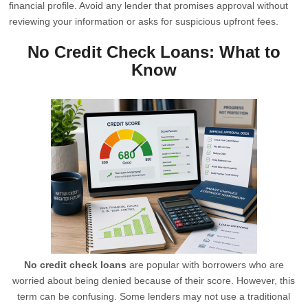
financial profile. Avoid any lender that promises approval without
reviewing your information or asks for suspicious upfront fees.
No Credit Check Loans: What to
Know
No credit check loans
are popular with borrowers who are
worried about being denied because of their score. However, this
term can be confusing. Some lenders may not use a traditional