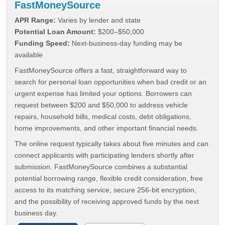
FastMoneySource
APR Range:
Varies by lender and state
Potential Loan Amount:
$200–$50,000
Funding Speed:
Next-business-day funding may be
available
FastMoneySource offers a fast, straightforward way to
search for personal loan opportunities when bad credit or an
urgent expense has limited your options. Borrowers can
request between $200 and $50,000 to address vehicle
repairs, household bills, medical costs, debt obligations,
home improvements, and other important financial needs.
The online request typically takes about five minutes and can
connect applicants with participating lenders shortly after
submission. FastMoneySource combines a substantial
potential borrowing range, flexible credit consideration, free
access to its matching service, secure 256-bit encryption,
and the possibility of receiving approved funds by the next
business day.