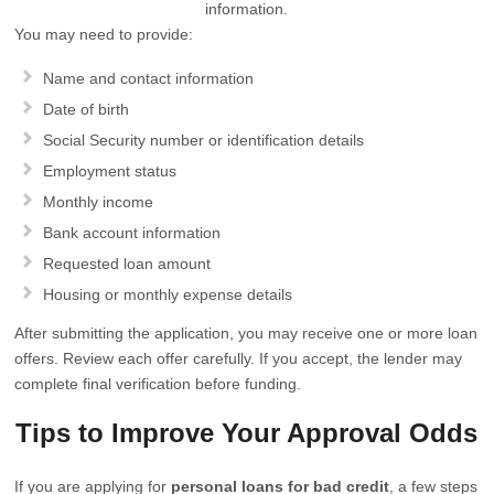
information.
You may need to provide:
Name and contact information
Date of birth
Social Security number or identification details
Employment status
Monthly income
Bank account information
Requested loan amount
Housing or monthly expense details
After submitting the application, you may receive one or more loan
offers. Review each offer carefully. If you accept, the lender may
complete final verification before funding.
Tips to Improve Your Approval Odds
If you are applying for
personal loans for bad credit
, a few steps