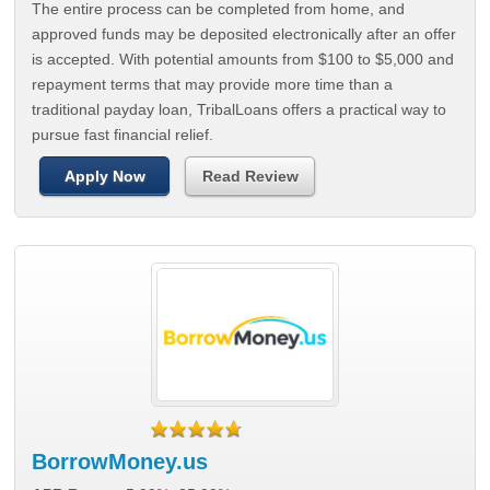
The entire process can be completed from home, and
approved funds may be deposited electronically after an offer
is accepted. With potential amounts from $100 to $5,000 and
repayment terms that may provide more time than a
traditional payday loan, TribalLoans offers a practical way to
pursue fast financial relief.
Apply Now
Read Review
BorrowMoney.us