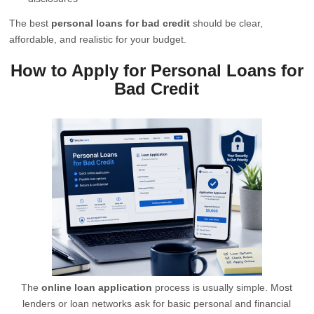
The best
personal loans for bad credit
should be clear,
affordable, and realistic for your budget.
How to Apply for Personal Loans for
Bad Credit
The
online loan application
process is usually simple. Most
lenders or loan networks ask for basic personal and financial