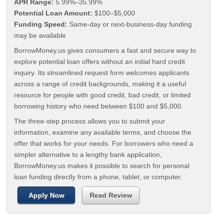
APR Range:
5.99%–35.99%
Potential Loan Amount:
$100–$5,000
Funding Speed:
Same-day or next-business-day funding
may be available
BorrowMoney.us gives consumers a fast and secure way to
explore potential loan offers without an initial hard credit
inquiry. Its streamlined request form welcomes applicants
across a range of credit backgrounds, making it a useful
resource for people with good credit, bad credit, or limited
borrowing history who need between $100 and $5,000.
The three-step process allows you to submit your
information, examine any available terms, and choose the
offer that works for your needs. For borrowers who need a
simpler alternative to a lengthy bank application,
BorrowMoney.us makes it possible to search for personal
loan funding directly from a phone, tablet, or computer.
Apply Now
Read Review