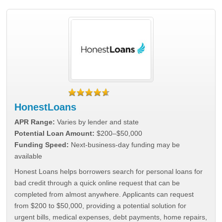
HonestLoans
APR Range:
Varies by lender and state
Potential Loan Amount:
$200–$50,000
Funding Speed:
Next-business-day funding may be
available
Honest Loans helps borrowers search for personal loans for
bad credit through a quick online request that can be
completed from almost anywhere. Applicants can request
from $200 to $50,000, providing a potential solution for
urgent bills, medical expenses, debt payments, home repairs,