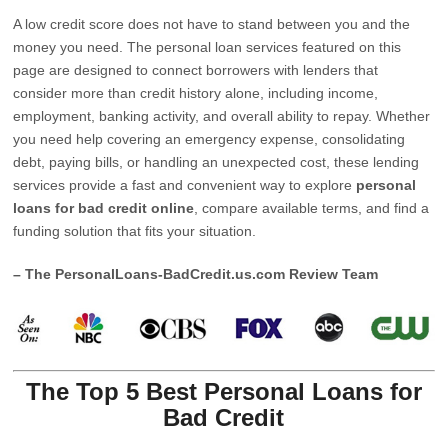
A low credit score does not have to stand between you and the
money you need. The personal loan services featured on this
page are designed to connect borrowers with lenders that
consider more than credit history alone, including income,
employment, banking activity, and overall ability to repay. Whether
you need help covering an emergency expense, consolidating
debt, paying bills, or handling an unexpected cost, these lending
services provide a fast and convenient way to explore
personal
loans for bad credit online
, compare available terms, and find a
funding solution that fits your situation.
– The PersonalLoans-BadCredit.us.com Review Team
The Top 5 Best Personal Loans for
Bad Credit