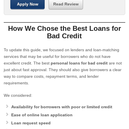
Apply Now
Read Review
How We Chose the Best Loans for
Bad Credit
To update this guide, we focused on lenders and loan-matching
services that may be useful for borrowers who do not have
excellent credit. The best
personal loans for bad credit
are not
just about fast approval. They should also give borrowers a clear
way to compare costs, repayment terms, and lender
requirements.
We considered:
Availability for borrowers with poor or limited credit
Ease of online loan application
Loan request speed