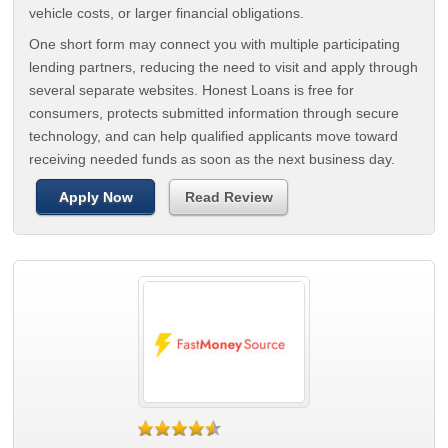
vehicle costs, or larger financial obligations.
One short form may connect you with multiple participating
lending partners, reducing the need to visit and apply through
several separate websites. Honest Loans is free for
consumers, protects submitted information through secure
technology, and can help qualified applicants move toward
receiving needed funds as soon as the next business day.
Apply Now
Read Review