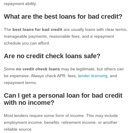
repayment ability.
What are the best loans for bad credit?
The
best loans for bad credit
are usually loans with clear terms,
manageable payments, reasonable fees, and a repayment
schedule you can afford.
Are no credit check loans safe?
Some
no credit check loans
may be legitimate, but others can
be expensive. Always check APR, fees,
lender licensing
, and
repayment terms.
Can I get a personal loan for bad credit
with no income?
Most lenders require some form of income. This may include
employment income, benefits, retirement income, or another
reliable source.