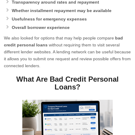
Transparency around rates and repayment
Whether installment repayment may be available
Usefulness for emergency expenses
Overall borrower experience
We also looked for options that may help people compare
bad
credit personal loans
without requiring them to visit several
different lender websites. A lending network can be useful because
it allows you to submit one request and review possible offers from
connected lenders.
What Are Bad Credit Personal
Loans?