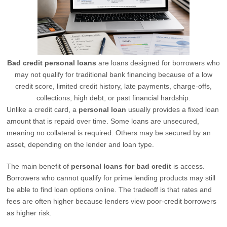
Bad credit personal loans
are loans designed for borrowers who
may not qualify for traditional bank financing because of a low
credit score, limited credit history, late payments, charge-offs,
collections, high debt, or past financial hardship.
Unlike a credit card, a
personal loan
usually provides a fixed loan
amount that is repaid over time. Some loans are unsecured,
meaning no collateral is required. Others may be secured by an
asset, depending on the lender and loan type.
The main benefit of
personal loans for bad credit
is access.
Borrowers who cannot qualify for prime lending products may still
be able to find loan options online. The tradeoff is that rates and
fees are often higher because lenders view poor-credit borrowers
as higher risk.