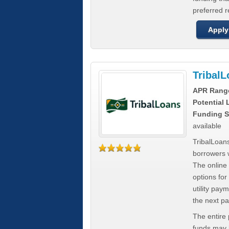
preferred 
Apply
Tribal
APR Rang
Potential
Funding S
available
TribalLoans
borrowers 
The online
options for
utility pay
the next p
The entire
funds may b