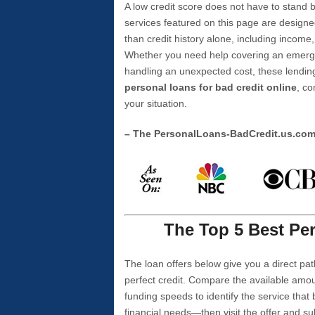
A low credit score does not have to stan
services featured on this page are designe
than credit history alone, including income,
Whether you need help covering an emergen
handling an unexpected cost, these lending
personal loans for bad credit online
, co
your situation.
– The PersonalLoans-BadCredit.us.co
The Top 5 Best Per
The loan offers below give you a direct pat
perfect credit. Compare the available amou
funding speeds to identify the service that
financial needs—then visit the offer and s