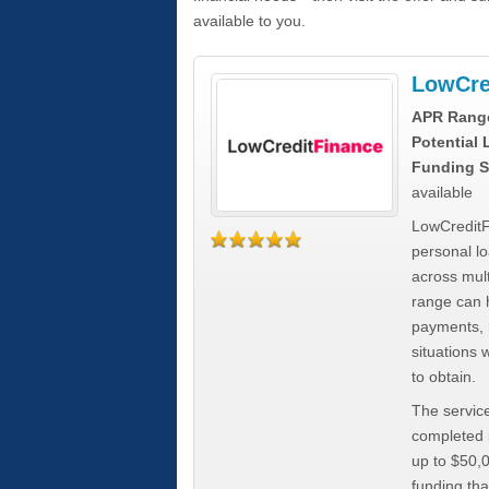
available to you.
LowCre
APR Rang
Potential
Funding S
available
LowCreditF
personal lo
across mult
range can h
payments, 
situations 
to obtain.
The service
completed i
up to $50,
funding tha