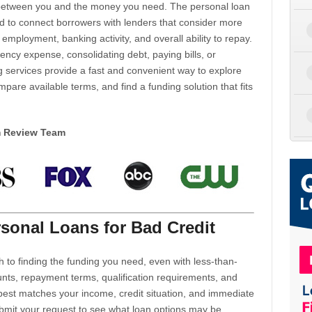
d between you and the money you need. The personal loan
d to connect borrowers with lenders that consider more
 employment, banking activity, and overall ability to repay.
cy expense, consolidating debt, paying bills, or
 services provide a fast and convenient way to explore
mpare available terms, and find a funding solution that fits
m Review Team
sonal Loans for Bad Credit
h to finding the funding you need, even with less-than-
nts, repayment terms, qualification requirements, and
 best matches your income, credit situation, and immediate
ubmit your request to see what loan options may be