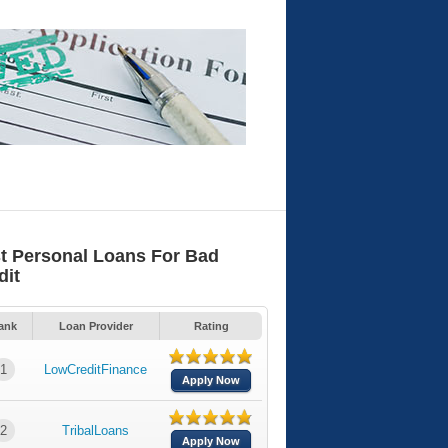
t Personal Loans For Bad
dit
ank
Loan Provider
Rating
1
LowCreditFinance
Apply Now
2
TribalLoans
Apply Now