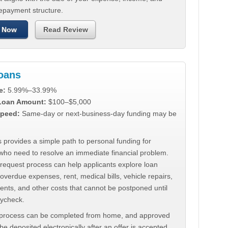
repayment structure.
 Now
Read Review
Loans
e:
5.99%–33.99%
 Loan Amount:
$100–$5,000
peed:
Same-day or next-business-day funding may be
 provides a simple path to personal funding for
who need to resolve an immediate financial problem.
 request process can help applicants explore loan
 overdue expenses, rent, medical bills, vehicle repairs,
ments, and other costs that cannot be postponed until
aycheck.
 process can be completed from home, and approved
e deposited electronically after an offer is accepted.