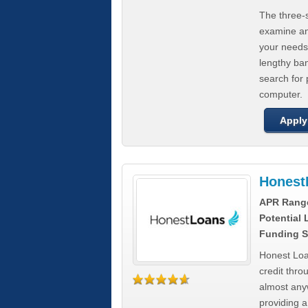
The three-s
examine any
your needs
lengthy ba
search for 
computer.
Apply
Honest
APR Rang
Potential
Funding S
Honest Loa
credit thro
almost any
providing a