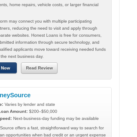
ts, home repairs, vehicle costs, or larger financial
.
orm may connect you with multiple participating
tners, reducing the need to visit and apply through
parate websites. Honest Loans is free for consumers,
ubmitted information through secure technology, and
ualified applicants move toward receiving needed funds
 the next business day.
 Now
Read Review
neySource
e:
Varies by lender and state
 Loan Amount:
$200–$50,000
peed:
Next-business-day funding may be available
urce offers a fast, straightforward way to search for
oan opportunities when bad credit or an urgent expense