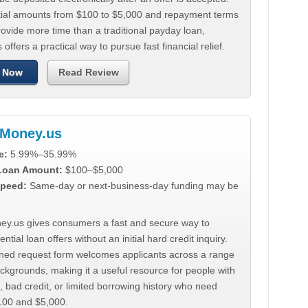
tial amounts from $100 to $5,000 and repayment terms
ovide more time than a traditional payday loan,
 offers a practical way to pursue fast financial relief.
 Now
Read Review
Money.us
e:
5.99%–35.99%
 Loan Amount:
$100–$5,000
peed:
Same-day or next-business-day funding may be
y.us gives consumers a fast and secure way to
ntial loan offers without an initial hard credit inquiry.
lined request form welcomes applicants across a range
ackgrounds, making it a useful resource for people with
, bad credit, or limited borrowing history who need
00 and $5,000.