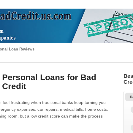
onal Loan Reviews
 Personal Loans for Bad
Bes
Cre
Credit
R
 feel frustrating when traditional banks keep turning you
gency expenses, car repairs, medical bills, home costs,
thing room, but a low credit score can make the process