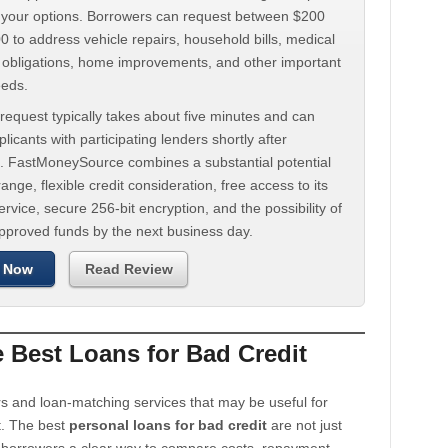
d your options. Borrowers can request between $200
 to address vehicle repairs, household bills, medical
t obligations, home improvements, and other important
eeds.
request typically takes about five minutes and can
licants with participating lenders shortly after
. FastMoneySource combines a substantial potential
ange, flexible credit consideration, free access to its
rvice, secure 256-bit encryption, and the possibility of
approved funds by the next business day.
 Now
Read Review
Best Loans for Bad Credit
s and loan-matching services that may be useful for
t. The best
personal loans for bad credit
are not just