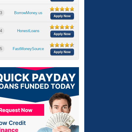
3
BorrowMoney.us
Apply Now
4
HonestLoans
Apply Now
5
FastMoneySource
Apply Now