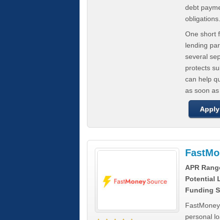
debt paymen
obligations
One short f
lending par
several se
protects s
can help q
as soon as
Apply
FastMo
APR Rang
Potential
Funding S
FastMoneySo
personal l