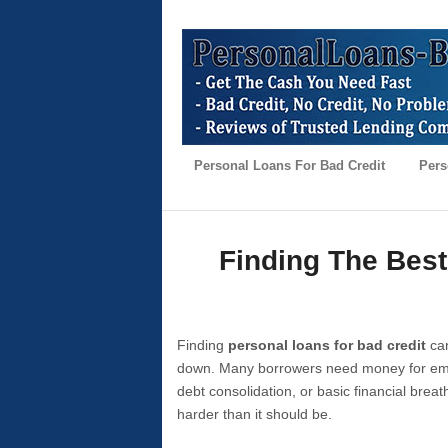
Personal Loans For Bad Credit
Pers
Finding The Best
Finding
personal loans for bad credit
can
down. Many borrowers need money for emer
debt consolidation, or basic financial brea
harder than it should be.