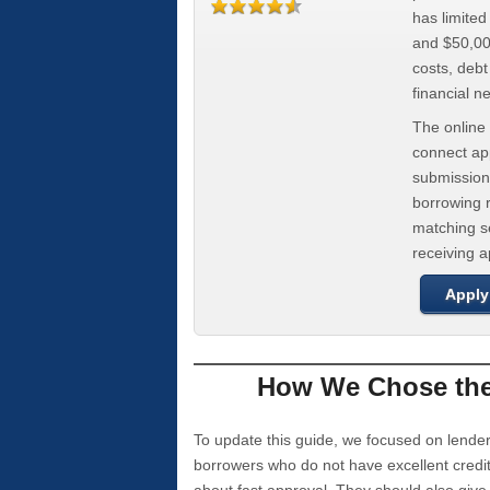
has limite
and $50,000
costs, deb
financial n
The online 
connect app
submission
borrowing r
matching se
receiving 
Apply
How We Chose the 
To update this guide, we focused on lender
borrowers who do not have excellent credi