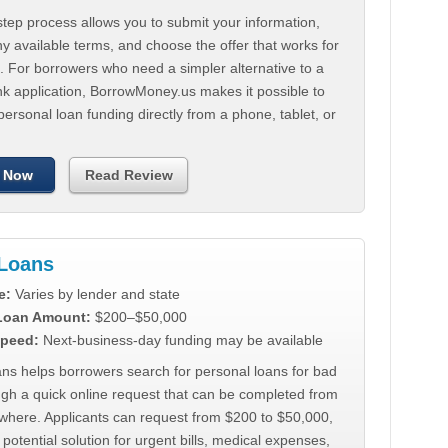
tep process allows you to submit your information,
 available terms, and choose the offer that works for
. For borrowers who need a simpler alternative to a
nk application, BorrowMoney.us makes it possible to
personal loan funding directly from a phone, tablet, or
 Now
Read Review
Loans
e:
Varies by lender and state
 Loan Amount:
$200–$50,000
peed:
Next-business-day funding may be available
ns helps borrowers search for personal loans for bad
ugh a quick online request that can be completed from
where. Applicants can request from $200 to $50,000,
 potential solution for urgent bills, medical expenses,