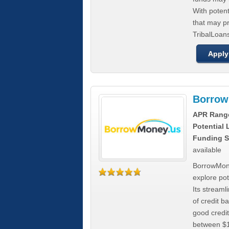
With poten
that may pr
TribalLoans
Apply
Borrow
APR Rang
Potential
Funding S
available
BorrowMone
explore pote
Its stream
of credit b
good credit
between $1