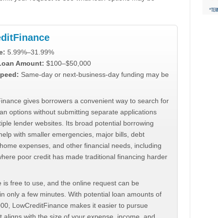
ditFinance
e:
5.99%–31.99%
 Loan Amount:
$100–$50,000
peed:
Same-day or next-business-day funding may be
inance gives borrowers a convenient way to search for
an options without submitting separate applications
iple lender websites. Its broad potential borrowing
elp with smaller emergencies, major bills, debt
home expenses, and other financial needs, including
where poor credit has made traditional financing harder
 is free to use, and the online request can be
n only a few minutes. With potential loan amounts of
000, LowCreditFinance makes it easier to pursue
t aligns with the size of your expense, income, and