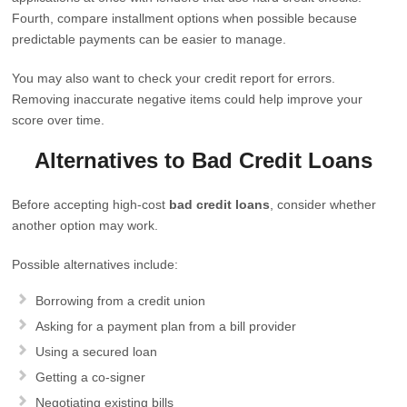
Fourth, compare installment options when possible because
predictable payments can be easier to manage.
You may also want to check your credit report for errors.
Removing inaccurate negative items could help improve your
score over time.
Alternatives to Bad Credit Loans
Before accepting high-cost
bad credit loans
, consider whether
another option may work.
Possible alternatives include:
Borrowing from a credit union
Asking for a payment plan from a bill provider
Using a secured loan
Getting a co-signer
Negotiating existing bills