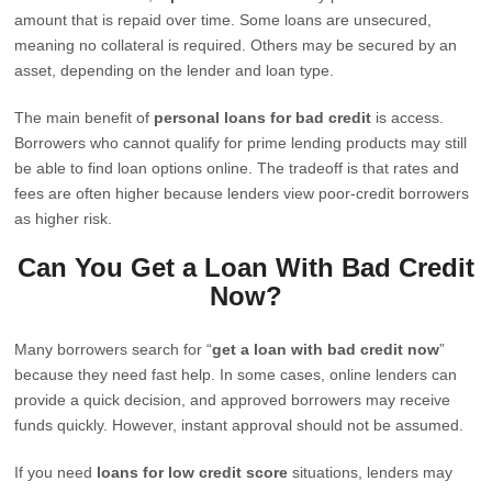
amount that is repaid over time. Some loans are unsecured,
meaning no collateral is required. Others may be secured by an
asset, depending on the lender and loan type.
The main benefit of
personal loans for bad credit
is access.
Borrowers who cannot qualify for prime lending products may still
be able to find loan options online. The tradeoff is that rates and
fees are often higher because lenders view poor-credit borrowers
as higher risk.
Can You Get a Loan With Bad Credit
Now?
Many borrowers search for “
get a loan with bad credit now
”
because they need fast help. In some cases, online lenders can
provide a quick decision, and approved borrowers may receive
funds quickly. However, instant approval should not be assumed.
If you need
loans for low credit score
situations, lenders may