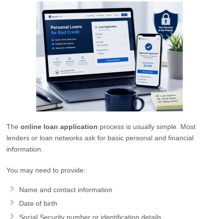
The
online loan application
process is usually simple. Most
lenders or loan networks ask for basic personal and financial
information.
You may need to provide:
Name and contact information
Date of birth
Social Security number or identification details