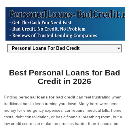
Best Personal Loans for Bad
Credit in 2026
Finding
personal loans for bad credit
can feel frustrating when
traditional banks keep turning you down. Many borrowers need
money for emergency expenses, car repairs, medical bills, home
costs, debt consolidation, or basic financial breathing room, but a
low credit score can make the process harder than it should be.