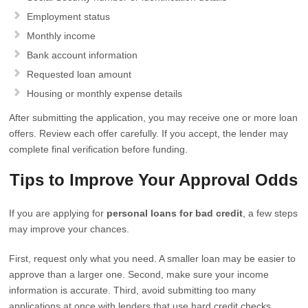
Employment status
Monthly income
Bank account information
Requested loan amount
Housing or monthly expense details
After submitting the application, you may receive one or more loan
offers. Review each offer carefully. If you accept, the lender may
complete final verification before funding.
Tips to Improve Your Approval Odds
If you are applying for
personal loans for bad credit
, a few steps
may improve your chances.
First, request only what you need. A smaller loan may be easier to
approve than a larger one. Second, make sure your income
information is accurate. Third, avoid submitting too many
applications at once with lenders that use hard credit checks.