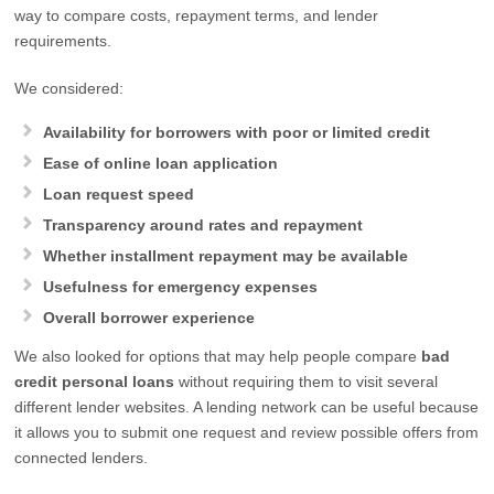
way to compare costs, repayment terms, and lender
requirements.
We considered:
Availability for borrowers with poor or limited credit
Ease of online loan application
Loan request speed
Transparency around rates and repayment
Whether installment repayment may be available
Usefulness for emergency expenses
Overall borrower experience
We also looked for options that may help people compare
bad
credit personal loans
without requiring them to visit several
different lender websites. A lending network can be useful because
it allows you to submit one request and review possible offers from
connected lenders.