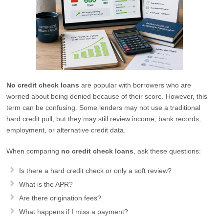
No credit check loans
are popular with borrowers who are
worried about being denied because of their score. However, this
term can be confusing. Some lenders may not use a traditional
hard credit pull, but they may still review income, bank records,
employment, or alternative credit data.
When comparing
no credit check loans
, ask these questions:
Is there a hard credit check or only a soft review?
What is the APR?
Are there origination fees?
What happens if I miss a payment?