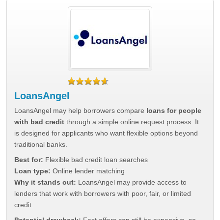
LoansAngel
LoansAngel may help borrowers compare
loans for people
with bad credit
through a simple online request process. It
is designed for applicants who want flexible options beyond
traditional banks.
Best for:
Flexible bad credit loan searches
Loan type:
Online lender matching
Why it stands out:
LoansAngel may provide access to
lenders that work with borrowers with poor, fair, or limited
credit.