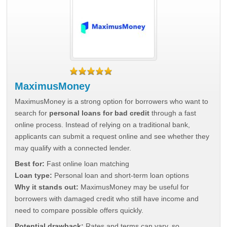
MaximusMoney
MaximusMoney is a strong option for borrowers who want to
search for
personal loans for bad credit
through a fast
online process. Instead of relying on a traditional bank,
applicants can submit a request online and see whether they
may qualify with a connected lender.
Best for:
Fast online loan matching
Loan type:
Personal loan and short-term loan options
Why it stands out:
MaximusMoney may be useful for
borrowers with damaged credit who still have income and
need to compare possible offers quickly.
Potential drawback:
Rates and terms can vary, so