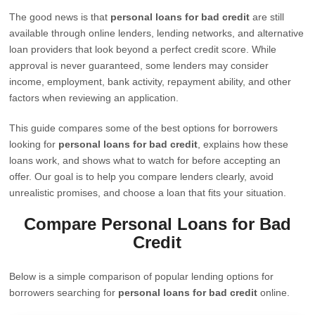
The good news is that
personal loans for bad credit
are still
available through online lenders, lending networks, and alternative
loan providers that look beyond a perfect credit score. While
approval is never guaranteed, some lenders may consider
income, employment, bank activity, repayment ability, and other
factors when reviewing an application.
This guide compares some of the best options for borrowers
looking for
personal loans for bad credit
, explains how these
loans work, and shows what to watch for before accepting an
offer. Our goal is to help you compare lenders clearly, avoid
unrealistic promises, and choose a loan that fits your situation.
Compare Personal Loans for Bad
Credit
Below is a simple comparison of popular lending options for
borrowers searching for
personal loans for bad credit
online.