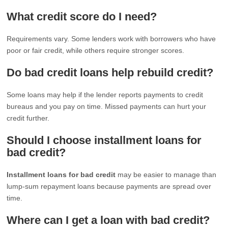
What credit score do I need?
Requirements vary. Some lenders work with borrowers who have
poor or fair credit, while others require stronger scores.
Do bad credit loans help rebuild credit?
Some loans may help if the lender reports payments to credit
bureaus and you pay on time. Missed payments can hurt your
credit further.
Should I choose installment loans for
bad credit?
Installment loans for bad credit
may be easier to manage than
lump-sum repayment loans because payments are spread over
time.
Where can I get a loan with bad credit?