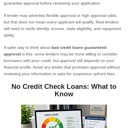
guarantee approval before reviewing your application.
A lender may advertise flexible approval or high approval odds,
but that does not mean every applicant will qualify. Real lenders
still need to verify identity, income, state eligibility, and repayment
ability.
A safer way to think about
bad credit loans guaranteed
approval
is this: some lenders may be more willing to consider
borrowers with poor credit, but approval still depends on your
financial profile. Avoid any lender that promises approval without
reviewing your information or asks for suspicious upfront fees.
No Credit Check Loans: What to
Know