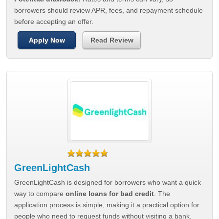
borrowers should review APR, fees, and repayment schedule
before accepting an offer.
Apply Now
Read Review
GreenLightCash
GreenLightCash is designed for borrowers who want a quick
way to compare
online loans for bad credit
. The
application process is simple, making it a practical option for
people who need to request funds without visiting a bank.