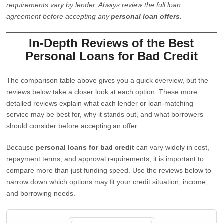
requirements vary by lender. Always review the full loan
agreement before accepting any
personal loan offers
.
In-Depth Reviews of the Best
Personal Loans for Bad Credit
The comparison table above gives you a quick overview, but the
reviews below take a closer look at each option. These more
detailed reviews explain what each lender or loan-matching
service may be best for, why it stands out, and what borrowers
should consider before accepting an offer.
Because
personal loans for bad credit
can vary widely in cost,
repayment terms, and approval requirements, it is important to
compare more than just funding speed. Use the reviews below to
narrow down which options may fit your credit situation, income,
and borrowing needs.