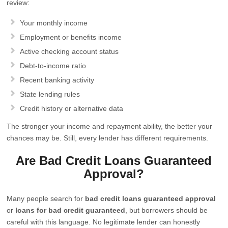
review:
Your monthly income
Employment or benefits income
Active checking account status
Debt-to-income ratio
Recent banking activity
State lending rules
Credit history or alternative data
The stronger your income and repayment ability, the better your
chances may be. Still, every lender has different requirements.
Are Bad Credit Loans Guaranteed
Approval?
Many people search for
bad credit loans guaranteed approval
or
loans for bad credit guaranteed
, but borrowers should be
careful with this language. No legitimate lender can honestly