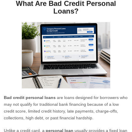
What Are Bad Credit Personal
Loans?
Bad credit personal loans
are loans designed for borrowers who
may not qualify for traditional bank financing because of a low
credit score, limited credit history, late payments, charge-offs,
collections, high debt, or past financial hardship.
Unlike a credit card, a
personal loan
usually provides a fixed loan