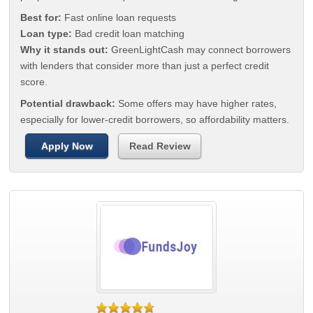
Best for:
Fast online loan requests
Loan type:
Bad credit loan matching
Why it stands out:
GreenLightCash may connect borrowers
with lenders that consider more than just a perfect credit
score.
Potential drawback:
Some offers may have higher rates,
especially for lower-credit borrowers, so affordability matters.
Apply Now
Read Review