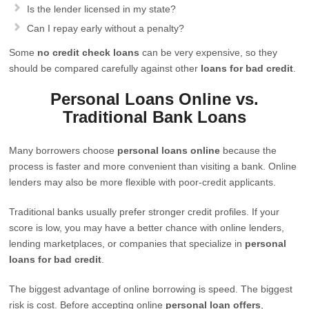
Is the lender licensed in my state?
Can I repay early without a penalty?
Some
no credit check loans
can be very expensive, so they
should be compared carefully against other
loans for bad credit
.
Personal Loans Online vs.
Traditional Bank Loans
Many borrowers choose
personal loans online
because the
process is faster and more convenient than visiting a bank. Online
lenders may also be more flexible with poor-credit applicants.
Traditional banks usually prefer stronger credit profiles. If your
score is low, you may have a better chance with online lenders,
lending marketplaces, or companies that specialize in
personal
loans for bad credit
.
The biggest advantage of online borrowing is speed. The biggest
risk is cost. Before accepting online
personal loan offers
,