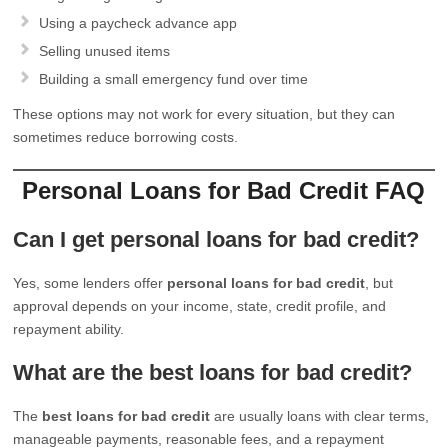
Using a paycheck advance app
Selling unused items
Building a small emergency fund over time
These options may not work for every situation, but they can
sometimes reduce borrowing costs.
Personal Loans for Bad Credit FAQ
Can I get personal loans for bad credit?
Yes, some lenders offer
personal loans for bad credit
, but
approval depends on your income, state, credit profile, and
repayment ability.
What are the best loans for bad credit?
The
best loans for bad credit
are usually loans with clear terms,
manageable payments, reasonable fees, and a repayment