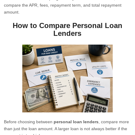
compare the APR, fees, repayment term, and total repayment
amount.
How to Compare Personal Loan
Lenders
Before choosing between
personal loan lenders
, compare more
than just the loan amount. A larger loan is not always better if the