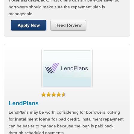
Potential drawback:
Fast offers can still be expensive, so
borrowers should make sure the repayment plan is
manageable.
Apply Now
Read Review
LendPlans
LendPlans may be worth considering for borrowers looking
for
installment loans for bad credit
. Installment repayment
can be easier to manage because the loan is paid back
through scheduled payments.