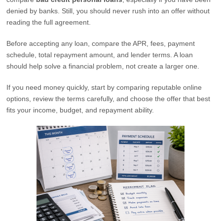
denied by banks. Still, you should never rush into an offer without
reading the full agreement.
Before accepting any loan, compare the APR, fees, payment
schedule, total repayment amount, and lender terms. A loan
should help solve a financial problem, not create a larger one.
If you need money quickly, start by comparing reputable online
options, review the terms carefully, and choose the offer that best
fits your income, budget, and repayment ability.