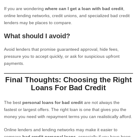
If you are wondering
where can I get a loan with bad credit
,
online lending networks, credit unions, and specialized bad credit
lenders may be places to compare.
What should I avoid?
Avoid lenders that promise guaranteed approval, hide fees,
pressure you to accept quickly, or ask for suspicious upfront
payments.
Final Thoughts: Choosing the Right
Loans For Bad Credit
The best
personal loans for bad credit
are not always the
fastest or largest offers. The right loan is one that gives you the
money you need with repayment terms you can realistically afford.
Online lenders and lending networks may make it easier to
compare
bad credit personal loans
, especially if you have been