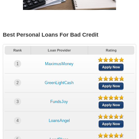
Best Personal Loans For Bad Credit
Rank
Loan Provider
Rating
1
MaximusMoney
Apply Now
2
GreenLightCash
Apply Now
3
FundsJoy
Apply Now
4
LoansAngel
Apply Now