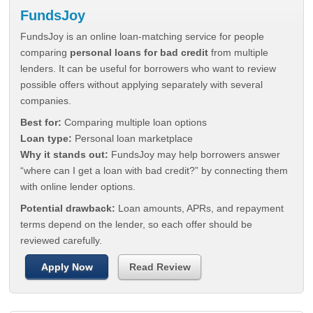
FundsJoy
FundsJoy is an online loan-matching service for people
comparing
personal loans for bad credit
from multiple
lenders. It can be useful for borrowers who want to review
possible offers without applying separately with several
companies.
Best for:
Comparing multiple loan options
Loan type:
Personal loan marketplace
Why it stands out:
FundsJoy may help borrowers answer
“where can I get a loan with bad credit?” by connecting them
with online lender options.
Potential drawback:
Loan amounts, APRs, and repayment
terms depend on the lender, so each offer should be
reviewed carefully.
Apply Now
Read Review