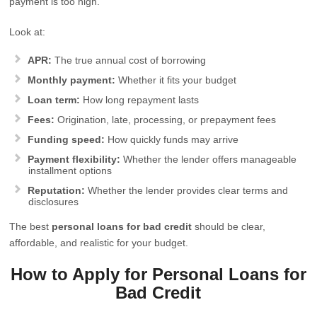
payment is too high.
Look at:
APR:
The true annual cost of borrowing
Monthly payment:
Whether it fits your budget
Loan term:
How long repayment lasts
Fees:
Origination, late, processing, or prepayment fees
Funding speed:
How quickly funds may arrive
Payment flexibility:
Whether the lender offers manageable
installment options
Reputation:
Whether the lender provides clear terms and
disclosures
The best
personal loans for bad credit
should be clear,
affordable, and realistic for your budget.
How to Apply for Personal Loans for
Bad Credit