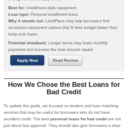
Best for:
Installment-style repayment
Loan type:
Personal installment loans
Why it stands out:
LendPlans may help borrowers find
structured repayment options that fit their budget better than
lump-sum loans.
Potential drawback:
Longer terms may lower monthly
payments but increase the total amount repaid.
Apply Now
Read Review
How We Chose the Best Loans for
Bad Credit
To update this guide, we focused on lenders and loan-matching
services that may be useful for borrowers who do not have
excellent credit. The best
personal loans for bad credit
are not
just about fast approval. They should also give borrowers a clear