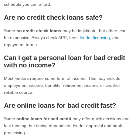
schedule you can afford.
Are no credit check loans safe?
Some
no credit check loans
may be legitimate, but others can
be expensive. Always check APR, fees,
lender licensing
, and
repayment terms.
Can I get a personal loan for bad credit
with no income?
Most lenders require some form of income. This may include
employment income, benefits, retirement income, or another
reliable source.
Are online loans for bad credit fast?
Some
online loans for bad credit
may offer quick decisions and
fast funding, but timing depends on lender approval and bank
processing.