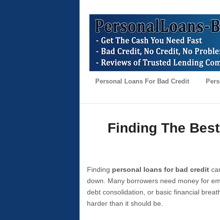
Personal Loans For Bad Credit
Pers
Finding The Best
Finding
personal loans for bad credit
can
down. Many borrowers need money for emer
debt consolidation, or basic financial brea
harder than it should be.