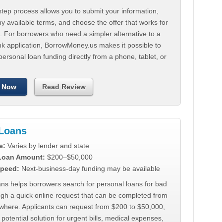
tep process allows you to submit your information,
 available terms, and choose the offer that works for
. For borrowers who need a simpler alternative to a
nk application, BorrowMoney.us makes it possible to
personal loan funding directly from a phone, tablet, or
 Now
Read Review
Loans
e:
Varies by lender and state
 Loan Amount:
$200–$50,000
peed:
Next-business-day funding may be available
ns helps borrowers search for personal loans for bad
ugh a quick online request that can be completed from
where. Applicants can request from $200 to $50,000,
 potential solution for urgent bills, medical expenses,