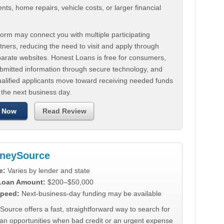
ts, home repairs, vehicle costs, or larger financial
.
orm may connect you with multiple participating
tners, reducing the need to visit and apply through
parate websites. Honest Loans is free for consumers,
ubmitted information through secure technology, and
ualified applicants move toward receiving needed funds
 the next business day.
 Now
Read Review
neySource
e:
Varies by lender and state
 Loan Amount:
$200–$50,000
peed:
Next-business-day funding may be available
urce offers a fast, straightforward way to search for
oan opportunities when bad credit or an urgent expense