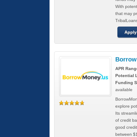
With poten
that may pr
TribalLoans
Apply
Borrow
APR Rang
Potential
Funding S
available
BorrowMone
explore pote
Its stream
of credit b
good credit
between $1