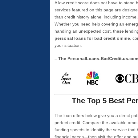
A low credit score does not have to stan
services featured on this page are designe
than credit history alone, including income,
Whether you need help covering an emergen
handling an unexpected cost, these lending
personal loans for bad credit online
, co
your situation.
– The PersonalLoans-BadCredit.us.co
The Top 5 Best Per
The loan offers below give you a direct pat
perfect credit. Compare the available amou
funding speeds to identify the service that
financial needs—then visit the offer and s