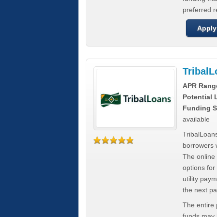
preferred 
Apply
Tribal
APR Rang
Potential
Funding S
available
TribalLoans
borrowers 
The online
options for
utility pay
the next p
The entire
funds may b