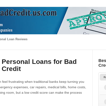
onal Loan Reviews
 Personal Loans for Bad
Bes
Cre
Credit
R
 feel frustrating when traditional banks keep turning you
gency expenses, car repairs, medical bills, home costs,
thing room, but a low credit score can make the process