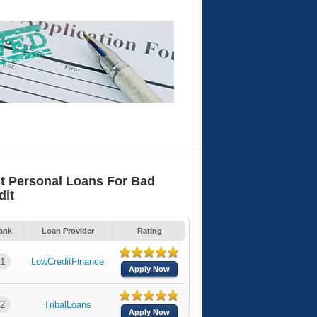
t Personal Loans For Bad
dit
ank
Loan Provider
Rating
1
LowCreditFinance
Apply Now
2
TribalLoans
Apply Now