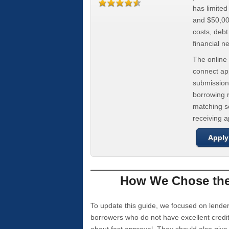
has limite
and $50,000
costs, deb
financial n
The online 
connect app
submission
borrowing r
matching se
receiving 
Apply
How We Chose the 
To update this guide, we focused on lender
borrowers who do not have excellent credi