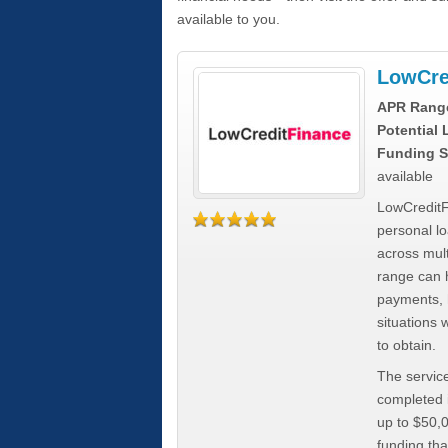
available to you.
LowCre
APR Rang
Potential
Funding S
available
LowCreditF
personal lo
across mult
range can h
payments, 
situations 
to obtain.
The service
completed i
up to $50,
funding tha