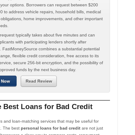
d your options. Borrowers can request between $200
 to address vehicle repairs, household bills, medical
t obligations, home improvements, and other important
eeds.
request typically takes about five minutes and can
licants with participating lenders shortly after
. FastMoneySource combines a substantial potential
ange, flexible credit consideration, free access to its
rvice, secure 256-bit encryption, and the possibility of
approved funds by the next business day.
 Now
Read Review
Best Loans for Bad Credit
s and loan-matching services that may be useful for
t. The best
personal loans for bad credit
are not just