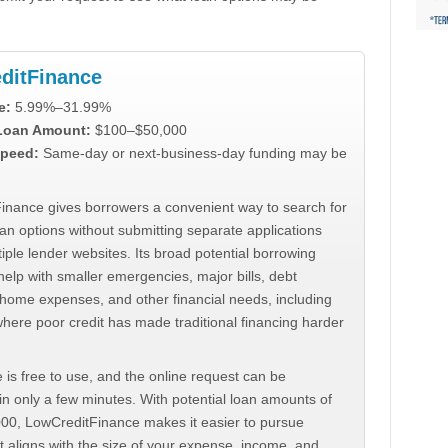
ditFinance
e:
5.99%–31.99%
 Loan Amount:
$100–$50,000
peed:
Same-day or next-business-day funding may be
inance gives borrowers a convenient way to search for
an options without submitting separate applications
iple lender websites. Its broad potential borrowing
elp with smaller emergencies, major bills, debt
home expenses, and other financial needs, including
where poor credit has made traditional financing harder
 is free to use, and the online request can be
n only a few minutes. With potential loan amounts of
000, LowCreditFinance makes it easier to pursue
t aligns with the size of your expense, income, and