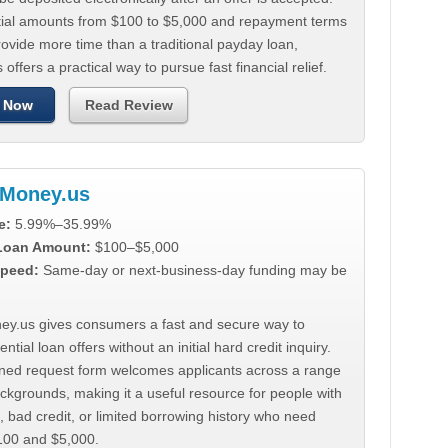
tial amounts from $100 to $5,000 and repayment terms
ovide more time than a traditional payday loan,
 offers a practical way to pursue fast financial relief.
 Now
Read Review
Money.us
e:
5.99%–35.99%
 Loan Amount:
$100–$5,000
peed:
Same-day or next-business-day funding may be
y.us gives consumers a fast and secure way to
ntial loan offers without an initial hard credit inquiry.
lined request form welcomes applicants across a range
ackgrounds, making it a useful resource for people with
, bad credit, or limited borrowing history who need
00 and $5,000.