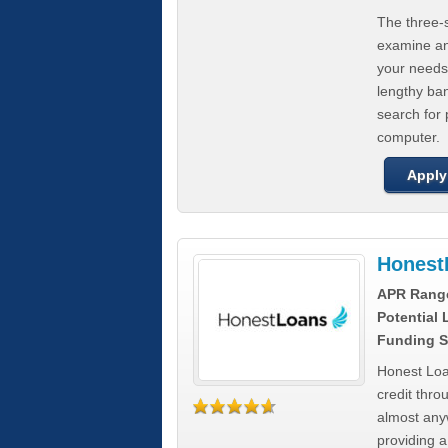
The three-s
examine any
your needs
lengthy ba
search for 
computer.
Apply
Honest
APR Rang
Potential
Funding S
Honest Loa
credit thro
almost any
providing a