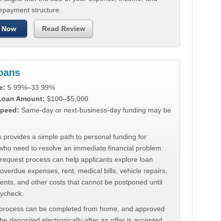
repayment structure.
 Now
Read Review
Loans
e:
5.99%–33.99%
 Loan Amount:
$100–$5,000
peed:
Same-day or next-business-day funding may be
 provides a simple path to personal funding for
who need to resolve an immediate financial problem.
 request process can help applicants explore loan
 overdue expenses, rent, medical bills, vehicle repairs,
ments, and other costs that cannot be postponed until
aycheck.
 process can be completed from home, and approved
e deposited electronically after an offer is accepted.