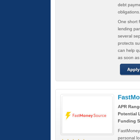
debt paymen
obligations
One short f
lending par
several se
protects s
can help q
as soon as
Apply
FastMo
APR Rang
Potential
Funding S
FastMoneySo
personal l