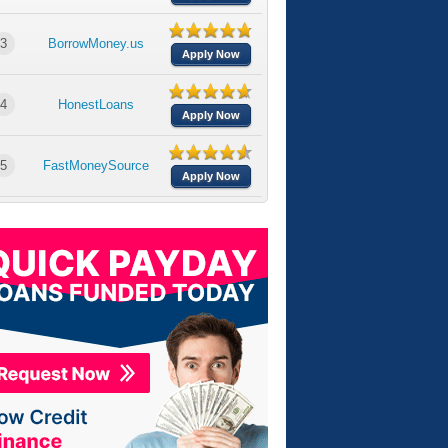
3
BorrowMoney.us
Apply Now
4
HonestLoans
Apply Now
5
FastMoneySource
Apply Now