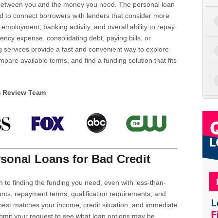
d between you and the money you need. The personal loan
d to connect borrowers with lenders that consider more
 employment, banking activity, and overall ability to repay.
cy expense, consolidating debt, paying bills, or
 services provide a fast and convenient way to explore
mpare available terms, and find a funding solution that fits
m Review Team
sonal Loans for Bad Credit
h to finding the funding you need, even with less-than-
nts, repayment terms, qualification requirements, and
 best matches your income, credit situation, and immediate
ubmit your request to see what loan options may be