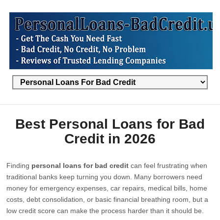
Best Personal Loans for Bad
Credit in 2026
Finding
personal loans for bad credit
can feel frustrating when
traditional banks keep turning you down. Many borrowers need
money for emergency expenses, car repairs, medical bills, home
costs, debt consolidation, or basic financial breathing room, but a
low credit score can make the process harder than it should be.