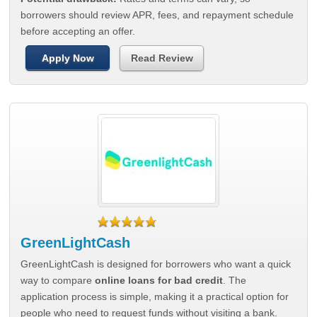
borrowers should review APR, fees, and repayment schedule
before accepting an offer.
Apply Now
Read Review
GreenLightCash
GreenLightCash is designed for borrowers who want a quick
way to compare
online loans for bad credit
. The
application process is simple, making it a practical option for
people who need to request funds without visiting a bank.