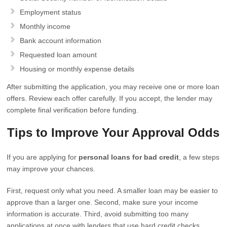
Employment status
Monthly income
Bank account information
Requested loan amount
Housing or monthly expense details
After submitting the application, you may receive one or more loan
offers. Review each offer carefully. If you accept, the lender may
complete final verification before funding.
Tips to Improve Your Approval Odds
If you are applying for
personal loans for bad credit
, a few steps
may improve your chances.
First, request only what you need. A smaller loan may be easier to
approve than a larger one. Second, make sure your income
information is accurate. Third, avoid submitting too many
applications at once with lenders that use hard credit checks.