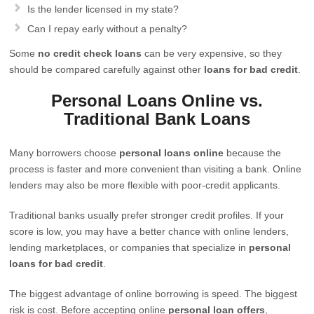
Is the lender licensed in my state?
Can I repay early without a penalty?
Some
no credit check loans
can be very expensive, so they
should be compared carefully against other
loans for bad credit
.
Personal Loans Online vs.
Traditional Bank Loans
Many borrowers choose
personal loans online
because the
process is faster and more convenient than visiting a bank. Online
lenders may also be more flexible with poor-credit applicants.
Traditional banks usually prefer stronger credit profiles. If your
score is low, you may have a better chance with online lenders,
lending marketplaces, or companies that specialize in
personal
loans for bad credit
.
The biggest advantage of online borrowing is speed. The biggest
risk is cost. Before accepting online
personal loan offers
,