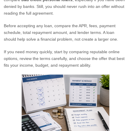
denied by banks. Still, you should never rush into an offer without
reading the full agreement.
Before accepting any loan, compare the APR, fees, payment
schedule, total repayment amount, and lender terms. A loan
should help solve a financial problem, not create a larger one.
If you need money quickly, start by comparing reputable online
options, review the terms carefully, and choose the offer that best
fits your income, budget, and repayment ability.