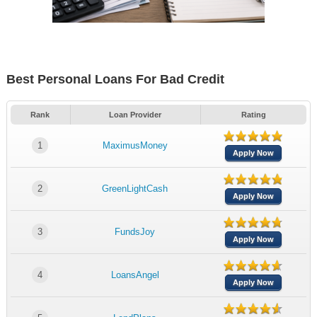
Best Personal Loans For Bad Credit
Rank
Loan Provider
Rating
1
MaximusMoney
Apply Now
2
GreenLightCash
Apply Now
3
FundsJoy
Apply Now
4
LoansAngel
Apply Now