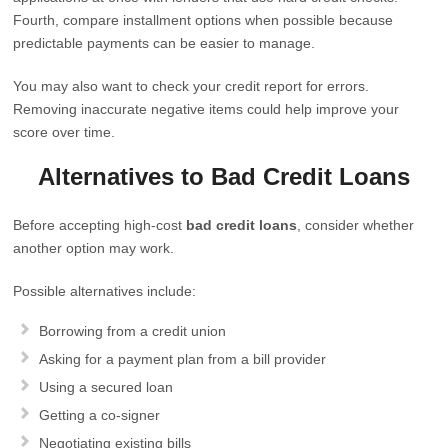
Fourth, compare installment options when possible because
predictable payments can be easier to manage.
You may also want to check your credit report for errors.
Removing inaccurate negative items could help improve your
score over time.
Alternatives to Bad Credit Loans
Before accepting high-cost
bad credit loans
, consider whether
another option may work.
Possible alternatives include:
Borrowing from a credit union
Asking for a payment plan from a bill provider
Using a secured loan
Getting a co-signer
Negotiating existing bills