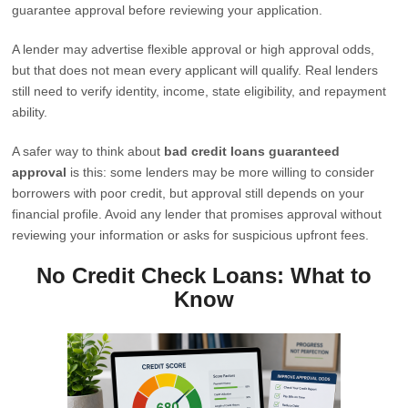
guarantee approval before reviewing your application.
A lender may advertise flexible approval or high approval odds,
but that does not mean every applicant will qualify. Real lenders
still need to verify identity, income, state eligibility, and repayment
ability.
A safer way to think about
bad credit loans guaranteed
approval
is this: some lenders may be more willing to consider
borrowers with poor credit, but approval still depends on your
financial profile. Avoid any lender that promises approval without
reviewing your information or asks for suspicious upfront fees.
No Credit Check Loans: What to
Know