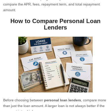
compare the APR, fees, repayment term, and total repayment
amount.
How to Compare Personal Loan
Lenders
Before choosing between
personal loan lenders
, compare more
than just the loan amount. A larger loan is not always better if the