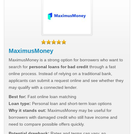
MaximusMoney
MaximusMoney is a strong option for borrowers who want to
search for
personal loans for bad credit
through a fast
online process. Instead of relying on a traditional bank,
applicants can submit a request online and see whether they
may qualify with a connected lender.
Best for:
Fast online loan matching
Loan type:
Personal loan and short-term loan options
Why it stands out:
MaximusMoney may be useful for
borrowers with damaged credit who still have income and
need to compare possible offers quickly.
Potential drawback:
Rates and terms can vary, so