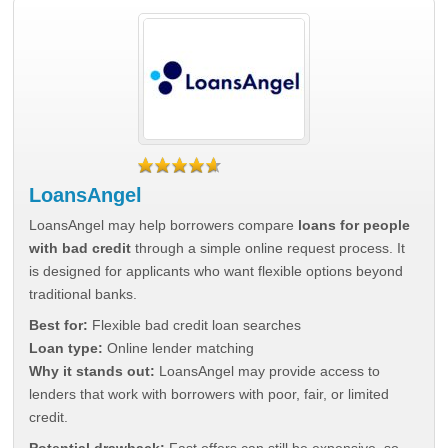
LoansAngel
LoansAngel may help borrowers compare
loans for people
with bad credit
through a simple online request process. It
is designed for applicants who want flexible options beyond
traditional banks.
Best for:
Flexible bad credit loan searches
Loan type:
Online lender matching
Why it stands out:
LoansAngel may provide access to
lenders that work with borrowers with poor, fair, or limited
credit.