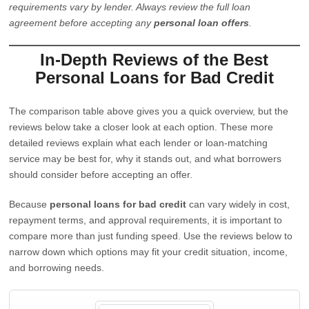
requirements vary by lender. Always review the full loan
agreement before accepting any
personal loan offers
.
In-Depth Reviews of the Best
Personal Loans for Bad Credit
The comparison table above gives you a quick overview, but the
reviews below take a closer look at each option. These more
detailed reviews explain what each lender or loan-matching
service may be best for, why it stands out, and what borrowers
should consider before accepting an offer.
Because
personal loans for bad credit
can vary widely in cost,
repayment terms, and approval requirements, it is important to
compare more than just funding speed. Use the reviews below to
narrow down which options may fit your credit situation, income,
and borrowing needs.