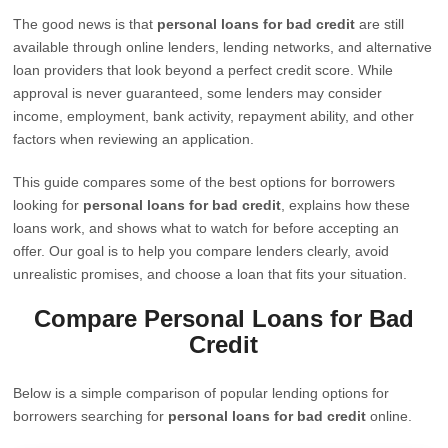
The good news is that
personal loans for bad credit
are still
available through online lenders, lending networks, and alternative
loan providers that look beyond a perfect credit score. While
approval is never guaranteed, some lenders may consider
income, employment, bank activity, repayment ability, and other
factors when reviewing an application.
This guide compares some of the best options for borrowers
looking for
personal loans for bad credit
, explains how these
loans work, and shows what to watch for before accepting an
offer. Our goal is to help you compare lenders clearly, avoid
unrealistic promises, and choose a loan that fits your situation.
Compare Personal Loans for Bad
Credit
Below is a simple comparison of popular lending options for
borrowers searching for
personal loans for bad credit
online.