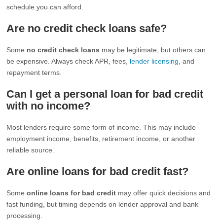
schedule you can afford.
Are no credit check loans safe?
Some
no credit check loans
may be legitimate, but others can
be expensive. Always check APR, fees,
lender licensing
, and
repayment terms.
Can I get a personal loan for bad credit
with no income?
Most lenders require some form of income. This may include
employment income, benefits, retirement income, or another
reliable source.
Are online loans for bad credit fast?
Some
online loans for bad credit
may offer quick decisions and
fast funding, but timing depends on lender approval and bank
processing.