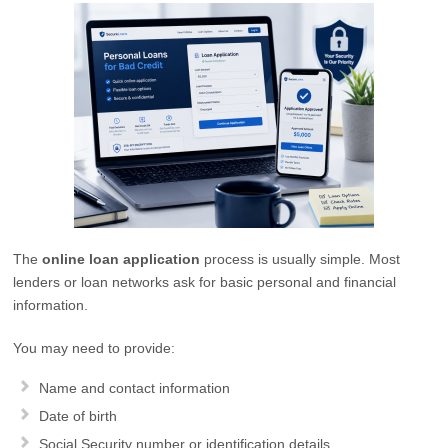
The
online loan application
process is usually simple. Most
lenders or loan networks ask for basic personal and financial
information.
You may need to provide:
Name and contact information
Date of birth
Social Security number or identification details