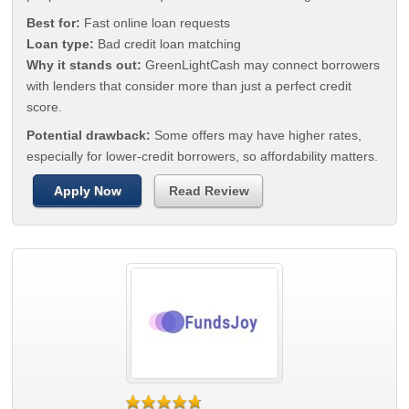
Best for:
Fast online loan requests
Loan type:
Bad credit loan matching
Why it stands out:
GreenLightCash may connect borrowers
with lenders that consider more than just a perfect credit
score.
Potential drawback:
Some offers may have higher rates,
especially for lower-credit borrowers, so affordability matters.
Apply Now
Read Review