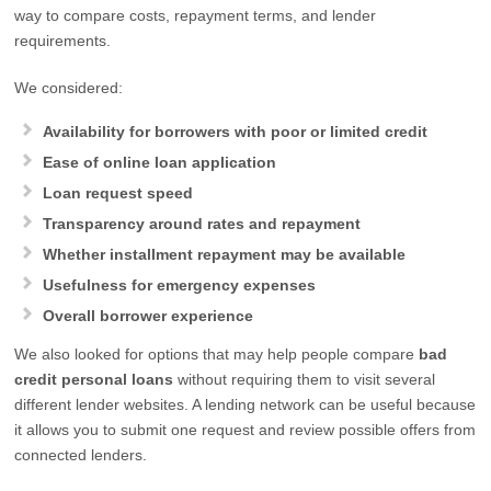
way to compare costs, repayment terms, and lender
requirements.
We considered:
Availability for borrowers with poor or limited credit
Ease of online loan application
Loan request speed
Transparency around rates and repayment
Whether installment repayment may be available
Usefulness for emergency expenses
Overall borrower experience
We also looked for options that may help people compare
bad
credit personal loans
without requiring them to visit several
different lender websites. A lending network can be useful because
it allows you to submit one request and review possible offers from
connected lenders.