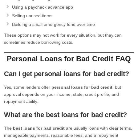
Using a paycheck advance app
Selling unused items
Building a small emergency fund over time
These options may not work for every situation, but they can
sometimes reduce borrowing costs.
Personal Loans for Bad Credit FAQ
Can I get personal loans for bad credit?
Yes, some lenders offer
personal loans for bad credit
, but
approval depends on your income, state, credit profile, and
repayment ability.
What are the best loans for bad credit?
The
best loans for bad credit
are usually loans with clear terms,
manageable payments, reasonable fees, and a repayment