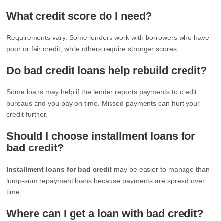
What credit score do I need?
Requirements vary. Some lenders work with borrowers who have
poor or fair credit, while others require stronger scores.
Do bad credit loans help rebuild credit?
Some loans may help if the lender reports payments to credit
bureaus and you pay on time. Missed payments can hurt your
credit further.
Should I choose installment loans for
bad credit?
Installment loans for bad credit
may be easier to manage than
lump-sum repayment loans because payments are spread over
time.
Where can I get a loan with bad credit?