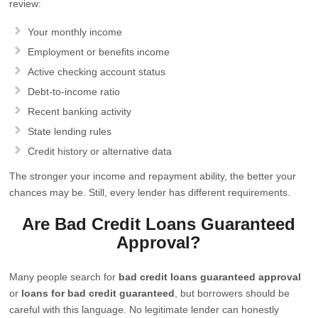
review:
Your monthly income
Employment or benefits income
Active checking account status
Debt-to-income ratio
Recent banking activity
State lending rules
Credit history or alternative data
The stronger your income and repayment ability, the better your
chances may be. Still, every lender has different requirements.
Are Bad Credit Loans Guaranteed
Approval?
Many people search for
bad credit loans guaranteed approval
or
loans for bad credit guaranteed
, but borrowers should be
careful with this language. No legitimate lender can honestly