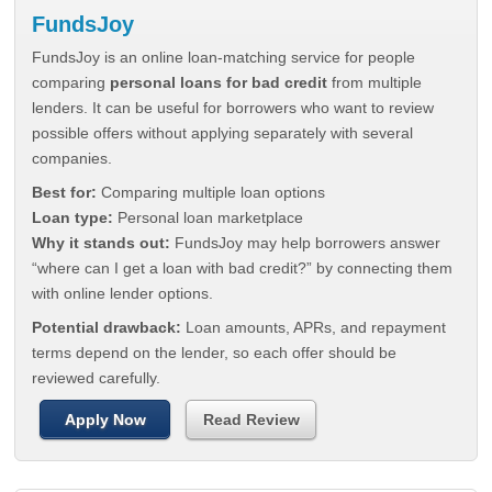
FundsJoy
FundsJoy is an online loan-matching service for people
comparing
personal loans for bad credit
from multiple
lenders. It can be useful for borrowers who want to review
possible offers without applying separately with several
companies.
Best for:
Comparing multiple loan options
Loan type:
Personal loan marketplace
Why it stands out:
FundsJoy may help borrowers answer
“where can I get a loan with bad credit?” by connecting them
with online lender options.
Potential drawback:
Loan amounts, APRs, and repayment
terms depend on the lender, so each offer should be
reviewed carefully.
Apply Now
Read Review