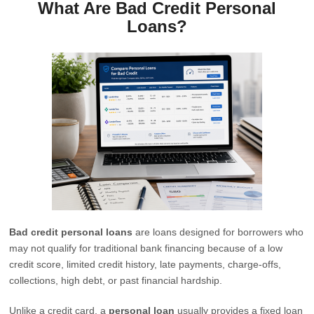
What Are Bad Credit Personal
Loans?
Bad credit personal loans
are loans designed for borrowers who
may not qualify for traditional bank financing because of a low
credit score, limited credit history, late payments, charge-offs,
collections, high debt, or past financial hardship.
Unlike a credit card, a
personal loan
usually provides a fixed loan