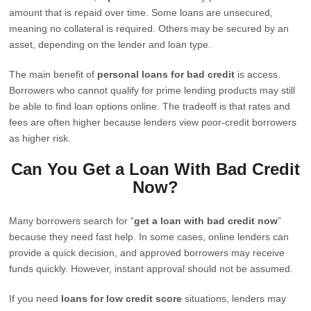
amount that is repaid over time. Some loans are unsecured,
meaning no collateral is required. Others may be secured by an
asset, depending on the lender and loan type.
The main benefit of
personal loans for bad credit
is access.
Borrowers who cannot qualify for prime lending products may still
be able to find loan options online. The tradeoff is that rates and
fees are often higher because lenders view poor-credit borrowers
as higher risk.
Can You Get a Loan With Bad Credit
Now?
Many borrowers search for “
get a loan with bad credit now
”
because they need fast help. In some cases, online lenders can
provide a quick decision, and approved borrowers may receive
funds quickly. However, instant approval should not be assumed.
If you need
loans for low credit score
situations, lenders may