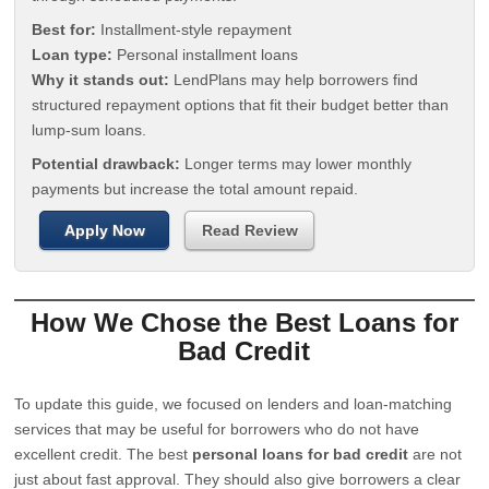
Best for:
Installment-style repayment
Loan type:
Personal installment loans
Why it stands out:
LendPlans may help borrowers find
structured repayment options that fit their budget better than
lump-sum loans.
Potential drawback:
Longer terms may lower monthly
payments but increase the total amount repaid.
Apply Now
Read Review
How We Chose the Best Loans for
Bad Credit
To update this guide, we focused on lenders and loan-matching
services that may be useful for borrowers who do not have
excellent credit. The best
personal loans for bad credit
are not
just about fast approval. They should also give borrowers a clear