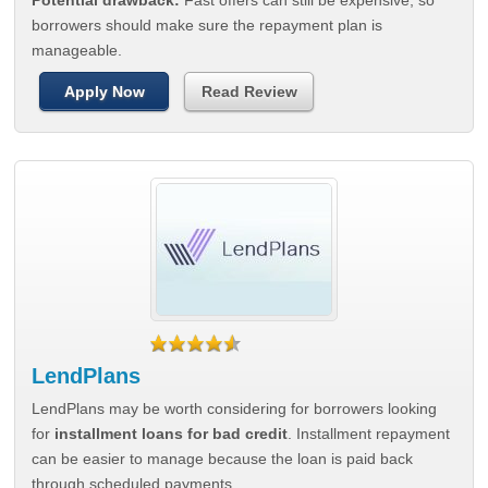
Potential drawback:
Fast offers can still be expensive, so
borrowers should make sure the repayment plan is
manageable.
Apply Now
Read Review
LendPlans
LendPlans may be worth considering for borrowers looking
for
installment loans for bad credit
. Installment repayment
can be easier to manage because the loan is paid back
through scheduled payments.