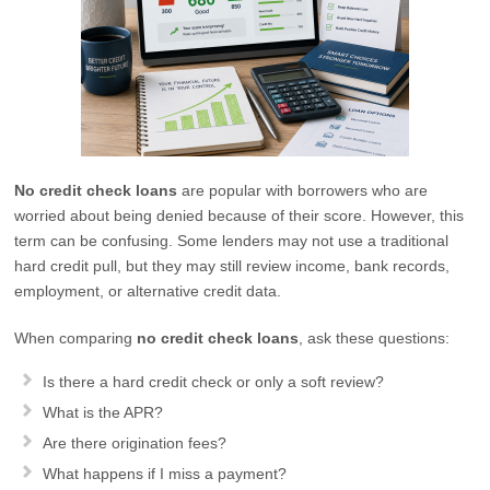
No credit check loans
are popular with borrowers who are
worried about being denied because of their score. However, this
term can be confusing. Some lenders may not use a traditional
hard credit pull, but they may still review income, bank records,
employment, or alternative credit data.
When comparing
no credit check loans
, ask these questions:
Is there a hard credit check or only a soft review?
What is the APR?
Are there origination fees?
What happens if I miss a payment?