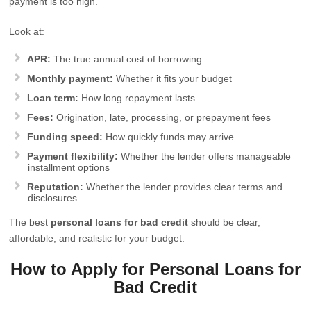
payment is too high.
Look at:
APR:
The true annual cost of borrowing
Monthly payment:
Whether it fits your budget
Loan term:
How long repayment lasts
Fees:
Origination, late, processing, or prepayment fees
Funding speed:
How quickly funds may arrive
Payment flexibility:
Whether the lender offers manageable
installment options
Reputation:
Whether the lender provides clear terms and
disclosures
The best
personal loans for bad credit
should be clear,
affordable, and realistic for your budget.
How to Apply for Personal Loans for
Bad Credit