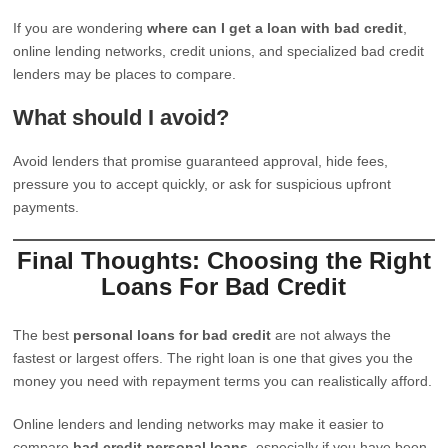
If you are wondering
where can I get a loan with bad credit
,
online lending networks, credit unions, and specialized bad credit
lenders may be places to compare.
What should I avoid?
Avoid lenders that promise guaranteed approval, hide fees,
pressure you to accept quickly, or ask for suspicious upfront
payments.
Final Thoughts: Choosing the Right
Loans For Bad Credit
The best
personal loans for bad credit
are not always the
fastest or largest offers. The right loan is one that gives you the
money you need with repayment terms you can realistically afford.
Online lenders and lending networks may make it easier to
compare
bad credit personal loans
, especially if you have been