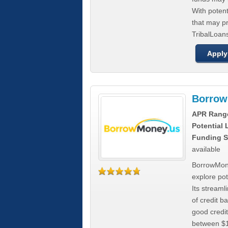
With poten
that may pr
TribalLoans
Apply
Borrow
APR Rang
Potential
Funding S
available
BorrowMone
explore pote
Its stream
of credit b
good credit
between $1