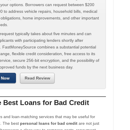
d your options. Borrowers can request between $200
 to address vehicle repairs, household bills, medical
t obligations, home improvements, and other important
eeds.
request typically takes about five minutes and can
licants with participating lenders shortly after
. FastMoneySource combines a substantial potential
ange, flexible credit consideration, free access to its
rvice, secure 256-bit encryption, and the possibility of
approved funds by the next business day.
 Now
Read Review
Best Loans for Bad Credit
s and loan-matching services that may be useful for
t. The best
personal loans for bad credit
are not just