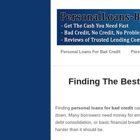
Personal Loans For Bad Credit
Pers
Finding The Best
Finding
personal loans for bad credit
can
down. Many borrowers need money for emer
debt consolidation, or basic financial brea
harder than it should be.