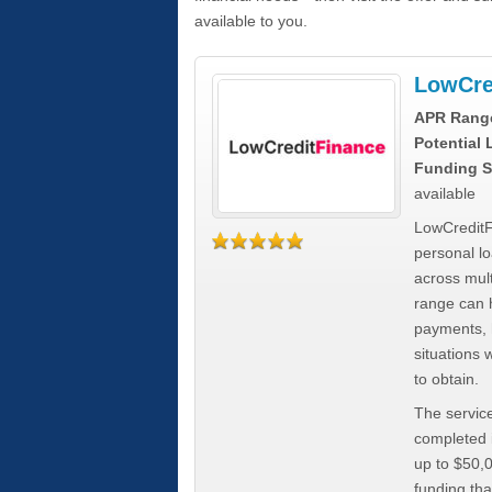
available to you.
LowCre
APR Rang
Potential
Funding S
available
LowCreditF
personal lo
across mult
range can h
payments, 
situations 
to obtain.
The service
completed i
up to $50,
funding tha