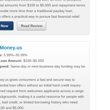
tial amounts from $100 to $5,000 and repayment terms
ovide more time than a traditional payday loan,
 offers a practical way to pursue fast financial relief.
 Now
Read Review
Money.us
e:
5.99%–35.99%
 Loan Amount:
$100–$5,000
peed:
Same-day or next-business-day funding may be
y.us gives consumers a fast and secure way to
ntial loan offers without an initial hard credit inquiry.
lined request form welcomes applicants across a range
ackgrounds, making it a useful resource for people with
, bad credit, or limited borrowing history who need
00 and $5,000.