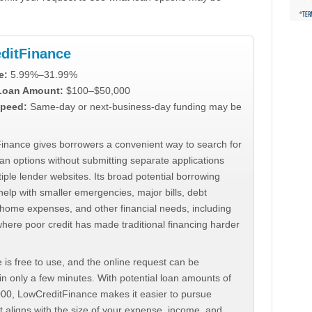
ditFinance
e:
5.99%–31.99%
 Loan Amount:
$100–$50,000
peed:
Same-day or next-business-day funding may be
inance gives borrowers a convenient way to search for
an options without submitting separate applications
iple lender websites. Its broad potential borrowing
elp with smaller emergencies, major bills, debt
home expenses, and other financial needs, including
where poor credit has made traditional financing harder
 is free to use, and the online request can be
n only a few minutes. With potential loan amounts of
000, LowCreditFinance makes it easier to pursue
t aligns with the size of your expense, income, and