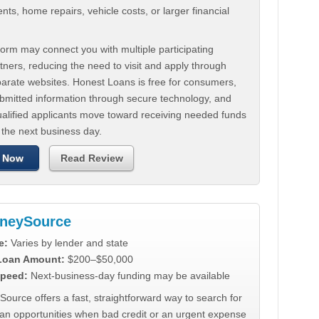
ts, home repairs, vehicle costs, or larger financial
.
orm may connect you with multiple participating
tners, reducing the need to visit and apply through
parate websites. Honest Loans is free for consumers,
ubmitted information through secure technology, and
ualified applicants move toward receiving needed funds
 the next business day.
 Now
Read Review
neySource
e:
Varies by lender and state
 Loan Amount:
$200–$50,000
peed:
Next-business-day funding may be available
urce offers a fast, straightforward way to search for
oan opportunities when bad credit or an urgent expense