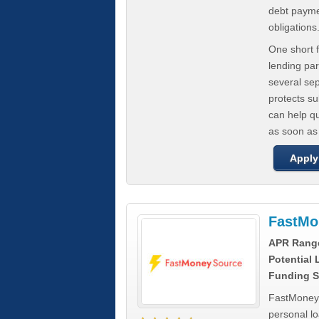
debt paymen
obligations
One short f
lending par
several se
protects s
can help q
as soon as
Apply
FastMo
APR Rang
Potential
Funding S
FastMoneySo
personal l