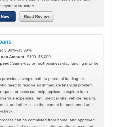
repayment structure.
 Now
Read Review
Loans
e:
5.99%–33.99%
 Loan Amount:
$100–$5,000
peed:
Same-day or next-business-day funding may be
 provides a simple path to personal funding for
who need to resolve an immediate financial problem.
 request process can help applicants explore loan
 overdue expenses, rent, medical bills, vehicle repairs,
ments, and other costs that cannot be postponed until
aycheck.
 process can be completed from home, and approved
e deposited electronically after an offer is accepted.