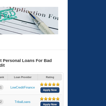
t Personal Loans For Bad
dit
ank
Loan Provider
Rating
1
LowCreditFinance
Apply Now
2
TribalLoans
Apply Now