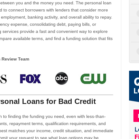
d between you and the money you need. The personal loan
d to connect borrowers with lenders that consider more
 employment, banking activity, and overall ability to repay.
cy expense, consolidating debt, paying bills, or
 services provide a fast and convenient way to explore
mpare available terms, and find a funding solution that fits
m Review Team
sonal Loans for Bad Credit
h to finding the funding you need, even with less-than-
nts, repayment terms, qualification requirements, and
 best matches your income, credit situation, and immediate
ubmit your request to see what loan options may be