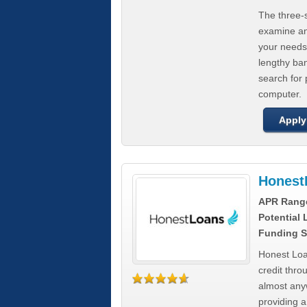
The three-s
examine any
your needs
lengthy ba
search for 
computer.
Apply
Honest
APR Rang
Potential
Funding S
Honest Loa
credit thro
almost any
providing a