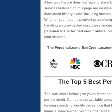
A low credit score does not have to stan
services featured on this page are designe
than credit history alone, including income,
Whether you need help covering an emergen
handling an unexpected cost, these lending
personal loans for bad credit online
, co
your situation.
– The PersonalLoans-BadCredit.us.co
The Top 5 Best Per
The loan offers below give you a direct pat
perfect credit. Compare the available amou
funding speeds to identify the service that
financial needs—then visit the offer and s