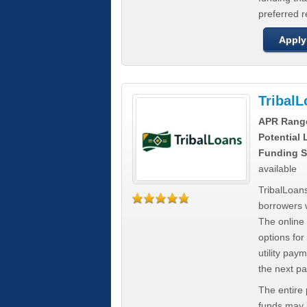
preferred 
Apply
Tribal
APR Rang
Potential
Funding S
available
TribalLoans
borrowers 
The online
options for
utility pay
the next p
The entire
funds may b