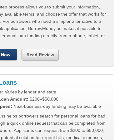
tep process allows you to submit your information,
 available terms, and choose the offer that works for
. For borrowers who need a simpler alternative to a
nk application, BorrowMoney.us makes it possible to
personal loan funding directly from a phone, tablet, or
 Now
Read Review
Loans
e:
Varies by lender and state
 Loan Amount:
$200–$50,000
peed:
Next-business-day funding may be available
ns helps borrowers search for personal loans for bad
ugh a quick online request that can be completed from
where. Applicants can request from $200 to $50,000,
 potential solution for urgent bills, medical expenses,