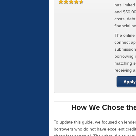
has limite
and $50,000
costs, deb
financial n
The online 
connect app
submission
borrowing r
matching se
receiving 
Apply
How We Chose the 
To update this guide, we focused on lender
borrowers who do not have excellent credi