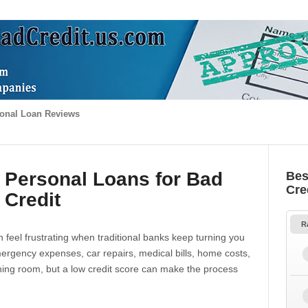
onal Loan Reviews
 Personal Loans for Bad
Bes
Cre
Credit
R
 feel frustrating when traditional banks keep turning you
gency expenses, car repairs, medical bills, home costs,
thing room, but a low credit score can make the process