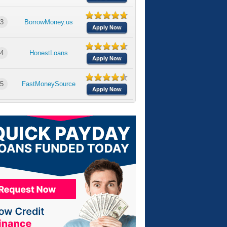
3
BorrowMoney.us
Apply Now
4
HonestLoans
Apply Now
5
FastMoneySource
Apply Now