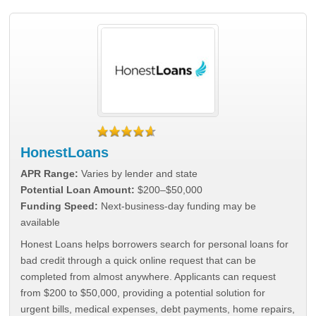
HonestLoans
APR Range:
Varies by lender and state
Potential Loan Amount:
$200–$50,000
Funding Speed:
Next-business-day funding may be
available
Honest Loans helps borrowers search for personal loans for
bad credit through a quick online request that can be
completed from almost anywhere. Applicants can request
from $200 to $50,000, providing a potential solution for
urgent bills, medical expenses, debt payments, home repairs,