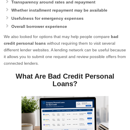
Transparency around rates and repayment
Whether installment repayment may be available
Usefulness for emergency expenses
Overall borrower experience
We also looked for options that may help people compare
bad
credit personal loans
without requiring them to visit several
different lender websites. A lending network can be useful because
it allows you to submit one request and review possible offers from
connected lenders.
What Are Bad Credit Personal
Loans?