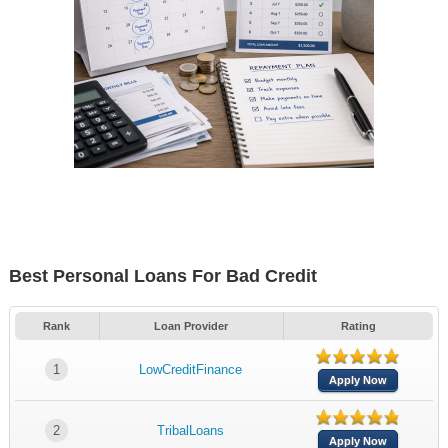
Best Personal Loans For Bad Credit
Rank
Loan Provider
Rating
1
LowCreditFinance
Apply Now
2
TribalLoans
Apply Now