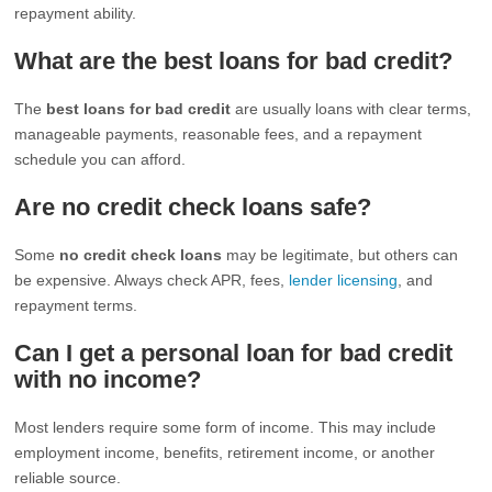
repayment ability.
What are the best loans for bad credit?
The
best loans for bad credit
are usually loans with clear terms,
manageable payments, reasonable fees, and a repayment
schedule you can afford.
Are no credit check loans safe?
Some
no credit check loans
may be legitimate, but others can
be expensive. Always check APR, fees,
lender licensing
, and
repayment terms.
Can I get a personal loan for bad credit
with no income?
Most lenders require some form of income. This may include
employment income, benefits, retirement income, or another
reliable source.