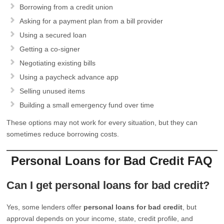
Borrowing from a credit union
Asking for a payment plan from a bill provider
Using a secured loan
Getting a co-signer
Negotiating existing bills
Using a paycheck advance app
Selling unused items
Building a small emergency fund over time
These options may not work for every situation, but they can
sometimes reduce borrowing costs.
Personal Loans for Bad Credit FAQ
Can I get personal loans for bad credit?
Yes, some lenders offer
personal loans for bad credit
, but
approval depends on your income, state, credit profile, and