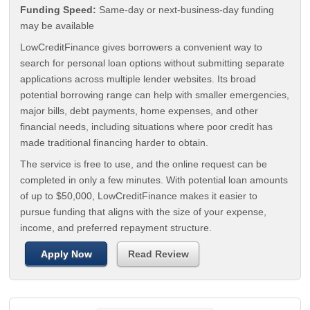
Funding Speed:
Same-day or next-business-day funding
may be available
LowCreditFinance gives borrowers a convenient way to
search for personal loan options without submitting separate
applications across multiple lender websites. Its broad
potential borrowing range can help with smaller emergencies,
major bills, debt payments, home expenses, and other
financial needs, including situations where poor credit has
made traditional financing harder to obtain.
The service is free to use, and the online request can be
completed in only a few minutes. With potential loan amounts
of up to $50,000, LowCreditFinance makes it easier to
pursue funding that aligns with the size of your expense,
income, and preferred repayment structure.
Apply Now
Read Review