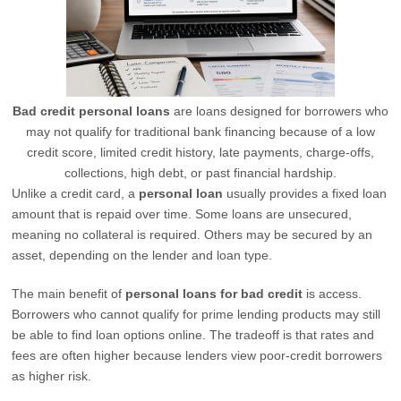
Bad credit personal loans
are loans designed for borrowers who
may not qualify for traditional bank financing because of a low
credit score, limited credit history, late payments, charge-offs,
collections, high debt, or past financial hardship.
Unlike a credit card, a
personal loan
usually provides a fixed loan
amount that is repaid over time. Some loans are unsecured,
meaning no collateral is required. Others may be secured by an
asset, depending on the lender and loan type.
The main benefit of
personal loans for bad credit
is access.
Borrowers who cannot qualify for prime lending products may still
be able to find loan options online. The tradeoff is that rates and
fees are often higher because lenders view poor-credit borrowers
as higher risk.