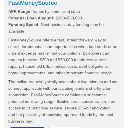
FastMoneySource
APR Range:
Varies by lender and state
Potential Loan Amount:
$200–$50,000
Funding Speed:
Next-business-day funding may be
available
FastMoneySource offers a fast, straightforward way to
search for personal loan opportunities when bad credit or an
urgent expense has limited your options. Borrowers can
request between $200 and $50,000 to address vehicle
repairs, household bills, medical costs, debt obligations,
home improvements, and other important financial needs.
The online request typically takes about five minutes and can
connect applicants with participating lenders shortly after
submission. FastMoneySource combines a substantial
potential borrowing range, flexible credit consideration, free
access to its matching service, secure 256-bit encryption,
and the possibility of receiving approved funds by the next
business day.