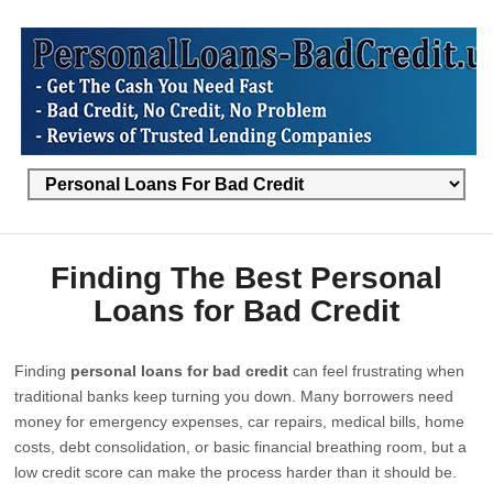
Finding The Best Personal
Loans for Bad Credit
Finding
personal loans for bad credit
can feel frustrating when
traditional banks keep turning you down. Many borrowers need
money for emergency expenses, car repairs, medical bills, home
costs, debt consolidation, or basic financial breathing room, but a
low credit score can make the process harder than it should be.