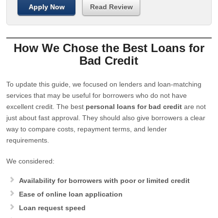
Apply Now
Read Review
How We Chose the Best Loans for
Bad Credit
To update this guide, we focused on lenders and loan-matching
services that may be useful for borrowers who do not have
excellent credit. The best
personal loans for bad credit
are not
just about fast approval. They should also give borrowers a clear
way to compare costs, repayment terms, and lender
requirements.
We considered:
Availability for borrowers with poor or limited credit
Ease of online loan application
Loan request speed