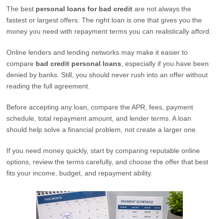
The best
personal loans for bad credit
are not always the
fastest or largest offers. The right loan is one that gives you the
money you need with repayment terms you can realistically afford.
Online lenders and lending networks may make it easier to
compare
bad credit personal loans
, especially if you have been
denied by banks. Still, you should never rush into an offer without
reading the full agreement.
Before accepting any loan, compare the APR, fees, payment
schedule, total repayment amount, and lender terms. A loan
should help solve a financial problem, not create a larger one.
If you need money quickly, start by comparing reputable online
options, review the terms carefully, and choose the offer that best
fits your income, budget, and repayment ability.