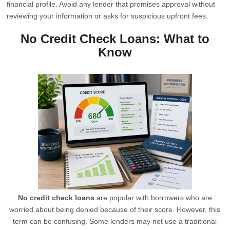
financial profile. Avoid any lender that promises approval without
reviewing your information or asks for suspicious upfront fees.
No Credit Check Loans: What to
Know
No credit check loans
are popular with borrowers who are
worried about being denied because of their score. However, this
term can be confusing. Some lenders may not use a traditional