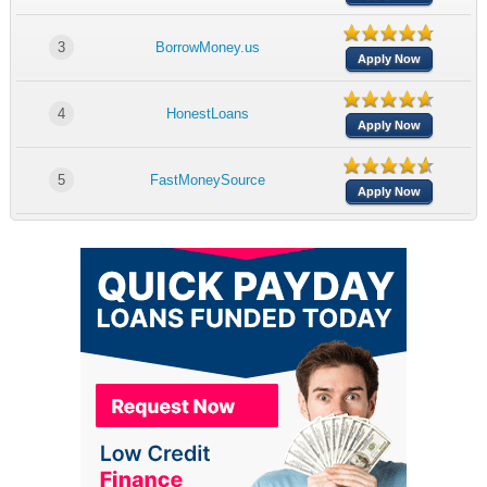
3
BorrowMoney.us
Apply Now
4
HonestLoans
Apply Now
5
FastMoneySource
Apply Now