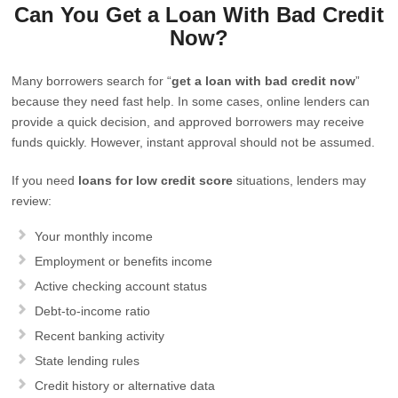
Can You Get a Loan With Bad Credit
Now?
Many borrowers search for “
get a loan with bad credit now
”
because they need fast help. In some cases, online lenders can
provide a quick decision, and approved borrowers may receive
funds quickly. However, instant approval should not be assumed.
If you need
loans for low credit score
situations, lenders may
review:
Your monthly income
Employment or benefits income
Active checking account status
Debt-to-income ratio
Recent banking activity
State lending rules
Credit history or alternative data