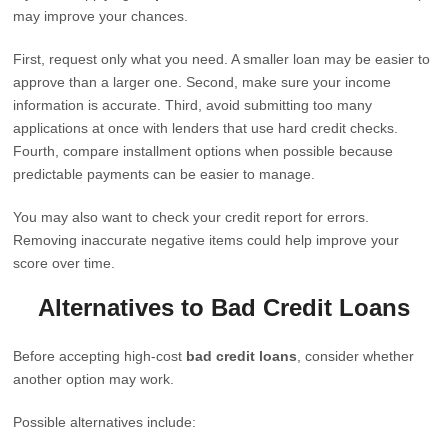
may improve your chances.
First, request only what you need. A smaller loan may be easier to
approve than a larger one. Second, make sure your income
information is accurate. Third, avoid submitting too many
applications at once with lenders that use hard credit checks.
Fourth, compare installment options when possible because
predictable payments can be easier to manage.
You may also want to check your credit report for errors.
Removing inaccurate negative items could help improve your
score over time.
Alternatives to Bad Credit Loans
Before accepting high-cost
bad credit loans
, consider whether
another option may work.
Possible alternatives include: