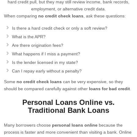
hard credit pull, but they may still review income, bank records,
employment, or alternative credit data.
When comparing
no credit check loans
, ask these questions:
Is there a hard credit check or only a soft review?
What is the APR?
Are there origination fees?
What happens if I miss a payment?
Is the lender licensed in my state?
Can I repay early without a penalty?
Some
no credit check loans
can be very expensive, so they
should be compared carefully against other
loans for bad credit
.
Personal Loans Online vs.
Traditional Bank Loans
Many borrowers choose
personal loans online
because the
process is faster and more convenient than visiting a bank. Online