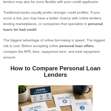
lenders may also be more flexible with poor-credit applicants.
Traditional banks usually prefer stronger credit profiles. If your
score is low, you may have a better chance with online lenders,
lending marketplaces, or companies that specialize in
personal
loans for bad credit
.
The biggest advantage of online borrowing is speed. The biggest
risk is cost. Before accepting online
personal loan offers
,
compare the APR, fees, repayment term, and total repayment
amount.
How to Compare Personal Loan
Lenders