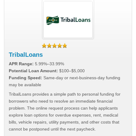
TribalLoans
APR Range:
5.99%–33.99%
Potential Loan Amount:
$100–$5,000
Funding Speed:
Same-day or next-business-day funding
may be available
TribalLoans provides a simple path to personal funding for
borrowers who need to resolve an immediate financial
problem. The online request process can help applicants
explore loan options for overdue expenses, rent, medical
bills, vehicle repairs, utility payments, and other costs that
cannot be postponed until the next paycheck.