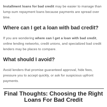
Installment loans for bad credit
may be easier to manage than
lump-sum repayment loans because payments are spread over
time.
Where can I get a loan with bad credit?
If you are wondering
where can I get a loan with bad credit
,
online lending networks, credit unions, and specialized bad credit
lenders may be places to compare.
What should I avoid?
Avoid lenders that promise guaranteed approval, hide fees,
pressure you to accept quickly, or ask for suspicious upfront
payments.
Final Thoughts: Choosing the Right
Loans For Bad Credit