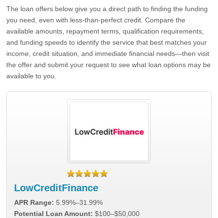
The loan offers below give you a direct path to finding the funding
you need, even with less-than-perfect credit. Compare the
available amounts, repayment terms, qualification requirements,
and funding speeds to identify the service that best matches your
income, credit situation, and immediate financial needs—then visit
the offer and submit your request to see what loan options may be
available to you.
LowCreditFinance
APR Range:
5.99%–31.99%
Potential Loan Amount:
$100–$50,000