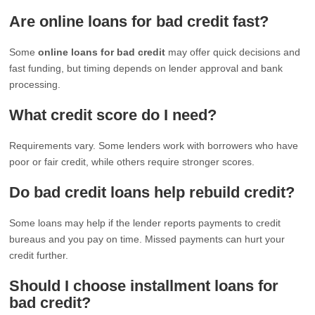
Are online loans for bad credit fast?
Some
online loans for bad credit
may offer quick decisions and
fast funding, but timing depends on lender approval and bank
processing.
What credit score do I need?
Requirements vary. Some lenders work with borrowers who have
poor or fair credit, while others require stronger scores.
Do bad credit loans help rebuild credit?
Some loans may help if the lender reports payments to credit
bureaus and you pay on time. Missed payments can hurt your
credit further.
Should I choose installment loans for
bad credit?