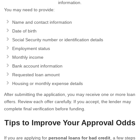
information.
You may need to provide:
Name and contact information
Date of birth
Social Security number or identification details
Employment status
Monthly income
Bank account information
Requested loan amount
Housing or monthly expense details
After submitting the application, you may receive one or more loan
offers. Review each offer carefully. If you accept, the lender may
complete final verification before funding.
Tips to Improve Your Approval Odds
If you are applying for
personal loans for bad credit
, a few steps