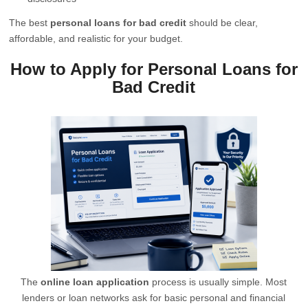
The best
personal loans for bad credit
should be clear,
affordable, and realistic for your budget.
How to Apply for Personal Loans for
Bad Credit
The
online loan application
process is usually simple. Most
lenders or loan networks ask for basic personal and financial