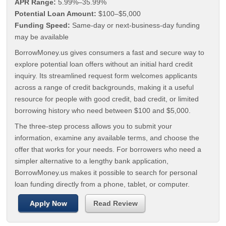
APR Range:
5.99%–35.99%
Potential Loan Amount:
$100–$5,000
Funding Speed:
Same-day or next-business-day funding
may be available
BorrowMoney.us gives consumers a fast and secure way to
explore potential loan offers without an initial hard credit
inquiry. Its streamlined request form welcomes applicants
across a range of credit backgrounds, making it a useful
resource for people with good credit, bad credit, or limited
borrowing history who need between $100 and $5,000.
The three-step process allows you to submit your
information, examine any available terms, and choose the
offer that works for your needs. For borrowers who need a
simpler alternative to a lengthy bank application,
BorrowMoney.us makes it possible to search for personal
loan funding directly from a phone, tablet, or computer.
Apply Now
Read Review