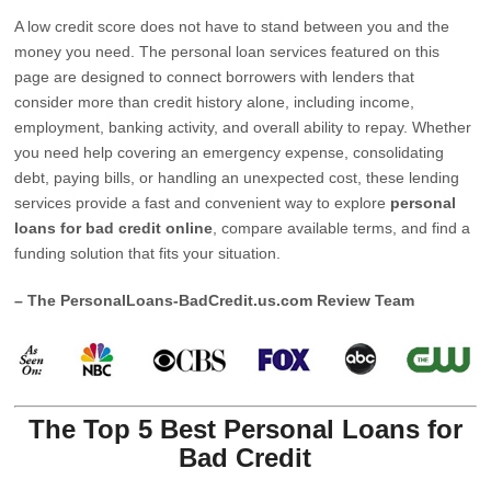
A low credit score does not have to stand between you and the
money you need. The personal loan services featured on this
page are designed to connect borrowers with lenders that
consider more than credit history alone, including income,
employment, banking activity, and overall ability to repay. Whether
you need help covering an emergency expense, consolidating
debt, paying bills, or handling an unexpected cost, these lending
services provide a fast and convenient way to explore
personal
loans for bad credit online
, compare available terms, and find a
funding solution that fits your situation.
– The PersonalLoans-BadCredit.us.com Review Team
The Top 5 Best Personal Loans for
Bad Credit