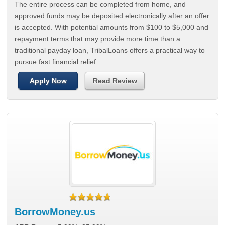
The entire process can be completed from home, and
approved funds may be deposited electronically after an offer
is accepted. With potential amounts from $100 to $5,000 and
repayment terms that may provide more time than a
traditional payday loan, TribalLoans offers a practical way to
pursue fast financial relief.
Apply Now
Read Review
BorrowMoney.us