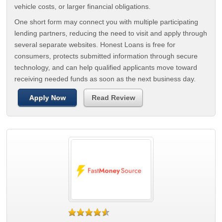
vehicle costs, or larger financial obligations.
One short form may connect you with multiple participating
lending partners, reducing the need to visit and apply through
several separate websites. Honest Loans is free for
consumers, protects submitted information through secure
technology, and can help qualified applicants move toward
receiving needed funds as soon as the next business day.
Apply Now
Read Review