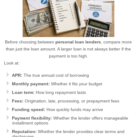
Before choosing between
personal loan lenders
, compare more
than just the loan amount. A larger loan is not always better if the
payment is too high.
Look at:
APR:
The true annual cost of borrowing
Monthly payment:
Whether it fits your budget
Loan term:
How long repayment lasts
Fees:
Origination, late, processing, or prepayment fees
Funding speed:
How quickly funds may arrive
Payment flexibility:
Whether the lender offers manageable
installment options
Reputation:
Whether the lender provides clear terms and
disclosures