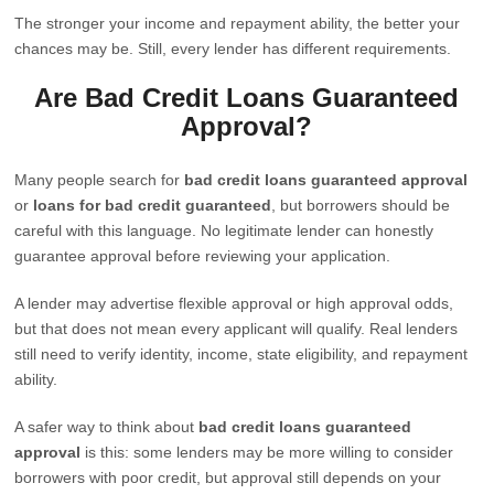
The stronger your income and repayment ability, the better your
chances may be. Still, every lender has different requirements.
Are Bad Credit Loans Guaranteed
Approval?
Many people search for
bad credit loans guaranteed approval
or
loans for bad credit guaranteed
, but borrowers should be
careful with this language. No legitimate lender can honestly
guarantee approval before reviewing your application.
A lender may advertise flexible approval or high approval odds,
but that does not mean every applicant will qualify. Real lenders
still need to verify identity, income, state eligibility, and repayment
ability.
A safer way to think about
bad credit loans guaranteed
approval
is this: some lenders may be more willing to consider
borrowers with poor credit, but approval still depends on your