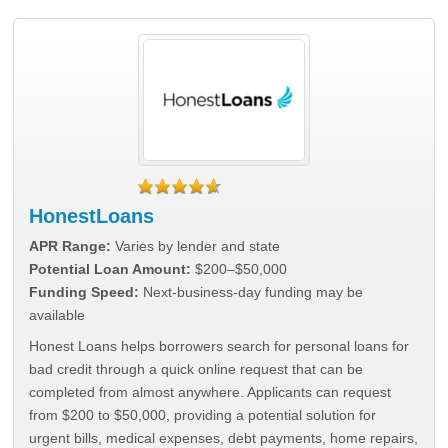
HonestLoans
APR Range:
Varies by lender and state
Potential Loan Amount:
$200–$50,000
Funding Speed:
Next-business-day funding may be
available
Honest Loans helps borrowers search for personal loans for
bad credit through a quick online request that can be
completed from almost anywhere. Applicants can request
from $200 to $50,000, providing a potential solution for
urgent bills, medical expenses, debt payments, home repairs,