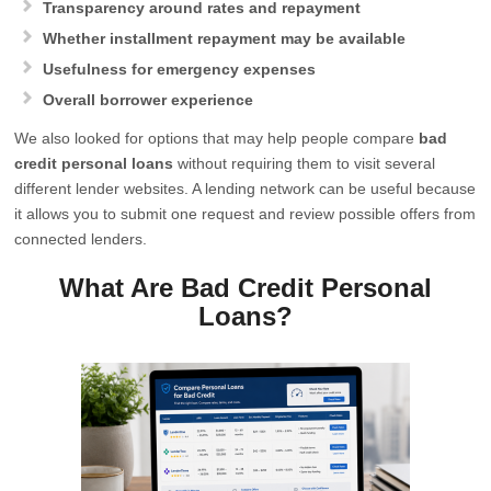
Transparency around rates and repayment
Whether installment repayment may be available
Usefulness for emergency expenses
Overall borrower experience
We also looked for options that may help people compare
bad
credit personal loans
without requiring them to visit several
different lender websites. A lending network can be useful because
it allows you to submit one request and review possible offers from
connected lenders.
What Are Bad Credit Personal
Loans?