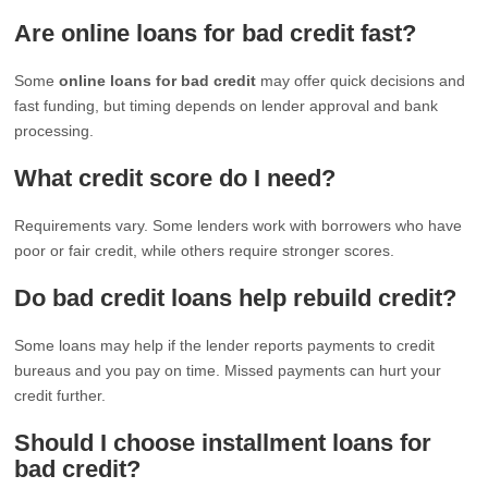
Are online loans for bad credit fast?
Some
online loans for bad credit
may offer quick decisions and
fast funding, but timing depends on lender approval and bank
processing.
What credit score do I need?
Requirements vary. Some lenders work with borrowers who have
poor or fair credit, while others require stronger scores.
Do bad credit loans help rebuild credit?
Some loans may help if the lender reports payments to credit
bureaus and you pay on time. Missed payments can hurt your
credit further.
Should I choose installment loans for
bad credit?