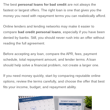
The best
personal loans for bad credit
are not always the
fastest or largest offers. The right loan is one that gives you the
money you need with repayment terms you can realistically afford.
Online lenders and lending networks may make it easier to
compare
bad credit personal loans
, especially if you have been
denied by banks. Still, you should never rush into an offer without
reading the full agreement.
Before accepting any loan, compare the APR, fees, payment
schedule, total repayment amount, and lender terms. A loan
should help solve a financial problem, not create a larger one.
If you need money quickly, start by comparing reputable online
options, review the terms carefully, and choose the offer that best
fits your income, budget, and repayment ability.