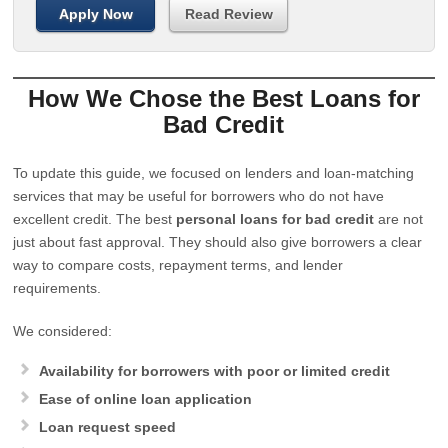
Apply Now
Read Review
How We Chose the Best Loans for
Bad Credit
To update this guide, we focused on lenders and loan-matching
services that may be useful for borrowers who do not have
excellent credit. The best
personal loans for bad credit
are not
just about fast approval. They should also give borrowers a clear
way to compare costs, repayment terms, and lender
requirements.
We considered:
Availability for borrowers with poor or limited credit
Ease of online loan application
Loan request speed