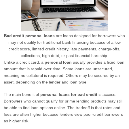
Bad credit personal loans
are loans designed for borrowers who
may not qualify for traditional bank financing because of a low
credit score, limited credit history, late payments, charge-offs,
collections, high debt, or past financial hardship.
Unlike a credit card, a
personal loan
usually provides a fixed loan
amount that is repaid over time. Some loans are unsecured,
meaning no collateral is required. Others may be secured by an
asset, depending on the lender and loan type.
The main benefit of
personal loans for bad credit
is access.
Borrowers who cannot qualify for prime lending products may still
be able to find loan options online. The tradeoff is that rates and
fees are often higher because lenders view poor-credit borrowers
as higher risk.