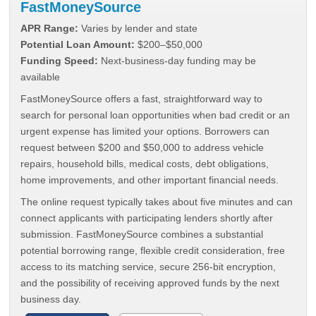
FastMoneySource
APR Range:
Varies by lender and state
Potential Loan Amount:
$200–$50,000
Funding Speed:
Next-business-day funding may be
available
FastMoneySource offers a fast, straightforward way to
search for personal loan opportunities when bad credit or an
urgent expense has limited your options. Borrowers can
request between $200 and $50,000 to address vehicle
repairs, household bills, medical costs, debt obligations,
home improvements, and other important financial needs.
The online request typically takes about five minutes and can
connect applicants with participating lenders shortly after
submission. FastMoneySource combines a substantial
potential borrowing range, flexible credit consideration, free
access to its matching service, secure 256-bit encryption,
and the possibility of receiving approved funds by the next
business day.