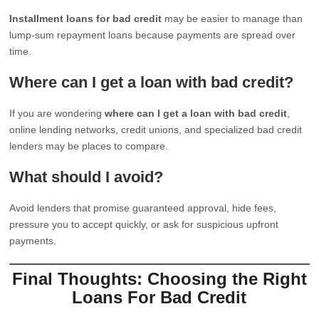
Installment loans for bad credit
may be easier to manage than
lump-sum repayment loans because payments are spread over
time.
Where can I get a loan with bad credit?
If you are wondering
where can I get a loan with bad credit
,
online lending networks, credit unions, and specialized bad credit
lenders may be places to compare.
What should I avoid?
Avoid lenders that promise guaranteed approval, hide fees,
pressure you to accept quickly, or ask for suspicious upfront
payments.
Final Thoughts: Choosing the Right
Loans For Bad Credit