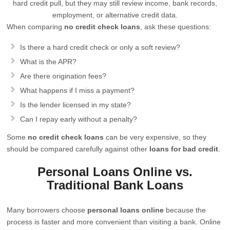
hard credit pull, but they may still review income, bank records,
employment, or alternative credit data.
When comparing
no credit check loans
, ask these questions:
Is there a hard credit check or only a soft review?
What is the APR?
Are there origination fees?
What happens if I miss a payment?
Is the lender licensed in my state?
Can I repay early without a penalty?
Some
no credit check loans
can be very expensive, so they
should be compared carefully against other
loans for bad credit
.
Personal Loans Online vs.
Traditional Bank Loans
Many borrowers choose
personal loans online
because the
process is faster and more convenient than visiting a bank. Online