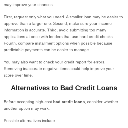
may improve your chances.
First, request only what you need. A smaller loan may be easier to
approve than a larger one. Second, make sure your income
information is accurate. Third, avoid submitting too many
applications at once with lenders that use hard credit checks.
Fourth, compare installment options when possible because
predictable payments can be easier to manage.
You may also want to check your credit report for errors.
Removing inaccurate negative items could help improve your
score over time.
Alternatives to Bad Credit Loans
Before accepting high-cost
bad credit loans
, consider whether
another option may work.
Possible alternatives include: