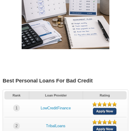
Best Personal Loans For Bad Credit
Rank
Loan Provider
Rating
1
LowCreditFinance
Apply Now
2
TribalLoans
Apply Now