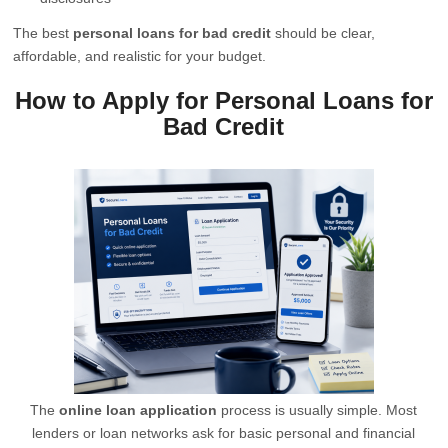
The best
personal loans for bad credit
should be clear,
affordable, and realistic for your budget.
How to Apply for Personal Loans for
Bad Credit
The
online loan application
process is usually simple. Most
lenders or loan networks ask for basic personal and financial