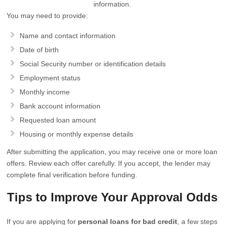
information.
You may need to provide:
Name and contact information
Date of birth
Social Security number or identification details
Employment status
Monthly income
Bank account information
Requested loan amount
Housing or monthly expense details
After submitting the application, you may receive one or more loan
offers. Review each offer carefully. If you accept, the lender may
complete final verification before funding.
Tips to Improve Your Approval Odds
If you are applying for
personal loans for bad credit
, a few steps