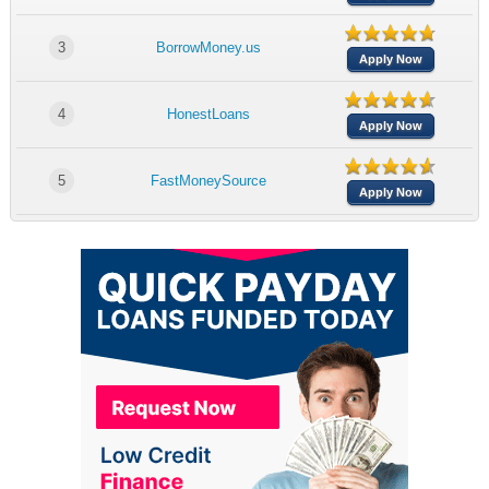
3
BorrowMoney.us
Apply Now
4
HonestLoans
Apply Now
5
FastMoneySource
Apply Now