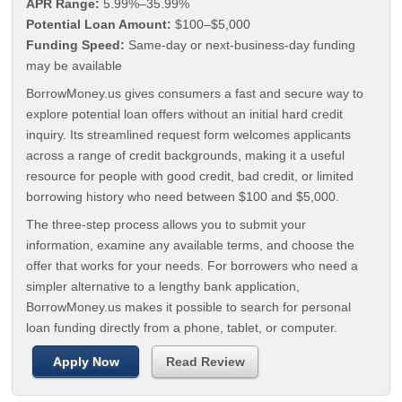
APR Range:
5.99%–35.99%
Potential Loan Amount:
$100–$5,000
Funding Speed:
Same-day or next-business-day funding
may be available
BorrowMoney.us gives consumers a fast and secure way to
explore potential loan offers without an initial hard credit
inquiry. Its streamlined request form welcomes applicants
across a range of credit backgrounds, making it a useful
resource for people with good credit, bad credit, or limited
borrowing history who need between $100 and $5,000.
The three-step process allows you to submit your
information, examine any available terms, and choose the
offer that works for your needs. For borrowers who need a
simpler alternative to a lengthy bank application,
BorrowMoney.us makes it possible to search for personal
loan funding directly from a phone, tablet, or computer.
Apply Now
Read Review