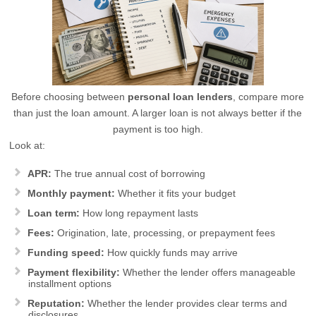
Before choosing between
personal loan lenders
, compare more
than just the loan amount. A larger loan is not always better if the
payment is too high.
Look at:
APR:
The true annual cost of borrowing
Monthly payment:
Whether it fits your budget
Loan term:
How long repayment lasts
Fees:
Origination, late, processing, or prepayment fees
Funding speed:
How quickly funds may arrive
Payment flexibility:
Whether the lender offers manageable
installment options
Reputation:
Whether the lender provides clear terms and
disclosures