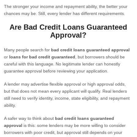
The stronger your income and repayment ability, the better your
chances may be. Still, every lender has different requirements.
Are Bad Credit Loans Guaranteed
Approval?
Many people search for
bad credit loans guaranteed approval
or
loans for bad credit guaranteed
, but borrowers should be
careful with this language. No legitimate lender can honestly
guarantee approval before reviewing your application.
A lender may advertise flexible approval or high approval odds,
but that does not mean every applicant will qualify. Real lenders
still need to verify identity, income, state eligibility, and repayment
ability.
A safer way to think about
bad credit loans guaranteed
approval
is this: some lenders may be more willing to consider
borrowers with poor credit, but approval still depends on your