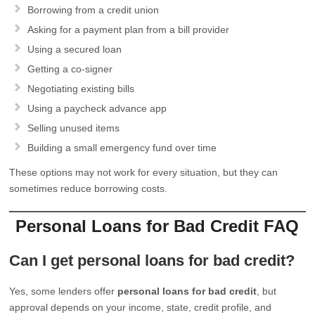
Borrowing from a credit union
Asking for a payment plan from a bill provider
Using a secured loan
Getting a co-signer
Negotiating existing bills
Using a paycheck advance app
Selling unused items
Building a small emergency fund over time
These options may not work for every situation, but they can
sometimes reduce borrowing costs.
Personal Loans for Bad Credit FAQ
Can I get personal loans for bad credit?
Yes, some lenders offer
personal loans for bad credit
, but
approval depends on your income, state, credit profile, and