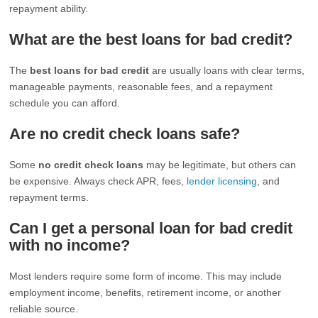
repayment ability.
What are the best loans for bad credit?
The
best loans for bad credit
are usually loans with clear terms,
manageable payments, reasonable fees, and a repayment
schedule you can afford.
Are no credit check loans safe?
Some
no credit check loans
may be legitimate, but others can
be expensive. Always check APR, fees,
lender licensing
, and
repayment terms.
Can I get a personal loan for bad credit
with no income?
Most lenders require some form of income. This may include
employment income, benefits, retirement income, or another
reliable source.