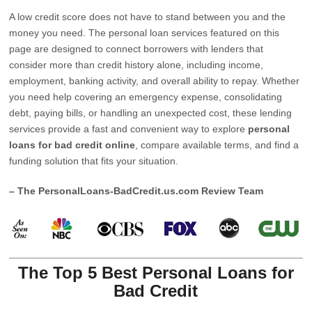
A low credit score does not have to stand between you and the
money you need. The personal loan services featured on this
page are designed to connect borrowers with lenders that
consider more than credit history alone, including income,
employment, banking activity, and overall ability to repay. Whether
you need help covering an emergency expense, consolidating
debt, paying bills, or handling an unexpected cost, these lending
services provide a fast and convenient way to explore
personal
loans for bad credit online
, compare available terms, and find a
funding solution that fits your situation.
– The PersonalLoans-BadCredit.us.com Review Team
The Top 5 Best Personal Loans for
Bad Credit