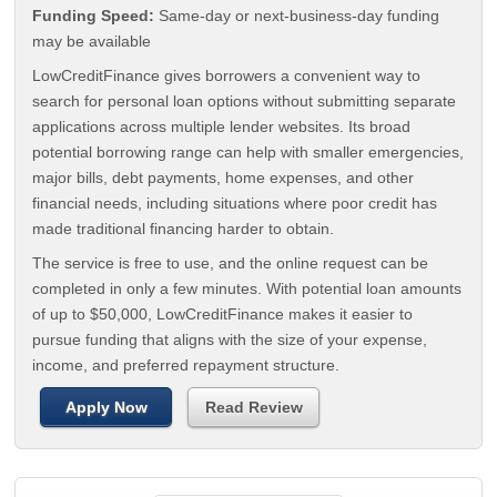
Funding Speed:
Same-day or next-business-day funding
may be available
LowCreditFinance gives borrowers a convenient way to
search for personal loan options without submitting separate
applications across multiple lender websites. Its broad
potential borrowing range can help with smaller emergencies,
major bills, debt payments, home expenses, and other
financial needs, including situations where poor credit has
made traditional financing harder to obtain.
The service is free to use, and the online request can be
completed in only a few minutes. With potential loan amounts
of up to $50,000, LowCreditFinance makes it easier to
pursue funding that aligns with the size of your expense,
income, and preferred repayment structure.
Apply Now
Read Review