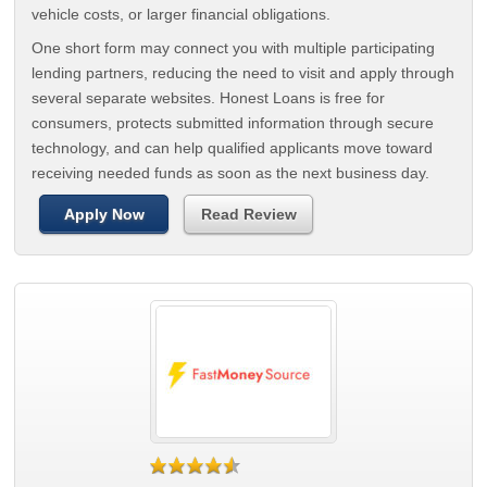
vehicle costs, or larger financial obligations.
One short form may connect you with multiple participating
lending partners, reducing the need to visit and apply through
several separate websites. Honest Loans is free for
consumers, protects submitted information through secure
technology, and can help qualified applicants move toward
receiving needed funds as soon as the next business day.
Apply Now
Read Review