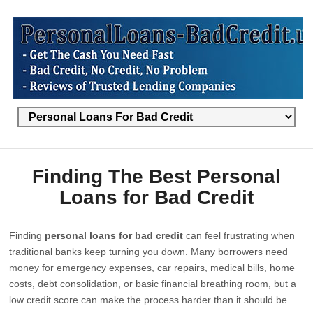
Finding The Best Personal
Loans for Bad Credit
Finding
personal loans for bad credit
can feel frustrating when
traditional banks keep turning you down. Many borrowers need
money for emergency expenses, car repairs, medical bills, home
costs, debt consolidation, or basic financial breathing room, but a
low credit score can make the process harder than it should be.