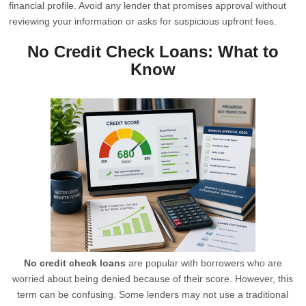
financial profile. Avoid any lender that promises approval without
reviewing your information or asks for suspicious upfront fees.
No Credit Check Loans: What to
Know
No credit check loans
are popular with borrowers who are
worried about being denied because of their score. However, this
term can be confusing. Some lenders may not use a traditional