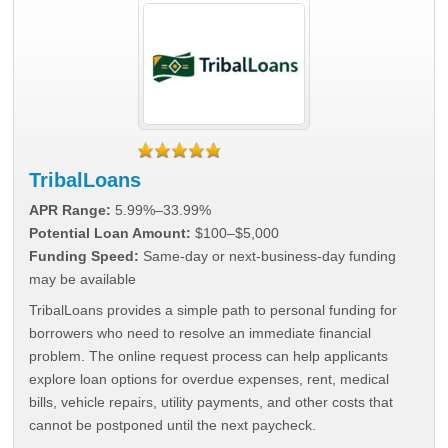
TribalLoans
APR Range:
5.99%–33.99%
Potential Loan Amount:
$100–$5,000
Funding Speed:
Same-day or next-business-day funding
may be available
TribalLoans provides a simple path to personal funding for
borrowers who need to resolve an immediate financial
problem. The online request process can help applicants
explore loan options for overdue expenses, rent, medical
bills, vehicle repairs, utility payments, and other costs that
cannot be postponed until the next paycheck.