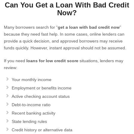
Can You Get a Loan With Bad Credit
Now?
Many borrowers search for “
get a loan with bad credit now
”
because they need fast help. In some cases, online lenders can
provide a quick decision, and approved borrowers may receive
funds quickly. However, instant approval should not be assumed.
If you need
loans for low credit score
situations, lenders may
review:
Your monthly income
Employment or benefits income
Active checking account status
Debt-to-income ratio
Recent banking activity
State lending rules
Credit history or alternative data