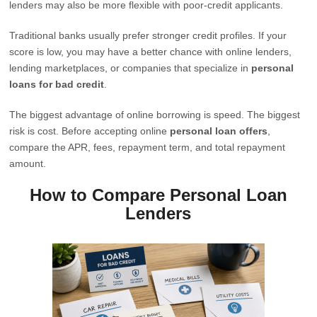
lenders may also be more flexible with poor-credit applicants.
Traditional banks usually prefer stronger credit profiles. If your
score is low, you may have a better chance with online lenders,
lending marketplaces, or companies that specialize in
personal
loans for bad credit
.
The biggest advantage of online borrowing is speed. The biggest
risk is cost. Before accepting online
personal loan offers
,
compare the APR, fees, repayment term, and total repayment
amount.
How to Compare Personal Loan
Lenders