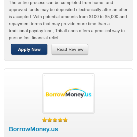
The entire process can be completed from home, and
approved funds may be deposited electronically after an offer
is accepted. With potential amounts from $100 to $5,000 and
repayment terms that may provide more time than a
traditional payday loan, TribalLoans offers a practical way to
pursue fast financial relief.
Apply Now
Read Review
BorrowMoney.us