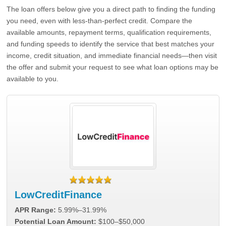
The loan offers below give you a direct path to finding the funding
you need, even with less-than-perfect credit. Compare the
available amounts, repayment terms, qualification requirements,
and funding speeds to identify the service that best matches your
income, credit situation, and immediate financial needs—then visit
the offer and submit your request to see what loan options may be
available to you.
LowCreditFinance
APR Range:
5.99%–31.99%
Potential Loan Amount:
$100–$50,000