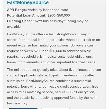
FastMoneySource
APR Range:
Varies by lender and state
Potential Loan Amount:
$200–$50,000
Funding Speed:
Next-business-day funding may be
available
FastMoneySource offers a fast, straightforward way to
search for personal loan opportunities when bad credit or an
urgent expense has limited your options. Borrowers can
request between $200 and $50,000 to address vehicle
repairs, household bills, medical costs, debt obligations,
home improvements, and other important financial needs.
The online request typically takes about five minutes and can
connect applicants with participating lenders shortly after
submission. FastMoneySource combines a substantial
potential borrowing range, flexible credit consideration, free
access to its matching service, secure 256-bit encryption,
and the possibility of receiving approved funds by the next
business day.