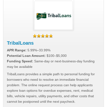
TribalLoans
APR Range:
5.99%–33.99%
Potential Loan Amount:
$100–$5,000
Funding Speed:
Same-day or next-business-day funding
may be available
TribalLoans provides a simple path to personal funding for
borrowers who need to resolve an immediate financial
problem. The online request process can help applicants
explore loan options for overdue expenses, rent, medical
bills, vehicle repairs, utility payments, and other costs that
cannot be postponed until the next paycheck.