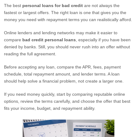
The best
personal loans for bad credit
are not always the
fastest or largest offers. The right loan is one that gives you the
money you need with repayment terms you can realistically afford.
Online lenders and lending networks may make it easier to
compare
bad credit personal loans
, especially if you have been
denied by banks. Still, you should never rush into an offer without
reading the full agreement.
Before accepting any loan, compare the APR, fees, payment
schedule, total repayment amount, and lender terms. A loan
should help solve a financial problem, not create a larger one.
If you need money quickly, start by comparing reputable online
options, review the terms carefully, and choose the offer that best
fits your income, budget, and repayment ability.