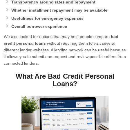
Transparency around rates and repayment
Whether installment repayment may be available
Usefulness for emergency expenses
Overall borrower experience
We also looked for options that may help people compare
bad
credit personal loans
without requiring them to visit several
different lender websites. A lending network can be useful because
it allows you to submit one request and review possible offers from
connected lenders.
What Are Bad Credit Personal
Loans?