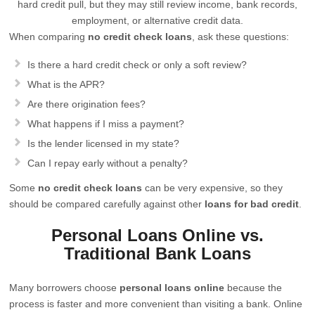
hard credit pull, but they may still review income, bank records,
employment, or alternative credit data.
When comparing
no credit check loans
, ask these questions:
Is there a hard credit check or only a soft review?
What is the APR?
Are there origination fees?
What happens if I miss a payment?
Is the lender licensed in my state?
Can I repay early without a penalty?
Some
no credit check loans
can be very expensive, so they
should be compared carefully against other
loans for bad credit
.
Personal Loans Online vs.
Traditional Bank Loans
Many borrowers choose
personal loans online
because the
process is faster and more convenient than visiting a bank. Online