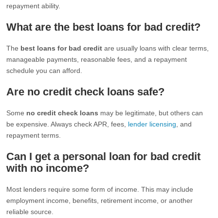
repayment ability.
What are the best loans for bad credit?
The
best loans for bad credit
are usually loans with clear terms,
manageable payments, reasonable fees, and a repayment
schedule you can afford.
Are no credit check loans safe?
Some
no credit check loans
may be legitimate, but others can
be expensive. Always check APR, fees,
lender licensing
, and
repayment terms.
Can I get a personal loan for bad credit
with no income?
Most lenders require some form of income. This may include
employment income, benefits, retirement income, or another
reliable source.