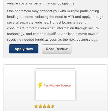
vehicle costs, or larger financial obligations.
One short form may connect you with multiple participating
lending partners, reducing the need to visit and apply through
several separate websites. Honest Loans is free for
consumers, protects submitted information through secure
technology, and can help qualified applicants move toward
receiving needed funds as soon as the next business day.
Apply Now
Read Review