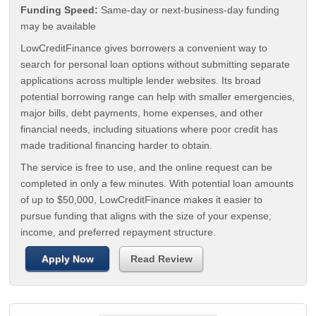
Funding Speed:
Same-day or next-business-day funding
may be available
LowCreditFinance gives borrowers a convenient way to
search for personal loan options without submitting separate
applications across multiple lender websites. Its broad
potential borrowing range can help with smaller emergencies,
major bills, debt payments, home expenses, and other
financial needs, including situations where poor credit has
made traditional financing harder to obtain.
The service is free to use, and the online request can be
completed in only a few minutes. With potential loan amounts
of up to $50,000, LowCreditFinance makes it easier to
pursue funding that aligns with the size of your expense,
income, and preferred repayment structure.
Apply Now
Read Review