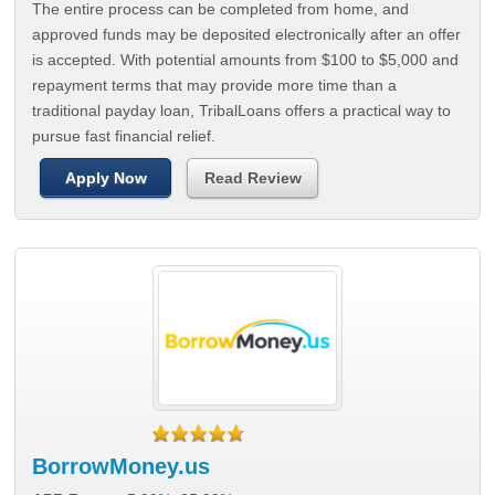
The entire process can be completed from home, and
approved funds may be deposited electronically after an offer
is accepted. With potential amounts from $100 to $5,000 and
repayment terms that may provide more time than a
traditional payday loan, TribalLoans offers a practical way to
pursue fast financial relief.
Apply Now
Read Review
BorrowMoney.us