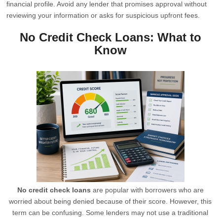
financial profile. Avoid any lender that promises approval without
reviewing your information or asks for suspicious upfront fees.
No Credit Check Loans: What to
Know
No credit check loans
are popular with borrowers who are
worried about being denied because of their score. However, this
term can be confusing. Some lenders may not use a traditional