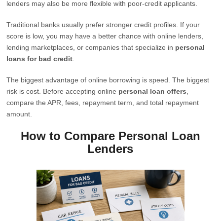
lenders may also be more flexible with poor-credit applicants.
Traditional banks usually prefer stronger credit profiles. If your
score is low, you may have a better chance with online lenders,
lending marketplaces, or companies that specialize in
personal
loans for bad credit
.
The biggest advantage of online borrowing is speed. The biggest
risk is cost. Before accepting online
personal loan offers
,
compare the APR, fees, repayment term, and total repayment
amount.
How to Compare Personal Loan
Lenders