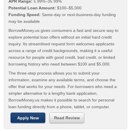
APR Range:
5.99%–35.99%
Potential Loan Amount:
$100–$5,000
Funding Speed:
Same-day or next-business-day funding
may be available
BorrowMoney.us gives consumers a fast and secure way to
explore potential loan offers without an initial hard credit
inquiry. Its streamlined request form welcomes applicants
across a range of credit backgrounds, making it a useful
resource for people with good credit, bad credit, or limited
borrowing history who need between $100 and $5,000.
The three-step process allows you to submit your
information, examine any available terms, and choose the
offer that works for your needs. For borrowers who need a
simpler alternative to a lengthy bank application,
BorrowMoney.us makes it possible to search for personal
loan funding directly from a phone, tablet, or computer.
Apply Now
Read Review