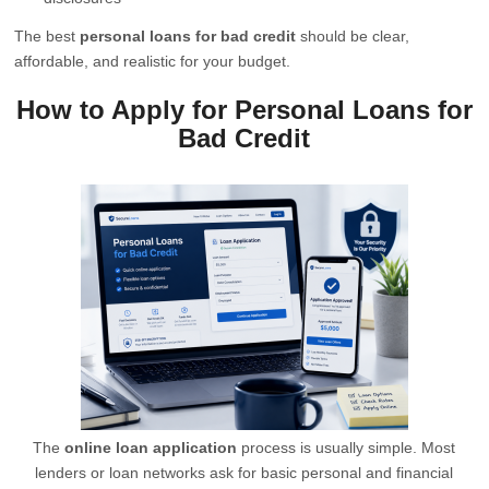
The best
personal loans for bad credit
should be clear,
affordable, and realistic for your budget.
How to Apply for Personal Loans for
Bad Credit
The
online loan application
process is usually simple. Most
lenders or loan networks ask for basic personal and financial