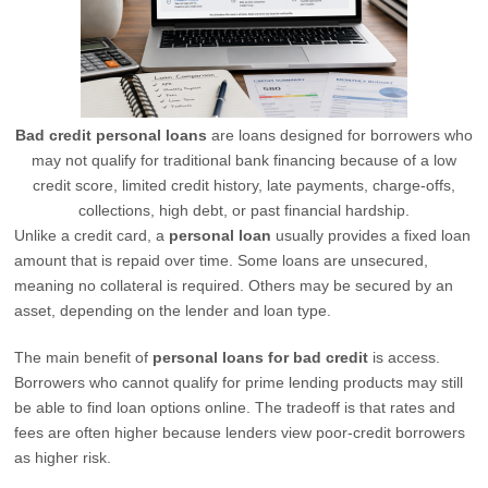
Bad credit personal loans
are loans designed for borrowers who
may not qualify for traditional bank financing because of a low
credit score, limited credit history, late payments, charge-offs,
collections, high debt, or past financial hardship.
Unlike a credit card, a
personal loan
usually provides a fixed loan
amount that is repaid over time. Some loans are unsecured,
meaning no collateral is required. Others may be secured by an
asset, depending on the lender and loan type.
The main benefit of
personal loans for bad credit
is access.
Borrowers who cannot qualify for prime lending products may still
be able to find loan options online. The tradeoff is that rates and
fees are often higher because lenders view poor-credit borrowers
as higher risk.