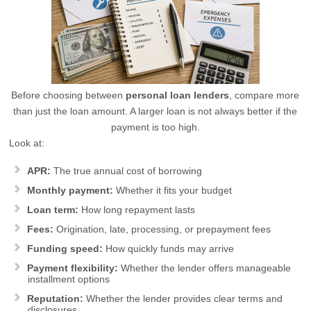
Before choosing between
personal loan lenders
, compare more
than just the loan amount. A larger loan is not always better if the
payment is too high.
Look at:
APR:
The true annual cost of borrowing
Monthly payment:
Whether it fits your budget
Loan term:
How long repayment lasts
Fees:
Origination, late, processing, or prepayment fees
Funding speed:
How quickly funds may arrive
Payment flexibility:
Whether the lender offers manageable
installment options
Reputation:
Whether the lender provides clear terms and
disclosures