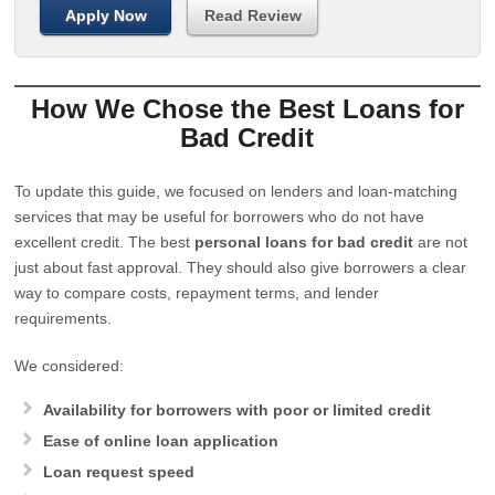
Apply Now
Read Review
How We Chose the Best Loans for
Bad Credit
To update this guide, we focused on lenders and loan-matching
services that may be useful for borrowers who do not have
excellent credit. The best
personal loans for bad credit
are not
just about fast approval. They should also give borrowers a clear
way to compare costs, repayment terms, and lender
requirements.
We considered:
Availability for borrowers with poor or limited credit
Ease of online loan application
Loan request speed