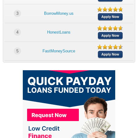
3
BorrowMoney.us
Apply Now
4
HonestLoans
Apply Now
5
FastMoneySource
Apply Now