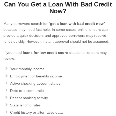
Can You Get a Loan With Bad Credit
Now?
Many borrowers search for “
get a loan with bad credit now
”
because they need fast help. In some cases, online lenders can
provide a quick decision, and approved borrowers may receive
funds quickly. However, instant approval should not be assumed.
If you need
loans for low credit score
situations, lenders may
review:
Your monthly income
Employment or benefits income
Active checking account status
Debt-to-income ratio
Recent banking activity
State lending rules
Credit history or alternative data