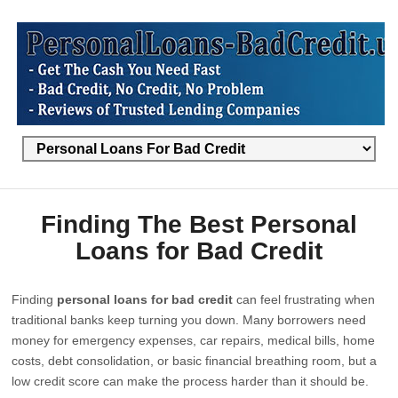
Finding The Best Personal
Loans for Bad Credit
Finding
personal loans for bad credit
can feel frustrating when
traditional banks keep turning you down. Many borrowers need
money for emergency expenses, car repairs, medical bills, home
costs, debt consolidation, or basic financial breathing room, but a
low credit score can make the process harder than it should be.