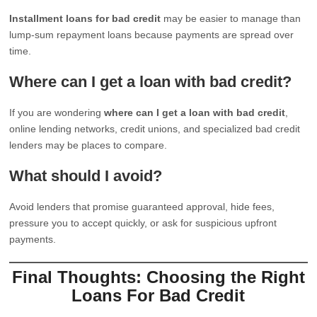
Installment loans for bad credit
may be easier to manage than
lump-sum repayment loans because payments are spread over
time.
Where can I get a loan with bad credit?
If you are wondering
where can I get a loan with bad credit
,
online lending networks, credit unions, and specialized bad credit
lenders may be places to compare.
What should I avoid?
Avoid lenders that promise guaranteed approval, hide fees,
pressure you to accept quickly, or ask for suspicious upfront
payments.
Final Thoughts: Choosing the Right
Loans For Bad Credit