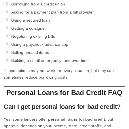
Borrowing from a credit union
Asking for a payment plan from a bill provider
Using a secured loan
Getting a co-signer
Negotiating existing bills
Using a paycheck advance app
Selling unused items
Building a small emergency fund over time
These options may not work for every situation, but they can
sometimes reduce borrowing costs.
Personal Loans for Bad Credit FAQ
Can I get personal loans for bad credit?
Yes, some lenders offer
personal loans for bad credit
, but
approval depends on your income, state, credit profile, and