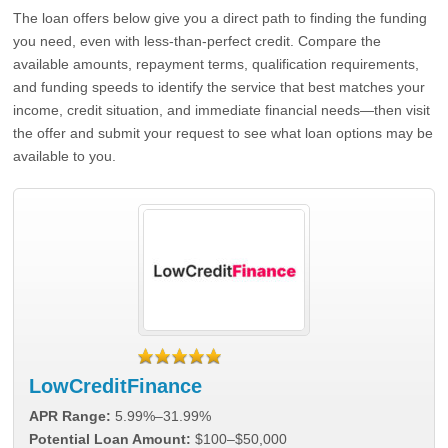
The loan offers below give you a direct path to finding the funding
you need, even with less-than-perfect credit. Compare the
available amounts, repayment terms, qualification requirements,
and funding speeds to identify the service that best matches your
income, credit situation, and immediate financial needs—then visit
the offer and submit your request to see what loan options may be
available to you.
LowCreditFinance
APR Range:
5.99%–31.99%
Potential Loan Amount:
$100–$50,000