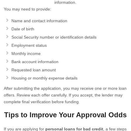
information.
You may need to provide:
Name and contact information
Date of birth
Social Security number or identification details
Employment status
Monthly income
Bank account information
Requested loan amount
Housing or monthly expense details
After submitting the application, you may receive one or more loan
offers. Review each offer carefully. If you accept, the lender may
complete final verification before funding.
Tips to Improve Your Approval Odds
If you are applying for
personal loans for bad credit
, a few steps