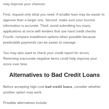
may improve your chances.
First, request only what you need. A smaller loan may be easier to
approve than a larger one. Second, make sure your income
information is accurate. Third, avoid submitting too many
applications at once with lenders that use hard credit checks.
Fourth, compare installment options when possible because
predictable payments can be easier to manage.
You may also want to check your credit report for errors.
Removing inaccurate negative items could help improve your
score over time.
Alternatives to Bad Credit Loans
Before accepting high-cost
bad credit loans
, consider whether
another option may work.
Possible alternatives include: