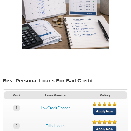
Best Personal Loans For Bad Credit
Rank
Loan Provider
Rating
1
LowCreditFinance
Apply Now
2
TribalLoans
Apply Now