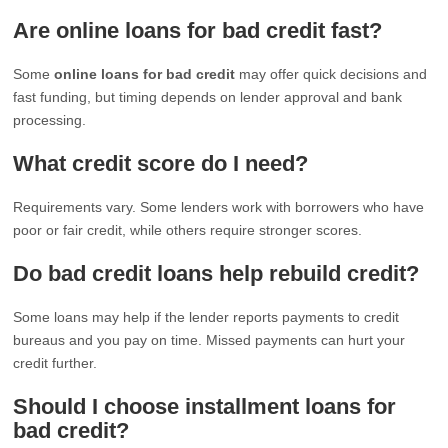
Are online loans for bad credit fast?
Some
online loans for bad credit
may offer quick decisions and
fast funding, but timing depends on lender approval and bank
processing.
What credit score do I need?
Requirements vary. Some lenders work with borrowers who have
poor or fair credit, while others require stronger scores.
Do bad credit loans help rebuild credit?
Some loans may help if the lender reports payments to credit
bureaus and you pay on time. Missed payments can hurt your
credit further.
Should I choose installment loans for
bad credit?