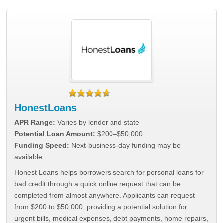
HonestLoans
APR Range:
Varies by lender and state
Potential Loan Amount:
$200–$50,000
Funding Speed:
Next-business-day funding may be
available
Honest Loans helps borrowers search for personal loans for
bad credit through a quick online request that can be
completed from almost anywhere. Applicants can request
from $200 to $50,000, providing a potential solution for
urgent bills, medical expenses, debt payments, home repairs,