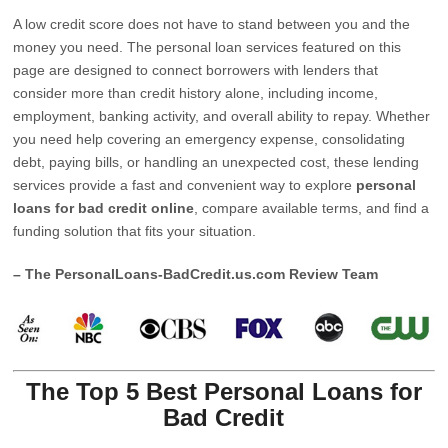
A low credit score does not have to stand between you and the
money you need. The personal loan services featured on this
page are designed to connect borrowers with lenders that
consider more than credit history alone, including income,
employment, banking activity, and overall ability to repay. Whether
you need help covering an emergency expense, consolidating
debt, paying bills, or handling an unexpected cost, these lending
services provide a fast and convenient way to explore
personal
loans for bad credit online
, compare available terms, and find a
funding solution that fits your situation.
– The PersonalLoans-BadCredit.us.com Review Team
The Top 5 Best Personal Loans for
Bad Credit