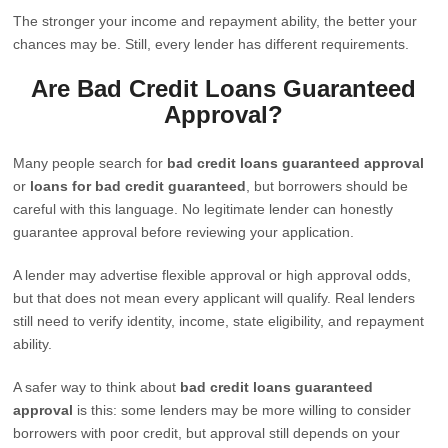
The stronger your income and repayment ability, the better your
chances may be. Still, every lender has different requirements.
Are Bad Credit Loans Guaranteed
Approval?
Many people search for
bad credit loans guaranteed approval
or
loans for bad credit guaranteed
, but borrowers should be
careful with this language. No legitimate lender can honestly
guarantee approval before reviewing your application.
A lender may advertise flexible approval or high approval odds,
but that does not mean every applicant will qualify. Real lenders
still need to verify identity, income, state eligibility, and repayment
ability.
A safer way to think about
bad credit loans guaranteed
approval
is this: some lenders may be more willing to consider
borrowers with poor credit, but approval still depends on your