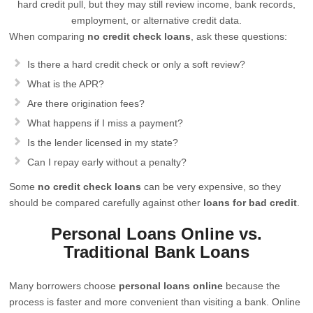
hard credit pull, but they may still review income, bank records,
employment, or alternative credit data.
When comparing
no credit check loans
, ask these questions:
Is there a hard credit check or only a soft review?
What is the APR?
Are there origination fees?
What happens if I miss a payment?
Is the lender licensed in my state?
Can I repay early without a penalty?
Some
no credit check loans
can be very expensive, so they
should be compared carefully against other
loans for bad credit
.
Personal Loans Online vs.
Traditional Bank Loans
Many borrowers choose
personal loans online
because the
process is faster and more convenient than visiting a bank. Online