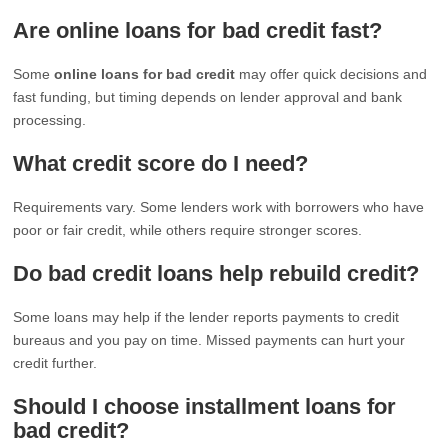
Are online loans for bad credit fast?
Some
online loans for bad credit
may offer quick decisions and
fast funding, but timing depends on lender approval and bank
processing.
What credit score do I need?
Requirements vary. Some lenders work with borrowers who have
poor or fair credit, while others require stronger scores.
Do bad credit loans help rebuild credit?
Some loans may help if the lender reports payments to credit
bureaus and you pay on time. Missed payments can hurt your
credit further.
Should I choose installment loans for
bad credit?