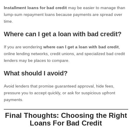
Installment loans for bad credit
may be easier to manage than
lump-sum repayment loans because payments are spread over
time.
Where can I get a loan with bad credit?
If you are wondering
where can I get a loan with bad credit
,
online lending networks, credit unions, and specialized bad credit
lenders may be places to compare.
What should I avoid?
Avoid lenders that promise guaranteed approval, hide fees,
pressure you to accept quickly, or ask for suspicious upfront
payments.
Final Thoughts: Choosing the Right
Loans For Bad Credit