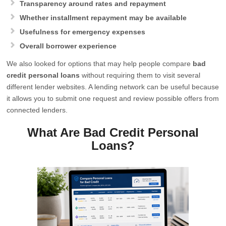
Transparency around rates and repayment
Whether installment repayment may be available
Usefulness for emergency expenses
Overall borrower experience
We also looked for options that may help people compare
bad
credit personal loans
without requiring them to visit several
different lender websites. A lending network can be useful because
it allows you to submit one request and review possible offers from
connected lenders.
What Are Bad Credit Personal
Loans?