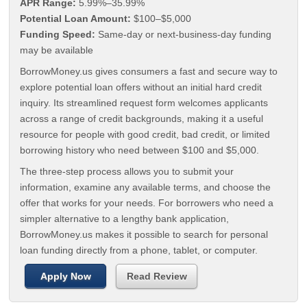
APR Range:
5.99%–35.99%
Potential Loan Amount:
$100–$5,000
Funding Speed:
Same-day or next-business-day funding
may be available
BorrowMoney.us gives consumers a fast and secure way to
explore potential loan offers without an initial hard credit
inquiry. Its streamlined request form welcomes applicants
across a range of credit backgrounds, making it a useful
resource for people with good credit, bad credit, or limited
borrowing history who need between $100 and $5,000.
The three-step process allows you to submit your
information, examine any available terms, and choose the
offer that works for your needs. For borrowers who need a
simpler alternative to a lengthy bank application,
BorrowMoney.us makes it possible to search for personal
loan funding directly from a phone, tablet, or computer.
Apply Now
Read Review