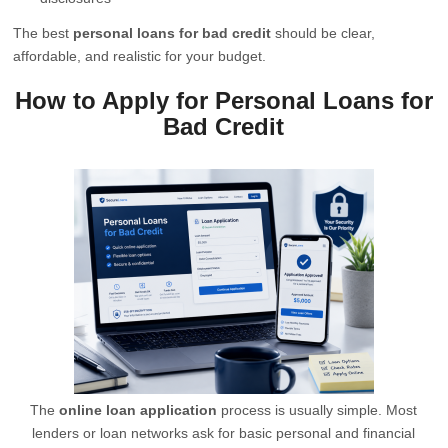
The best
personal loans for bad credit
should be clear,
affordable, and realistic for your budget.
How to Apply for Personal Loans for
Bad Credit
The
online loan application
process is usually simple. Most
lenders or loan networks ask for basic personal and financial