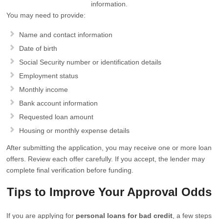
information.
You may need to provide:
Name and contact information
Date of birth
Social Security number or identification details
Employment status
Monthly income
Bank account information
Requested loan amount
Housing or monthly expense details
After submitting the application, you may receive one or more loan
offers. Review each offer carefully. If you accept, the lender may
complete final verification before funding.
Tips to Improve Your Approval Odds
If you are applying for
personal loans for bad credit
, a few steps