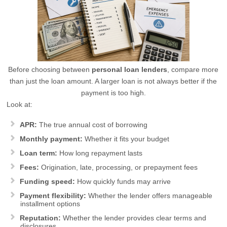
Before choosing between
personal loan lenders
, compare more
than just the loan amount. A larger loan is not always better if the
payment is too high.
Look at:
APR:
The true annual cost of borrowing
Monthly payment:
Whether it fits your budget
Loan term:
How long repayment lasts
Fees:
Origination, late, processing, or prepayment fees
Funding speed:
How quickly funds may arrive
Payment flexibility:
Whether the lender offers manageable
installment options
Reputation:
Whether the lender provides clear terms and
disclosures