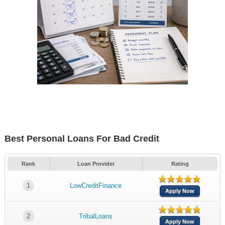
Best Personal Loans For Bad Credit
Rank
Loan Provider
Rating
1
LowCreditFinance
Apply Now
2
TribalLoans
Apply Now