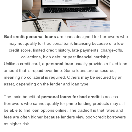
Bad credit personal loans
are loans designed for borrowers who
may not qualify for traditional bank financing because of a low
credit score, limited credit history, late payments, charge-offs,
collections, high debt, or past financial hardship.
Unlike a credit card, a
personal loan
usually provides a fixed loan
amount that is repaid over time. Some loans are unsecured,
meaning no collateral is required. Others may be secured by an
asset, depending on the lender and loan type.
The main benefit of
personal loans for bad credit
is access.
Borrowers who cannot qualify for prime lending products may still
be able to find loan options online. The tradeoff is that rates and
fees are often higher because lenders view poor-credit borrowers
as higher risk.