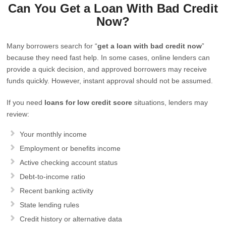
Can You Get a Loan With Bad Credit
Now?
Many borrowers search for “
get a loan with bad credit now
”
because they need fast help. In some cases, online lenders can
provide a quick decision, and approved borrowers may receive
funds quickly. However, instant approval should not be assumed.
If you need
loans for low credit score
situations, lenders may
review:
Your monthly income
Employment or benefits income
Active checking account status
Debt-to-income ratio
Recent banking activity
State lending rules
Credit history or alternative data