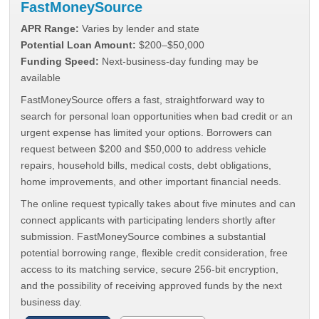
FastMoneySource
APR Range:
Varies by lender and state
Potential Loan Amount:
$200–$50,000
Funding Speed:
Next-business-day funding may be
available
FastMoneySource offers a fast, straightforward way to
search for personal loan opportunities when bad credit or an
urgent expense has limited your options. Borrowers can
request between $200 and $50,000 to address vehicle
repairs, household bills, medical costs, debt obligations,
home improvements, and other important financial needs.
The online request typically takes about five minutes and can
connect applicants with participating lenders shortly after
submission. FastMoneySource combines a substantial
potential borrowing range, flexible credit consideration, free
access to its matching service, secure 256-bit encryption,
and the possibility of receiving approved funds by the next
business day.