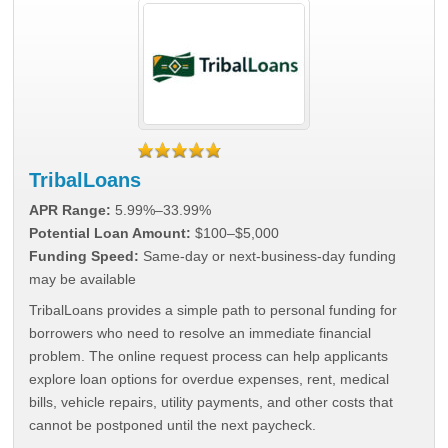
TribalLoans
APR Range:
5.99%–33.99%
Potential Loan Amount:
$100–$5,000
Funding Speed:
Same-day or next-business-day funding
may be available
TribalLoans provides a simple path to personal funding for
borrowers who need to resolve an immediate financial
problem. The online request process can help applicants
explore loan options for overdue expenses, rent, medical
bills, vehicle repairs, utility payments, and other costs that
cannot be postponed until the next paycheck.