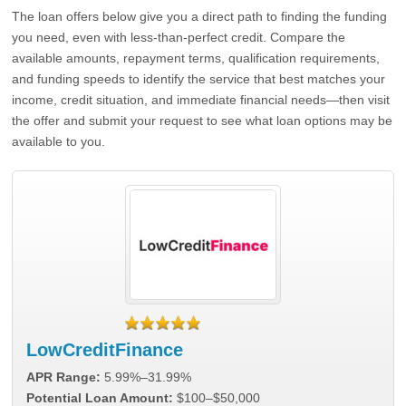
The loan offers below give you a direct path to finding the funding
you need, even with less-than-perfect credit. Compare the
available amounts, repayment terms, qualification requirements,
and funding speeds to identify the service that best matches your
income, credit situation, and immediate financial needs—then visit
the offer and submit your request to see what loan options may be
available to you.
LowCreditFinance
APR Range:
5.99%–31.99%
Potential Loan Amount:
$100–$50,000