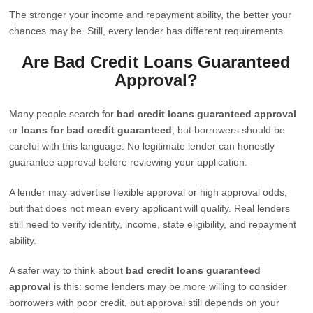
The stronger your income and repayment ability, the better your
chances may be. Still, every lender has different requirements.
Are Bad Credit Loans Guaranteed
Approval?
Many people search for
bad credit loans guaranteed approval
or
loans for bad credit guaranteed
, but borrowers should be
careful with this language. No legitimate lender can honestly
guarantee approval before reviewing your application.
A lender may advertise flexible approval or high approval odds,
but that does not mean every applicant will qualify. Real lenders
still need to verify identity, income, state eligibility, and repayment
ability.
A safer way to think about
bad credit loans guaranteed
approval
is this: some lenders may be more willing to consider
borrowers with poor credit, but approval still depends on your