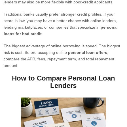
lenders may also be more flexible with poor-credit applicants.
Traditional banks usually prefer stronger credit profiles. If your
score is low, you may have a better chance with online lenders,
lending marketplaces, or companies that specialize in
personal
loans for bad credit
.
The biggest advantage of online borrowing is speed. The biggest
risk is cost. Before accepting online
personal loan offers
,
compare the APR, fees, repayment term, and total repayment
amount.
How to Compare Personal Loan
Lenders