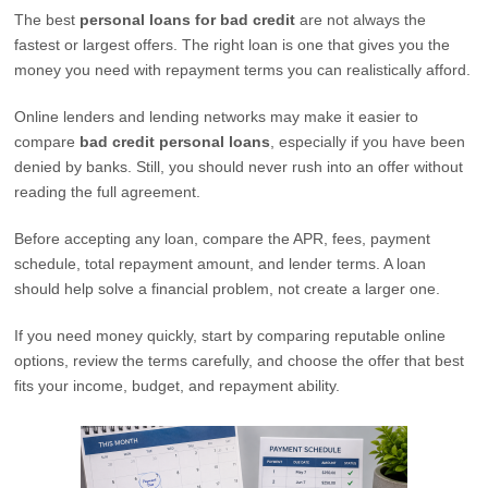
The best
personal loans for bad credit
are not always the
fastest or largest offers. The right loan is one that gives you the
money you need with repayment terms you can realistically afford.
Online lenders and lending networks may make it easier to
compare
bad credit personal loans
, especially if you have been
denied by banks. Still, you should never rush into an offer without
reading the full agreement.
Before accepting any loan, compare the APR, fees, payment
schedule, total repayment amount, and lender terms. A loan
should help solve a financial problem, not create a larger one.
If you need money quickly, start by comparing reputable online
options, review the terms carefully, and choose the offer that best
fits your income, budget, and repayment ability.