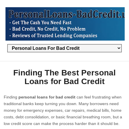
Finding The Best Personal
Loans for Bad Credit
Finding
personal loans for bad credit
can feel frustrating when
traditional banks keep turning you down. Many borrowers need
money for emergency expenses, car repairs, medical bills, home
costs, debt consolidation, or basic financial breathing room, but a
low credit score can make the process harder than it should be.