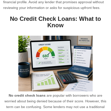
financial profile. Avoid any lender that promises approval without
reviewing your information or asks for suspicious upfront fees.
No Credit Check Loans: What to
Know
No credit check loans
are popular with borrowers who are
worried about being denied because of their score. However, this
term can be confusing. Some lenders may not use a traditional