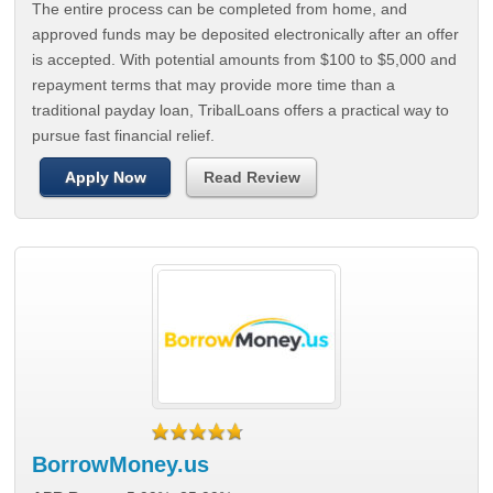
The entire process can be completed from home, and
approved funds may be deposited electronically after an offer
is accepted. With potential amounts from $100 to $5,000 and
repayment terms that may provide more time than a
traditional payday loan, TribalLoans offers a practical way to
pursue fast financial relief.
Apply Now
Read Review
BorrowMoney.us