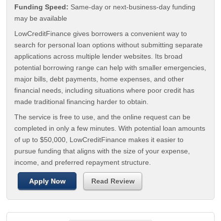
Funding Speed:
Same-day or next-business-day funding
may be available
LowCreditFinance gives borrowers a convenient way to
search for personal loan options without submitting separate
applications across multiple lender websites. Its broad
potential borrowing range can help with smaller emergencies,
major bills, debt payments, home expenses, and other
financial needs, including situations where poor credit has
made traditional financing harder to obtain.
The service is free to use, and the online request can be
completed in only a few minutes. With potential loan amounts
of up to $50,000, LowCreditFinance makes it easier to
pursue funding that aligns with the size of your expense,
income, and preferred repayment structure.
Apply Now
Read Review