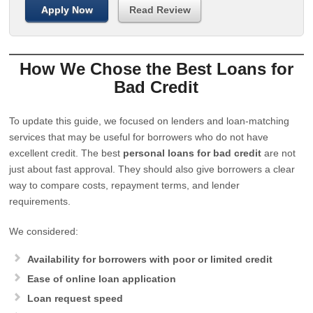
Apply Now
Read Review
How We Chose the Best Loans for
Bad Credit
To update this guide, we focused on lenders and loan-matching
services that may be useful for borrowers who do not have
excellent credit. The best
personal loans for bad credit
are not
just about fast approval. They should also give borrowers a clear
way to compare costs, repayment terms, and lender
requirements.
We considered:
Availability for borrowers with poor or limited credit
Ease of online loan application
Loan request speed