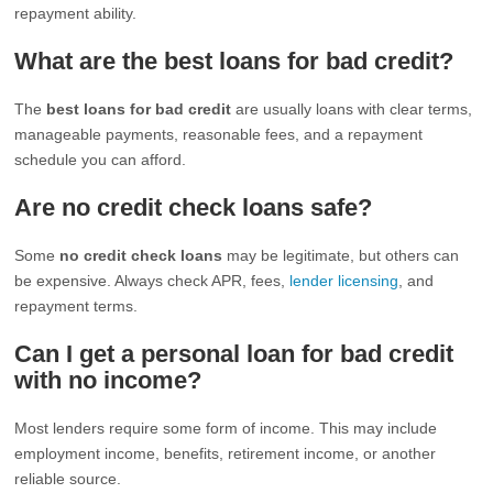
repayment ability.
What are the best loans for bad credit?
The
best loans for bad credit
are usually loans with clear terms,
manageable payments, reasonable fees, and a repayment
schedule you can afford.
Are no credit check loans safe?
Some
no credit check loans
may be legitimate, but others can
be expensive. Always check APR, fees,
lender licensing
, and
repayment terms.
Can I get a personal loan for bad credit
with no income?
Most lenders require some form of income. This may include
employment income, benefits, retirement income, or another
reliable source.