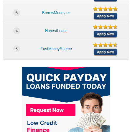
3
BorrowMoney.us
Apply Now
4
HonestLoans
Apply Now
5
FastMoneySource
Apply Now