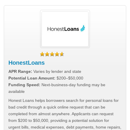
HonestLoans
APR Range:
Varies by lender and state
Potential Loan Amount:
$200–$50,000
Funding Speed:
Next-business-day funding may be
available
Honest Loans helps borrowers search for personal loans for
bad credit through a quick online request that can be
completed from almost anywhere. Applicants can request
from $200 to $50,000, providing a potential solution for
urgent bills, medical expenses, debt payments, home repairs,