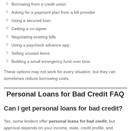
Borrowing from a credit union
Asking for a payment plan from a bill provider
Using a secured loan
Getting a co-signer
Negotiating existing bills
Using a paycheck advance app
Selling unused items
Building a small emergency fund over time
These options may not work for every situation, but they can
sometimes reduce borrowing costs.
Personal Loans for Bad Credit FAQ
Can I get personal loans for bad credit?
Yes, some lenders offer
personal loans for bad credit
, but
approval depends on your income, state, credit profile, and