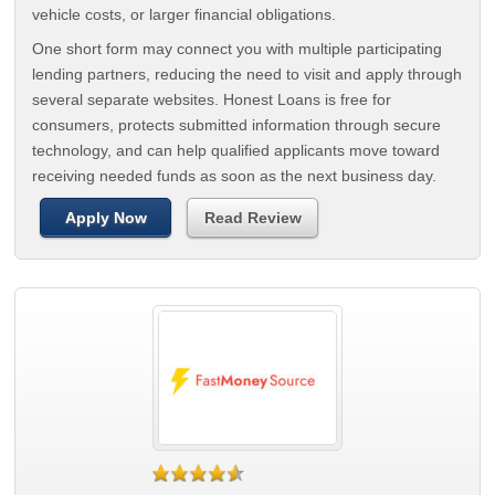
vehicle costs, or larger financial obligations.
One short form may connect you with multiple participating
lending partners, reducing the need to visit and apply through
several separate websites. Honest Loans is free for
consumers, protects submitted information through secure
technology, and can help qualified applicants move toward
receiving needed funds as soon as the next business day.
Apply Now
Read Review