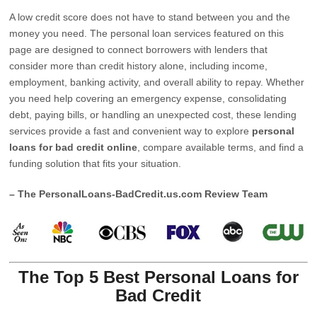
A low credit score does not have to stand between you and the
money you need. The personal loan services featured on this
page are designed to connect borrowers with lenders that
consider more than credit history alone, including income,
employment, banking activity, and overall ability to repay. Whether
you need help covering an emergency expense, consolidating
debt, paying bills, or handling an unexpected cost, these lending
services provide a fast and convenient way to explore
personal
loans for bad credit online
, compare available terms, and find a
funding solution that fits your situation.
– The PersonalLoans-BadCredit.us.com Review Team
The Top 5 Best Personal Loans for
Bad Credit