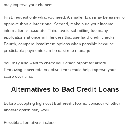
may improve your chances.
First, request only what you need. A smaller loan may be easier to
approve than a larger one. Second, make sure your income
information is accurate. Third, avoid submitting too many
applications at once with lenders that use hard credit checks.
Fourth, compare installment options when possible because
predictable payments can be easier to manage.
You may also want to check your credit report for errors.
Removing inaccurate negative items could help improve your
score over time.
Alternatives to Bad Credit Loans
Before accepting high-cost
bad credit loans
, consider whether
another option may work.
Possible alternatives include: