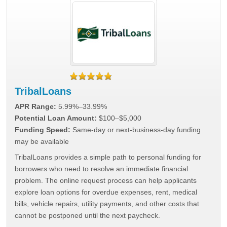
TribalLoans
APR Range:
5.99%–33.99%
Potential Loan Amount:
$100–$5,000
Funding Speed:
Same-day or next-business-day funding
may be available
TribalLoans provides a simple path to personal funding for
borrowers who need to resolve an immediate financial
problem. The online request process can help applicants
explore loan options for overdue expenses, rent, medical
bills, vehicle repairs, utility payments, and other costs that
cannot be postponed until the next paycheck.