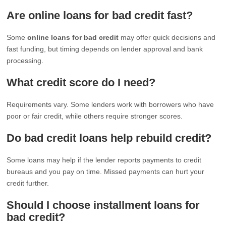
Are online loans for bad credit fast?
Some
online loans for bad credit
may offer quick decisions and
fast funding, but timing depends on lender approval and bank
processing.
What credit score do I need?
Requirements vary. Some lenders work with borrowers who have
poor or fair credit, while others require stronger scores.
Do bad credit loans help rebuild credit?
Some loans may help if the lender reports payments to credit
bureaus and you pay on time. Missed payments can hurt your
credit further.
Should I choose installment loans for
bad credit?