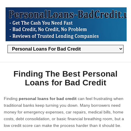
Finding The Best Personal
Loans for Bad Credit
Finding
personal loans for bad credit
can feel frustrating when
traditional banks keep turning you down. Many borrowers need
money for emergency expenses, car repairs, medical bills, home
costs, debt consolidation, or basic financial breathing room, but a
low credit score can make the process harder than it should be.