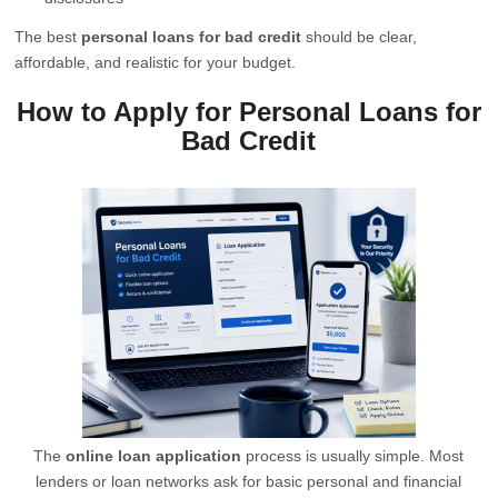
The best
personal loans for bad credit
should be clear,
affordable, and realistic for your budget.
How to Apply for Personal Loans for
Bad Credit
The
online loan application
process is usually simple. Most
lenders or loan networks ask for basic personal and financial