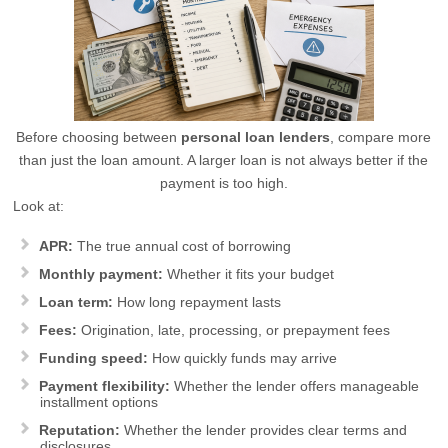
Before choosing between
personal loan lenders
, compare more
than just the loan amount. A larger loan is not always better if the
payment is too high.
Look at:
APR:
The true annual cost of borrowing
Monthly payment:
Whether it fits your budget
Loan term:
How long repayment lasts
Fees:
Origination, late, processing, or prepayment fees
Funding speed:
How quickly funds may arrive
Payment flexibility:
Whether the lender offers manageable
installment options
Reputation:
Whether the lender provides clear terms and
disclosures