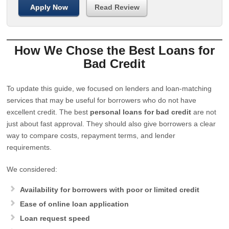
Apply Now
Read Review
How We Chose the Best Loans for
Bad Credit
To update this guide, we focused on lenders and loan-matching
services that may be useful for borrowers who do not have
excellent credit. The best
personal loans for bad credit
are not
just about fast approval. They should also give borrowers a clear
way to compare costs, repayment terms, and lender
requirements.
We considered:
Availability for borrowers with poor or limited credit
Ease of online loan application
Loan request speed