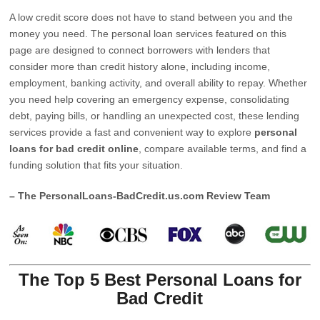
A low credit score does not have to stand between you and the
money you need. The personal loan services featured on this
page are designed to connect borrowers with lenders that
consider more than credit history alone, including income,
employment, banking activity, and overall ability to repay. Whether
you need help covering an emergency expense, consolidating
debt, paying bills, or handling an unexpected cost, these lending
services provide a fast and convenient way to explore
personal
loans for bad credit online
, compare available terms, and find a
funding solution that fits your situation.
– The PersonalLoans-BadCredit.us.com Review Team
The Top 5 Best Personal Loans for
Bad Credit