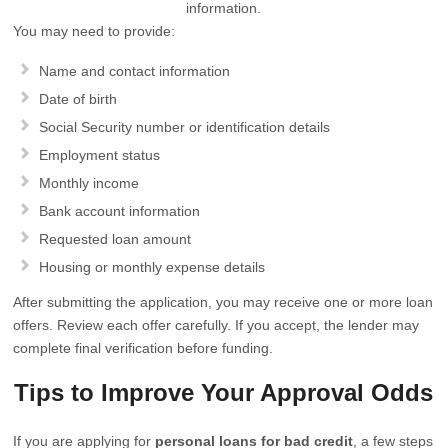
information.
You may need to provide:
Name and contact information
Date of birth
Social Security number or identification details
Employment status
Monthly income
Bank account information
Requested loan amount
Housing or monthly expense details
After submitting the application, you may receive one or more loan
offers. Review each offer carefully. If you accept, the lender may
complete final verification before funding.
Tips to Improve Your Approval Odds
If you are applying for
personal loans for bad credit
, a few steps