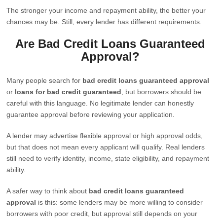
The stronger your income and repayment ability, the better your
chances may be. Still, every lender has different requirements.
Are Bad Credit Loans Guaranteed
Approval?
Many people search for
bad credit loans guaranteed approval
or
loans for bad credit guaranteed
, but borrowers should be
careful with this language. No legitimate lender can honestly
guarantee approval before reviewing your application.
A lender may advertise flexible approval or high approval odds,
but that does not mean every applicant will qualify. Real lenders
still need to verify identity, income, state eligibility, and repayment
ability.
A safer way to think about
bad credit loans guaranteed
approval
is this: some lenders may be more willing to consider
borrowers with poor credit, but approval still depends on your