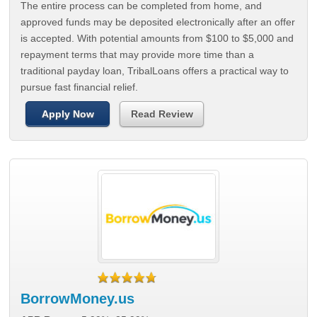
The entire process can be completed from home, and
approved funds may be deposited electronically after an offer
is accepted. With potential amounts from $100 to $5,000 and
repayment terms that may provide more time than a
traditional payday loan, TribalLoans offers a practical way to
pursue fast financial relief.
Apply Now
Read Review
BorrowMoney.us