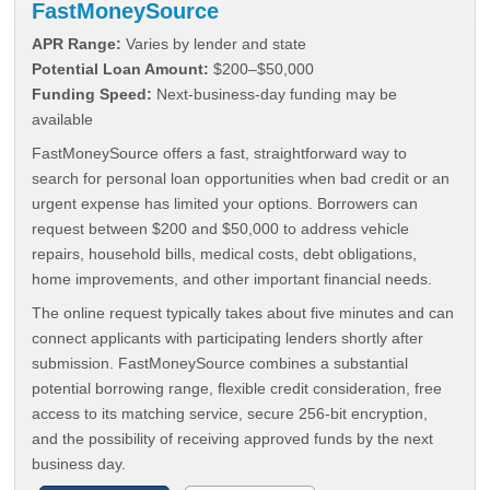
FastMoneySource
APR Range:
Varies by lender and state
Potential Loan Amount:
$200–$50,000
Funding Speed:
Next-business-day funding may be
available
FastMoneySource offers a fast, straightforward way to
search for personal loan opportunities when bad credit or an
urgent expense has limited your options. Borrowers can
request between $200 and $50,000 to address vehicle
repairs, household bills, medical costs, debt obligations,
home improvements, and other important financial needs.
The online request typically takes about five minutes and can
connect applicants with participating lenders shortly after
submission. FastMoneySource combines a substantial
potential borrowing range, flexible credit consideration, free
access to its matching service, secure 256-bit encryption,
and the possibility of receiving approved funds by the next
business day.