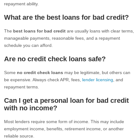
repayment ability.
What are the best loans for bad credit?
The
best loans for bad credit
are usually loans with clear terms,
manageable payments, reasonable fees, and a repayment
schedule you can afford.
Are no credit check loans safe?
Some
no credit check loans
may be legitimate, but others can
be expensive. Always check APR, fees,
lender licensing
, and
repayment terms.
Can I get a personal loan for bad credit
with no income?
Most lenders require some form of income. This may include
employment income, benefits, retirement income, or another
reliable source.