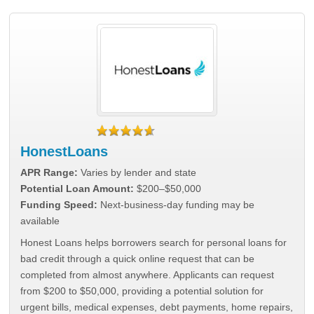
HonestLoans
APR Range:
Varies by lender and state
Potential Loan Amount:
$200–$50,000
Funding Speed:
Next-business-day funding may be
available
Honest Loans helps borrowers search for personal loans for
bad credit through a quick online request that can be
completed from almost anywhere. Applicants can request
from $200 to $50,000, providing a potential solution for
urgent bills, medical expenses, debt payments, home repairs,