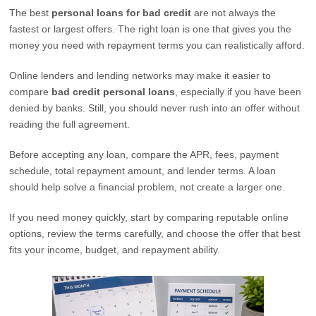
The best
personal loans for bad credit
are not always the
fastest or largest offers. The right loan is one that gives you the
money you need with repayment terms you can realistically afford.
Online lenders and lending networks may make it easier to
compare
bad credit personal loans
, especially if you have been
denied by banks. Still, you should never rush into an offer without
reading the full agreement.
Before accepting any loan, compare the APR, fees, payment
schedule, total repayment amount, and lender terms. A loan
should help solve a financial problem, not create a larger one.
If you need money quickly, start by comparing reputable online
options, review the terms carefully, and choose the offer that best
fits your income, budget, and repayment ability.