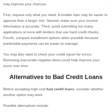
may improve your chances.
First, request only what you need. A smaller loan may be easier to
approve than a larger one. Second, make sure your income
information is accurate. Third, avoid submitting too many
applications at once with lenders that use hard credit checks.
Fourth, compare installment options when possible because
predictable payments can be easier to manage.
You may also want to check your credit report for errors.
Removing inaccurate negative items could help improve your
score over time.
Alternatives to Bad Credit Loans
Before accepting high-cost
bad credit loans
, consider whether
another option may work.
Possible alternatives include: