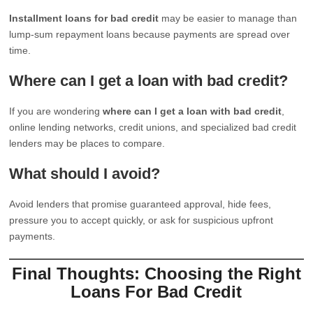
Installment loans for bad credit
may be easier to manage than
lump-sum repayment loans because payments are spread over
time.
Where can I get a loan with bad credit?
If you are wondering
where can I get a loan with bad credit
,
online lending networks, credit unions, and specialized bad credit
lenders may be places to compare.
What should I avoid?
Avoid lenders that promise guaranteed approval, hide fees,
pressure you to accept quickly, or ask for suspicious upfront
payments.
Final Thoughts: Choosing the Right
Loans For Bad Credit