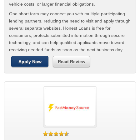
vehicle costs, or larger financial obligations.
One short form may connect you with multiple participating
lending partners, reducing the need to visit and apply through
several separate websites. Honest Loans is free for
consumers, protects submitted information through secure
technology, and can help qualified applicants move toward
receiving needed funds as soon as the next business day.
Apply Now
Read Review