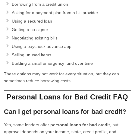
Borrowing from a credit union
Asking for a payment plan from a bill provider
Using a secured loan
Getting a co-signer
Negotiating existing bills
Using a paycheck advance app
Selling unused items
Building a small emergency fund over time
These options may not work for every situation, but they can
sometimes reduce borrowing costs.
Personal Loans for Bad Credit FAQ
Can I get personal loans for bad credit?
Yes, some lenders offer
personal loans for bad credit
, but
approval depends on your income, state, credit profile, and