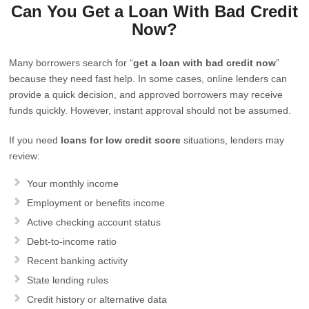
Can You Get a Loan With Bad Credit
Now?
Many borrowers search for “
get a loan with bad credit now
”
because they need fast help. In some cases, online lenders can
provide a quick decision, and approved borrowers may receive
funds quickly. However, instant approval should not be assumed.
If you need
loans for low credit score
situations, lenders may
review:
Your monthly income
Employment or benefits income
Active checking account status
Debt-to-income ratio
Recent banking activity
State lending rules
Credit history or alternative data