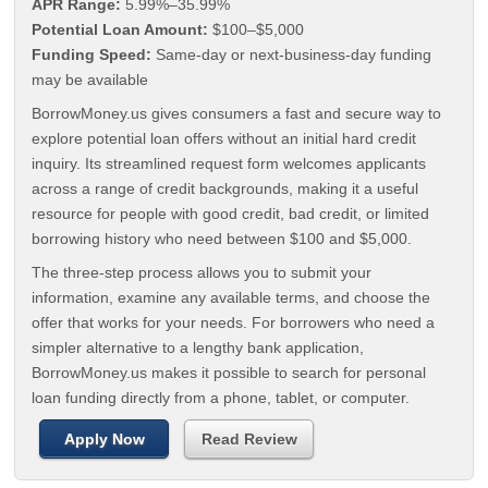
APR Range:
5.99%–35.99%
Potential Loan Amount:
$100–$5,000
Funding Speed:
Same-day or next-business-day funding
may be available
BorrowMoney.us gives consumers a fast and secure way to
explore potential loan offers without an initial hard credit
inquiry. Its streamlined request form welcomes applicants
across a range of credit backgrounds, making it a useful
resource for people with good credit, bad credit, or limited
borrowing history who need between $100 and $5,000.
The three-step process allows you to submit your
information, examine any available terms, and choose the
offer that works for your needs. For borrowers who need a
simpler alternative to a lengthy bank application,
BorrowMoney.us makes it possible to search for personal
loan funding directly from a phone, tablet, or computer.
Apply Now
Read Review