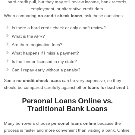
hard credit pull, but they may still review income, bank records,
employment, or alternative credit data.
When comparing
no credit check loans
, ask these questions:
Is there a hard credit check or only a soft review?
What is the APR?
Are there origination fees?
What happens if I miss a payment?
Is the lender licensed in my state?
Can I repay early without a penalty?
Some
no credit check loans
can be very expensive, so they
should be compared carefully against other
loans for bad credit
.
Personal Loans Online vs.
Traditional Bank Loans
Many borrowers choose
personal loans online
because the
process is faster and more convenient than visiting a bank. Online