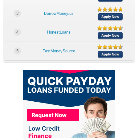
3
BorrowMoney.us
Apply Now
4
HonestLoans
Apply Now
5
FastMoneySource
Apply Now