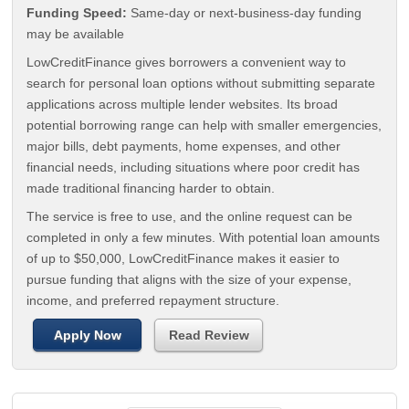
Funding Speed:
Same-day or next-business-day funding
may be available
LowCreditFinance gives borrowers a convenient way to
search for personal loan options without submitting separate
applications across multiple lender websites. Its broad
potential borrowing range can help with smaller emergencies,
major bills, debt payments, home expenses, and other
financial needs, including situations where poor credit has
made traditional financing harder to obtain.
The service is free to use, and the online request can be
completed in only a few minutes. With potential loan amounts
of up to $50,000, LowCreditFinance makes it easier to
pursue funding that aligns with the size of your expense,
income, and preferred repayment structure.
Apply Now
Read Review