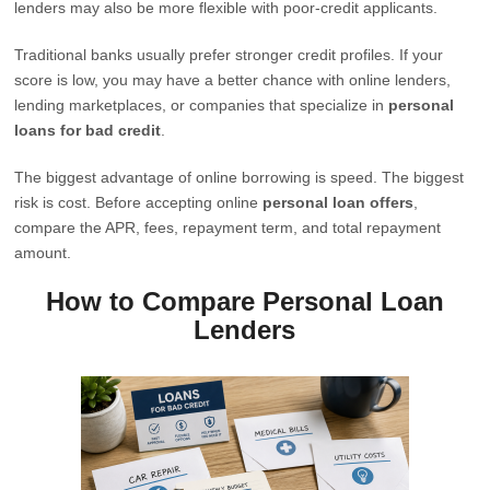
lenders may also be more flexible with poor-credit applicants.
Traditional banks usually prefer stronger credit profiles. If your
score is low, you may have a better chance with online lenders,
lending marketplaces, or companies that specialize in
personal
loans for bad credit
.
The biggest advantage of online borrowing is speed. The biggest
risk is cost. Before accepting online
personal loan offers
,
compare the APR, fees, repayment term, and total repayment
amount.
How to Compare Personal Loan
Lenders