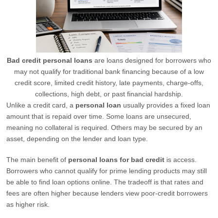
Bad credit personal loans
are loans designed for borrowers who
may not qualify for traditional bank financing because of a low
credit score, limited credit history, late payments, charge-offs,
collections, high debt, or past financial hardship.
Unlike a credit card, a
personal loan
usually provides a fixed loan
amount that is repaid over time. Some loans are unsecured,
meaning no collateral is required. Others may be secured by an
asset, depending on the lender and loan type.
The main benefit of
personal loans for bad credit
is access.
Borrowers who cannot qualify for prime lending products may still
be able to find loan options online. The tradeoff is that rates and
fees are often higher because lenders view poor-credit borrowers
as higher risk.