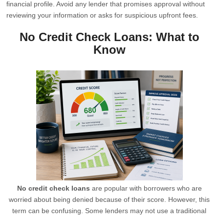
financial profile. Avoid any lender that promises approval without
reviewing your information or asks for suspicious upfront fees.
No Credit Check Loans: What to
Know
No credit check loans
are popular with borrowers who are
worried about being denied because of their score. However, this
term can be confusing. Some lenders may not use a traditional