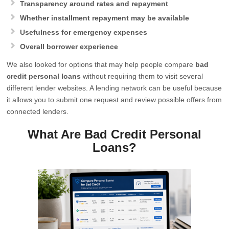
Transparency around rates and repayment
Whether installment repayment may be available
Usefulness for emergency expenses
Overall borrower experience
We also looked for options that may help people compare
bad
credit personal loans
without requiring them to visit several
different lender websites. A lending network can be useful because
it allows you to submit one request and review possible offers from
connected lenders.
What Are Bad Credit Personal
Loans?