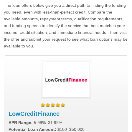
The loan offers below give you a direct path to finding the funding
you need, even with less-than-perfect credit. Compare the
available amounts, repayment terms, qualification requirements,
and funding speeds to identify the service that best matches your
income, credit situation, and immediate financial needs—then visit
the offer and submit your request to see what loan options may be
available to you.
LowCreditFinance
APR Range:
5.99%–31.99%
Potential Loan Amount:
$100–$50,000