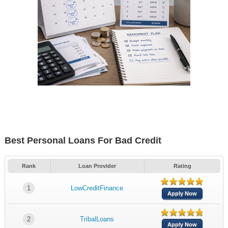
Best Personal Loans For Bad Credit
Rank
Loan Provider
Rating
1
LowCreditFinance
Apply Now
2
TribalLoans
Apply Now