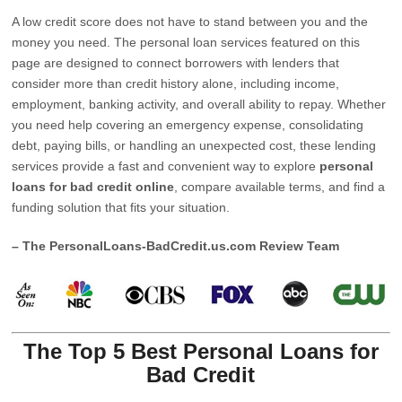
A low credit score does not have to stand between you and the
money you need. The personal loan services featured on this
page are designed to connect borrowers with lenders that
consider more than credit history alone, including income,
employment, banking activity, and overall ability to repay. Whether
you need help covering an emergency expense, consolidating
debt, paying bills, or handling an unexpected cost, these lending
services provide a fast and convenient way to explore
personal
loans for bad credit online
, compare available terms, and find a
funding solution that fits your situation.
– The PersonalLoans-BadCredit.us.com Review Team
The Top 5 Best Personal Loans for
Bad Credit