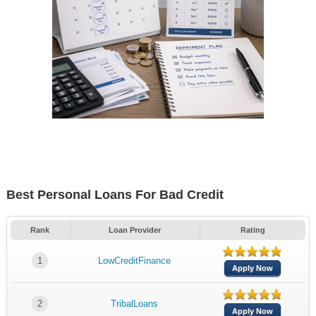
Best Personal Loans For Bad Credit
Rank
Loan Provider
Rating
1
LowCreditFinance
Apply Now
2
TribalLoans
Apply Now