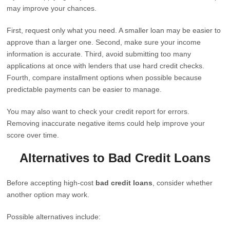
may improve your chances.
First, request only what you need. A smaller loan may be easier to
approve than a larger one. Second, make sure your income
information is accurate. Third, avoid submitting too many
applications at once with lenders that use hard credit checks.
Fourth, compare installment options when possible because
predictable payments can be easier to manage.
You may also want to check your credit report for errors.
Removing inaccurate negative items could help improve your
score over time.
Alternatives to Bad Credit Loans
Before accepting high-cost
bad credit loans
, consider whether
another option may work.
Possible alternatives include: