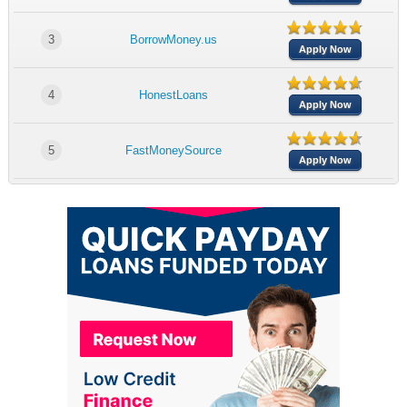
3
BorrowMoney.us
Apply Now
4
HonestLoans
Apply Now
5
FastMoneySource
Apply Now