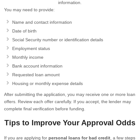
information.
You may need to provide:
Name and contact information
Date of birth
Social Security number or identification details
Employment status
Monthly income
Bank account information
Requested loan amount
Housing or monthly expense details
After submitting the application, you may receive one or more loan
offers. Review each offer carefully. If you accept, the lender may
complete final verification before funding.
Tips to Improve Your Approval Odds
If you are applying for
personal loans for bad credit
, a few steps