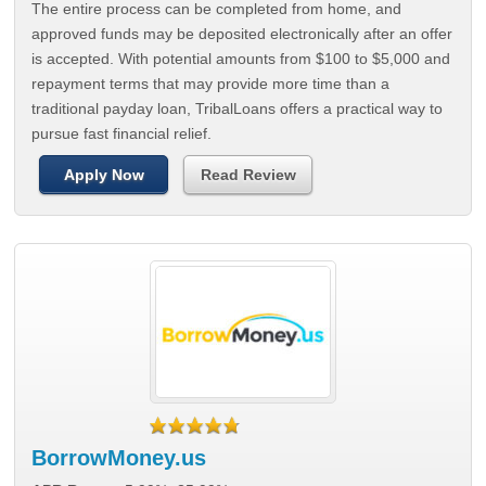
The entire process can be completed from home, and
approved funds may be deposited electronically after an offer
is accepted. With potential amounts from $100 to $5,000 and
repayment terms that may provide more time than a
traditional payday loan, TribalLoans offers a practical way to
pursue fast financial relief.
Apply Now
Read Review
BorrowMoney.us