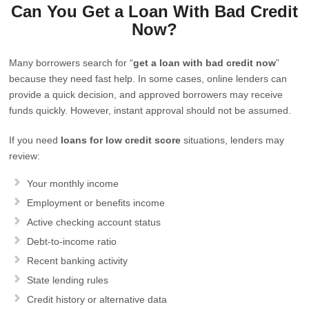
Can You Get a Loan With Bad Credit
Now?
Many borrowers search for “
get a loan with bad credit now
”
because they need fast help. In some cases, online lenders can
provide a quick decision, and approved borrowers may receive
funds quickly. However, instant approval should not be assumed.
If you need
loans for low credit score
situations, lenders may
review:
Your monthly income
Employment or benefits income
Active checking account status
Debt-to-income ratio
Recent banking activity
State lending rules
Credit history or alternative data