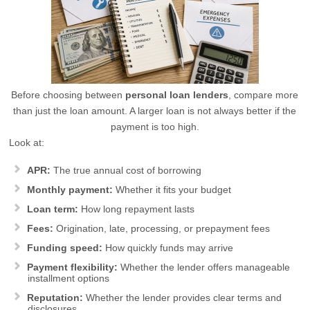
Before choosing between
personal loan lenders
, compare more
than just the loan amount. A larger loan is not always better if the
payment is too high.
Look at:
APR:
The true annual cost of borrowing
Monthly payment:
Whether it fits your budget
Loan term:
How long repayment lasts
Fees:
Origination, late, processing, or prepayment fees
Funding speed:
How quickly funds may arrive
Payment flexibility:
Whether the lender offers manageable
installment options
Reputation:
Whether the lender provides clear terms and
disclosures