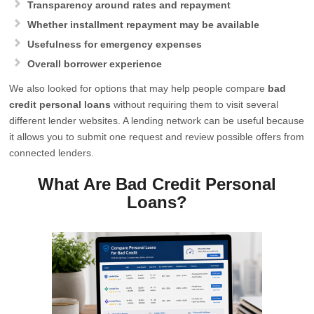
Transparency around rates and repayment
Whether installment repayment may be available
Usefulness for emergency expenses
Overall borrower experience
We also looked for options that may help people compare
bad
credit personal loans
without requiring them to visit several
different lender websites. A lending network can be useful because
it allows you to submit one request and review possible offers from
connected lenders.
What Are Bad Credit Personal
Loans?