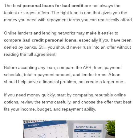
The best
personal loans for bad credit
are not always the
fastest or largest offers. The right loan is one that gives you the
money you need with repayment terms you can realistically afford.
Online lenders and lending networks may make it easier to
compare
bad credit personal loans
, especially if you have been
denied by banks. Still, you should never rush into an offer without
reading the full agreement.
Before accepting any loan, compare the APR, fees, payment
schedule, total repayment amount, and lender terms. A loan
should help solve a financial problem, not create a larger one.
If you need money quickly, start by comparing reputable online
options, review the terms carefully, and choose the offer that best
fits your income, budget, and repayment ability.