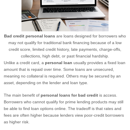
Bad credit personal loans
are loans designed for borrowers who
may not qualify for traditional bank financing because of a low
credit score, limited credit history, late payments, charge-offs,
collections, high debt, or past financial hardship.
Unlike a credit card, a
personal loan
usually provides a fixed loan
amount that is repaid over time. Some loans are unsecured,
meaning no collateral is required. Others may be secured by an
asset, depending on the lender and loan type.
The main benefit of
personal loans for bad credit
is access.
Borrowers who cannot qualify for prime lending products may still
be able to find loan options online. The tradeoff is that rates and
fees are often higher because lenders view poor-credit borrowers
as higher risk.