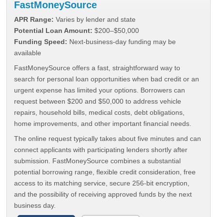
FastMoneySource
APR Range:
Varies by lender and state
Potential Loan Amount:
$200–$50,000
Funding Speed:
Next-business-day funding may be
available
FastMoneySource offers a fast, straightforward way to
search for personal loan opportunities when bad credit or an
urgent expense has limited your options. Borrowers can
request between $200 and $50,000 to address vehicle
repairs, household bills, medical costs, debt obligations,
home improvements, and other important financial needs.
The online request typically takes about five minutes and can
connect applicants with participating lenders shortly after
submission. FastMoneySource combines a substantial
potential borrowing range, flexible credit consideration, free
access to its matching service, secure 256-bit encryption,
and the possibility of receiving approved funds by the next
business day.