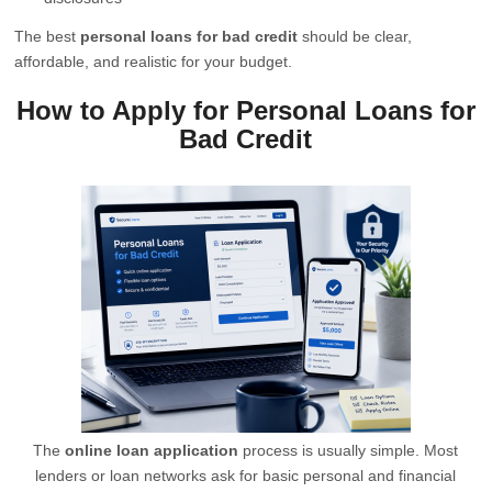
The best
personal loans for bad credit
should be clear,
affordable, and realistic for your budget.
How to Apply for Personal Loans for
Bad Credit
The
online loan application
process is usually simple. Most
lenders or loan networks ask for basic personal and financial