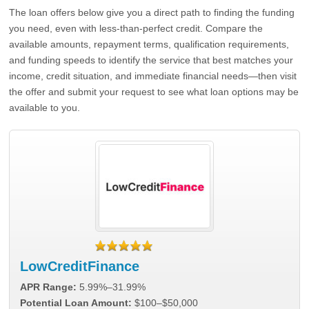
The loan offers below give you a direct path to finding the funding
you need, even with less-than-perfect credit. Compare the
available amounts, repayment terms, qualification requirements,
and funding speeds to identify the service that best matches your
income, credit situation, and immediate financial needs—then visit
the offer and submit your request to see what loan options may be
available to you.
LowCreditFinance
APR Range:
5.99%–31.99%
Potential Loan Amount:
$100–$50,000