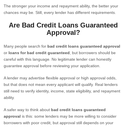
The stronger your income and repayment ability, the better your
chances may be. Still, every lender has different requirements.
Are Bad Credit Loans Guaranteed
Approval?
Many people search for
bad credit loans guaranteed approval
or
loans for bad credit guaranteed
, but borrowers should be
careful with this language. No legitimate lender can honestly
guarantee approval before reviewing your application.
A lender may advertise flexible approval or high approval odds,
but that does not mean every applicant will qualify. Real lenders
still need to verify identity, income, state eligibility, and repayment
ability.
A safer way to think about
bad credit loans guaranteed
approval
is this: some lenders may be more willing to consider
borrowers with poor credit, but approval still depends on your