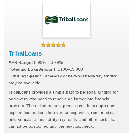
TribalLoans
APR Range:
5.99%–33.99%
Potential Loan Amount:
$100–$5,000
Funding Speed:
Same-day or next-business-day funding
may be available
TribalLoans provides a simple path to personal funding for
borrowers who need to resolve an immediate financial
problem. The online request process can help applicants
explore loan options for overdue expenses, rent, medical
bills, vehicle repairs, utility payments, and other costs that
cannot be postponed until the next paycheck.