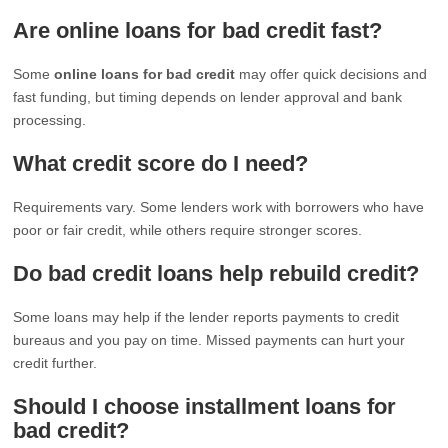
Are online loans for bad credit fast?
Some
online loans for bad credit
may offer quick decisions and
fast funding, but timing depends on lender approval and bank
processing.
What credit score do I need?
Requirements vary. Some lenders work with borrowers who have
poor or fair credit, while others require stronger scores.
Do bad credit loans help rebuild credit?
Some loans may help if the lender reports payments to credit
bureaus and you pay on time. Missed payments can hurt your
credit further.
Should I choose installment loans for
bad credit?