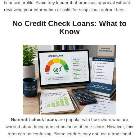
financial profile. Avoid any lender that promises approval without
reviewing your information or asks for suspicious upfront fees.
No Credit Check Loans: What to
Know
No credit check loans
are popular with borrowers who are
worried about being denied because of their score. However, this
term can be confusing. Some lenders may not use a traditional