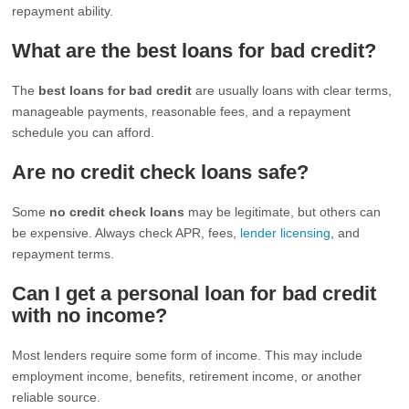
repayment ability.
What are the best loans for bad credit?
The
best loans for bad credit
are usually loans with clear terms,
manageable payments, reasonable fees, and a repayment
schedule you can afford.
Are no credit check loans safe?
Some
no credit check loans
may be legitimate, but others can
be expensive. Always check APR, fees,
lender licensing
, and
repayment terms.
Can I get a personal loan for bad credit
with no income?
Most lenders require some form of income. This may include
employment income, benefits, retirement income, or another
reliable source.