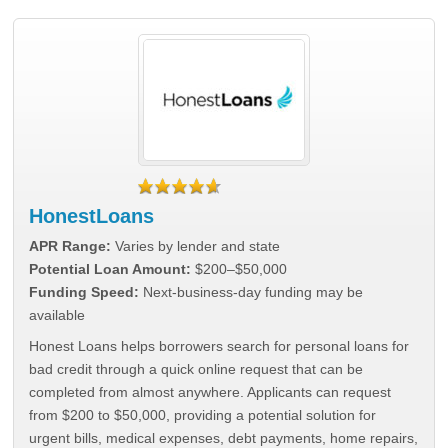
HonestLoans
APR Range:
Varies by lender and state
Potential Loan Amount:
$200–$50,000
Funding Speed:
Next-business-day funding may be
available
Honest Loans helps borrowers search for personal loans for
bad credit through a quick online request that can be
completed from almost anywhere. Applicants can request
from $200 to $50,000, providing a potential solution for
urgent bills, medical expenses, debt payments, home repairs,