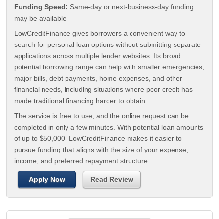
Funding Speed:
Same-day or next-business-day funding
may be available
LowCreditFinance gives borrowers a convenient way to
search for personal loan options without submitting separate
applications across multiple lender websites. Its broad
potential borrowing range can help with smaller emergencies,
major bills, debt payments, home expenses, and other
financial needs, including situations where poor credit has
made traditional financing harder to obtain.
The service is free to use, and the online request can be
completed in only a few minutes. With potential loan amounts
of up to $50,000, LowCreditFinance makes it easier to
pursue funding that aligns with the size of your expense,
income, and preferred repayment structure.
Apply Now
Read Review