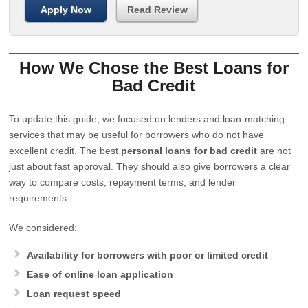
Apply Now
Read Review
How We Chose the Best Loans for
Bad Credit
To update this guide, we focused on lenders and loan-matching
services that may be useful for borrowers who do not have
excellent credit. The best
personal loans for bad credit
are not
just about fast approval. They should also give borrowers a clear
way to compare costs, repayment terms, and lender
requirements.
We considered:
Availability for borrowers with poor or limited credit
Ease of online loan application
Loan request speed