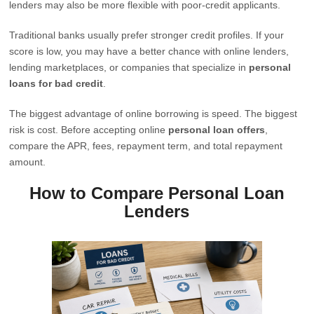
lenders may also be more flexible with poor-credit applicants.
Traditional banks usually prefer stronger credit profiles. If your
score is low, you may have a better chance with online lenders,
lending marketplaces, or companies that specialize in
personal
loans for bad credit
.
The biggest advantage of online borrowing is speed. The biggest
risk is cost. Before accepting online
personal loan offers
,
compare the APR, fees, repayment term, and total repayment
amount.
How to Compare Personal Loan
Lenders