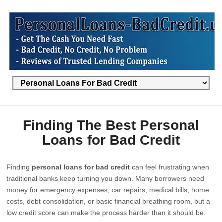
Finding The Best Personal
Loans for Bad Credit
Finding
personal loans for bad credit
can feel frustrating when
traditional banks keep turning you down. Many borrowers need
money for emergency expenses, car repairs, medical bills, home
costs, debt consolidation, or basic financial breathing room, but a
low credit score can make the process harder than it should be.