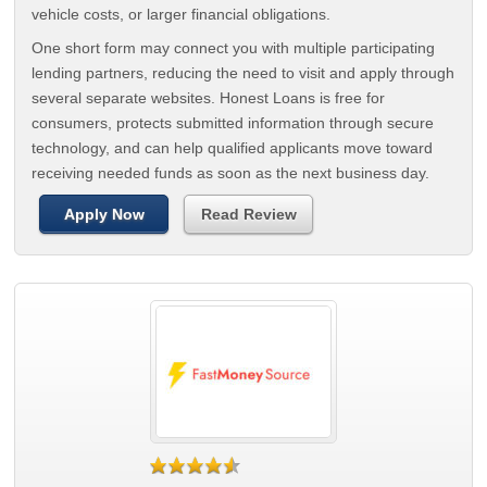
vehicle costs, or larger financial obligations.
One short form may connect you with multiple participating
lending partners, reducing the need to visit and apply through
several separate websites. Honest Loans is free for
consumers, protects submitted information through secure
technology, and can help qualified applicants move toward
receiving needed funds as soon as the next business day.
Apply Now
Read Review