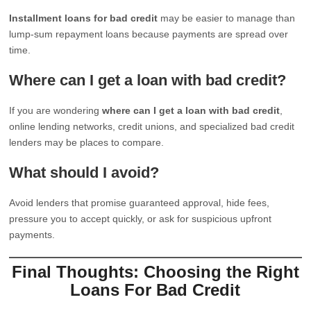
Installment loans for bad credit
may be easier to manage than
lump-sum repayment loans because payments are spread over
time.
Where can I get a loan with bad credit?
If you are wondering
where can I get a loan with bad credit
,
online lending networks, credit unions, and specialized bad credit
lenders may be places to compare.
What should I avoid?
Avoid lenders that promise guaranteed approval, hide fees,
pressure you to accept quickly, or ask for suspicious upfront
payments.
Final Thoughts: Choosing the Right
Loans For Bad Credit