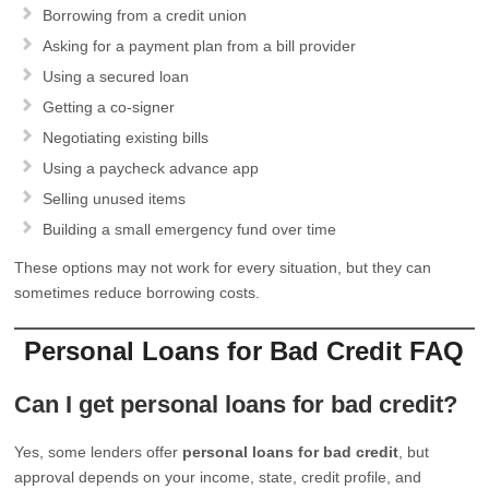
Borrowing from a credit union
Asking for a payment plan from a bill provider
Using a secured loan
Getting a co-signer
Negotiating existing bills
Using a paycheck advance app
Selling unused items
Building a small emergency fund over time
These options may not work for every situation, but they can
sometimes reduce borrowing costs.
Personal Loans for Bad Credit FAQ
Can I get personal loans for bad credit?
Yes, some lenders offer
personal loans for bad credit
, but
approval depends on your income, state, credit profile, and