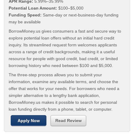
APR Range:
5.99%–35.99%
Potential Loan Amount:
$100–$5,000
Funding Speed:
Same-day or next-business-day funding
may be available
BorrowMoney.us gives consumers a fast and secure way to
explore potential loan offers without an initial hard credit
inquiry. Its streamlined request form welcomes applicants
across a range of credit backgrounds, making it a useful
resource for people with good credit, bad credit, or limited
borrowing history who need between $100 and $5,000.
The three-step process allows you to submit your
information, examine any available terms, and choose the
offer that works for your needs. For borrowers who need a
simpler alternative to a lengthy bank application,
BorrowMoney.us makes it possible to search for personal
loan funding directly from a phone, tablet, or computer.
Apply Now
Read Review