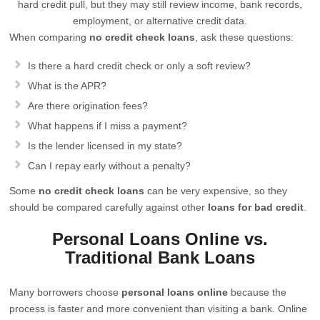
hard credit pull, but they may still review income, bank records,
employment, or alternative credit data.
When comparing
no credit check loans
, ask these questions:
Is there a hard credit check or only a soft review?
What is the APR?
Are there origination fees?
What happens if I miss a payment?
Is the lender licensed in my state?
Can I repay early without a penalty?
Some
no credit check loans
can be very expensive, so they
should be compared carefully against other
loans for bad credit
.
Personal Loans Online vs.
Traditional Bank Loans
Many borrowers choose
personal loans online
because the
process is faster and more convenient than visiting a bank. Online