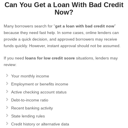
Can You Get a Loan With Bad Credit
Now?
Many borrowers search for “
get a loan with bad credit now
”
because they need fast help. In some cases, online lenders can
provide a quick decision, and approved borrowers may receive
funds quickly. However, instant approval should not be assumed.
If you need
loans for low credit score
situations, lenders may
review:
Your monthly income
Employment or benefits income
Active checking account status
Debt-to-income ratio
Recent banking activity
State lending rules
Credit history or alternative data