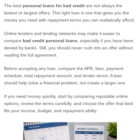
The best
personal loans for bad credit
are not always the
fastest or largest offers. The right loan is one that gives you the
money you need with repayment terms you can realistically afford.
Online lenders and lending networks may make it easier to
compare
bad credit personal loans
, especially if you have been
denied by banks. Still, you should never rush into an offer without
reading the full agreement.
Before accepting any loan, compare the APR, fees, payment
schedule, total repayment amount, and lender terms. A loan
should help solve a financial problem, not create a larger one.
If you need money quickly, start by comparing reputable online
options, review the terms carefully, and choose the offer that best
fits your income, budget, and repayment ability.