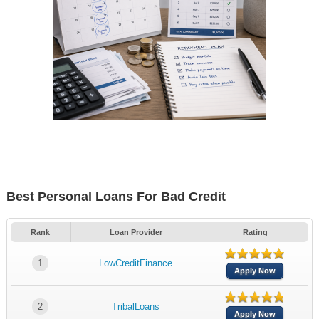
Best Personal Loans For Bad Credit
Rank
Loan Provider
Rating
1
LowCreditFinance
Apply Now
2
TribalLoans
Apply Now