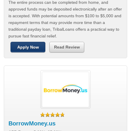
The entire process can be completed from home, and
approved funds may be deposited electronically after an offer
is accepted. With potential amounts from $100 to $5,000 and
repayment terms that may provide more time than a
traditional payday loan, TribalLoans offers a practical way to
pursue fast financial relief.
Apply Now
Read Review
BorrowMoney.us