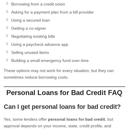
Borrowing from a credit union
Asking for a payment plan from a bill provider
Using a secured loan
Getting a co-signer
Negotiating existing bills
Using a paycheck advance app
Selling unused items
Building a small emergency fund over time
These options may not work for every situation, but they can
sometimes reduce borrowing costs.
Personal Loans for Bad Credit FAQ
Can I get personal loans for bad credit?
Yes, some lenders offer
personal loans for bad credit
, but
approval depends on your income, state, credit profile, and