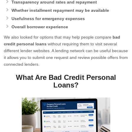
Transparency around rates and repayment
Whether installment repayment may be available
Usefulness for emergency expenses
Overall borrower experience
We also looked for options that may help people compare
bad
credit personal loans
without requiring them to visit several
different lender websites. A lending network can be useful because
it allows you to submit one request and review possible offers from
connected lenders.
What Are Bad Credit Personal
Loans?