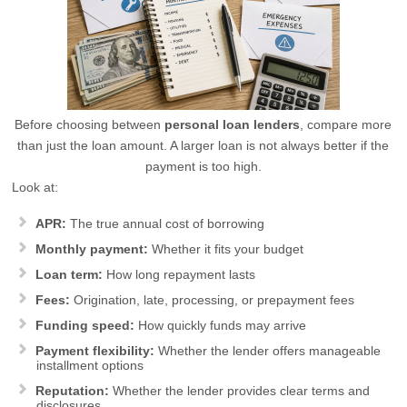
Before choosing between
personal loan lenders
, compare more
than just the loan amount. A larger loan is not always better if the
payment is too high.
Look at:
APR:
The true annual cost of borrowing
Monthly payment:
Whether it fits your budget
Loan term:
How long repayment lasts
Fees:
Origination, late, processing, or prepayment fees
Funding speed:
How quickly funds may arrive
Payment flexibility:
Whether the lender offers manageable
installment options
Reputation:
Whether the lender provides clear terms and
disclosures