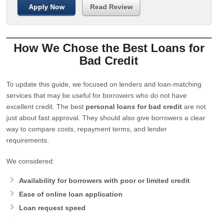
Apply Now
Read Review
How We Chose the Best Loans for
Bad Credit
To update this guide, we focused on lenders and loan-matching
services that may be useful for borrowers who do not have
excellent credit. The best
personal loans for bad credit
are not
just about fast approval. They should also give borrowers a clear
way to compare costs, repayment terms, and lender
requirements.
We considered:
Availability for borrowers with poor or limited credit
Ease of online loan application
Loan request speed