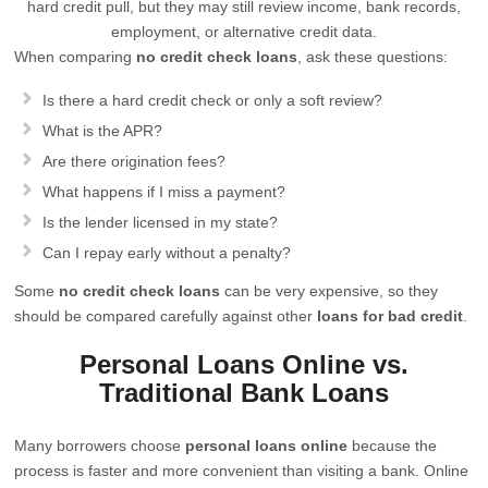
hard credit pull, but they may still review income, bank records,
employment, or alternative credit data.
When comparing
no credit check loans
, ask these questions:
Is there a hard credit check or only a soft review?
What is the APR?
Are there origination fees?
What happens if I miss a payment?
Is the lender licensed in my state?
Can I repay early without a penalty?
Some
no credit check loans
can be very expensive, so they
should be compared carefully against other
loans for bad credit
.
Personal Loans Online vs.
Traditional Bank Loans
Many borrowers choose
personal loans online
because the
process is faster and more convenient than visiting a bank. Online