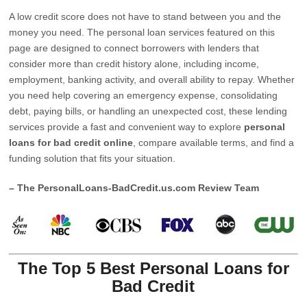
A low credit score does not have to stand between you and the
money you need. The personal loan services featured on this
page are designed to connect borrowers with lenders that
consider more than credit history alone, including income,
employment, banking activity, and overall ability to repay. Whether
you need help covering an emergency expense, consolidating
debt, paying bills, or handling an unexpected cost, these lending
services provide a fast and convenient way to explore
personal
loans for bad credit online
, compare available terms, and find a
funding solution that fits your situation.
– The PersonalLoans-BadCredit.us.com Review Team
The Top 5 Best Personal Loans for
Bad Credit