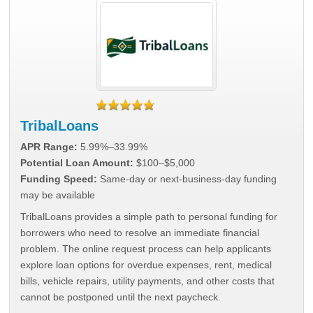
TribalLoans
APR Range:
5.99%–33.99%
Potential Loan Amount:
$100–$5,000
Funding Speed:
Same-day or next-business-day funding
may be available
TribalLoans provides a simple path to personal funding for
borrowers who need to resolve an immediate financial
problem. The online request process can help applicants
explore loan options for overdue expenses, rent, medical
bills, vehicle repairs, utility payments, and other costs that
cannot be postponed until the next paycheck.