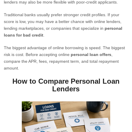
lenders may also be more flexible with poor-credit applicants.
Traditional banks usually prefer stronger credit profiles. If your
score is low, you may have a better chance with online lenders,
lending marketplaces, or companies that specialize in
personal
loans for bad credit
.
The biggest advantage of online borrowing is speed. The biggest
risk is cost. Before accepting online
personal loan offers
,
compare the APR, fees, repayment term, and total repayment
amount.
How to Compare Personal Loan
Lenders