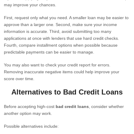
may improve your chances.
First, request only what you need. A smaller loan may be easier to
approve than a larger one. Second, make sure your income
information is accurate. Third, avoid submitting too many
applications at once with lenders that use hard credit checks.
Fourth, compare installment options when possible because
predictable payments can be easier to manage.
You may also want to check your credit report for errors.
Removing inaccurate negative items could help improve your
score over time.
Alternatives to Bad Credit Loans
Before accepting high-cost
bad credit loans
, consider whether
another option may work.
Possible alternatives include: