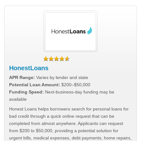
HonestLoans
APR Range:
Varies by lender and state
Potential Loan Amount:
$200–$50,000
Funding Speed:
Next-business-day funding may be
available
Honest Loans helps borrowers search for personal loans for
bad credit through a quick online request that can be
completed from almost anywhere. Applicants can request
from $200 to $50,000, providing a potential solution for
urgent bills, medical expenses, debt payments, home repairs,