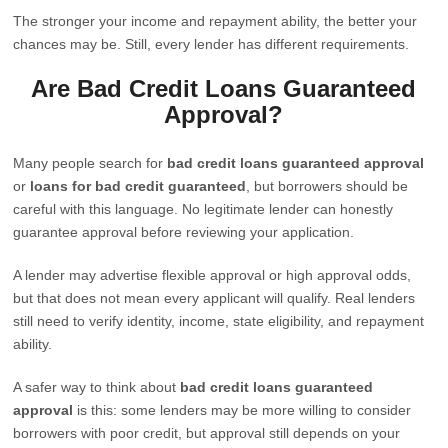
The stronger your income and repayment ability, the better your
chances may be. Still, every lender has different requirements.
Are Bad Credit Loans Guaranteed
Approval?
Many people search for
bad credit loans guaranteed approval
or
loans for bad credit guaranteed
, but borrowers should be
careful with this language. No legitimate lender can honestly
guarantee approval before reviewing your application.
A lender may advertise flexible approval or high approval odds,
but that does not mean every applicant will qualify. Real lenders
still need to verify identity, income, state eligibility, and repayment
ability.
A safer way to think about
bad credit loans guaranteed
approval
is this: some lenders may be more willing to consider
borrowers with poor credit, but approval still depends on your