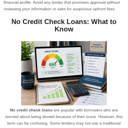
financial profile. Avoid any lender that promises approval without
reviewing your information or asks for suspicious upfront fees.
No Credit Check Loans: What to
Know
No credit check loans
are popular with borrowers who are
worried about being denied because of their score. However, this
term can be confusing. Some lenders may not use a traditional