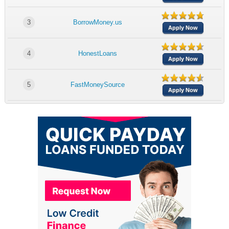
3
BorrowMoney.us
Apply Now
4
HonestLoans
Apply Now
5
FastMoneySource
Apply Now