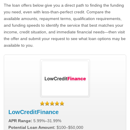
The loan offers below give you a direct path to finding the funding
you need, even with less-than-perfect credit. Compare the
available amounts, repayment terms, qualification requirements,
and funding speeds to identify the service that best matches your
income, credit situation, and immediate financial needs—then visit
the offer and submit your request to see what loan options may be
available to you.
LowCreditFinance
APR Range:
5.99%–31.99%
Potential Loan Amount:
$100–$50,000