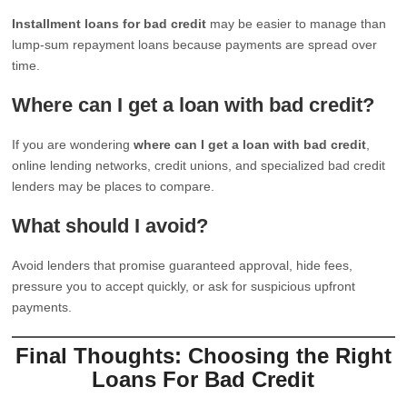
Installment loans for bad credit
may be easier to manage than
lump-sum repayment loans because payments are spread over
time.
Where can I get a loan with bad credit?
If you are wondering
where can I get a loan with bad credit
,
online lending networks, credit unions, and specialized bad credit
lenders may be places to compare.
What should I avoid?
Avoid lenders that promise guaranteed approval, hide fees,
pressure you to accept quickly, or ask for suspicious upfront
payments.
Final Thoughts: Choosing the Right
Loans For Bad Credit