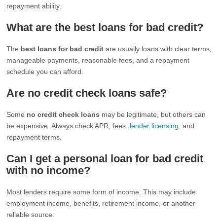
repayment ability.
What are the best loans for bad credit?
The
best loans for bad credit
are usually loans with clear terms,
manageable payments, reasonable fees, and a repayment
schedule you can afford.
Are no credit check loans safe?
Some
no credit check loans
may be legitimate, but others can
be expensive. Always check APR, fees,
lender licensing
, and
repayment terms.
Can I get a personal loan for bad credit
with no income?
Most lenders require some form of income. This may include
employment income, benefits, retirement income, or another
reliable source.