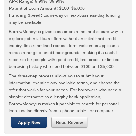
APR Range:
5.99%–35.99%
Potential Loan Amount:
$100–$5,000
Funding Speed:
Same-day or next-business-day funding
may be available
BorrowMoney.us gives consumers a fast and secure way to
explore potential loan offers without an initial hard credit
inquiry. Its streamlined request form welcomes applicants
across a range of credit backgrounds, making it a useful
resource for people with good credit, bad credit, or limited
borrowing history who need between $100 and $5,000.
The three-step process allows you to submit your
information, examine any available terms, and choose the
offer that works for your needs. For borrowers who need a
simpler alternative to a lengthy bank application,
BorrowMoney.us makes it possible to search for personal
loan funding directly from a phone, tablet, or computer.
Apply Now
Read Review