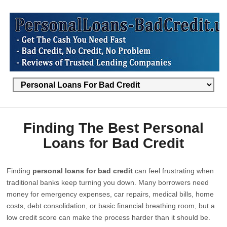
Finding The Best Personal
Loans for Bad Credit
Finding
personal loans for bad credit
can feel frustrating when
traditional banks keep turning you down. Many borrowers need
money for emergency expenses, car repairs, medical bills, home
costs, debt consolidation, or basic financial breathing room, but a
low credit score can make the process harder than it should be.