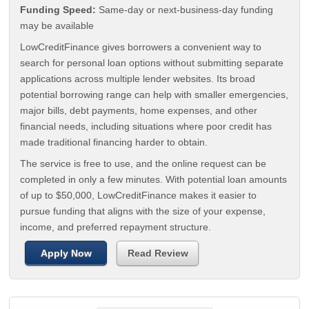
Funding Speed:
Same-day or next-business-day funding
may be available
LowCreditFinance gives borrowers a convenient way to
search for personal loan options without submitting separate
applications across multiple lender websites. Its broad
potential borrowing range can help with smaller emergencies,
major bills, debt payments, home expenses, and other
financial needs, including situations where poor credit has
made traditional financing harder to obtain.
The service is free to use, and the online request can be
completed in only a few minutes. With potential loan amounts
of up to $50,000, LowCreditFinance makes it easier to
pursue funding that aligns with the size of your expense,
income, and preferred repayment structure.
Apply Now
Read Review