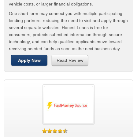
vehicle costs, or larger financial obligations.
One short form may connect you with multiple participating
lending partners, reducing the need to visit and apply through
several separate websites. Honest Loans is free for
consumers, protects submitted information through secure
technology, and can help qualified applicants move toward
receiving needed funds as soon as the next business day.
Apply Now
Read Review