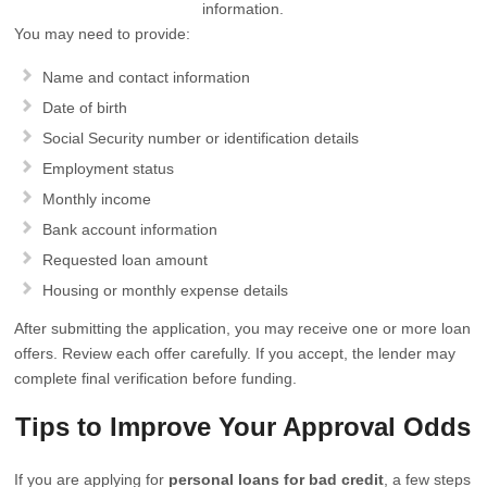
information.
You may need to provide:
Name and contact information
Date of birth
Social Security number or identification details
Employment status
Monthly income
Bank account information
Requested loan amount
Housing or monthly expense details
After submitting the application, you may receive one or more loan
offers. Review each offer carefully. If you accept, the lender may
complete final verification before funding.
Tips to Improve Your Approval Odds
If you are applying for
personal loans for bad credit
, a few steps