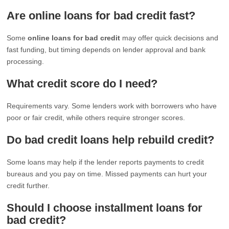
Are online loans for bad credit fast?
Some
online loans for bad credit
may offer quick decisions and
fast funding, but timing depends on lender approval and bank
processing.
What credit score do I need?
Requirements vary. Some lenders work with borrowers who have
poor or fair credit, while others require stronger scores.
Do bad credit loans help rebuild credit?
Some loans may help if the lender reports payments to credit
bureaus and you pay on time. Missed payments can hurt your
credit further.
Should I choose installment loans for
bad credit?