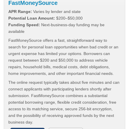
FastMoneySource
APR Range:
Varies by lender and state
Potential Loan Amount:
$200–$50,000
Funding Speed:
Next-business-day funding may be
available
FastMoneySource offers a fast, straightforward way to
search for personal loan opportunities when bad credit or an
urgent expense has limited your options. Borrowers can
request between $200 and $50,000 to address vehicle
repairs, household bills, medical costs, debt obligations,
home improvements, and other important financial needs.
The online request typically takes about five minutes and can
connect applicants with participating lenders shortly after
submission. FastMoneySource combines a substantial
potential borrowing range, flexible credit consideration, free
access to its matching service, secure 256-bit encryption,
and the possibility of receiving approved funds by the next
business day.