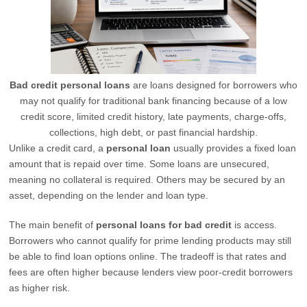
Bad credit personal loans
are loans designed for borrowers who
may not qualify for traditional bank financing because of a low
credit score, limited credit history, late payments, charge-offs,
collections, high debt, or past financial hardship.
Unlike a credit card, a
personal loan
usually provides a fixed loan
amount that is repaid over time. Some loans are unsecured,
meaning no collateral is required. Others may be secured by an
asset, depending on the lender and loan type.
The main benefit of
personal loans for bad credit
is access.
Borrowers who cannot qualify for prime lending products may still
be able to find loan options online. The tradeoff is that rates and
fees are often higher because lenders view poor-credit borrowers
as higher risk.