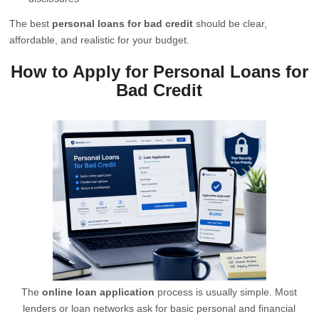
The best
personal loans for bad credit
should be clear,
affordable, and realistic for your budget.
How to Apply for Personal Loans for
Bad Credit
The
online loan application
process is usually simple. Most
lenders or loan networks ask for basic personal and financial