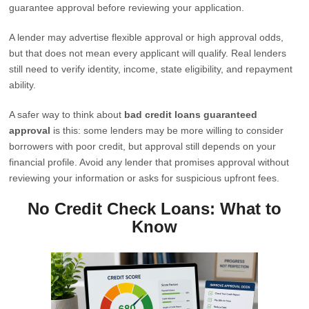
guarantee approval before reviewing your application.
A lender may advertise flexible approval or high approval odds,
but that does not mean every applicant will qualify. Real lenders
still need to verify identity, income, state eligibility, and repayment
ability.
A safer way to think about
bad credit loans guaranteed
approval
is this: some lenders may be more willing to consider
borrowers with poor credit, but approval still depends on your
financial profile. Avoid any lender that promises approval without
reviewing your information or asks for suspicious upfront fees.
No Credit Check Loans: What to
Know