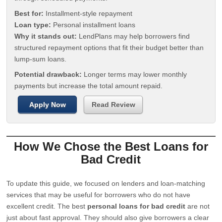
Best for:
Installment-style repayment
Loan type:
Personal installment loans
Why it stands out:
LendPlans may help borrowers find
structured repayment options that fit their budget better than
lump-sum loans.
Potential drawback:
Longer terms may lower monthly
payments but increase the total amount repaid.
Apply Now
Read Review
How We Chose the Best Loans for
Bad Credit
To update this guide, we focused on lenders and loan-matching
services that may be useful for borrowers who do not have
excellent credit. The best
personal loans for bad credit
are not
just about fast approval. They should also give borrowers a clear