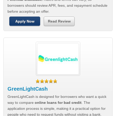
borrowers should review APR, fees, and repayment schedule
before accepting an offer.
Apply Now
Read Review
GreenLightCash
GreenLightCash is designed for borrowers who want a quick
way to compare
online loans for bad credit
. The
application process is simple, making it a practical option for
people who need to request funds without visiting a bank.