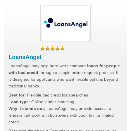
LoansAngel
LoansAngel may help borrowers compare
loans for people
with bad credit
through a simple online request process. It
is designed for applicants who want flexible options beyond
traditional banks.
Best for:
Flexible bad credit loan searches
Loan type:
Online lender matching
Why it stands out:
LoansAngel may provide access to
lenders that work with borrowers with poor, fair, or limited
credit.