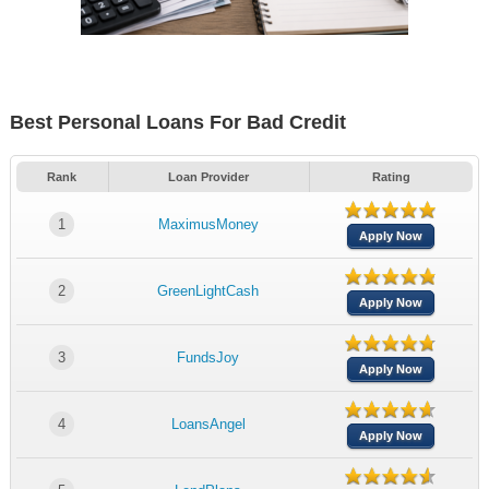
Best Personal Loans For Bad Credit
Rank
Loan Provider
Rating
1
MaximusMoney
Apply Now
2
GreenLightCash
Apply Now
3
FundsJoy
Apply Now
4
LoansAngel
Apply Now