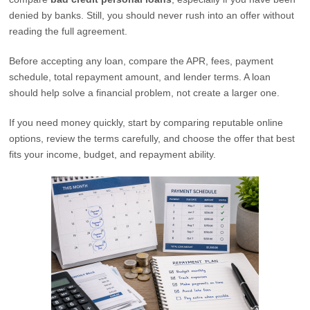
denied by banks. Still, you should never rush into an offer without
reading the full agreement.
Before accepting any loan, compare the APR, fees, payment
schedule, total repayment amount, and lender terms. A loan
should help solve a financial problem, not create a larger one.
If you need money quickly, start by comparing reputable online
options, review the terms carefully, and choose the offer that best
fits your income, budget, and repayment ability.