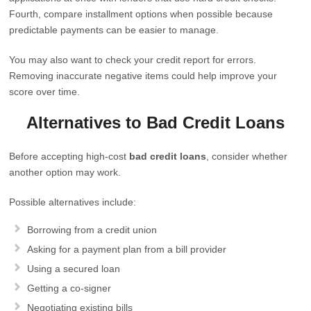
Fourth, compare installment options when possible because
predictable payments can be easier to manage.
You may also want to check your credit report for errors.
Removing inaccurate negative items could help improve your
score over time.
Alternatives to Bad Credit Loans
Before accepting high-cost
bad credit loans
, consider whether
another option may work.
Possible alternatives include:
Borrowing from a credit union
Asking for a payment plan from a bill provider
Using a secured loan
Getting a co-signer
Negotiating existing bills