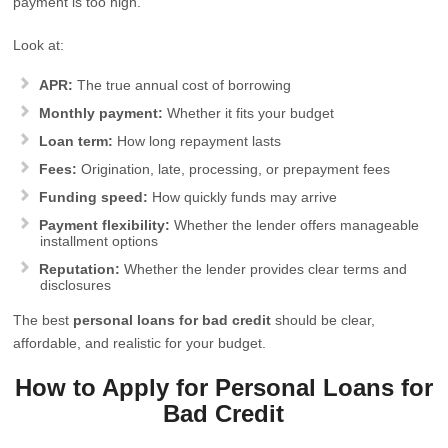
payment is too high.
Look at:
APR:
The true annual cost of borrowing
Monthly payment:
Whether it fits your budget
Loan term:
How long repayment lasts
Fees:
Origination, late, processing, or prepayment fees
Funding speed:
How quickly funds may arrive
Payment flexibility:
Whether the lender offers manageable
installment options
Reputation:
Whether the lender provides clear terms and
disclosures
The best
personal loans for bad credit
should be clear,
affordable, and realistic for your budget.
How to Apply for Personal Loans for
Bad Credit