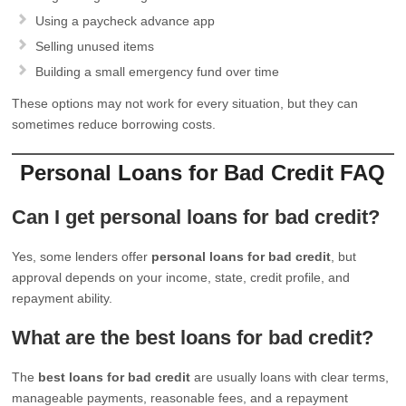
Using a paycheck advance app
Selling unused items
Building a small emergency fund over time
These options may not work for every situation, but they can
sometimes reduce borrowing costs.
Personal Loans for Bad Credit FAQ
Can I get personal loans for bad credit?
Yes, some lenders offer
personal loans for bad credit
, but
approval depends on your income, state, credit profile, and
repayment ability.
What are the best loans for bad credit?
The
best loans for bad credit
are usually loans with clear terms,
manageable payments, reasonable fees, and a repayment