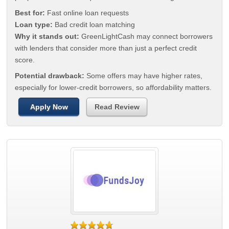
Best for:
Fast online loan requests
Loan type:
Bad credit loan matching
Why it stands out:
GreenLightCash may connect borrowers
with lenders that consider more than just a perfect credit
score.
Potential drawback:
Some offers may have higher rates,
especially for lower-credit borrowers, so affordability matters.
Apply Now
Read Review