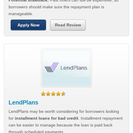
Potential drawback:
Fast offers can still be expensive, so
borrowers should make sure the repayment plan is
manageable.
Apply Now
Read Review
LendPlans
LendPlans may be worth considering for borrowers looking
for
installment loans for bad credit
. Installment repayment
can be easier to manage because the loan is paid back
through scheduled payments.