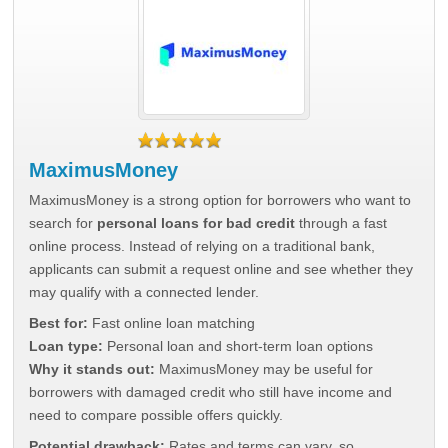
MaximusMoney
MaximusMoney is a strong option for borrowers who want to
search for
personal loans for bad credit
through a fast
online process. Instead of relying on a traditional bank,
applicants can submit a request online and see whether they
may qualify with a connected lender.
Best for:
Fast online loan matching
Loan type:
Personal loan and short-term loan options
Why it stands out:
MaximusMoney may be useful for
borrowers with damaged credit who still have income and
need to compare possible offers quickly.
Potential drawback:
Rates and terms can vary, so