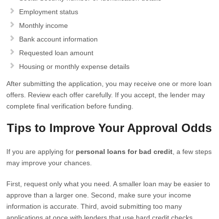
Employment status
Monthly income
Bank account information
Requested loan amount
Housing or monthly expense details
After submitting the application, you may receive one or more loan
offers. Review each offer carefully. If you accept, the lender may
complete final verification before funding.
Tips to Improve Your Approval Odds
If you are applying for
personal loans for bad credit
, a few steps
may improve your chances.
First, request only what you need. A smaller loan may be easier to
approve than a larger one. Second, make sure your income
information is accurate. Third, avoid submitting too many
applications at once with lenders that use hard credit checks.