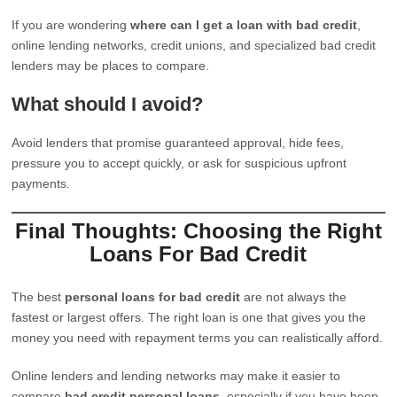
If you are wondering
where can I get a loan with bad credit
,
online lending networks, credit unions, and specialized bad credit
lenders may be places to compare.
What should I avoid?
Avoid lenders that promise guaranteed approval, hide fees,
pressure you to accept quickly, or ask for suspicious upfront
payments.
Final Thoughts: Choosing the Right
Loans For Bad Credit
The best
personal loans for bad credit
are not always the
fastest or largest offers. The right loan is one that gives you the
money you need with repayment terms you can realistically afford.
Online lenders and lending networks may make it easier to
compare
bad credit personal loans
, especially if you have been