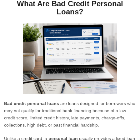
What Are Bad Credit Personal
Loans?
Bad credit personal loans
are loans designed for borrowers who
may not qualify for traditional bank financing because of a low
credit score, limited credit history, late payments, charge-offs,
collections, high debt, or past financial hardship.
Unlike a credit card, a
personal loan
usually provides a fixed loan