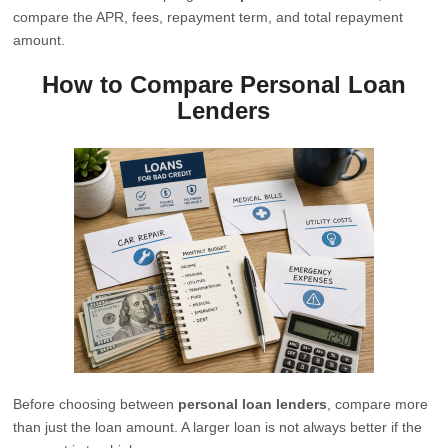
compare the APR, fees, repayment term, and total repayment
amount.
How to Compare Personal Loan
Lenders
Before choosing between
personal loan lenders
, compare more
than just the loan amount. A larger loan is not always better if the