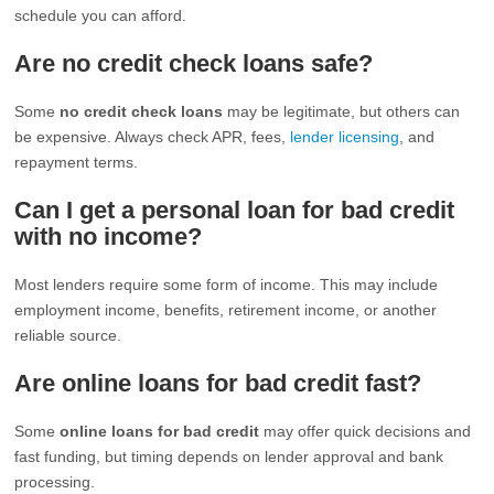
schedule you can afford.
Are no credit check loans safe?
Some
no credit check loans
may be legitimate, but others can
be expensive. Always check APR, fees,
lender licensing
, and
repayment terms.
Can I get a personal loan for bad credit
with no income?
Most lenders require some form of income. This may include
employment income, benefits, retirement income, or another
reliable source.
Are online loans for bad credit fast?
Some
online loans for bad credit
may offer quick decisions and
fast funding, but timing depends on lender approval and bank
processing.