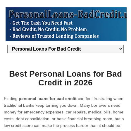
Best Personal Loans for Bad
Credit in 2026
Finding
personal loans for bad credit
can feel frustrating when
traditional banks keep turning you down. Many borrowers need
money for emergency expenses, car repairs, medical bills, home
costs, debt consolidation, or basic financial breathing room, but a
low credit score can make the process harder than it should be.