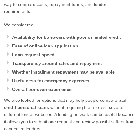
way to compare costs, repayment terms, and lender
requirements.
We considered:
Availability for borrowers with poor or limited credit
Ease of online loan application
Loan request speed
Transparency around rates and repayment
Whether installment repayment may be available
Usefulness for emergency expenses
Overall borrower experience
We also looked for options that may help people compare
bad
credit personal loans
without requiring them to visit several
different lender websites. A lending network can be useful because
it allows you to submit one request and review possible offers from
connected lenders.