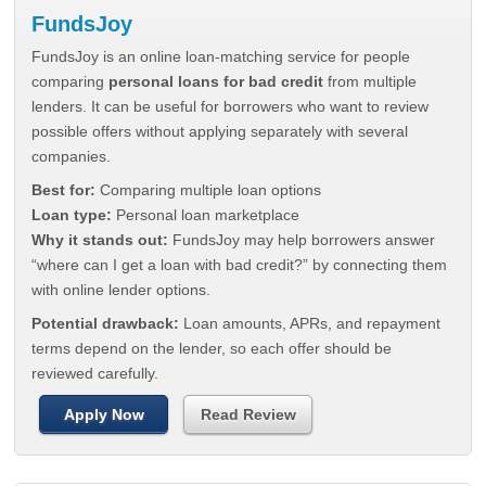
FundsJoy
FundsJoy is an online loan-matching service for people
comparing
personal loans for bad credit
from multiple
lenders. It can be useful for borrowers who want to review
possible offers without applying separately with several
companies.
Best for:
Comparing multiple loan options
Loan type:
Personal loan marketplace
Why it stands out:
FundsJoy may help borrowers answer
“where can I get a loan with bad credit?” by connecting them
with online lender options.
Potential drawback:
Loan amounts, APRs, and repayment
terms depend on the lender, so each offer should be
reviewed carefully.
Apply Now
Read Review