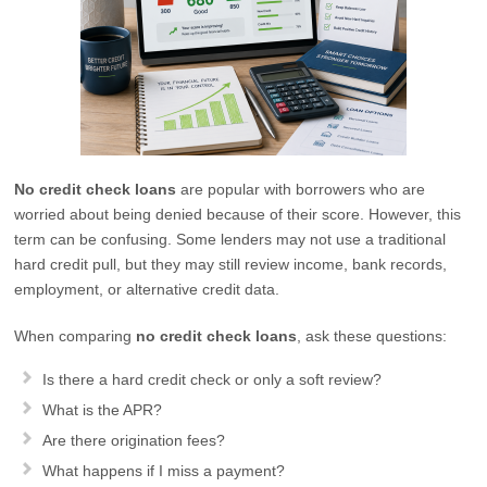
No credit check loans
are popular with borrowers who are
worried about being denied because of their score. However, this
term can be confusing. Some lenders may not use a traditional
hard credit pull, but they may still review income, bank records,
employment, or alternative credit data.
When comparing
no credit check loans
, ask these questions:
Is there a hard credit check or only a soft review?
What is the APR?
Are there origination fees?
What happens if I miss a payment?