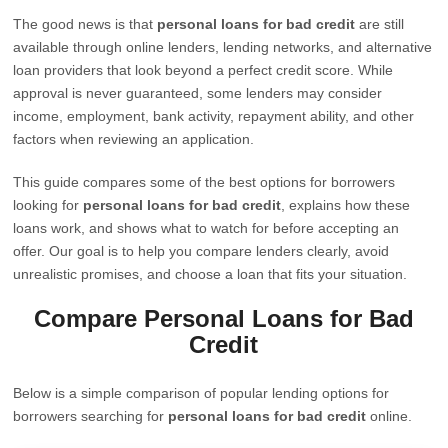
The good news is that
personal loans for bad credit
are still
available through online lenders, lending networks, and alternative
loan providers that look beyond a perfect credit score. While
approval is never guaranteed, some lenders may consider
income, employment, bank activity, repayment ability, and other
factors when reviewing an application.
This guide compares some of the best options for borrowers
looking for
personal loans for bad credit
, explains how these
loans work, and shows what to watch for before accepting an
offer. Our goal is to help you compare lenders clearly, avoid
unrealistic promises, and choose a loan that fits your situation.
Compare Personal Loans for Bad
Credit
Below is a simple comparison of popular lending options for
borrowers searching for
personal loans for bad credit
online.