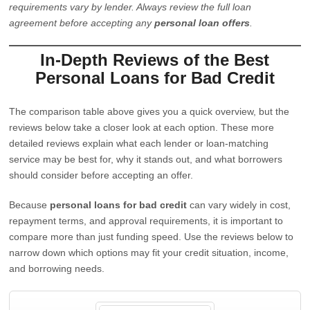
requirements vary by lender. Always review the full loan
agreement before accepting any
personal loan offers
.
In-Depth Reviews of the Best
Personal Loans for Bad Credit
The comparison table above gives you a quick overview, but the
reviews below take a closer look at each option. These more
detailed reviews explain what each lender or loan-matching
service may be best for, why it stands out, and what borrowers
should consider before accepting an offer.
Because
personal loans for bad credit
can vary widely in cost,
repayment terms, and approval requirements, it is important to
compare more than just funding speed. Use the reviews below to
narrow down which options may fit your credit situation, income,
and borrowing needs.