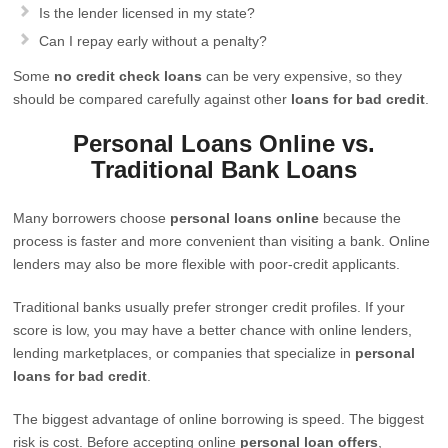
Is the lender licensed in my state?
Can I repay early without a penalty?
Some
no credit check loans
can be very expensive, so they
should be compared carefully against other
loans for bad credit
.
Personal Loans Online vs.
Traditional Bank Loans
Many borrowers choose
personal loans online
because the
process is faster and more convenient than visiting a bank. Online
lenders may also be more flexible with poor-credit applicants.
Traditional banks usually prefer stronger credit profiles. If your
score is low, you may have a better chance with online lenders,
lending marketplaces, or companies that specialize in
personal
loans for bad credit
.
The biggest advantage of online borrowing is speed. The biggest
risk is cost. Before accepting online
personal loan offers
,