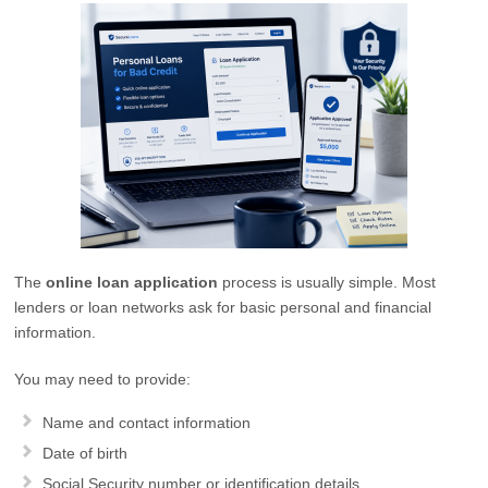
The
online loan application
process is usually simple. Most
lenders or loan networks ask for basic personal and financial
information.
You may need to provide:
Name and contact information
Date of birth
Social Security number or identification details