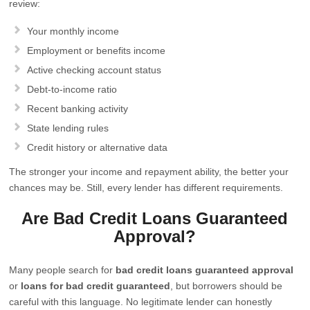
review:
Your monthly income
Employment or benefits income
Active checking account status
Debt-to-income ratio
Recent banking activity
State lending rules
Credit history or alternative data
The stronger your income and repayment ability, the better your
chances may be. Still, every lender has different requirements.
Are Bad Credit Loans Guaranteed
Approval?
Many people search for
bad credit loans guaranteed approval
or
loans for bad credit guaranteed
, but borrowers should be
careful with this language. No legitimate lender can honestly