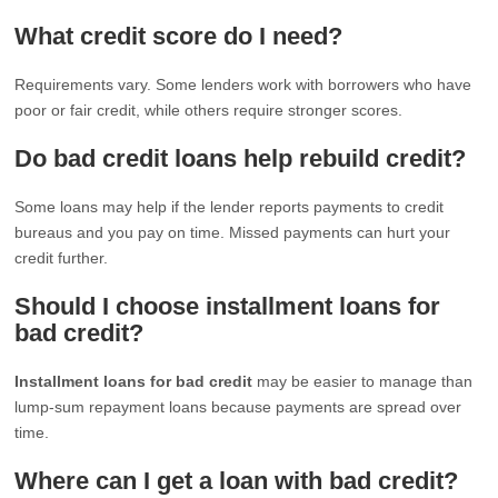
What credit score do I need?
Requirements vary. Some lenders work with borrowers who have
poor or fair credit, while others require stronger scores.
Do bad credit loans help rebuild credit?
Some loans may help if the lender reports payments to credit
bureaus and you pay on time. Missed payments can hurt your
credit further.
Should I choose installment loans for
bad credit?
Installment loans for bad credit
may be easier to manage than
lump-sum repayment loans because payments are spread over
time.
Where can I get a loan with bad credit?