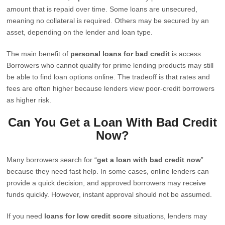
amount that is repaid over time. Some loans are unsecured,
meaning no collateral is required. Others may be secured by an
asset, depending on the lender and loan type.
The main benefit of
personal loans for bad credit
is access.
Borrowers who cannot qualify for prime lending products may still
be able to find loan options online. The tradeoff is that rates and
fees are often higher because lenders view poor-credit borrowers
as higher risk.
Can You Get a Loan With Bad Credit
Now?
Many borrowers search for “
get a loan with bad credit now
”
because they need fast help. In some cases, online lenders can
provide a quick decision, and approved borrowers may receive
funds quickly. However, instant approval should not be assumed.
If you need
loans for low credit score
situations, lenders may