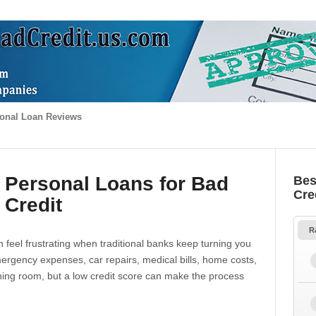
onal Loan Reviews
 Personal Loans for Bad
Bes
Cre
Credit
R
 feel frustrating when traditional banks keep turning you
gency expenses, car repairs, medical bills, home costs,
thing room, but a low credit score can make the process