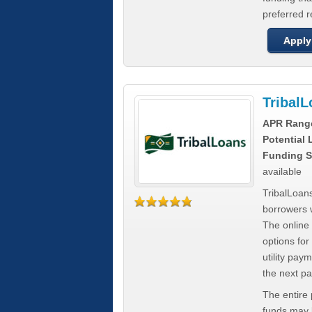
preferred 
Apply
Tribal
APR Rang
Potential
Funding S
available
TribalLoans
borrowers 
The online
options for
utility pay
the next p
The entire
funds may b