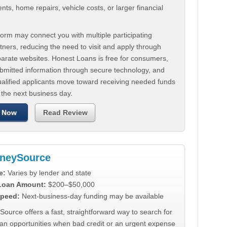
ts, home repairs, vehicle costs, or larger financial
.
orm may connect you with multiple participating
tners, reducing the need to visit and apply through
parate websites. Honest Loans is free for consumers,
ubmitted information through secure technology, and
ualified applicants move toward receiving needed funds
 the next business day.
 Now
Read Review
neySource
e:
Varies by lender and state
 Loan Amount:
$200–$50,000
peed:
Next-business-day funding may be available
urce offers a fast, straightforward way to search for
oan opportunities when bad credit or an urgent expense