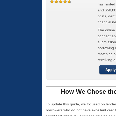
has limite
and $50,000
costs, deb
financial n
The online 
connect app
submission
borrowing r
matching se
receiving 
Apply
How We Chose the 
To update this guide, we focused on lender
borrowers who do not have excellent credi