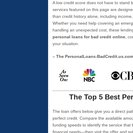
A low credit score does not have to stan
services featured on this page are designe
than credit history alone, including income,
Whether you need help covering an emergen
handling an unexpected cost, these lending
personal loans for bad credit online
, co
your situation.
– The PersonalLoans-BadCredit.us.co
The Top 5 Best Per
The loan offers below give you a direct pat
perfect credit. Compare the available amou
funding speeds to identify the service that
financial needs—then visit the offer and s