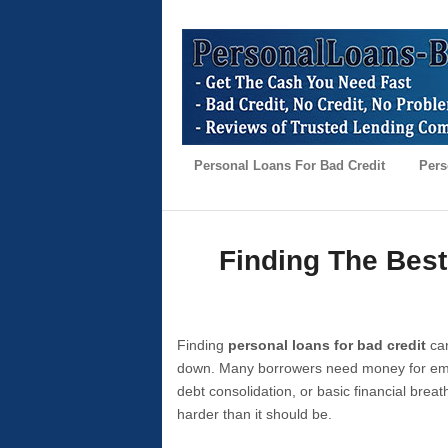
Personal Loans For Bad Credit
Pers
Finding The Best
Finding
personal loans for bad credit
can
down. Many borrowers need money for emer
debt consolidation, or basic financial brea
harder than it should be.