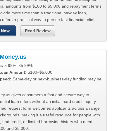
tial amounts from $100 to $5,000 and repayment terms
ovide more time than a traditional payday loan,
 offers a practical way to pursue fast financial relief.
 Now
Read Review
Money.us
e:
5.99%–35.99%
 Loan Amount:
$100–$5,000
peed:
Same-day or next-business-day funding may be
y.us gives consumers a fast and secure way to
ntial loan offers without an initial hard credit inquiry.
lined request form welcomes applicants across a range
ackgrounds, making it a useful resource for people with
, bad credit, or limited borrowing history who need
00 and $5,000.