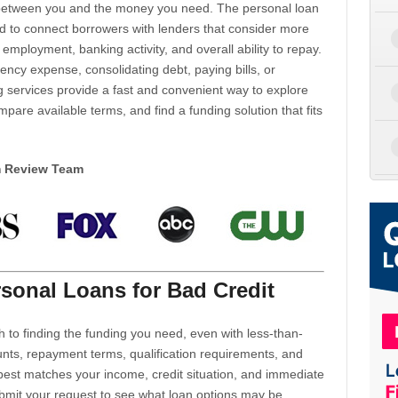
d between you and the money you need. The personal loan
d to connect borrowers with lenders that consider more
 employment, banking activity, and overall ability to repay.
cy expense, consolidating debt, paying bills, or
 services provide a fast and convenient way to explore
mpare available terms, and find a funding solution that fits
m Review Team
sonal Loans for Bad Credit
h to finding the funding you need, even with less-than-
nts, repayment terms, qualification requirements, and
 best matches your income, credit situation, and immediate
ubmit your request to see what loan options may be