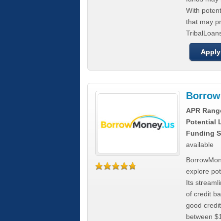
With poten
that may pr
TribalLoans
Apply
Borrow
APR Rang
Potential
Funding S
available
BorrowMone
explore pote
Its stream
of credit b
good credit
between $1