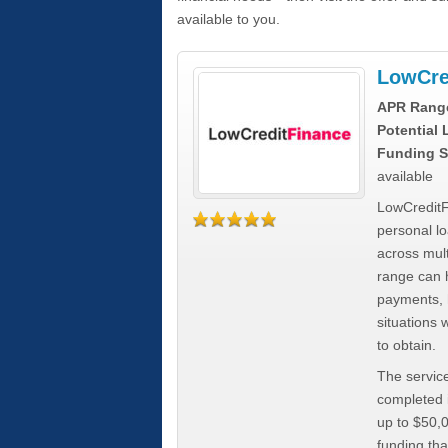
available to you.
LowCre
APR Rang
Potential
Funding S
available
LowCreditF
personal lo
across mult
range can h
payments, 
situations 
to obtain.
The service
completed i
up to $50,
funding tha