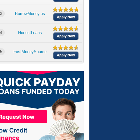
3
BorrowMoney.us
Apply Now
4
HonestLoans
Apply Now
5
FastMoneySource
Apply Now