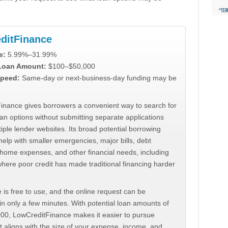
ditFinance
e:
5.99%–31.99%
 Loan Amount:
$100–$50,000
peed:
Same-day or next-business-day funding may be
inance gives borrowers a convenient way to search for
an options without submitting separate applications
iple lender websites. Its broad potential borrowing
elp with smaller emergencies, major bills, debt
home expenses, and other financial needs, including
where poor credit has made traditional financing harder
 is free to use, and the online request can be
n only a few minutes. With potential loan amounts of
000, LowCreditFinance makes it easier to pursue
t aligns with the size of your expense, income, and