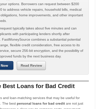
d your options. Borrowers can request between $200
 to address vehicle repairs, household bills, medical
t obligations, home improvements, and other important
eeds.
request typically takes about five minutes and can
licants with participating lenders shortly after
. FastMoneySource combines a substantial potential
ange, flexible credit consideration, free access to its
rvice, secure 256-bit encryption, and the possibility of
approved funds by the next business day.
 Now
Read Review
Best Loans for Bad Credit
s and loan-matching services that may be useful for
t. The best
personal loans for bad credit
are not just