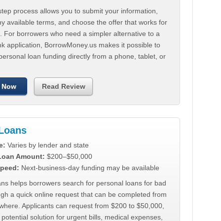
tep process allows you to submit your information,
 available terms, and choose the offer that works for
. For borrowers who need a simpler alternative to a
nk application, BorrowMoney.us makes it possible to
personal loan funding directly from a phone, tablet, or
 Now
Read Review
Loans
e:
Varies by lender and state
 Loan Amount:
$200–$50,000
peed:
Next-business-day funding may be available
ns helps borrowers search for personal loans for bad
ugh a quick online request that can be completed from
where. Applicants can request from $200 to $50,000,
 potential solution for urgent bills, medical expenses,