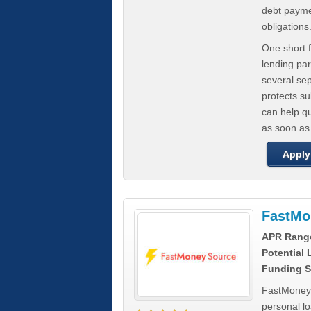
debt paymen
obligations
One short f
lending par
several se
protects s
can help q
as soon as
Apply
FastMo
APR Rang
Potential
Funding S
FastMoneySo
personal l