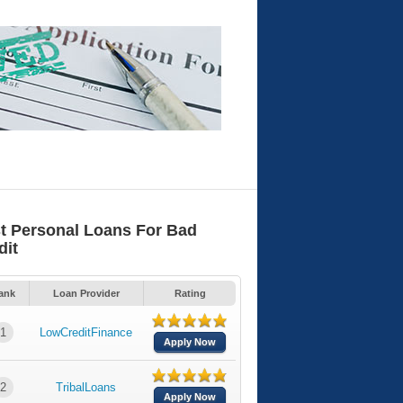
t Personal Loans For Bad
dit
ank
Loan Provider
Rating
1
LowCreditFinance
Apply Now
2
TribalLoans
Apply Now