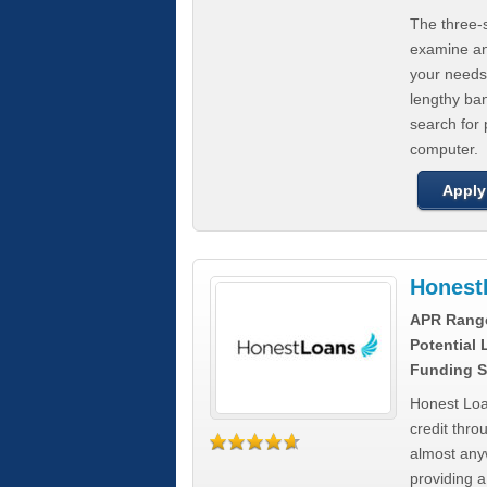
The three-s
examine any
your needs
lengthy ba
search for 
computer.
Apply
Honest
APR Rang
Potential
Funding S
Honest Loa
credit thro
almost any
providing a