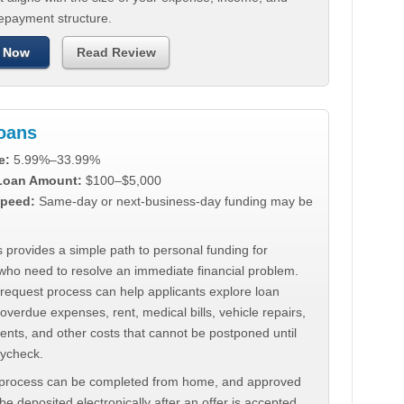
repayment structure.
 Now
Read Review
Loans
e:
5.99%–33.99%
 Loan Amount:
$100–$5,000
peed:
Same-day or next-business-day funding may be
 provides a simple path to personal funding for
who need to resolve an immediate financial problem.
 request process can help applicants explore loan
 overdue expenses, rent, medical bills, vehicle repairs,
ments, and other costs that cannot be postponed until
aycheck.
 process can be completed from home, and approved
e deposited electronically after an offer is accepted.